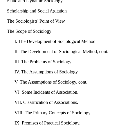
Static and Dynamic Sociology
Scholarship and Social Agitation
The Sociologists' Point of View
The Scope of Sociology
I. The Development of Sociological Method
II. The Development of Sociological Method, cont.
III. The Problems of Sociology.
IV. The Assumptions of Sociology.
V. The Assumptions of Sociology, cont.
VI. Some Incidents of Association.
VII. Classification of Associations.
VIII. The Primary Concepts of Sociology.
IX. Premises of Practical Sociology.