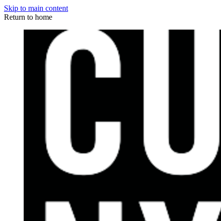
Skip to main content
Return to home