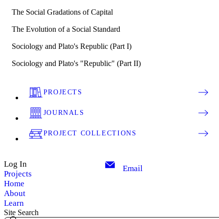
The Social Gradations of Capital
The Evolution of a Social Standard
Sociology and Plato's Republic (Part I)
Sociology and Plato's "Republic" (Part II)
PROJECTS
JOURNALS
PROJECT COLLECTIONS
Log In
Email
Projects
Home
About
Learn
Site Search