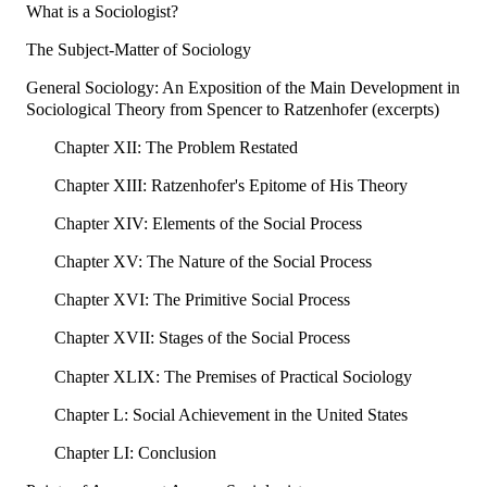
What is a Sociologist?
The Subject-Matter of Sociology
General Sociology: An Exposition of the Main Development in
Sociological Theory from Spencer to Ratzenhofer (excerpts)
Chapter XII: The Problem Restated
Chapter XIII: Ratzenhofer's Epitome of His Theory
Chapter XIV: Elements of the Social Process
Chapter XV: The Nature of the Social Process
Chapter XVI: The Primitive Social Process
Chapter XVII: Stages of the Social Process
Chapter XLIX: The Premises of Practical Sociology
Chapter L: Social Achievement in the United States
Chapter LI: Conclusion