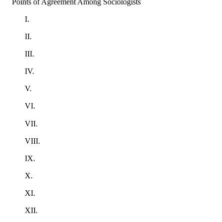
Points of Agreement Among Sociologists
I.
II.
III.
IV.
V.
VI.
VII.
VIII.
IX.
X.
XI.
XII.