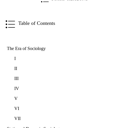
Table of Contents
The Era of Sociology
I
II
III
IV
V
VI
VII