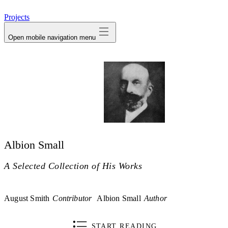
avatar
Projects
Open mobile navigation menu
Albion Small
A Selected Collection of His Works
August Smith
Contributor
Albion Small
Author
START READING