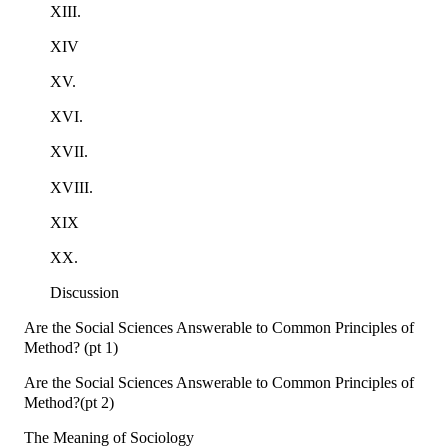
XIII.
XIV
XV.
XVI.
XVII.
XVIII.
XIX
XX.
Discussion
Are the Social Sciences Answerable to Common Principles of
Method? (pt 1)
Are the Social Sciences Answerable to Common Principles of
Method?(pt 2)
The Meaning of Sociology