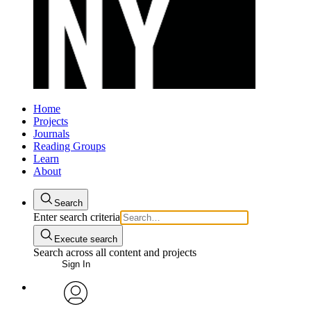
Home
Projects
Journals
Reading Groups
Learn
About
Search
Enter search criteria
Execute search
Search across all content and projects
Sign In