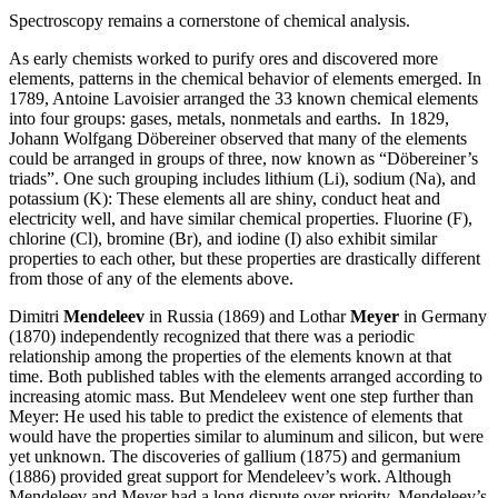
Spectroscopy remains a cornerstone of chemical analysis.
As early chemists worked to purify ores and discovered more
elements, patterns in the chemical behavior of elements emerged. In
1789, Antoine Lavoisier arranged the 33 known chemical elements
into four groups: gases, metals, nonmetals and earths. In 1829,
Johann Wolfgang Döbereiner observed that many of the elements
could be arranged in groups of three, now known as “Döbereiner’s
triads”. One such grouping includes lithium (Li), sodium (Na), and
potassium (K): These elements all are shiny, conduct heat and
electricity well, and have similar chemical properties. Fluorine (F),
chlorine (Cl), bromine (Br), and iodine (I) also exhibit similar
properties to each other, but these properties are drastically different
from those of any of the elements above.
Dimitri
Mendeleev
in Russia (1869) and Lothar
Meyer
in Germany
(1870) independently recognized that there was a periodic
relationship among the properties of the elements known at that
time. Both published tables with the elements arranged according to
increasing atomic mass. But Mendeleev went one step further than
Meyer: He used his table to predict the existence of elements that
would have the properties similar to aluminum and silicon, but were
yet unknown. The discoveries of gallium (1875) and germanium
(1886) provided great support for Mendeleev’s work. Although
Mendeleev and Meyer had a long dispute over priority, Mendeleev’s