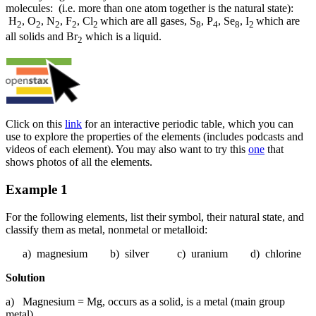
molecules: (i.e. more than one atom together is the natural state):
H
, O
, N
, F
, Cl
which are all gases, S
, P
, Se
, I
which are
2
2
2
2
2
8
4
8
2
all solids and Br
which is a liquid.
2
Click on this
link
for an interactive periodic table, which you can
use to explore the properties of the elements (includes podcasts and
videos of each element). You may also want to try this
one
that
shows photos of all the elements.
Example 1
For the following elements, list their symbol, their natural state, and
classify them as metal, nonmetal or metalloid:
a) magnesium b) silver c) uranium d) chlorine
Solution
a) Magnesium = Mg, occurs as a solid, is a metal (main group
metal)