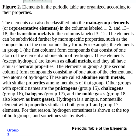
Figure 2.
Elements in the periodic table are organized according to
their properties.
The elements can also be classified into the
main-group elements
(or
representative elements
) in the columns labeled 1, 2, and 13–
18; the
transition metals
in the columns labeled 3–12. The elements
can be subdivided further by more specific properties, such as the
composition of the compounds they form. For example, the elements
in group 1 (the first column) form compounds that consist of one
atom of the element and one atom of hydrogen. These elements
(except hydrogen) are known as
alkali metals
, and they all have
similar chemical properties. The elements in group 2 (the second
column) form compounds consisting of one atom of the element and
two atoms of hydrogen: These are called
alkaline earth metals
,
with similar properties among members of that group. Other groups
with specific names are the
pnictogens
(group 15),
chalcogens
(group 16),
halogens
(group 17), and the
noble gases
(group 18,
also known as
inert gases
). Hydrogen is a unique, nonmetallic
element with properties similar to both group 1 and group 17
elements. For that reason, hydrogen sometimes is shown at the top
of both groups, and sometimes sits by itself.