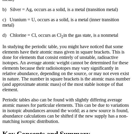
b) Silver = Ag, occurs as a solid, is a metal (transition metal)
c) Uranium = U, occurs as a solid, is a metal (inner transition
metal)
d) Chlorine = Cl, occurs as Cl
in the gas state, is a nonmetal
2
In studying the periodic table, you might have noticed that some
elements have their atomic mass given in square brackets. This is
done for elements that consist entirely of unstable, radioactive
isotopes. An average atomic weight cannot be determined for these
elements because their radioisotopes may vary significantly in
relative abundance, depending on the source, or may not even exist
in nature. The number in square brackets is the atomic mass number
(and approximate atomic mass) of the most stable isotope of that
element.
Periodic tables also can be found with slightly differing average
atomic masses for particular elements. This can be due to variations
in isotopic abundances around the world; as a new source is found,
abundance calculations can be shifted if the new supply has a non-
matching isotopic distribution.