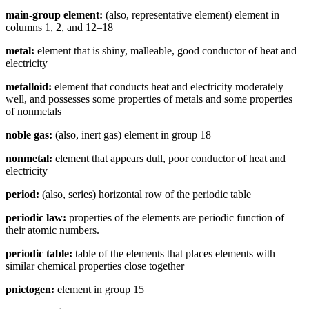
main-group element:
(also, representative element) element in
columns 1, 2, and 12–18
metal:
element that is shiny, malleable, good conductor of heat and
electricity
metalloid:
element that conducts heat and electricity moderately
well, and possesses some properties of metals and some properties
of nonmetals
noble gas:
(also, inert gas) element in group 18
nonmetal:
element that appears dull, poor conductor of heat and
electricity
period:
(also, series) horizontal row of the periodic table
periodic law:
properties of the elements are periodic function of
their atomic numbers.
periodic table:
table of the elements that places elements with
similar chemical properties close together
pnictogen:
element in group 15