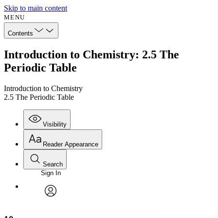
Skip to main content
MENU
Contents
Introduction to Chemistry: 2.5 The
Periodic Table
Introduction to Chemistry
2.5 The Periodic Table
Visibility
Reader Appearance
Search
Sign In
Annotations
Enter search criteria
Execute s
Font
Search within:
Font style
CHAPTER
avatar
Yours
Serif
Sans-serif
TEXT