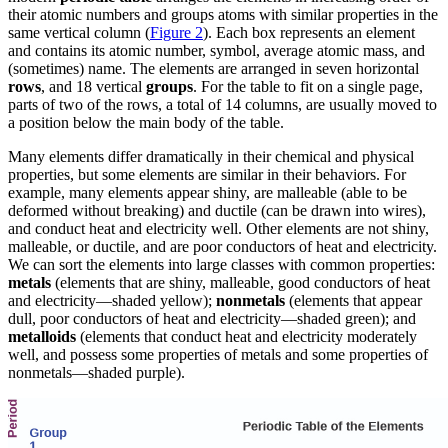
their atomic numbers and groups atoms with similar properties in the
same vertical column (
Figure 2
). Each box represents an element
and contains its atomic number, symbol, average atomic mass, and
(sometimes) name. The elements are arranged in seven horizontal
rows
, and 18 vertical
groups
. For the table to fit on a single page,
parts of two of the rows, a total of 14 columns, are usually moved to
a position below the main body of the table.
Many elements differ dramatically in their chemical and physical
properties, but some elements are similar in their behaviors. For
example, many elements appear shiny, are malleable (able to be
deformed without breaking) and ductile (can be drawn into wires),
and conduct heat and electricity well. Other elements are not shiny,
malleable, or ductile, and are poor conductors of heat and electricity.
We can sort the elements into large classes with common properties:
metals
(elements that are shiny, malleable, good conductors of heat
and electricity—shaded yellow);
nonmetals
(elements that appear
dull, poor conductors of heat and electricity—shaded green); and
metalloids
(elements that conduct heat and electricity moderately
well, and possess some properties of metals and some properties of
nonmetals—shaded purple).