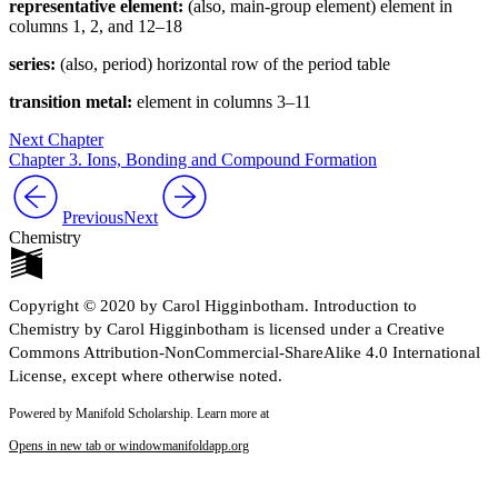
representative element:
(also, main-group element) element in
columns 1, 2, and 12–18
series:
(also, period) horizontal row of the period table
transition metal:
element in columns 3–11
Next Chapter
Chapter 3. Ions, Bonding and Compound Formation
Previous
Next
Chemistry
Copyright © 2020 by Carol Higginbotham. Introduction to
Chemistry by Carol Higginbotham is licensed under a Creative
Commons Attribution-NonCommercial-ShareAlike 4.0 International
License, except where otherwise noted.
Powered by Manifold Scholarship. Learn more at
Opens in new tab or window
manifoldapp.org