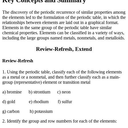
Key Concepts and Summary
The discovery of the periodic recurrence of similar properties among
the elements led to the formulation of the periodic table, in which the
relationships between elements are laid out in a graphical format.
Elements in the same group of the periodic table have similar
chemical properties. Elements can be classified in a variety of ways,
including the large groups named metals, nonmetals, and metalloids.
Review-Refresh, Extend
Review-Refresh
1. Using the periodic table, classify each of the following elements
as a metal or a nonmetal, and then further classify each as a main-
group (representative) element or transition metal
a) bromine b) strontium c) neon
d) gold e) rhodium f) sulfur
g) carbon h) potassium
2. Identify the group and row numbers for each of the elements: