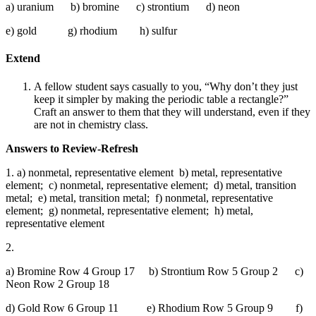
a) uranium b) bromine c) strontium d) neon
e) gold g) rhodium h) sulfur
Extend
A fellow student says casually to you, “Why don’t they just
keep it simpler by making the periodic table a rectangle?”
Craft an answer to them that they will understand, even if they
are not in chemistry class.
Answers to Review-Refresh
1. a) nonmetal, representative element b) metal, representative
element; c) nonmetal, representative element; d) metal, transition
metal; e) metal, transition metal; f) nonmetal, representative
element; g) nonmetal, representative element; h) metal,
representative element
2.
a) Bromine Row 4 Group 17 b) Strontium Row 5 Group 2 c)
Neon Row 2 Group 18
d) Gold Row 6 Group 11 e) Rhodium Row 5 Group 9 f)