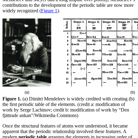
contributions to the development of the periodic table are now more
widely recognized (
Figure 1
).
Figure 1.
(a) Dimitri Mendeleev is widely credited with creating (b)
the first periodic table of the elements. (credit a: modification of
work by Serge Lachinov; credit b: modification of work by “Den
fjättrade ankan”/Wikimedia Commons)
Once the structural features of atoms were understood, it became
apparent that the periodic relationship involved these features. A
modern
periodic table
arranges the elements in increasing order of