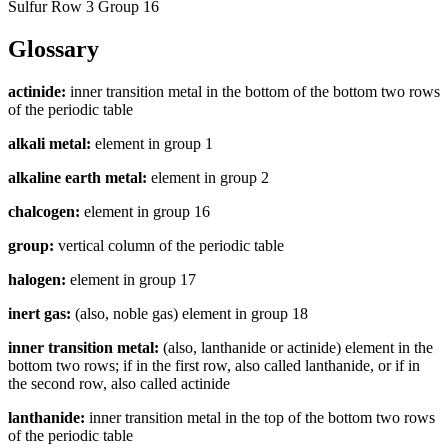
Sulfur Row 3 Group 16
Glossary
actinide:
inner transition metal in the bottom of the bottom two rows
of the periodic table
alkali metal:
element in group 1
alkaline earth metal:
element in group 2
chalcogen:
element in group 16
group:
vertical column of the periodic table
halogen:
element in group 17
inert gas:
(also, noble gas) element in group 18
inner transition metal:
(also, lanthanide or actinide) element in the
bottom two rows; if in the first row, also called lanthanide, or if in
the second row, also called actinide
lanthanide:
inner transition metal in the top of the bottom two rows
of the periodic table