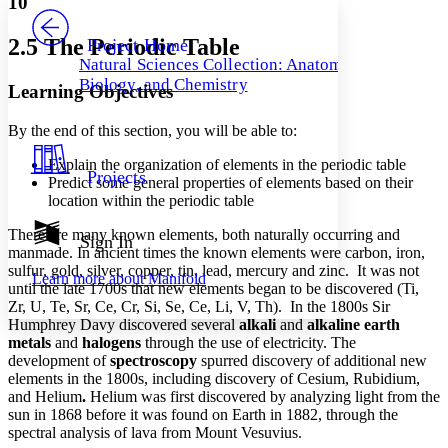
10
PROJECT
Others
Decrease font size
Increase font size
2.5 The Periodic Table
Project Home
Natural Sciences Collection: Anatomy,
Decrease font size
Increase font size
Biology, and Chemistry
Learning Objectives
Your highlights
Color Scheme
By the end of this section, you will be able to:
Resources
Light
Explain the organization of elements in the periodic table
Projects
Predict some general properties of elements based on their
Dark
location within the periodic table
Show all
Annotation contrast
There are many known elements, both naturally occurring and
Show all
Hide all
Sign In
Low
abc
manmade. In ancient times the known elements were carbon, iron,
High
abc
sulfur, gold, silver, copper, tin, lead, mercury and zinc. It was not
Learn more about
Manifold
until the late 1700s that new elements began to be discovered (Ti,
Margins
Zr, U, Te, Sr, Ce, Cr, Si, Se, Ce, Li, V, Th). In the 1800s Sir
Humphrey Davy discovered several
alkali
and
alkaline earth
metals
and
halogens
through the use of electricity. The
development of
spectroscopy
spurred discovery of additional new
elements in the 1800s, including discovery of Cesium, Rubidium,
Increase text margins
Decrease text margins
and Helium
.
Helium was first discovered by analyzing light from the
sun in 1868 before it was found on Earth in 1882, through the
spectral analysis of lava from Mount Vesuvius.
Reset to Defaults