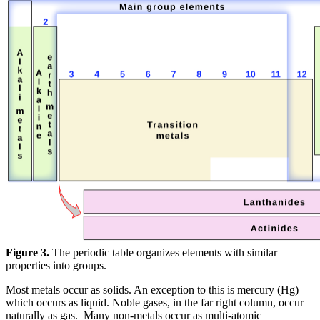
Figure 3.
The periodic table organizes elements with similar
properties into groups.
Most metals occur as solids. An exception to this is mercury (Hg)
which occurs as liquid. Noble gases, in the far right column, occur
naturally as gas. Many non-metals occur as multi-atomic