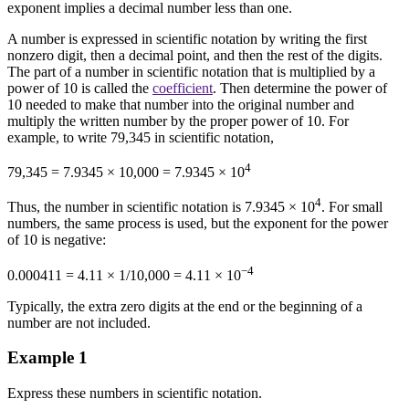
exponent implies a decimal number less than one.
A number is expressed in scientific notation by writing the first
nonzero digit, then a decimal point, and then the rest of the digits.
The part of a number in scientific notation that is multiplied by a
power of 10 is called the
coefficient
. Then determine the power of
10 needed to make that number into the original number and
multiply the written number by the proper power of 10. For
example, to write 79,345 in scientific notation,
4
79,345 = 7.9345 × 10,000 = 7.9345 × 10
4
Thus, the number in scientific notation is 7.9345 × 10
. For small
numbers, the same process is used, but the exponent for the power
of 10 is negative:
−4
0.000411 = 4.11 × 1/10,000 = 4.11 × 10
Typically, the extra zero digits at the end or the beginning of a
number are not included.
Example 1
Express these numbers in scientific notation.