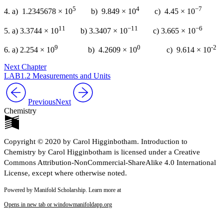
5
4
−7
4. a) 1.2345678 × 10
b) 9.849 × 10
c) 4.45 × 10
11
−11
−6
5. a) 3.3744 × 10
b) 3.3407 × 10
c) 3.665 × 10
9
0
-2
6. a) 2.254 × 10
b) 4.2609 × 10
c) 9.614 × 10
Next Chapter
LAB1.2 Measurements and Units
Previous
Next
Chemistry
Copyright © 2020 by Carol Higginbotham. Introduction to
Chemistry by Carol Higginbotham is licensed under a Creative
Commons Attribution-NonCommercial-ShareAlike 4.0 International
License, except where otherwise noted.
Powered by Manifold Scholarship. Learn more at
Opens in new tab or window
manifoldapp.org