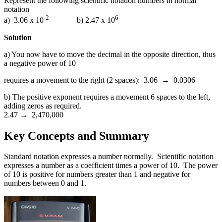
Represent the following scientific notation numbers in normal
notation
-2
6
a) 3.06 x 10
b) 2.47 x 10
Solution
a) You now have to move the decimal in the opposite direction, thus
a negative power of 10
requires a movement to the right (2 spaces): 3.06 → 0.0306
b) The positive exponent requires a movement 6 spaces to the left,
adding zeros as required.
2.47 → 2,470,000
Key Concepts and Summary
Standard notation expresses a number normally. Scientific notation
expresses a number as a coefficient times a power of 10. The power
of 10 is positive for numbers greater than 1 and negative for
numbers between 0 and 1.