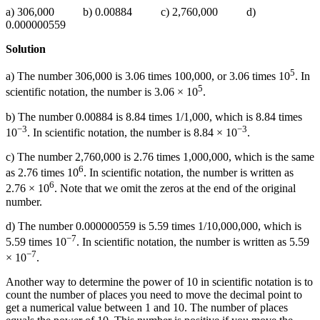
a) 306,000 b) 0.00884 c) 2,760,000 d)
0.000000559
Solution
5
a) The number 306,000 is 3.06 times 100,000, or 3.06 times 10
. In
5
scientific notation, the number is 3.06 × 10
.
b) The number 0.00884 is 8.84 times 1/1,000, which is 8.84 times
−3
−3
10
. In scientific notation, the number is 8.84 × 10
.
c) The number 2,760,000 is 2.76 times 1,000,000, which is the same
6
as 2.76 times 10
. In scientific notation, the number is written as
6
2.76 × 10
. Note that we omit the zeros at the end of the original
number.
d) The number 0.000000559 is 5.59 times 1/10,000,000, which is
−7
5.59 times 10
. In scientific notation, the number is written as 5.59
−7
× 10
.
Another way to determine the power of 10 in scientific notation is to
count the number of places you need to move the decimal point to
get a numerical value between 1 and 10. The number of places