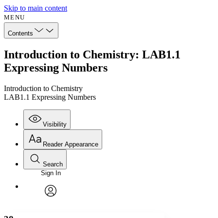
Skip to main content
MENU
Contents
Introduction to Chemistry: LAB1.1
Expressing Numbers
Introduction to Chemistry
LAB1.1 Expressing Numbers
Visibility
Reader Appearance
Search
Sign In
Annotations
Enter search criteria
Execute s
Font
Search within:
Font style
CHAPTER
avatar
Yours
Serif
Sans-serif
TEXT