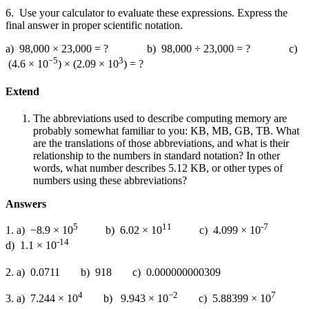
6. Use your calculator to evaluate these expressions. Express the
final answer in proper scientific notation.
a) 98,000 × 23,000 = ? b) 98,000 ÷ 23,000 = ? c)
−5
3
(4.6 × 10
) × (2.09 × 10
) = ?
Extend
The abbreviations used to describe computing memory are
probably somewhat familiar to you: KB, MB, GB, TB. What
are the translations of those abbreviations, and what is their
relationship to the numbers in standard notation? In other
words, what number describes 5.12 KB, or other types of
numbers using these abbreviations?
Answers
5
11
-7
1. a) −8.9 × 10
b) 6.02 × 10
c) 4.099 × 10
-14
d) 1.1 × 10
2. a) 0.0711
b) 918
c) 0.000000000309
4
−2
7
3. a) 7.244 × 10
b) 9.943 × 10
c) 5.88399 × 10