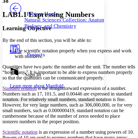
38
PROJECT
Others
Decrease font size
Increase font size
LAB1.1 Expressing Numbers
Project Home
Natural Sciences Collection: Anatomy,
Decrease font size
Increase font size
Biology, and Chemistry
Learning Objective
Your highlights
Color Scheme
By the end of this section, you will be able to:
Resources
Light
Use scientific notation properly when you express and work
Projects
with numbers.
Dark
Show all
Quantities have two parts: the number and the unit. The number tells
Annotation contrast
“how many.” It is important to be able to express numbers properly
Show all
Hide all
Sign In
Low
abc
so that the quantities can be communicated properly.
High
abc
Learn more about
Manifold
Standard notation
is the straightforward expression of a number.
Margins
Numbers such as 17, 101.5, and 0.00446 are expressed in standard
notation. For relatively small numbers, standard notation is fine.
However, for very large numbers, such as 306,000,000, or for very
small numbers, such as 0.000000419, standard notation can be
cumbersome because of the number of zeros needed to place
Increase text margins
Decrease text margins
nonzero numbers in the proper position.
Scientific notation
is an expression of a number using powers of 10.
Reset to Defaults
Powers of 10 are used to express numbers that have many zeros: