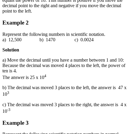
equals the power of 10. This number is positive if you move the
decimal point to the right and negative if you move the decimal
point to the left.
Example 2
Represent the following numbers in scientific notation.
a) 12,500 b) 1470 c) 0.0024
Solution
a) Move the decimal until you have a number between 1 and 10:
Because the decimal was moved 4 places to the left, the power of
ten is 4.
4
The answer is 25 x 10
b) The decimal was moved 3 places to the left, the answer is 47 x
3
10
c) The decimal was moved 3 places to the right, the answer is 4 x
-3
10
Example 3