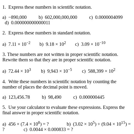
1. Express these numbers in scientific notation.
a) −890,000 b) 602,000,000,000 c) 0.0000004099
d) 0.000000000000011
2. Express these numbers in standard notation.
−2
2
−10
a) 7.11 × 10
b) 9.18 × 10
c) 3.09 × 10
3. These numbers are not written in proper scientific notation.
Rewrite them so that they are in proper scientific notation.
3
−5
2
a) 72.44 × 10
b) 9,943 × 10
c) 588,399 × 10
4. Write these numbers in scientific notation by counting the
number of places the decimal point is moved.
a) 123,456.78 b) 98,490 c) 0.000000445
5. Use your calculator to evaluate these expressions. Express the
final answer in proper scientific notation.
8
5
15
a) 456 × (7.4 × 10
) = ? b) (3.02 × 10
) ÷ (9.04 × 10
) =
? c) 0.0044 × 0.000833 = ?