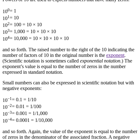
0
= 1
10
1
= 10
10
2
= 100 = 10 × 10
10
3
= 1,000 = 10 × 10 × 10
10
4
= 10,000 = 10 × 10 × 10 × 10
10
and so forth. The raised number to the right of the 10 indicating the
number of factors of 10 in the original number is the
exponent
.
(Scientific notation is sometimes called
exponential notation
.) The
exponent’s value is equal to the number of zeros in the number
expressed in standard notation.
Small numbers can also be expressed in scientific notation but with
negative exponents:
−1
= 0.1 = 1/10
10
−2
= 0.01 = 1/100
10
−3
= 0.001 = 1/1,000
10
−4
= 0.0001 = 1/10,000
10
and so forth. Again, the value of the exponent is equal to the number
of zeros in the denominator of the associated fraction. A negative