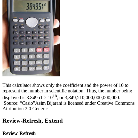
This calculator shows only the coefficient and the power of 10 to
represent the number in scientific notation. Thus, the number being
18
displayed is 3.84951 × 10
, or 3,849,510,000,000,000,000.
Source: “Casio”Asim Bijarani is licensed under Creative Commons
Attribution 2.0 Generic.
Review-Refresh, Extend
Review-Refresh