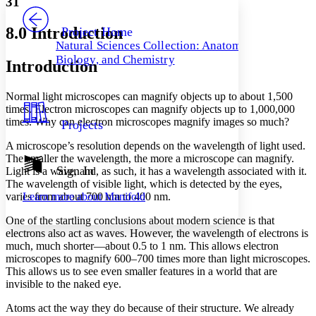
31
PROJECT
Others
Decrease font size
Increase font size
8.0 Introduction
Project Home
Natural Sciences Collection: Anatomy,
Decrease font size
Increase font size
Biology, and Chemistry
Introduction
Your highlights
Color Scheme
Normal light microscopes can magnify objects up to about 1,500
Resources
Light
times. Electron microscopes can magnify objects up to 1,000,000
times. Why can electron microscopes magnify images so much?
Projects
Dark
Show all
A microscope’s resolution depends on the wavelength of light used.
Annotation contrast
The smaller the wavelength, the more a microscope can magnify.
Show all
Hide all
Sign In
Low
Light is a wave, and, as such, it has a wavelength associated with it.
abc
The wavelength of visible light, which is detected by the eyes,
High
abc
varies from about 700 nm to 400 nm.
Learn more about
Manifold
Margins
One of the startling conclusions about modern science is that
electrons also act as waves. However, the wavelength of electrons is
much, much shorter—about 0.5 to 1 nm. This allows electron
microscopes to magnify 600–700 times more than light microscopes.
This allows us to see even smaller features in a world that are
Increase text margins
Decrease text margins
invisible to the naked eye.
Atoms act the way they do because of their structure. We already
Reset to Defaults