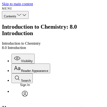
Skip to main content
MENU
Contents
Introduction to Chemistry: 8.0
Introduction
Introduction to Chemistry
8.0 Introduction
Visibility
Reader Appearance
Search
Sign In
Annotations
Enter search criteria
Execute s
Font
Search within:
Font style
CHAPTER
avatar
Yours
Serif
Sans-serif
TEXT