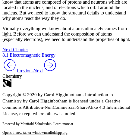
know that atoms are composed of protons and neutrons which are
located in the nucleus, and of electrons which orbit around the
nucleus. But we need to know the structural details to understand
why atoms react the way they do.
Virtually everything we know about atoms ultimately comes from
light. Before we can understand the composition of atoms
(especially electrons), we need to understand the properties of light.
Next Chapter
8.1 Electromagnetic Energy
Previous
Next
Chemistry
Copyright © 2020 by Carol Higginbotham. Introduction to
Chemistry by Carol Higginbotham is licensed under a Creative
Commons Attribution-NonCommercial-ShareAlike 4.0 International
License, except where otherwise noted.
Powered by Manifold Scholarship. Learn more at
Opens in new tab or window
manifoldapp.org