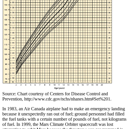
Source: Chart courtesy of Centers for Disease Control and
Prevention, http://www.cdc.gov/nchs/nhanes.htm#Set%201.
In 1983, an Air Canada airplane had to make an emergency landing
because it unexpectedly ran out of fuel; ground personnel had filled
the fuel tanks with a certain number of pounds of fuel, not kilograms
of fuel. In 1999, the Mars Climate Orbiter spacecraft was lost