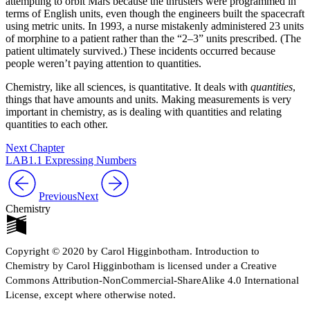
attempting to orbit Mars because the thrusters were programmed in
terms of English units, even though the engineers built the spacecraft
using metric units. In 1993, a nurse mistakenly administered 23 units
of morphine to a patient rather than the “2–3” units prescribed. (The
patient ultimately survived.) These incidents occurred because
people weren’t paying attention to quantities.
Chemistry, like all sciences, is quantitative. It deals with
quantities
,
things that have amounts and units. Making measurements is very
important in chemistry, as is dealing with quantities and relating
quantities to each other.
Next Chapter
LAB1.1 Expressing Numbers
Previous
Next
Chemistry
Copyright © 2020 by Carol Higginbotham. Introduction to
Chemistry by Carol Higginbotham is licensed under a Creative
Commons Attribution-NonCommercial-ShareAlike 4.0 International
License, except where otherwise noted.