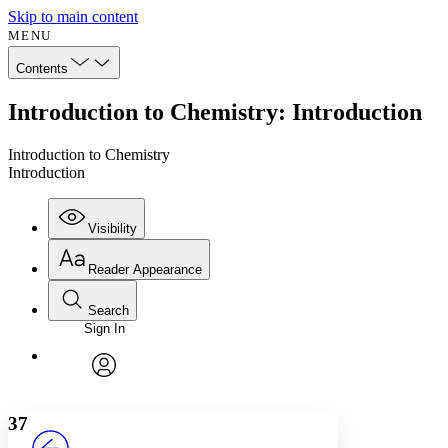
Skip to main content
MENU
Contents
Introduction to Chemistry: Introduction
Introduction to Chemistry
Introduction
Visibility
Reader Appearance
Search
Sign In
Annotations
Enter search criteria
Execute s
Font
Search within:
Font style
CHAPTER
avatar
Yours
Serif
Sans-serif
TEXT
37
PROJECT