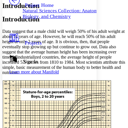
Others
Decrease font size
Increase font size
Introduction
Project Home
Natural Sciences Collection: Anatomy,
Decrease font size
Increase font size
Biology, and Chemistry
Introduction
Your highlights
Color Scheme
Data suggest that a male child will weigh 50% of his adult weight at
Resources
Light
about 11 years of age. However, he will reach 50% of his adult
height at only 2 years of age. It is obvious, then, that people
Projects
Dark
eventually stop growing up but continue to grow out. Data also
Show all
suggest that the average human height has been increasing over
Annotation contrast
time. In industrialized countries, the average height of people
Show all
Hide all
Sign In
Low
abc
increased 5.5 inches from 1810 to 1984. Most scientists attribute this
simple, basic measurement of the human body to better health and
High
abc
Learn more about
Manifold
nutrition.
Margins
Increase text margins
Decrease text margins
Reset to Defaults