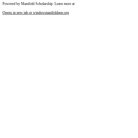
Powered by Manifold Scholarship. Learn more at
Opens in new tab or window
manifoldapp.org