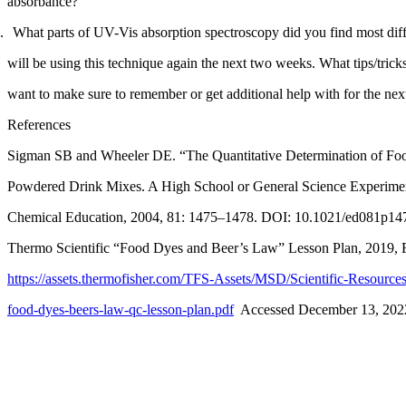
absorbance?
What parts of UV-Vis absorption spectroscopy did you find most diff
Reset to Defaults
will be using this technique again the next two weeks. What tips/trick
want to make sure to remember or get additional help with for the nex
References
Sigman SB and Wheeler DE. “The Quantitative Determination of Foo
Powdered Drink Mixes. A High School or General Science Experimen
Chemical Education
, 2004, 81: 1475–1478. DOI: 10.1021/ed081p14
Thermo Scientific “Food Dyes and Beer’s Law” Lesson Plan, 2019,
https://assets.thermofisher.com/TFS-Assets/MSD/Scientific-Resourc
food-dyes-beers-law-qc-lesson-plan.pdf
  Accessed December 13, 202