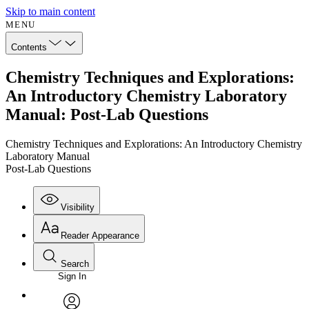
Skip to main content
MENU
Contents
Chemistry Techniques and Explorations:
An Introductory Chemistry Laboratory
Manual: Post-Lab Questions
Chemistry Techniques and Explorations: An Introductory Chemistry
Laboratory Manual
Post-Lab Questions
Visibility
Reader Appearance
Search
Sign In
Annotations
Enter search criteria
Execute s
Font
Search within: