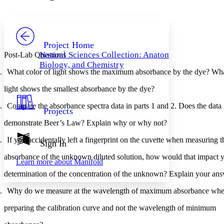
Font style
CHAPTER
avatar
Yours
Serif
Sans-serif
TEXT
PROJECT
Others
Decrease font size
Increase font size
Project Home
Natural Sciences Collection: Anatomy,
Post-Lab Questions
Decrease font size
Increase font size
Biology, and Chemistry
Your highlights
What color of light shows the maximum absorbance by the dye? What
Color Scheme
light shows the smallest absorbance by the dye?
Resources
Light
Compare the absorbance spectra data in parts 1 and 2. Does the data 
Projects
Dark
demonstrate Beer’s Law? Explain why or why not?
Show all
Annotation contrast
If you accidentally left a fingerprint on the cuvette when measuring t
Show all
Hide all
Sign In
Low
abc
High
abc
absorbance of the unknown diluted solution, how would that impact y
Learn more about
Manifold
Margins
determination of the concentration of the unknown? Explain your ans
Why do we measure at the wavelength of maximum absorbance whe
preparing the calibration curve and not the wavelength of minimum 
Increase text margins
Decrease text margins