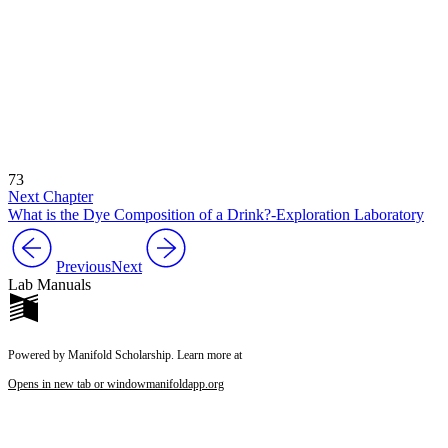
73
Next Chapter
What is the Dye Composition of a Drink?-Exploration Laboratory
Previous
Next
Lab Manuals
Powered by Manifold Scholarship. Learn more at
Opens in new tab or window
manifoldapp.org