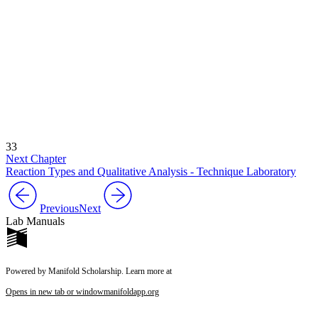
33
Next Chapter
Reaction Types and Qualitative Analysis - Technique Laboratory
Previous
Next
Lab Manuals
Powered by Manifold Scholarship. Learn more at
Opens in new tab or window
manifoldapp.org