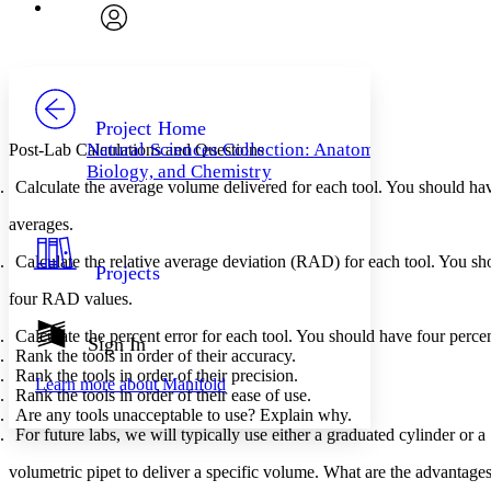
Font
Search within:
Font style
CHAPTER
avatar
Yours
Serif
Sans-serif
TEXT
PROJECT
Others
Decrease font size
Increase font size
Project Home
Natural Sciences Collection: Anatomy,
Post-Lab Calculations and Questions
Decrease font size
Increase font size
Biology, and Chemistry
Your highlights
Calculate the average volume delivered for each tool. You should hav
Color Scheme
averages.
Resources
Light
Calculate the relative average deviation (RAD) for each tool. You sh
Projects
Dark
four RAD values.
Show all
Annotation contrast
Calculate the percent error for each tool. You should have four percen
Show all
Hide all
Sign In
Low
abc
Rank the tools in order of their accuracy.
High
abc
Rank the tools in order of their precision.
Learn more about
Manifold
Rank the tools in order of their ease of use.
Margins
Are any tools unacceptable to use? Explain why.
For future labs, we will typically use either a graduated cylinder or a 
volumetric pipet to deliver a specific volume. What are the advantage