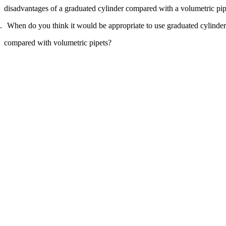
Increase text margins
Decrease text margins
disadvantages of a graduated cylinder compared with a volumetric pip
When do you think it would be appropriate to use graduated cylinder
Reset to Defaults
compared with volumetric pipets?