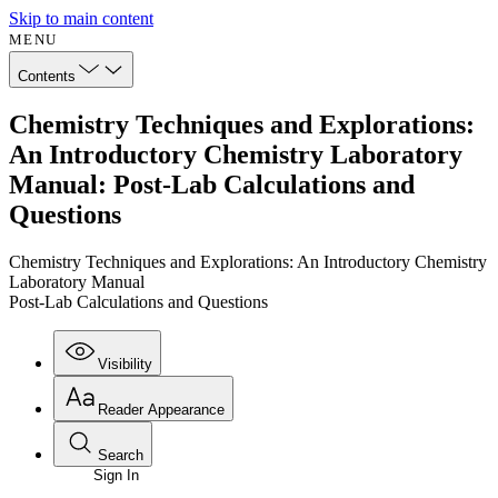
Skip to main content
MENU
Contents
Chemistry Techniques and Explorations:
An Introductory Chemistry Laboratory
Manual: Post-Lab Calculations and
Questions
Chemistry Techniques and Explorations: An Introductory Chemistry
Laboratory Manual
Post-Lab Calculations and Questions
Visibility
Reader Appearance
Search
Sign In
Annotations
Enter search criteria
Execute s