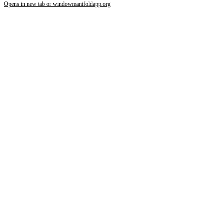
Opens in new tab or window
manifoldapp.org