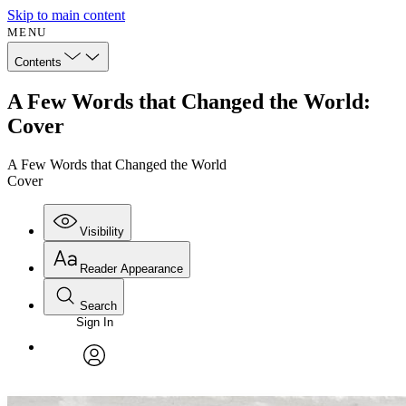
Skip to main content
MENU
Contents
A Few Words that Changed the World:
Cover
A Few Words that Changed the World
Cover
Visibility
Reader Appearance
Search
Sign In
Annotations
Enter search criteria
Execute s
Font
Search within:
Font style
CHAPTER
avatar
Yours
Serif
Sans-serif
TEXT