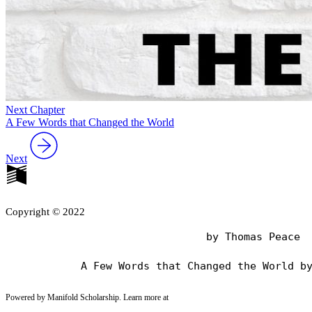
Next Chapter
A Few Words that Changed the World
Next
Copyright © 2022
                                by Thomas Peace

Powered by Manifold Scholarship. Learn more at