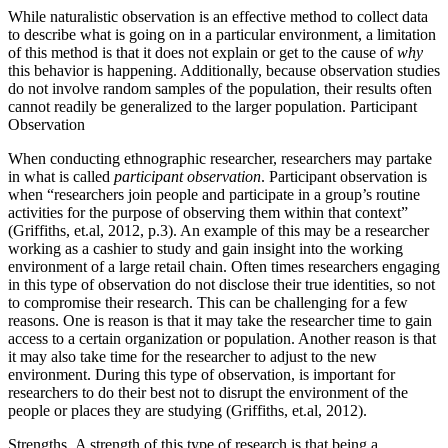
While naturalistic observation is an effective method to collect data
to describe what is going on in a particular environment, a limitation
of this method is that it does not explain or get to the cause of
why
this behavior is happening. Additionally, because observation studies
do not involve random samples of the population, their results often
cannot readily be generalized to the larger population. Participant
Observation
When conducting ethnographic researcher, researchers may partake
in what is called
participant observation
. Participant observation is
when “researchers join people and participate in a group’s routine
activities for the purpose of observing them within that context”
(Griffiths, et.al, 2012, p.3). An example of this may be a researcher
working as a cashier to study and gain insight into the working
environment of a large retail chain. Often times researchers engaging
in this type of observation do not disclose their true identities, so not
to compromise their
research. This can
be challenging for a few
reasons. One is reason is that it may take the researcher time to gain
access to a certain organization or population. Another reason is that
it may also take time for the researcher to adjust to the new
environment. During this type of observation, is important for
researchers to do their best not to disrupt the environment of the
people or places they are studying
(Griffiths, et.al, 2012).
Strengths.
A strength of this type of research is that being a