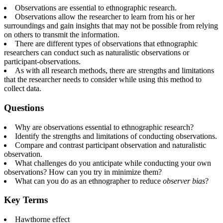
Observations are essential to ethnographic research.
Observations allow the researcher to learn from his or her
surroundings and gain insights that may not be possible from relying
on others to transmit the information.
There are different types of observations that ethnographic
researchers can conduct such as naturalistic observations or
participant-observations.
As with all research methods, there are strengths and limitations
that the researcher needs to consider while using this method to
collect data.
Questions
Why are observations essential to ethnographic research?
Identify the strengths and limitations of conducting observations.
Compare and contrast participant observation and naturalistic
observation.
What challenges do you anticipate while conducting your own
observations? How can you try in minimize them?
What can you do as an ethnographer to reduce
observer bias
?
Key Terms
Hawthorne effect