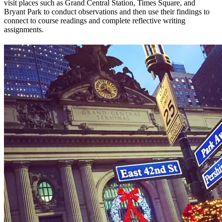
visit places such as Grand Central Station, Times Square, and
Bryant Park to conduct observations and then use their findings to
connect to course readings and complete reflective writing
assignments.