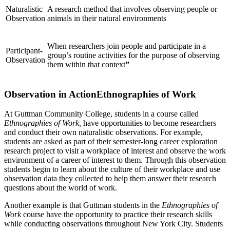
Naturalistic
A research method that involves observing people or
Observation
animals in their natural environments
When researchers join people and participate in a
Participant-
group’s routine activities for the purpose of observing
Observation
them within that context
”
Observation in ActionEthnographies of Work
At Guttman Community College, students in a course called
Ethnographies of Work,
have opportunities to become researchers
and conduct their own naturalistic observations. For example,
students are asked as part of their semester-long career exploration
research project to visit a workplace of interest and observe the work
environment of a career of interest to them. Through this observation
students begin to learn about the culture of their workplace and use
observation data they collected to help them answer their research
questions about the world of work.
Another example is that Guttman students in the
Ethnographies of
Work
course have the opportunity to practice their research skills
while conducting observations throughout New York City. Students