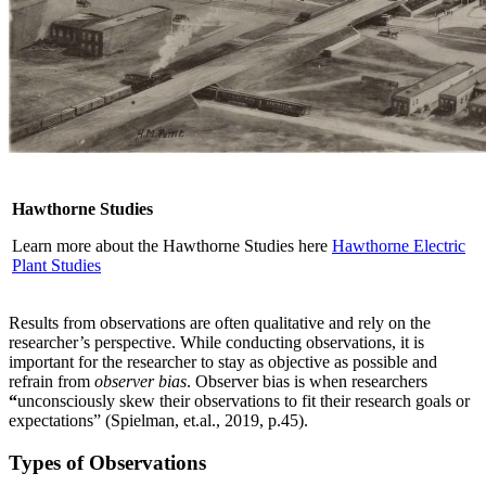
Hawthorne Studies
Learn more about the Hawthorne Studies here
Hawthorne Electric
Plant Studies
Results from observations are often qualitative and rely on the
researcher’s perspective. While conducting observations, it is
important for the researcher to stay as objective as possible and
refrain from
observer bias
. Observer bias is when researchers
“
unconsciously skew their observations to fit their research goals or
expectations” (Spielman, et.al., 2019, p.45).
Types of Observations