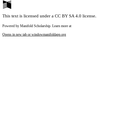
This text is licensed under a CC BY SA 4.0 license.
Powered by Manifold Scholarship. Learn more at
Opens in new tab or window
manifoldapp.org