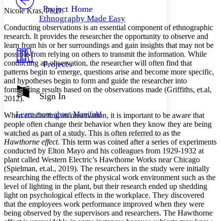
Others
Decrease font size
Increase font size
Project Home
Nicole Kras, Ph.D.
Ethnography Made Easy
Decrease font size
Increase font size
Conducting observations is an essential component of ethnographic
Your highlights
research. It provides the researcher the opportunity to observe and
Color Scheme
learn from his or her surroundings and gain insights that may not be
possible from relying on others to transmit the information. While
Resources
Light
conducting an observation, the researcher will often find that
Projects
patterns begin to emerge, questions arise and become more specific,
Dark
and hypotheses begin to form and guide the researcher into
Show all
formulating results based on the observations made (Griffiths, et.al,
Annotation contrast
Sign In
2012).
Show all
Hide all
Low
abc
Learn more about
Manifold
When conducting an observation, it is important to be aware that
High
abc
people often change their behavior when they know they are being
Margins
watched as part of a study. This is often referred to as the
Hawthorne effect
. This term was coined after a series of experiments
conducted by Elton Mayo and his colleagues from 1929-1932 at
plant called Western Electric’s Hawthorne Works near Chicago
(Spielman, et.al., 2019). The researchers in the study were initially
researching the effects of the physical work environment such as the
Increase text margins
Decrease text margins
level of lighting in the plant, but their research ended up shedding
light on psychological effects in the workplace. They discovered
that the employees work performance improved when they were
Reset to Defaults
being observed by the supervisors and researchers. The Hawthorne