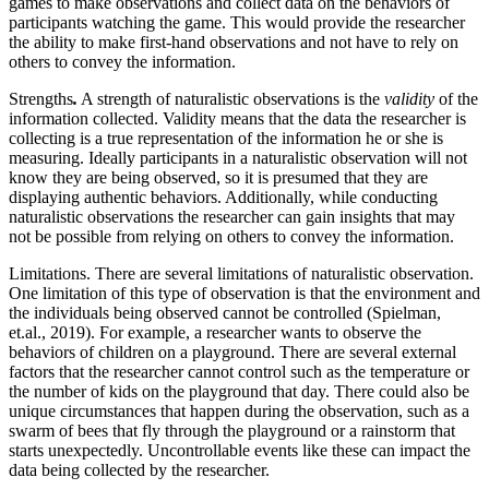
games to make observations and collect data on the behaviors of
participants watching the game.
This would provide the researcher
the ability to make first-hand observations and not have to rely on
others to convey the information.
Strengths
.
A strength of naturalistic observations is
the
validity
of the
information collected. Validity means that the data the researcher is
collecting is a true representation of the information he or she is
measuring. Ideally participants in a naturalistic observation will not
know they are being observed, so it is presumed that they are
displaying authentic behaviors. Additionally, while conducting
naturalistic observations the researcher can gain insights that may
not be possible from relying on others to convey the information.
Limitations. There are several limitations of naturalistic observation.
One limitation of this type of observation is that the environment and
the individuals being observed cannot be controlled (Spielman,
et.al., 2019). For example, a researcher wants to observe the
behaviors of children on a playground. There are several external
factors that the researcher cannot control such as the temperature or
the number of kids on the playground that day. There could also be
unique circumstances that happen during the observation, such as a
swarm of bees that fly through the playground or a rainstorm that
starts unexpectedly. Uncontrollable events like these can impact the
data being collected by the researcher.