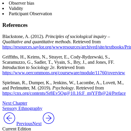
Observer bias
Validity
Participant Observation
References
Blackstone, A. (2012).
Principles of sociological inquiry –
Qualitative and quantitative methods
. Retrieved from
https://resources.saylor.org/wwwresources/archived/site/textbooks/
Griffiths, H., Keirns, N., Strayer, E., Cody-Rydzewski, S.,
Scaramuzzo, G., Sadler, T., Vyain, S., Bry, J., and Jones, FF.
Introduction to Sociology 2e
. Retrieved from
https://www.oercommons.org/courseware/module/11760/overview
Spielman, R., Dumper, K., Jenkins, W., Lacombe, A., Lovett, M.,
and Perlmutter, M. (2019).
Psychology
. Retrieved from
https://cnx.org/contents/Sr8Ev5Og@10.16:F_mjYFfh@24/Preface
Next Chapter
Sensory Ethnography
Previous
Next
Current Edition