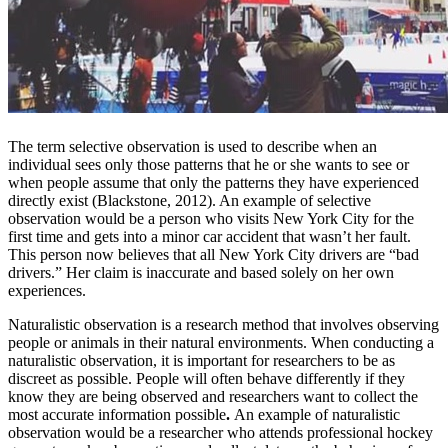
The term selective observation is used to describe when an
individual sees only those patterns that he or she wants to see or
when people assume that only the patterns they have experienced
directly exist (Blackstone, 2012). An example of selective
observation would be a person who visits New York City for the
first time and gets into a minor car accident that wasn’t her fault.
This person now believes that all New York City drivers are “bad
drivers.” Her claim is inaccurate and based solely on her own
experiences.
Naturalistic observation is a research method that involves observing
people or animals in their natural environments. When conducting a
naturalistic observation, it is important for researchers to be as
discreet as possible. People will often behave differently if they
know they are being observed and researchers want to collect the
most accurate information possible
.
An example of naturalistic
observation would be a researcher who attends professional hockey