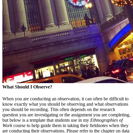
What Should I Observe?
When you are conducting an observation, it can often be difficult to
know exactly what you should be observing and what observations
you should be recording. This often depends on the research
question you are investigating or the assignment you are completing,
but below is a template that students use in my
Ethnographies of
Work
course to help guide them in taking their fieldnotes when they
are conducting their observations. Please refer to the chapter on data