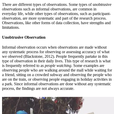
There are different types of observations. Some types of unobtrusive
observations such as informal observations, are common in
everyday life, while other types of observations, such as participant-
observation, are more systematic and part of the research process.
Observations, like other forms of data collection, have strengths and
limitations.
Unobtrusive Observation
Informal observation occurs when observations are made without
any systematic process for observing or assessing accuracy of what
we observed (Blackstone, 2012). People frequently partake in this
type of observation in their daily lives. This type of research is what
is frequently referred to as
people watching
. Some examples are
observing people who are walking around the mall while waiting for
a friend, sitting on a crowded subway and observing the people who
are on the train, or observing people engaging in holiday activities in
a park. Since informal observations are done without any systematic
process, the findings are not always accurate.