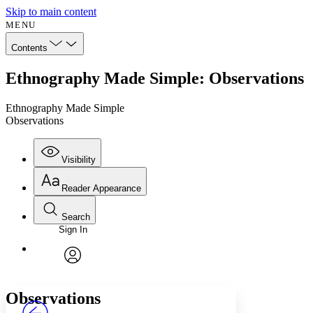
Skip to main content
MENU
Contents
Ethnography Made Simple: Observations
Ethnography Made Simple
Observations
Visibility
Reader Appearance
Search
Sign In
Annotations
Enter search criteria
Execute s
Font
Search within:
Font style
CHAPTER
avatar
Yours
Serif
Sans-serif
TEXT
Observations
PROJECT