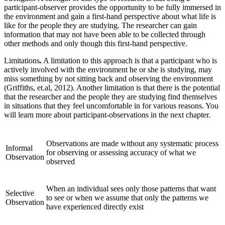
participant-observer provides the opportunity to be fully immersed in
the environment and gain a first-hand perspective about what life is
like for the people they are studying. The researcher can gain
information that may not have been able to be collected through
other methods and only though this first-hand perspective.
Limitations
.
A limitation to this approach is that a participant who is
actively involved with the environment he or she is studying, may
miss something by not sitting back and observing the environment
(Griffiths, et.al, 2012). Another limitation is that there is the potential
that the researcher and the people they are studying find themselves
in situations that they feel uncomfortable in for various reasons. You
will learn more about participant-observations in the next chapter.
Observations are made without any systematic process
Informal
for observing or assessing accuracy of what we
Observation
observed
When an individual sees only those patterns that want
Selective
to see or when we assume that only the patterns we
Observation
have experienced directly exist