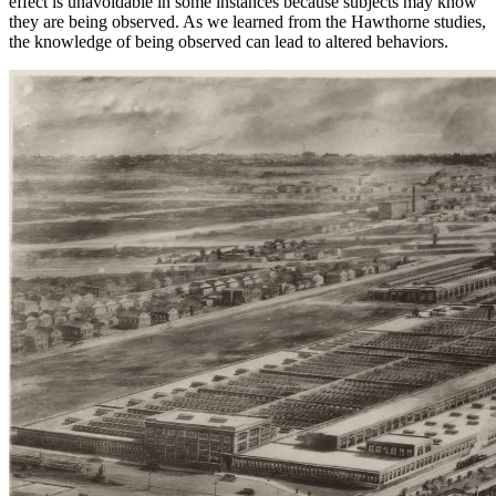
effect is unavoidable in some instances because subjects may know
they are being observed. As we learned from the Hawthorne studies,
the knowledge of being observed can lead to altered behaviors.