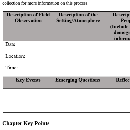
collection for more information on this process.
Chapter Key Points