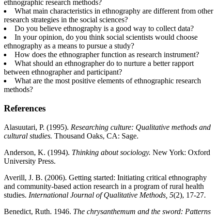
ethnographic research methods?
What main characteristics in ethnography are different from other
research strategies in the social sciences?
Do you believe ethnography is a good way to collect data?
In your opinion, do you think social scientists would choose
ethnography as a means to pursue a study?
How does the ethnographer function as research instrument?
What should an ethnographer do to nurture a better rapport
between ethnographer and participant?
What are the most positive elements of ethnographic research
methods?
References
Alasuutari, P. (1995).
Researching culture: Qualitative methods and
cultural studies.
Thousand Oaks, CA: Sage.
Anderson, K. (1994).
Thinking about sociology.
New York: Oxford
University Press.
Averill, J. B. (2006). Getting started: Initiating critical ethnography
and community-based action research in a program of rural health
studies.
International Journal of Qualitative Methods, 5
(2), 17-27.
Benedict, Ruth. 1946.
The chrysanthemum and the sword: Patterns