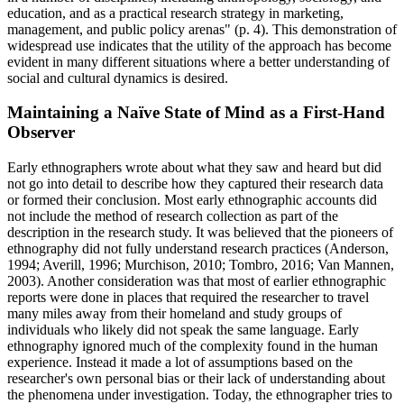
education, and as a practical research strategy in marketing,
management, and public policy arenas" (p. 4). This demonstration of
widespread use indicates that the utility of the approach has become
evident in many different situations where a better understanding of
social and cultural dynamics is desired.
Maintaining a Naïve State of Mind as a First-Hand
Observer
Early ethnographers wrote about what they saw and heard but did
not go into detail to describe how they captured their research data
or formed their conclusion. Most early ethnographic accounts did
not include the method of research collection as part of the
description in the research study. It was believed that the pioneers of
ethnography did not fully understand research practices (Anderson,
1994; Averill, 1996; Murchison, 2010; Tombro, 2016; Van Mannen,
2003). Another consideration was that most of earlier ethnographic
reports were done in places that required the researcher to travel
many miles away from their homeland and study groups of
individuals who likely did not speak the same language. Early
ethnography ignored much of the complexity found in the human
experience. Instead it made a lot of assumptions based on the
researcher's own personal bias or their lack of understanding about
the phenomena under investigation. Today, the ethnographer tries to