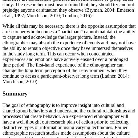
study. The researcher must bear in mind that they should try and not
prejudge anyone or situation they observe (Bryman, 2004; Emerson
et al., 1997; Murchison, 2010; Tombro, 2016).
While all this may be necessary, there is the opposite assumption that
a researcher who becomes a "participant" cannot maintain the ability
to capture and acknowledge the larger picture. Instead, the
ethnographer may absorb the experience of events and may not have
the ability to remain objective once they have immersed themselves
in the study long term. This can occur when concentrated
experiences and emotions have actively ensued over a prolonged
time period. The first-hand experience of the ethnographer can
change the long-term perception of their environment when they
continue to act as a participant-observer long term (Ladner, 2014;
Murchison, 2010).
Summary
The goal of ethnography is to improve insight into cultural and
shared group behaviors and understand the cultural relationships and
processes that create behavior. An experienced ethnographer will
have a well thought out research plan of action prior to collecting
distinctive types of information using varying techniques. Earlier
ethnographic research studies made assumptions about the culture