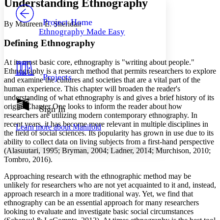
Understanding Ethnography
PROJECT
Others
Decrease font size
Increase font size
Project Home
By Maureen E. Sheridan
Ethnography Made Easy
Decrease font size
Increase font size
Defining Ethnography
Your highlights
Color Scheme
At its most basic core, ethnography is "writing about people."
Resources
Ethnography is a research method that permits researchers to explore
Light
Projects
and examine the cultures and societies that are a vital part of the
human experience. This chapter will broaden the reader's
Dark
understanding of what ethnography is and gives a brief history of its
Show all
origin. Chapter One looks to inform the reader about how
Annotation contrast
Sign In
researchers are utilizing modern contemporary ethnography. In
Show all
Hide all
Low
abc
recent years, it has become more relevant in multiple disciplines in
Learn more about
Manifold
High
abc
the field of social sciences. Its popularity has grown in use due to its
ability to collect data on living subjects from a first-hand perspective
Margins
(Alasuutari, 1995; Bryman, 2004; Ladner, 2014; Murchison, 2010;
Tombro, 2016).
Approaching research with the ethnographic method may be
unlikely for researchers who are not yet acquainted to it and, instead,
Increase text margins
Decrease text margins
approach research in a more traditional way. Yet, we find that
ethnography can be an essential approach for many researchers
looking to evaluate and investigate basic social circumstances
Reset to Defaults