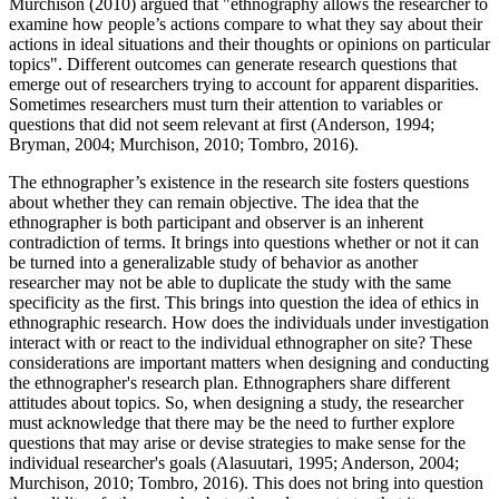
Murchison (2010) argued that "ethnography allows the researcher to
examine how people’s actions compare to what they say about their
actions in ideal situations and their thoughts or opinions on particular
topics". Different outcomes can generate research questions that
emerge out of researchers trying to account for apparent disparities.
Sometimes researchers must turn their attention to variables or
questions that did not seem relevant at first (Anderson, 1994;
Bryman, 2004; Murchison, 2010; Tombro, 2016).
The ethnographer’s existence in the research site fosters questions
about whether they can remain objective. The idea that the
ethnographer is both participant and observer is an inherent
contradiction of terms. It brings into questions whether or not it can
be turned into a generalizable study of behavior as another
researcher may not be able to duplicate the study with the same
specificity as the first. This brings into question the idea of ethics in
ethnographic research. How does the individuals under investigation
interact with or react to the individual ethnographer on site? These
considerations are important matters when designing and conducting
the ethnographer's research plan. Ethnographers share different
attitudes about topics. So, when designing a study, the researcher
must acknowledge that there may be the need to further explore
questions that may arise or devise strategies to make sense for the
individual researcher's goals (Alasuutari, 1995; Anderson, 2004;
Murchison, 2010; Tombro, 2016). This does not bring into question