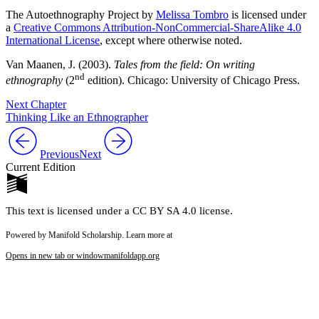
The Autoethnography Project by
Melissa Tombro
is licensed under
a
Creative Commons Attribution-NonCommercial-ShareAlike 4.0
International License
, except where otherwise noted.
Van Maanen, J. (2003).
Tales from the field: On writing
nd
ethnography
(2
edition). Chicago: University of Chicago Press.
Next Chapter
Thinking Like an Ethnographer
Previous
Next
Current Edition
This text is licensed under a CC BY SA 4.0 license.
Powered by Manifold Scholarship. Learn more at
Opens in new tab or window
manifoldapp.org