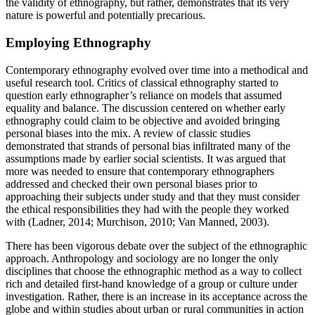
the validity of ethnography, but rather, demonstrates that its very
nature is powerful and potentially precarious.
Employing Ethnography
Contemporary ethnography evolved over time into a methodical and
useful research tool. Critics of classical ethnography started to
question early ethnographer’s reliance on models that assumed
equality and balance. The discussion centered on whether early
ethnography could claim to be objective and avoided bringing
personal biases into the mix. A review of classic studies
demonstrated that strands of personal bias infiltrated many of the
assumptions made by earlier social scientists. It was argued that
more was needed to ensure that contemporary ethnographers
addressed and checked their own personal biases prior to
approaching their subjects under study and that they must consider
the ethical responsibilities they had with the people they worked
with (Ladner, 2014; Murchison, 2010; Van Manned, 2003).
There has been vigorous debate over the subject of the ethnographic
approach. Anthropology and sociology are no longer the only
disciplines that choose the ethnographic method as a way to collect
rich and detailed first-hand knowledge of a group or culture under
investigation. Rather, there is an increase in its acceptance across the
globe and within studies about urban or rural communities in action