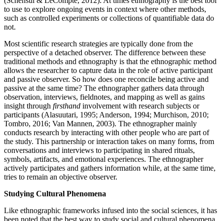
(Schensul & LeCompte, 2012). At times ethnography is the best tool
to use to explore ongoing events in context where other methods,
such as controlled experiments or collections of quantifiable data do
not.
Most scientific research strategies are typically done from the
perspective of a detached observer. The difference between these
traditional methods and ethnography is that the ethnographic method
allows the researcher to capture data in the role of active participant
and passive observer. So how does one reconcile being active and
passive at the same time? The ethnographer gathers data through
observation, interviews, fieldnotes, and mapping as well as gains
insight through
firsthand
involvement with research subjects or
participants (Alasuutari, 1995; Anderson, 1994; Murchison, 2010;
Tombro, 2016; Van Mannen, 2003). The ethnographer mainly
conducts research by interacting with other people who are part of
the study. This partnership or interaction takes on many forms, from
conversations and interviews to participating in shared rituals,
symbols, artifacts, and emotional experiences. The ethnographer
actively participates and gathers information while, at the same time,
tries to remain an objective observer.
Studying Cultural Phenomena
Like ethnographic frameworks infused into the social sciences, it has
been noted that the best way to study social and cultural phenomena