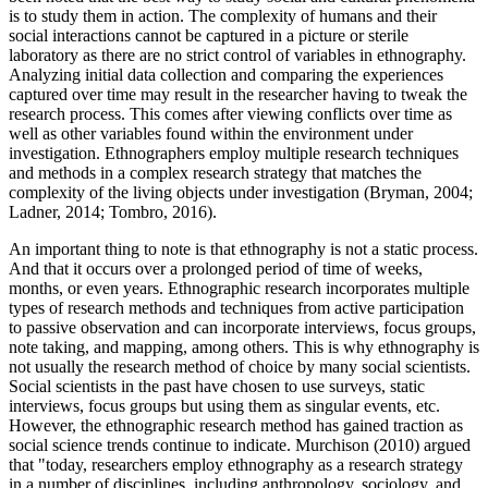
is to study them in action. The complexity of humans and their
social interactions cannot be captured in a picture or sterile
laboratory as there are no strict control of variables in ethnography.
Analyzing initial data collection and comparing the experiences
captured over time may result in the researcher having to tweak the
research process. This comes after viewing conflicts over time as
well as other variables found within the environment under
investigation. Ethnographers employ multiple research techniques
and methods in a complex research strategy that matches the
complexity of the living objects under investigation (Bryman, 2004;
Ladner, 2014; Tombro, 2016).
An important thing to note is that ethnography is not a static process.
And that it occurs over a prolonged period of time of weeks,
months, or even years. Ethnographic research incorporates multiple
types of research methods and techniques from active participation
to passive observation and can incorporate interviews, focus groups,
note taking, and mapping, among others. This is why ethnography is
not usually the research method of choice by many social scientists.
Social scientists in the past have chosen to use surveys, static
interviews, focus groups but using them as singular events, etc.
However, the ethnographic research method has gained traction as
social science trends continue to indicate. Murchison (2010) argued
that "today, researchers employ ethnography as a research strategy
in a number of disciplines, including anthropology, sociology, and