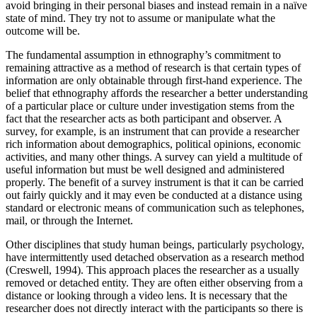
avoid bringing in their personal biases and instead remain in a naïve
state of mind. They try not to assume or manipulate what the
outcome will be.
The fundamental assumption in ethnography’s commitment to
remaining attractive as a method of research is that certain types of
information are only obtainable through first-hand experience. The
belief that ethnography affords the researcher a better understanding
of a particular place or culture under investigation stems from the
fact that the researcher acts as both participant and observer. A
survey, for example, is an instrument that can provide a researcher
rich information about demographics, political opinions, economic
activities, and many other things. A survey can yield a multitude of
useful information but must be well designed and administered
properly. The benefit of a survey instrument is that it can be carried
out fairly quickly and it may even be conducted at a distance using
standard or electronic means of communication such as telephones,
mail, or through the Internet.
Other disciplines that study human beings, particularly psychology,
have intermittently used detached observation as a research method
(Creswell, 1994). This approach places the researcher as a usually
removed or detached entity. They are often either observing from a
distance or looking through a video lens. It is necessary that the
researcher does not directly interact with the participants so there is