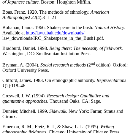
of Japanese culture.
Boston: Houghton Mifflin.
Boas, Franz. 1920. The methods of ethnology.
American
Anthropologist 22
(4):311–21.
Bohanan, Laura. 1966. Shakespeare in the bush.
Natural History.
Available at
http://law.ubalt.edu/downloads/
law_downloads/IRC_Shakespeare_in_the_Bush1.pdf.
Bradburd, Daniel. 1998.
Being there: The necessity of fieldwork.
Washington, DC: Smithsonian Institution Press.
nd
Bryman, A. (2004).
Social research methods
(2
edition). Oxford:
Oxford University Press.
Clifford, James. 1983. On ethnographic authority.
Representations
1
(2):118–46.
Creswell, J. W. (1994).
Research design: Qualitative and
quantitative approaches.
Thousand Oaks, CA: Sage.
Duneier, Mitchell. 1999.
Sidewalk.
New York: Farrar, Straus and
Giroux.
Emerson, R. M., Fretz, R. I., & Shaw, L. L. (1995).
Writing
ethnographic fieldnotes.
Chicago: University of Chicago Press.