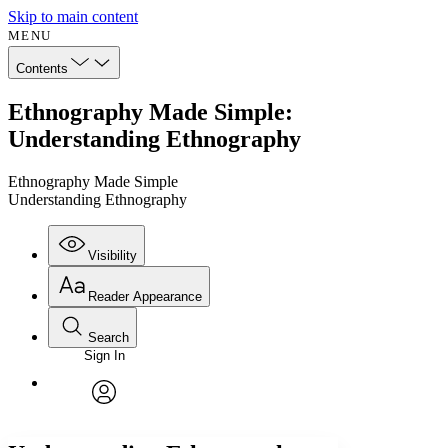
Skip to main content
MENU
Contents
Ethnography Made Simple:
Understanding Ethnography
Ethnography Made Simple
Understanding Ethnography
Visibility
Reader Appearance
Search
Sign In
Annotations
Enter search criteria
Execute s
Font
Search within:
Font style
CHAPTER
avatar
Yours
Serif
Sans-serif
TEXT