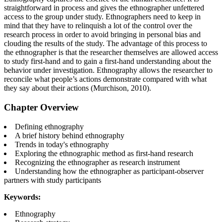
straightforward in process and gives the ethnographer unfettered
access to the group under study. Ethnographers need to keep in
mind that they have to relinquish a lot of the control over the
research process in order to avoid bringing in personal bias and
clouding the results of the study. The advantage of this process to
the ethnographer is that the researcher themselves are allowed access
to study first-hand and to gain a first-hand understanding about the
behavior under investigation. Ethnography allows the researcher to
reconcile what people’s actions demonstrate compared with what
they say about their actions (Murchison, 2010).
Chapter Overview
Defining ethnography
A brief history behind ethnography
Trends in today's ethnography
Exploring the ethnographic method as first-hand research
Recognizing the ethnographer as research instrument
Understanding how the ethnographer as participant-observer
partners with study participants
Keywords:
Ethnography