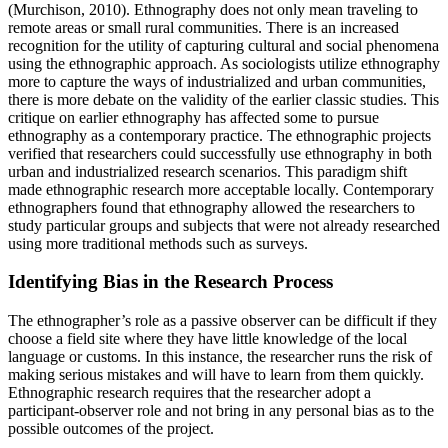
(Murchison, 2010). Ethnography does not only mean traveling to
remote areas or small rural communities. There is an increased
recognition for the utility of capturing cultural and social phenomena
using the ethnographic approach. As sociologists utilize ethnography
more to capture the ways of industrialized and urban communities,
there is more debate on the validity of the earlier classic studies. This
critique on earlier ethnography has affected some to pursue
ethnography as a contemporary practice. The ethnographic projects
verified that researchers could successfully use ethnography in both
urban and industrialized research scenarios. This paradigm shift
made ethnographic research more acceptable locally. Contemporary
ethnographers found that ethnography allowed the researchers to
study particular groups and subjects that were not already researched
using more traditional methods such as surveys.
Identifying Bias in the Research Process
The ethnographer’s role as a passive observer can be difficult if they
choose a field site where they have little knowledge of the local
language or customs. In this instance, the researcher runs the risk of
making serious mistakes and will have to learn from them quickly.
Ethnographic research requires that the researcher adopt a
participant-observer role and not bring in any personal bias as to the
possible outcomes of the project.