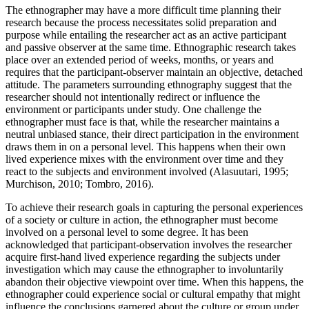
The ethnographer may have a more difficult time planning their
research because the process necessitates solid preparation and
purpose while entailing the researcher act as an active participant
and passive observer at the same time. Ethnographic research takes
place over an extended period of weeks, months, or years and
requires that the participant-observer maintain an objective, detached
attitude. The parameters surrounding ethnography suggest that the
researcher should not intentionally redirect or influence the
environment or participants under study. One challenge the
ethnographer must face is that, while the researcher maintains a
neutral unbiased stance, their direct participation in the environment
draws them in on a personal level. This happens when their own
lived experience mixes with the environment over time and they
react to the subjects and environment involved (Alasuutari, 1995;
Murchison, 2010; Tombro, 2016).
To achieve their research goals in capturing the personal experiences
of a society or culture in action, the ethnographer must become
involved on a personal level to some degree. It has been
acknowledged that participant-observation involves the researcher
acquire first-hand lived experience regarding the subjects under
investigation which may cause the ethnographer to involuntarily
abandon their objective viewpoint over time. When this happens, the
ethnographer could experience social or cultural empathy that might
influence the conclusions garnered about the culture or group under