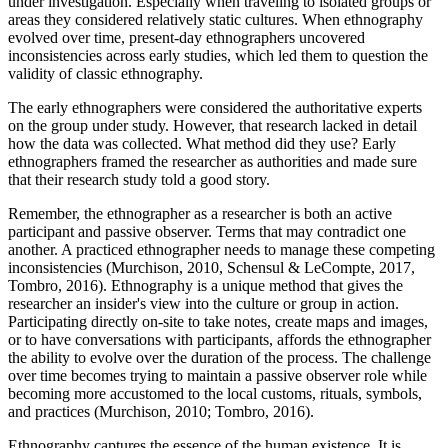
under investigation. Especially when traveling to isolated groups or
areas they considered relatively static cultures. When ethnography
evolved over time, present-day ethnographers uncovered
inconsistencies across early studies, which led them to question the
validity of classic ethnography.
The early ethnographers were considered the authoritative experts
on the group under study. However, that research lacked in detail
how the data was collected. What method did they use? Early
ethnographers framed the researcher as authorities and made sure
that their research study told a good story.
Remember, the ethnographer as a researcher is both an active
participant and passive observer. Terms that may contradict one
another. A practiced ethnographer needs to manage these competing
inconsistencies (Murchison, 2010, Schensul & LeCompte, 2017,
Tombro, 2016). Ethnography is a unique method that gives the
researcher an insider's view into the culture or group in action.
Participating directly on-site to take notes, create maps and images,
or to have conversations with participants, affords the ethnographer
the ability to evolve over the duration of the process. The challenge
over time becomes trying to maintain a passive observer role while
becoming more accustomed to the local customs, rituals, symbols,
and practices (Murchison, 2010; Tombro, 2016).
Ethnography captures the essence of the human existence. It is