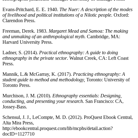
Evans-Pritchard, E. E. 1940.
The Nuer: A description of the modes
of livelihood and political institutions of a Nilotic people.
Oxford:
Clarendon Press.
Freeman, Derek. 1983.
Margaret Mead and Samoa: The making
and unmaking of an anthropological myth.
Cambridge, MA:
Harvard University Press.
Ladner, S. (2014).
Practical ethnography: A guide to doing
ethnography in the private sector
. Walnut Creek, CA: Left Coast
Press.
Mannik, L.& McGarray, K. (2017).
Practicing ethnography: A
student guide to method and methodology,
Toronto: University of
Toronto Press.
Murchison, J. M. (2010).
Ethnography essentials: Designing,
conducting, and presenting your research.
San Francisco: CA,
Jossey-Bass.
Schensul, J. J., LeCompte, M. D. (2012). ProQuest Ebook Central,
Alta Mira Press,
http://ebookcentral.proquest.com/lib/mcphs/detail.action?
docID=1127710