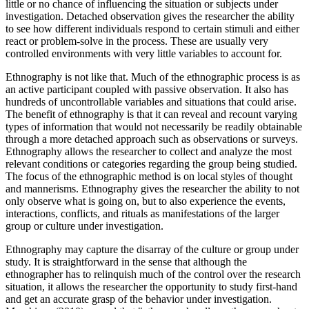
little or no chance of influencing the situation or subjects under
investigation. Detached observation gives the researcher the ability
to see how different individuals respond to certain stimuli and either
react or problem-solve in the process. These are usually very
controlled environments with very little variables to account for.
Ethnography is not like that. Much of the ethnographic process is as
an active participant coupled with passive observation. It also has
hundreds of uncontrollable variables and situations that could arise.
The benefit of ethnography is that it can reveal and recount varying
types of information that would not necessarily be readily obtainable
through a more detached approach such as observations or surveys.
Ethnography allows the researcher to collect and analyze the most
relevant conditions or categories regarding the group being studied.
The focus of the ethnographic method is on local styles of thought
and mannerisms. Ethnography gives the researcher the ability to not
only observe what is going on, but to also experience the events,
interactions, conflicts, and rituals as manifestations of the larger
group or culture under investigation.
Ethnography may capture the disarray of the culture or group under
study. It is straightforward in the sense that although the
ethnographer has to relinquish much of the control over the research
situation, it allows the researcher the opportunity to study first-hand
and get an accurate grasp of the behavior under investigation.