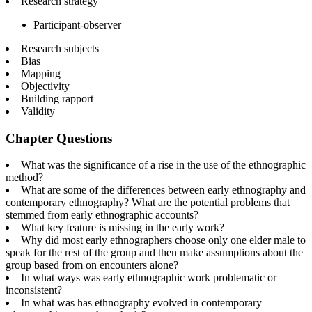
Research strategy
Participant-observer
Research subjects
Bias
Mapping
Objectivity
Building rapport
Validity
Chapter Questions
What was the significance of a rise in the use of the ethnographic
method?
What are some of the differences between early ethnography and
contemporary ethnography? What are the potential problems that
stemmed from early ethnographic accounts?
What key feature is missing in the early work?
Why did most early ethnographers choose only one elder male to
speak for the rest of the group and then make assumptions about the
group based from on encounters alone?
In what ways was early ethnographic work problematic or
inconsistent?
In what was has ethnography evolved in contemporary