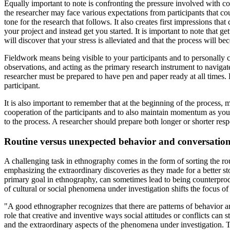
Equally important to note is confronting the pressure involved with con
the researcher may face various expectations from participants that cou
tone for the research that follows. It also creates first impressions th
your project and instead get you started. It is important to note that 
will discover that your stress is alleviated and that the process will 
Fieldwork means being visible to your participants and to personally 
observations, and acting as the primary research instrument to navigat
researcher must be prepared to have pen and paper ready at all times.
participant.
It is also important to remember that at the beginning of the process, m
cooperation of the participants and to also maintain momentum as you
to the process. A researcher should prepare both longer or shorter re
Routine versus unexpected behavior and conversatio
A challenging task in ethnography comes in the form of sorting the ro
emphasizing the extraordinary discoveries as they made for a better s
primary goal in ethnography, can sometimes lead to being counterprodu
of cultural or social phenomena under investigation shifts the focus of
"A good ethnographer recognizes that there are patterns of behavior and
role that creative and inventive ways social attitudes or conflicts can s
and the extraordinary aspects of the phenomena under investigation. 