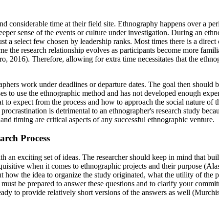
d considerable time at their field site. Ethnography happens over a per
deeper sense of the events or culture under investigation. During an eth
ust a select few chosen by leadership ranks. Most times there is a direc
time the research relationship evolves as participants become more famil
2016). Therefore, allowing for extra time necessitates that the ethnogr
aphers work under deadlines or departure dates. The goal then should be 
oses to use the ethnographic method and has not developed enough experi
t to expect from the process and how to approach the social nature of
rocrastination is detrimental to an ethnographer's research study becaus
and timing are critical aspects of any successful ethnographic venture.
arch Process
ith an exciting set of ideas. The researcher should keep in mind that buil
 inquisitive when it comes to ethnographic projects and their purpose 
 how the idea to organize the study originated, what the utility of the 
r must be prepared to answer these questions and to clarify your commitm
eady to provide relatively short versions of the answers as well (Murchi