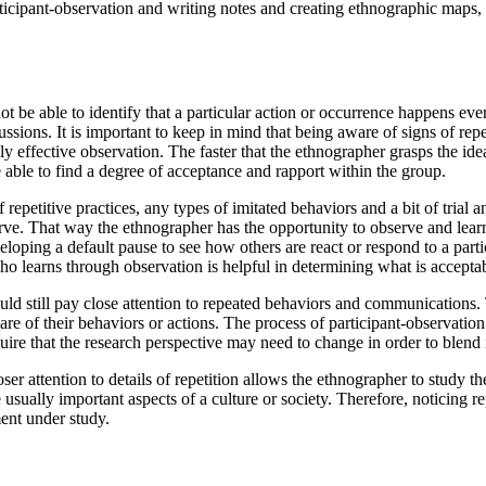
icipant-observation and writing notes and creating ethnographic maps, 
ot be able to identify that a particular action or occurrence happens ev
ssions. It is important to keep in mind that being aware of signs of repe
lly effective observation. The faster that the ethnographer grasps the id
e able to find a degree of acceptance and rapport within the group.
epetitive practices, any types of imitated behaviors and a bit of trial an
bserve. That way the ethnographer has the opportunity to observe and lear
loping a default pause to see how others are react or respond to a parti
 learns through observation is helpful in determining what is acceptabl
ould still pay close attention to repeated behaviors and communications
re of their behaviors or actions. The process of participant-observation
re that the research perspective may need to change in order to blend i
r attention to details of repetition allows the ethnographer to study the
re usually important aspects of a culture or society. Therefore, noticing 
ent under study.