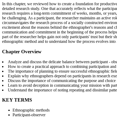
In this chapter, we reviewed how to create a foundation for productive
detailed research study. One that accurately reflects what the part
research requires a long-term commitment of weeks, months, or years, a
be challenging. As a participant, the researcher maintains an active ro
circumnavigates the research process of a socially constructed environm
excitement about the reasons behind the ethnographer's reasons and choi
communication and commitment in the beginning of the process helps 
part of the researcher helps gain not only participants' trust but thei
ethnographic method and to understand how the process evolves into
Chapter Overview
Analyze and discuss the delicate balance between participant - obs
How to create a practical approach to combining participation and
The importance of planning to ensure successful ethnographic fie
Explain why ethnographers depend on participants in research exe
Discuss the importance of communicating the purpose and choice of
Learn to avoid deception in communicating your mission with part
Understand the importance of noting repeating and dissimilar patter
KEY TERMS
Ethnographic methods
Participant-observer