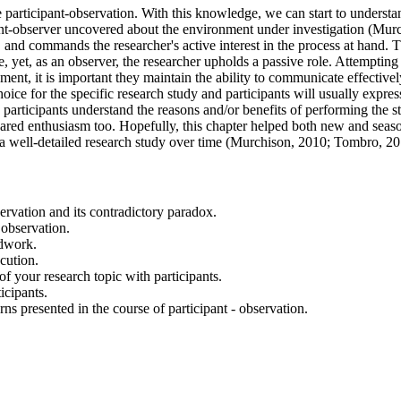
 participant-observation. With this knowledge, we can start to understa
icipant-observer uncovered about the environment under investigation (
nd commands the researcher's active interest in the process at hand. Thi
le, yet, as an observer, the researcher upholds a passive role. Attempti
ent, it is important they maintain the ability to communicate effectively
ce for the specific research study and participants will usually express
participants understand the reasons and/or benefits of performing the
r shared enthusiasm too. Hopefully, this chapter helped both new and sea
 a well-detailed research study over time (Murchison, 2010; Tombro, 
ervation and its contradictory paradox.
 observation.
ldwork.
cution.
 your research topic with participants.
icipants.
ns presented in the course of participant - observation.