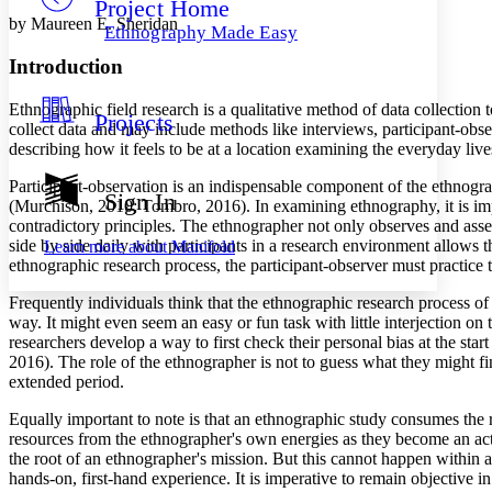
Project Home
Others
Decrease font size
Increase font size
by Maureen E. Sheridan
Ethnography Made Easy
Decrease font size
Increase font size
Introduction
Your highlights
Color Scheme
Ethnographic field research is a qualitative method of data collectio
Projects
Resources
collect data and may include methods like interviews, participant-ob
Light
describing how it feels to be at a location examining the everyday live
Dark
Participant-observation is an indispensable component of the ethnograph
Show all
Sign In
(Murchison, 2010; Tombro, 2016). In examining ethnography, it is impo
Annotation contrast
contradictory principles. The ethnographer not only observes and asse
Show all
Hide all
Low
abc
side by side daily with participants in a research environment allows
Learn more about
Manifold
High
abc
ethnographic research process, the participant-observer must practice
Margins
Frequently individuals think that the ethnographic research process of 
way. It might even seem an easy or fun task with little interjection on
researchers develop a way to first check their personal bias at the st
2016). The role of the ethnographer is not to guess what they might fi
extended period.
Increase text margins
Decrease text margins
Equally important to note is that an ethnographic study consumes the 
resources from the ethnographer's own energies as they become an acti
the root of an ethnographer's mission. But this cannot happen within a
Reset to Defaults
hands-on, first-hand experience. It is imperative to remain objective