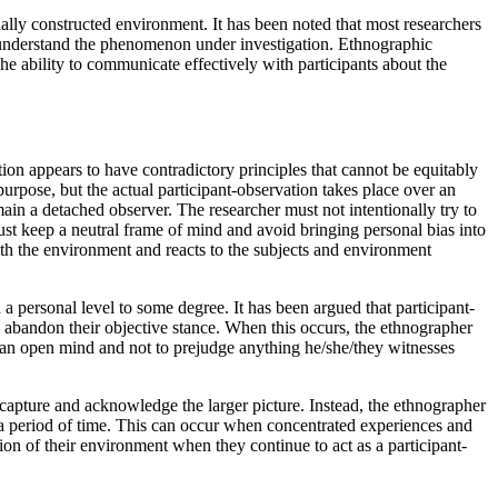
cially constructed environment. It has been noted that most researchers
o understand the phenomenon under investigation. Ethnographic
e ability to communicate effectively with participants about the
ion appears to have contradictory principles that cannot be equitably
urpose, but the actual participant-observation takes place over an
ain a detached observer. The researcher must not intentionally try to
ust keep a neutral frame of mind and avoid bringing personal bias into
ith the environment and reacts to the subjects and environment
a personal level to some degree. It has been argued that participant-
y abandon their objective stance. When this occurs, the ethnographer
g an open mind and not to prejudge anything he/she/they witnesses
 capture and acknowledge the larger picture. Instead, the ethnographer
 a period of time. This can occur when concentrated experiences and
on of their environment when they continue to act as a participant-