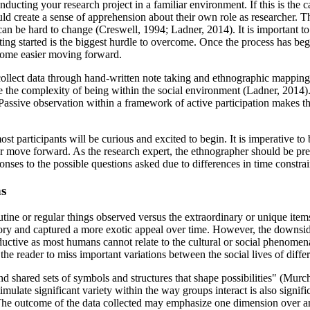
ducting your research project in a familiar environment. If this is the ca
ld create a sense of apprehension about their own role as researcher. Th
at can be hard to change (Creswell, 1994; Ladner, 2014). It is important to
getting started is the biggest hurdle to overcome. Once the process has 
become easier moving forward.
collect data through hand-written note taking and ethnographic mapping
e the complexity of being within the social environment (Ladner, 2014).
 Passive observation within a framework of active participation makes t
ost participants will be curious and excited to begin. It is imperative to
r move forward. As the research expert, the ethnographer should be prep
sponses to the possible questions asked due to differences in time cons
ns
utine or regular things observed versus the extraordinary or unique ite
tory and captured a more exotic appeal over time. However, the downside
ctive as most humans cannot relate to the cultural or social phenomena
 the reader to miss important variations between the social lives of diff
 shared sets of symbols and structures that shape possibilities" (Murchis
timulate significant variety within the way groups interact is also signif
The outcome of the data collected may emphasize one dimension over an