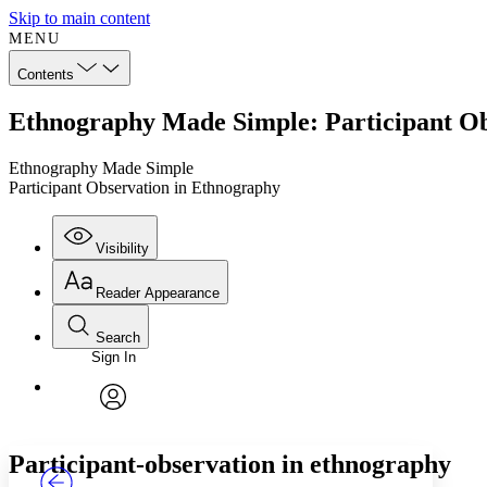
Skip to main content
MENU
Contents
Ethnography Made Simple: Participant Ob
Ethnography Made Simple
Participant Observation in Ethnography
Visibility
Reader Appearance
Search
Sign In
Annotations
Enter search criteria
Execute s
Font
Search within:
Font style
CHAPTER
TEXT
PROJECT
avatar
Yours
Serif
Sans-serif
Participant-observation in ethnography