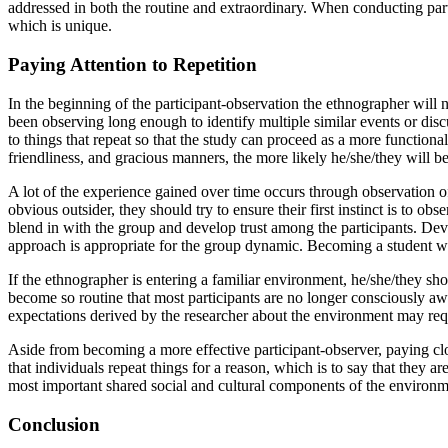
addressed in both the routine and extraordinary. When conducting part
which is unique.
Paying Attention to Repetition
In the beginning of the participant-observation the ethnographer will n
been observing long enough to identify multiple similar events or discu
to things that repeat so that the study can proceed as a more functiona
friendliness, and gracious manners, the more likely he/she/they will b
A lot of the experience gained over time occurs through observation of r
obvious outsider, they should try to ensure their first instinct is to o
blend in with the group and develop trust among the participants. Deve
approach is appropriate for the group dynamic. Becoming a student who
If the ethnographer is entering a familiar environment, he/she/they sh
become so routine that most participants are no longer consciously awa
expectations derived by the researcher about the environment may requi
Aside from becoming a more effective participant-observer, paying close
that individuals repeat things for a reason, which is to say that they a
most important shared social and cultural components of the environm
Conclusion