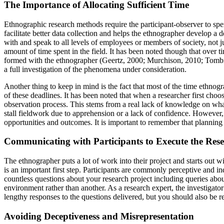
The Importance of Allocating Sufficient Time
Ethnographic research methods require the participant-observer to spen
facilitate better data collection and helps the ethnographer develop a 
with and speak to all levels of employees or members of society, not j
amount of time spent in the field. It has been noted though that over 
formed with the ethnographer (Geertz, 2000; Murchison, 2010; Tombro, 
a full investigation of the phenomena under consideration.
Another thing to keep in mind is the fact that most of the time ethnogr
of these deadlines. It has been noted that when a researcher first cho
observation process. This stems from a real lack of knowledge on wha
stall fieldwork due to apprehension or a lack of confidence. However, p
opportunities and outcomes. It is important to remember that planning 
Communicating with Participants to Execute the Rese
The ethnographer puts a lot of work into their project and starts out w
is an important first step. Participants are commonly perceptive and
countless questions about your research project including queries about
environment rather than another. As a research expert, the investigato
lengthy responses to the questions delivered, but you should also be r
Avoiding Deceptiveness and Misrepresentation