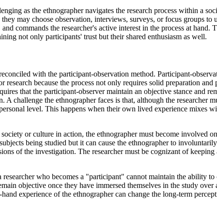
allenging as the ethnographer navigates the research process within a so
, they may choose observation, interviews, surveys, or focus groups t
and commands the researcher's active interest in the process at hand. Th
ining not only participants' trust but their shared enthusiasm as well.
econciled with the participant-observation method. Participant-observat
r research because the process not only requires solid preparation and p
ires that the participant-observer maintain an objective stance and rem
n. A challenge the ethnographer faces is that, although the researcher m
 a personal level. This happens when their own lived experience mixes w
a society or culture in action, the ethnographer must become involved on 
ubjects being studied but it can cause the ethnographer to involuntaril
sions of the investigation. The researcher must be cognizant of keepin
 a researcher who becomes a "participant" cannot maintain the ability to
remain objective once they have immersed themselves in the study over
-hand experience of the ethnographer can change the long-term percepti