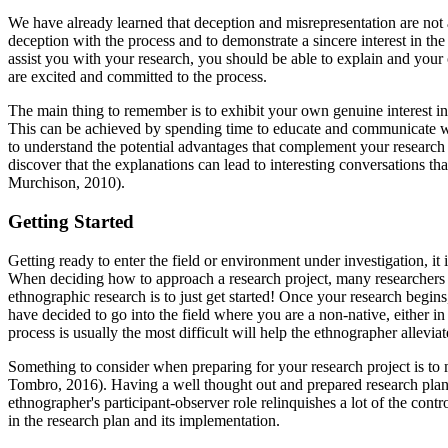
We have already learned that deception and misrepresentation are no
deception with the process and to demonstrate a sincere interest in t
assist you with your research, you should be able to explain and your 
are excited and committed to the process.
The main thing to remember is to exhibit your own genuine interest in 
This can be achieved by spending time to educate and communicate with
to understand the potential advantages that complement your research
discover that the explanations can lead to interesting conversations t
Murchison, 2010).
Getting Started
Getting ready to enter the field or environment under investigation, 
When deciding how to approach a research project, many researchers t
ethnographic research is to just get started! Once your research begi
have decided to go into the field where you are a non-native, either i
process is usually the most difficult will help the ethnographer allevia
Something to consider when preparing for your research project is t
Tombro, 2016). Having a well thought out and prepared research plan a
ethnographer's participant-observer role relinquishes a lot of the con
in the research plan and its implementation.