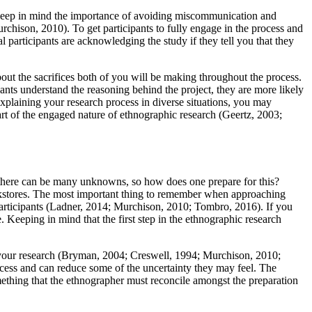
d keep in mind the importance of avoiding miscommunication and
rchison, 2010). To get participants to fully engage in the process and
 participants are acknowledging the study if they tell you that they
bout the sacrifices both of you will be making throughout the process.
ants understand the reasoning behind the project, they are more likely
xplaining your research process in diverse situations, you may
part of the engaged nature of ethnographic research (Geertz, 2003;
h, there can be many unknowns, so how does one prepare for this?
ookstores. The most important thing to remember when approaching
 participants (Ladner, 2014; Murchison, 2010; Tombro, 2016). If you
. Keeping in mind that the first step in the ethnographic research
g your research (Bryman, 2004; Creswell, 1994; Murchison, 2010;
ocess and can reduce some of the uncertainty they may feel. The
omething that the ethnographer must reconcile amongst the preparation