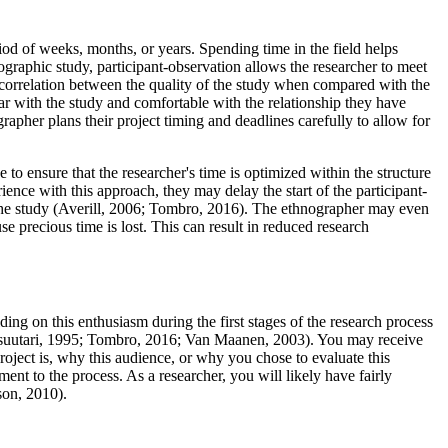
iod of weeks, months, or years. Spending time in the field helps
nographic study, participant-observation allows the researcher to meet
t correlation between the quality of the study when compared with the
iar with the study and comfortable with the relationship they have
apher plans their project timing and deadlines carefully to allow for
to ensure that the researcher's time is optimized within the structure
ence with this approach, they may delay the start of the participant-
 the study (Averill, 2006; Tombro, 2016). The ethnographer may even
e precious time is lost. This can result in reduced research
ding on this enthusiasm during the first stages of the research process
(Alasuutari, 1995; Tombro, 2016; Van Maanen, 2003). You may receive
project is, why this audience, or why you chose to evaluate this
ent to the process. As a researcher, you will likely have fairly
son, 2010).