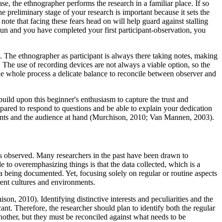
se, the ethnographer performs the research in a familiar place. If so
e preliminary stage of your research is important because it sets the
 note that facing these fears head on will help guard against stalling
begun and you have completed your first participant-observation, you
. The ethnographer as participant is always there taking notes, making
 The use of recording devices are not always a viable option, so the
he whole process a delicate balance to reconcile between observer and
 build upon this beginner's enthusiasm to capture the trust and
ared to respond to questions and be able to explain your dedication
traints and the audience at hand (Murchison, 2010; Van Mannen, 2003).
ms observed. Many researchers in the past have been drawn to
 to overemphasizing things is that the data collected, which is a
 being documented. Yet, focusing solely on regular or routine aspects
erent cultures and environments.
on, 2010). Identifying distinctive interests and peculiarities and the
icant. Therefore, the researcher should plan to identify both the regular
other, but they must be reconciled against what needs to be