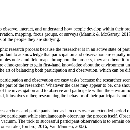
n to observe, interact, and understand how people develop within their
servation, mapping, focus groups, or surveys (Mannik & McGarray, 2017)
s of the people they are studying.
ic research process because the researcher is in an active state of part
rtant to acknowledge that participation and observation are equally im
mbles notes and field maps throughout the process, they also benefit f
 the ethnographer to gain first-hand knowledge about the environment und
 the art of balancing both participation and observation, which can be 
participation and observation are easy tasks because the researcher seem
 the part of the researcher. Whatever the case may appear to be, one shou
art of the investigation and to observe and participate within the envi
nd, it involves rather, researching the behavior of their participants a
researcher's and participants time as it occurs over an extended period
ve participant while simultaneously observing the process itself. Obser
 vacuum. The trick to successful participant-observation is to remain o
 in one's role (Tombro, 2016; Van Mannen, 2003).