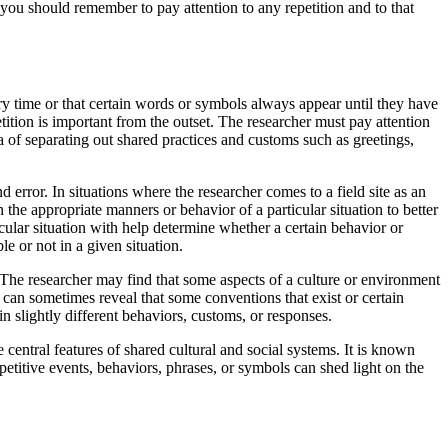
you should remember to pay attention to any repetition and to that
ery time or that certain words or symbols always appear until they have
tition is important from the outset. The researcher must pay attention
ea of separating out shared practices and customs such as greetings,
d error. In situations where the researcher comes to a field site as an
n the appropriate manners or behavior of a particular situation to better
cular situation with help determine whether a certain behavior or
e or not in a given situation.
. The researcher may find that some aspects of a culture or environment
 can sometimes reveal that some conventions that exist or certain
n slightly different behaviors, customs, or responses.
 central features of shared cultural and social systems. It is known
repetitive events, behaviors, phrases, or symbols can shed light on the