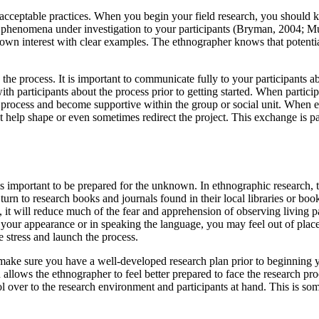
t acceptable practices. When you begin your field research, you shoul
he phenomena under investigation to your participants (Bryman, 2004; Mu
own interest with clear examples. The ethnographer knows that potential
the process. It is important to communicate fully to your participants a
 participants about the process prior to getting started. When particip
 process and become supportive within the group or social unit. When e
hat help shape or even sometimes redirect the project. This exchange is 
it is important to be prepared for the unknown. In ethnographic researc
urn to research books and journals found in their local libraries or b
ns, it will reduce much of the fear and apprehension of observing living
n your appearance or in speaking the language, you may feel out of place
te stress and launch the process.
o make sure you have a well-developed research plan prior to beginnin
llows the ethnographer to feel better prepared to face the research pr
trol over to the research environment and participants at hand. This is s