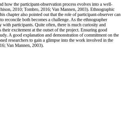
nd how the participant-observation process evolves into a well-
Murchison, 2010; Tombro, 2016; Van Mannen, 2003). Ethnographic
s chapter also pointed out that the role of participant-observer can
ng to reconcile both becomes a challenge. As the ethnographer
 with participants. Quite often, there is much curiosity and
 their excitement at the outset of the project. Ensuring good
 study. A good explanation and demonstration of commitment on the
soned researchers to gain a glimpse into the work involved in the
2016; Van Mannen, 2003).