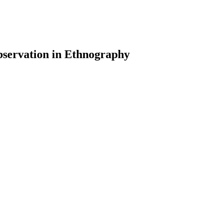
servation in Ethnography
earch