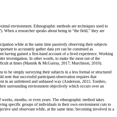
 proximal environment. Ethnographic methods are techniques used to
. When a researcher speaks about being in “the field,” they are
icipation while at the same time passively observing their subjects
portant to accurately gather data yet can be construed as
rom having gained a first-hand account of a lived experience. Working
er investigation. In other words, to make the most out of the
difficult at times (Mannik & McGarray, 2017; Murchison, 2010).
s to be simply surveying their subjects in a less formal or structured
ld note that successful participant-observation requires that
ronment in an unfettered and unbiased way (Anderson, 2011; Tombro,
nd their surrounding environment objectively which occurs over an
 of weeks, months, or even years. The ethnographic method takes
ving specific groups of individuals in their own environment cuts to
bjective and observant while, at the same time, becoming involved in a