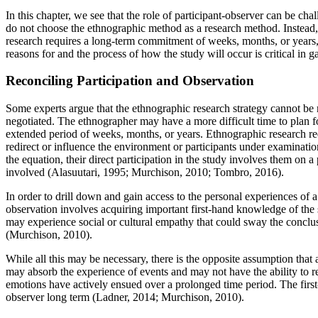
In this chapter, we see that the role of participant-observer can be ch
do not choose the ethnographic method as a research method. Instead
research requires a long-term commitment of weeks, months, or years, 
reasons for and the process of how the study will occur is critical in ga
Reconciling Participation and Observation
Some experts argue that the ethnographic research strategy cannot be r
negotiated. The ethnographer may have a more difficult time to plan fo
extended period of weeks, months, or years. Ethnographic research requ
redirect or influence the environment or participants under examinatio
the equation, their direct participation in the study involves them on
involved (Alasuutari, 1995; Murchison, 2010; Tombro, 2016).
In order to drill down and gain access to the personal experiences of 
observation involves acquiring important first-hand knowledge of the s
may experience social or cultural empathy that could sway the conclu
(Murchison, 2010).
While all this may be necessary, there is the opposite assumption that
may absorb the experience of events and may not have the ability to 
emotions have actively ensued over a prolonged time period. The first
observer long term (Ladner, 2014; Murchison, 2010).