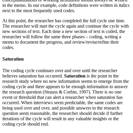
in the memo. In our example, code definitions were written in italics
next to the most frequently used codes.
At this point, the researcher has completed the full cycle one time.
The researcher will start the cycle again and continue the cycle with
new sections of text. Each time a new section of text is coded, the
researcher will follow the same three phases – coding, writing a
memo to document the progress, and review/revise/refine their
codes.
Saturation
The coding cycle continues over and over until the researcher
believes saturation has occurred.
Saturation
is the point in the
research study where no new information seems to emerge from the
coding cycle and there appears to be enough information to answer
the research question (Strauss & Corbin, 1997). There is no one
event or threshold that can alert a researcher when saturation has
occurred. When interviews seem predictable, the same codes are
being used over and over, and possible answers to the research
question seem reasonable, the researcher should decide if further
iterations of the cycle will result in any valuable insights or the
coding cycle should end.