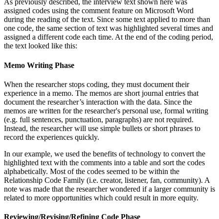
As previously described, the interview text shown here was
assigned codes using the comment feature on Microsoft Word
during the reading of the text. Since some text applied to more than
one code, the same section of text was highlighted several times and
assigned a different code each time. At the end of the coding period,
the text looked like this:
Memo Writing Phase
When the researcher stops coding, they must document their
experience in a memo. The memos are short journal entries that
document the researcher’s interaction with the data. Since the
memos are written for the researcher's personal use, formal writing
(e.g. full sentences, punctuation, paragraphs) are not required.
Instead, the researcher will use simple bullets or short phrases to
record the experiences quickly.
In our example, we used the benefits of technology to convert the
highlighted text with the comments into a table and sort the codes
alphabetically. Most of the codes seemed to be within the
Relationship Code Family (i.e. creator, listener, fan, community). A
note was made that the researcher wondered if a larger community is
related to more opportunities which could result in more equity.
Reviewing/Revising/Refining Code Phase