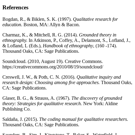
References
Bogdan, R., & Biklen, S. K. (1997).
Qualitative research for
education
. Boston, MA: Allyn & Bacon.
Charmaz, K., & Mitchell, R. G. (2014).
Grounded theory in
ethnography.
In Atkinson, P., Coffey, A., Delamont, S., Lofland, J.,
& Lofland, L
(Eds.),
Handbook of ethnography
, (160 -174).
Thousand Oaks, CA:
Sage Publications.
Soundcloud. (2010, August 19). Creative Commons.
https://creativecommons.org/2010/08/19/soundcloud/
Creswell, J. W., & Poth, C. N. (2016).
Qualitative inquiry and
research design: Choosing among five approaches.
Thousand Oaks,
CA:
Sage Publications.
Glaser, B. G., & Strauss, A. (1967).
The discovery of grounded
theory: Strategies for qualitative research.
New York: Aldine
Publishing Co.
Saldaña, J. (2015).
The coding manual for qualitative researchers.
Thousand Oaks, CA:
Sage Publications.
Saunders, B., Sim, J., Kingstone, T., Baker, S., Waterfield, J.,