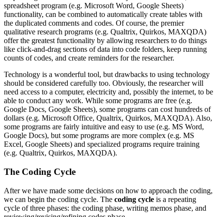
spreadsheet program (e.g. Microsoft Word, Google Sheets)
functionality, can be combined to automatically create tables with
the duplicated comments and codes. Of course, the premier
qualitative research programs (e.g. Qualtrix, Quirkos, MAXQDA)
offer the greatest functionality by allowing researchers to do things
like click-and-drag sections of data into code folders, keep running
counts of codes, and create reminders for the researcher.
Technology is a wonderful tool, but drawbacks to using technology
should be considered carefully too. Obviously, the researcher will
need access to a computer, electricity and, possibly the internet, to be
able to conduct any work. While some programs are free (e.g.
Google Docs, Google Sheets), some programs can cost hundreds of
dollars (e.g. Microsoft Office, Qualtrix, Quirkos, MAXQDA). Also,
some programs are fairly intuitive and easy to use (e.g. MS Word,
Google Docs), but some programs are more complex (e.g. MS
Excel, Google Sheets) and specialized programs require training
(e.g. Qualtrix, Quirkos, MAXQDA).
The Coding Cycle
After we have made some decisions on how to approach the coding,
we can begin the coding cycle. The
coding cycle
is a repeating
cycle of three phases: the coding phase, writing memos phase, and
reviewing/revising/refining codes phase.