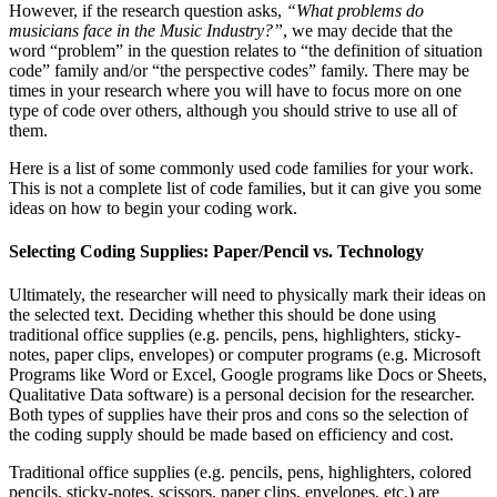
However, if the research question asks,
“What problems do
musicians face in the Music Industry?”
, we may decide that the
word “problem” in the question relates to “the definition of situation
code” family and/or “the perspective codes” family. There may be
times in your research where you will have to focus more on one
type of code over others, although you should strive to use all of
them.
Here is a list of some commonly used code families for your work.
This is not a complete list of code families, but it can give you some
ideas on how to begin your coding work.
Selecting Coding Supplies: Paper/Pencil vs. Technology
Ultimately, the researcher will need to physically mark their ideas on
the selected text. Deciding whether this should be done using
traditional office supplies (e.g. pencils, pens, highlighters, sticky-
notes, paper clips, envelopes) or computer programs (e.g. Microsoft
Programs like Word or Excel, Google programs like Docs or Sheets,
Qualitative Data software) is a personal decision for the researcher.
Both types of supplies have their pros and cons so the selection of
the coding supply should be made based on efficiency and cost.
Traditional office supplies (e.g. pencils, pens, highlighters, colored
pencils, sticky-notes, scissors, paper clips, envelopes, etc.) are