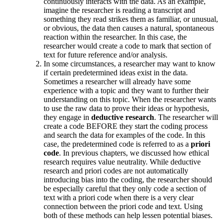
continuously interacts with the data. As an example,
imagine the researcher is reading a transcript and
something they read strikes them as familiar, or unusual,
or obvious, the data then causes a natural, spontaneous
reaction within the researcher. In this case, the
researcher would create a code to mark that section of
text for future reference and/or analysis.
In some circumstances, a researcher may want to know
if certain predetermined ideas exist in the data.
Sometimes a researcher will already have some
experience with a topic and they want to further their
understanding on this topic. When the researcher wants
to use the raw data to prove their ideas or hypothesis,
they engage in
deductive research
. The researcher will
create a code BEFORE they start the coding process
and search the data for examples of the code. In this
case, the predetermined code is referred to as a
priori
code
. In previous chapters, we discussed how ethical
research requires value neutrality. While deductive
research and priori codes are not automatically
introducing bias into the coding, the researcher should
be especially careful that they only code a section of
text with a priori code when there is a very clear
connection between the priori code and text. Using
both of these methods can help lessen potential biases.