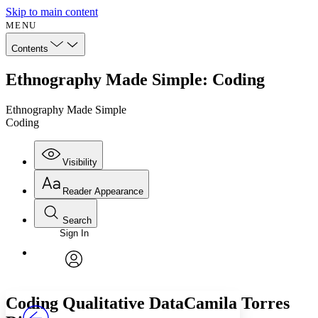
Skip to main content
MENU
Contents
Ethnography Made Simple: Coding
Ethnography Made Simple
Coding
Visibility
Reader Appearance
Search
Sign In
Annotations
Enter search criteria
Execute s
Font
Search within:
Font style
CHAPTER
avatar
Yours
Serif
Sans-serif
TEXT
Coding Qualitative DataCamila Torres
PROJECT