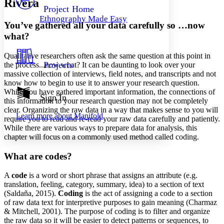
Rivera
Others
Decrease font size
Increase font size
Project Home
Ethnography Made Easy
Decrease font size
Increase font size
You’ve gathered all your data carefully so …now
Your highlights
what?
Color Scheme
Qualitative researchers often ask the same question at this point in
Resources
Light
Projects
the process...now what? It can be daunting to look over your
massive collection of interviews, field notes, and transcripts and not
Dark
know how to begin to use it to answer your research question.
Show all
While you have gathered important information, the connections of
Annotation contrast
Sign In
this information to your research question may not be completely
Show all
Hide all
Low
abc
clear. Organizing the raw data in a way that makes sense to you will
Learn more about
Manifold
High
require you to read and re-read your raw data carefully and patiently.
abc
While there are various ways to prepare data for analysis, this
Margins
chapter will focus on a commonly used method called coding.
What are codes?
A
code
is a word or short phrase that assigns an attribute (e.g.
Increase text margins
Decrease text margins
translation, feeling, category, summary, idea) to a section of text
(Saldaña, 2015).
Coding
is the act of assigning a code to a section
of raw data text for interpretive purposes to gain meaning (Charmaz
Reset to Defaults
& Mitchell, 2001). The purpose of coding is to filter and organize
the raw data so it will be easier to detect patterns or sequences, to