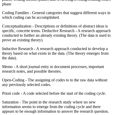
phase
Coding Families - General categories that suggest different ways in
which coding can be accomplished.
Conceptualization - Descriptions or definitions of abstract ideas is
specific, concrete terms. Deductive Research - A research approach
conducted to further an already existing theory. (The data is used to
prove an existing theory).
Inductive Research - A research approach conducted to develop a
theory based on what exists in the data. (The theory emerges from
the data).
Memo - A short journal entry to document processes, important
research notes, and possible theories.
Open-Coding - The assigning of codes to to the raw data without
any previously selected codes.
Priori code - A code selected before the start of the coding cycle.
Saturation - The point in the research study where no new
information seems to emerge from the coding cycle and there
appears to be enough information to answer the research question.