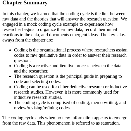
Chapter Summary
In this chapter, we learned that the coding cycle is the link between
raw data and the theories that will answer the research question. We
engaged in a mock coding cycle example to experience how
researcher begins to organize their raw data, record their initial
reactions to the data, and documents emergent ideas. The key take-
aways from the chapter are:
Coding is the organizational process where researchers assign
codes to raw qualitative data in order to answer their research
question.
Coding is a reactive and iterative process between the data
and the researcher.
The research question is the principal guide in preparing to
code and selecting codes.
Coding can be used for either deductive research or inductive
research studies. However, it is more commonly used for
inductive research studies.
The coding cycle is comprised of coding, memo writing, and
review/revising/refining codes.
The coding cycle ends when no new information appears to emerge
from the raw data. This phenomenon is referred to as saturation.