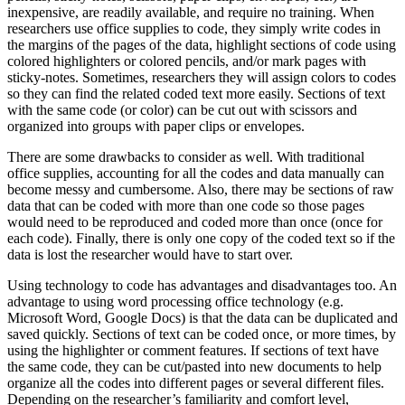
inexpensive, are readily available, and require no training. When
researchers use office supplies to code, they simply write codes in
the margins of the pages of the data, highlight sections of code using
colored highlighters or colored pencils, and/or mark pages with
sticky-notes. Sometimes, researchers they will assign colors to codes
so they can find the related coded text more easily. Sections of text
with the same code (or color) can be cut out with scissors and
organized into groups with paper clips or envelopes.
There are some drawbacks to consider as well. With traditional
office supplies, accounting for all the codes and data manually can
become messy and cumbersome. Also, there may be sections of raw
data that can be coded with more than one code so those pages
would need to be reproduced and coded more than once (once for
each code). Finally, there is only one copy of the coded text so if the
data is lost the researcher would have to start over.
Using technology to code has advantages and disadvantages too. An
advantage to using word processing office technology (e.g.
Microsoft Word, Google Docs) is that the data can be duplicated and
saved quickly. Sections of text can be coded once, or more times, by
using the highlighter or comment features. If sections of text have
the same code, they can be cut/pasted into new documents to help
organize all the codes into different pages or several different files.
Depending on the researcher’s familiarity and comfort level,