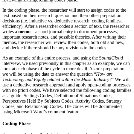
In the coding phase, the researcher will start to assign codes to the
text based on their research question and their other preparation
decisions (i.e. inductive vs. deductive research, coding families,
efficiency). After a researcher codes a section of text, the researcher
writes a
memo
—a short journal entry to document processes,
important research notes, and possible theories. After writing their
memos, the researcher will review their codes, both old and new,
and decide if there should be any revisions to the codes.
As an example of this entire process, and using the S
oundCloud
interview, we used previously in this chapter as an example, we can
look at each phase of the cycle in more detail. As our preparation,
we will be using the data to answer the question “
How are
Technology and Equity related within the Music Industry?
” We will
use a deductive research approach and apply open-coding processes
with no priori codes. We have selected the following coding families
as a guide: Settings Codes, Definition of Situations Codes,
Perspectives Held By Subjects Codes, Activity Codes, Strategy
Codes, and Relationship Codes. The codes will be documented
using Microsoft Word’s comment feature.
Coding Phase