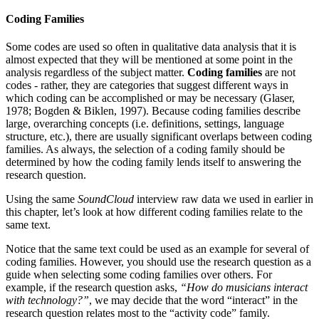
Coding Families
Some codes are used so often in qualitative data analysis that it is
almost expected that they will be mentioned at some point in the
analysis regardless of the subject matter.
Coding families
are not
codes - rather, they are categories that suggest different ways in
which coding can be accomplished or may be necessary (Glaser,
1978; Bogden & Biklen, 1997). Because coding families describe
large, overarching concepts (i.e. definitions, settings, language
structure, etc.), there are usually significant overlaps between coding
families. As always, the selection of a coding family should be
determined by how the coding family lends itself to answering the
research question.
Using the same
SoundCloud
interview raw data we used in earlier in
this chapter, let’s look at how different coding families relate to the
same text.
Notice that the same text could be used as an example for several of
coding families. However, you should use the research question as a
guide when selecting some coding families over others. For
example, if the research question asks,
“How do musicians interact
with technology?”
, we may decide that the word “interact” in the
research question relates most to the “activity code” family.