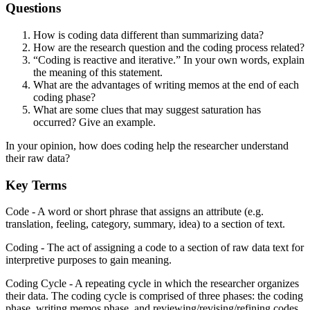
Questions
How is coding data different than summarizing data?
How are the research question and the coding process related?
“Coding is reactive and iterative.” In your own words, explain
the meaning of this statement.
What are the advantages of writing memos at the end of each
coding phase?
What are some clues that may suggest saturation has
occurred? Give an example.
In your opinion, how does coding help the researcher understand
their raw data?
Key Terms
Code - A word or short phrase that assigns an attribute (e.g.
translation, feeling, category, summary, idea) to a section of text.
Coding - The act of assigning a code to a section of raw data text for
interpretive purposes to gain meaning.
Coding Cycle - A repeating cycle in which the researcher organizes
their data. The coding cycle is comprised of three phases: the coding
phase, writing memos phase, and reviewing/revising/refining codes