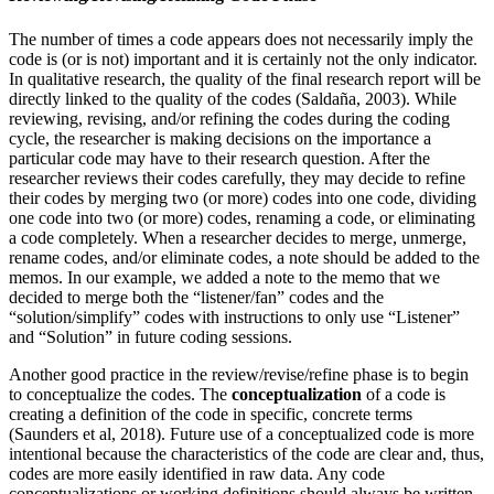
The number of times a code appears does not necessarily imply the
code is (or is not) important and it is certainly not the only indicator.
In qualitative research, the quality of the final research report will be
directly linked to the quality of the codes (Saldaña, 2003). While
reviewing, revising, and/or refining the codes during the coding
cycle, the researcher is making decisions on the importance a
particular code may have to their research question. After the
researcher reviews their codes carefully, they may decide to refine
their codes by merging two (or more) codes into one code, dividing
one code into two (or more) codes, renaming a code, or eliminating
a code completely. When a researcher decides to merge, unmerge,
rename codes, and/or eliminate codes, a note should be added to the
memos. In our example, we added a note to the memo that we
decided to merge both the “listener/fan” codes and the
“solution/simplify” codes with instructions to only use “Listener”
and “Solution” in future coding sessions.
Another good practice in the review/revise/refine phase is to begin
to conceptualize the codes. The
conceptualization
of a code is
creating a definition of the code in specific, concrete terms
(Saunders et al, 2018). Future use of a conceptualized code is more
intentional because the characteristics of the code are clear and, thus,
codes are more easily identified in raw data. Any code
conceptualizations or working definitions should always be written