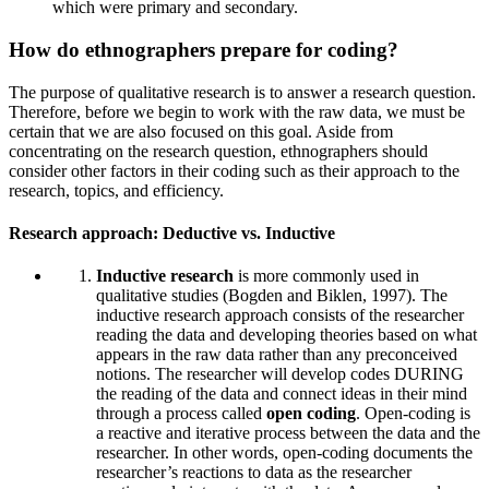
which were primary and secondary.
How do ethnographers prepare for coding?
The purpose of qualitative research is to answer a research question.
Therefore, before we begin to work with the raw data, we must be
certain that we are also focused on this goal. Aside from
concentrating on the research question, ethnographers should
consider other factors in their coding such as their approach to the
research, topics, and efficiency.
Research approach: Deductive vs. Inductive
Inductive research
is more commonly used in
qualitative studies (Bogden and Biklen, 1997). The
inductive research approach consists of the researcher
reading the data and developing theories based on what
appears in the raw data rather than any preconceived
notions. The researcher will develop codes DURING
the reading of the data and connect ideas in their mind
through a process called
open coding
. Open-coding is
a reactive and iterative process between the data and the
researcher. In other words, open-coding documents the
researcher’s reactions to data as the researcher