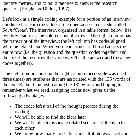
identify themes, and to build theories to answer the research
question (Bogdan & Biklen, 1997).
Let’s look at a simple coding example for a portion of an interview
conducted to learn the value of the open-access music site called
SoundCloud
. The interview, organized in a table format below, has
two key features - the columns and the rows. The right column has
the transcript of the interview; the left column has codes aligned
with the related text. When you read, you should read across the
entire row (i.e. the question and the question codes together) and
then read the next row the same way (i.e. the answer and the answer
codes together).
The eight unique codes in the right column (accessible was used
three times) are attributes that are associated with the 135 words of
the text. Rather than just reading the 135 words and hoping to
remember what we read, assigning codes now gives us the
following advantages:
The codes left a trail of the thought process during the
reading.
We will be able to find the ideas later
We will be able to associate related sections of the data to
each other
We know how many times the same attribute was used and