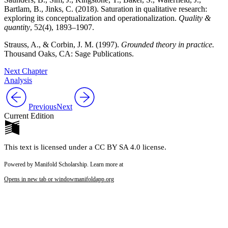
Bartlam, B., Jinks, C. (2018). Saturation in qualitative research:
exploring its conceptualization and operationalization.
Quality &
quantity
, 52(4), 1893–1907.
Strauss, A., & Corbin, J. M. (1997).
Grounded theory in practice.
Thousand Oaks, CA:
Sage Publications.
Next Chapter
Analysis
Previous
Next
Current Edition
This text is licensed under a CC BY SA 4.0 license.
Powered by Manifold Scholarship. Learn more at
Opens in new tab or window
manifoldapp.org