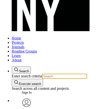
Home
Projects
Journals
Reading Groups
Learn
About
Search
Enter search criteria
Execute search
Search across all content and projects
Sign In