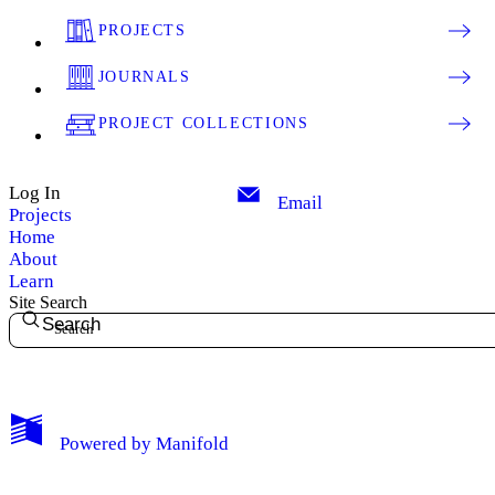
PROJECTS
JOURNALS
PROJECT COLLECTIONS
Log In
Email
Projects
Home
About
Learn
Site Search
Search
My Notes + Comments
Powered by
Manifold
Edit Profile