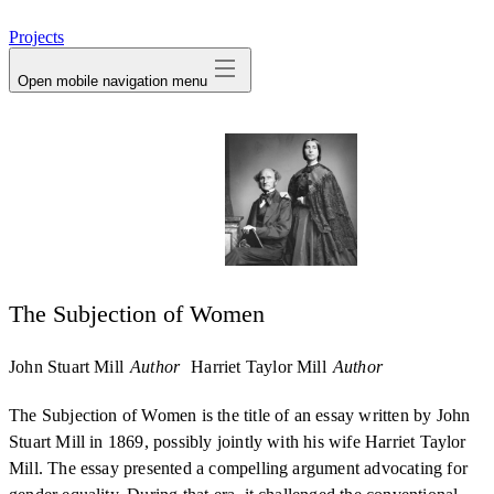
avatar
Projects
Open mobile navigation menu
The Subjection of Women
John Stuart Mill
Author
Harriet Taylor Mill
Author
The Subjection of Women is the title of an essay written by John
Stuart Mill in 1869, possibly jointly with his wife Harriet Taylor
Mill. The essay presented a compelling argument advocating for