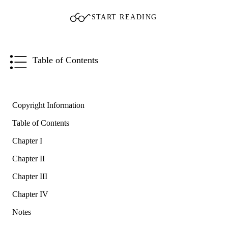
START READING
Table of Contents
Copyright Information
Table of Contents
Chapter I
Chapter II
Chapter III
Chapter IV
Notes