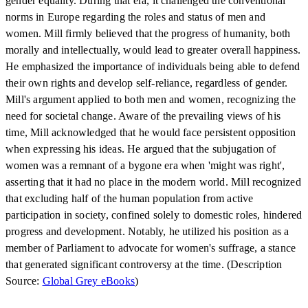
gender equality. During that era, it challenged the conventional
norms in Europe regarding the roles and status of men and
women. Mill firmly believed that the progress of humanity, both
morally and intellectually, would lead to greater overall happiness.
He emphasized the importance of individuals being able to defend
their own rights and develop self-reliance, regardless of gender.
Mill's argument applied to both men and women, recognizing the
need for societal change. Aware of the prevailing views of his
time, Mill acknowledged that he would face persistent opposition
when expressing his ideas. He argued that the subjugation of
women was a remnant of a bygone era when 'might was right',
asserting that it had no place in the modern world. Mill recognized
that excluding half of the human population from active
participation in society, confined solely to domestic roles, hindered
progress and development. Notably, he utilized his position as a
member of Parliament to advocate for women's suffrage, a stance
that generated significant controversy at the time. (Description
Source:
Global Grey eBooks
)