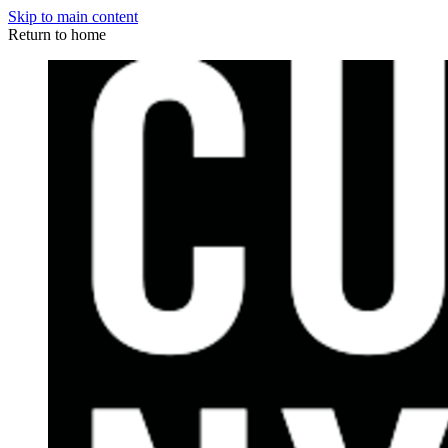
Skip to main content
Return to home