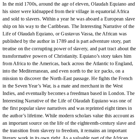
In the mid 1700s, around the age of eleven, Olaudah Equiano and
his sister were kidnapped from their village in equatorial Africa
and sold to slavers. Within a year he was aboard a European slave
ship on his way to the Caribbean. The Interesting Narrative of the
Life of Olaudah Equiano, or Gustavus Vassa, the African was
published by the author in 1789 and is part adventure story, part
treatise on the corrupting power of slavery, and part tract about the
transformative powers of Christianity. Equiano’s story takes him
from Africa to the Americas, back across the Atlantic to England,
into the Mediterranean, and even north to the ice packs, on a
mission to discover the North-East passage. He fights the French
in the Seven Year’s War, is a mate and merchant in the West
Indies, and eventually becomes a freedman based in London. The
Interesting Narrative of the Life of Olaudah Equiano was one of
the first popular slave narratives and was reprinted eight times in
the author’s lifetime. While modern scholars value this account as
an important source on the life of the eighteenth-century slave and
the transition from slavery to freedom, it remains an important
literary work in its own right. As a valuable part of the African