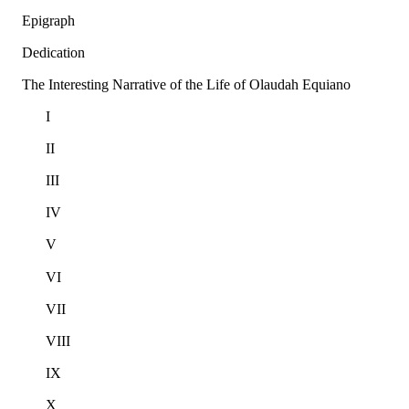
Epigraph
Dedication
The Interesting Narrative of the Life of Olaudah Equiano
I
II
III
IV
V
VI
VII
VIII
IX
X