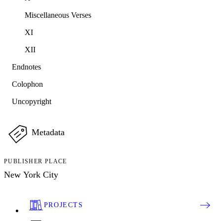
Miscellaneous Verses
XI
XII
Endnotes
Colophon
Uncopyright
Metadata
PUBLISHER PLACE
New York City
PROJECTS