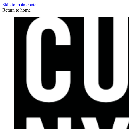
Skip to main content
Return to home