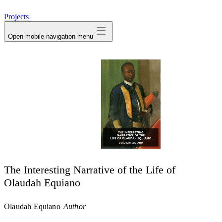
avatar
Projects
Open mobile navigation menu
The Interesting Narrative of the Life of
Olaudah Equiano
Olaudah Equiano
Author