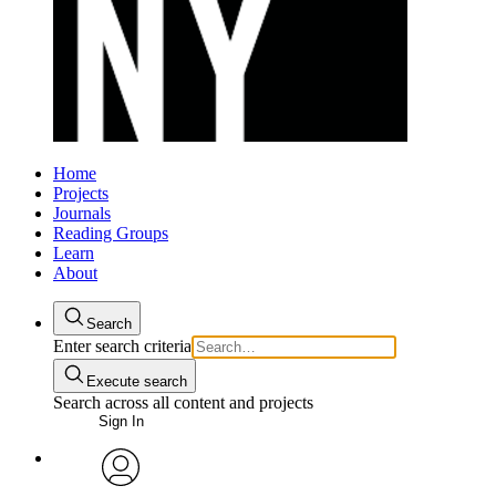
Home
Projects
Journals
Reading Groups
Learn
About
Search
Enter search criteria
Execute search
Search across all content and projects
Sign In