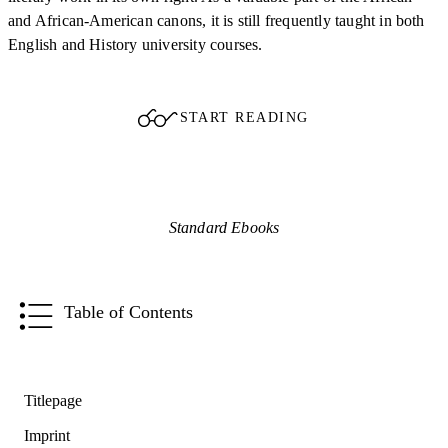
and African-American canons, it is still frequently taught in both
English and History university courses.
START READING
Standard Ebooks
Table of Contents
Titlepage
Imprint