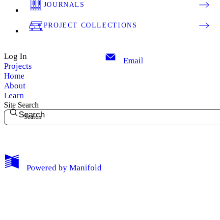
JOURNALS
PROJECT COLLECTIONS
Log In
Email
Projects
Home
About
Learn
Site Search
Search
My Notes + Comments
Powered by
Manifold
Edit Profile
Notifications