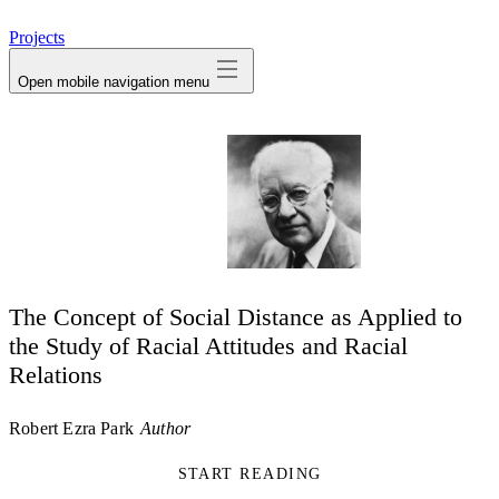
avatar
Projects
Open mobile navigation menu
The Concept of Social Distance as Applied to
the Study of Racial Attitudes and Racial
Relations
Robert Ezra Park
Author
START READING