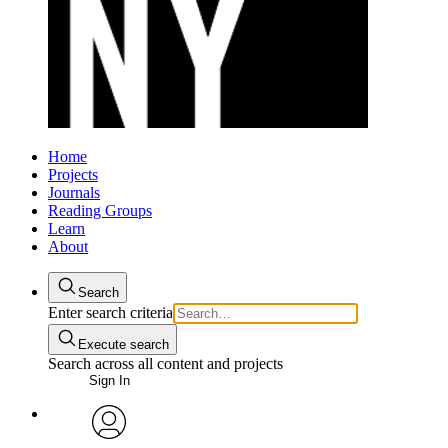
Home
Projects
Journals
Reading Groups
Learn
About
Search
Enter search criteria
Execute search
Search across all content and projects
Sign In