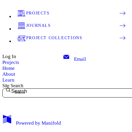
PROJECTS
JOURNALS
PROJECT COLLECTIONS
Log In
Email
Projects
Home
About
Learn
Site Search
Search
My Notes + Comments
Powered by
Manifold