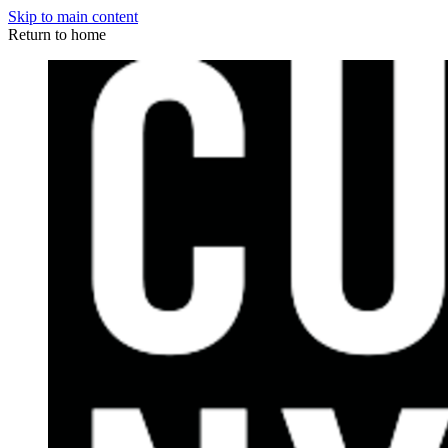
Skip to main content
Return to home