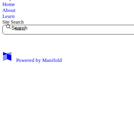
Home
About
Learn
Site Search
Search
My Notes + Comments
Powered by
Manifold
Edit Profile
Notifications
Privacy
Log Out