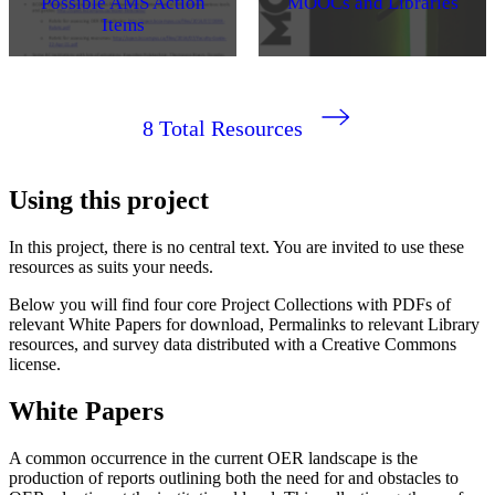
Possible AMS Action
MOOCs and Libraries
Items
8
Total Resources
Using this project
In this project, there is no central text. You are invited to use these
resources as suits your needs.
Below you will find four core Project Collections with PDFs of
relevant White Papers for download, Permalinks to relevant Library
resources, and survey data distributed with a Creative Commons
license.
White Papers
A common occurrence in the current OER landscape is the
production of reports outlining both the need for and obstacles to