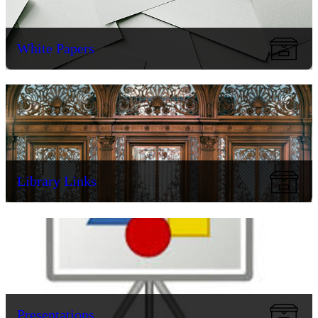
White Papers
Library Links
Presentations