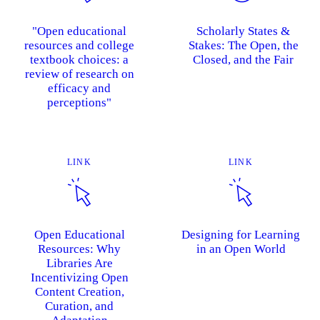
"Open educational
Scholarly States &
resources and college
Stakes: The Open, the
textbook choices: a
Closed, and the Fair
review of research on
efficacy and
perceptions"
LINK
LINK
Open Educational
Designing for Learning
Resources: Why
in an Open World
Libraries Are
Incentivizing Open
Content Creation,
Curation, and