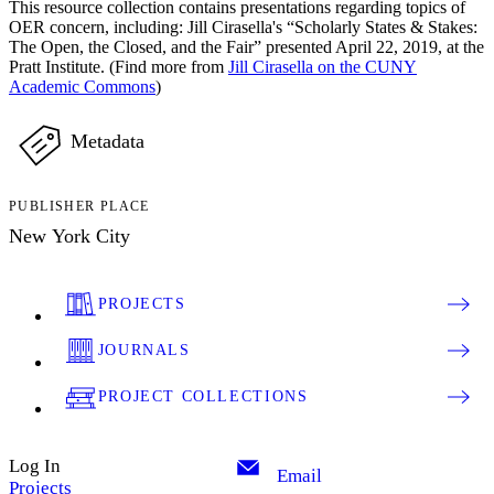
This resource collection contains presentations regarding topics of
OER concern, including: Jill Cirasella's “Scholarly States & Stakes:
The Open, the Closed, and the Fair” presented April 22, 2019, at the
Pratt Institute. (Find more from
Jill Cirasella on the CUNY
Academic Commons
)
Metadata
PUBLISHER PLACE
New York City
PROJECTS
JOURNALS
PROJECT COLLECTIONS
Log In
Email
Projects