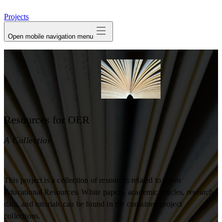
avatar
Projects
Open mobile navigation menu
Resources for OER
A Collection
This project is a collection of resources related to Open
Educational Resources. White papers, academic articles, research
data, and tutorials can be found in the contained project
collections.