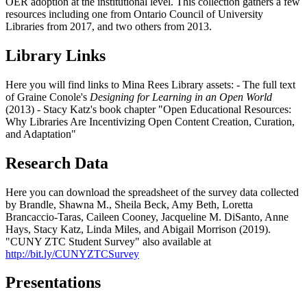
OER adoption at the institutional level. This collection gathers a few
resources including one from Ontario Council of University
Libraries from 2017, and two others from 2013.
Library Links
Here you will find links to Mina Rees Library assets: - The full text
of Graine Conole's
Designing for Learning in an Open World
(2013) - Stacy Katz's book chapter "Open Educational Resources:
Why Libraries Are Incentivizing Open Content Creation, Curation,
and Adaptation"
Research Data
Here you can download the spreadsheet of the survey data collected
by Brandle, Shawna M., Sheila Beck, Amy Beth, Loretta
Brancaccio-Taras, Caileen Cooney, Jacqueline M. DiSanto, Anne
Hays, Stacy Katz, Linda Miles, and Abigail Morrison (2019).
"CUNY ZTC Student Survey" also available at
http://bit.ly/CUNYZTCSurvey
Presentations