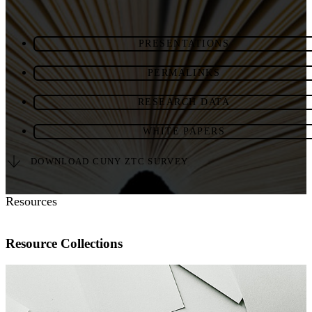
PRESENTATIONS
PERMALINKS
RESEARCH DATA
WHITE PAPERS
DOWNLOAD CUNY ZTC SURVEY
Resources
Resource Collections