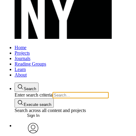
Home
Projects
Journals
Reading Groups
Learn
About
Search
Enter search criteria
Execute search
Search across all content and projects
Sign In