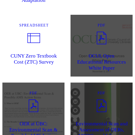
Adaptation
SPREADSHEET
PDF
CUNY Zero Textbook
OCUL Open
Cost (ZTC) Survey
Educational Resources
White Paper
PDF
PDF
OER at UBC:
Environmental Scan and
Environmental Scan &
Assessment of OERs,