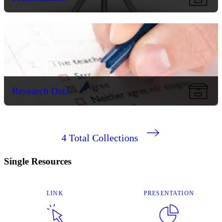
Research Data
4
Total Collections
Single Resources
LINK
PRESENTATION