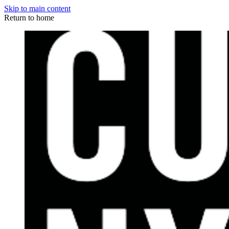
Skip to main content
Return to home