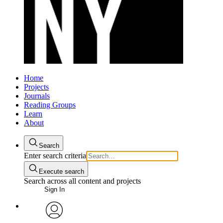
Home
Projects
Journals
Reading Groups
Learn
About
Search
Enter search criteria
Execute search
Search across all content and projects
Sign In