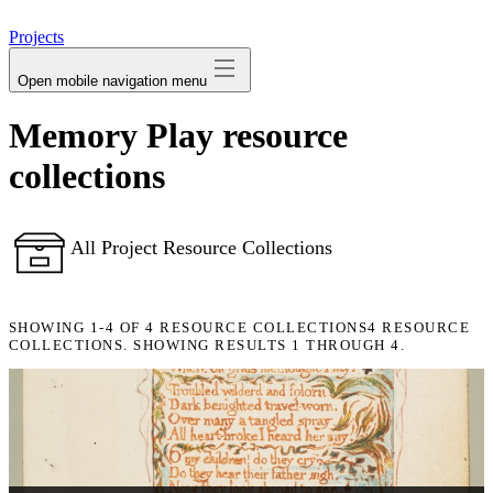
avatar
Projects
Open mobile navigation menu
Memory Play resource
collections
All Project Resource Collections
SHOWING
1-4
OF
4
RESOURCE COLLECTIONS
4 RESOURCE
COLLECTIONS. SHOWING RESULTS 1 THROUGH 4.