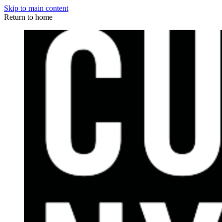
Skip to main content
Return to home