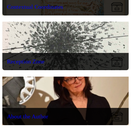
Contextual Coordinates
Reception Zone
About the Author