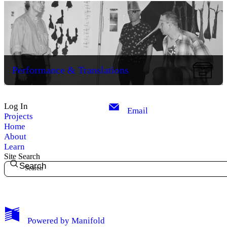
Performance & Translations
Log In
Email
Projects
Home
About
Learn
Site Search
Search
My Notes + Comments
Powered by
Manifold