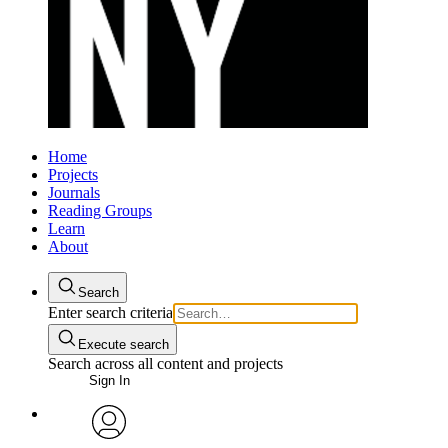
Home
Projects
Journals
Reading Groups
Learn
About
Search
Enter search criteria
Execute search
Search across all content and projects
Sign In