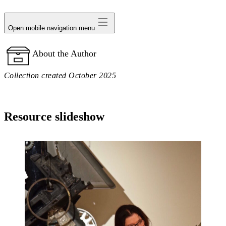
avatar
Open mobile navigation menu
About the Author
Collection created October 2025
Resource slideshow