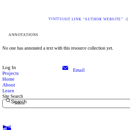
VISIT
VISIT LINK “AUTHOR WEBSITE”
ANNOTATIONS
No one has annotated a text with this resource collection yet.
Log In
Email
Projects
Home
About
Learn
Site Search
Search