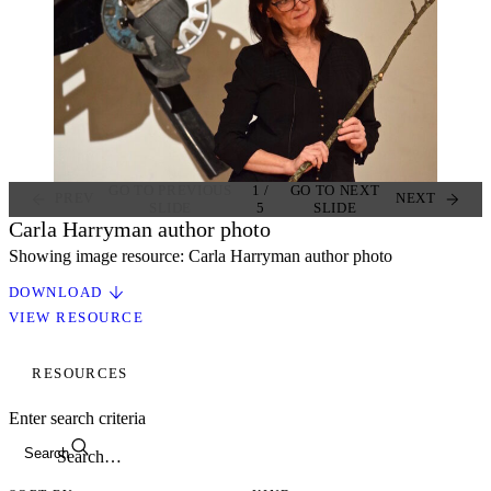
GO TO PREVIOUS
1
/
GO TO NEXT
PREV
NEXT
SLIDE
5
SLIDE
Carla Harryman author photo
Showing image resource: Carla Harryman author photo
DOWNLOAD
VIEW RESOURCE
RESOURCES
Enter search criteria
Search