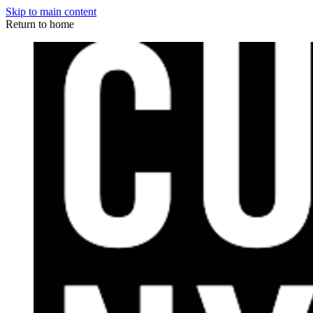
Skip to main content
Return to home