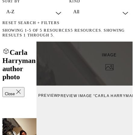
SORT BY
KIND
RESET SEARCH + FILTERS
SHOWING
1-5
OF
5
RESOURCES
5 RESOURCES. SHOWING
RESULTS 1 THROUGH 5.
Carla
IMAGE
Harryman
author
photo
Close
PREVIEW
PREVIEW IMAGE “CARLA HARRYMAN