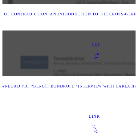
S OF CONTRADICTION: AN INTRODUCTION TO THE CROSS-GENR
PDF
WNLOAD PDF “BENOÎT BONDROIT, "INTERVIEW WITH CARLA HA
LINK