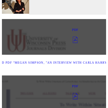
PDF
D PDF “MEGAN SIMPSON, "AN INTERVIEW WITH CARLA HARRYM
PDF