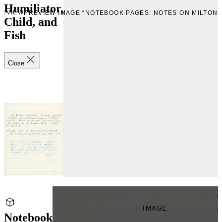
Humiliator,
REVIEW
PREVIEW IMAGE “NOTEBOOK PAGES: NOTES ON MILTONIC
Child, and
Fish
Close
N
IMAGE
U
Notebook