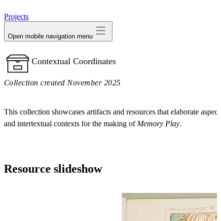
avatar
Projects
Open mobile navigation menu
Contextual Coordinates
Collection created November 2025
This collection showcases artifacts and resources that elaborate aspects
and intertextual contexts for the making of
Memory Play
.
Resource slideshow