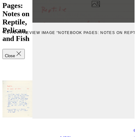
Pages:
Notes on
Reptile,
Pelican,
PREVIEW
PREVIEW IMAGE “NOTEBOOK PAGES: NOTES ON REPTIL
and Fish
Close
C