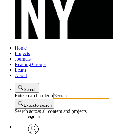
Home
Projects
Journals
Reading Groups
Learn
About
Search
Enter search criteria
Execute search
Search across all content and projects
Sign In