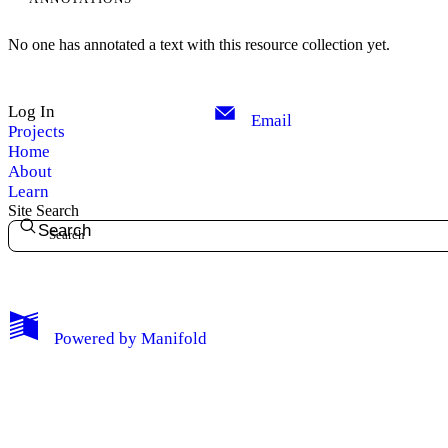
No one has annotated a text with this resource collection yet.
Log In
Email
Projects
Home
About
Learn
Site Search
Search
My Notes + Comments
Powered by
Manifold
Edit Profile
Notifications