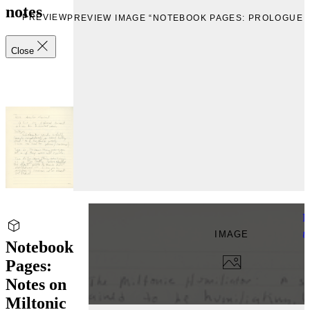
notes
PREVIEW
PREVIEW IMAGE “NOTEBOOK PAGES: PROLOGUE 
Close
N
IMAGE
U
Notebook
Pages:
Notes on
Miltonic