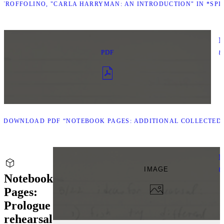
TROFFOLINO, "CARLA HARRYMAN: AN INTRODUCTION" IN *SPIN 
N
PDF
U
D
DOWNLOAD PDF “NOTEBOOK PAGES: ADDITIONAL COLLECTED 
N
IMAGE
U
Notebook
Pages:
Prologue
rehearsal