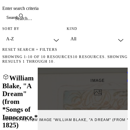
Enter search criteria
Search
SORT BY
KIND
RESET SEARCH + FILTERS
SHOWING
1-10
OF
10
RESOURCES
10 RESOURCES. SHOWING
RESULTS 1 THROUGH 10.
W
William
IMAGE
U
Blake, "A
Dream"
(from
*Songs of
Innocence,*
PREVIEW
PREVIEW IMAGE “WILLIAM BLAKE, "A DREAM" (FROM *
1825)