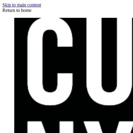
Skip to main content
Return to home