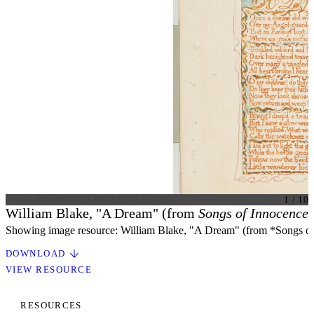
PREV
GO TO PREVIOUS SLIDE
1
/
10
William Blake, "A Dream" (from
Songs of Innocence,
Showing image resource: William Blake, "A Dream" (from *Songs of
DOWNLOAD
VIEW RESOURCE
RESOURCES