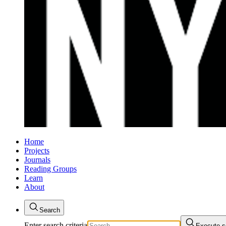
Home
Projects
Journals
Reading Groups
Learn
About
Search
Enter search criteria
Execute s