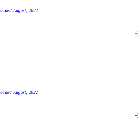
2
loaded
August, 2022
3
loaded
August, 2022