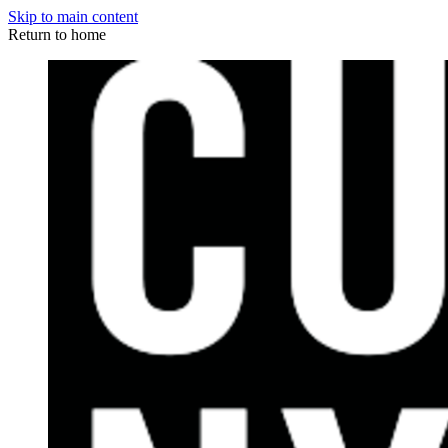
Skip to main content
Return to home