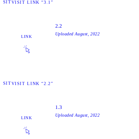
VISIT
VISIT LINK “3.1”
2.2
Uploaded
August, 2022
LINK
VISIT
VISIT LINK “2.2”
1.3
Uploaded
August, 2022
LINK