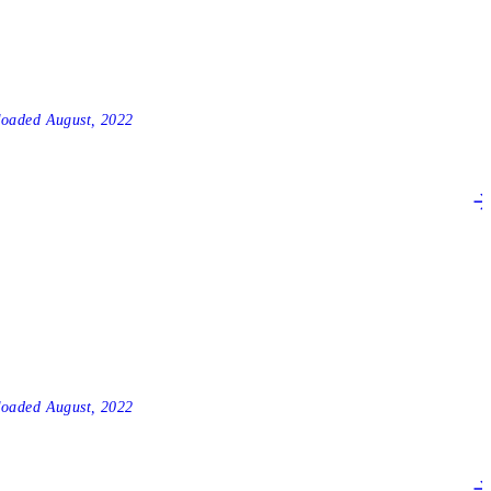
1
loaded
August, 2022
2
loaded
August, 2022