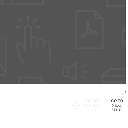
1
/
GO TO
GO TO
PREVIOUS
NEXT
SLIDE
SLIDE