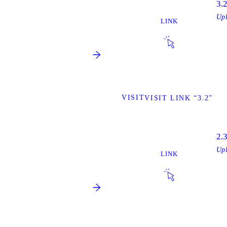
3.
Up
LINK
VISIT
VISIT LINK “3.2”
2.
Up
LINK