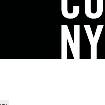
earch