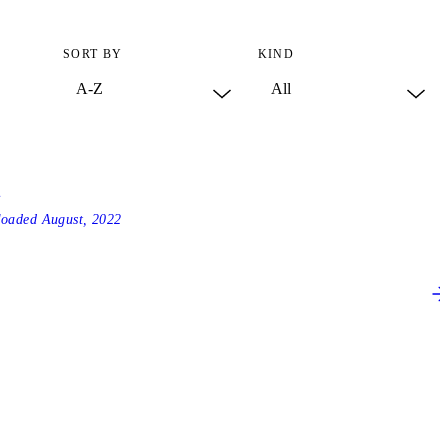
SORT BY
KIND
4
loaded
August, 2022