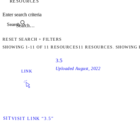
RESOURCES
Enter search criteria
Search
RESET SEARCH + FILTERS
SHOWING
1-11
OF
11
RESOURCES
11 RESOURCES. SHOWING 
3.5
Uploaded
August, 2022
LINK
VISIT
VISIT LINK “3.5”