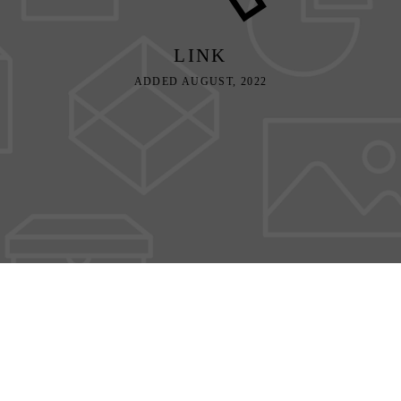
LINK
ADDED AUGUST, 2022