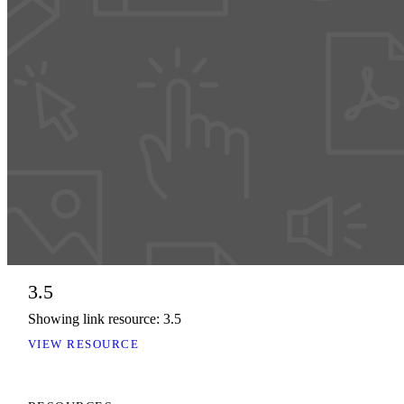
3.5
Showing link resource: 3.5
VIEW RESOURCE