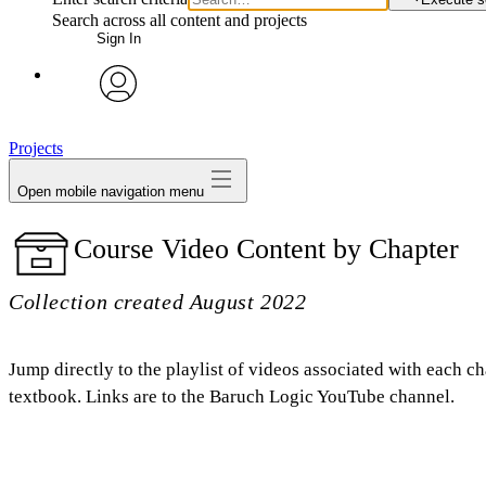
Search across all content and projects
Sign In
avatar
Projects
Open mobile navigation menu
Course Video Content by Chapter
Collection created August 2022
Jump directly to the playlist of videos associated with each ch
textbook. Links are to the Baruch Logic YouTube channel.