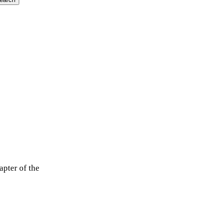
apter of the