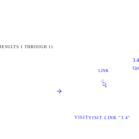
RESULTS 1 THROUGH 11.
3.
Up
LINK
VISIT
VISIT LINK “3.4”