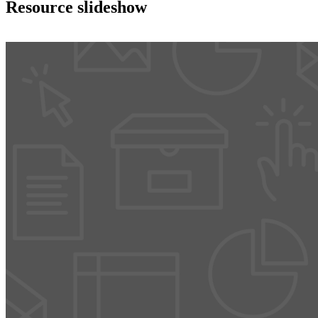
Resource slideshow