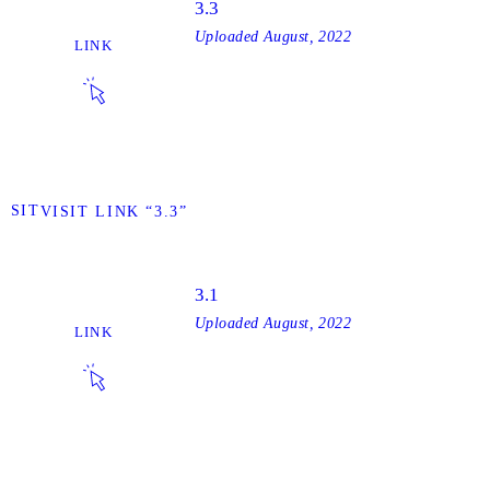
3.3
Uploaded
August, 2022
LINK
VISIT
VISIT LINK “3.3”
3.1
Uploaded
August, 2022
LINK