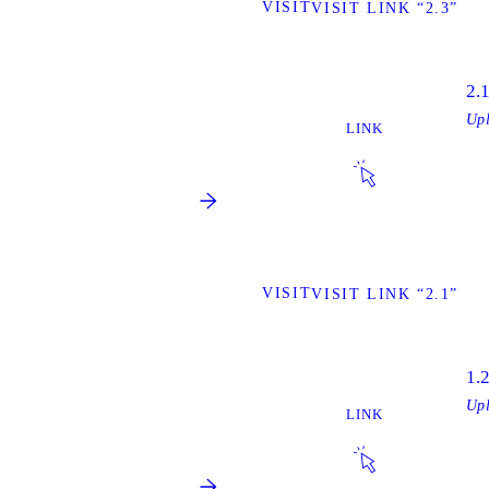
VISIT
VISIT LINK “2.3”
2.
Up
LINK
VISIT
VISIT LINK “2.1”
1.
Up
LINK