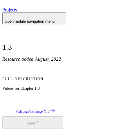
avatar
Projects
Open mobile navigation menu
1.3
Resource added
August, 2022
FULL DESCRIPTION
Videos for Chapter 1.3
Visit page
Visit page “1.3”
Share