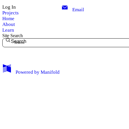
Log In
Email
Projects
Home
About
Learn
Site Search
Search
My Notes + Comments
Powered by
Manifold
Edit Profile
Notifications
Privacy
Log Out