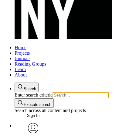
Home
Projects
Journals
Reading Groups
Learn
About
Search
Enter search criteria
Execute search
Search across all content and projects
Sign In