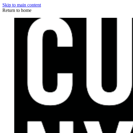
Skip to main content
Return to home