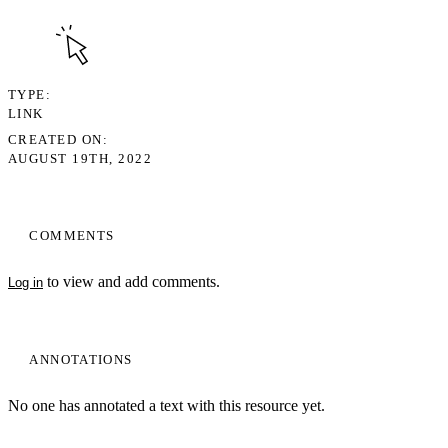
TYPE
LINK
CREATED ON
AUGUST 19TH, 2022
COMMENTS
to view and add comments.
Log in
ANNOTATIONS
No one has annotated a text with this resource yet.