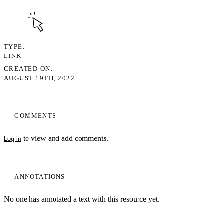
TYPE
LINK
CREATED ON
AUGUST 19TH, 2022
COMMENTS
to view and add comments.
Log in
ANNOTATIONS
No one has annotated a text with this resource yet.