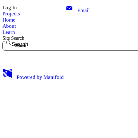
Log In
Email
Projects
Home
About
Learn
Site Search
Search
My Notes + Comments
Powered by
Manifold
Edit Profile
Notifications
Privacy
Log Out