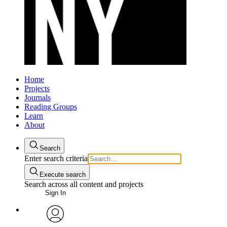
Home
Projects
Journals
Reading Groups
Learn
About
Search
Enter search criteria
Execute search
Search across all content and projects
Sign In