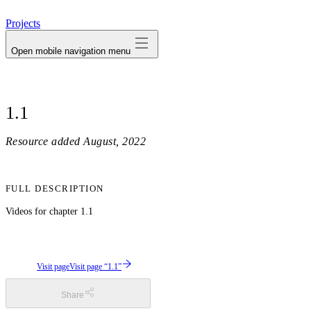
avatar
Projects
Open mobile navigation menu
1.1
Resource added
August, 2022
FULL DESCRIPTION
Videos for chapter 1.1
Visit page
Visit page “1.1”
Share