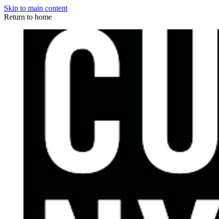
Skip to main content
Return to home