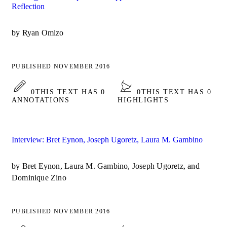
Reflection
by Ryan Omizo
PUBLISHED NOVEMBER 2016
0
THIS TEXT HAS 0
0
THIS TEXT HAS 0
ANNOTATIONS
HIGHLIGHTS
Interview: Bret Eynon, Joseph Ugoretz, Laura M. Gambino
by Bret Eynon, Laura M. Gambino, Joseph Ugoretz, and
Dominique Zino
PUBLISHED NOVEMBER 2016