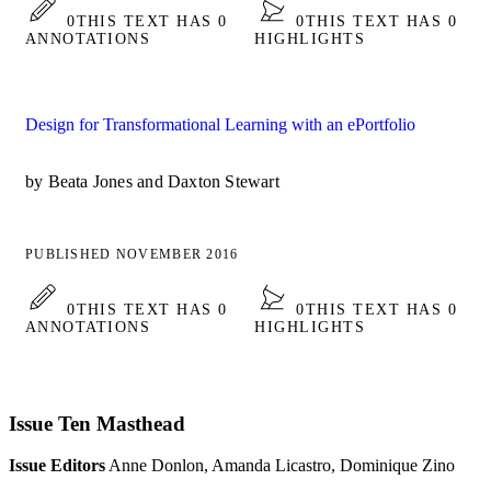
0
THIS TEXT HAS 0
0
THIS TEXT HAS 0
ANNOTATIONS
HIGHLIGHTS
Design for Transformational Learning with an ePortfolio
by Beata Jones and Daxton Stewart
PUBLISHED NOVEMBER 2016
0
THIS TEXT HAS 0
0
THIS TEXT HAS 0
ANNOTATIONS
HIGHLIGHTS
Issue Ten Masthead
Issue Editors
Anne Donlon, Amanda Licastro, Dominique Zino