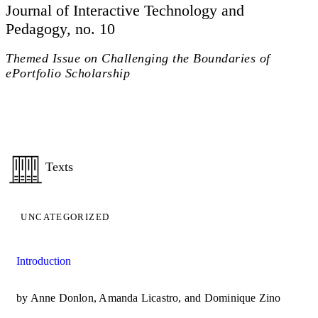
Journal of Interactive Technology and
Pedagogy, no. 10
Themed Issue on Challenging the Boundaries of
ePortfolio Scholarship
Texts
UNCATEGORIZED
Introduction
by Anne Donlon, Amanda Licastro, and Dominique Zino