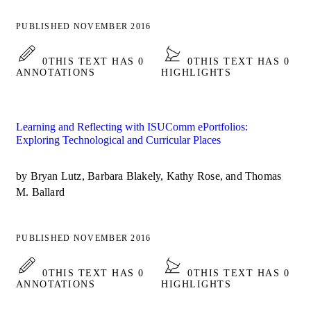
PUBLISHED NOVEMBER 2016
0
THIS TEXT HAS 0
0
THIS TEXT HAS 0
ANNOTATIONS
HIGHLIGHTS
Learning and Reflecting with ISUComm ePortfolios:
Exploring Technological and Curricular Places
by Bryan Lutz, Barbara Blakely, Kathy Rose, and Thomas
M. Ballard
PUBLISHED NOVEMBER 2016
0
THIS TEXT HAS 0
0
THIS TEXT HAS 0
ANNOTATIONS
HIGHLIGHTS