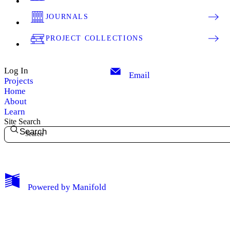
JOURNALS
PROJECT COLLECTIONS
Log In
Email
Projects
Home
About
Learn
Site Search
Search
My Notes + Comments
Powered by
Manifold
Edit Profile