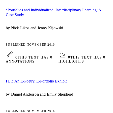
ePortfolios and Individualized, Interdisciplinary Learning: A
Case Study
by Nick Likos and Jenny Kijowski
PUBLISHED NOVEMBER 2016
0
THIS TEXT HAS 0
0
THIS TEXT HAS 0
ANNOTATIONS
HIGHLIGHTS
I Lit: An E-Poetry, E-Portfolio Exhibit
by Daniel Anderson and Emily Shepherd
PUBLISHED NOVEMBER 2016