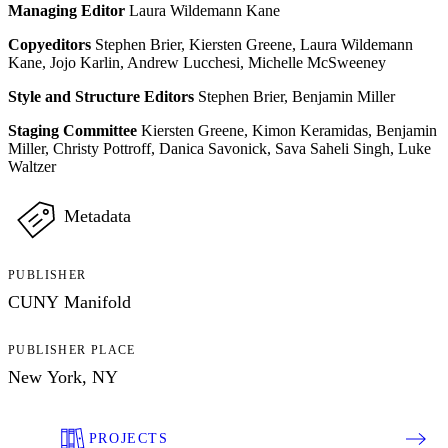
Managing Editor
Laura Wildemann Kane
Copyeditors
Stephen Brier, Kiersten Greene, Laura Wildemann
Kane, Jojo Karlin, Andrew Lucchesi, Michelle McSweeney
Style and Structure Editors
Stephen Brier, Benjamin Miller
Staging Committee
Kiersten Greene, Kimon Keramidas, Benjamin
Miller, Christy Pottroff, Danica Savonick, Sava Saheli Singh, Luke
Waltzer
Metadata
PUBLISHER
CUNY Manifold
PUBLISHER PLACE
New York, NY
PROJECTS