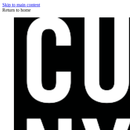
Skip to main content
Return to home