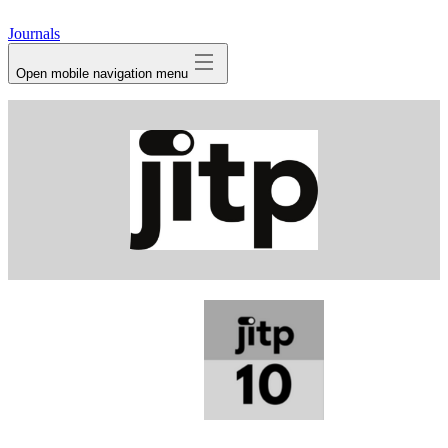
avatar
Journals
Open mobile navigation menu