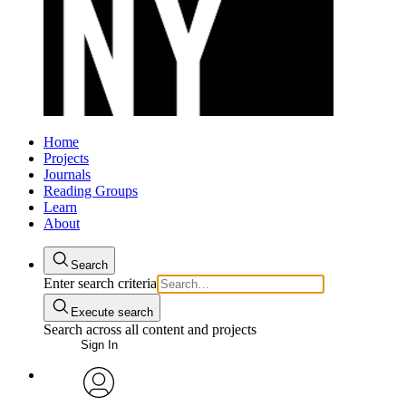
Home
Projects
Journals
Reading Groups
Learn
About
Search
Enter search criteria
Execute search
Search across all content and projects
Sign In