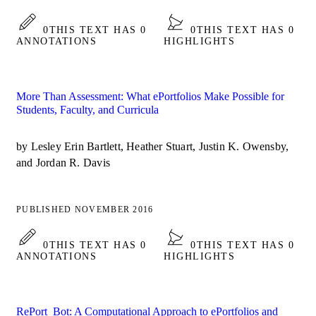
0
THIS TEXT HAS 0
0
THIS TEXT HAS 0
ANNOTATIONS
HIGHLIGHTS
More Than Assessment: What ePortfolios Make Possible for
Students, Faculty, and Curricula
by Lesley Erin Bartlett, Heather Stuart, Justin K. Owensby,
and Jordan R. Davis
PUBLISHED NOVEMBER 2016
0
THIS TEXT HAS 0
0
THIS TEXT HAS 0
ANNOTATIONS
HIGHLIGHTS
RePort_Bot: A Computational Approach to ePortfolios and