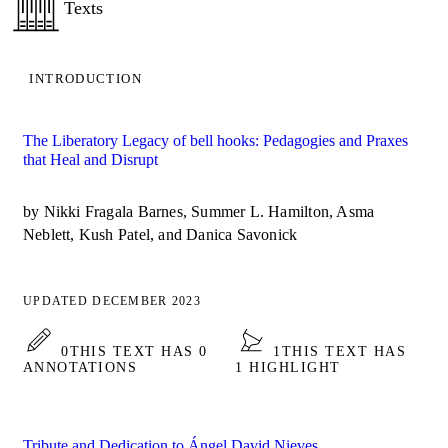
Texts
INTRODUCTION
The Liberatory Legacy of bell hooks: Pedagogies and Praxes
that Heal and Disrupt
by Nikki Fragala Barnes, Summer L. Hamilton, Asma
Neblett, Kush Patel, and Danica Savonick
UPDATED DECEMBER 2023
0
THIS TEXT HAS 0
1
THIS TEXT HAS
ANNOTATIONS
1 HIGHLIGHT
Tribute and Dedication to Ángel David Nieves