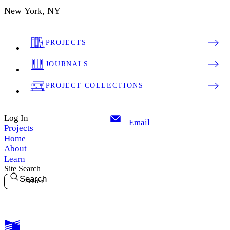
New York, NY
PROJECTS
JOURNALS
PROJECT COLLECTIONS
Log In
Email
Projects
Home
About
Learn
Site Search
Search