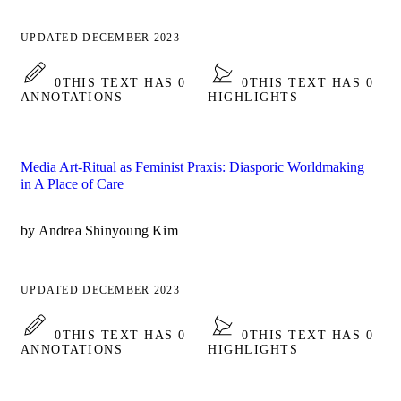
UPDATED DECEMBER 2023
0
THIS TEXT HAS 0
0
THIS TEXT HAS 0
ANNOTATIONS
HIGHLIGHTS
Media Art-Ritual as Feminist Praxis: Diasporic Worldmaking
in A Place of Care
by Andrea Shinyoung Kim
UPDATED DECEMBER 2023
0
THIS TEXT HAS 0
0
THIS TEXT HAS 0
ANNOTATIONS
HIGHLIGHTS