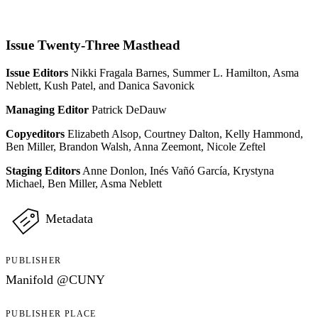
Issue Twenty-Three Masthead
Issue Editors
Nikki Fragala Barnes, Summer L. Hamilton, Asma
Neblett, Kush Patel, and Danica Savonick
Managing Editor
Patrick DeDauw
Copyeditors
Elizabeth Alsop, Courtney Dalton, Kelly Hammond,
Ben Miller, Brandon Walsh, Anna Zeemont, Nicole Zeftel
Staging Editors
Anne Donlon, Inés Vañó García, Krystyna
Michael, Ben Miller, Asma Neblett
Metadata
PUBLISHER
Manifold @CUNY
PUBLISHER PLACE