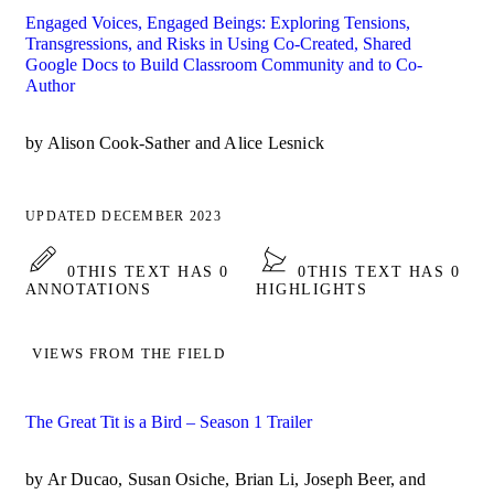
Engaged Voices, Engaged Beings: Exploring Tensions,
Transgressions, and Risks in Using Co-Created, Shared
Google Docs to Build Classroom Community and to Co-
Author
by Alison Cook-Sather and Alice Lesnick
UPDATED DECEMBER 2023
0
THIS TEXT HAS 0
0
THIS TEXT HAS 0
ANNOTATIONS
HIGHLIGHTS
VIEWS FROM THE FIELD
The Great Tit is a Bird – Season 1 Trailer
by Ar Ducao, Susan Osiche, Brian Li, Joseph Beer, and