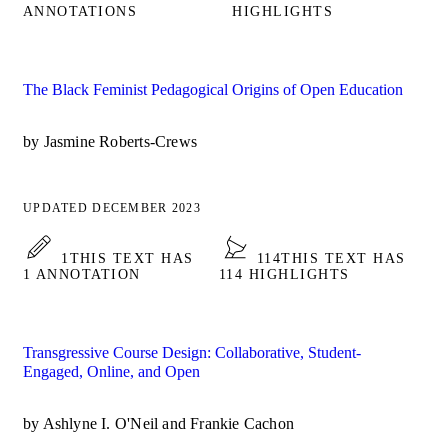
ANNOTATIONS
HIGHLIGHTS
The Black Feminist Pedagogical Origins of Open Education
by Jasmine Roberts-Crews
UPDATED DECEMBER 2023
1
THIS TEXT HAS
114
THIS TEXT HAS
1 ANNOTATION
114 HIGHLIGHTS
Transgressive Course Design: Collaborative, Student-
Engaged, Online, and Open
by Ashlyne I. O'Neil and Frankie Cachon