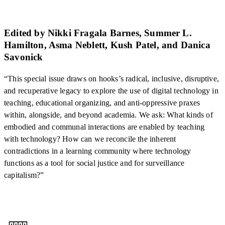
Edited by Nikki Fragala Barnes, Summer L.
Hamilton, Asma Neblett, Kush Patel, and Danica
Savonick
“This special issue draws on hooks’s radical, inclusive, disruptive,
and recuperative legacy to explore the use of digital technology in
teaching, educational organizing, and anti-oppressive praxes
within, alongside, and beyond academia. We ask: What kinds of
embodied and communal interactions are enabled by teaching
with technology? How can we reconcile the inherent
contradictions in a learning community where technology
functions as a tool for social justice and for surveillance
capitalism?”