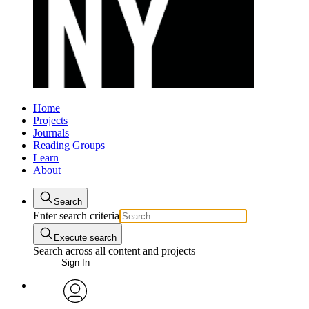
Home
Projects
Journals
Reading Groups
Learn
About
Search
Enter search criteria
Execute search
Search across all content and projects
Sign In