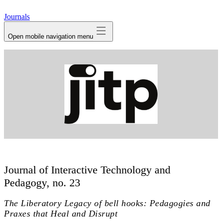
avatar
Journals
Open mobile navigation menu
Journal of Interactive Technology and
Pedagogy, no. 23
The Liberatory Legacy of bell hooks: Pedagogies and
Praxes that Heal and Disrupt