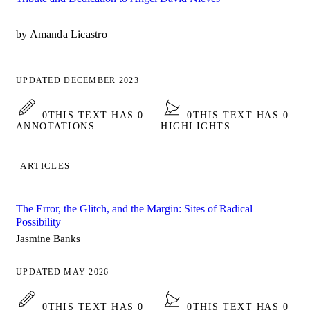
by Amanda Licastro
UPDATED DECEMBER 2023
0
THIS TEXT HAS 0
0
THIS TEXT HAS 0
ANNOTATIONS
HIGHLIGHTS
ARTICLES
The Error, the Glitch, and the Margin: Sites of Radical
Possibility
Jasmine Banks
UPDATED MAY 2026
0
THIS TEXT HAS 0
0
THIS TEXT HAS 0