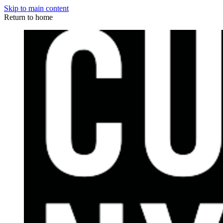
Skip to main content
Return to home