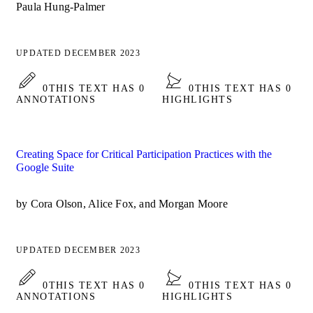
Paula Hung-Palmer
UPDATED DECEMBER 2023
0
THIS TEXT HAS 0
0
THIS TEXT HAS 0
ANNOTATIONS
HIGHLIGHTS
Creating Space for Critical Participation Practices with the
Google Suite
by Cora Olson, Alice Fox, and Morgan Moore
UPDATED DECEMBER 2023
0
THIS TEXT HAS 0
0
THIS TEXT HAS 0
ANNOTATIONS
HIGHLIGHTS