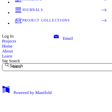
JOURNALS
PROJECT COLLECTIONS
Log In
Email
Projects
Home
About
Learn
Site Search
Search
My Notes + Comments
Powered by
Manifold
Edit Profile