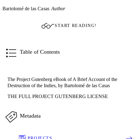
Bartolomé de las Casas
Author
START READING!
Table of Contents
The Project Gutenberg eBook of A Brief Account of the
Destruction of the Indies, by Bartolomé de las Casas
THE FULL PROJECT GUTENBERG LICENSE
Metadata
PROJECTS