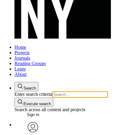
Home
Projects
Journals
Reading Groups
Learn
About
Search
Enter search criteria
Execute search
Search across all content and projects
Sign In