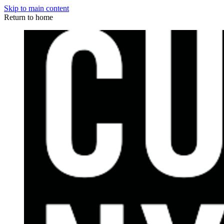
Skip to main content
Return to home