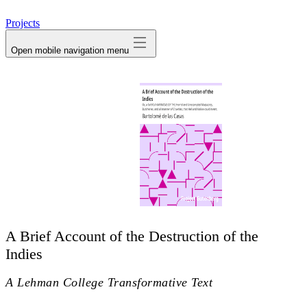
avatar
Projects
Open mobile navigation menu
A Brief Account of the Destruction of the
Indies
A Lehman College Transformative Text