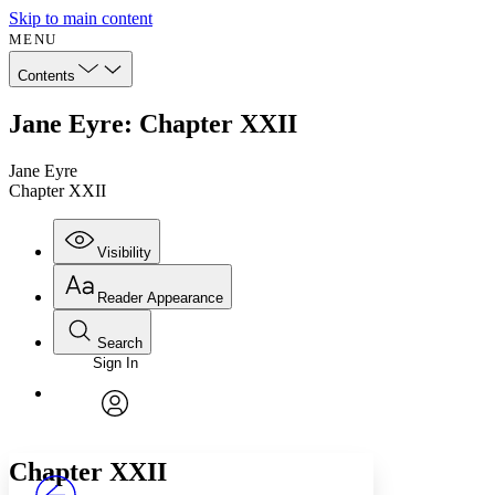
Skip to main content
MENU
Contents
Jane Eyre: Chapter XXII
Jane Eyre
Chapter XXII
Visibility
Reader Appearance
Search
Sign In
Annotations
Enter search criteria
Execute s
Font
Search within:
Font style
CHAPTER
avatar
Yours
Serif
Sans-serif
TEXT
Chapter XXII
PROJECT