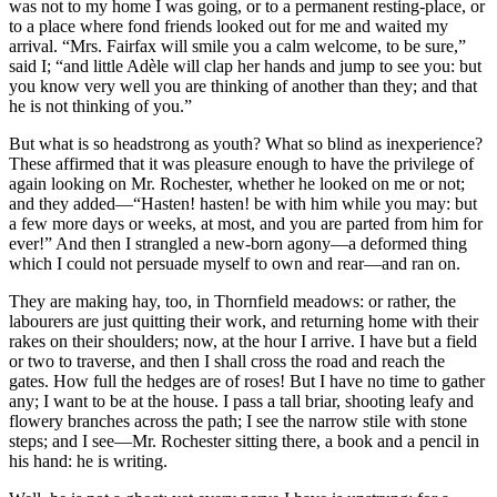
was not to my home I was going, or to a permanent resting-place, or
to a place where fond friends looked out for me and waited my
arrival. “Mrs. Fairfax will smile you a calm welcome, to be sure,”
said I; “and little Adèle will clap her hands and jump to see you: but
you know very well you are thinking of another than they; and that
he is not thinking of you.”
But what is so headstrong as youth? What so blind as inexperience?
These affirmed that it was pleasure enough to have the privilege of
again looking on Mr. Rochester, whether he looked on me or not;
and they added—“Hasten! hasten! be with him while you may: but
a few more days or weeks, at most, and you are parted from him for
ever!” And then I strangled a new-born agony—a deformed thing
which I could not persuade myself to own and rear—and ran on.
They are making hay, too, in Thornfield meadows: or rather, the
labourers are just quitting their work, and returning home with their
rakes on their shoulders; now, at the hour I arrive. I have but a field
or two to traverse, and then I shall cross the road and reach the
gates. How full the hedges are of roses! But I have no time to gather
any; I want to be at the house. I pass a tall briar, shooting leafy and
flowery branches across the path; I see the narrow stile with stone
steps; and I see—Mr. Rochester sitting there, a book and a pencil in
his hand: he is writing.