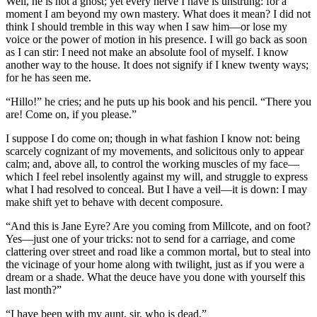
Well, he is not a ghost; yet every nerve I have is unstrung: for a
moment I am beyond my own mastery. What does it mean? I did not
think I should tremble in this way when I saw him—or lose my
voice or the power of motion in his presence. I will go back as soon
as I can stir: I need not make an absolute fool of myself. I know
another way to the house. It does not signify if I knew twenty ways;
for he has seen me.
“Hillo!” he cries; and he puts up his book and his pencil. “There you
are! Come on, if you please.”
I suppose I do come on; though in what fashion I know not: being
scarcely cognizant of my movements, and solicitous only to appear
calm; and, above all, to control the working muscles of my face—
which I feel rebel insolently against my will, and struggle to express
what I had resolved to conceal. But I have a veil—it is down: I may
make shift yet to behave with decent composure.
“And this is Jane Eyre? Are you coming from Millcote, and on foot?
Yes—just one of your tricks: not to send for a carriage, and come
clattering over street and road like a common mortal, but to steal into
the vicinage of your home along with twilight, just as if you were a
dream or a shade. What the deuce have you done with yourself this
last month?”
“I have been with my aunt, sir, who is dead.”