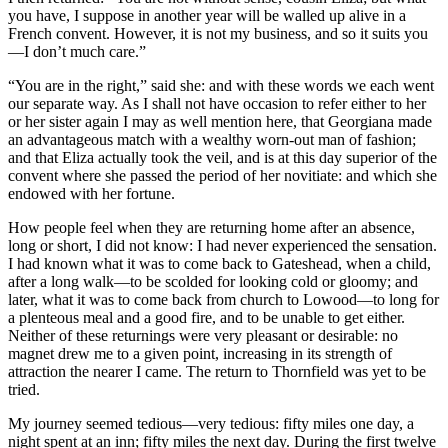
you have, I suppose in another year will be walled up alive in a
French convent. However, it is not my business, and so it suits you
—I don’t much care.”
“You are in the right,” said she: and with these words we each went
our separate way. As I shall not have occasion to refer either to her
or her sister again I may as well mention here, that Georgiana made
an advantageous match with a wealthy worn-out man of fashion;
and that Eliza actually took the veil, and is at this day superior of the
convent where she passed the period of her novitiate: and which she
endowed with her fortune.
How people feel when they are returning home after an absence,
long or short, I did not know: I had never experienced the sensation.
I had known what it was to come back to Gateshead, when a child,
after a long walk—to be scolded for looking cold or gloomy; and
later, what it was to come back from church to Lowood—to long for
a plenteous meal and a good fire, and to be unable to get either.
Neither of these returnings were very pleasant or desirable: no
magnet drew me to a given point, increasing in its strength of
attraction the nearer I came. The return to Thornfield was yet to be
tried.
My journey seemed tedious—very tedious: fifty miles one day, a
night spent at an inn; fifty miles the next day. During the first twelve