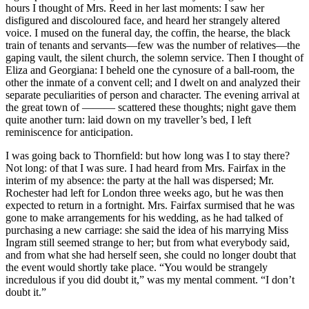
hours I thought of Mrs. Reed in her last moments: I saw her
disfigured and discoloured face, and heard her strangely altered
voice. I mused on the funeral day, the coffin, the hearse, the black
train of tenants and servants—few was the number of relatives—the
gaping vault, the silent church, the solemn service. Then I thought of
Eliza and Georgiana: I beheld one the cynosure of a ball-room, the
other the inmate of a convent cell; and I dwelt on and analyzed their
separate peculiarities of person and character. The evening arrival at
the great town of ——— scattered these thoughts; night gave them
quite another turn: laid down on my traveller’s bed, I left
reminiscence for anticipation.
I was going back to Thornfield: but how long was I to stay there?
Not long: of that I was sure. I had heard from Mrs. Fairfax in the
interim of my absence: the party at the hall was dispersed; Mr.
Rochester had left for London three weeks ago, but he was then
expected to return in a fortnight. Mrs. Fairfax surmised that he was
gone to make arrangements for his wedding, as he had talked of
purchasing a new carriage: she said the idea of his marrying Miss
Ingram still seemed strange to her; but from what everybody said,
and from what she had herself seen, she could no longer doubt that
the event would shortly take place. “You would be strangely
incredulous if you did doubt it,” was my mental comment. “I don’t
doubt it.”