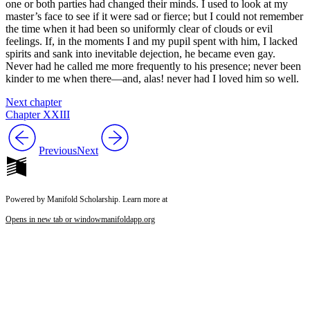
one or both parties had changed their minds. I used to look at my
master’s face to see if it were sad or fierce; but I could not remember
the time when it had been so uniformly clear of clouds or evil
feelings. If, in the moments I and my pupil spent with him, I lacked
spirits and sank into inevitable dejection, he became even gay.
Never had he called me more frequently to his presence; never been
kinder to me when there—and, alas! never had I loved him so well.
Next chapter
Chapter XXIII
Previous
Next
Powered by Manifold Scholarship. Learn more at
Opens in new tab or window
manifoldapp.org