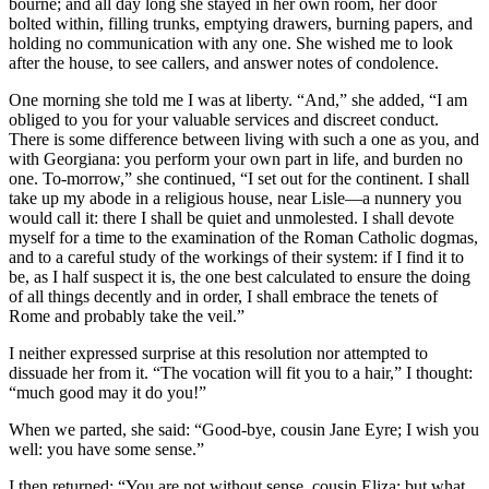
bourne; and all day long she stayed in her own room, her door
bolted within, filling trunks, emptying drawers, burning papers, and
holding no communication with any one. She wished me to look
after the house, to see callers, and answer notes of condolence.
One morning she told me I was at liberty. “And,” she added, “I am
obliged to you for your valuable services and discreet conduct.
There is some difference between living with such a one as you, and
with Georgiana: you perform your own part in life, and burden no
one. To-morrow,” she continued, “I set out for the continent. I shall
take up my abode in a religious house, near Lisle—a nunnery you
would call it: there I shall be quiet and unmolested. I shall devote
myself for a time to the examination of the Roman Catholic dogmas,
and to a careful study of the workings of their system: if I find it to
be, as I half suspect it is, the one best calculated to ensure the doing
of all things decently and in order, I shall embrace the tenets of
Rome and probably take the veil.”
I neither expressed surprise at this resolution nor attempted to
dissuade her from it. “The vocation will fit you to a hair,” I thought:
“much good may it do you!”
When we parted, she said: “Good-bye, cousin Jane Eyre; I wish you
well: you have some sense.”
I then returned: “You are not without sense, cousin Eliza; but what