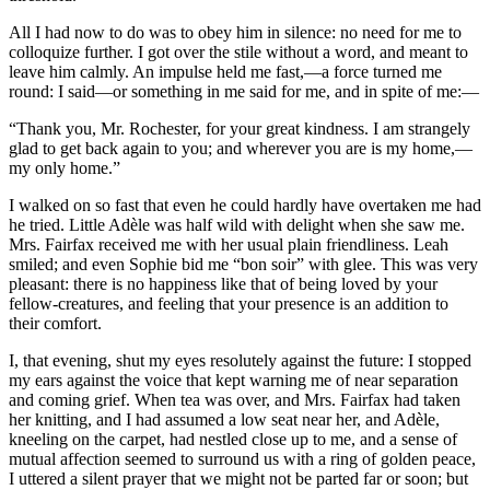
All I had now to do was to obey him in silence: no need for me to
colloquize further. I got over the stile without a word, and meant to
leave him calmly. An impulse held me fast,—a force turned me
round: I said—or something in me said for me, and in spite of me:—
“Thank you, Mr. Rochester, for your great kindness. I am strangely
glad to get back again to you; and wherever you are is my home,—
my only home.”
I walked on so fast that even he could hardly have overtaken me had
he tried. Little Adèle was half wild with delight when she saw me.
Mrs. Fairfax received me with her usual plain friendliness. Leah
smiled; and even Sophie bid me “bon soir” with glee. This was very
pleasant: there is no happiness like that of being loved by your
fellow-creatures, and feeling that your presence is an addition to
their comfort.
I, that evening, shut my eyes resolutely against the future: I stopped
my ears against the voice that kept warning me of near separation
and coming grief. When tea was over, and Mrs. Fairfax had taken
her knitting, and I had assumed a low seat near her, and Adèle,
kneeling on the carpet, had nestled close up to me, and a sense of
mutual affection seemed to surround us with a ring of golden peace,
I uttered a silent prayer that we might not be parted far or soon; but