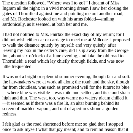
The question followed, “Where was I to go?” I dreamt of Miss
Ingram all the night: in a vivid morning dream I saw her closing the
gates of Thornfield against me and pointing me out another road;
and Mr. Rochester looked on with his arms folded—smiling
sardonically, as it seemed, at both her and me.
I had not notified to Mrs. Fairfax the exact day of my return; for I
did not wish either car or carriage to meet me at Millcote. I proposed
to walk the distance quietly by myself; and very quietly, after
leaving my box in the ostler’s care, did I slip away from the George
Inn, about six o’clock of a June evening, and take the old road to
Thornfield: a road which lay chiefly through fields, and was now
little frequented.
It was not a bright or splendid summer evening, though fair and soft:
the hay-makers were at work all along the road; and the sky, though
far from cloudless, was such as promised well for the future: its blue
—where blue was visible—was mild and settled, and its cloud strata
high and thin. The west, too, was warm: no watery gleam chilled it
—it seemed as if there was a fire lit, an altar burning behind its
screen of marbled vapour, and out of apertures shone a golden
redness.
I felt glad as the road shortened before me: so glad that I stopped
once to ask myself what that joy meant; and to remind reason that it