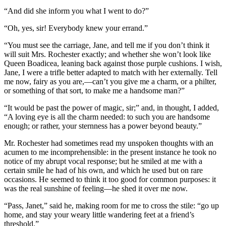
“And did she inform you what I went to do?”
“Oh, yes, sir! Everybody knew your errand.”
“You must see the carriage, Jane, and tell me if you don’t think it
will suit Mrs. Rochester exactly; and whether she won’t look like
Queen Boadicea, leaning back against those purple cushions. I wish,
Jane, I were a trifle better adapted to match with her externally. Tell
me now, fairy as you are,—can’t you give me a charm, or a philter,
or something of that sort, to make me a handsome man?”
“It would be past the power of magic, sir;” and, in thought, I added,
“A loving eye is all the charm needed: to such you are handsome
enough; or rather, your sternness has a power beyond beauty.”
Mr. Rochester had sometimes read my unspoken thoughts with an
acumen to me incomprehensible: in the present instance he took no
notice of my abrupt vocal response; but he smiled at me with a
certain smile he had of his own, and which he used but on rare
occasions. He seemed to think it too good for common purposes: it
was the real sunshine of feeling—he shed it over me now.
“Pass, Janet,” said he, making room for me to cross the stile: “go up
home, and stay your weary little wandering feet at a friend’s
threshold.”