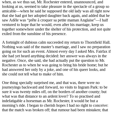
when, as we thus sat, Mr. Rochester entered, unannounced, and
looking at us, seemed to take pleasure in the spectacle of a group so
amicable—when he said he supposed the old lady was all right now
that she had got her adopted daughter back again, and added that he
saw Adèle was “prête à croquer sa petite maman Anglaise”—I half
ventured to hope that he would, even after his marriage, keep us
together somewhere under the shelter of his protection, and not quite
exiled from the sunshine of his presence.
A fortnight of dubious calm succeeded my return to Thornfield Hall.
Nothing was said of the master’s marriage, and I saw no preparation
going on for such an event. Almost every day I asked Mrs. Fairfax if
she had yet heard anything decided: her answer was always in the
negative. Once, she said, she had actually put the question to Mr.
Rochester as to when he was going to bring his bride home; but he
had answered her only by a joke, and one of his queer looks, and
she could not tell what to make of him.
One thing specially surprised me, and that was, there were no
journeyings backward and forward, no visits to Ingram Park: to be
sure it was twenty miles off, on the borders of another county; but
what was that distance to an ardent lover? To so practised and
indefatigable a horseman as Mr. Rochester, it would be but a
morning’s ride. I began to cherish hopes I had no right to conceive:
that the match was broken off; that rumour had been mistaken; that