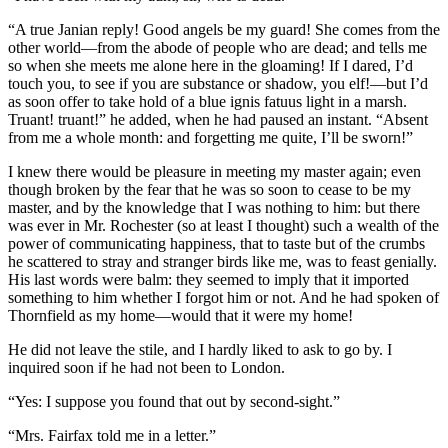
“A true Janian reply! Good angels be my guard! She comes from the
other world—from the abode of people who are dead; and tells me
so when she meets me alone here in the gloaming! If I dared, I’d
touch you, to see if you are substance or shadow, you elf!—but I’d
as soon offer to take hold of a blue ignis fatuus light in a marsh.
Truant! truant!” he added, when he had paused an instant. “Absent
from me a whole month: and forgetting me quite, I’ll be sworn!”
I knew there would be pleasure in meeting my master again; even
though broken by the fear that he was so soon to cease to be my
master, and by the knowledge that I was nothing to him: but there
was ever in Mr. Rochester (so at least I thought) such a wealth of the
power of communicating happiness, that to taste but of the crumbs
he scattered to stray and stranger birds like me, was to feast genially.
His last words were balm: they seemed to imply that it imported
something to him whether I forgot him or not. And he had spoken of
Thornfield as my home—would that it were my home!
He did not leave the stile, and I hardly liked to ask to go by. I
inquired soon if he had not been to London.
“Yes: I suppose you found that out by second-sight.”
“Mrs. Fairfax told me in a letter.”