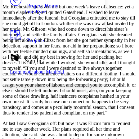
Others
Decrease font size
Increase font size
Project Home
Mr. Rochester
had given me but one week’s leave of absence: yet a
Jane Eyre
month elapsed before I quitted Gateshead. I wished to leave
Decrease font size
Increase font size
immediately after the funeral; but Georgiana entreated me to stay till
Your highlights
she could get off to London: whither she was now at last invited by
Color Scheme
her uncle, Mr. Gibson; who had come down to direct his sister’s
Resources
interment, and settle the family affairs. Georgiana said she dreaded
Light
Projects
being left alone with Eliza: from her she got neither sympathy in her
dejection, support in her fears, nor aid in her preparations; so I bore
Dark
with her feeble-minded quailings, and selfish lamentations, as well
Show all
as I could, and did my best in sewing for her and packing her
Annotation contrast
Sign In
dresses. It is true, that while I worked, she would idle; and I thought
Show all
Hide all
Low
abc
to myself, “If you and I were destined to live always together,
Learn more about
Manifold
High
abc
cousin, we would commence matters on a different footing. I should
not settle tamely down into being the forbearing party; I should
Margins
assign you your share of labour, and compel you to accomplish it, or
else it should be left undone: I should insist, also, on your keeping
some of those drawling, half insincere complaints hushed in your
own breast. It is only because our connection happens to be very
transitory, and comes at a peculiarly mournful season, that I consent
thus to render it so patient and compliant on my part.”
Increase text margins
Decrease text margins
At last I saw Georgiana off: but now it was Eliza’s turn to request
me to stay another week. Her plans required all her time and
Reset to Defaults
attention, she said: she was about to depart for some unknown