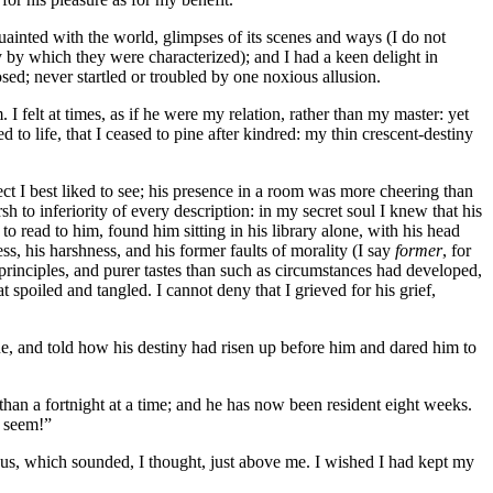
quainted with the world, glimpses of its scenes and ways (I do not
y by which they were characterized); and I had a keen delight in
ed; never startled or troubled by one noxious allusion.
I felt at times, as if he were my relation, rather than my master: yet
 to life, that I ceased to pine after kindred: my thin crescent-destiny
t I best liked to see; his presence in a room was more cheering than
sh to inferiority of every description: in my secret soul I knew that his
 read to him, found him sitting in his library alone, with his head
s, his harshness, and his former faults of morality (I say
former
, for
 principles, and purer tastes than such as circumstances had developed,
 spoiled and tangled. I cannot deny that I grieved for his grief,
e, and told how his destiny had risen up before him and dared him to
han a fortnight at a time; and he has now been resident eight weeks.
l seem!”
ous, which sounded, I thought, just above me. I wished I had kept my