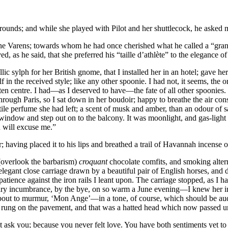
ounds; and while she played with Pilot and her shuttlecock, he asked 
ine Varens; towards whom he had once cherished what he called a “gran
d, as he said, that she preferred his “taille d’athlète” to the elegance o
ic sylph for her British gnome, that I installed her in an hotel; gave he
 in the received style; like any other spoonie. I had not, it seems, the 
eaten centre. I had—as I deserved to have—the fate of all other spoonie
 through Paris, so I sat down in her boudoir; happy to breathe the air c
stile perfume she had left; a scent of musk and amber, than an odour of s
indow and step out on to the balcony. It was moonlight, and gas-light 
u will excuse me.”
r; having placed it to his lips and breathed a trail of Havannah incense 
overlook the barbarism)
croquant
chocolate comfits, and smoking altern
gant close carriage drawn by a beautiful pair of English horses, and disti
ience against the iron rails I leant upon. The carriage stopped, as I ha
 incumbrance, by the bye, on so warm a June evening—I knew her instant
about to murmur, ‘Mon Ange’—in a tone, of course, which should be au
had rung on the pavement, and that was a hatted head which now passed 
 ask you; because you never felt love. You have both sentiments yet to 