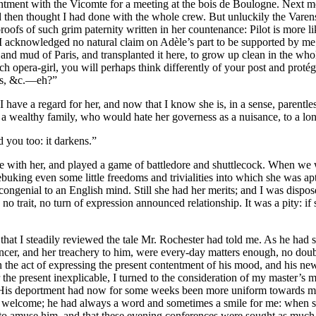
ntment with the Vicomte for a meeting at the bois de Boulogne. Next mor
and then thought I had done with the whole crew. But unluckily the Varen
ofs of such grim paternity written in her countenance: Pilot is more l
 I acknowledged no natural claim on Adèle’s part to be supported by me
ime and mud of Paris, and transplanted it here, to grow up clean in the w
rench opera-girl, you will perhaps think differently of your post and pr
ss, &c.—eh?”
I have a regard for her, and now that I know she is, in a sense, paren
f a wealthy family, who would hate her governess as a nuisance, to a lon
d you too: it darkens.”
ce with her, and played a game of battledore and shuttlecock. When we 
 rebuking even some little freedoms and trivialities into which she was 
congenial to an English mind. Still she had her merits; and I was dispose
 no trait, no turn of expression announced relationship. It was a pity: 
that I steadily reviewed the tale Mr. Rochester had told me. As he had s
ancer, and her treachery to him, were every-day matters enough, no doub
e act of expressing the present contentment of his mood, and his newly
for the present inexplicable, I turned to the consideration of my master’
. His deportment had now for some weeks been more uniform towards me th
 welcome; he had always a word and sometimes a smile for me: when s
 to amuse him, and that these evening conferences were sought as much f