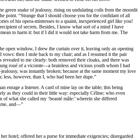
e green snake of jealousy, rising on undulating coils from the moonlit
e point. “Strange that I should choose you for the confidant of all
ories of his opera-mistresses to a quaint, inexperienced girl like you!
 recipient of secrets. Besides, I know what sort of a mind I have
t mean to harm it: but if I did it would not take harm from me. The
the open window, I drew the curtain over it, leaving only an opening
 vows: then I stole back to my chair; and as I resumed it the pair
s revealed to me clearly: both removed their cloaks, and there was
young roué of a vicomte—a brainless and vicious youth whom I had
,—jealousy, was instantly broken; because at the same moment my love
; less, however, than I, who had been her dupe.”
an enrage a listener. A card of mine lay on the table; this being
y as they could in their little way: especially Céline; who even
n of what she called my ‘beauté mâle:’ wherein she differed
 time, and—”
her hotel; offered her a purse for immediate exigencies; disregarded