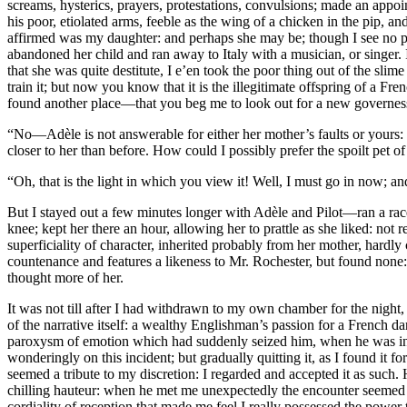
screams, hysterics, prayers, protestations, convulsions; made an appoi
his poor, etiolated arms, feeble as the wing of a chicken in the pip, 
affirmed was my daughter: and perhaps she may be; though I see no pro
abandoned her child and ran away to Italy with a musician, or singer.
that she was quite destitute, I e’en took the poor thing out of the sl
train it; but now you know that it is the illegitimate offspring of a F
found another place—that you beg me to look out for a new governe
“No—Adèle is not answerable for either her mother’s faults or yours: 
closer to her than before. How could I possibly prefer the spoilt pet o
“Oh, that is the light in which you view it! Well, I must go in now; an
But I stayed out a few minutes longer with Adèle and Pilot—ran a ra
knee; kept her there an hour, allowing her to prattle as she liked: not
superficiality of character, inherited probably from her mother, hardly 
countenance and features a likeness to Mr. Rochester, but found none:
thought more of her.
It was not till after I had withdrawn to my own chamber for the night, 
of the narrative itself: a wealthy Englishman’s passion for a French d
paroxysm of emotion which had suddenly seized him, when he was in th
wonderingly on this incident; but gradually quitting it, as I found it 
seemed a tribute to my discretion: I regarded and accepted it as such
chilling hauteur: when he met me unexpectedly the encounter seemed
cordiality of reception that made me feel I really possessed the power