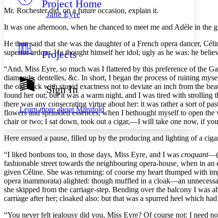
Project Home
Others
Decrease font size
Increase font size
Mr. Rochester
did, on a future occasion, explain it.
Jane Eyre
Decrease font size
Increase font size
It was one afternoon, when he chanced to meet me and Adèle in the gr
Your highlights
Color Scheme
He then said that she was the daughter of a French opera dancer, Cél
superior ardour. He thought himself her idol; ugly as he was: he believe
Projects
Resources
Light
“And, Miss Eyre, so much was I flattered by this preference of the Gall
Dark
diamonds, dentelles, &c. In short, I began the process of ruining myself
Show all
the old track with stupid exactness not to deviate an inch from the b
Sign In
Annotation contrast
found her out; but it was a warm night, and I was tired with strolling
Show all
Hide all
there was any consecrating virtue about her: it was rather a sort of pa
Low
abc
Learn more about
Manifold
flowers and sprinkled essences, when I bethought myself to open the w
High
abc
chair or two; I sat down, took out a cigar,—I will take one now, if yo
Margins
Here ensued a pause, filled up by the producing and lighting of a ciga
“I liked bonbons too, in those days, Miss Eyre, and I was
croquant
—(
fashionable street towards the neighbouring opera-house, when in an ele
given Céline. She was returning: of course my heart thumped with impat
Increase text margins
Decrease text margins
opera inammorata) alighted: though muffled in a cloak—an unnecessary
she skipped from the carriage-step. Bending over the balcony I was 
carriage after her; cloaked also: but that was a spurred heel which 
Reset to Defaults
“You never felt jealousy did you, Miss Eyre? Of course not: I need not