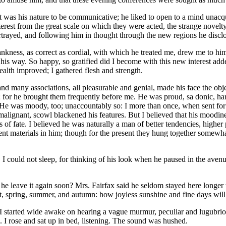
h. It was his nature to be communicative; he liked to open to a mind unac
erest from the great scale on which they were acted, the strange novelt
rtrayed, and following him in thought through the new regions he disclos
ankness, as correct as cordial, with which he treated me, drew me to him. 
his way. So happy, so gratified did I become with this new interest added
ealth improved; I gathered flesh and strength.
 many associations, all pleasurable and genial, made his face the objec
not; for he brought them frequently before me. He was proud, sa donic, har
He was moody, too; unaccountably so: I more than once, when sent for to
lignant, scowl blackened his features. But I believed that his moodines
of fate. I believed he was naturally a man of better tendencies, higher
ent materials in him; though for the present they hung together somewhat
could not sleep, for thinking of his look when he paused in the avenu
e leave it again soon? Mrs. Fairfax said he seldom stayed here longer t
nt, spring, summer, and autumn: how joyless sunshine and fine days wil
te I started wide awake on hearing a vague murmur, peculiar and lugubri
. I rose and sat up in bed, listening. The sound was hushed.