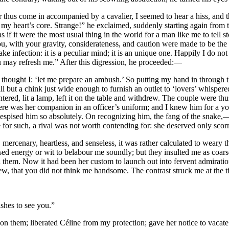
hus come in accompanied by a cavalier, I seemed to hear a hiss, and th
my heart’s core. Strange!” he exclaimed, suddenly starting again from th
s if it were the most usual thing in the world for a man like me to tell st
: you, with your gravity, considerateness, and caution were made to be the
e infection: it is a peculiar mind; it is an unique one. Happily I do no
ou may refresh me.” After this digression, he proceeded:—
 thought I: ‘let me prepare an ambush.’ So putting my hand in through 
l but a chink just wide enough to furnish an outlet to ‘lovers’ whispered
red, lit a lamp, left it on the table and withdrew. The couple were thu
here was her companion in an officer’s uniform; and I knew him for a 
despised him so absolutely. On recognizing him, the fang of the snake
or such, a rival was not worth contending for: she deserved only scorn
mercenary, heartless, and senseless, it was rather calculated to weary th
 energy or wit to belabour me soundly; but they insulted me as coarsel
 them. Now it had been her custom to launch out into fervent admiratio
iew, that you did not think me handsome. The contrast struck me at the
ishes to see you.”
n them; liberated Céline from my protection; gave her notice to vacate 