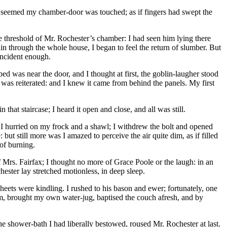
n it seemed my chamber-door was touched; as if fingers had swept the
e threshold of Mr. Rochester’s chamber: I had seen him lying there
 through the whole house, I began to feel the return of slumber. But
incident enough.
was near the door, and I thought at first, the goblin-laugher stood
 was reiterated: and I knew it came from behind the panels. My first
that staircase; I heard it open and close, and all was still.
 I hurried on my frock and a shawl; I withdrew the bolt and opened
 but still more was I amazed to perceive the air quite dim, as if filled
 of burning.
 Mrs. Fairfax; I thought no more of Grace Poole or the laugh: in an
hester lay stretched motionless, in deep sleep.
ets were kindling. I rushed to his bason and ewer; fortunately, one
m, brought my own water-jug, baptised the couch afresh, and by
he shower-bath I had liberally bestowed, roused Mr. Rochester at last.