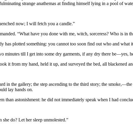
minating strange anathemas at finding himself lying in a pool of wate
quenched now; I will fetch you a candle.”
e demanded. “What have you done with me, witch, sorceress? Who is in 
dy has plotted something: you cannot too soon find out who and what it
wo minutes till I get into some dry garments, if any dry there be—yes,
e took it from my hand, held it up, and surveyed the bed, all blackened 
eard in the gallery; the step ascending to the third story; the smoke,—th
ould lay hands on.
cern than astonishment: he did not immediately speak when I had conclu
 she do? Let her sleep unmolested.”