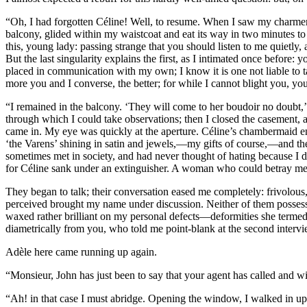
“Oh, I had forgotten Céline! Well, to resume. When I saw my charmer t
balcony, glided within my waistcoat and eat its way in two minutes to 
this, young lady: passing strange that you should listen to me quietly, a
But the last singularity explains the first, as I intimated once before
placed in communication with my own; I know it is one not liable to tak
more you and I converse, the better; for while I cannot blight you, y
“I remained in the balcony. ‘They will come to her boudoir no doubt,’
through which I could take observations; then I closed the casement, al
came in. My eye was quickly at the aperture. Céline’s chambermaid ente
‘the Varens’ shining in satin and jewels,—my gifts of course,—and t
sometimes met in society, and had never thought of hating because I 
for Céline sank under an extinguisher. A woman who could betray me f
They began to talk; their conversation eased me completely: frivolous, 
perceived brought my name under discussion. Neither of them possessed
waxed rather brilliant on my personal defects—deformities she termed
diametrically from you, who told me point-blank at the second interv
Adèle here came running up again.
“Monsieur, John has just been to say that your agent has called and w
“Ah! in that case I must abridge. Opening the window, I walked in upo