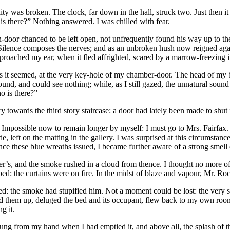
llity was broken. The clock, far down in the hall, struck two. Just the
is there?” Nothing answered. I was chilled with fear.
n-door chanced to be left open, not unfrequently found his way up to th
ilence composes the nerves; and as an unbroken hush now reigned again
approached my ear, when it fled affrighted, scared by a marrow-freezing 
 seemed, at the very key-hole of my chamber-door. The head of my bed 
nd, and could see nothing; while, as I still gazed, the unnatural sound
o is there?”
owards the third story staircase: a door had lately been made to shut in 
. Impossible now to remain longer by myself: I must go to Mrs. Fairfax.
 left on the matting in the gallery. I was surprised at this circumstance:
nce these blue wreaths issued, I became further aware of a strong smell
r’s, and the smoke rushed in a cloud from thence. I thought no more of
ed: the curtains were on fire. In the midst of blaze and vapour, Mr. Roc
the smoke had stupified him. Not a moment could be lost: the very she
ved them up, deluged the bed and its occupant, flew back to my own roo
g it.
lung from my hand when I had emptied it, and above all, the splash of t