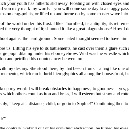
hich your youth has hitherto slid away. Floating on with closed eyes and 
ou—and you may mark my words—you will come some day to a craggy pass o
atoms on crag-points, or lifted up and borne on by some master wave int
ss of the world under this frost. I like Thornfield; its antiquity; its retire
ed the very thought of it; shunned it like a great plague-house! How 
s boot against the hard ground. Some hated thought seemed to have him in
us. Lifting his eye to its battlements, he cast over them a glare such 
large pupil dilating under his ebon eyebrow. Wild was the wrestle whic
assion and petrified his countenance: he went on:—
with my destiny. She stood there, by that beech-trunk—a hag like one o
ir a memento, which ran in lurid hieroglyphics all along the house-front,
 will keep my word: I will break obstacles to happiness, to goodness—yes,
s which others count as iron and brass, I will esteem but straw and rot
y; “keep at a distance, child; or go in to Sophie!” Continuing then to p
ed?”
n the contrary, waking out of his scowling abstraction, he turned his eye