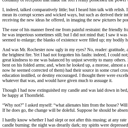
I, indeed, talked comparatively little; but I heard him talk with relis
mean its corrupt scenes and wicked ways, but such as derived their int
receiving the new ideas he offered, in imaging the new pictures he po
The ease of his manner freed me from painful restraint: the friendly fr
he was imperious sometimes still; but I did not mind that; I saw it was 
seemed to enlarge; the blanks of existence were filled up; my bodily h
And was Mr. Rochester now ugly in my eyes? No, reader: gratitude, and
the brightest fire. Yet I had not forgotten his faults: indeed, I could 
great kindness to me was balanced by unjust severity to many others. 
bent on his folded arms; and, when he looked up, a morose, almost a ma
now he seemed corrected of them) had their source in some cruel cross 
education instilled, or destiny encouraged. I thought there were excell
whatever that was, and would have given much to assuage it.
Though I had now extinguished my candle and was laid down in bed, I 
be happy at Thornfield.
“Why not?” I asked myself: “what alienates him from the house? Will h
If he does go, the change will be doleful. Suppose he should be abse
I hardly know whether I had slept or not after this musing; at any ra
candle burning: the night was drearily dark; my spirits were depressed