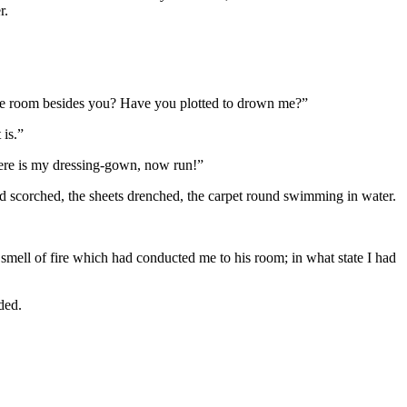
r.
the room besides you? Have you plotted to drown me?”
 is.”
 here is my dressing-gown, now run!”
and scorched, the sheets drenched, the carpet round swimming in water.
e smell of fire which had conducted me to his room; in what state I had
ded.