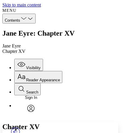
Skip to main content
MENU
Contents
Jane Eyre: Chapter XV
Jane Eyre
Chapter XV
Visibility
Reader Appearance
Search
Sign In
Annotations
Enter search criteria
Execute s
Font
Search within:
Font style
CHAPTER
TEXT
PROJECT
avatar
Yours
Serif
Sans-serif
Chapter XV