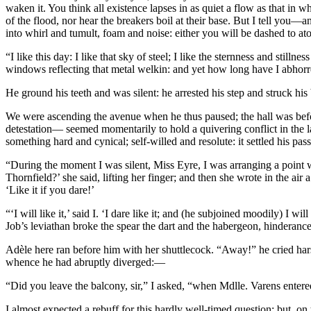
waken it. You think all existence lapses in as quiet a flow as that in w
of the flood, nor hear the breakers boil at their base. But I tell y
into whirl and tumult, foam and noise: either you will be dashed to 
“I like this day: I like that sky of steel; I like the sternness and stillne
windows reflecting that metal welkin: and yet how long have I abhorr
He ground his teeth and was silent: he arrested his step and struck hi
We were ascending the avenue when he thus paused; the hall was before 
detestation— seemed momentarily to hold a quivering conflict in the 
something hard and cynical; self-willed and resolute: it settled his p
“During the moment I was silent, Miss Eyre, I was arranging a point 
Thornfield?’ she said, lifting her finger; and then she wrote in the a
‘Like it if you dare!’
“‘I will like it,’ said I. ‘I dare like it; and (he subjoined moodily) I
Job’s leviathan broke the spear the dart and the habergeon, hinderance
Adèle here ran before him with her shuttlecock. “Away!” he cried harshl
whence he had abruptly diverged:—
“Did you leave the balcony, sir,” I asked, “when Mdlle. Varens enter
I almost expected a rebuff for this hardly well-timed question: but, o