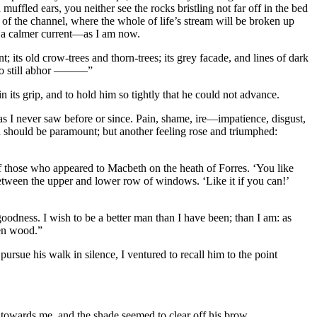
muffled ears, you neither see the rocks bristling not far off in the bed
f the channel, where the whole of life’s stream will be broken up
o a calmer current—as I am now.
ment; its old crow-trees and thorn-trees; its grey facade, and lines of dark
I do still abhor ———”
 its grip, and to hold him so tightly that he could not advance.
as I never saw before or since. Pain, shame, ire—impatience, disgust,
h should be paramount; but another feeling rose and triumphed:
f those who appeared to Macbeth on the heath of Forres. ‘You like
 between the upper and lower row of windows. ‘Like it if you can!’
 goodness. I wish to be a better man than I have been; than I am: as
ten wood.”
ursue his walk in silence, I ventured to recall him to the point
s towards me, and the shade seemed to clear off his brow.