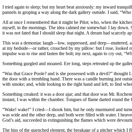
I tried again to sleep; but my heart beat anxiously: my inward tranqui
pannels in groping a way along the dark gallery outside. I said, “Who 
All at once I remembered that it might be Pilot; who, when the kitche
myself, in the mornings. The idea calmed me somewhat: I lay down. S
it was not fated that I should sleep that night. A dream had scarcely 
This was a demoniac laugh—low, suppressed, and deep—muttered, as it
at my bedside—or rather, crouched by my pillow: but I rose, looked rou
impulse was to rise and fasten the bolt; my next, again to cry out, “Wh
Something gurgled and moaned. Ere long, steps retreated up the gallery t
“Was that Grace Poole? and is she possessed with a devil?” thought I
the door with a trembling hand. There was a candle burning just outside,
with smoke; and, while looking to the right hand and left, to find whe
Something creaked: it was a door ajar; and that door was Mr. Rocheste
instant, I was within the chamber. Tongues of flame darted round the b
“Wake! wake!” I cried—I shook him, but he only murmured and turned: 
was wide and the other deep, and both were filled with water. I hea
God’s aid, succeeded in extinguishing the flames which were devourin
The hiss of the quenched element, the breakage of a pitcher which I f