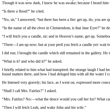
Though it was now dark, I knew he was awake; because I heard him ful
“Is there a flood?” he cried.
“No, sir,” I answered; “but there has been a fire: get up, do, you are 
“In the name of all the elves in Christendom, is that Jane Eyre?” h
“I will fetch you a candle, sir; and in Heaven’s name, get up. Somebo
“There—I am up now; but at your peril you fetch a candle yet: wait t
I did run; I brought the candle which still remained in the gallery. H
“What is it? and who did it?” he asked.
I briefly related to him what had transpired: the strange laugh I had h
found matters there, and how I had deluged him with all the water I c
He listened very gravely; his face, as I went on, expressed more con
“Shall I call Mrs. Fairfax?” I asked.
“Mrs. Fairfax? No:—what the deuce would you call her for? What can
“Then I will fetch Leah, and wake John and his wife.”