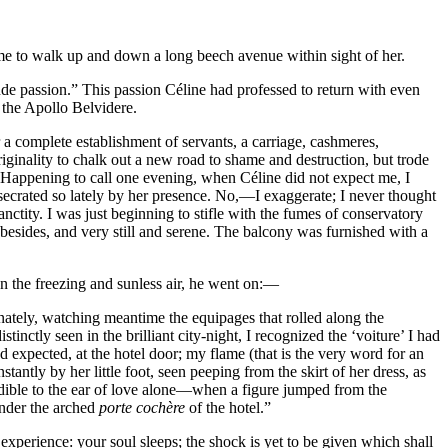
me to walk up and down a long beech avenue within sight of her.
de passion.” This passion Céline had professed to return with even
f the Apollo Belvidere.
r a complete establishment of servants, a carriage, cashmeres,
originality to chalk out a new road to shame and destruction, but trode
s. Happening to call one evening, when Céline did not expect me, I
onsecrated so lately by her presence. No,—I exaggerate; I never thought
anctity. I was just beginning to stifle with the fumes of conservatory
besides, and very still and serene. The balcony was furnished with a
on the freezing and sunless air, he went on:—
ately, watching meantime the equipages that rolled along the
nctly seen in the brilliant city-night, I recognized the ‘voiture’ I had
d expected, at the hotel door; my flame (that is the very word for an
ly by her little foot, seen peeping from the skirt of her dress, as
dible to the ear of love alone—when a figure jumped from the
under the arched
porte cochère
of the hotel.”
experience: your soul sleeps; the shock is yet to be given which shall