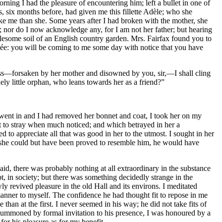
ning I had the pleasure of encountering him; left a bullet in one of
s, six months before, had given me this fillette Adèle; who she
ike me than she. Some years after I had broken with the mother, she
; nor do I now acknowledge any, for I am not her father; but hearing
holesome soil of an English country garden. Mrs. Fairfax found you to
otégée: you will be coming to me some day with notice that you have
tless—forsaken by her mother and disowned by you, sir,—I shall cling
ely little orphan, who leans towards her as a friend?”
went in and I had removed her bonnet and coat, I took her on my
apt to stray when much noticed; and which betrayed in her a
d to appreciate all that was good in her to the utmost. I sought in her
if she could but have been proved to resemble him, he would have
aid, there was probably nothing at all extraordinary in the substance
t, in society; but there was something decidedly strange in the
 revived pleasure in the old Hall and its environs. I meditated
s manner to myself. The confidence he had thought fit to repose in me
an at the first. I never seemed in his way; he did not take fits of
ummoned by formal invitation to his presence, I was honoured by a
or his pleasure as for my benefit.