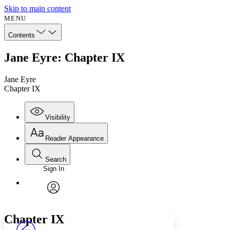
Skip to main content
MENU
Contents
Jane Eyre: Chapter IX
Jane Eyre
Chapter IX
Visibility
Reader Appearance
Search
Sign In
Annotations
Enter search criteria
Execute s
Font
Search within:
Font style
CHAPTER
avatar
Yours
Serif
Sans-serif
TEXT
Chapter IX
PROJECT