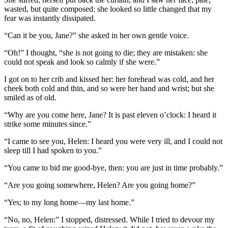
wasted, but quite composed: she looked so little changed that my
fear was instantly dissipated.
“Can it be you, Jane?” she asked in her own gentle voice.
“Oh!” I thought, “she is not going to die; they are mistaken: she
could not speak and look so calmly if she were.”
I got on to her crib and kissed her: her forehead was cold, and her
cheek both cold and thin, and so were her hand and wrist; but she
smiled as of old.
“Why are you come here, Jane? It is past eleven o’clock: I heard it
strike some minutes since.”
“I came to see you, Helen: I heard you were very ill, and I could not
sleep till I had spoken to you.”
“You came to bid me good-bye, then: you are just in time probably.”
“Are you going somewhere, Helen? Are you going home?”
“Yes; to my long home—my last home.”
“No, no, Helen:” I stopped, distressed. While I tried to devour my