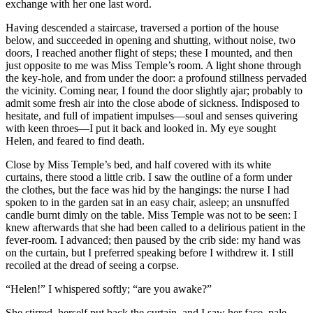
exchange with her one last word.
Having descended a staircase, traversed a portion of the house
below, and succeeded in opening and shutting, without noise, two
doors, I reached another flight of steps; these I mounted, and then
just opposite to me was Miss Temple’s room. A light shone through
the key-hole, and from under the door: a profound stillness pervaded
the vicinity. Coming near, I found the door slightly ajar; probably to
admit some fresh air into the close abode of sickness. Indisposed to
hesitate, and full of impatient impulses—soul and senses quivering
with keen throes—I put it back and looked in. My eye sought
Helen, and feared to find death.
Close by Miss Temple’s bed, and half covered with its white
curtains, there stood a little crib. I saw the outline of a form under
the clothes, but the face was hid by the hangings: the nurse I had
spoken to in the garden sat in an easy chair, asleep; an unsnuffed
candle burnt dimly on the table. Miss Temple was not to be seen: I
knew afterwards that she had been called to a delirious patient in the
fever-room. I advanced; then paused by the crib side: my hand was
on the curtain, but I preferred speaking before I withdrew it. I still
recoiled at the dread of seeing a corpse.
“Helen!” I whispered softly; “are you awake?”
She stirred, herself put back the curtain, and I saw her face, pale,