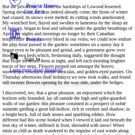
Others
Decrease font size
Increase font size
Project Home
But
the privations, or rather the hardships of Lowood lessened.
Jane Eyre
Spring drew on: she was indeed already come; the frosts of winter
Decrease font size
Increase font size
had ceased; its snows were melted; its cutting winds ameliorated.
Your highlights
My wretched feet, flayed and swollen to lameness by the sharp air
Color Scheme
of January, began to heal and subside under the gentler breathings of
Resources
April; the nights and mornings no longer by their Canadian
Light
Projects
temperature froze the very blood in our veins; we could now endure
the play-hour passed in the garden: sometimes on a sunny day it
Dark
began even to be pleasant and genial, and a greenness grew over
Show all
those brown beds which, freshening daily, suggested the thought
Annotation contrast
Sign In
that Hope traversed them at night, and left each morning brighter
Show all
Hide all
Low
abc
traces of her steps. Flowers peeped out amongst the leaves;
Learn more about
Manifold
High
abc
snowdrops, crocuses, purple auriculas, and golden-eyed pansies. On
Thursday afternoons (half holidays) we now took walks, and found
Margins
still sweeter flowers opening by the way-side, under the hedges.
I discovered, too, that a great pleasure, an enjoyment which the
horizon only bounded, lay all outside the high and spike-guarded
walls of our garden: this pleasure consisted in a prospect of noble
summits girdling a great hill-hollow, rich in verdure and shadow; in
Increase text margins
Decrease text margins
a bright beck, full of dark stones and sparkling eddies. How
different had this scene looked when I viewed it laid out beneath the
iron sky of winter, stiffened in frost, shrouded with snow! When
Reset to Defaults
mists as chill as death wandered to the impulse of east winds along