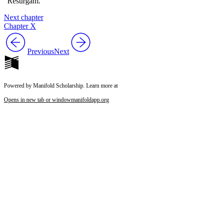
“Resurgam.”
Next chapter
Chapter X
Previous
Next
Powered by Manifold Scholarship. Learn more at
Opens in new tab or window
manifoldapp.org