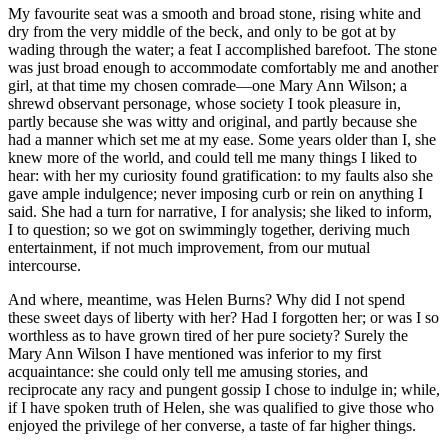
My favourite seat was a smooth and broad stone, rising white and
dry from the very middle of the beck, and only to be got at by
wading through the water; a feat I accomplished barefoot. The stone
was just broad enough to accommodate comfortably me and another
girl, at that time my chosen comrade—one Mary Ann Wilson; a
shrewd observant personage, whose society I took pleasure in,
partly because she was witty and original, and partly because she
had a manner which set me at my ease. Some years older than I, she
knew more of the world, and could tell me many things I liked to
hear: with her my curiosity found gratification: to my faults also she
gave ample indulgence; never imposing curb or rein on anything I
said. She had a turn for narrative, I for analysis; she liked to inform,
I to question; so we got on swimmingly together, deriving much
entertainment, if not much improvement, from our mutual
intercourse.
And where, meantime, was Helen Burns? Why did I not spend
these sweet days of liberty with her? Had I forgotten her; or was I so
worthless as to have grown tired of her pure society? Surely the
Mary Ann Wilson I have mentioned was inferior to my first
acquaintance: she could only tell me amusing stories, and
reciprocate any racy and pungent gossip I chose to indulge in; while,
if I have spoken truth of Helen, she was qualified to give those who
enjoyed the privilege of her converse, a taste of far higher things.