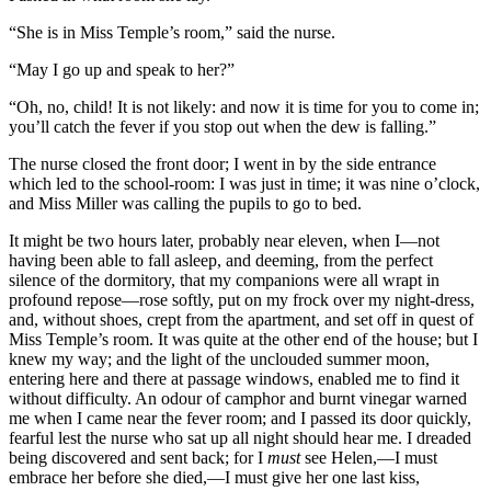
“She is in Miss Temple’s room,” said the nurse.
“May I go up and speak to her?”
“Oh, no, child! It is not likely: and now it is time for you to come in;
you’ll catch the fever if you stop out when the dew is falling.”
The nurse closed the front door; I went in by the side entrance
which led to the school-room: I was just in time; it was nine o’clock,
and Miss Miller was calling the pupils to go to bed.
It might be two hours later, probably near eleven, when I—not
having been able to fall asleep, and deeming, from the perfect
silence of the dormitory, that my companions were all wrapt in
profound repose—rose softly, put on my frock over my night-dress,
and, without shoes, crept from the apartment, and set off in quest of
Miss Temple’s room. It was quite at the other end of the house; but I
knew my way; and the light of the unclouded summer moon,
entering here and there at passage windows, enabled me to find it
without difficulty. An odour of camphor and burnt vinegar warned
me when I came near the fever room; and I passed its door quickly,
fearful lest the nurse who sat up all night should hear me. I dreaded
being discovered and sent back; for I
must
see Helen,—I must
embrace her before she died,—I must give her one last kiss,