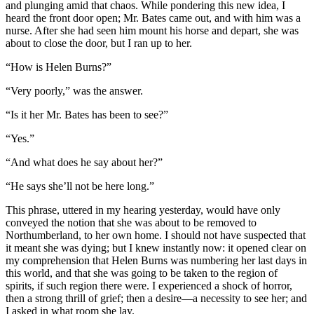
and plunging amid that chaos. While pondering this new idea, I
heard the front door open; Mr. Bates came out, and with him was a
nurse. After she had seen him mount his horse and depart, she was
about to close the door, but I ran up to her.
“How is Helen Burns?”
“Very poorly,” was the answer.
“Is it her Mr. Bates has been to see?”
“Yes.”
“And what does he say about her?”
“He says she’ll not be here long.”
This phrase, uttered in my hearing yesterday, would have only
conveyed the notion that she was about to be removed to
Northumberland, to her own home. I should not have suspected that
it meant she was dying; but I knew instantly now: it opened clear on
my comprehension that Helen Burns was numbering her last days in
this world, and that she was going to be taken to the region of
spirits, if such region there were. I experienced a shock of horror,
then a strong thrill of grief; then a desire—a necessity to see her; and
I asked in what room she lay.