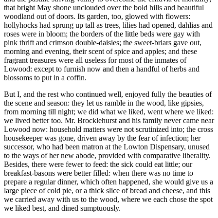
that bright May shone unclouded over the bold hills and beautiful
woodland out of doors. Its garden, too, glowed with flowers:
hollyhocks had sprung up tall as trees, lilies had opened, dahlias and
roses were in bloom; the borders of the little beds were gay with
pink thrift and crimson double-daisies; the sweet-briars gave out,
morning and evening, their scent of spice and apples; and these
fragrant treasures were all useless for most of the inmates of
Lowood: except to furnish now and then a handful of herbs and
blossoms to put in a coffin.
But I, and the rest who continued well, enjoyed fully the beauties of
the scene and season: they let us ramble in the wood, like gipsies,
from morning till night; we did what we liked, went where we liked:
we lived better too. Mr. Brocklehurst and his family never came near
Lowood now: household matters were not scrutinized into; the cross
housekeeper was gone, driven away by the fear of infection; her
successor, who had been matron at the Lowton Dispensary, unused
to the ways of her new abode, provided with comparative liberality.
Besides, there were fewer to feed: the sick could eat little; our
breakfast-basons were better filled: when there was no time to
prepare a regular dinner, which often happened, she would give us a
large piece of cold pie, or a thick slice of bread and cheese, and this
we carried away with us to the wood, where we each chose the spot
we liked best, and dined sumptuously.