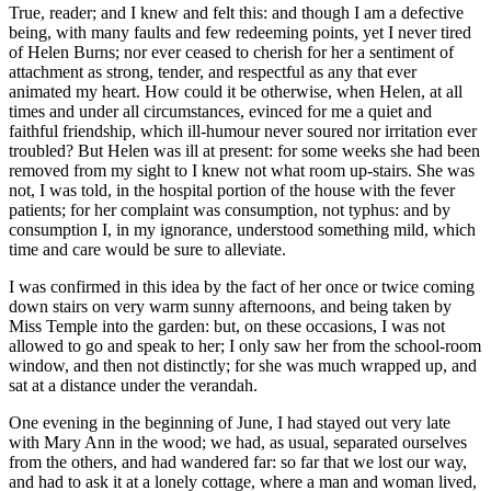
True, reader; and I knew and felt this: and though I am a defective
being, with many faults and few redeeming points, yet I never tired
of Helen Burns; nor ever ceased to cherish for her a sentiment of
attachment as strong, tender, and respectful as any that ever
animated my heart. How could it be otherwise, when Helen, at all
times and under all circumstances, evinced for me a quiet and
faithful friendship, which ill-humour never soured nor irritation ever
troubled? But Helen was ill at present: for some weeks she had been
removed from my sight to I knew not what room up-stairs. She was
not, I was told, in the hospital portion of the house with the fever
patients; for her complaint was consumption, not typhus: and by
consumption I, in my ignorance, understood something mild, which
time and care would be sure to alleviate.
I was confirmed in this idea by the fact of her once or twice coming
down stairs on very warm sunny afternoons, and being taken by
Miss Temple into the garden: but, on these occasions, I was not
allowed to go and speak to her; I only saw her from the school-room
window, and then not distinctly; for she was much wrapped up, and
sat at a distance under the verandah.
One evening in the beginning of June, I had stayed out very late
with Mary Ann in the wood; we had, as usual, separated ourselves
from the others, and had wandered far: so far that we lost our way,
and had to ask it at a lonely cottage, where a man and woman lived,