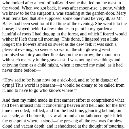
who looked after a herd of half-wild swine that fed on the mast in
the wood. When we got back, it was after moon-rise: a pony, which
we knew to be the surgeon’s, was standing at the garden-door. Mary
Ann remarked that she supposed some one must be very ill, as Mr.
Bates had been sent for at that time of the evening. She went into the
house; I stayed behind a few minutes to plant in my garden a
handful of roots I had dug up in the forest, and which I feared would
wither if I left them till morning. This done, I lingered yet a little
longer: the flowers smelt so sweet as the dew fell; it was such a
pleasant evening, so serene, so warm; the still glowing west
promised so fairly another fine day on the morrow; the moon rose
with such majesty in the grave east. I was noting these things and
enjoying them as a child might, when it entered my mind, as it had
never done before:—
“How sad to be lying now on a sick-bed, and to be in danger of
dying! This world is pleasant—it would be dreary to be called from
it, and to have to go who knows where?”
And then my mind made its first earnest effort to comprehend what
had been infused into it concerning heaven and hell: and for the first
time it recoiled, baffled; and for the first time, glancing behind, on
each side, and before it, it saw all round an unfathomed gulf: it felt
the one point where it stood—the present; all the rest was formless
cloud and vacant depth; and it shuddered at the thought of tottering,