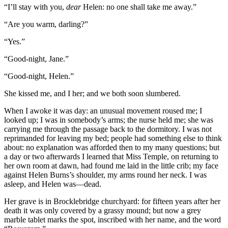
“I’ll stay with you,
dear
Helen: no one shall take me away.”
“Are you warm, darling?”
“Yes.”
“Good-night, Jane.”
“Good-night, Helen.”
She kissed me, and I her; and we both soon slumbered.
When I awoke it was day: an unusual movement roused me; I
looked up; I was in somebody’s arms; the nurse held me; she was
carrying me through the passage back to the dormitory. I was not
reprimanded for leaving my bed; people had something else to think
about: no explanation was afforded then to my many questions; but
a day or two afterwards I learned that Miss Temple, on returning to
her own room at dawn, had found me laid in the little crib; my face
against Helen Burns’s shoulder, my arms round her neck. I was
asleep, and Helen was—dead.
Her grave is in Brocklebridge churchyard: for fifteen years after her
death it was only covered by a grassy mound; but now a grey
marble tablet marks the spot, inscribed with her name, and the word