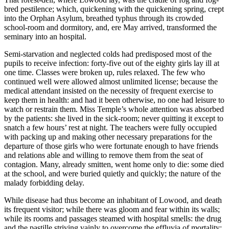
bred pestilence; which, quickening with the quickening spring, crept
into the Orphan Asylum, breathed typhus through its crowded
school-room and dormitory, and, ere May arrived, transformed the
seminary into an hospital.
Semi-starvation and neglected colds had predisposed most of the
pupils to receive infection: forty-five out of the eighty girls lay ill at
one time. Classes were broken up, rules relaxed. The few who
continued well were allowed almost unlimited license; because the
medical attendant insisted on the necessity of frequent exercise to
keep them in health: and had it been otherwise, no one had leisure to
watch or restrain them. Miss Temple’s whole attention was absorbed
by the patients: she lived in the sick-room; never quitting it except to
snatch a few hours’ rest at night. The teachers were fully occupied
with packing up and making other necessary preparations for the
departure of those girls who were fortunate enough to have friends
and relations able and willing to remove them from the seat of
contagion. Many, already smitten, went home only to die: some died
at the school, and were buried quietly and quickly; the nature of the
malady forbidding delay.
While disease had thus become an inhabitant of Lowood, and death
its frequent visitor; while there was gloom and fear within its walls;
while its rooms and passages steamed with hospital smells: the drug
and the pastille striving vainly to overcome the effluvia of mortality;