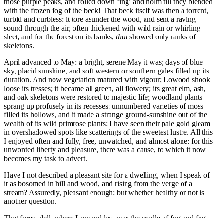
those purple peaks, and rolled down ‘ing’ and holm till they blended
with the frozen fog of the beck! That beck itself was then a torrent,
turbid and curbless: it tore asunder the wood, and sent a raving
sound through the air, often thickened with wild rain or whirling
sleet; and for the forest on its banks,
that
showed only ranks of
skeletons.
April advanced to May: a bright, serene May it was; days of blue
sky, placid sunshine, and soft western or southern gales filled up its
duration. And now vegetation matured with vigour; Lowood shook
loose its tresses; it became all green, all flowery; its great elm, ash,
and oak skeletons were restored to majestic life; woodland plants
sprang up profusely in its recesses; unnumbered varieties of moss
filled its hollows, and it made a strange ground-sunshine out of the
wealth of its wild primrose plants: I have seen their pale gold gleam
in overshadowed spots like scatterings of the sweetest lustre. All this
I enjoyed often and fully, free, unwatched, and almost alone: for this
unwonted liberty and pleasure, there was a cause, to which it now
becomes my task to advert.
Have I not described a pleasant site for a dwelling, when I speak of
it as bosomed in hill and wood, and rising from the verge of a
stream? Assuredly, pleasant enough: but whether healthy or not is
another question.
That forest-dell, where Lowood lay, was the cradle of fog and fog-