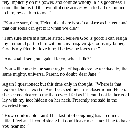
rely implicitly on his power, and confide wholly in his goodness: I
count the hours till that eventful one arrives which shall restore me
to him, reveal him to me.”
“You are sure, then, Helen, that there is such a place as heaven; and
that our souls can get to it when we die?”
“I am sure there is a future state; I believe God is good: I can resign
my immortal part to him without any misgiving. God is my father;
God is my friend: I love him; I believe he loves me.”
“And shall I see you again, Helen, when I die?”
“You will come to the same region of happiness: be received by the
same mighty, universal Parent, no doubt, dear Jane.”
Again I questioned; but this time only in thought. “Where is that
region? Does it exist?” And I clasped my arms closer round Helen:
she seemed dearer to me than ever; I felt as if I could not let her go; I
lay with my face hidden on her neck. Presently she said in the
sweetest tone:—
“How comfortable I am! That last fit of coughing has tired me a
little; I feel as if I could sleep: but don’t leave me, Jane; I like to have
you near me.”