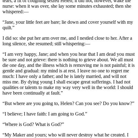
tears, a fit of coughing seized Helen; it did not, however, wake the
nurse: when it was over, she lay some minutes exhausted; then she
whispered:—
“Jane, your little feet are bare; lie down and cover yourself with my
quilt.”
I did so: she put her arm over me, and I nestled close to her. After a
long silence, she resumed; still whispering:—
“I am very happy, Jane; and when you hear that I am dead you must
be sure and not grieve: there is nothing to grieve about. We all must
die one day, and the illness which is removing me is not painful; it is
gentle and gradual: my mind is at rest. I leave no one to regret me
much: I have only a father; and he is lately married, and will not
miss me. By dying young I shall escape great sufferings. I had not
qualities or talents to make my way very well in the world: I should
have been continually at fault.”
“But where are you going to, Helen? Can you see? Do you know?”
“I believe; I have faith: I am going to God.”
“Where is God? What is God?”
“My Maker and yours; who will never destroy what he created. I