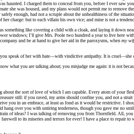
as haunted. I charged them to conceal from you, before I ever saw you,
inmate she was housed, and my plans would not permit me to remove t
 safely enough, had not a scruple about the unhealthiness of the situati
r charge: but to each villain his own vice; and mine is not a tendency 
mething like covering a child with a cloak, and laying it down near 
e lower windows; I’ll give Mrs. Poole two hundred a year to live here wit
er company and be at hand to give her aid in the paroxysms, when
my wif
y: you speak of her with hate—with vindictive antipathy. It is cruel—sh
’t know what you are talking about; you misjudge me again: it is not bec
bout the sort of love of which I am capable. Every atom of your flesh i
treasure still: if you raved, my arms should confine you, and not a stra
ve you in an embrace, at least as fond as it would be restrictive. I shou
 hang over you with untiring tenderness, though you gave me no smile 
rain of ideas? I was talking of removing you from Thornfield. All, you
farewell to its miseries and terrors for ever! I have a place to repair t