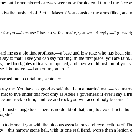
me: but I remembered caresses were now forbidden. I turned my face aw
 kiss the husband of Bertha Mason? You consider my arms filled, and 
wer for you—because I have a wife already, you would reply.—I guess ri
ard me as a plotting profligate—a base and low rake who has been simula
say to that? I see you can say nothing: in the first place, you are faint
s, the flood-gates of tears are opened, and they would rush out if you 
o use. I know you—I am on my guard.”
 warned me to curtail my sentence.
troy me. You have as good as said that I am a married man—as a marr
e; to live under this roof only as Adèle’s governess: if ever I say a fri
ce and rock to him;’ and ice and rock you will accordingly become.”
r; I must change too—there is no doubt of that; and, to avoid fluctuation
, sir.”
ean to torment you with the hideous associations and recollections of 
 sky—this narrow stone hell, with its one real fiend, worse than a legion