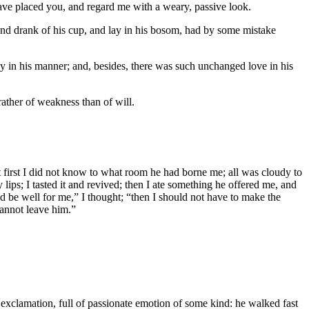
have placed you, and regard me with a weary, passive look.
 and drank of his cup, and lay in his bosom, had by some mistake
y in his manner; and, besides, there was such unchanged love in his
ather of weakness than of will.
t first I did not know to what room he had borne me; all was cloudy to
lips; I tasted it and revived; then I ate something he offered me, and
ld be well for me,” I thought; “then I should not have to make the
cannot leave him.”
e exclamation, full of passionate emotion of some kind: he walked fast