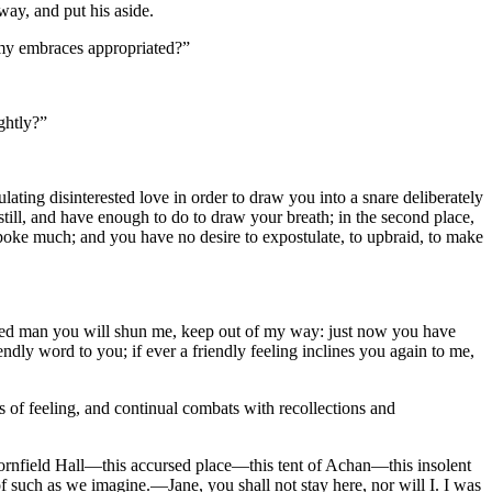
ay, and put his aside.
my embraces appropriated?”
ghtly?”
ting disinterested love in order to draw you into a snare deliberately
, still, and have enough to do to draw your breath; in the second place,
spoke much; and you have no desire to expostulate, to upbraid, to make
ied man you will shun me, keep out of my way: just now you have
endly word to you; if ever a friendly feeling inclines you again to me,
s of feeling, and continual combats with recollections and
Thornfield Hall—this accursed place—this tent of Achan—this insolent
 of such as we imagine.—Jane, you shall not stay here, nor will I. I was