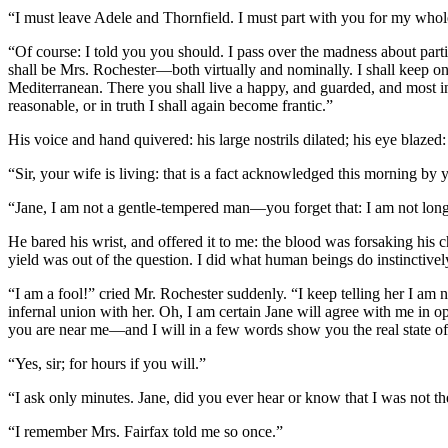
“I must leave Adele and Thornfield. I must part with you for my whole
“Of course: I told you you should. I pass over the madness about part
shall be Mrs. Rochester—both virtually and nominally. I shall keep onl
Mediterranean. There you shall live a happy, and guarded, and most i
reasonable, or in truth I shall again become frantic.”
His voice and hand quivered: his large nostrils dilated; his eye blazed: 
“Sir, your wife is living: that is a fact acknowledged this morning by y
“Jane, I am not a gentle-tempered man—you forget that: I am not long
He bared his wrist, and offered it to me: the blood was forsaking his c
yield was out of the question. I did what human beings do instinctive
“I am a fool!” cried Mr. Rochester suddenly. “I keep telling her I am 
infernal union with her. Oh, I am certain Jane will agree with me in 
you are near me—and I will in a few words show you the real state of
“Yes, sir; for hours if you will.”
“I ask only minutes. Jane, did you ever hear or know that I was not th
“I remember Mrs. Fairfax told me so once.”