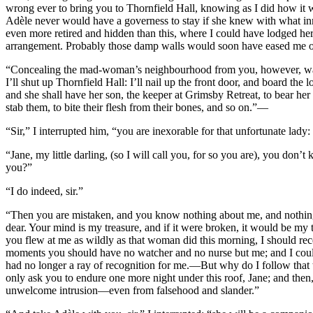
wrong ever to bring you to Thornfield Hall, knowing as I did how it w
Adèle never would have a governess to stay if she knew with what 
even more retired and hidden than this, where I could have lodged her
arrangement. Probably those damp walls would soon have eased me of he
“Concealing the mad-woman’s neighbourhood from you, however, was so
I’ll shut up Thornfield Hall: I’ll nail up the front door, and board th
and she shall have her son, the keeper at Grimsby Retreat, to bear h
stab them, to bite their flesh from their bones, and so on.”—
“Sir,” I interrupted him, “you are inexorable for that unfortunate lad
“Jane, my little darling, (so I will call you, for so you are), you don
you?”
“I do indeed, sir.”
“Then you are mistaken, and you know nothing about me, and nothing a
dear. Your mind is my treasure, and if it were broken, it would be my 
you flew at me as wildly as that woman did this morning, I should recei
moments you should have no watcher and no nurse but me; and I could
had no longer a ray of recognition for me.—But why do I follow that t
only ask you to endure one more night under this roof, Jane; and then, 
unwelcome intrusion—even from falsehood and slander.”