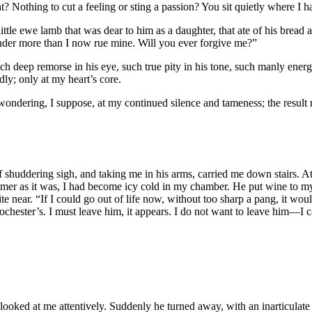
 Nothing to cut a feeling or sting a passion? You sit quietly where I 
ttle ewe lamb that was dear to him as a daughter, that ate of his bread
under more than I now rue mine. Will you ever forgive me?”
 deep remorse in his eye, such true pity in his tone, such manly energ
ly; only at my heart’s core.
ndering, I suppose, at my continued silence and tameness; the result r
f shuddering sigh, and taking me in his arms, carried me down stairs. A
ummer as it was, I had become icy cold in my chamber. He put wine to my 
e near. “If I could go out of life now, without too sharp a pang, it wou
chester’s. I must leave him, it appears. I do not want to leave him—I 
 looked at me attentively. Suddenly he turned away, with an inarticulat