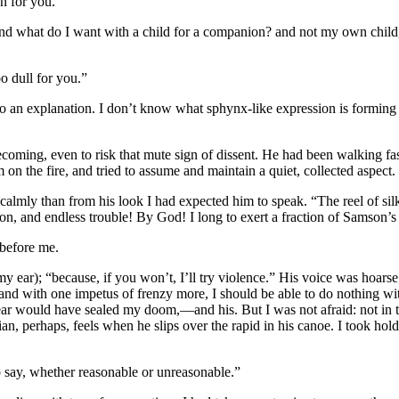
n for you.”
and what do I want with a child for a companion? and not my own chil
oo dull for you.”
me to an explanation. I don’t know what sphynx-like expression is formi
coming, even to risk that mute sign of dissent. He had been walking fas
n the fire, and tried to assume and maintain a quiet, collected aspect.
re calmly than from his look I had expected him to speak. “The reel of s
on, and endless trouble! By God! I long to exert a fraction of Samson’s
 before me.
 ear); “because, if you won’t, I’ll try violence.” His voice was hoarse;
 and with one impetus of frenzy more, I should be able to do nothing 
ar would have sealed my doom,—and his. But I was not afraid: not in th
ian, perhaps, feels when he slips over the rapid in his canoe. I took hol
to say, whether reasonable or unreasonable.”