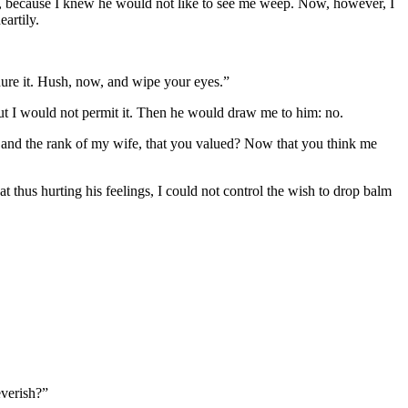
hem, because I knew he would not like to see me weep. Now, however, I
eartily.
ndure it. Hush, now, and wipe your eyes.”
ut I would not permit it. Then he would draw me to him: no.
on, and the rank of my wife, that you valued? Now that you think me
t thus hurting his feelings, I could not control the wish to drop balm
verish?”