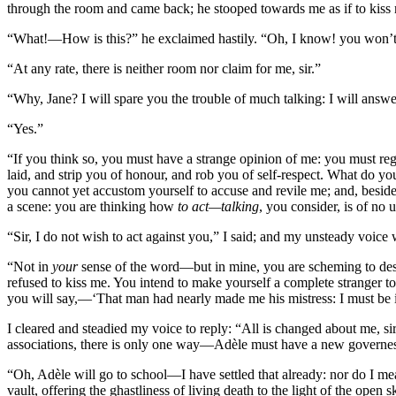
through the room and came back; he stooped towards me as if to kiss 
“What!—How is this?” he exclaimed hastily. “Oh, I know! you won’t
“At any rate, there is neither room nor claim for me, sir.”
“Why, Jane? I will spare you the trouble of much talking: I will ans
“Yes.”
“If you think so, you must have a strange opinion of me: you must reg
laid, and strip you of honour, and rob you of self-respect. What do you 
you cannot yet accustom yourself to accuse and revile me; and, beside
a scene: you are thinking how
to act—talking
, you consider, is of n
“Sir, I do not wish to act against you,” I said; and my unsteady voice
“Not in
your
sense of the word—but in mine, you are scheming to des
refused to kiss me. You intend to make yourself a complete stranger to m
you will say,—‘That man had nearly made me his mistress: I must be i
I cleared and steadied my voice to reply: “All is changed about me, si
associations, there is only one way—Adèle must have a new governess
“Oh, Adèle will go to school—I have settled that already: nor do I m
vault, offering the ghastliness of living death to the light of the open