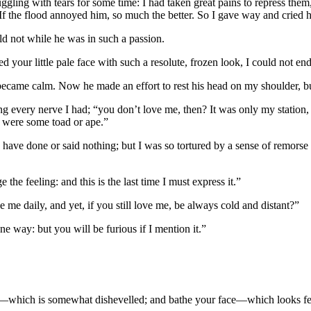
truggling with tears for some time: I had taken great pains to repress t
. If the flood annoyed him, so much the better. So I gave way and cried h
ld not while he was in such a passion.
d your little pale face with such a resolute, frozen look, I could not e
became calm. Now he made an effort to rest his head on my shoulder, b
 along every nerve I had; “you don’t love me, then? It was only my stati
I were some toad or ape.”
have done or said nothing; but I was so tortured by a sense of remorse a
the feeling: and this is the last time I must express it.”
 me daily, and yet, if you still love me, be always cold and distant?”
one way: but you will be furious if I mention it.”
r—which is somewhat dishevelled; and bathe your face—which looks fe