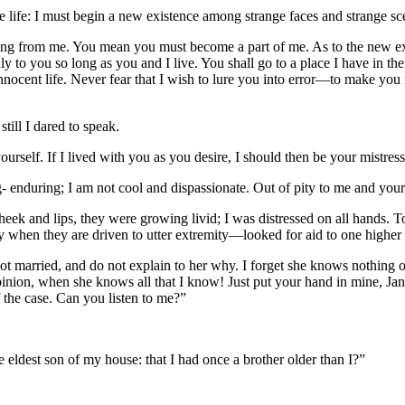
 life: I must begin a new existence among strange faces and strange sc
ing from me. You mean you must become a part of me. As to the new exist
y to you so long as you and I live. You shall go to a place I have in th
nnocent life. Never fear that I wish to lure you into error—to make y
still I dared to speak.
ourself. If I lived with you as you desire, I should then be your mistress
- enduring; I am not cool and dispassionate. Out of pity to me and your
heek and lips, they were growing livid; I was distressed on all hands. To
ly when they are driven to utter extremity—looked for aid to one highe
not married, and do not explain to her why. I forget she knows nothing 
opinion, when she knows all that I know! Just put your hand in mine, Ja
 the case. Can you listen to me?”
e eldest son of my house: that I had once a brother older than I?”