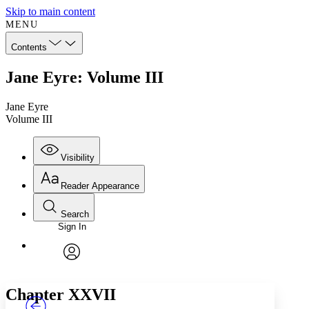
Skip to main content
MENU
Contents
Jane Eyre: Volume III
Jane Eyre
Volume III
Visibility
Reader Appearance
Search
Sign In
Annotations
Enter search criteria
Execute s
Font
Search within:
Font style
CHAPTER
TEXT
PROJECT
avatar
Yours
Serif
Sans-serif
Chapter XXVII