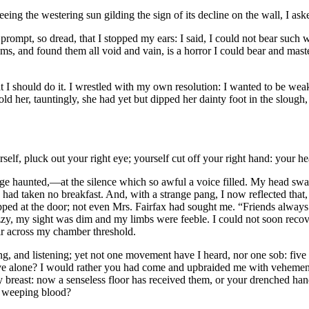
eing the westering sun gilding the sign of its decline on the wall, I as
t, so dread, that I stopped my ears: I said, I could not bear such wo
, and found them all void and vain, is a horror I could bear and master; 
hat I should do it. I wrestled with my own resolution: I wanted to be wea
told her, tauntingly, she had yet but dipped her dainty foot in the sloug
lf, pluck out your right eye; yourself cut off your right hand: your heart
judge haunted,—at the silence which so awful a voice filled. My head swa
 I had taken no breakfast. And, with a strange pang, I now reflected tha
apped at the door; not even Mrs. Fairfax had sought me. “Friends alway
zzy, my sight was dim and my limbs were feeble. I could not soon recove
r across my chamber threshold.
ng, and listening; yet not one movement have I heard, nor one sob: five
ve alone? I would rather you had come and upbraided me with vehemenc
y breast: now a senseless floor has received them, or your drenched hand
en weeping blood?