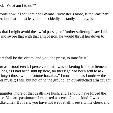
ked, “What am I to do?”
rds now. “That I am not Edward Rochester’s bride, is the least part
but that I must leave him decidedly, instantly, entirely, is
k that I might avoid the awful passage of further suffering I saw laid
h, and swore that with that arm of iron, he would thrust her down to
 shall be the victim; and you, the priest, to transfix it.”
m as I stood erect: I perceived that I was sickening from excitement
t, long as I had been shut up here, no message had been sent to ask
s forget those whom fortune forsakes,” I murmured, as I undrew the
r myself; I fell, but not on to the ground: an out-stretched arm caught
 minutes’ more of that death-like hush, and I should have forced the
e. You are passionate: I expected a scene of some kind. I was
kerchief. But I err: you have not wept at all! I see a white cheek and