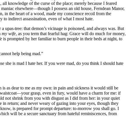
 all knowledge of the curse of the place; merely because I feared
he maniac elsewhere—though I possess an old house, Ferndean Manor,
on, in the heart of a wood, made my conscience recoil from the
to indirect assassination, even of what I most hate.
a upas-tree: that demon’s vicinage is poisoned, and always was. But
h
my wife
, as you term that fearful hag: Grace will do much for money,
e
is prompted by her familiar to burn people in their beds at night, to
e cannot help being mad.”
ause she is mad I hate her. If you were mad, do you think I should hate
s as dear to me as my own: in pain and sickness it would still be
it waistcoat—your grasp, even in fury, would have a charm for me: if
ld not shrink from you with disgust as I did from her: in your quiet
in return; and never weary of gazing into your eyes, though they
 know, is prepared for prompt departure: to-morrow you shall go. I
o which will be a secure sanctuary from hateful reminiscences, from