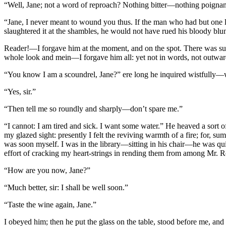
“Well, Jane; not a word of reproach? Nothing bitter—nothing poignant?
“Jane, I never meant to wound you thus. If the man who had but one li
slaughtered it at the shambles, he would not have rued his bloody bl
Reader!—I forgave him at the moment, and on the spot. There was such
whole look and mein—I forgave him all: yet not in words, not outward
“You know I am a scoundrel, Jane?” ere long he inquired wistfully—wo
“Yes, sir.”
“Then tell me so roundly and sharply—don’t spare me.”
“I cannot: I am tired and sick. I want some water.” He heaved a sort o
my glazed sight: presently I felt the reviving warmth of a fire; for, s
was soon myself. I was in the library—sitting in his chair—he was quit
effort of cracking my heart-strings in rending them from among Mr. Ro
“How are you now, Jane?”
“Much better, sir: I shall be well soon.”
“Taste the wine again, Jane.”
I obeyed him; then he put the glass on the table, stood before me, and