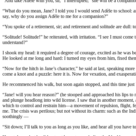
“And take Adèle with you, sir,” I interrupted; “she will be a companio
“What do you mean, Jane? I told you I would send Adèle to school: 
say, why do you assign Adèle to me for a companion?”
“You spoke of a retirement, sir; and retirement and solitude are dull: t
“Solitude! Solitude!” he reiterated, with irritation. “I see I must co
understand?”
I shook my head: it required a degree of courage, excited as he was be
He looked at me long and hard: I turned my eyes from him, fixed them o
“Now for the hitch in Jane’s character,” he said at last, speaking mo
come a knot and a puzzle: here it is. Now for vexation, and exasperati
He recommenced his walk, but soon again stopped, and this time just
“Jane! will you hear reason?” (he stooped and approached his lips to my
and plunge headlong into wild license. I saw that in another moment,
which to control and restrain him—a movement of repulsion, flight, fe
me. The crisis was perilous; but not without its charm: such as the Ind
soothingly —
“Sit down; I’ll talk to you as long as you like, and hear all you have 