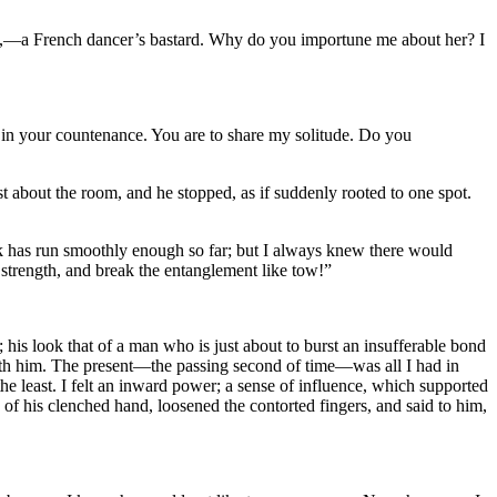
d,—a French dancer’s bastard. Why do you importune me about her? I
ng in your countenance. You are to share my solitude. Do you
t about the room, and he stopped, as if suddenly rooted to one spot.
ilk has run smoothly enough so far; but I always knew there would
 strength, and break the entanglement like tow!”
 his look that of a man who is just about to burst an insufferable bond
with him. The present—the passing second of time—was all I had in
e least. I felt an inward power; a sense of influence, which supported
d of his clenched hand, loosened the contorted fingers, and said to him,