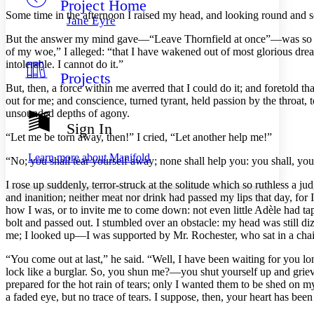
Project Home
Others
Decrease font size
Increase font size
Some
time in the afternoon I raised my head, and looking round and se
Jane Eyre
Decrease font size
Increase font size
But the answer my mind gave—“Leave Thornfield at once”—was so promp
Your highlights
of my woe,” I alleged: “that I have wakened out of most glorious dreams
Color Scheme
intolerable. I cannot do it.”
Projects
Resources
Light
But, then, a force within me averred that I could do it; and foretold t
out for me; and conscience, turned tyrant, held passion by the throat, 
Dark
unsounded depths of agony.
Show all
Sign In
Annotation contrast
“Let me be torn away, then!” I cried, “Let another help me!”
Show all
Hide all
Low
abc
Learn more about
Manifold
“No; you shall tear yourself away; none shall help you: you shall, yourse
High
abc
I rose up suddenly, terror-struck at the solitude which so ruthless a 
Margins
and inanition; neither meat nor drink had passed my lips that day, for
how I was, or to invite me to come down: not even little Adèle had t
bolt and passed out. I stumbled over an obstacle: my head was still di
me; I looked up—I was supported by Mr. Rochester, who sat in a chai
Increase text margins
Decrease text margins
“You come out at last,” he said. “Well, I have been waiting for you lo
lock like a burglar. So, you shun me?—you shut yourself up and grie
prepared for the hot rain of tears; only I wanted them to be shed on m
Reset to Defaults
a faded eye, but no trace of tears. I suppose, then, your heart has be