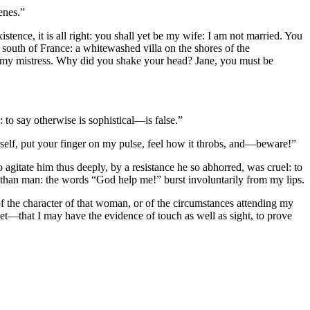
enes.”
ence, it is all right: you shall yet be my wife: I am not married. You
e south of France: a whitewashed villa on the shores of the
ou my mistress. Why did you shake your head? Jane, you must be
: to say otherwise is sophistical—is false.”
self, put your finger on my pulse, feel how it throbs, and—beware!”
 agitate him thus deeply, by a resistance he so abhorred, was cruel: to
r than man: the words “God help me!” burst involuntarily from my lips.
of the character of that woman, or of the circumstances attending my
net—that I may have the evidence of touch as well as sight, to prove