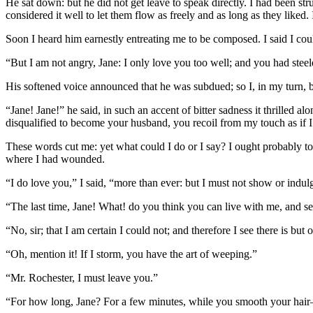
He sat down: but he did not get leave to speak directly. I had been s
considered it well to let them flow as freely and as long as they liked
Soon I heard him earnestly entreating me to be composed. I said I cou
“But I am not angry, Jane: I only love you too well; and you had steele
His softened voice announced that he was subdued; so I, in my turn, 
“Jane! Jane!” he said, in such an accent of bitter sadness it thrilled
disqualified to become your husband, you recoil from my touch as if 
These words cut me: yet what could I do or I say? I ought probably to 
where I had wounded.
“I do love you,” I said, “more than ever: but I must not show or indulge 
“The last time, Jane! What! do you think you can live with me, and see
“No, sir; that I am certain I could not; and therefore I see there is but 
“Oh, mention it! If I storm, you have the art of weeping.”
“Mr. Rochester, I must leave you.”
“For how long, Jane? For a few minutes, while you smooth your hai