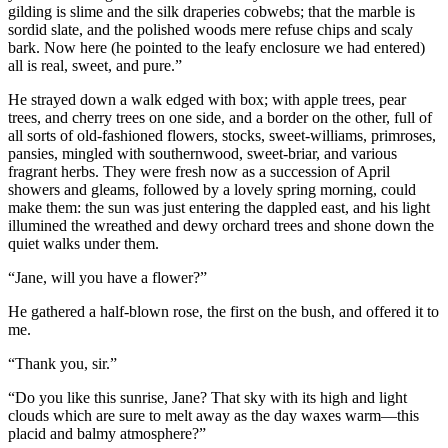
gilding is slime and the silk draperies cobwebs; that the marble is
sordid slate, and the polished woods mere refuse chips and scaly
bark. Now here (he pointed to the leafy enclosure we had entered)
all is real, sweet, and pure.”
He strayed down a walk edged with box; with apple trees, pear
trees, and cherry trees on one side, and a border on the other, full of
all sorts of old-fashioned flowers, stocks, sweet-williams, primroses,
pansies, mingled with southernwood, sweet-briar, and various
fragrant herbs. They were fresh now as a succession of April
showers and gleams, followed by a lovely spring morning, could
make them: the sun was just entering the dappled east, and his light
illumined the wreathed and dewy orchard trees and shone down the
quiet walks under them.
“Jane, will you have a flower?”
He gathered a half-blown rose, the first on the bush, and offered it to
me.
“Thank you, sir.”
“Do you like this sunrise, Jane? That sky with its high and light
clouds which are sure to melt away as the day waxes warm—this
placid and balmy atmosphere?”