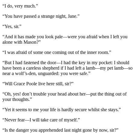
“I do, very much.”
“You have passed a strange night, Jane.”
“Yes, sir.”
“And it has made you look pale—were you afraid when I left you
alone with Mason?”
“I was afraid of some one coming out of the inner room.”
“But I had fastened the door—I had the key in my pocket: I should
have been a careless shepherd if I had left a lamb—my pet lamb—so
near a wolf’s-den, unguarded: you were safe.”
“Will Grace Poole live here still, sir?”
“Oh, yes! don’t trouble your head about her—put the thing out of
your thoughts.”
“Yet it seems to me your life is hardly secure whilst she stays.”
“Never fear—I will take care of myself.”
“Is the danger you apprehended last night gone by now, sir?”