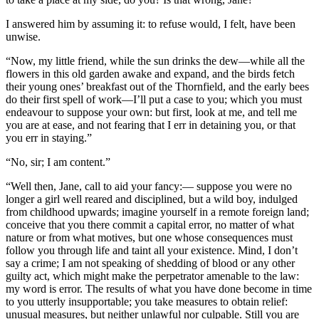
I answered him by assuming it: to refuse would, I felt, have been
unwise.
“Now, my little friend, while the sun drinks the dew—while all the
flowers in this old garden awake and expand, and the birds fetch
their young ones’ breakfast out of the Thornfield, and the early bees
do their first spell of work—I’ll put a case to you; which you must
endeavour to suppose your own: but first, look at me, and tell me
you are at ease, and not fearing that I err in detaining you, or that
you err in staying.”
“No, sir; I am content.”
“Well then, Jane, call to aid your fancy:— suppose you were no
longer a girl well reared and disciplined, but a wild boy, indulged
from childhood upwards; imagine yourself in a remote foreign land;
conceive that you there commit a capital error, no matter of what
nature or from what motives, but one whose consequences must
follow you through life and taint all your existence. Mind, I don’t
say a crime; I am not speaking of shedding of blood or any other
guilty act, which might make the perpetrator amenable to the law:
my word is error. The results of what you have done become in time
to you utterly insupportable; you take measures to obtain relief:
unusual measures, but neither unlawful nor culpable. Still you are