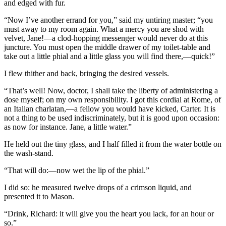
and edged with fur.
“Now I’ve another errand for you,” said my untiring master; “you
must away to my room again. What a mercy you are shod with
velvet, Jane!—a clod-hopping messenger would never do at this
juncture. You must open the middle drawer of my toilet-table and
take out a little phial and a little glass you will find there,—quick!”
I flew thither and back, bringing the desired vessels.
“That’s well! Now, doctor, I shall take the liberty of administering a
dose myself; on my own responsibility. I got this cordial at Rome, of
an Italian charlatan,—a fellow you would have kicked, Carter. It is
not a thing to be used indiscriminately, but it is good upon occasion:
as now for instance. Jane, a little water.”
He held out the tiny glass, and I half filled it from the water bottle on
the wash-stand.
“That will do:—now wet the lip of the phial.”
I did so: he measured twelve drops of a crimson liquid, and
presented it to Mason.
“Drink, Richard: it will give you the heart you lack, for an hour or
so.”