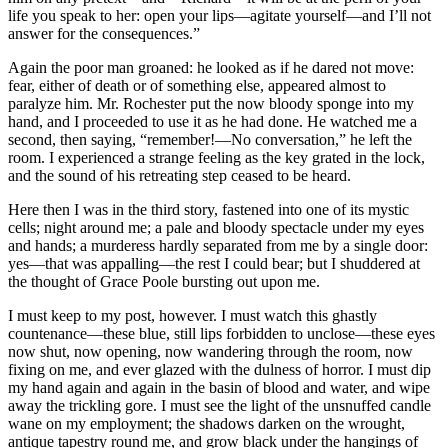
life you speak to her: open your lips—agitate yourself—and I’ll not
answer for the consequences.”
Again the poor man groaned: he looked as if he dared not move:
fear, either of death or of something else, appeared almost to
paralyze him. Mr. Rochester put the now bloody sponge into my
hand, and I proceeded to use it as he had done. He watched me a
second, then saying, “remember!—No conversation,” he left the
room. I experienced a strange feeling as the key grated in the lock,
and the sound of his retreating step ceased to be heard.
Here then I was in the third story, fastened into one of its mystic
cells; night around me; a pale and bloody spectacle under my eyes
and hands; a murderess hardly separated from me by a single door:
yes—that was appalling—the rest I could bear; but I shuddered at
the thought of Grace Poole bursting out upon me.
I must keep to my post, however. I must watch this ghastly
countenance—these blue, still lips forbidden to unclose—these eyes
now shut, now opening, now wandering through the room, now
fixing on me, and ever glazed with the dulness of horror. I must dip
my hand again and again in the basin of blood and water, and wipe
away the trickling gore. I must see the light of the unsnuffed candle
wane on my employment; the shadows darken on the wrought,
antique tapestry round me, and grow black under the hangings of