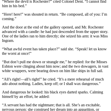
“Where the devil is Rochester?” cried Colonel Dent. “I cannot find
him in his bed.”
“Here! here!” was shouted in return. “Be composed, all of you: I’m
coming.”
And the door at the end of the gallery opened, and Mr. Rochester
advanced with a candle: he had just descended from the upper story.
One of the ladies ran to him directly; she seized his arm: it was Miss
Ingram.
“What awful event has taken place?” said she. “Speak! let us know
the worst at once!”
“But don’t pull me down or strangle me,” he replied: for the Misses
Eshton were clinging about him now; and the two dowagers, in vast
white wrappers, were bearing down on him like ships in full sail.
“All’s right!—all’s right!” he cried. “It’s a mere rehearsal of much
ado about nothing. Ladies, keep off; or I shall wax dangerous.”
And dangerous he looked: his black eyes darted sparks. Calming
himself by an effort, he added:
“A servant has had the nightmare; that is all. She’s an excitable,
nervous person: she construed her dream into an apparition, or