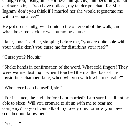
changed too; losing all its softness and gravity, and becoming harsh
and sarcastic,—“you have noticed, my tender penchant for Miss
Ingram: don’t you think if I married her she would regenerate me
with a vengeance?”
He got up instantly, went quite to the other end of the walk, and
when he came back he was humming a tune.
“Jane, Jane,” said he, stopping before me, “you are quite pale with
your vigils: don’t you curse me for disturbing your rest?”
“Curse you? No, sir.”
“Shake hands in confirmation of the word. What cold fingers! They
were warmer last night when I touched them at the door of the
mysterious chamber. Jane, when will you watch with me again?”
“Whenever I can be useful, sir.”
“For instance, the night before I am married? I am sure I shall not be
able to sleep. Will you promise to sit up with me to bear me
company? To you I can talk of my lovely one; for now you have
seen her and know her.”
“Yes, sir.”