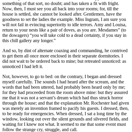
something of that sort, no doubt; and has taken a fit with fright.
Now, then, I must see you all back into your rooms; for, till the
house is settled, she cannot be looked after. Gentlemen, have the
goodness to set the ladies the example. Miss Ingram, I am sure you
will not fail in evincing superiority to idle terrors. Amy and Louisa,
return to your nests like a pair of doves, as you are. Mesdames” (to
the dowagers) “you will take cold to a dead certainty, if you stay in
this chill gallery any longer.”
And so, by dint of alternate coaxing and commanding, he contrived
to get them all once more enclosed in their separate dormitories. I
did not wait to be ordered back to mine; but retreated unnoticed: as
unnoticed I had left it.
Not, however, to go to bed: on the contrary, I began and dressed
myself carefully. The sounds I had heard after the scream, and the
words that had been uttered, had probably been heard only by me;
for they had proceeded from the room above mine: but they assured
me that it was not a servant’s dream which had thus struck horror
through the house; and that the explanation Mr. Rochester had given
was merely an invention framed to pacify his guests. I dressed, then,
to be ready for emergencies. When dressed, I sat a long time by the
window, looking out over the silent grounds and silvered fields, and
waiting for I knew not what. It seemed to me that some event must
follow the strange cry, struggle, and call.