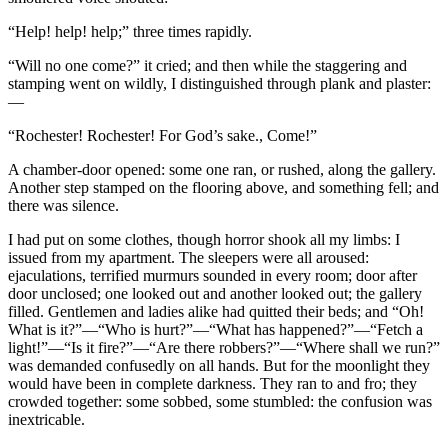
“Help! help! help;” three times rapidly.
“Will no one come?” it cried; and then while the staggering and
stamping went on wildly, I distinguished through plank and plaster:
—
“Rochester! Rochester! For God’s sake., Come!”
A chamber-door opened: some one ran, or rushed, along the gallery.
Another step stamped on the flooring above, and something fell; and
there was silence.
I had put on some clothes, though horror shook all my limbs: I
issued from my apartment. The sleepers were all aroused:
ejaculations, terrified murmurs sounded in every room; door after
door unclosed; one looked out and another looked out; the gallery
filled. Gentlemen and ladies alike had quitted their beds; and “Oh!
What is it?”—“Who is hurt?”—“What has happened?”—“Fetch a
light!”—“Is it fire?”—“Are there robbers?”—“Where shall we run?”
was demanded confusedly on all hands. But for the moonlight they
would have been in complete darkness. They ran to and fro; they
crowded together: some sobbed, some stumbled: the confusion was
inextricable.