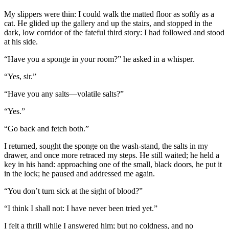
My slippers were thin: I could walk the matted floor as softly as a
cat. He glided up the gallery and up the stairs, and stopped in the
dark, low corridor of the fateful third story: I had followed and stood
at his side.
“Have you a sponge in your room?” he asked in a whisper.
“Yes, sir.”
“Have you any salts—volatile salts?”
“Yes.”
“Go back and fetch both.”
I returned, sought the sponge on the wash-stand, the salts in my
drawer, and once more retraced my steps. He still waited; he held a
key in his hand: approaching one of the small, black doors, he put it
in the lock; he paused and addressed me again.
“You don’t turn sick at the sight of blood?”
“I think I shall not: I have never been tried yet.”
I felt a thrill while I answered him; but no coldness, and no