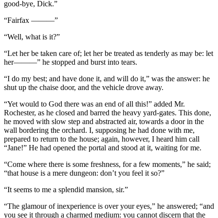
good-bye, Dick.”
“Fairfax ———”
“Well, what is it?”
“Let her be taken care of; let her be treated as tenderly as may be: let
her———” he stopped and burst into tears.
“I do my best; and have done it, and will do it,” was the answer: he
shut up the chaise door, and the vehicle drove away.
“Yet would to God there was an end of all this!” added Mr.
Rochester, as he closed and barred the heavy yard-gates. This done,
he moved with slow step and abstracted air, towards a door in the
wall bordering the orchard. I, supposing he had done with me,
prepared to return to the house; again, however, I heard him call
“Jane!” He had opened the portal and stood at it, waiting for me.
“Come where there is some freshness, for a few moments,” he said;
“that house is a mere dungeon: don’t you feel it so?”
“It seems to me a splendid mansion, sir.”
“The glamour of inexperience is over your eyes,” he answered; “and
you see it through a charmed medium: you cannot discern that the