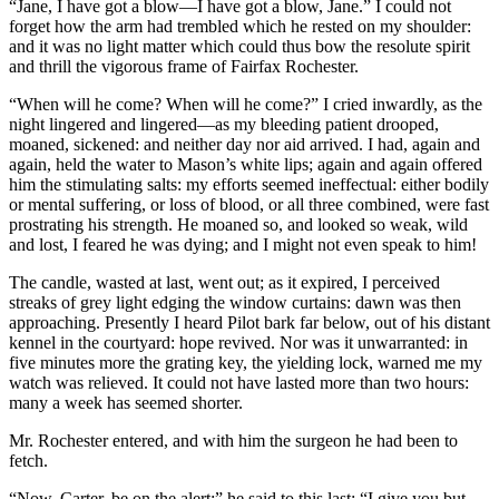
“Jane, I have got a blow—I have got a blow, Jane.” I could not
forget how the arm had trembled which he rested on my shoulder:
and it was no light matter which could thus bow the resolute spirit
and thrill the vigorous frame of Fairfax Rochester.
“When will he come? When will he come?” I cried inwardly, as the
night lingered and lingered—as my bleeding patient drooped,
moaned, sickened: and neither day nor aid arrived. I had, again and
again, held the water to Mason’s white lips; again and again offered
him the stimulating salts: my efforts seemed ineffectual: either bodily
or mental suffering, or loss of blood, or all three combined, were fast
prostrating his strength. He moaned so, and looked so weak, wild
and lost, I feared he was dying; and I might not even speak to him!
The candle, wasted at last, went out; as it expired, I perceived
streaks of grey light edging the window curtains: dawn was then
approaching. Presently I heard Pilot bark far below, out of his distant
kennel in the courtyard: hope revived. Nor was it unwarranted: in
five minutes more the grating key, the yielding lock, warned me my
watch was relieved. It could not have lasted more than two hours:
many a week has seemed shorter.
Mr. Rochester entered, and with him the surgeon he had been to
fetch.
“Now, Carter, be on the alert;” he said to this last: “I give you but