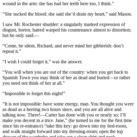
wound in the arm: she has had her teeth here too, I think.”
“She sucked the blood: she said she’d drain my heart,” said Mason.
I saw Mr. Rochester shudder: a singularly marked expression of
disgust, horror, hatred warped his countenance almost to distortion;
but he only said:—
“Come, be silent, Richard, and never mind her gibberish: don’t
repeat it.”
“I wish I could forget it,” was the answer.
“You will when you are out of the country: when you get back to
Spanish Town you may think of her as dead and buried—or rather
you need not think of her at all.”
“Impossible to forget this night!”
“It is not impossible: have some energy, man. You thought you were
as dead as a herring two hours since, and you are all alive and
talking now. There!—Carter has done with you or nearly so; I’ll
make you decent in a trice. Jane,” (he turned to me for the first time
since his re-entrance) “take this key: go down into my bed-room,
and walk straight forward into my dressing-room; open the top
drawer of the wardrobe and take out a clean shirt and neck-