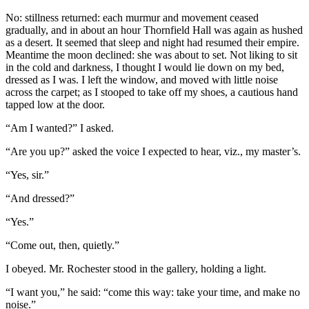
No: stillness returned: each murmur and movement ceased
gradually, and in about an hour Thornfield Hall was again as hushed
as a desert. It seemed that sleep and night had resumed their empire.
Meantime the moon declined: she was about to set. Not liking to sit
in the cold and darkness, I thought I would lie down on my bed,
dressed as I was. I left the window, and moved with little noise
across the carpet; as I stooped to take off my shoes, a cautious hand
tapped low at the door.
“Am I wanted?” I asked.
“Are you up?” asked the voice I expected to hear, viz., my master’s.
“Yes, sir.”
“And dressed?”
“Yes.”
“Come out, then, quietly.”
I obeyed. Mr. Rochester stood in the gallery, holding a light.
“I want you,” he said: “come this way: take your time, and make no
noise.”