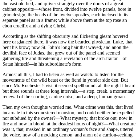
the vast old bed, and quiver strangely over the doors of a great
cabinet opposite—whose front, divided into twelve panels, bore in
grim design, the heads of the twelve apostles, each inclosed in its
separate panel as in a frame; while above them at the top rose an
ebon crucifix and a dying Christ.
According as the shifting obscurity and flickering gleam hovered
here or glanced there, it was now the bearded physician, Luke, that
bent his brow; now St. John’s long hair that waved; and anon the
devilish face of Judas, that grew out of the panel and seemed
gathering life and threatening a revelation of the arch-traitor—of
Satan himself—in his subordinate’s form.
Amidst all this, I had to listen as well as watch: to listen for the
movements of the wild beast or the fiend in yonder side den. But
since Mr. Rochester’s visit it seemed spellbound: all the night I heard
but three sounds at three long intervals,—a step, creak, a momentary
renewal of the snarling, canine noise, and a deep, human groan.
Then my own thoughts worried me. What crime was this, that lived
incarnate in this sequestered mansion, and could neither be expelled
nor subdued by the owner?—What mystery, that broke out, now in
fire and now in blood, at the deadest hours of night?—What creature
was it, that, masked in an ordinary woman’s face and shape, uttered
the voice, now of a mocking demon, and anon of a carrion-seeking