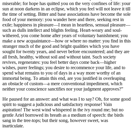
miserable; for hope has quitted you on the very confines of life: your
sun at noon darkens in an eclipse, which you feel will not leave it till
the time of setting. Bitter and base associations have become the sole
food of your memory: you wander here and there, seeking rest in
exile; happiness in pleasure—I mean in heartless, sensual pleasure—
such as dulls intellect and blights feeling. Heart-weary and soul-
withered, you come home after years of voluntary banishment; you
make a new acquaintance—how or where no matter: you find in this
stranger much of the good and bright qualities which you have
sought for twenty years, and never before encountered; and they are
all fresh, healthy, without soil and without taint. Such society
revives, regenerates: you feel better days come back—higher
wishes, purer feelings; you desire to recommence your life, and to
spend what remains to you of days in a way more worthy of an
immortal being. To attain this end, are you justified in overleaping
an obstacle of custom—a mere conventional impediment, which
neither your conscience sanctifies nor your judgment approves?”
He paused for an answer: and what was I to say? Oh, for some good
spirit to suggest a judicious and satisfactory response! Vain
aspiration! The west wind whispered in the ivy round me; but no
gentle Ariel borrowed its breath as a medium of speech: the birds
sang in the tree-tops; but their song, however sweet, was
inarticulate.