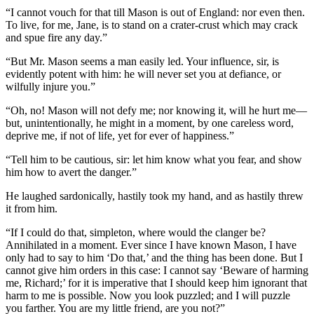
“I cannot vouch for that till Mason is out of England: nor even then.
To live, for me, Jane, is to stand on a crater-crust which may crack
and spue fire any day.”
“But Mr. Mason seems a man easily led. Your influence, sir, is
evidently potent with him: he will never set you at defiance, or
wilfully injure you.”
“Oh, no! Mason will not defy me; nor knowing it, will he hurt me—
but, unintentionally, he might in a moment, by one careless word,
deprive me, if not of life, yet for ever of happiness.”
“Tell him to be cautious, sir: let him know what you fear, and show
him how to avert the danger.”
He laughed sardonically, hastily took my hand, and as hastily threw
it from him.
“If I could do that, simpleton, where would the clanger be?
Annihilated in a moment. Ever since I have known Mason, I have
only had to say to him ‘Do that,’ and the thing has been done. But I
cannot give him orders in this case: I cannot say ‘Beware of harming
me, Richard;’ for it is imperative that I should keep him ignorant that
harm to me is possible. Now you look puzzled; and I will puzzle
you farther. You are my little friend, are you not?”