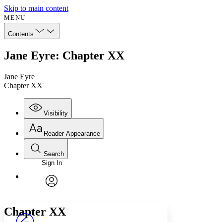
Skip to main content
MENU
Contents
Jane Eyre: Chapter XX
Jane Eyre
Chapter XX
Visibility
Reader Appearance
Search
Sign In
Annotations
Enter search criteria
Execute s
Font
Search within:
Font style
CHAPTER
avatar
Yours
Serif
Sans-serif
TEXT
Chapter XX
PROJECT