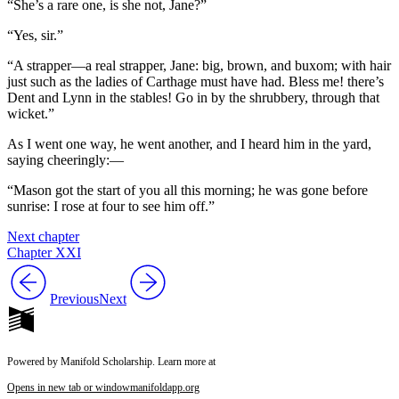
“She’s a rare one, is she not, Jane?”
“Yes, sir.”
“A strapper—a real strapper, Jane: big, brown, and buxom; with hair
just such as the ladies of Carthage must have had. Bless me! there’s
Dent and Lynn in the stables! Go in by the shrubbery, through that
wicket.”
As I went one way, he went another, and I heard him in the yard,
saying cheeringly:—
“Mason got the start of you all this morning; he was gone before
sunrise: I rose at four to see him off.”
Next chapter
Chapter XXI
Previous
Next
Powered by Manifold Scholarship. Learn more at
Opens in new tab or window
manifoldapp.org