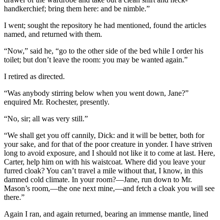
handkerchief; bring them here: and be nimble.”
I went; sought the repository he had mentioned, found the articles
named, and returned with them.
“Now,” said he, “go to the other side of the bed while I order his
toilet; but don’t leave the room: you may be wanted again.”
I retired as directed.
“Was anybody stirring below when you went down, Jane?”
enquired Mr. Rochester, presently.
“No, sir; all was very still.”
“We shall get you off cannily, Dick: and it will be better, both for
your sake, and for that of the poor creature in yonder. I have striven
long to avoid exposure, and I should not like it to come at last. Here,
Carter, help him on with his waistcoat. Where did you leave your
furred cloak? You can’t travel a mile without that, I know, in this
damned cold climate. In your room?—Jane, run down to Mr.
Mason’s room,—the one next mine,—and fetch a cloak you will see
there.”
Again I ran, and again returned, bearing an immense mantle, lined