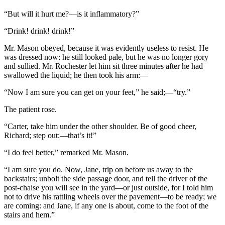
“But will it hurt me?—is it inflammatory?”
“Drink! drink! drink!”
Mr. Mason obeyed, because it was evidently useless to resist. He
was dressed now: he still looked pale, but he was no longer gory
and sullied. Mr. Rochester let him sit three minutes after he had
swallowed the liquid; he then took his arm:—
“Now I am sure you can get on your feet,” he said;—“try.”
The patient rose.
“Carter, take him under the other shoulder. Be of good cheer,
Richard; step out:—that’s it!”
“I do feel better,” remarked Mr. Mason.
“I am sure you do. Now, Jane, trip on before us away to the
backstairs; unbolt the side passage door, and tell the driver of the
post-chaise you will see in the yard—or just outside, for I told him
not to drive his rattling wheels over the pavement—to be ready; we
are coming: and Jane, if any one is about, come to the foot of the
stairs and hem.”