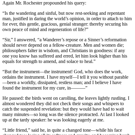
Again Mr. Rochester propounded his query:
“Is the wandering and sinful, but now rest-seeking and repentant
man, justified in daring the world’s opinion, in order to attach to him
for ever, this gentle, gracious, genial stranger: thereby securing his
own peace of mind and regeneration of life?”
“Sir,” I answered, “a Wanderer’s repose or a Sinner’s reformation
should never depend on a fellow-creature. Men and women die;
philosophers falter in wisdom, and Christians in goodness: if any
one you know has suffered and erred, let him look higher than his
equals for strength to amend, and solace to heal.”
“But the instrument—the instrument! God, who does the work,
ordains the instrument. I have myself—I tell it you without parable
—been a worldly, dissipated, restless man; and I believe I have
found the instrument for my cure, in———”
He paused: the birds went on carolling, the leaves lightly rustling. I
almost wondered they did not check their songs and whispers to
catch the suspended revelation: but they would have had to wait
many minutes—so long was the silence protracted. At last I looked
up at the tardy speaker: he was looking eagerly at me.
“Little friend,” said he, in quite a changed tone—while his face