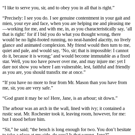
“I like to serve you, sir, and to obey you in all that is right.”
“Precisely: I see you do. I see genuine contentment in your gait and
mien, your eye and face, when you are helping me and pleasing me
—working for me, and with me, in, as you characteristically say, ‘all
that is right:’ for if I bid you do what you thought wrong, there
would be no light-footed running, no neat-handed alacrity, no lively
glance and animated complexion. My friend would then turn to me,
quiet and pale, and would say, ‘No, sir; that is impossible: I cannot
do it, because it is wrong;’ and would become immutable as a fixed
star. Well, you too have power over me, and may injure me: yet I
dare not show you where I am vulnerable, lest, faithful and friendly
as you are, you should transfix me at once.”
“If you have no more to fear from Mr. Mason than you have from
me, sir, you are very safe.”
“God grant it may be so! Here, Jane, is an arbour; sit down.”
The arbour was an arch in the wall, lined with ivy; it contained a
rustic seat. Mr. Rochester took it, leaving room, however, for me:
but I stood before him.
“Sit,” he said; “the bench is long enough for two. You don’t hesitate
to take a place at my side, do you? Is that wrong, Jane?”