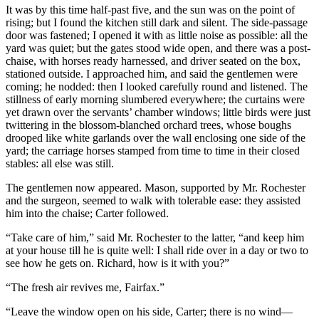
It was by this time half-past five, and the sun was on the point of
rising; but I found the kitchen still dark and silent. The side-passage
door was fastened; I opened it with as little noise as possible: all the
yard was quiet; but the gates stood wide open, and there was a post-
chaise, with horses ready harnessed, and driver seated on the box,
stationed outside. I approached him, and said the gentlemen were
coming; he nodded: then I looked carefully round and listened. The
stillness of early morning slumbered everywhere; the curtains were
yet drawn over the servants’ chamber windows; little birds were just
twittering in the blossom-blanched orchard trees, whose boughs
drooped like white garlands over the wall enclosing one side of the
yard; the carriage horses stamped from time to time in their closed
stables: all else was still.
The gentlemen now appeared. Mason, supported by Mr. Rochester
and the surgeon, seemed to walk with tolerable ease: they assisted
him into the chaise; Carter followed.
“Take care of him,” said Mr. Rochester to the latter, “and keep him
at your house till he is quite well: I shall ride over in a day or two to
see how he gets on. Richard, how is it with you?”
“The fresh air revives me, Fairfax.”
“Leave the window open on his side, Carter; there is no wind—