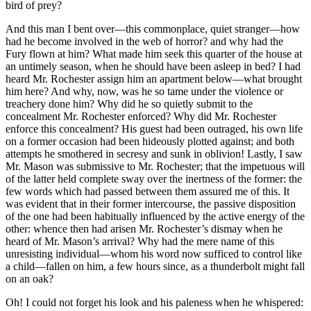
bird of prey?
And this man I bent over—this commonplace, quiet stranger—how
had he become involved in the web of horror? and why had the
Fury flown at him? What made him seek this quarter of the house at
an untimely season, when he should have been asleep in bed? I had
heard Mr. Rochester assign him an apartment below—what brought
him here? And why, now, was he so tame under the violence or
treachery done him? Why did he so quietly submit to the
concealment Mr. Rochester enforced? Why did Mr. Rochester
enforce this concealment? His guest had been outraged, his own life
on a former occasion had been hideously plotted against; and both
attempts he smothered in secresy and sunk in oblivion! Lastly, I saw
Mr. Mason was submissive to Mr. Rochester; that the impetuous will
of the latter held complete sway over the inertness of the former: the
few words which had passed between them assured me of this. It
was evident that in their former intercourse, the passive disposition
of the one had been habitually influenced by the active energy of the
other: whence then had arisen Mr. Rochester’s dismay when he
heard of Mr. Mason’s arrival? Why had the mere name of this
unresisting individual—whom his word now sufficed to control like
a child—fallen on him, a few hours since, as a thunderbolt might fall
on an oak?
Oh! I could not forget his look and his paleness when he whispered: