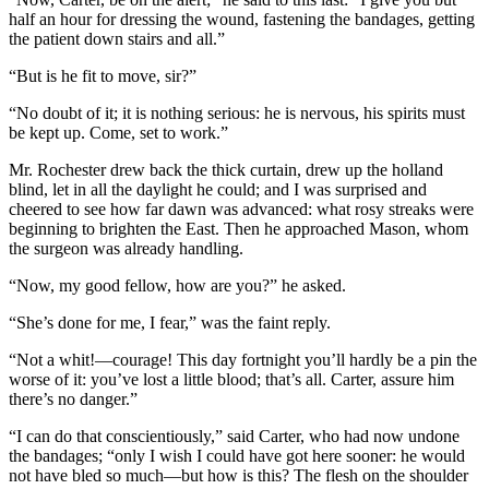
half an hour for dressing the wound, fastening the bandages, getting
the patient down stairs and all.”
“But is he fit to move, sir?”
“No doubt of it; it is nothing serious: he is nervous, his spirits must
be kept up. Come, set to work.”
Mr. Rochester drew back the thick curtain, drew up the holland
blind, let in all the daylight he could; and I was surprised and
cheered to see how far dawn was advanced: what rosy streaks were
beginning to brighten the East. Then he approached Mason, whom
the surgeon was already handling.
“Now, my good fellow, how are you?” he asked.
“She’s done for me, I fear,” was the faint reply.
“Not a whit!—courage! This day fortnight you’ll hardly be a pin the
worse of it: you’ve lost a little blood; that’s all. Carter, assure him
there’s no danger.”
“I can do that conscientiously,” said Carter, who had now undone
the bandages; “only I wish I could have got here sooner: he would
not have bled so much—but how is this? The flesh on the shoulder