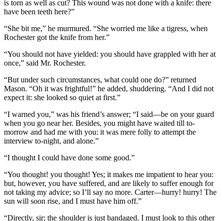
is torn as well as cut? This wound was not done with a knife: there
have been teeth here?”
“She bit me,” he murmured. “She worried me like a tigress, when
Rochester got the knife from her.”
“You should not have yielded: you should have grappled with her at
once,” said Mr. Rochester.
“But under such circumstances, what could one do?” returned
Mason. “Oh it was frightful!” he added, shuddering. “And I did not
expect it: she looked so quiet at first.”
“I warned you,” was his friend’s answer; “I said—be on your guard
when you go near her. Besides, you might have waited till to-
morrow and had me with you: it was mere folly to attempt the
interview to-night, and alone.”
“I thought I could have done some good.”
“You thought! you thought! Yes; it makes me impatient to hear you:
but, however, you have suffered, and are likely to suffer enough for
not taking my advice; so I’ll say no more. Carter—hurry! hurry! The
sun will soon rise, and I must have him off.”
“Directly, sir; the shoulder is just bandaged. I must look to this other