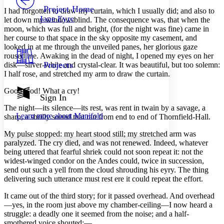
Others
Decrease font size
Increase font size
Project Home
I had
forgotten to draw my curtain, which I usually did; and also to
Jane Eyre
let down my window-blind. The consequence was, that when the
Decrease font size
Increase font size
moon, which was full and bright, (for the night was fine) came in
Your highlights
her course to that space in the sky opposite my casement, and
Color Scheme
looked in at me through the unveiled panes, her glorious gaze
Resources
roused me. Awaking in the dead of night, I opened my eyes on her
Light
Projects
disk—silver-white and crystal-clear. It was beautiful, but too solemn:
I half rose, and stretched my arm to draw the curtain.
Dark
Show all
Good God! What a cry!
Annotation contrast
Sign In
Show all
Hide all
Low
The night—its silence—its rest, was rent in twain by a savage, a
abc
Learn more about
Manifold
sharp, a shrilly sound that ran from end to end of Thornfield-Hall.
High
abc
Margins
My pulse stopped: my heart stood still; my stretched arm was
paralyzed. The cry died, and was not renewed. Indeed, whatever
being uttered that fearful shriek could not soon repeat it: not the
widest-winged condor on the Andes could, twice in succession,
send out such a yell from the cloud shrouding his eyry. The thing
delivering such utterance must rest ere it could repeat the effort.
Increase text margins
Decrease text margins
It came out of the third story; for it passed overhead. And overhead
—yes, in the room just above my chamber-ceiling—I now heard a
Reset to Defaults
struggle: a deadly one it seemed from the noise; and a half-
smothered voice shouted:—