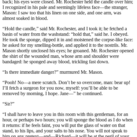
back; his eyes were closed. Mr. Rochester held the candle over him;
I recognized in his pale and seemingly lifeless face—the stranger,
Mason: I saw too that his linen on one side, and one arm, was
almost soaked in blood.
“Hold the candle,” said Mr. Rochester, and I took it; he fetched a
basin of water from the washstand: “hold that,” said he. I obeyed.
He took the sponge, dipped it in and moistened the corpse-like face:
he asked for my smelling-bottle, and applied it to the nostrils. Mr.
Mason shortly unclosed his eyes; he groaned. Mr. Rochester opened
the shirt of the wounded man, whose arm and shoulder were
bandaged: he sponged away blood, trickling fast down.
“Is there immediate danger?” murmured Mr. Mason.
“Pooh! No—a mere scratch. Don’t be so overcome, man: bear up!
I’ll fetch a surgeon for you now, myself: you’ll be able to be
removed by morning, I hope. Jane—” he continued.
“Sir?”
“I shall have to leave you in this room with this gentleman, for an
hour, or perhaps two hours; you will sponge the blood as I do when
it returns: if he feels faint, you will put the glass of water on that
stand, to his lips, and your salts to his nose. You will not speak to
him on any pretext—and—Richard—it will be at the peril of your