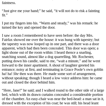
faintness.
“Just give me your hand;” he said, “it will not do to risk a fainting
fit.”
I put my fingers into his. “Warm and steady,” was his remark: he
turned the key and opened the door.
I saw a room I remembered to have seen before: the day Mrs.
Fairfax showed me over the house: it was hung with tapestry; but
the tapestry was now looped up in one part, and there was a door
apparent, which had then been concealed. This door was open; a
light shone out of the room within: I heard thence a snarling,
snatching sound, almost like a dog quarrelling. Mr. Rochester,
putting down his candle, said to me, “wait a minute,” and he went
forward to the inner apartment. A shout of laughter greeted his
entrance; noisy at first, and terminating in Grace Poole’s own goblin
ha! ha!
She
then was there. He made some sort of arrangement,
without speaking; though I heard a low voice address him: he came
out and closed the door behind him.
“Here, Jane!” he said; and I walked round to the other side of a large
bed, which with its drawn curtains concealed a considerable portion
of the chamber. An easy-chair was near the bed-head: a man sat in it,
dressed with the exception of his coat; he was still; his head leant