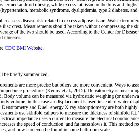
s termed android obesity, while excess fat tissue in the hips and thigh
y (hypertension, metabolic syndrome, dyslipidemia, type 2 diabetes, and
 to assess disease risk related to excess adipose tissue. Waist circumf
iliac crest. Measurements should be taken without compressing the ski
rage of the two should be used. According to the Center for Disease C
d illnesses.
the
CDC BMI Website
.
ll be briefly summarized.
urements are more precise but others are more convenient. Ways to as
l impedance procedures (Kenny et al., 2015). Densitometry is measuring
ed. Body volume can be measured via hydrostatic weighing (or underwa
ody volume, in this case air displacement is used instead of water d
 Densitometry and Duel- energy X-ray absorptiometry are both highly a
sments use skinfold calipers to measure the thickness of skinfold fat. T
electrical impedance uses a current to measure the electrical conductanc
increases the speed of conduction, and fat mass slows it. This method req
ices, and now can even be found in some bathroom scales.