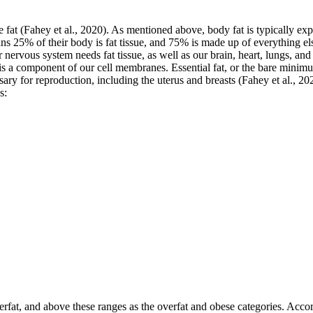
e fat (Fahey et al., 2020). As mentioned above, body fat is typically ex
 25% of their body is fat tissue, and 75% is made up of everything else
 nervous system needs fat tissue, as well as our brain, heart, lungs, a
is a component of our cell membranes. Essential fat, or the bare minim
sary for reproduction, including the uterus and breasts (Fahey et al., 2
s:
derfat, and above these ranges as the overfat and obese categories. Ac