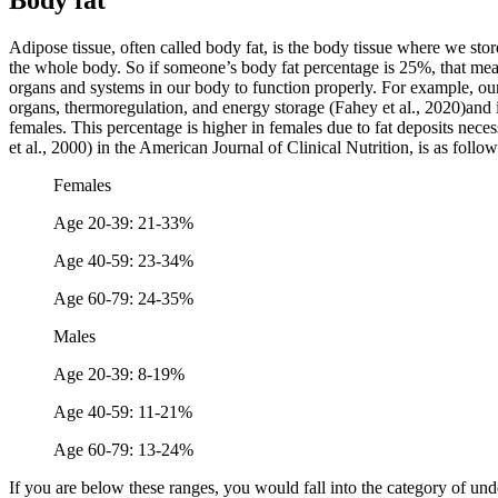
Body fat
Adipose tissue, often called body fat, is the body tissue where we stor
the whole body. So if someone’s body fat percentage is 25%, that means
organs and systems in our body to function properly. For example, our
organs, thermoregulation, and energy storage (Fahey et al., 2020)and 
females. This percentage is higher in females due to fat deposits neces
et al., 2000) in the American Journal of Clinical Nutrition, is as follow
Females
Age 20-39: 21-33%
Age 40-59: 23-34%
Age 60-79: 24-35%
Males
Age 20-39: 8-19%
Age 40-59: 11-21%
Age 60-79: 13-24%
If you are below these ranges, you would fall into the category of un