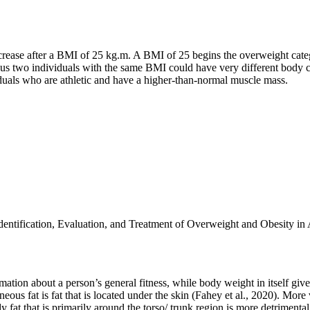
rease after a BMI of 25 kg.m. A BMI of 25 begins the overweight categ
s two individuals with the same BMI could have very different body comp
iduals who are athletic and have a higher-than-normal muscle mass.
entification, Evaluation, and Treatment of Overweight and Obesity in 
ormation about a person’s general fitness, while body weight in itself give
eous fat is fat that is located under the skin (Fahey et al., 2020). More v
t that is primarily around the torso/ trunk region is more detrimental to