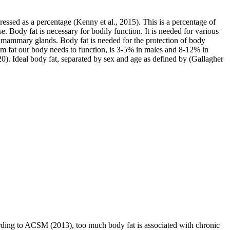
pressed as a percentage (Kenny et al., 2015). This is a percentage of
. Body fat is necessary for bodily function. It is needed for various
nd mammary glands. Body fat is needed for the protection of body
um fat our body needs to function, is 3-5% in males and 8-12% in
020). Ideal body fat, separated by sex and age as defined by (Gallagher
cording to ACSM (2013), too much body fat is associated with chronic