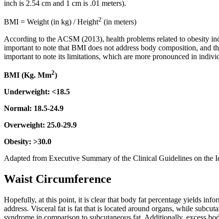
inch is 2.54 cm and 1 cm is .01 meters).
2
BMI = Weight (in kg) / Height
(in meters)
According to the ACSM (2013), health problems related to obesity inc
important to note that BMI does not address body composition, and thu
important to note its limitations, which are more pronounced in indiv
2
BMI (Kg. Mm
)
Underweight: <18.5
Normal: 18.5-24.9
Overweight: 25.0-29.9
Obesity: >30.0
Adapted from Executive Summary of the Clinical Guidelines on the Id
Waist Circumference
Hopefully, at this point, it is clear that body fat percentage yields inf
address. Visceral fat is fat that is located around organs, while subcutan
syndrome in comparison to subcutaneous fat. Additionally, excess body fa