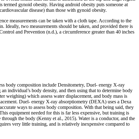
s is termed gynoid obesity. Having android obesity puts someone at
 cardiovascular disease) than those with gynoid obesity.
erence measurements can be taken with a cloth tape. According to the
n. Ideally, two measurements should be taken, and provided there is
ontrol and Prevention (n.d.), a circumference greater than 40 inches
sess body composition include Densitometry, Duel- energy X-ray
 an individual’s body density, and then using that to determine body
ter weighing) which assess water displacement, and body mass is
isplacement. Duel- energy X-ray absorptiometry (DEXA) uses a Dexa
ccurate ways to assess body composition. With that being said, they
his equipment needed for this is far less expensive, but training is
e through the body (Kenny et al., 2015). Water is a conductor, and the
uires very little training, and is relatively inexpensive compared to