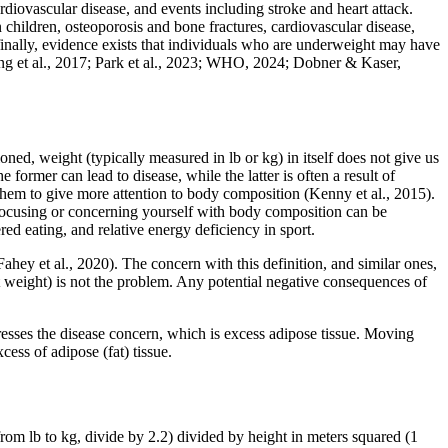
rdiovascular disease, and events including stroke and heart attack.
n children, osteoporosis and bone fractures, cardiovascular disease,
finally, evidence exists that individuals who are underweight may have
Jung et al., 2017; Park et al., 2023; WHO, 2024; Dobner & Kaser,
ed, weight (typically measured in lb or kg) in itself does not give us
ormer can lead to disease, while the latter is often a result of
or them to give more attention to body composition (Kenny et al., 2015).
 focusing or concerning yourself with body composition can be
d eating, and relative energy deficiency in sport.
ahey et al., 2020). The concern with this definition, and similar ones,
 fat weight) is not the problem. Any potential negative consequences of
dresses the disease concern, which is excess adipose tissue. Moving
ess of adipose (fat) tissue.
m lb to kg, divide by 2.2) divided by height in meters squared (1