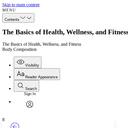
Skip to main content
MENU
Contents
The Basics of Health, Wellness, and Fitne
The Basics of Health, Wellness, and Fitness
Body Composition
Visibility
Reader Appearance
Search
Sign In
Annotations
Enter search criteria
Execute s
Font
Search within:
Font style
CHAPTER
TEXT
PROJECT
avatar
Yours
Serif
Sans-serif
8