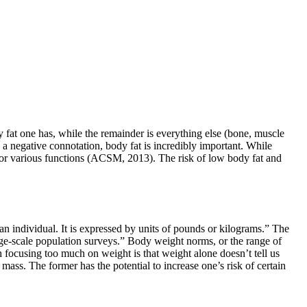
 fat one has, while the remainder is everything else (bone, muscle
th a negative connotation, body fat is incredibly important. While
y for various functions (ACSM, 2013). The risk of low body fat and
n individual. It is expressed by units of pounds or kilograms.” The
ge-scale population surveys.” Body weight norms, or the range of
 focusing too much on weight is that weight alone doesn’t tell us
ass. The former has the potential to increase one’s risk of certain