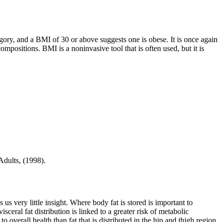
ory, and a BMI of 30 or above suggests one is obese. It is once again
ositions. BMI is a noninvasive tool that is often used, but it is
Adults, (1998).
s us very little insight. Where body fat is stored is important to
isceral fat distribution is linked to a greater risk of metabolic
 overall health than fat that is distributed in the hip and thigh region