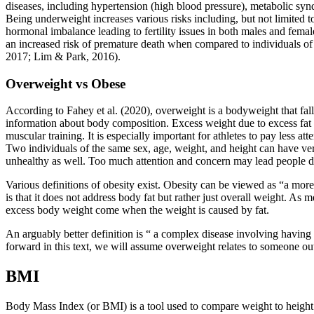
diseases, including hypertension (high blood pressure), metabolic synd
Being underweight increases various risks including, but not limited to
hormonal imbalance leading to fertility issues in both males and fema
an increased risk of premature death when compared to individuals of 
2017; Lim & Park, 2016).
Overweight vs Obese
According to Fahey et al. (2020), overweight is a bodyweight that fal
information about body composition. Excess weight due to excess fat ti
muscular training. It is especially important for athletes to pay less 
Two individuals of the same sex, age, weight, and height can have ve
unhealthy as well. Too much attention and concern may lead people dow
Various definitions of obesity exist. Obesity can be viewed as “a more 
is that it does not address body fat but rather just overall weight. As 
excess body weight come when the weight is caused by fat.
An arguably better definition is “ a complex disease involving having 
forward in this text, we will assume overweight relates to someone outs
BMI
Body Mass Index (or BMI) is a tool used to compare weight to height