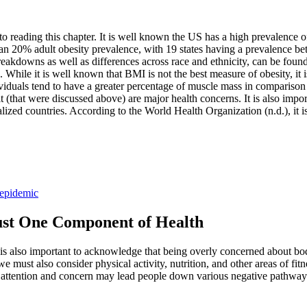
to reading this chapter. It is well known the US has a high prevalence o
er than 20% adult obesity prevalence, with 19 states having a prevalenc
breakdowns as well as differences across race and ethnicity, can be foun
 While it is well known that BMI is not the best measure of obesity, it i
ividuals tend to have a greater percentage of muscle mass in comparison t
it (that were discussed above) are major health concerns. It is also import
ialized countries. According to the World Health Organization (n.d.), it i
 epidemic
ust One Component of Health
 is also important to acknowledge that being overly concerned about body
 must also consider physical activity, nutrition, and other areas of fitne
 attention and concern may lead people down various negative pathways