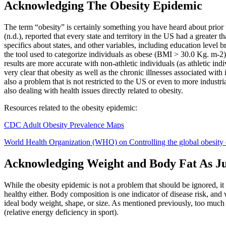
Acknowledging The Obesity Epidemic
The term “obesity” is certainly something you have heard about prior 
(n.d.), reported that every state and territory in the US had a great
specifics about states, and other variables, including education level 
the tool used to categorize individuals as obese (BMI > 30.0 Kg. m-2).
results are more accurate with non-athletic individuals (as athletic ind
very clear that obesity as well as the chronic illnesses associated with 
also a problem that is not restricted to the US or even to more industr
also dealing with health issues directly related to obesity.
Resources related to the obesity epidemic:
CDC Adult Obesity Prevalence Maps
World Health Organization (WHO) on Controlling the global obesity
Acknowledging Weight and Body Fat As J
While the obesity epidemic is not a problem that should be ignored, it
healthy either. Body composition is one indicator of disease risk, and we
ideal body weight, shape, or size. As mentioned previously, too much
(relative energy deficiency in sport).