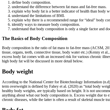
define body composition.
understand the difference between fat mass and fat-free mass.
explain why body fat is a better indicator of health than body w
understand the limitations of BMI.
explain why there is a recommended range for “ideal” body co
identify ways to measure body composition.
understand that body composition is only a single factor and does 
The Basics of Body Composition
Body composition is the ratio of fat mass to fat-free mass (ACSM, 201
tissue, organs, teeth, connective tissue, body water etc.) (Kenny et al.
excess body fat comes with an increased risk for various chronic illne
high body fat will be discussed in more detail below.
Body weight
According to the National Center for Biotechnology Information (n.d),
term overweight is defined by Fahey et al. (2020) as “total body wei
healthy body weights, are typically based on height. It is not uncomm
anything about what our body composition is. Excess weight due to exce
chronic diseases, while the latter is often a result of skeletal muscle tra