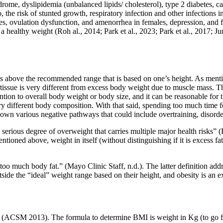
rome, dyslipidemia (unbalanced lipids/ cholesterol), type 2 diabetes, ca
, the risk of stunted growth, respiratory infection and other infections i
les, ovulation dysfunction, and amenorrhea in females, depression, and 
a healthy weight (Roh al., 2014; Park et al., 2023; Park et al., 2017; 
ls above the recommended range that is based on one’s height. As mention
ssue is very different from excess body weight due to muscle mass. The f
attention to overall body weight or body size, and it can be reasonable f
ry different body composition. With that said, spending too much time
n various negative pathways that could include overtraining, disordere
serious degree of overweight that carries multiple major health risks” (F
mentioned above, weight in itself (without distinguishing if it is excess
too much body fat.” (Mayo Clinic Staff, n.d.). The latter definition ad
ide the “ideal” weight range based on their height, and obesity is an exc
 (ACSM 2013). The formula to determine BMI is weight in Kg (to go fro