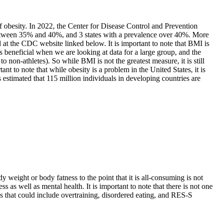
f obesity. In 2022, the Center for Disease Control and Prevention
e between 35% and 40%, and 3 states with a prevalence over 40%. More
d at the CDC website linked below. It is important to note that BMI is
s beneficial when we are looking at data for a large group, and the
o non-athletes). So while BMI is not the greatest measure, it is still
ant to note that while obesity is a problem in the United States, it is
s estimated that 115 million individuals in developing countries are
 weight or body fatness to the point that it is all-consuming is not
ss as well as mental health. It is important to note that there is not one
 that could include overtraining, disordered eating, and RES-S