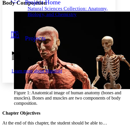
Project Home
Others
Decrease font size
Increase font size
Body Composition
Natural Sciences Collection: Anatomy,
Decrease font size
Increase font size
Biology, and Chemistry
Your highlights
Color Scheme
Resources
Light
Projects
Dark
Show all
Annotation contrast
Sign In
Show all
Hide all
Low
abc
High
abc
Learn more about
Manifold
Margins
Figure 1: Anatomical image of human anatomy (bones and
muscles). Bones and muscles are two components of body
composition.
Increase text margins
Decrease text margins
Chapter Objectives
Reset to Defaults
At the end of this chapter, the student should be able to…