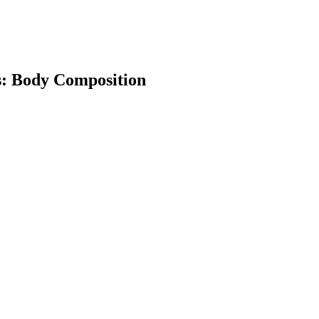
ss: Body Composition
earch