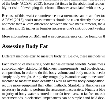
of the body (ACSM, 2013). Excess fat tissue in the abdominal region i
higher risk of developing the chronic illnesses associated with obesit
Because of this, waist circumference measurements can be another tool
ACSM (2013), waist measurements should be taken directly above the 
not more than a 5mm difference between the two measurements, the ave
in males and 35 inches in females increases one’s risk of obesity-relate
More information on BMI and waist circumference can be found on 
Assessing Body Fat
Different methods exist to measure body fat. Below, these methods wi
Each method of measuring body fat has different benefits. Some meas
absorptiometry, skinfold fat thickness measurements, and bioelectrica
composition. In order to do this body volume and body mass is need
simply body weight. Air plethysmography is another way to measure b
machine to measure bone density as well as overall body composition.
require more equipment than other methods. Skinfold fat thickness asses
necessary in order to perform the assessment accurately. Finally a bio
majority of body water is stored in our fat free mass, so fat free mass 
other methods. bioelectrical impedances can be simple hand held dev