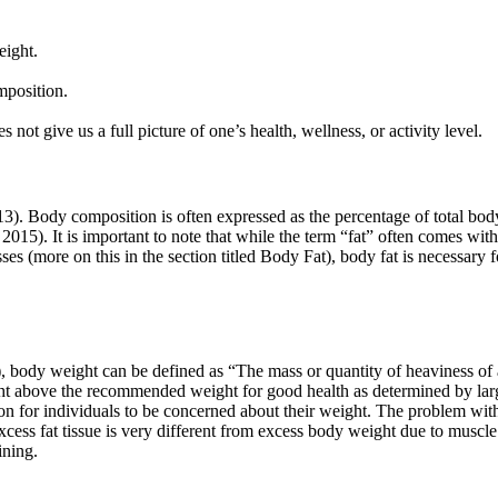
eight.
mposition.
not give us a full picture of one’s health, wellness, or activity level.
3). Body composition is often expressed as the percentage of total body
, 2015). It is important to note that while the term “fat” often comes wi
sses (more on this in the section titled Body Fat), body fat is necessar
 body weight can be defined as “The mass or quantity of heaviness of a
ght above the recommended weight for good health as determined by lar
on for individuals to be concerned about their weight. The problem with
ss fat tissue is very different from excess body weight due to muscle m
ining.