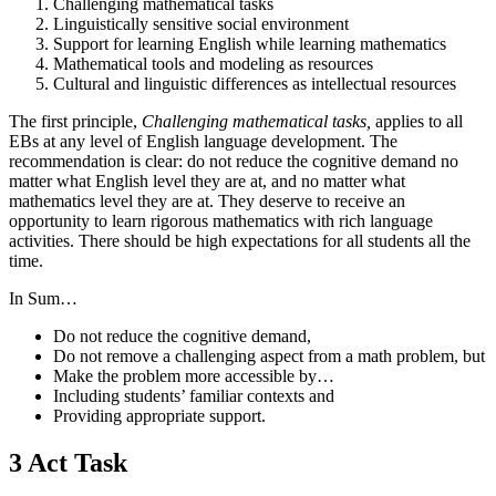
Challenging mathematical tasks
Linguistically sensitive social environment
Support for learning English while learning mathematics
Mathematical tools and modeling as resources
Cultural and linguistic differences as intellectual resources
The first principle,
Challenging mathematical tasks,
applies to all
EBs at any level of English language development. The
recommendation is clear: do not reduce the cognitive demand no
matter what English level they are at, and no matter what
mathematics level they are at. They deserve to receive an
opportunity to learn rigorous mathematics with rich language
activities. There should be high expectations for all students all the
time.
In Sum…
Do not reduce the cognitive demand,
Do not remove a challenging aspect from a math problem, but
Make the problem more accessible by…
Including students’ familiar contexts and
Providing appropriate support.
3 Act Task