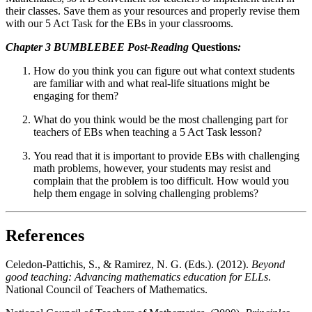
their classes. Save them as your resources and properly revise them
with our 5 Act Task for the EBs in your classrooms.
Chapter 3 BUMBLEBEE Post-Reading
Questions
:
How do you think you can figure out what context students
are familiar with and what real-life situations might be
engaging for them?
What do you think would be the most challenging part for
teachers of EBs when teaching a 5 Act Task lesson?
You read that it is important to provide EBs with challenging
math problems, however, your students may resist and
complain that the problem is too difficult. How would you
help them engage in solving challenging problems?
References
Celedon-Pattichis, S., & Ramirez, N. G. (Eds.). (2012).
Beyond
good teaching: Advancing mathematics education for ELLs
.
National Council of Teachers of Mathematics.