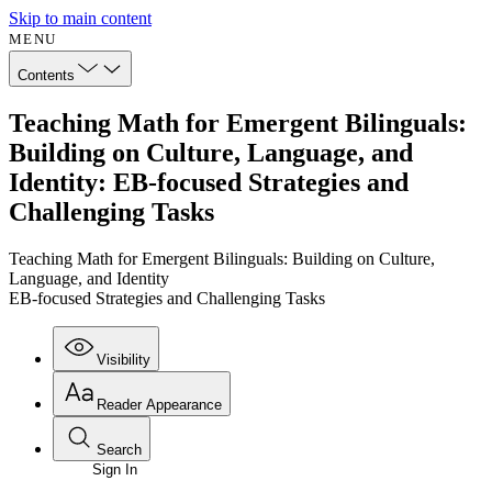
Skip to main content
MENU
Contents
Teaching Math for Emergent Bilinguals:
Building on Culture, Language, and
Identity: EB-focused Strategies and
Challenging Tasks
Teaching Math for Emergent Bilinguals: Building on Culture,
Language, and Identity
EB-focused Strategies and Challenging Tasks
Visibility
Reader Appearance
Search
Sign In
Annotations
Enter search criteria
Execute s