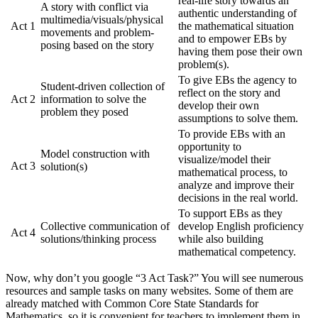
real-life story towards an
A story with conflict via
authentic understanding of
multimedia/visuals/physical
Act 1
the mathematical situation
movements and problem-
and to empower EBs by
posing based on the story
having them pose their own
problem(s).
To give EBs the agency to
Student-driven collection of
reflect on the story and
Act 2
information to solve the
develop their own
problem they posed
assumptions to solve them.
To provide EBs with an
opportunity to
Model construction with
visualize/model their
Act 3
solution(s)
mathematical process, to
analyze and improve their
decisions in the real world.
To support EBs as they
Collective communication of
develop English proficiency
Act 4
solutions/thinking process
while also building
mathematical competency.
Now, why don’t you google “3 Act Task?” You will see numerous
resources and sample tasks on many websites. Some of them are
already matched with Common Core State Standards for
Mathematics, so it is convenient for teachers to implement them in