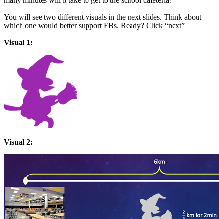
many minutes will it take to get to the school cafeteria?
You will see two different visuals in the next slides. Think about
which one would better support EBs. Ready? Click “next”
Visual 1:
Visual 2: