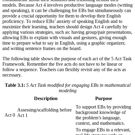
models. Because Act 4 involves productive language modes (writing
and speaking), it can be challenging for EBs but simultaneously can
provide a crucial opportunity for them to develop their English
proficiency. To reduce EBs’ anxiety of speaking English and to
maximize their learning, teachers should design Act 4 carefully by
applying various strategies, such as: having group/pair presentations,
allowing EBs to explain with visuals and gestures, giving enough
time to prepare what to say in English, using a graphic organizer,
and writing sentence frames on the board.
The following table shows the purpose of each act of the 5 Act Task
Framework. Remember the five acts do not have to be linear or
follow a sequence. Teachers can flexibly revisit any of the acts as
necessary.
Table 3.1:
5 Act Task modified for engaging EBs in mathematical
modeling
Description
Purpose
To support EBs by providing
Assessing/scaffolding before
background knowledge of
Act 0
Act 1
the problem’s language,
context, and mathematics.
To engage EBs in a relevant,