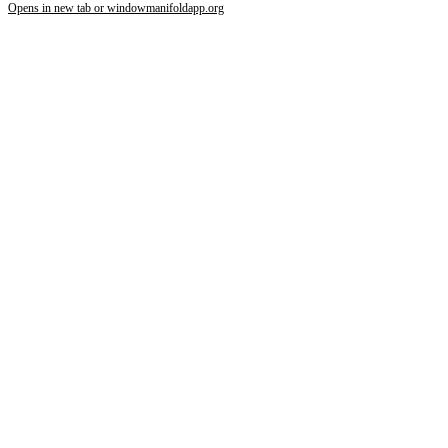
Opens in new tab or window
manifoldapp.org