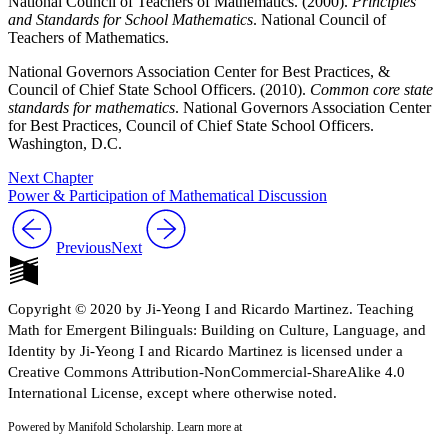
National Council of Teachers of Mathematics. (2000).
Principles
and Standards for School Mathematics
. National Council of
Teachers of Mathematics.
National Governors Association Center for Best Practices, &
Council of Chief State School Officers. (2010).
Common core state
standards for mathematics
. National Governors Association Center
for Best Practices, Council of Chief State School Officers.
Washington, D.C.
Next Chapter
Power & Participation of Mathematical Discussion
Previous
Next
Copyright © 2020 by Ji-Yeong I and Ricardo Martinez. Teaching
Math for Emergent Bilinguals: Building on Culture, Language, and
Identity by Ji-Yeong I and Ricardo Martinez is licensed under a
Creative Commons Attribution-NonCommercial-ShareAlike 4.0
International License, except where otherwise noted.
Powered by Manifold Scholarship. Learn more at