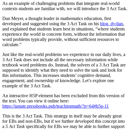
As an example of challenging problems that integrate real-world
contexts students are familiar with, we will introduce the 3 Act Task.
Dan Meyer, a thought leader in mathematics education, first
developed and suggested using the 3 Act Task on his
blog, dy/dan
,
and explained that students learn best in situations, “where students
experience the world in concrete form, without the information that
word problems typically provide, without sufficient resources to
calculate.”
Just like the real-world problems we experience in our daily lives, a
3 Act Task does not include all the necessary information while
textbook word problems do. Instead, the solvers of a 3 Act Task are
supposed to identify what they need to solve the task and look for
this information. This increases students’ cognitive demand,
engagement, and ownership of knowledge. Let’s explore one
example of the 3 Act Task.
An interactive H5P element has been excluded from this version of
the text. You can view it online here:
https://iastate.pressbooks.pub/teachingmath/?p=64#h5p-11
This is the 3 Act Task. This strategy in itself may be already great
for EBs and non-EBs, but if we further developed this concept into
a
5 Act Task
specifically for EBs we may be able to further support