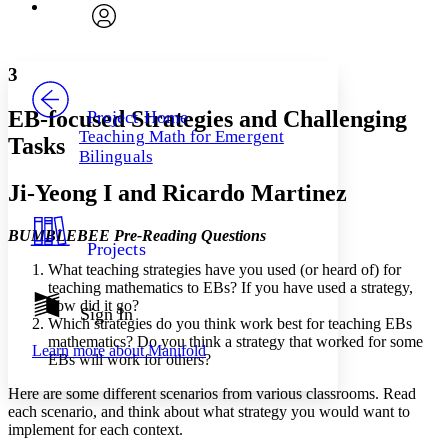
Font
Search within:
Font style
CHAPTER
avatar
Yours
Serif
Sans-serif
TEXT
3
PROJECT
Others
Decrease font size
Increase font size
EB-focused Strategies and Challenging
Project Home
Teaching Math for Emergent
Tasks
Decrease font size
Increase font size
Bilinguals
Your highlights
Color Scheme
Ji-Yeong I and Ricardo Martinez
Resources
Light
BUMBLEBEE Pre-Reading Questions
Projects
Dark
What teaching strategies have you used (or heard of) for
Show all
teaching mathematics to EBs? If you have used a strategy,
Annotation contrast
how did it go?
Show all
Hide all
Sign In
Low
abc
Which strategies do you think work best for teaching EBs
High
abc
mathematics? Do you think a strategy that worked for some
Learn more about
Manifold
EBs will work for others?
Margins
Here are some different scenarios from various classrooms. Read
each scenario, and think about what strategy you would want to
implement for each context.