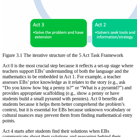
Figure 3.1 The iterative structure of the 5 Act Task Framework
Act 0 is the most crucial step because it reflects a set-up stage where
teachers support EBs’ understanding of both the language and the
mathematics to be embedded in Act 1. For example, a teacher
assesses EBs’ prior knowledge as it relates to the story (e.g., ask
“Do you know how big a penny is?” or “What is a pyramid?”) and
provides appropriate scaffolding (e.g., show a penny or have
students build a small pyramid with pennies). Act 0 benefits all
students because it helps them better comprehend the problem’s
context, but it is essential for EBs because unknown vocabulary or
cultural nuances may prevent them from finding mathematical entry
points.
Act 4 starts after students find their solutions when EBs
communicate about their solutions and reasoning behind their