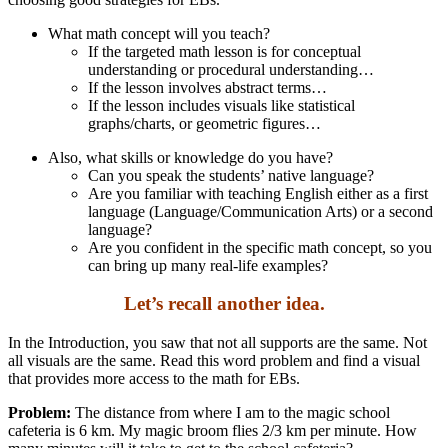
What math concept will you teach?
If the targeted math lesson is for conceptual
understanding or procedural understanding…
If the lesson involves abstract terms…
If the lesson includes visuals like statistical
graphs/charts, or geometric figures…
Also, what skills or knowledge do you have?
Can you speak the students’ native language?
Are you familiar with teaching English either as a first
language (Language/Communication Arts) or a second
language?
Are you confident in the specific math concept, so you
can bring up many real-life examples?
Let’s recall another idea.
In the Introduction, you saw that not all supports are the same. Not
all visuals are the same. Read this word problem and find a visual
that provides more access to the math for EBs.
Problem:
The distance from where I am to the magic school
cafeteria is 6 km. My magic broom flies 2/3 km per minute. How