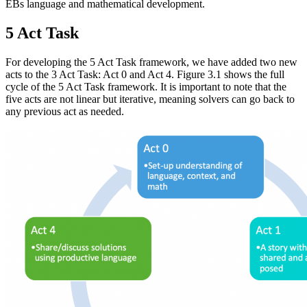
EBs language and mathematical development.
5 Act Task
For developing the 5 Act Task framework, we have added two new
acts to the 3 Act Task: Act 0 and Act 4. Figure 3.1 shows the full
cycle of the 5 Act Task framework. It is important to note that the
five acts are not linear but iterative, meaning solvers can go back to
any previous act as needed.