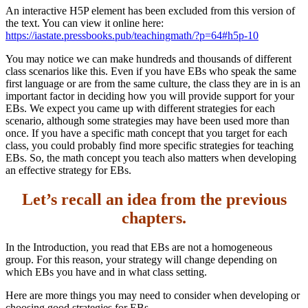
An interactive H5P element has been excluded from this version of
Increase text margins
Decrease text margins
the text. You can view it online here:
https://iastate.pressbooks.pub/teachingmath/?p=64#h5p-10
Reset to Defaults
You may notice we can make hundreds and thousands of different
class scenarios like this. Even if you have EBs who speak the same
first language or are from the same culture, the class they are in is an
important factor in deciding how you will provide support for your
EBs. We expect you came up with different strategies for each
scenario, although some strategies may have been used more than
once. If you have a specific math concept that you target for each
class, you could probably find more specific strategies for teaching
EBs. So, the math concept you teach also matters when developing
an effective strategy for EBs.
Let’s recall an idea from the previous
chapters.
In the Introduction, you read that EBs are not a homogeneous
group. For this reason, your strategy will change depending on
which EBs you have and in what class setting.
Here are more things you may need to consider when developing or
choosing good strategies for EBs.