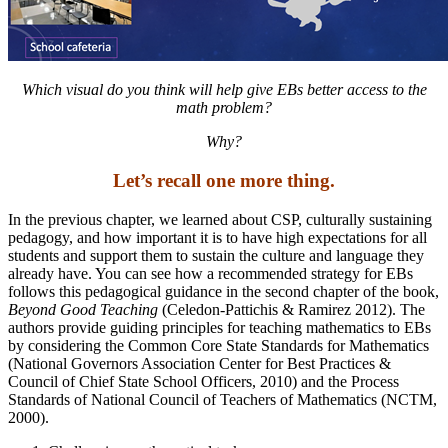
Which visual do you think will help give EBs better access
to the
math problem?
Why?
Let’s recall one more thing.
In the previous chapter, we learned about CSP, culturally sustaining
pedagogy, and how important it is to have high expectations for all
students and support them to sustain the culture and language they
already have. You can see how a recommended strategy for EBs
follows this pedagogical guidance in the second chapter of the book,
Beyond Good Teaching
(Celedon-Pattichis & Ramirez 2012). The
authors provide guiding principles for teaching mathematics to EBs
by considering the Common Core State Standards for Mathematics
(National Governors Association Center for Best Practices &
Council of Chief State School Officers, 2010) and the Process
Standards of National Council of Teachers of Mathematics (NCTM,
2000).