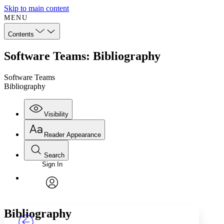
Skip to main content
MENU
Contents
Software Teams: Bibliography
Software Teams
Bibliography
Visibility
Reader Appearance
Search
Sign In
Annotations
Enter search criteria
Execute s
Font
Search within:
Font style
CHAPTER
TEXT
PROJECT
avatar
Yours
Serif
Sans-serif
Bibliography