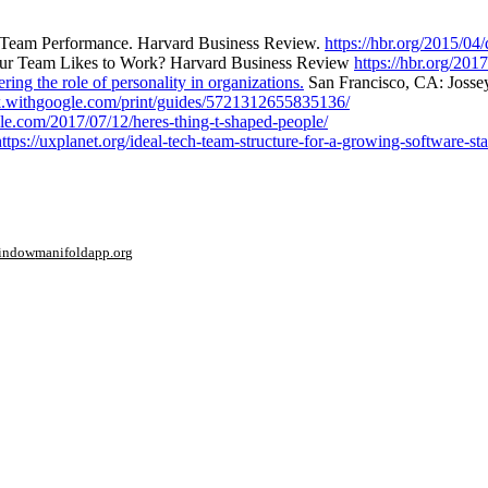
p Team Performance. Harvard Business Review.
https://hbr.org/2015/04
r Team Likes to Work? Harvard Business Review
https://hbr.org/20
ring the role of personality in organizations.
San Francisco, CA: Josse
rk.withgoogle.com/print/guides/5721312655835136/
le.com/2017/07/12/heres-thing-t-shaped-people/
https://uxplanet.org/ideal-tech-team-structure-for-a-growing-software-s
window
manifoldapp.org