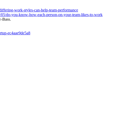
/differing-work-styles-can-help-team-performance
17/05/do-you-know-how-each-person-on-your-team-likes-to-work
y-Bass.
tartup-ec4aae9de5a8