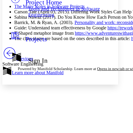
Project Home
Others
Decrease font size
Increase font size
The Many Roles in Software Projects
Tools and Techniques in Software
Carson Tate (April 03, 2015). Differing Work Styles Can Hel
Decrease font size
Increase font size
Engineering
Sabina Nawaz (2017). Do You Know How Each Person on You
Your highlights
Barrick, M. & Ryan, A. (2003).
Personality and work: reconside
Color Scheme
Guide: Understand team effectiveness by Google
https://rewo
Resources
T-Shaped metaphor image from
https://www.adventureswithagi
Light
Projects
The class teams are based on the ones described in this article:
Dark
Show all
Annotation contrast
Previous
Sign In
Show all
Hide all
Low
Software Engineering
abc
Powered by Manifold Scholarship. Learn more at
Opens in new tab or 
High
abc
Learn more about
Manifold
Margins
Increase text margins
Decrease text margins
Reset to Defaults