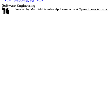
Previous
Next
Software Engineering
Powered by Manifold Scholarship. Learn more at
Opens in new tab or 
My Notes + Co