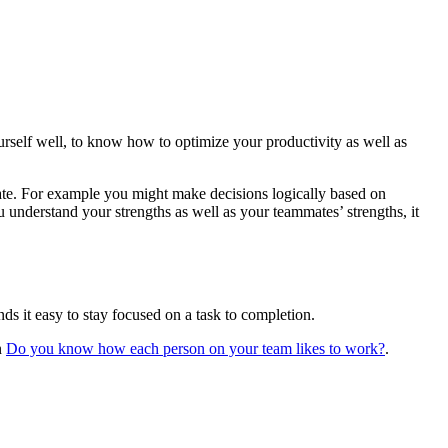
rself well, to know how to optimize your productivity as well as
tate. For example you might make decisions logically based on
understand your strengths as well as your teammates’ strengths, it
ds it easy to stay focused on a task to completion.
n
Do you know how each person on your team likes to work?
.