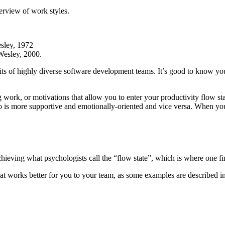
verview of work styles.
sley, 1972
Wesley, 2000.
its of highly diverse software development teams. It’s good to know you
g work, or motivations that allow you to enter your productivity flow s
 is more supportive and emotionally-oriented and vice versa. When you 
chieving what psychologists call the “flow state”, which is where one fin
at works better for you to your team, as some examples are described i