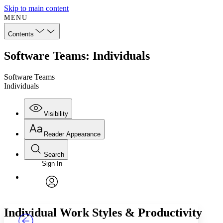
Skip to main content
MENU
Contents
Software Teams: Individuals
Software Teams
Individuals
Visibility
Reader Appearance
Search
Sign In
Annotations
Enter search criteria
Execute s
Font
Search within:
Font style
CHAPTER
TEXT
PROJECT
avatar
Yours
Serif
Sans-serif
Individual Work Styles & Productivity