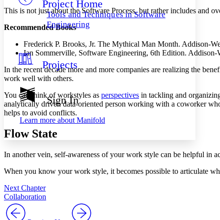
Project Home
Others
Decrease font size
Increase font size
This is not just about the Software Process, but rather includes and o
Tools and Techniques in Software
Decrease font size
Increase font size
Engineering
Recommended Books
Your highlights
Color Scheme
Frederick P. Brooks, Jr. The Mythical Man Month. Addison-We
Ian Sommerville, Software Engineering, 6th Edition. Addison-
Resources
Light
Projects
In the recent decade more and more companies are realizing the benef
Dark
work well with others.
Show all
Annotation contrast
You can think of workstyles as
perspectives
in tackling and organizin
Sign In
Show all
Hide all
analytically driven data-oriented person working with a coworker who
Low
abc
helps to avoid conflicts.
High
abc
Learn more about
Manifold
Margins
Flow State
In another vein, self-awareness of your work style can be helpful in a
When you know your work style, it becomes possible to articulate wh
Increase text margins
Decrease text margins
Next Chapter
Collaboration
Reset to Defaults