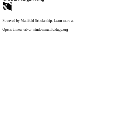
Powered by Manifold Scholarship. Learn more at
Opens in new tab or window
manifoldapp.org