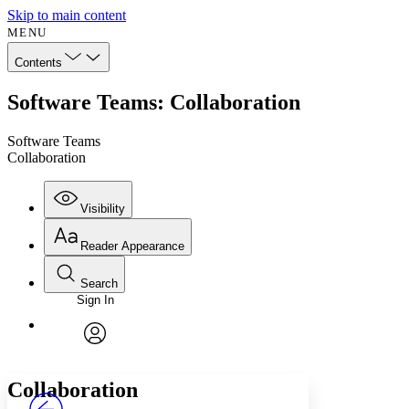
Skip to main content
MENU
Contents
Software Teams: Collaboration
Software Teams
Collaboration
Visibility
Reader Appearance
Search
Sign In
Annotations
Enter search criteria
Execute s
Font
Search within:
Font style
CHAPTER
avatar
Yours
Serif
Sans-serif
TEXT
Collaboration
PROJECT