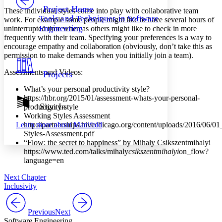
Others
Decrease font size
Increase font size
Project Home
These individual styles come into play with collaborative team
Tools and Techniques in Software
work. For example some people might like to have several hours of
Decrease font size
Increase font size
Engineering
uninterrupted time whereas others might like to check in more
Your highlights
frequently with their team. Specifying your preferences is a way to
Color Scheme
encourage empathy and collaboration (obviously, don’t take this as
Resources
permission to make demands when you initially join a team).
Light
Assessments and Videos:
Projects
Dark
Show all
What’s your personal productivity style?
Annotation contrast
https://hbr.org/2015/01/assessment-whats-your-personal-
Show all
Hide all
Sign In
Low
productivity-style
abc
Working Styles Assessment
High
abc
http://partnerships.hivechicago.org/content/uploads/2016/06/0
Learn more about
Manifold
Margins
Styles-Assessment.pdf
“Flow: the secret to happiness” by Mihaly Csikszentmihalyi
https://www.ted.com/talks/mihaly
csikszentmihalyi
on_flow?
language=en
Next Chapter
Increase text margins
Decrease text margins
Inclusivity
Reset to Defaults
Previous
Next
Software Engineering