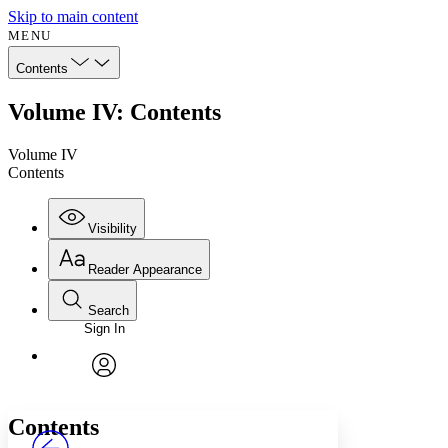
Skip to main content
MENU
Contents
Volume IV: Contents
Volume IV
Contents
Visibility
Reader Appearance
Search
Sign In
Annotations
Enter search criteria
Execute s
Font
Search within:
Font style
CHAPTER
avatar
Yours
Serif
Sans-serif
TEXT
Contents
PROJECT