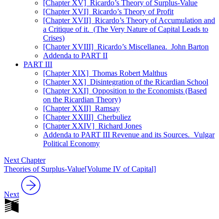
[Chapter XV] Ricardo’s Theory of Surplus-Value
[Chapter XVI] Ricardo’s Theory of Profit
[Chapter XVII] Ricardo’s Theory of Accumulation and
a Critique of it. (The Very Nature of Capital Leads to
Crises)
[Chapter XVIII] Ricardo’s Miscellanea. John Barton
Addenda to PART II
PART III
[Chapter XIX] Thomas Robert Malthus
[Chapter XX] Disintegration of the Ricardian School
[Chapter XXI] Opposition to the Economists (Based
on the Ricardian Theory)
[Chapter XXII] Ramsay
[Chapter XXIII] Cherbuliez
[Chapter XXIV] Richard Jones
Addenda to PART III Revenue and its Sources. Vulgar
Political Economy
Next Chapter
Theories of Surplus-Value[Volume IV of Capital]
Next