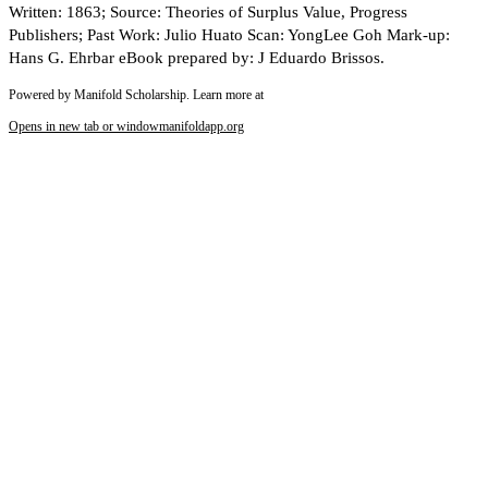
Written: 1863; Source: Theories of Surplus Value, Progress
Publishers; Past Work: Julio Huato Scan: YongLee Goh Mark-up:
Hans G. Ehrbar eBook prepared by: J Eduardo Brissos.
Powered by Manifold Scholarship. Learn more at
Opens in new tab or window
manifoldapp.org