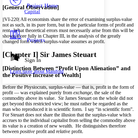
Others
Decrease font size
Increase font size
Project Home
[General Observation]
Capital
Decrease font size
Increase font size
||VI-220|
All economists share the error of examining surplus-value
Your highlights
Color Scheme
not as such, in its pure form, but in the particular forms of profit and
rent. What theoretical errors must necessarily arise from this will be
Resources
shown more fully in Chapter III, in the analysis of the greatly
Light
Projects
changed form which surplus-value assumes as profit.
Dark
[Chapter
I
] Sir James Steuart
Show all
Annotation contrast
Sign In
Show all
Hide all
Low
abc
[Distinction Between “Profit Upon Alienation” and
Learn more about
Manifold
High
abc
the Positive Increase of Wealth]
Margins
Before the Physiocrats, surplus-value — that is, profit in the form of
profit — was explained purely from
exchange
, the sale of the
commodity above its value. Sir James Steuart on the whole did not
get beyond this restricted view; he must rather be regarded as the
man who reproduced it in scientific form. I say “in scientific form”.
Increase text margins
Decrease text margins
For Steuart does not share the illusion that the surplus-value which
accrues to the individual capitalist from selling the commodity above
its value is a creation of new wealth. He distinguishes therefore
Reset to Defaults
between
positive
profit and
relative
profit.