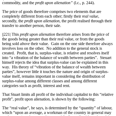
commodity, and the
profit upon alienation”
(l.c., p. 244).
The price of goods therefore comprises two elements that are
completely different from each other; firstly their
real value
,
secondly, the
profit upon alienation
, the profit realised through their
transfer to another person, their sale.
||221|
This
profit upon alienation
therefore arises from the price of
the goods being greater than their real value, or from the goods
being sold
above
their value. Gain on the one side therefore always
involves loss on the other. No addition to the general stock is
created. Profit, that is, surplus-value, is relative and resolves itself
into “a vibration of the balance of wealth between parties”. Steuart
himself rejects the idea that surplus-value can be explained in this
way. His theory of “vibration of the balance of wealth between
parties”, however little it touches the nature and origin of surplus-
value itself, remains important in considering the distribution of
surplus-value among different classes and among different
categories such as profit, interest and rent.
That Stuart limits all profit of the individual capitalist to this “relative
profit”, profit upon alienation, is shown by the following:
The “real value”, he says, is determined by the “quantity” of labour,
which “upon an average, a workman of the country in general may