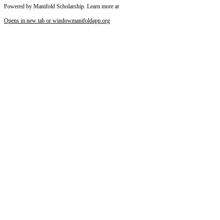
Powered by Manifold Scholarship. Learn more at
Opens in new tab or window
manifoldapp.org