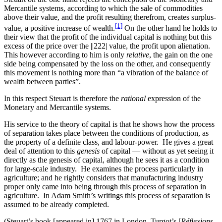
Mercantile systems, according to which the sale of commodities
above their value, and the profit resulting therefrom, creates surplus-
[1]
value, a positive increase of wealth.
On the other hand he holds to
their view that the profit of the individual capital is nothing but this
excess of the price over the
||222|
value, the profit upon alienation.
This however according to him is only
relative
, the gain on the one
side being compensated by the loss on the other, and consequently
this movement is nothing more than “a vibration of the balance of
wealth between parties”.
In this respect Steuart is therefore the
rational
expression of the
Monetary and Mercantile systems.
His service to the theory of capital is that he shows how the process
of separation takes place between the conditions of production, as
the property of a definite class, and labour-power. He gives a great
deal of attention to this
genesis
of capital — without as yet seeing it
directly as the genesis of capital, although he sees it as a condition
for large-scale industry. He examines the process particularly in
agriculture; and he rightly considers that manufacturing industry
proper only came into being through this process of separation in
agriculture. In Adam Smith’s writings this process of separation is
assumed to be already completed.
(Steuart’s book [appeared in] 1767 in London, Turgot’s [
Réflexions