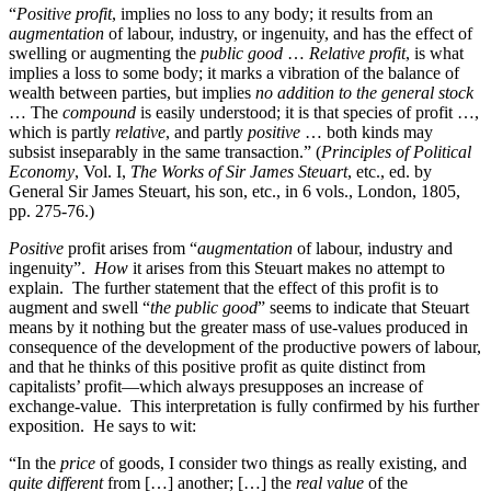
“
Positive profit
, implies no loss to any body; it results from an
augmentation
of labour, industry, or ingenuity, and has the effect of
swelling or augmenting the
public good
…
Relative profit
, is what
implies a loss to some body; it marks a vibration of the balance of
wealth between parties, but implies
no addition to the general stock
… The
compound
is easily understood; it is that species of profit …,
which is partly
relative
, and partly
positive
… both kinds may
subsist inseparably in the same transaction.” (
Principles of Political
Economy
, Vol. I,
The Works of Sir James Steuart
, etc., ed. by
General Sir James Steuart, his son, etc., in 6 vols., London, 1805,
pp. 275-76.)
Positive
profit arises from “
augmentation
of labour, industry and
ingenuity”.
How
it arises from this Steuart makes no attempt to
explain. The further statement that the effect of this profit is to
augment and swell “
the public good
” seems to indicate that Steuart
means by it nothing but the greater mass of use-values produced in
consequence of the development of the productive powers of labour,
and that he thinks of this positive profit as quite distinct from
capitalists’ profit—which always presupposes an increase of
exchange-value. This interpretation is fully confirmed by his further
exposition. He says to wit:
“In the
price
of goods, I consider two things as really existing, and
quite different
from […] another; […] the
real value
of the