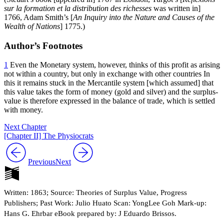
sur la formation et la distribution des richesses
was written in]
1766, Adam Smith’s [
An Inquiry into the Nature and Causes of the
Wealth of Nations
]
1775.)
Author’s Footnotes
1
Even the Monetary system, however, thinks of this profit as arising
not within a country, but only in exchange with other countries In
this it remains stuck in the Mercantile system [which assumed] that
this value takes the form of money (gold and silver) and the surplus-
value is therefore expressed in the balance of trade, which is settled
with money.
Next Chapter
[Chapter II] The Physiocrats
Previous
Next
Written: 1863; Source: Theories of Surplus Value, Progress
Publishers; Past Work: Julio Huato Scan: YongLee Goh Mark-up:
Hans G. Ehrbar eBook prepared by: J Eduardo Brissos.