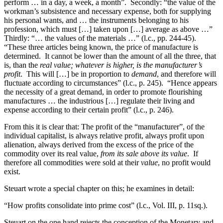
perform … in a day, a week, a month”. Secondly: “the value of the
workman’s subsistence and necessary expense, both for supplying
his personal wants, and … the instruments belonging to his
profession, which must […] taken upon […] average as above …”
Thirdly: “… the values of the materials …” (l.c., pp. 244-45).
“These three articles being known, the price of manufacture is
determined. It cannot be lower than the amount of all the three, that
is, than the
real value; whatever is higher, is the manufacturer’s
profit
. This will […] be in proportion to
demand
, and therefore will
fluctuate according to circumstances” (l.c., p. 245). “Hence appears
the necessity of a great demand, in order to promote flourishing
manufactures … the industrious […] regulate their living and
expense according to their certain profit” (l.c., p. 246).
From this it is clear that: The profit of the “manufacturer”, of the
individual capitalist, is always relative profit, always profit upon
alienation, always derived from the excess of the price of the
commodity over its real value,
from its sale above its value
. If
therefore all commodities were sold at their
value
, no profit would
exist.
Steuart wrote a special chapter on this; he examines in detail:
“How profits consolidate into prime cost” (l.c., Vol. III, p. 11sq.).
Steuart on the one hand rejects the conception of the Monetary and