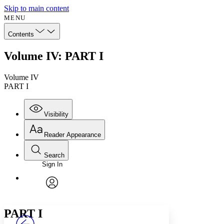
Skip to main content
MENU
Contents
Volume IV: PART I
Volume IV
PART I
Visibility
Reader Appearance
Search
Sign In
Annotations
Enter search criteria
Execute s
Font
Search within:
Font style
CHAPTER
avatar
Yours
Serif
Sans-serif
TEXT
PART I
PROJECT