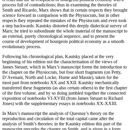
process full of contradictions; thus in examining the theories of
Smith and Ricardo, Marx shows that in certain respects they brought
science forward in comparison with the Physiocrats, but in other
respects they repeated the mistakes of the Physiocrats and even took
a step backwards. Kautsky distorted this deeply dialectical survey of
Marx; he tried to subordinate the whole material of the manuscript to
an external, purely chronological sequence, and to present the
course of development of bourgeois political economy as a smooth
evolutionary process.
Following his chronological plan, Kautsky placed at the very
beginning of his edition not the characterisation of the views of
James Steuart, which in Marx’s manuscript forms the introduction to
the chapter on the Physiocrats, but four short fragments (on Petty,
D’Avenant, North and Locke, Hume and Massie), taken for the
most part from notebooks XX and XXII. Kautsky mechanically
transferred these fragments (as also certain others) to the first chapter
of the first volume, and by so doing jumbled together the connected
exposition of notebooks VI-XVIII (from James Steuart to Richard
Jones) with the supplementary essays in notebooks XX-XXIII.
In Marx’s manuscript the analysis of Quesnay’s theory on the
reproduction and circulation of the total capital came after the
analysis of Smith’s theories; in the Kautsky edition this part of the
manuscript precedes the chapter on Smith, and is given in a form