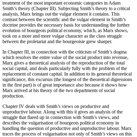
treatment of the most important economic categories in Adam
Smith’s theory (Chapter III). Subjecting Smith’s theory to a critical
analysis, Marx brings out the vulgar element it contains. This
contrast between the scientific and the vulgar element in Smith’s
doctrine provides the necessary basis for understanding the further
evolution of bourgeois political economy, which, as Marx shows,
took on a more and more vulgar character as the class struggle
between the proletariat and the bourgeoisie grew sharper.
In Chapter III, in connection with the criticism of Smith’s dogma
which resolves the entire value of the social product into revenue,
Marx gives a theoretical analysis of the reproduction of the total
social capital, and deals particularly fully with the problem of the
replacement of constant capital. In addition to its general theoretical
significance, this excursus (the longest of the theoretical digressions
in the first part) is of great importance also because it shows how
Marx arrived at his theory of the two departments of social
production.
Chapter IV deals with Smith’s views on productive and
unproductive labour. Along with this it gives an analysis of the
struggle that flared up in connection with Smith’s views, and
describes the vulgarisation of bourgeois political economy in
handling the question of productive and unproductive labour. Marx
traces the process of vulgarisation not only of Smith’s views on this