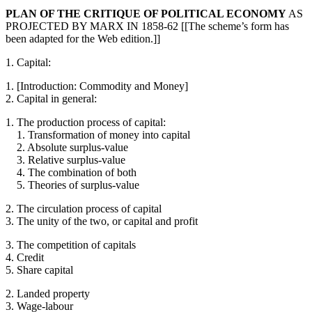
PLAN OF THE CRITIQUE OF POLITICAL ECONOMY
AS
PROJECTED BY MARX IN 1858-62 [[The scheme’s form has
been adapted for the Web edition.]]
1. Capital:
1. [Introduction: Commodity and Money]
2. Capital in general:
1. The production process of capital:
1. Transformation of money into capital
2. Absolute surplus-value
3. Relative surplus-value
4. The combination of both
5. Theories of surplus-value
2. The circulation process of capital
3. The unity of the two, or capital and profit
3. The competition of capitals
4. Credit
5. Share capital
2. Landed property
3. Wage-labour