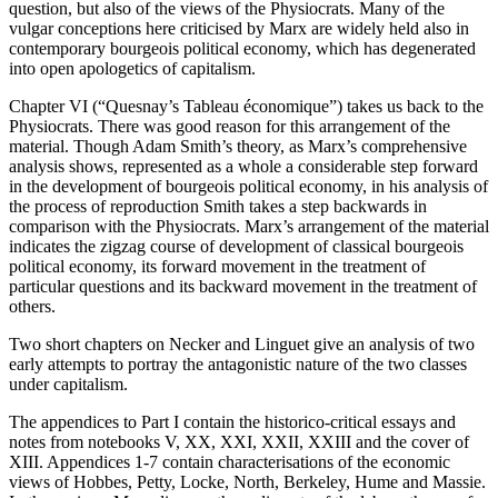
question, but also of the views of the Physiocrats. Many of the
vulgar conceptions here criticised by Marx are widely held also in
contemporary bourgeois political economy, which has degenerated
into open apologetics of capitalism.
Chapter VI (“Quesnay’s Tableau économique”) takes us back to the
Physiocrats. There was good reason for this arrangement of the
material. Though Adam Smith’s theory, as Marx’s comprehensive
analysis shows, represented as a whole a considerable step forward
in the development of bourgeois political economy, in his analysis of
the process of reproduction Smith takes a step backwards in
comparison with the Physiocrats. Marx’s arrangement of the material
indicates the zigzag course of development of classical bourgeois
political economy, its forward movement in the treatment of
particular questions and its backward movement in the treatment of
others.
Two short chapters on Necker and Linguet give an analysis of two
early attempts to portray the antagonistic nature of the two classes
under capitalism.
The appendices to Part I contain the historico-critical essays and
notes from notebooks V, XX, XXI, XXII, XXIII and the cover of
XIII. Appendices 1-7 contain characterisations of the economic
views of Hobbes, Petty, Locke, North, Berkeley, Hume and Massie.