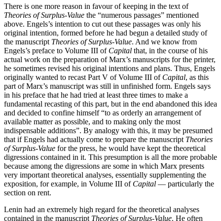
There is one more reason in favour of keeping in the text of
Theories of Surplus-Value
the “numerous passages” mentioned
above. Engels’s intention to cut out these passages was only his
original intention, formed before he had begun a detailed study of
the manuscript
Theories of Surplus-Value
. And we know from
Engels’s preface to Volume III of
Capital
that, in the course of his
actual work on the preparation of Marx’s manuscripts for the printer,
he sometimes revised his original intentions and plans. Thus, Engels
originally wanted to recast Part V of Volume III of
Capital
, as this
part of Marx’s manuscript was still in unfinished form. Engels says
in his preface that he had tried at least three times to make a
fundamental recasting of this part, but in the end abandoned this idea
and decided to confine himself “to as orderly an arrangement of
available matter as possible, and to making only the most
indispensable additions”. By analogy with this, it may be presumed
that if Engels had actually come to prepare the manuscript
Theories
of Surplus-Value
for the press, he would have kept the theoretical
digressions contained in it. This presumption is all the more probable
because among the digressions are some in which Marx presents
very important theoretical analyses, essentially supplementing the
exposition, for example, in Volume III of
Capital
— particularly the
section on rent.
Lenin had an extremely high regard for the theoretical analyses
contained in the manuscript
Theories of Surplus-Value
. He often