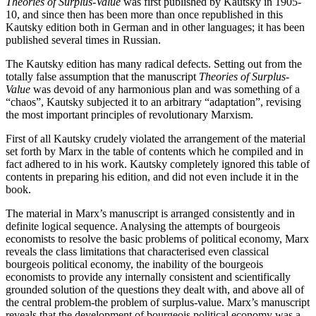
Theories of Surplus-Value
was first published by Kautsky in 1905-
10, and since then has been more than once republished in this
Kautsky edition both in German and in other languages; it has been
published several times in Russian.
The Kautsky edition has many radical defects. Setting out from the
totally false assumption that the manuscript
Theories of Surplus-
Value
was devoid of any harmonious plan and was something of a
“chaos”, Kautsky subjected it to an arbitrary “adaptation”, revising
the most important principles of revolutionary Marxism.
First of all Kautsky crudely violated the arrangement of the material
set forth by Marx in the table of contents which he compiled and in
fact adhered to in his work. Kautsky completely ignored this table of
contents in preparing his edition, and did not even include it in the
book.
The material in Marx’s manuscript is arranged consistently and in
definite logical sequence. Analysing the attempts of bourgeois
economists to resolve the basic problems of political economy, Marx
reveals the class limitations that characterised even classical
bourgeois political economy, the inability of the bourgeois
economists to provide any internally consistent and scientifically
grounded solution of the questions they dealt with, and above all of
the central problem-the problem of surplus-value. Marx’s manuscript
reveals that the development of bourgeois political economy was a