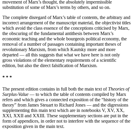
movement of Marx’s thought, the absolutely impermissible
substitution of some of Marx’s terms by others, and so on.
The complete disregard of Marx’s table of contents, the arbitrary and
incorrect arrangement of the manuscript material, the objectivist titles
which avoid the class essence of the conceptions criticised by Marx,
the obscuring of the fundamental antithesis between Marx’s
economic teaching and the whole bourgeois political economy, the
removal of a number of passages containing important theses of
revolutionary Marxism, from which Kautsky more and more
departed — all this suggests that what we have here is not only
gross violations of the elementary requirements of a scientific
edition, but also the direct falsification of Marxism.
* * *
The present edition contains in full both the main text of
Theories of
Surplus-Value
— to which the table of contents compiled by Marx
refers and which gives a connected exposition of the “history of the
theory” from James Steuart to Richard Jones — and the digressions
supplementing this main text which are in notebooks V, XV, XX,
XXI, XXII and XXIII. These supplementary sections are put in the
form of appendices, in order not to interfere with the sequence of the
exposition given in the main text.