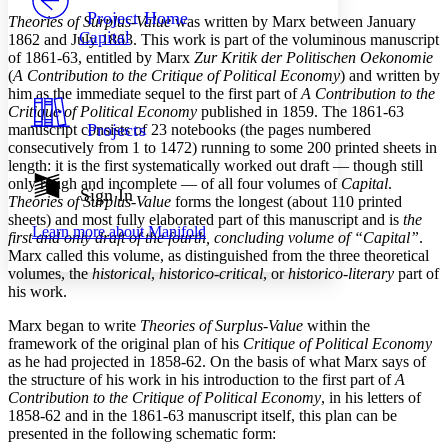
Others
Decrease font size
Increase font size
Project Home
Theories of Surplus-Value
was written by Marx between January
Capital
1862 and July 1863. This work is part of the voluminous manuscript
Decrease font size
Increase font size
of 1861-63, entitled by Marx
Zur Kritik der Politischen Oekonomie
Your highlights
(
A Contribution to the Critique of Political Economy
) and written by
Color Scheme
him as the immediate sequel to the first part of
A Contribution to the
Resources
Critique of Political Economy
published in 1859. The 1861-63
Light
Projects
manuscript consists of 23 notebooks (the pages numbered
consecutively from 1 to 1472) running to some 200 printed sheets in
Dark
length: it is the first systematically worked out draft — though still
Show all
only rough and incomplete — of all four volumes of
Capital
.
Annotation contrast
Sign In
Theories of Surplus-Value
forms the longest (about 110 printed
Show all
Hide all
Low
abc
sheets) and most fully elaborated part of this manuscript and is
the
Learn more about
Manifold
High
abc
first and only draft of the fourth, concluding volume of “Capital”
.
Marx called this volume, as distinguished from the three theoretical
Margins
volumes, the
historical
,
historico-critical
, or
historico-literary
part of
his work.
Marx began to write
Theories of Surplus-Value
within the
framework of the original plan of his
Critique of Political Economy
as he had projected in 1858-62. On the basis of what Marx says of
Increase text margins
Decrease text margins
the structure of his work in his introduction to the first part of
A
Contribution to the Critique of Political Economy
, in his letters of
1858-62 and in the 1861-63 manuscript itself, this plan can be
Reset to Defaults
presented in the following schematic form: