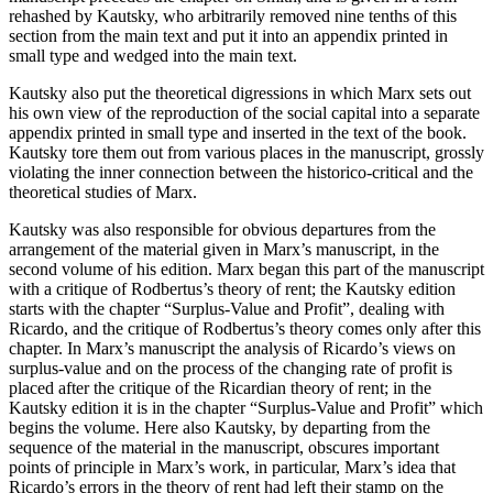
rehashed by Kautsky, who arbitrarily removed nine tenths of this
section from the main text and put it into an appendix printed in
small type and wedged into the main text.
Kautsky also put the theoretical digressions in which Marx sets out
his own view of the reproduction of the social capital into a separate
appendix printed in small type and inserted in the text of the book.
Kautsky tore them out from various places in the manuscript, grossly
violating the inner connection between the historico-critical and the
theoretical studies of Marx.
Kautsky was also responsible for obvious departures from the
arrangement of the material given in Marx’s manuscript, in the
second volume of his edition. Marx began this part of the manuscript
with a critique of Rodbertus’s theory of rent; the Kautsky edition
starts with the chapter “Surplus-Value and Profit”, dealing with
Ricardo, and the critique of Rodbertus’s theory comes only after this
chapter. In Marx’s manuscript the analysis of Ricardo’s views on
surplus-value and on the process of the changing rate of profit is
placed after the critique of the Ricardian theory of rent; in the
Kautsky edition it is in the chapter “Surplus-Value and Profit” which
begins the volume. Here also Kautsky, by departing from the
sequence of the material in the manuscript, obscures important
points of principle in Marx’s work, in particular, Marx’s idea that
Ricardo’s errors in the theory of rent had left their stamp on the