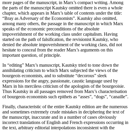
more pages of the manuscript, in Marx’s compact writing. Among
the parts of the manuscript Kautsky omitted there is even a whole
chapter, which appears in Marx’s table of contents under the title:
“Bray as Adversary of the Economists”. Kautsky also omitted,
among many others, the passage in the manuscript in which Marx
speaks of the economic preconditions of the absolute
impoverishment of the working class under capitalism. Having
started on the path of falsification, the revisionist Kautsky, who
denied the absolute impoverishment of the working class, did not
hesitate to conceal from the reader Marx’s arguments on this
important question, of principle.
In “editing” Marx’s manuscript, Kautsky tried to tone down the
annihilating criticism to which Marx subjected the views of the
bourgeois economists, and to substitute “decorous” sleek
expressions for the angry, passionate, caustic language used by
Marx in his merciless criticism of the apologists of the bourgeoisie.
Thus Kautsky in all passages removed from Marx’s characterisation
of bourgeois economists such epithets as “asses”, “dogs”, “canaille”.
Finally, characteristic of the entire Kautsky edition are the numerous
and sometimes extremely crude mistakes in deciphering the text of
the manuscript, inaccurate and in a number of cases obviously
incorrect translations of English and French expressions occurring in
the text, arbitrary editorial interpolations inconsistent with the