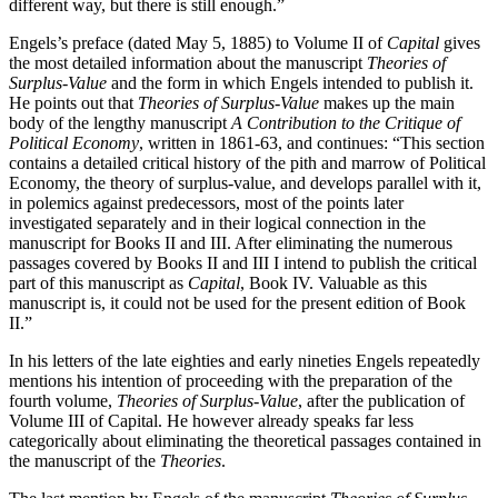
different way, but there is still enough.”
Engels’s preface (dated May 5, 1885) to Volume II of
Capital
gives
the most detailed information about the manuscript
Theories of
Surplus-Value
and the form in which Engels intended to publish it.
He points out that
Theories of Surplus-Value
makes up the main
body of the lengthy manuscript
A Contribution to the Critique of
Political Economy
, written in 1861-63, and continues: “This section
contains a detailed critical history of the pith and marrow of Political
Economy, the theory of surplus-value, and develops parallel with it,
in polemics against predecessors, most of the points later
investigated separately and in their logical connection in the
manuscript for Books II and III. After eliminating the numerous
passages covered by Books II and III I intend to publish the critical
part of this manuscript as
Capital
, Book IV. Valuable as this
manuscript is, it could not be used for the present edition of Book
II.”
In his letters of the late eighties and early nineties Engels repeatedly
mentions his intention of proceeding with the preparation of the
fourth volume,
Theories of Surplus-Value
, after the publication of
Volume III of Capital. He however already speaks far less
categorically about eliminating the theoretical passages contained in
the manuscript of the
Theories
.