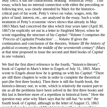
May 1863; it has the characteristic heading “Historical: Petty”. This
essay, which has no internal connection with either the preceding or
following text, was clearly intended by Marx for the historico-
critical part of his work. Petty’s views on value, wages, rent, the
price of land, interest, etc., are analysed in the essay. Such a wide
treatment of Petty’s economic views shows that already in May
1863 Marx had conceived the idea which four years later (April 30,
1867) he explicitly set out in a letter to Siegfried Meyer, when he
wrote regarding the structure of his
Capital
: “
Volume I
comprises the
’Process of Capitalist Production’
…
Volume II
gives the
continuation and conclusion of the theories,
Volume III the history of
political economy from the middle of the seventeenth century
” (Marx
at that time proposed to issue the second and third books of
Capital
in
one
volume).
We find the first direct reference to the fourth, “historico-literary”,
book of
Capital
in Marx’s letter to Engels of July 31, 1865. Marx
wrote to Engels about how he is getting on with his
Capital
: “There
are still three chapters to write in order to complete the theoretical
part (the first three books). Then there is still the fourth book, the
historico-literary one, to write, which is relatively the easiest part to
me as all the problems have been solved in the first three books and
this last is therefore more of a repetition in historical form.” Here the
question may arise why Marx says that he still has “to write” the
fourth book of
Capital
, although in the letter of August 15, 1863