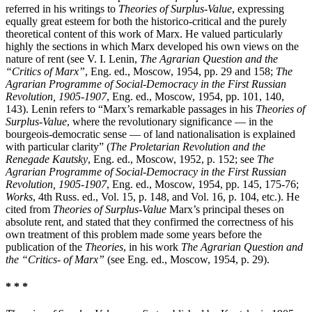
referred in his writings to
Theories of Surplus-Value
, expressing
equally great esteem for both the historico-critical and the purely
theoretical content of this work of Marx. He valued particularly
highly the sections in which Marx developed his own views on the
nature of rent (see V. I. Lenin,
The Agrarian Question and the
“Critics of Marx”
, Eng. ed., Moscow, 1954, pp. 29 and 158;
The
Agrarian Programme of Social-Democracy in the First Russian
Revolution, 1905-1907
, Eng. ed., Moscow, 1954, pp. 101, 140,
143). Lenin refers to “Marx’s remarkable passages in his
Theories of
Surplus-Value
, where the revolutionary significance — in the
bourgeois-democratic sense — of land nationalisation is explained
with particular clarity” (
The Proletarian Revolution and the
Renegade Kautsky
, Eng. ed., Moscow, 1952, p. 152; see
The
Agrarian Programme of Social-Democracy in the First Russian
Revolution, 1905-1907
, Eng. ed., Moscow, 1954, pp. 145, 175-76;
Works
, 4th Russ. ed., Vol. 15, p. 148, and Vol. 16, p. 104, etc.). He
cited from
Theories of Surplus-Value
Marx’s principal theses on
absolute rent, and stated that they confirmed the correctness of his
own treatment of this problem made some years before the
publication of the
Theories
, in his work
The Agrarian Question and
the “Critics- of Marx”
(see Eng. ed., Moscow, 1954, p. 29).
* * *