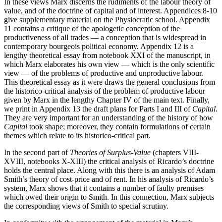
In these views Marx discerns the rudiments of the labour theory of
value, and of the doctrine of capital and of interest. Appendices 8-10
give supplementary material on the Physiocratic school. Appendix
11 contains a critique of the apologetic conception of the
productiveness of all trades — a conception that is widespread in
contemporary bourgeois political economy. Appendix 12 is a
lengthy theoretical essay from notebook XXI of the manuscript, in
which Marx elaborates his own view — which is the only scientific
view — of the problems of productive and unproductive labour.
This theoretical essay as it were draws the general conclusions from
the historico-critical analysis of the problem of productive labour
given by Marx in the lengthy Chapter IV of the main text. Finally,
we print in Appendix 13 the draft plans for Parts I and III of
Capital
.
They are very important for an understanding of the history of how
Capital
took shape; moreover, they contain formulations of certain
themes which relate to its historico-critical part.
In the second part of
Theories of Surplus-Value
(chapters VIII-
XVIII, notebooks X-XIII) the critical analysis of Ricardo’s doctrine
holds the central place. Along with this there is an analysis of Adam
Smith’s theory of cost-price and of rent. In his analysis of Ricardo’s
system, Marx shows that it contains a number of faulty premises
which owed their origin to Smith. In this connection, Marx subjects
the corresponding views of Smith to special scrutiny.