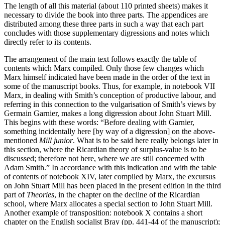
The length of all this material (about 110 printed sheets) makes it
necessary to divide the book into three parts. The appendices are
distributed among these three parts in such a way that each part
concludes with those supplementary digressions and notes which
directly refer to its contents.
The arrangement of the main text follows exactly the table of
contents which Marx compiled. Only those few changes which
Marx himself indicated have been made in the order of the text in
some of the manuscript books. Thus, for example, in notebook VII
Marx, in dealing with Smith’s conception of productive labour, and
referring in this connection to the vulgarisation of Smith’s views by
Germain Garnier, makes a long digression about John Stuart Mill.
This begins with these words: “Before dealing with Garnier,
something incidentally here [by way of a digression] on the above-
mentioned
Mill junior
. What is to be said here really belongs later in
this section, where the Ricardian theory of surplus-value is to be
discussed; therefore not here, where we are still concerned with
Adam Smith.” In accordance with this indication and with the table
of contents of notebook XIV, later compiled by Marx, the excursus
on John Stuart Mill has been placed in the present edition in the third
part of
Theories
, in the chapter on the decline of the Ricardian
school, where Marx allocates a special section to John Stuart Mill.
Another example of transposition: notebook X contains a short
chapter on the English socialist Bray (pp. 441-44 of the manuscript);