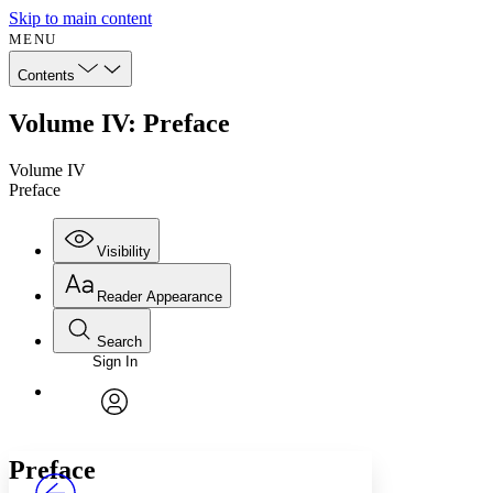
Skip to main content
MENU
Contents
Volume IV: Preface
Volume IV
Preface
Visibility
Reader Appearance
Search
Sign In
Annotations
Enter search criteria
Execute s
Font
Search within:
Font style
CHAPTER
avatar
Yours
Serif
Sans-serif
TEXT
Preface
PROJECT