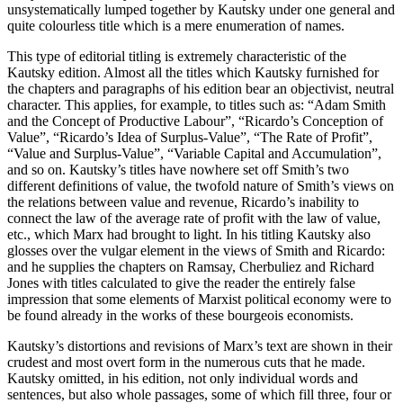
unsystematically lumped together by Kautsky under one general and
quite colourless title which is a mere enumeration of names.
This type of editorial titling is extremely characteristic of the
Kautsky edition. Almost all the titles which Kautsky furnished for
the chapters and paragraphs of his edition bear an objectivist, neutral
character. This applies, for example, to titles such as: “Adam Smith
and the Concept of Productive Labour”, “Ricardo’s Conception of
Value”, “Ricardo’s Idea of Surplus-Value”, “The Rate of Profit”,
“Value and Surplus-Value”, “Variable Capital and Accumulation”,
and so on. Kautsky’s titles have nowhere set off Smith’s two
different definitions of value, the twofold nature of Smith’s views on
the relations between value and revenue, Ricardo’s inability to
connect the law of the average rate of profit with the law of value,
etc., which Marx had brought to light. In his titling Kautsky also
glosses over the vulgar element in the views of Smith and Ricardo:
and he supplies the chapters on Ramsay, Cherbuliez and Richard
Jones with titles calculated to give the reader the entirely false
impression that some elements of Marxist political economy were to
be found already in the works of these bourgeois economists.
Kautsky’s distortions and revisions of Marx’s text are shown in their
crudest and most overt form in the numerous cuts that he made.
Kautsky omitted, in his edition, not only individual words and
sentences, but also whole passages, some of which fill three, four or