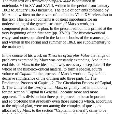
The main text of
Theories of Surplus-Value
is contained in
notebooks VI to XV and XVIII, written in the period from January
1862 to January 1863 inclusive. The table of contents compiled by
Marx and written on the covers of notebooks VI to XV refers also to
this text. This table of contents is of great importance for an
understanding of the general structure of Marx’s work, its
component parts and its plan. In the present edition it is printed at the
very beginning of the first part (pp. 37-39). The historico-critical
essays and notes contained in the last notebooks of the manuscript,
and written in the spring and summer of 1863, are supplementary to
the main text.
In the course of his work on
Theories of Surplus-Value
the range of
problems examined by Marx was constantly extending. And in the
end this led Marx to the idea that it was necessary to separate off the
whole of the historico-critical material to form a special, fourth
volume of
Capital
. In the process of Marx’s work on
Capital
the
decisive significance of the division into three parts (1. The
Production Process of Capital, 2. The Circulation Process of Capital,
3. The Unity of the Two) which Marx originally had in mind only
for the section “Capital in General”, became more and more
apparent. This division into three parts proved to be so important
and so profound that gradually even those subjects which, according
to the original plan, were not among the complex of questions
allocated by Marx to the section “Capital in General”, came to be