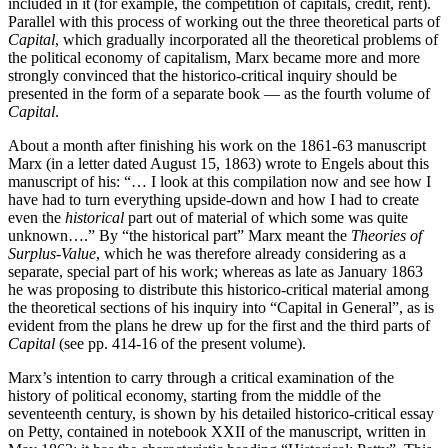
included in it (for example, the competition of capitals, credit, rent).
Parallel with this process of working out the three theoretical parts of
Capital
, which gradually incorporated all the theoretical problems of
the political economy of capitalism, Marx became more and more
strongly convinced that the historico-critical inquiry should be
presented in the form of a separate book — as the fourth volume of
Capital
.
About a month after finishing his work on the 1861-63 manuscript
Marx (in a letter dated August 15, 1863) wrote to Engels about this
manuscript of his: “… I look at this compilation now and see how I
have had to turn everything upside-down and how I had to create
even the
historical
part out of material of which some was quite
unknown….” By “the historical part” Marx meant the
Theories of
Surplus-Value
, which he was therefore already considering as a
separate, special part of his work; whereas as late as January 1863
he was proposing to distribute this historico-critical material among
the theoretical sections of his inquiry into “Capital in General”, as is
evident from the plans he drew up for the first and the third parts of
Capital
(see pp. 414-16 of the present volume).
Marx’s intention to carry through a critical examination of the
history of political economy, starting from the middle of the
seventeenth century, is shown by his detailed historico-critical essay
on Petty, contained in notebook XXII of the manuscript, written in