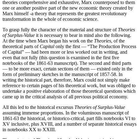
theories comprehensive and exhaustive, Marx counterposed to them
one or another positive part of the new economic theory created by
Marx himself -a theory that represents the greatest revolutionary
transformation in the whole of economic science.
To grasp fully the character of the material and structure of
Theories
of Surplus-Value
it is necessary to bear in mind also the following.
At the time when Marx began his work on the
Theories
, of the
theoretical parts of
Capital
only the first — “The Production Process
of Capital” — had been more or less worked out in writing, and
even that not fully (this question is examined in the first five
notebooks of the 1861-63 manuscript). The second and third parts
— to be more exact, certain sections of them — existed only in the
form of preliminary sketches in the manuscript of 1857-58. In
writing the historical part, therefore, Marx could not simply make
reference to certain pages of his theoretical work, but was obliged to
undertake a positive elaboration of those theoretical questions which
came up in the critical analysis of all previous political economy.
All this led to the historical excursus
Theories of Surplus-Value
assuming immense proportions. In the voluminous manuscript of
1861-63 the historical, or historico-critical, part fills notebooks VI to
XV inclusive, plus XVIII, and a number of separate historical essays
in notebooks XX to XXIII.