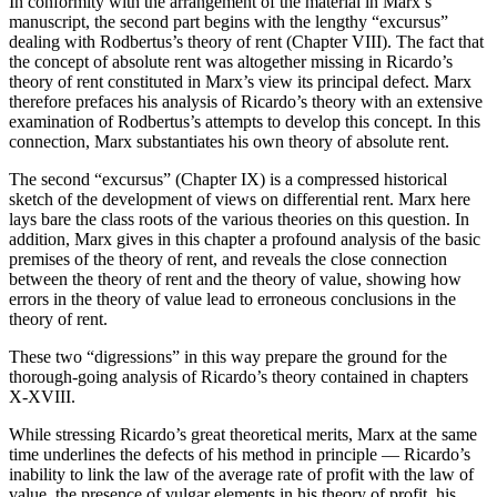
In conformity with the arrangement of the material in Marx’s
manuscript, the second part begins with the lengthy “excursus”
dealing with Rodbertus’s theory of rent (Chapter VIII). The fact that
the concept of absolute rent was altogether missing in Ricardo’s
theory of rent constituted in Marx’s view its principal defect. Marx
therefore prefaces his analysis of Ricardo’s theory with an extensive
examination of Rodbertus’s attempts to develop this concept. In this
connection, Marx substantiates his own theory of absolute rent.
The second “excursus” (Chapter IX) is a compressed historical
sketch of the development of views on differential rent. Marx here
lays bare the class roots of the various theories on this question. In
addition, Marx gives in this chapter a profound analysis of the basic
premises of the theory of rent, and reveals the close connection
between the theory of rent and the theory of value, showing how
errors in the theory of value lead to erroneous conclusions in the
theory of rent.
These two “digressions” in this way prepare the ground for the
thorough-going analysis of Ricardo’s theory contained in chapters
X-XVIII.
While stressing Ricardo’s great theoretical merits, Marx at the same
time underlines the defects of his method in principle — Ricardo’s
inability to link the law of the average rate of profit with the law of
value, the presence of vulgar elements in his theory of profit, his