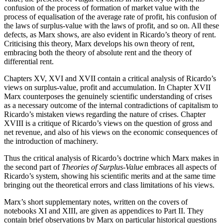
confusion of the process of formation of market value with the
process of equalisation of the average rate of profit, his confusion of
the laws of surplus-value with the laws of profit, and so on. All these
defects, as Marx shows, are also evident in Ricardo’s theory of rent.
Criticising this theory, Marx develops his own theory of rent,
embracing both the theory of absolute rent and the theory of
differential rent.
Chapters XV, XVI and XVII contain a critical analysis of Ricardo’s
views on surplus-value, profit and accumulation. In Chapter XVII
Marx counterposes the genuinely scientific understanding of crises
as a necessary outcome of the internal contradictions of capitalism to
Ricardo’s mistaken views regarding the nature of crises. Chapter
XVIII is a critique of Ricardo’s views on the question of gross and
net revenue, and also of his views on the economic consequences of
the introduction of machinery.
Thus the critical analysis of Ricardo’s doctrine which Marx makes in
the second part of
Theories of Surplus-Value
embraces all aspects of
Ricardo’s system, showing his scientific merits and at the same time
bringing out the theoretical errors and class limitations of his views.
Marx’s short supplementary notes, written on the covers of
notebooks XI and XIII, are given as appendices to Part II. They
contain brief observations by Marx on particular historical questions