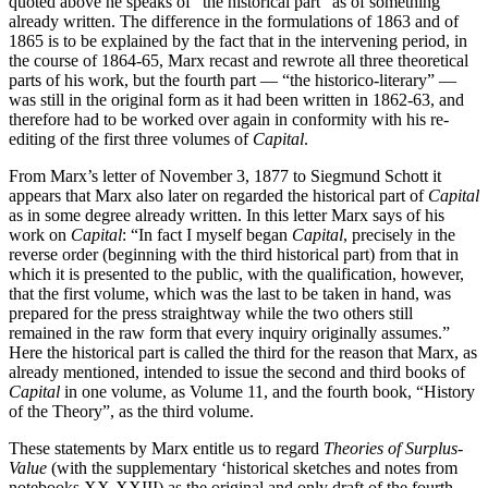
quoted above he speaks of “the historical part” as of something
already written. The difference in the formulations of 1863 and of
1865 is to be explained by the fact that in the intervening period, in
the course of 1864-65, Marx recast and rewrote all three theoretical
parts of his work, but the fourth part — “the historico-literary” —
was still in the original form as it had been written in 1862-63, and
therefore had to be worked over again in conformity with his re-
editing of the first three volumes of
Capital
.
From Marx’s letter of November 3, 1877 to Siegmund Schott it
appears that Marx also later on regarded the historical part of
Capital
as in some degree already written. In this letter Marx says of his
work on
Capital
: “In fact I myself began
Capital
, precisely in the
reverse order (beginning with the third historical part) from that in
which it is presented to the public, with the qualification, however,
that the first volume, which was the last to be taken in hand, was
prepared for the press straightway while the two others still
remained in the raw form that every inquiry originally assumes.”
Here the historical part is called the third for the reason that Marx, as
already mentioned, intended to issue the second and third books of
Capital
in one volume, as Volume 11, and the fourth book, “History
of the Theory”, as the third volume.
These statements by Marx entitle us to regard
Theories of Surplus-
Value
(with the supplementary ‘historical sketches and notes from
notebooks XX-XXIII) as the original and only draft of the fourth