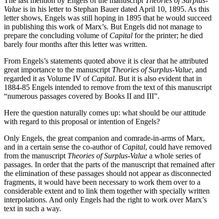
The last mention by Engels of the manuscript
Theories of Surplus-
Value
is in his letter to Stephan Bauer dated April 10, 1895. As this
letter shows, Engels was still hoping in 1895 that he would succeed
in publishing this work of Marx’s. But Engels did not manage to
prepare the concluding volume of
Capital
for the printer; he died
barely four months after this letter was written.
From Engels’s statements quoted above it is clear that he attributed
great importance to the manuscript
Theories of Surplus-Value
, and
regarded it as Volume IV of
Capital
. But it is also evident that in
1884-85 Engels intended to remove from the text of this manuscript
“numerous passages covered by Books II and III”.
Here the question naturally comes up: what should be our attitude
with regard to this proposal or intention of Engels?
Only Engels, the great companion and comrade-in-arms of Marx,
and in a certain sense the co-author of
Capital
, could have removed
from the manuscript
Theories of Surplus-Value
a whole series of
passages. In order that the parts of the manuscript that remained after
the elimination of these passages should not appear as disconnected
fragments, it would have been necessary to work them over to a
considerable extent and to link them together with specially written
interpolations. And only Engels had the right to work over Marx’s
text in such a way.