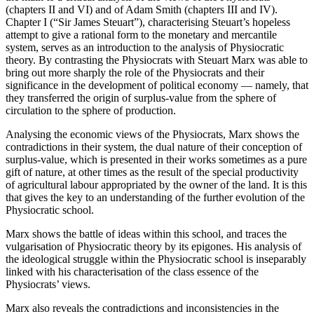
(chapters II and VI) and of Adam Smith (chapters III and IV).
Chapter I (“Sir James Steuart”), characterising Steuart’s hopeless
attempt to give a rational form to the monetary and mercantile
system, serves as an introduction to the analysis of Physiocratic
theory. By contrasting the Physiocrats with Steuart Marx was able to
bring out more sharply the role of the Physiocrats and their
significance in the development of political economy — namely, that
they transferred the origin of surplus-value from the sphere of
circulation to the sphere of production.
Analysing the economic views of the Physiocrats, Marx shows the
contradictions in their system, the dual nature of their conception of
surplus-value, which is presented in their works sometimes as a pure
gift of nature, at other times as the result of the special productivity
of agricultural labour appropriated by the owner of the land. It is this
that gives the key to an understanding of the further evolution of the
Physiocratic school.
Marx shows the battle of ideas within this school, and traces the
vulgarisation of Physiocratic theory by its epigones. His analysis of
the ideological struggle within the Physiocratic school is inseparably
linked with his characterisation of the class essence of the
Physiocrats’ views.
Marx also reveals the contradictions and inconsistencies in the