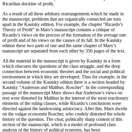
Ricardian doctrine of profit.
As a result of all these arbitrary rearrangements which he made in
the manuscript, problems that are organically connected are torn
apart in the Kautsky edition. For example, the chapter “Ricardo’s
Theory of Profit” in Marx’s manuscript contains a critique of
Ricardo’s views on the process of the formation of the average rate
of profit and of his views on the causes of its fall. In the Kautsky
edition these two parts of one and the same chapter of Marx’s
manuscript are separated from each other by 350 pages of the text.
All the material in the manuscript is given by Kautsky in a form
which obscures the questions of the class struggle, and the deep
connection between economic theories and the social and political
environment in which they are developed. Thus for example, in the
second volume of the Kautsky edition there is a section headed by
Kautsky “Anderson and Malthus. Roscher”. In the corresponding
passage of the manuscript Marx shows that Anderson’s views on
rent were distorted by Malthus in the interest of the most reactionary
elements of the ruling classes, while Ricardo’s conclusions were
directed against the landowning aristocracy. After this, Marx dwells
on the vulgar economist Roscher, who crudely distorted the whole
history of the question. The clear, politically sharp content of this
section of the manuscript, which is a model of profound class
analysis of the history of political economy, has been