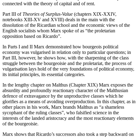
connected with the theory of capital and of rent.
Part III of
Theories of Surplus-Value
(chapters XIX-XXIV,
notebooks XIII-XV and XVIII) deals in the main with the
dissolution of the Ricardian school and the economic views of the
English socialists whom Marx spoke of as “the proletarian
opposition based on Ricardo”.
In Parts I and II Marx demonstrated how bourgeois political
economy was vulgarised in relation only to particular questions; in
Part III, however, he shows how, with the sharpening of the class
struggle between the bourgeoisie and the proletariat, the process of
vulgarisation lays hold of the very foundations of political economy,
its initial principles, its essential categories.
In the lengthy chapter on Malthus (Chapter XIX) Marx exposes the
absurdity and profoundly reactionary character of the Malthusian
defence of extravagance by the unproductive classes which he
glorifies as a means of avoiding overproduction. In this chapter, as in
other places in his work, Marx brands Malthus as “a shameless
sycophant of the ruling classes”, who falsified science in the
interests of the landed aristocracy and the most reactionary elements
of the bourgeoisie.
Marx shows that Ricardo’s successors also took a step backward on