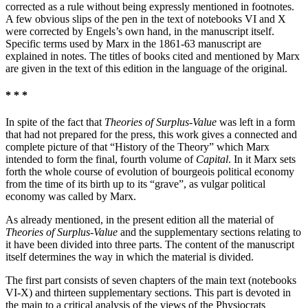
corrected as a rule without being expressly mentioned in footnotes.
A few obvious slips of the pen in the text of notebooks VI and X
were corrected by Engels’s own hand, in the manuscript itself.
Specific terms used by Marx in the 1861-63 manuscript are
explained in notes. The titles of books cited and mentioned by Marx
are given in the text of this edition in the language of the original.
* * *
In spite of the fact that
Theories of Surplus-Value
was left in a form
that had not prepared for the press, this work gives a connected and
complete picture of that “History of the Theory” which Marx
intended to form the final, fourth volume of
Capital
. In it Marx sets
forth the whole course of evolution of bourgeois political economy
from the time of its birth up to its “grave”, as vulgar political
economy was called by Marx.
As already mentioned, in the present edition all the material of
Theories of Surplus-Value
and the supplementary sections relating to
it have been divided into three parts. The content of the manuscript
itself determines the way in which the material is divided.
The first part consists of seven chapters of the main text (notebooks
VI-X) and thirteen supplementary sections. This part is devoted in
the main to a critical analysis of the views of the Physiocrats