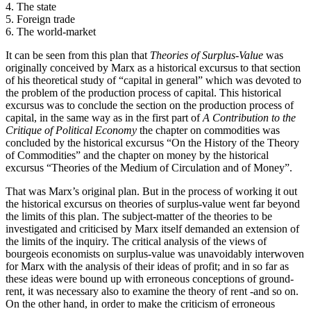
4. The state
5. Foreign trade
6. The world-market
It can be seen from this plan that
Theories of Surplus-Value
was
originally conceived by Marx as a historical excursus to that section
of his theoretical study of “capital in general” which was devoted to
the problem of the production process of capital. This historical
excursus was to conclude the section on the production process of
capital, in the same way as in the first part of
A Contribution to the
Critique of Political Economy
the chapter on commodities was
concluded by the historical excursus “On the History of the Theory
of Commodities” and the chapter on money by the historical
excursus “Theories of the Medium of Circulation and of Money”.
That was Marx’s original plan. But in the process of working it out
the historical excursus on theories of surplus-value went far beyond
the limits of this plan. The subject-matter of the theories to be
investigated and criticised by Marx itself demanded an extension of
the limits of the inquiry. The critical analysis of the views of
bourgeois economists on surplus-value was unavoidably interwoven
for Marx with the analysis of their ideas of profit; and in so far as
these ideas were bound up with erroneous conceptions of ground-
rent, it was necessary also to examine the theory of rent -and so on.
On the other hand, in order to make the criticism of erroneous