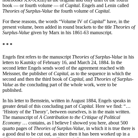
book — or fourth volume — of
Capital
. Engels and Lenin called
Theories of Surplus-Value
the fourth volume of
Capital
.
For these reasons, the words “Volume IV of
Capital
” have, in the
present volume, been added in round brackets to the title
Theories of
Surplus-Value
given by Marx in his 1861-63 manuscript.
* * *
Engels first refers to the manuscript
Theories of Surplus-Value
in his
letters to Kautsky of February 16, and March 24, 1884. In the
second letter Engels sends word of the agreement reached with
Meissner, the publisher of
Capital
, as to the sequence in which the
second and then the third book of
Capital
, and
Theories of Surplus-
Value
as the concluding part of the whole work, were to be
published.
In his letter to Bernstein, written in August 1884, Engels speaks in
greater detail of this concluding part of
Capital
. Here we find: “…
‘History of the Theory’, between ourselves, is in the main written.
The manuscript of
A Contribution to the Critique of Political
Economy
… contains, as I believe I showed you here, about 500
quarto pages of
Theories of Surplus-Value
, in which it is true there is
a good deal to be cut out, as since then it has been worked up in a