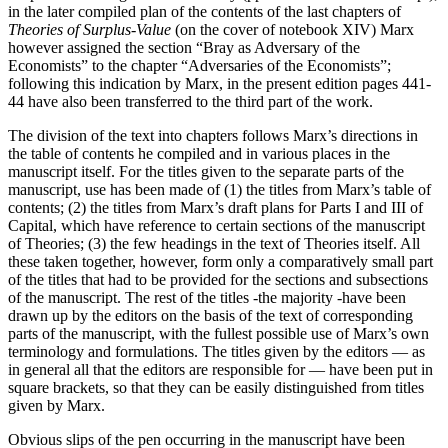
in the later compiled plan of the contents of the last chapters of
Theories of Surplus-Value
(on the cover of notebook XIV) Marx
however assigned the section “Bray as Adversary of the
Economists” to the chapter “Adversaries of the Economists”;
following this indication by Marx, in the present edition pages 441-
44 have also been transferred to the third part of the work.
The division of the text into chapters follows Marx’s directions in
the table of contents he compiled and in various places in the
manuscript itself. For the titles given to the separate parts of the
manuscript, use has been made of (1) the titles from Marx’s table of
contents; (2) the titles from Marx’s draft plans for Parts I and III of
Capital, which have reference to certain sections of the manuscript
of Theories; (3) the few headings in the text of Theories itself. All
these taken together, however, form only a comparatively small part
of the titles that had to be provided for the sections and subsections
of the manuscript. The rest of the titles -the majority -have been
drawn up by the editors on the basis of the text of corresponding
parts of the manuscript, with the fullest possible use of Marx’s own
terminology and formulations. The titles given by the editors — as
in general all that the editors are responsible for — have been put in
square brackets, so that they can be easily distinguished from titles
given by Marx.
Obvious slips of the pen occurring in the manuscript have been