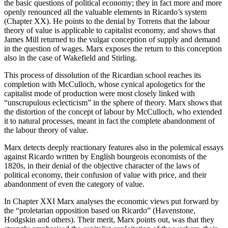
the basic questions of political economy; they in fact more and more
openly renounced all the valuable elements in Ricardo’s system
(Chapter XX). He points to the denial by Torrens that the labour
theory of value is applicable to capitalist economy, and shows that
James Mill returned to the vulgar conception of supply and demand
in the question of wages. Marx exposes the return to this conception
also in the case of Wakefield and Stirling.
This process of dissolution of the Ricardian school reaches its
completion with McCulloch, whose cynical apologetics for the
capitalist mode of production were most closely linked with
“unscrupulous eclecticism” in the sphere of theory. Marx shows that
the distortion of the concept of labour by McCulloch, who extended
it to natural processes, meant in fact the complete abandonment of
the labour theory of value.
Marx detects deeply reactionary features also in the polemical essays
against Ricardo written by English bourgeois economists of the
1820s, in their denial of the objective character of the laws of
political economy, their confusion of value with price, and their
abandonment of even the category of value.
In Chapter XXI Marx analyses the economic views put forward by
the “proletarian opposition based on Ricardo” (Havenstone,
Hodgskin and others). Their merit, Marx points out, was that they