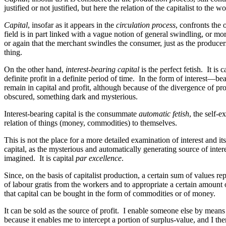
justified or not justified, but here the relation of the capitalist to th
Capital
, insofar as it appears in the
circulation process
, confronts the
field is in part linked with a vague notion of general swindling, or mor
or again that the merchant swindles the consumer, just as the producers 
thing.
On the other hand,
interest-bearing capital
is the perfect fetish. It is
definite profit in a definite period of time. In the form of interest—be
remain in capital and profit,
although
because of the divergence of prof
obscured, something dark and mysterious.
Interest-bearing capital is the consummate
automatic fetish
, the self-
relation of things (money, commodities) to themselves.
This is not the place for a more detailed examination of interest and its r
capital, as the mysterious and automatically generating source of interest
imagined. It is capital
par excellence
.
Since, on the basis of capitalist production, a certain sum of value
of labour gratis from the workers and to appropriate a certain amount o
that capital can be bought in the form of commodities or of money.
It can be sold as the source of profit. I enable someone else by means o
because it enables me to intercept a portion of surplus-value, and I the