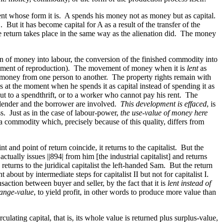
nt whose form it is. A spends his money not as money but as capital.
But it has become capital for A as a result of the transfer of the
he return takes place in the same way as the alienation did. The money
on of money into labour, the conversion of the finished commodity into
ncement of reproduction). The movement of money when it is
lent
as
same money from one person to another. The property rights remain with
ins at the moment when he spends it as capital instead of spending it as
t but to a spendthrift, or to a worker who cannot pay his rent. The
 lender and the borrower are involved.
This development is effaced
, is
ss. Just as in the case of labour-power,
the use-value of money here
a commodity which, precisely because of this quality, differs from
t and point of return coincide, it returns to the capitalist. But the
 actually issues
||894|
from him [the industrial capitalist] and returns
eturns to the juridical capitalist the left-handed Sam. But the return
about by intermediate steps for capitalist II but not for capitalist I.
nsaction between buyer and seller, by the fact that it is
lent instead of
ange-value
, to yield profit, in other words to produce more value than
ulating capital, that is, its whole value is returned plus surplus-value,