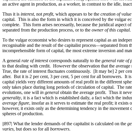
an active agent
in
production, as a worker, in contrast to the idle, in
Thus it is
interest
, not
profit
, which appears to be the
creation of value
capital. This is also the form in which it is conceived by the vulgar ec
complete. This form arises necessarily, because the juridical aspect of
separated from the production process, or to the
owner of this capital
.
To the vulgar economist who desires to represent capital as an indepen
recognisable and the result of the capitalist process—separated fro
incomprehensible form of capital, the most extreme inversion and mater
A general
rate of interest
corresponds naturally to the
general rate of p
to that dealing with credit. However the observation that the average r
True, the rate of interest fluctuates continuously. [It may be] 2 per c
after. But it is 2 per cent, 3 per cent, 5 per cent for all borrowers. It
capital yields very different amounts of real profit in the different sp
only takes place during long periods of circulation of capital. The rate
evolutions,
one
will
in general
obtain the average profit. Thus it never 
generality
, it is a fact which is established daily, a fact which the ind
average figure
, insofar as it serves to estimate the real profit; it exist
however, it exists only as the determining tendency in the movement of eq
spheres of production.
||897|
What the lender demands of the capitalist is calculated on the
ge
varies
, but does so for all
borrowers
.