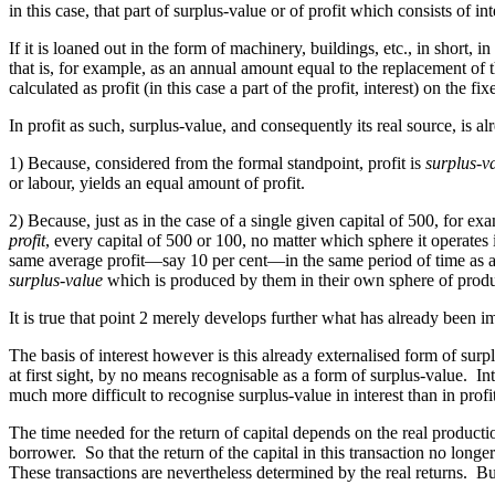
in this case, that part of surplus-value or of profit which consists of 
If it is loaned out in the form of machinery, buildings, etc., in short, i
that is, for example, as an annual amount
equal
to the replacement of th
calculated as profit (in this case a part of the profit, interest) on the fix
In profit as such, surplus-value, and consequently its real source, is a
1) Because, considered from the formal standpoint, profit is
surplus-v
or labour, yields an equal amount of profit.
2) Because, just as in the case of a single given capital of 500, for ex
profit
, every capital of 500 or 100, no matter which sphere it operates i
same average profit—say 10 per cent—in the same period of time as any
surplus-value
which is produced by them in their own sphere of produ
It is true that point 2 merely develops further what has already been im
The basis of interest however is this already externalised form of surplu
at first sight, by no means recognisable as a form of surplus-value. In
much more difficult to recognise surplus-value in interest than in profit
The time needed for the return of capital depends on the real production
borrower. So that the return of the capital in this transaction no long
These transactions are nevertheless determined by the real returns. But