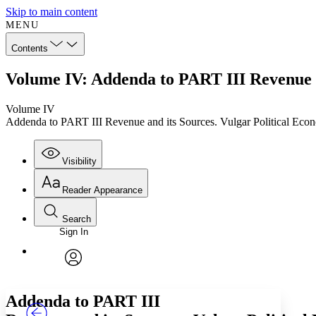
Skip to main content
MENU
Contents
Volume IV: Addenda to PART III Revenue a
Volume IV
Addenda to PART III Revenue and its Sources. Vulgar Political Eco
Visibility
Reader Appearance
Search
Sign In
Annotations
Enter search criteria
Execute s
Font
Search within:
Font style
CHAPTER
TEXT
PROJECT
avatar
Yours
Serif
Sans-serif
Addenda to PART III