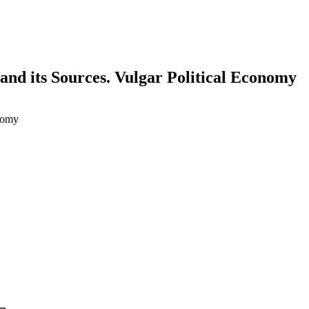
nd its Sources. Vulgar Political Economy
nomy
earch