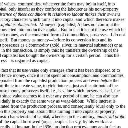
f values, commodities, whatever the form may be) in itself, into
al, only insofar as they confront the labourer as his non-property
istence of these conditions in relation to labour makes their owners
ictory character which turns it into capital and which therefore makes
pital is obliterated
. Moneyed [capitalist] A does not confront the
onverted into productive capital. But in fact it is not the use which he
which money, as the converted form of commodities, possesses. I do not
 itself. But money as money—before its conversion into and its
 possesses as a commodity (gold, silver, its material substance) or as
n the transaction, is simply this: he transfers the ownership of the
ial capitalist has bought the ownership for a certain period. Thus his
cess—is regarded as capital.
 fact that its use-value only emerges after it has been disposed of to
e. Hence money, once it is not spent on consumption, and commodities,
parated from the capitalist production process and even
before
their
ibute to create value, to yield interest, just as the attribute of the
use money preserves itself, i.e., is value which preserves itself, the
er since value accrues to it over any period of time, he can also pay
e daily in exactly the same way as wage-labour. While interest is
parated from the production process, and consequently [due] only to the
his property and labour, thus turning it into capitalist property.
nsic characteristic of capital; whereas on the contrary,
industrial profit
f the capital borrowed (or, as people also say, by his work as a
 really taking part in the
||896|
production process, appears in fact as