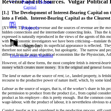
Revenue and its Sources. Vulgar Politica
Project Home
Others
Decrease font size
Increase font size
Capital
Decrease font size
Increase font size
[1.]
The
Development of Interest-Bearing Capital on t
Your highlights
into a Fetish. Interest-Bearing Capital as the Cleare
Color Scheme
Projects
||XV-891|
The form of revenue and the sources of revenue are the
most
Resources
Light
hidden connections and the intermediate connecting links. Thus the
l
expressed is naturally reproduced in the views of the agents of this m
Dark
with the economic investigators we have been criticising—translate the 
Show all
Sign In
whose consciousness only its superficial appearance is reflected. They t
Annotation contrast
therefore not naïve and objective, but apologetic. The narrow and ped
Show all
Hide all
Low
abc
different from the urge of political economists like the Physiocrats,
Learn more about
Manifold
High
abc
However, of all these forms, the most complete fetish is
interest-beari
Margins
money which creates more money. It is the original and general formu
The
land
or
nature
as the source of
rent
, i.e., landed property, is fet
recourse to the productive power of nature itself, which, by some kind
Labour
as the source of
wages
, that is, of the worker’s share in his 
Increase text margins
Decrease text margins
the permission to produce from the product (i.e., from capital consider
product as his employer—this is pretty enough. But the common concep
wage-labour, with the product of labour, it is nevertheless obvious 
Reset to Defaults
Capital
, insofar as it is considered in the
production process
, still co