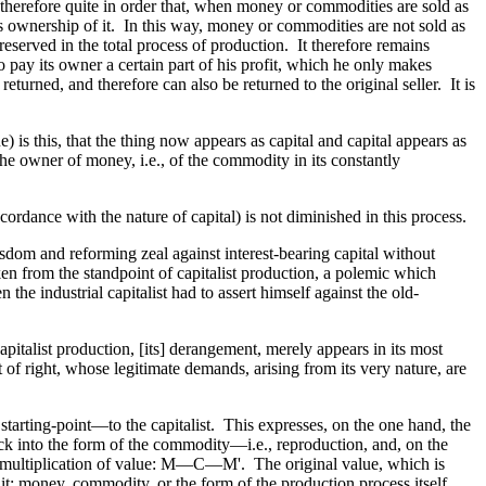
 is therefore quite in order that, when money or commodities are sold as
ins ownership of it. In this way, money or commodities are not sold as
reserved in the total process of production. It therefore remains
to pay its owner a certain part of his profit, which he only makes
eturned, and therefore can also be returned to the original seller. It is
e) is this, that the thing now appears as capital and capital appears as
 the owner of money, i.e., of the commodity in its constantly
ccordance with the nature of capital) is not diminished in this process.
dom and reforming zeal against interest-bearing capital without
ken from the standpoint of capitalist production, a polemic which
the industrial capitalist had to assert himself against the old-
apitalist production, [its] derangement, merely appears in its most
f right, whose legitimate demands, arising from its very nature, are
 starting-point—to the capitalist. This expresses, on the one hand, the
ack into the form of the commodity—i.e., reproduction, and, on the
e multiplication of value: M—C—M'. The original value, which is
t: money, commodity, or the form of the production process itself.