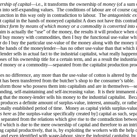
rship of capital
—i.e., it transforms the ownership of
money
(of a sum o
nto self-expanding values. The conditions of labour are of course capit
unction in this way only in contradiction to labour. The
antagonistic ex
 capital in the hands of moneyed capitalist A does not have this contrad
tinct form by means of which money or a commodity is converted into ca
him is actually the “use” of the money, the results it will produce when c
e. If I buy money with commodities, then I buy the functional use-value 
or do I buy the particular use-value of the money along with the money
n the hands of the moneylender—has no other use-value than that which it
sells in actual fact to the industrial capitalist, what really happens i
ses of his ownership title for a certain term, and as a result the industr
ip of money or a commodity—
separated
from the capitalist production pro
es no difference, any more than the use-value of cotton is altered by the
 it has been transferred from the butcher’s shop to the consumer’s tabl
sform those who possess them into capitalists and are in themselves—se
ding, self-maintaining and self-increasing value. It is their immanent attr
g that the money-lender sells his money to the industrial capitalist. Beca
it produces a definite amount of surplus-value, interest, annually, or rath
ionally established period of time. Money as capital yields surplus-valu
s here
as [the surplus-value specifically created by] capital as such, se
arated from the relations which give rise to the contradiction between t
f which is due to the mere ownership of capital and therefore to an intri
capital productively, that is, by exploiting the workers with the help o
, and even identified with wage-labour, since the industrial capitalist, by