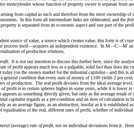
active moneylender whose function of property owner is separate from an
arising from capital as such and therefore from the mere ownership of ca
onomists. In this form all intermediate links are obliterated, and the
feti
 property is separated from its economic aspect and one part of the prof
dent source of value, a source which creates value, this form is of cour
m the process itself—acquires an independent existence. In M—C—M' an 
ialisation of production relations.
rofit
. It is not our intention to discuss this further here, since the analy
ate of profit appears much less as a palpable, solid fact than does the
ra
ent today (on the money market for the industrial capitalist—and this is a
 is a general condition that every sum of money of £100 yields 2 per cent,
heres of production. The real profit deviates from the ideal average level
 of profit is in certain spheres higher in some years, while it is lower i
appears as something directly given, but only as the average result of cont
ustrial capitalist regards as a pre-condition and an item of calculation in
s only as an average figure, as an abstraction, insofar as it is established 
ualisation of the real, different rates of profit, whether of individual c
neral
(average)
rate of profit
, not on individual deviations from it. Her