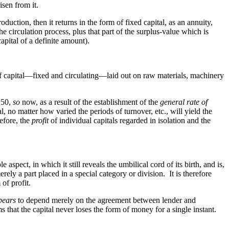
isen from it.
roduction, then it returns in the form of fixed capital, as an annuity,
he circulation process, plus that part of the surplus-value which is
 capital of a definite amount).
of capital—fixed and circulating—laid out on raw materials, machinery
o 50,
so
now, as a result of the establishment of the
general rate of
l, no matter how varied the periods of turnover, etc., will yield the
efore, the
profit
of individual capitals regarded in isolation and the
le aspect, in which it still reveals the umbilical cord of its birth, and is,
merely a part placed in a special category or division. It is therefore
of profit.
pears
to depend merely on the agreement between lender and
s that the capital never loses the form of money for a single instant.