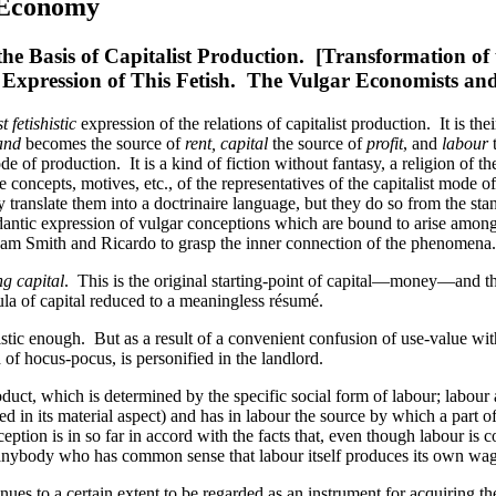
l Economy
he Basis of Capitalist Production. [Transformation of 
st Expression of This Fetish. The Vulgar Economists and
 fetishistic
expression of the relations of capitalist production. It is th
and
becomes the source of
rent, capital
the source of
profit
, and
labour
t
ode of production. It is a kind of fiction without fantasy, a religion o
concepts, motives, etc., of the representatives of the capitalist mode of
ranslate them into a doctrinaire language, but they do so from the standpo
antic expression of vulgar conceptions which are bound to arise among 
 Adam Smith and Ricardo to grasp the inner connection of the phenomena.
ng capital
. This is the original starting-point of capital—money—
la of capital reduced to a meaningless résumé.
ishistic enough. But as a result of a convenient confusion of use-value w
 of hocus-pocus, is personified in the landlord.
product, which is determined by the specific social form of labour; labour
ed in its material aspect) and has in labour the source by which a part 
tion is in so far in accord with the facts that, even though labour is
to anybody who has common sense that labour itself produces its own wag
ntinues to a certain extent to be regarded as an instrument for acquiring 