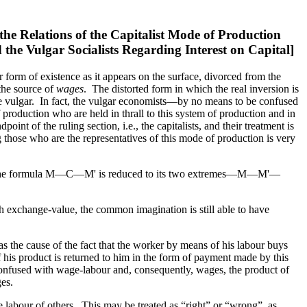
the Relations of the Capitalist Mode of Production
 the Vulgar Socialists Regarding Interest on Capital]
eir form of existence as it appears on the surface, divorced from the
he source of
wages
. The distorted form in which the real inversion is
f the vulgar. In fact, the vulgar economists—by no means to be confused
 production who are held in thrall to this system of production and in
int of the ruling section, i.e., the capitalists, and their treatment is
those who are the representatives of this mode of production is very
and the formula M—C—M' is reduced to its two extremes—M—M'—
ith exchange-value, the common imagination is still able to have
 as the cause of the fact that the worker by means of his labour buys
of his product is returned to him in the form of payment made by this
 confused with wage-labour and, consequently, wages, the product of
es.
the labour of others. This may be treated as “right” or “wrong”, as