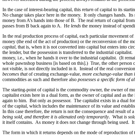
In the case of interest-bearing capital, this
return
of capital to its start
No change takes place here in the money. It only changes hands. Its rea
money from A’s hands into those of B. The real return of capital from
passes from B back again to A. He
lends
the money instead of spendin
In the real production process of capital, each particular movement o
money (the end of the act of production) or the reconversion of th
capital
, that is, when it is not converted into capital but enters into
the lender, but the possession is transferred to the industrial capitali
money, i.e., when he hands it over to the industrial capitalist. (It rema
whole pawnshop business [is based on this].) True, the other person con
not visible, is not directly included in it. Instead of the real convers
becomes that
of creating exchange-value,
more exchange-value than it
commodities as such and therefore also
possesses a specific form of a
The starting-point of capital is the commodity owner, the owner of money,
capitalist exists here in a dual form, as the owner of capital and as th
again to him. But only as possessor. The capitalist exists in a dual f
of the capital, which includes the maintenance of its value and establish
In this case therefore, the return is not the consequence and result of a
being sold, and therefore it is alienated only temporarily
. What
is sol
it itself contains. As money it does not change through being used. 
The form in which it returns depends on the mode of reproduction of the 