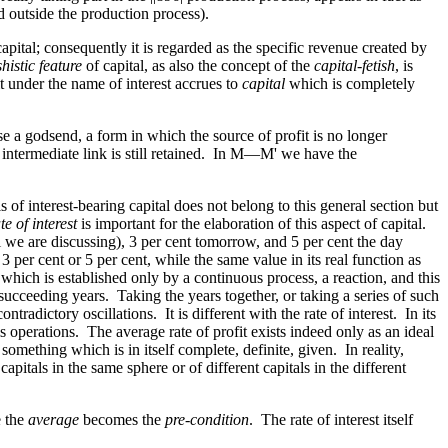
d outside the production process).
pital; consequently it is regarded as the specific revenue created by
shistic feature
of capital, as also the concept of the
capital-fetish
, is
it under the name of interest accrues to
capital
which is completely
se a godsend, a form in which the source of profit is no longer
intermediate link is still retained. In M—M' we have the
sis of interest-bearing capital does not belong to this general section but
te of interest
is important for the elaboration of this aspect of capital.
ll we are discussing), 3 per cent tomorrow, and 5 per cent the day
 3 per cent or 5 per cent, while the same value in its real function as
, which is established only by a continuous process, a reaction, and this
n succeeding years. Taking the years together, or taking a series of such
radictory oscillations. It is different with the rate of interest. In its
 his operations. The average rate of profit exists indeed only as an ideal
as something which is in itself complete, definite, given. In reality,
apitals in the same sphere or of different capitals in the different
e the
average
becomes the
pre-condition
. The rate of interest itself