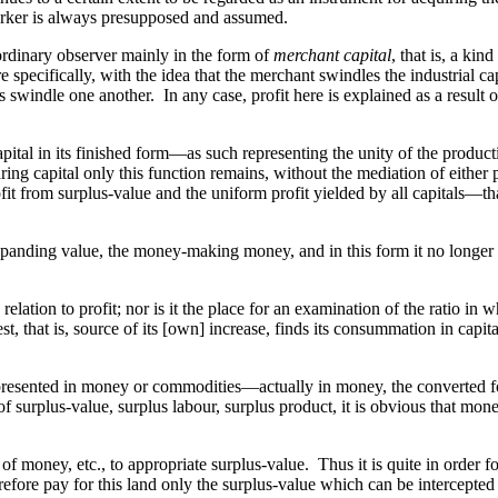
e worker is always presupposed and assumed.
 ordinary observer mainly in the form of
merchant capital
, that is, a kin
e specifically, with the idea that the merchant swindles the industrial cap
swindle one another. In any case, profit here is explained as a result of
 capital in its finished form—as such representing the unity of the produ
aring capital only this function remains, without the mediation of either
it from surplus-value and the uniform profit yielded by all capitals—th
expanding value, the money-making money, and in this form it no longer b
elation to profit; nor is it the place for an examination of the ratio in whi
, that is, source of its [own] increase, finds its consummation in capital 
s represented in money or commodities—actually in money, the converted
f surplus-value, surplus labour, surplus product, it is obvious that money
f money, etc., to appropriate surplus-value. Thus it is quite in order fo
refore pay for this land only the surplus-value which can be intercepted 