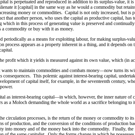
apital is perpetuated and reproduced in addition to its surplus-value, it
ot alienate it [capital] in the same way as he would a commodity but reta
-increasing money or commodities. Capital is not only increased, but is p
act that another person, who uses the capital as productive capital, has 
ng which in this process of generating value is preserved and continually r
 as a commodity or buy with it as money.
ted periodically as a means for exploiting labour, for making surplus-valu
tion process appears as a property inherent in a thing, and it depends on
apital.
 the profit which it yields is measured against its own value, which (in a
s it wants to maintain commodities and combats money—now turns its wis
its consequences. This polemic against interest-bearing capital, underta
velopment of capital itself, for example, in the seventeenth century, when 
r power.
tal as interest-bearing capital—in which, however, the inner nature of c
 as a Moloch demanding the whole world as a sacrifice belonging to it o
he circulation processes, is the return of the money or
commodity
to its
ns of production, and the conversion of the conditions of production b
ity into money and of the money back into the commodity. Finally, th
n of the same capitalist. Only the forms change in which he possesses i