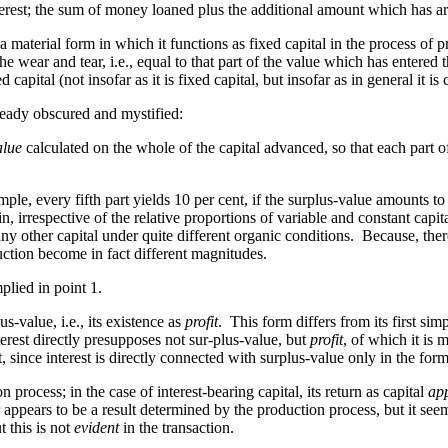
interest; the sum of money loaned plus the additional amount which has ar
n a material form in which it functions as fixed capital in the process of p
e wear and tear, i.e., equal to that part of the value which has entered t
ed capital (not insofar as it is fixed capital, but insofar as in general it is
lready obscured and mystified:
alue
calculated on the whole of the capital advanced, so that each part 
ample, every fifth part yields 10 per cent, if the surplus-value amounts t
n, irrespective of the relative proportions of variable and constant capita
 other capital under quite different organic conditions. Because, ther
ction become in fact different magnitudes.
plied in point 1.
s-value, i.e., its existence as
profit
. This form differs from its first simp
terest directly presupposes not sur-plus-value, but
profit
, of which it is 
, since interest is directly connected with surplus-value only in the form 
 process; in the case of interest-bearing capital, its return as capital
ap
er appears to be a result determined
by
the production process, but it seem
 this is not
evident
in the transaction.