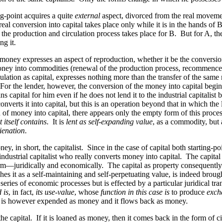
ing-point acquires a quite
external
aspect, divorced from the real moveme
l conversion into capital takes place only while it is in the hands of B. 
 the production and circulation process takes place for B. But for A, t
g it.
f money expresses an aspect of reproduction, whether it be the conversi
e money into commodities (renewal of the production process, recomme
 circulation as capital, expresses nothing more than the transfer of the 
st. For the lender, however, the conversion of the money into capital beg
ins capital for him even if he does not lend it to the industrial capitalis
verts it into capital, but this
is
an operation beyond that in which the
ion of money into capital, there appears only the empty form of this proce
 itself contains
. It is
lent as self-expanding value
, as a commodity, but 
lienation
.
 in short, the capitalist. Since in the case of capital both starting-poin
e industrial capitalist who really converts money into capital. The capital
orm—juridically and economically. The capital as property consequently r
es it as a self-maintaining and self-perpetuating value, is indeed brought 
 series of economic processes but is effected by a particular juridical tra
d is
, in fact,
its use-value
, whose
function in this case is
to produce
exch
It is however expended as money and it flows back as money.
capital. If it is loaned as money, then it comes back in the form of circ