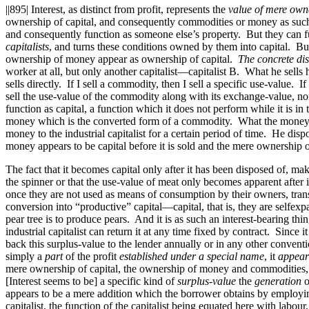
||895|
Interest, as distinct from profit, represents the
value of mere owne
ownership of capital, and consequently commodities or money as such i
and consequently function as someone else’s property. But they can f
capitalists
, and turns these conditions owned by them into capital. But
ownership of money appear as ownership of capital.
The concrete dis
worker at all, but only another capitalist—capitalist B. What he sells 
sells directly. If I sell a commodity, then I sell a specific use-valu
sell the use-value of the commodity along with its exchange-value, n
function as capital, a function which it does not perform while it is i
money which is the converted form of a commodity. What the moneylender 
money to the industrial capitalist for a certain period of time. He dispo
money appears to be capital before it is sold and the mere ownersh
The fact that it becomes capital only after it has been disposed of, mak
the spinner or that the use-value of meat only becomes apparent after
once they are not used as means of consumption by their owners, tran
conversion into “productive” capital—capital, that is, they are selfexpan
pear tree is to produce pears. And it is as such an interest-bearing thin
industrial capitalist can return it at any time fixed by contract. Since 
back this surplus-value to the lender annually or in any other convent
simply a
part
of the profit
established under a special name
, it
appear
mere ownership of capital, the ownership of money and commodities, sep
[Interest seems to be] a specific kind of
surplus-value
the
generation
o
appears to be a mere addition which the borrower obtains by employing 
capitalist, the function of the capitalist being equated here with labour