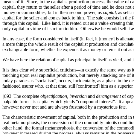
means of it. Since, in the capitalist production process, the value of c
capital, they return to the seller after a period of time and he does n
money or commodities, but in their second power, as
capital
, as self
capital for the seller and comes
back
to him. The sale consists in the f
through this capital. Like land, it is rented out as a value-creating thi
only capital in virtue of its return to him. Otherwise he would sell it
In any case, the form considered in itself (in fact, it [money] is aliena
a mere thing; the whole result of the capitalist production and circula
exchangeable form, whether he expends it as money or rents it out as c
We have here the relation of capital as principal to itself as yield, and
It is thus clear why superficial criticism—in exactly the same way a
touching upon real capitalist production, but merely attacking one of 
today parades as “socialism”, occurs, incidentally, as a phase in the de
fashioned usurer who, at that time, still [confronted] him as a superio
||893|
The complete
objectification, inversion
and
derangement
of capi
palpable form—is capital which yields “compound interest”. It appears
however never met and are always frustrated by a mysterious fate.
The characteristic movement of capital, both in the production and in t
real metamorphosis, the conversion of the commodity into its conditio
other hand, the formal metamorphosis, the conversion of the commod
however increased during the process, always remains in the possessio