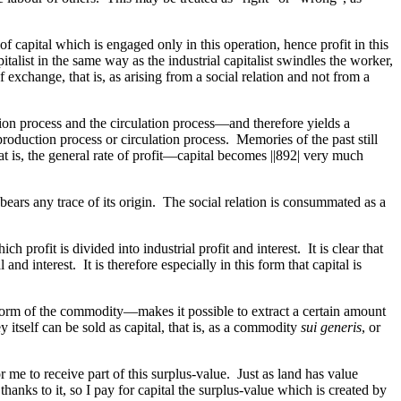
d of capital which is engaged only in this operation, hence profit in this
italist in the same way as the industrial capitalist swindles the worker,
 exchange, that is, as arising from a social relation and not from a
ction process and the circulation process—and therefore yields a
 production process or circulation process. Memories of the past still
at is, the general rate of profit—capital becomes
||892|
very much
ears any trace of its origin. The social relation is consummated as a
ch profit is divided into industrial profit and interest. It is clear that
and interest. It is therefore especially in this form that capital is
 form of the commodity—makes it possible to extract a certain amount
 itself can be sold as capital, that is, as a commodity
sui generis
, or
r me to receive part of this surplus-value. Just as land has value
thanks to it, so I pay for capital the surplus-value which is created by