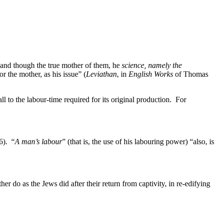
; and though the true mother of them, he
science, namely the
r the mother, as his issue” (
Leviathan
, in
English Works
of Thomas
 to the labour-time required for its original production. For
76). “
A man’s labour
” (that is, the use of his labouring power) “also, is
her do as the Jews did after their return from captivity, in re-edifying