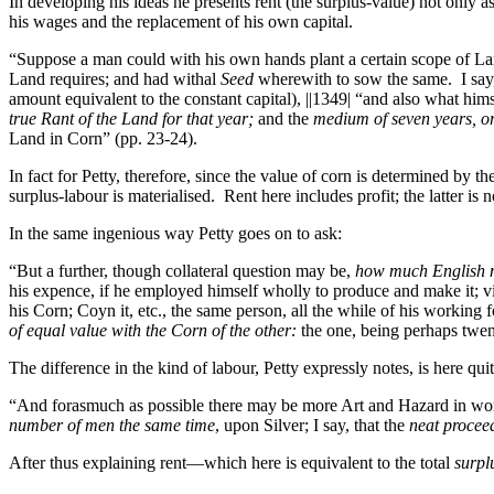
In developing his ideas he presents rent (the surplus-value) not only 
his wages and the replacement of his own capital.
“Suppose a man could with his own hands plant a certain scope of L
Land requires; and had withal
Seed
wherewith to sow the same. I say
amount equivalent to the constant capital),
||1349|
“and also what himse
true Rant of the Land for that year;
and the
medium of seven years, o
Land in Corn” (pp. 23-24).
In fact for Petty, therefore, since the value of corn is determined by t
surplus-labour is materialised. Rent here includes profit; the latter is 
In the same ingenious way Petty goes on to ask:
“But a further, though collateral question may be,
how much English
his expence, if he employed himself wholly to produce and make it; viz
his Corn; Coyn it, etc., the same person, all the while of his working f
of equal value with the Corn of the other:
the one, being perhaps twen
The difference in the kind of labour, Petty expressly notes, is here quit
“And forasmuch as possible there may be more Art and Hazard in work
number of men the same time
, upon Silver; I say, that the
neat procee
After thus explaining rent—which here is equivalent to the total
surpl