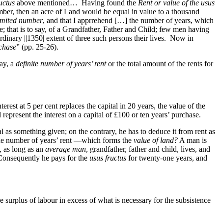
uctus
above mentioned… Having found the
Rent or value of the usus
mber, then an acre of Land would be equal in value to a thousand
imited number
, and that I apprrehend […] the number of years, which
ve; that is to say, of a Grandfather, Father and Child; few men having
ordinary
||1350|
extent of three such persons their lives. Now in
chase
” (pp. 25-26).
say, a
definite number of years’ rent
or the total amount of the rents for
terest at 5 per cent replaces the capital in 20 years, the value of the
 represent the interest on a capital of £100 or ten years’ purchase.
al as something given; on the contrary, he has to deduce it from rent as
the number of years’ rent —which forms the
value of land?
A man is
s, as long as an
average man
, grandfather, father and child, lives, and
Consequently he pays for the
usus fructus
for twenty-one years, and
he surplus of labour in excess of what is necessary for the subsistence