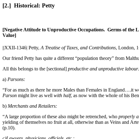
[2.] Historical: Petty
[Negative Attitude to Unproductive Occupations. Germs of the L
Value]
||XXII-1346|
Petty,
A Treatise of Taxes, and Contributions
, London, 1
Our friend Petty has quite a different “population theory” from Malth
All this belongs to the [sectional]
productive and unproductive labour
a)
Parsons:
“For as much as there he more Males than Females in England….it we
Parson
might live as well
with half
, as now with the whole of his Bene
b)
Merchants and Retailers:
“A large proportion of these also might be retrenched, who
properly a
yielding of themselves no fruit at all, otherwise than as Veins and Arte
(p.10).
c)Lawyers, physicians, officials, etc.: