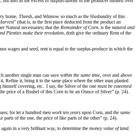
 but also as the excess of surplus-labour of the producer himself over
arry home, Thresh, and Winnow so much as the Husbandry of this
 Harvest
” (that is, in the first place deducted from the product an
er Natural necessaries; that the
Remainder of Corn
, is the
natural and
nd Plenties make their revolution
, doth give the ordinary Rent of the
 minus wages and seed, rent is equal to the surplus-produce in which the
h another single man can save
within the same time
, over and above
t, Refine it, bring it to the same place where the other man planted
g himself covering, etc. I say, the Silver of the one
must be esteemed
 price of a Bushel of this Corn to he an Ounce of Silver” (p. 24).
pass; for let a hundred men
work ten years
upon Corn, and
the same
ke parts of the one, the price of like parts of the other” (p. 24).
 again in a very brilliant way, to determine the
money value of land
.