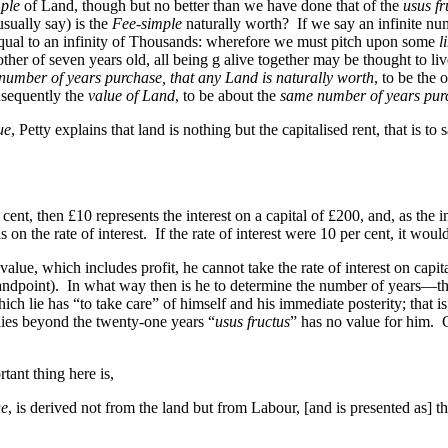
mple
of Land, though but no better than we have done that of the
usus fr
sually say) is the
Fee-simple
naturally worth? If we say an infinite nu
 equal to an infinity of Thousands: wherefore we must pitch upon some
l
ther of seven years old, all being g alive together may be thought to li
number of years purchase, that any Land is naturally worth
, to be the 
nsequently the
value of Land
, to be about the
same number of years pur
ue
, Petty explains that land is nothing but the capitalised rent, that is to 
 cent, then £10 represents the interest on a capital of £200, and, as the in
 the rate of interest. If the rate of interest were 10 per cent, it would
value, which includes profit, he cannot take the rate of interest on capit
standpoint). In what way then is he to determine the number of years—
ich lie has “to take care” of himself and his immediate posterity; that i
lies beyond the twenty-one years “
usus fructus
” has no value for him. 
tant thing here is,
ue
, is derived not from the land but from Labour, [and is presented as] t