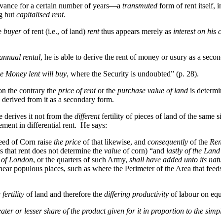
advance for a certain number of years—a
transmuted
form of rent itself,
g but
capitalised rent
.
he
buyer
of rent (i.e., of land)
rent
thus appears merely as
interest on his 
 annual rental
, he is able to derive the rent of money or usury as a seco
e Money lent will buy
, where the Security is undoubted” (p. 28).
on the contrary the
price of rent
or the
purchase value of land
is determin
derived from it as a secondary form.
He derives it not from the
different
fertility of pieces of land of the same 
ment in differential rent. He says:
eed of Corn raise
the price
of that likewise, and
consequently
of the
Ren
sis that rent does not determine the
value
of corn) “and
lastly of the Land 
 of London
, or the quarters of such Army,
shall have added unto its nat
ear populous places, such as where the Perimeter of the Area that feeds
 fertility
of land and therefore the
differing productivity
of labour on equ
ater or lesser share of the product given for it in proportion to the sim