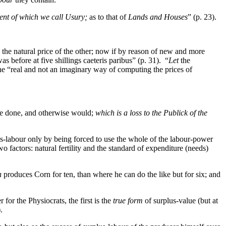
ent of which we call Usury;
as to that of
Lands and Houses
” (p. 23).
 the natural price of the other; now if by reason of new and more
s before at five shillings caeteris paribus” (p. 31). “
Let
the
, the “real and not an imaginary way of computing the prices of
ve done, and otherwise would;
which is a loss to the Publick of the
us-labour only by being forced to use the whole of the labour-power
 factors: natural fertility and the standard of expenditure (needs)
n
produces Corn for ten, than where he can do the like but for six; and
 for the Physiocrats, the first is the
true form
of surplus-value (but at
.