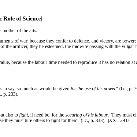
 Role of Science]
he mother of the arts.
struments of war; because they confer to defence, and victory, are power
of the artificer, they he esteemed, the midwife passing with the vulgar fo
, because the labour-time needed to reproduce it has no relation at all
hat is to say, so much as would be given
for the use of his power
” (l.c., p. 
c., p. 233).
but also to
fight
, if need be, for the
securing of his labour
. They must eit
e they must hire others to fight for them” (l.c., p. 333).
|XX-1291a||