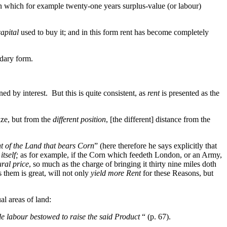
 in which for example twenty-one years surplus-value (or labour)
capital
used to buy it; and in this form rent has become completely
ndary form.
ed by interest. But this is quite consistent, as
rent
is presented as the
size, but from the
different position
, [the different] distance from the
t of the Land that bears Corn
” (here therefore he says explicitly that
itself;
as for example, if the Corn which feedeth London, or an Army,
ural price
, so much as the charge of bringing it thirty nine miles doth
 them is great, will not only
yield more Rent
for these Reasons, but
al areas of land:
ple labour bestowed to raise the said Product
“ (p. 67).