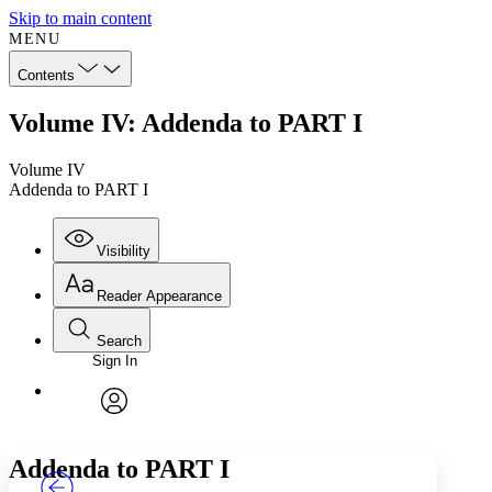
Skip to main content
MENU
Contents
Volume IV: Addenda to PART I
Volume IV
Addenda to PART I
Visibility
Reader Appearance
Search
Sign In
Annotations
Enter search criteria
Execute s
Font
Search within:
Font style
CHAPTER
TEXT
PROJECT
avatar
Yours
Serif
Sans-serif
Addenda to PART I