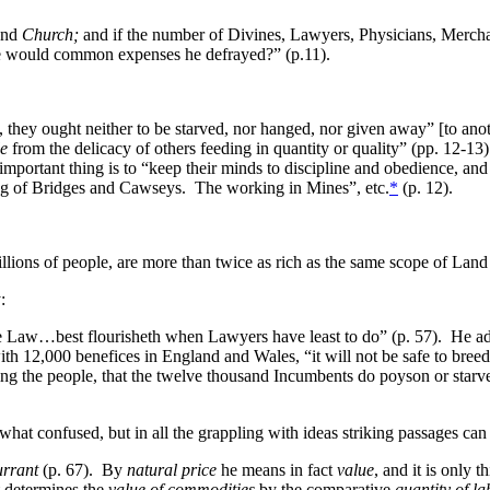
and
Church;
and if the number of Divines, Lawyers, Physicians, Merchan
se would common expenses he defrayed?” (p.11).
hey ought neither to be starved, nor hanged, nor given away” [to another
le
from the delicacy of others feeding in quantity or quality” (pp. 12-
portant thing is to “keep their minds to discipline and obedience, and 
ing of Bridges and Cawseys. The working in Mines”, etc.
*
(p. 12).
lions of people, are more than twice as rich as the same scope of Land 
:
he Law…best flourisheth when Lawyers have least to do” (p. 57). He adv
th 12,000 benefices in England and Wales, “it will not be safe to bree
ng the people, that the twelve thousand Incumbents do poyson or starve 
what confused, but in all the grappling with ideas striking passages can
urrant
(p. 67). By
natural price
he means in fact
value
, and it is only 
ct determines the
value of commodities
by the comparative
quantity of l