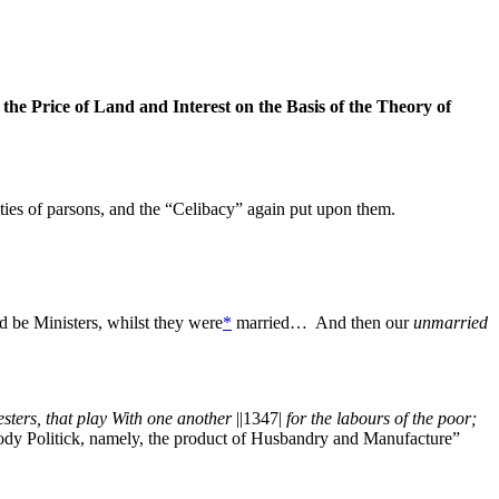
e Price of Land and Interest on the Basis of the Theory of
ties of parsons, and the “Celibacy” again put upon them.
d be Ministers, whilst they were
*
married… And then our
unmarried
ters, that play With one another
||1347|
for the labours of the poor;
Body Politick, namely, the product of Husbandry and Manufacture”