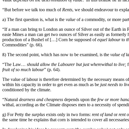
“But before we talk too much of
Rents
, we should endeavour to explai
a) The first question is, what is the
value
of a commodity, or more parti
“If a man can bring to London an ounce of Silver out of the Earth in 
easie Mines a man can get two ounces of Silver as easily as formerly he 
production of a Bushel of […] Corn he supposed of
equel labour
to
t
Commodities” (p. 66).
ß) The second point, which has now to be examined, is the
value of l
“The Law…
should allow the Labourer but just wherewithal to live;
f
fruit of so much labour
” (p. 64).
The value of labour is therefore determined by the necessary means of
within his capacity in order to get even as much as be
just needs to liv
conditioned by the climate.
“Natural
dearness and cheapness
depends upon the
few or more hands
withal, according as the Climate disposes men to a necessity of spendi
g) For Petty the
surplus
exists only in two forms:
rent of land
or
rent 
the same time he explains that corn is intended to cover all necessari