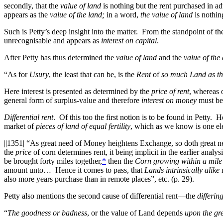
secondly, that the
value of land
is nothing but the rent purchased in 
appears as the
value of the land;
in a word,
the value of land
is nothin
Such is Petty’s deep insight into the matter. From the standpoint of t
unrecognisable and appears as
interest on capital
.
After Petty has thus determined the
value of land
and the
value of the
“As for
Usury
, the least that can be, is the
Rent
of
so much Land as th
Here interest is presented as determined by the
price of rent
, whereas 
general form of surplus-value and therefore
interest on money
must be 
Differential rent
. Of this too the first notion is to be found in Petty. 
market of
pieces of land of equal fertility
, which as we know is one ele
||1351|
“As great need of Money heightens Exchange, so doth great n
the
price
of corn determines rent, it being implicit in the earlier analy
be brought forty miles together,
*
then the
Corn growing within a mile
amount unto… Hence it comes to pass, that
Lands intrinsically alike
n
also more years purchase than in remote places”, etc. (p. 29).
Petty also mentions the second cause of differential rent—the
differing
“
The goodness or badness
, or the value of Land depends
upon the gre