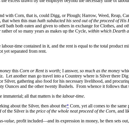
as the excess drawn by the employer beyond the necessary time of labour,
and with Corn, that is, could Digg, or Plough; Harrow, Weed, Reap, C
, that when this man
hath subducted his seed out of the proceed of His
lf bath both eaten and given to others in exchange for Clothes, and oth
r
rather of so many years as makes up the Cycle,
within which Dearth a
he labour-time contained in it, and the rent is equal to the total product
not yet separated from rent.
 money
this
Corn or Rent is worth;
I answer,
so much as the money
whic
. Let another man go travel into a Countrey where is Silver there Dig i
or Silver, gathering also food for his necessary livelihood, and procurin
ty Ounces and the other twenty Bushels. From whence it follows that the
e immaterial; all that matters is the
labour-time
.
ing about the Silver, then about the
*
Corn, yet all comes to the same 
d
of the Silver is the
price of the whole neat proceed of the Corn
, and li
us-value
, profit included—and its expression in money, he then sets out,