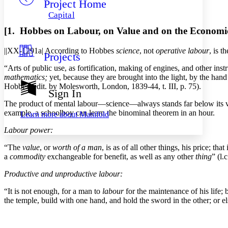
Project Home
Others
Decrease font size
Increase font size
Capital
Decrease font size
Increase font size
[1. Hobbes on Labour, on Value and on the Economic
Your highlights
Color Scheme
||XX-1291a|
According to Hobbes
science
, not
operative labour
, is t
Projects
Resources
Light
“Arts of public use, as fortification, making of engines, and other in
mathematics;
yet, because they are brought into the light, by the hand 
Dark
Hobbes, edit. by Molesworth, London, 1839-44, t. III, p. 75).
Show all
Sign In
Annotation contrast
The product of mental labour—science—always stands far below its value
Show all
Hide all
Low
abc
example, a schoolboy can learn the binominal theorem in an hour.
Learn more about
Manifold
High
abc
Labour power:
Margins
“The
value
, or
worth of a man
, is as of all other things, his price; t
a
commodity
exchangeable for benefit, as well as any other
thing
” (l.
Productive and unproductive labour:
Increase text margins
Decrease text margins
“It is not enough, for a man to
labour
for the maintenance of his life; 
the temple, build with one hand, and hold the sword in the other; or els
Reset to Defaults