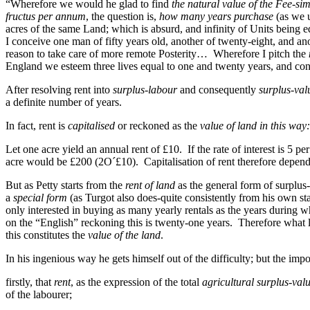
“Wherefore we would he glad to find
the natural value of the Fee-si
fructus per annum
, the question is,
how many years purchase
(as we u
acres of the same Land; which is absurd, and infinity of Units being
I conceive one man of fifty years old, another of twenty-eight, and ano
reason to take care of more remote Posterity… Wherefore I pitch the
England we esteem three lives equal to one and twenty years, and co
After resolving rent into
surplus-labour
and consequently
surplus-val
a definite number of years.
In fact, rent is
capitalised
or reckoned as the
value of land in this way:
Let one acre yield an annual rent of £10. If the rate of interest is 5 per
acre would be £200 (2O´£10). Capitalisation of rent therefore depends on
But as Petty starts from the
rent of land
as the general form of surplus-
a
special form
(as Turgot also does-quite consistently from his own 
only interested in buying as many yearly rentals as the years during wh
on the “English” reckoning this is twenty-one years. Therefore what 
this constitutes the
value of the land
.
In his ingenious way he gets himself out of the difficulty; but the impor
firstly, that
rent
, as the expression of the total
agricultural surplus-val
of the labourer;