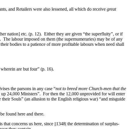
ts, and Retailers were also lessened, all which do receive
great
 nation] etc. (p. 12). Either they are given “the superfluity”, or if
13). The labour imposed on them (the supernumeraries) may be of any
their bodies to a patience of more profitable labours when need shall
wherein are but four” (p. 16).
ises the parsons in any case “
not to breed more Church-men that the
d up 24,000 Ministers”. For then the 12,000 unprovided for will enter
their Souls” (an allusion to the English religious war) “and misguide
 be found here and there.
this that concerns us here, since
||1348|
the determination of surplus-
abour
they contain.