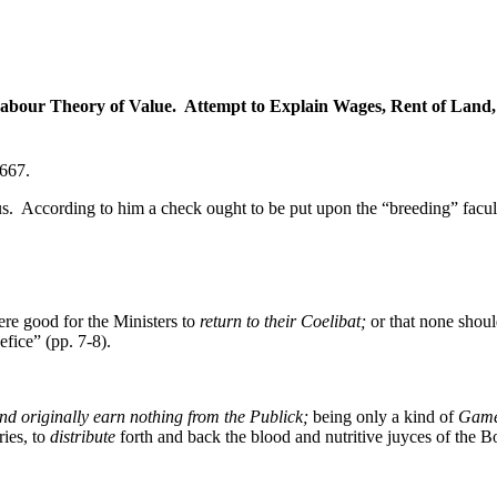
abour Theory of Value. Attempt to Explain Wages, Rent of Land, th
667.
us. According to him a check ought to be put upon the “breeding” facul
.
re good for the Ministers to
return to their Coelibat;
or that none shoul
fice” (pp. 7-8).
nd originally earn nothing from the Publick;
being only a kind of
Games
ries, to
distribute
forth and back the blood and nutritive juyces of the 