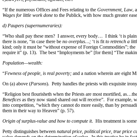
“If the numerous Offices and Fees relating to the
Government, Law
, 
Wages for little work done
to the Publick, with how much greater ea
d) Paupers (supernumeraries):
“Who shall pay these men? I answer, every body… I think ‘t is plain, t
there is none, “in case there be
no overplus…;
‘t is fit
to retrench a litt
kind; only it must be “without expense of Foreign Commodities”; the im
require it” (p. 13). The best “Imployments be” [for them] “The mak
Population—wealth:
“
Fewness of people, is real poverty;
and a nation wherein are eight Mil
On (a) above (
Parsons
). Petty handles the priests with exquisite irony
“Religion best flourisheth when the Priests are most mortified, as…t
Benefices
as they now stand shared out will receive”. For example, wi
into competition, “which they cannot do more easily, than by persuadi
them in their way to Heaven” (p. 57).
Origin of surplus-value and how to compute it
. His treatment is some
Petty distinguishes between
natural price, political price, true price c
value
depends on the determination of value
. In this treatise he in fa