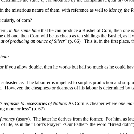
n the misterious nature of them, with reference as well to
Money, the R
cularly, of corn?
Peru,
in the same time
that he can produce a Bushel of Corn, then one is
did one, then Corn will be as cheap as ten shillings the Bushel, as it wa
hat of producing an ounce of Silver
” (p. 66). This is, in the first place
abour
.
or if you allow double, then he works but half so much as he could ha
 subsistence. The labourer is impelled to surplus production and surpl
e
. However, the cheapness or dearness of his labour is determined by two
 requisite to necessaries of Nature:
As Corn is cheaper where
one ma
ng more or less” (p. 67).
of money
(usury). The latter he derives from the former. For him, as later
es of life, as in the “Lord’s Prayer” <Our Father> the word “Bread doth”)