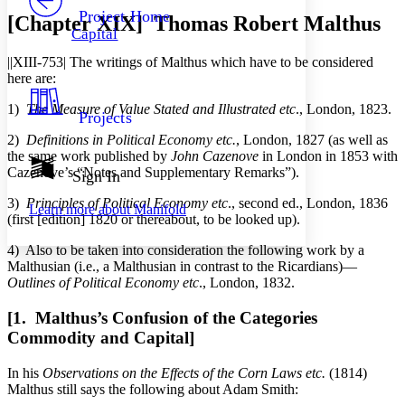
Others
Decrease font size
Increase font size
Project Home
[Chapter XIX] Thomas Robert Malthus
Capital
Decrease font size
Increase font size
Your highlights
||XIII-753|
The writings of Malthus which have to be considered
Color Scheme
here are:
Resources
Light
1)
The Measure of Value Stated and Illustrated etc
., London, 1823.
Projects
2)
Definitions in Political Economy etc.
, London, 1827 (as well as
Dark
the same work published by
John Cazenove
in London in 1853 with
Show all
Annotation contrast
Cazenove’s “Notes and Supplementary Remarks”).
Sign In
Show all
Hide all
Low
abc
3)
Principles of Political Economy etc
., second ed., London, 1836
Learn more about
Manifold
High
abc
(first [edition] 1820 or thereabout, to be looked up).
Margins
4) Also to be taken into consideration the following work by a
Malthusian (i.e., a Malthusian in contrast to the Ricardians)—
Outlines of Political Economy etc
., London, 1832.
[1. Malthus’s Confusion of the Categories
Increase text margins
Decrease text margins
Commodity and Capital]
In his
Observations on the Effects of the Corn Laws etc.
(1814)
Reset to Defaults
Malthus still says the following about Adam Smith: