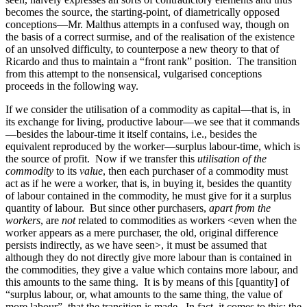
becomes the source, the starting-point, of diametrically opposed
conceptions—Mr. Malthus attempts in a confused way, though on
the basis of a correct surmise, and of the realisation of the existence
of an unsolved difficulty, to counterpose a new theory to that of
Ricardo and thus to maintain a “front rank” position. The transition
from this attempt to the nonsensical, vulgarised conceptions
proceeds in the following way.
If we consider the utilisation of a commodity as capital—that is, in
its exchange for living, productive labour—we see that it commands
—besides the labour-time it itself contains, i.e., besides the
equivalent reproduced by the worker—surplus labour-time, which is
the source of profit. Now if we transfer this
utilisation of the
commodity
to its
value
, then each purchaser of a commodity must
act as if he were a worker, that is, in buying it, besides the quantity
of labour contained in the commodity, he must give for it a surplus
quantity of labour. But since other purchasers,
apart from the
workers
, are
not
related to commodities as workers <even when the
worker appears as a mere purchaser,
the old, original difference
persists indirectly, as we have seen>, it must be assumed that
although they do not directly give more labour than is contained in
the commodities, they give a value which contains more labour, and
this amounts to the same thing. It is by means of this [quantity] of
“surplus labour, or, what amounts to the same thing, the value of
more labour”, that the transition is made. In fact, it comes to this: the