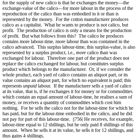
for the supply of new calico is that he exchanges the money—the
exchange-value of the calico—for more labour in the process of the
reproduction of the calico than was embodied in it or than is
represented by the money. For the cotton manufacturer produces
calico as a capitalist. What he wants to produce is not calico, but
profit. The production of calico is only a means for the production
of profit. But what follows from this? The calico he produces
contains more labour-time, more labour than was contained in the
calico advanced. This surplus labour-time, this surplus-value, is also
represented by a surplus product, i.e.,
more
calico than was
exchanged for labour. Therefore one part of the product does not
replace the calico exchanged for labour, but constitutes surplus
product which belongs to the manufacturer. Or, if we consider the
whole product, each yard of calico contains an aliquot part, or its
value contains an aliquot part, for which no equivalent is paid; this
represents
unpaid
labour. If the manufacturer sells a yard of calico
at its value, that is, if he exchanges it for money or for commodities
which contain an equal amount of labour-time, he realises a sum of
money, or receives a quantity of commodities which cost him
nothing. For he sells the calico not for the labour-time for which he
has paid, but for the labour-time embodied in the calico, and he did
not pay for part of this labour-time.
||756|
He receives, for example,
labour-time equal to 12 shillings, but he only paid 8 shillings of this
amount. When he sells it at its value, he sells it for 12 shillings, and
thus gains 4 shillings.