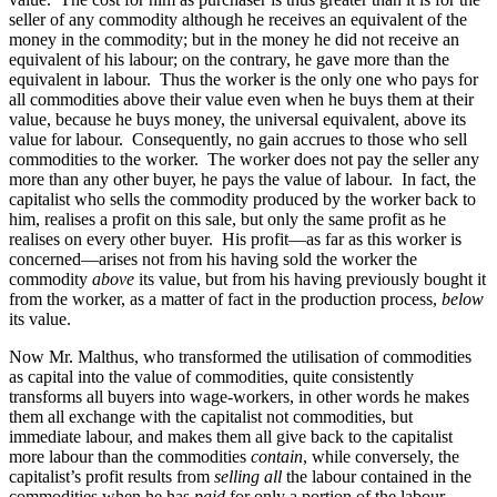
seller of any commodity although he receives an equivalent of the
money in the commodity; but in the money he did not receive an
equivalent of his labour; on the contrary, he gave more than the
equivalent in labour. Thus the worker is the only one who pays for
all commodities above their value even when he buys them at their
value, because he buys money, the universal equivalent, above its
value for labour. Consequently, no gain accrues to those who sell
commodities to the worker. The worker does not pay the seller any
more than any other buyer, he pays the value of labour. In fact, the
capitalist who sells the commodity produced by the worker back to
him, realises a profit on this sale, but only the same profit as he
realises on every other buyer. His profit—as far as this worker is
concerned—arises not from his having sold the worker the
commodity
above
its value, but from his having previously bought it
from the worker, as a matter of fact in the production process,
below
its value.
Now Mr. Malthus, who transformed the utilisation of commodities
as capital into the value of commodities, quite consistently
transforms all buyers into wage-workers, in other words he makes
them all exchange with the capitalist not commodities, but
immediate labour, and makes them all give back to the capitalist
more labour than the commodities
contain
, while conversely, the
capitalist’s profit results from
selling all
the labour contained in the
commodities when he has
paid
for only a portion of the labour