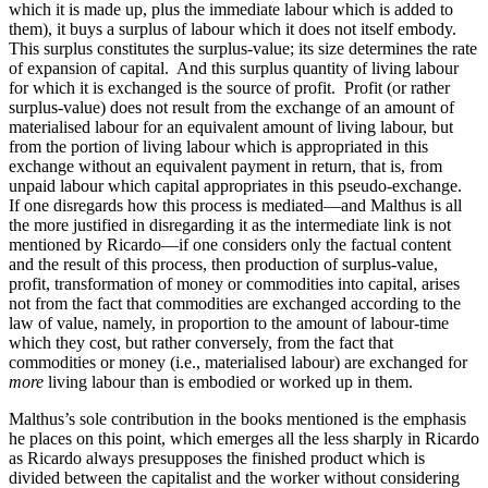
which it is made up, plus the immediate labour which is added to
them), it buys a surplus of labour which it does not itself embody.
This surplus constitutes the surplus-value; its size determines the rate
of expansion of capital. And this surplus quantity of living labour
for which it is exchanged is the source of profit. Profit (or rather
surplus-value) does not result from the exchange of an amount of
materialised labour for an equivalent amount of living labour, but
from the portion of living labour which is appropriated in this
exchange without an equivalent payment in return, that is, from
unpaid labour which capital appropriates in this pseudo-exchange.
If one disregards how this process is mediated—and Malthus is all
the more justified in disregarding it as the intermediate link is not
mentioned by Ricardo—if one considers only the factual content
and the result of this process, then production of surplus-value,
profit, transformation of money or commodities into capital, arises
not from the fact that commodities are exchanged according to the
law of value, namely, in proportion to the amount of labour-time
which they cost, but rather conversely, from the fact that
commodities or money (i.e., materialised labour) are
exchanged for
more
living labour than is embodied or worked up in them.
Malthus’s sole contribution in the books mentioned is the emphasis
he places on this point, which emerges all the less sharply in Ricardo
as Ricardo always presupposes the finished product which is
divided between the capitalist and the worker without considering