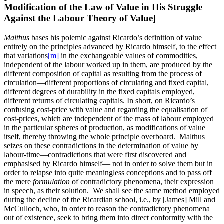
Modification of the Law of Value in His Struggle
Against the Labour Theory of Value]
Malthus
bases his polemic against Ricardo’s definition of value
entirely on the principles advanced by Ricardo himself, to the effect
that variations
[m]
in the exchangeable values of commodities,
independent of the labour worked up in them, are produced by the
different composition of capital as resulting from the process of
circulation—different proportions of circulating and fixed capital,
different degrees of durability in the fixed capitals employed,
different returns of circulating capitals. In short, on Ricardo’s
confusing cost-price with value and regarding the equalisation of
cost-prices, which are independent of the mass of labour employed
in the particular spheres of production, as modifications of value
itself, thereby throwing the whole principle overboard. Malthus
seizes on these contradictions in the determination of value by
labour-time—contradictions that were first discovered and
emphasised by Ricardo himself— not in order to solve them but in
order to relapse into quite meaningless conceptions and to pass off
the mere
formulation
of contradictory phenomena, their expression
in speech, as their solution. We shall see the same method employed
during the decline of the Ricardian school, i.e., by [James] Mill and
McCulloch, who, in order to reason the contradictory phenomena
out of existence, seek to bring them into direct conformity with the