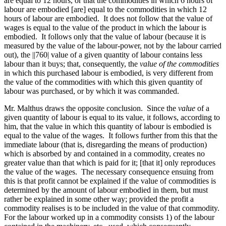
are equal to 12 hours, or that the commodities in which 6 hours of
labour are embodied [are] equal to the commodities in which 12
hours of labour are embodied. It does not follow that the value of
wages is equal to the value of the product in which the labour is
embodied. It follows only that the value of labour (because it is
measured by the value of the labour-power, not by the labour carried
out), the
||760|
value of a given quantity of labour contains less
labour than it buys; that, consequently, the
value of the commodities
in which this purchased labour is embodied, is very different from
the value of the commodities
with which this given quantity of
labour was purchased, or by which it was commanded.
Mr. Malthus draws the opposite conclusion. Since the
value
of a
given quantity of labour is equal to its value, it follows, according to
him, that the value in which this quantity of labour is embodied is
equal to the value of the wages. It follows further from this that the
immediate labour (that is, disregarding the means of production)
which is absorbed by and contained in a commodity, creates no
greater value than that which is paid for it; [that it] only reproduces
the value of the wages. The necessary consequence ensuing from
this is that profit cannot be explained if the value of commodities is
determined by the amount of labour embodied in them, but must
rather be explained in some other way; provided the profit a
commodity realises is to be included in the value of that commodity.
For the labour worked up in a commodity consists 1) of the labour