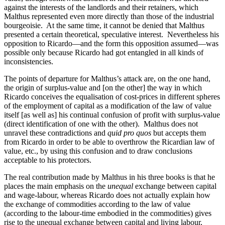
against the interests of the landlords and their retainers, which
Malthus represented even more directly than those of the industrial
bourgeoisie. At the same time, it cannot be denied that Malthus
presented a certain theoretical, speculative interest. Nevertheless his
opposition to Ricardo—and the form this opposition assumed—was
possible only because Ricardo had got entangled in all kinds of
inconsistencies.
The points of departure for Malthus’s attack are, on the one hand,
the origin of surplus-value and [on the other] the way in which
Ricardo conceives the equalisation of cost-prices in different spheres
of the employment of capital as a modification of the law of value
itself [as well as] his continual confusion of profit with surplus-value
(direct identification of one with the other). Malthus does not
unravel these contradictions and
quid pro quos
but accepts them
from Ricardo in order to be able to overthrow the Ricardian law of
value, etc., by using this confusion and to draw conclusions
acceptable to his protectors.
The real contribution made by Malthus in his three books is that he
places the main emphasis on the
unequal
exchange between capital
and wage-labour, whereas Ricardo does not actually explain how
the exchange of commodities according to the law of value
(according to the labour-time embodied in the commodities) gives
rise to the unequal exchange between capital and living labour,