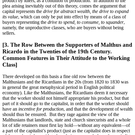
product by idlers, as a condition of production. In addition to the
plea arising inevitably out of this theory, comes the argument that
capital represents the
drive for abstract wealth, the drive to expand
its value
, which can only be put into effect by means of a class of
buyers representing the
drive to spend, to consume, to squander
,
namely, the unproductive classes, who are buyers without being
sellers.
[3. The Row Between the Supporters of Malthus and
Ricardo in the Twenties of the 19th Century.
Common Features in Their Attitude to the Working
Class]
There developed on this basis a fine old row between the
Malthusians and the Ricardians in the 20s (from 1820 to 1830 was
in general the great metaphysical period in English political
economy). Like the Malthusians, the Ricardians deem it necessary
that the worker should not himself appropriate his product, but that
part of it should go to the capitalist, in order that the worker should
have an
incentive for production
, and that the development of wealth
should thus be ensured. But they rage against the view of the
Malthusians that landlords, state and church sinecurists and a whole
lot of idle retainers must first lay hold—without any equivalent—of
a part of the capitalist’s product (just as the capitalist does in respect