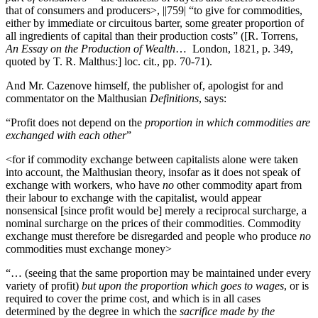
that of consumers and producers>,
||759|
“to give for commodities,
either by immediate or circuitous barter, some greater proportion of
all ingredients of capital than their production costs” ([R. Torrens,
An Essay on the Production of Wealth
… London, 1821, p. 349,
quoted by T. R. Malthus:] loc. cit., pp. 70-71).
And Mr. Cazenove himself, the publisher of, apologist for and
commentator on the Malthusian
Definitions
, says:
“Profit does not depend on the
proportion in which commodities are
exchanged with each other
”
<for if commodity exchange between capitalists alone were taken
into account, the Malthusian theory, insofar as it does not speak of
exchange with workers, who have
no
other commodity apart from
their labour to exchange with the capitalist, would appear
nonsensical [since profit would be] merely a reciprocal surcharge, a
nominal surcharge on the prices of their commodities. Commodity
exchange must therefore be disregarded and people who produce
no
commodities must exchange money>
“… (seeing that the same proportion may be maintained under every
variety of profit)
but upon the proportion which goes to wages
, or is
required to cover the prime cost, and which is in all cases
determined by the degree in which the
sacrifice made by the