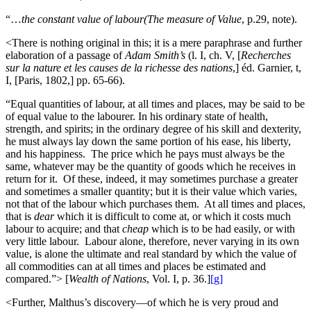
“…
the constant value of labour(The measure of Value
, p.29, note).
<There is nothing original in this; it is a mere paraphrase and further
elaboration of a passage of
Adam Smith’s
(l. I, ch. V, [
Recherches
sur la nature et les causes de la richesse des nations
,] éd. Garnier, t,
I, [Paris, 1802,] pp. 65-66).
“Equal quantities of labour, at all times and places, may be said to be
of equal value to the labourer. In his ordinary state of health,
strength, and spirits; in the ordinary degree of his skill and dexterity,
he must always lay down the same portion of his ease, his liberty,
and his happiness. The price which he pays must always be the
same, whatever may be the quantity of goods which he receives in
return for it. Of these, indeed, it may sometimes purchase a greater
and sometimes a smaller quantity; but it is their value which varies,
not that of the labour which purchases them. At all times and places,
that is
dear
which it is difficult to come at, or which it costs much
labour to acquire; and that
cheap
which is to be had easily, or with
very little labour. Labour alone, therefore, never varying in its own
value, is alone the ultimate and real standard by which the value of
all commodities can at all times and places be estimated and
compared.”> [
Wealth of Nations
, Vol. I, p. 36.]
[g]
<Further, Malthus’s discovery—of which he is very proud and