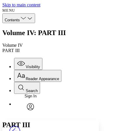
Skip to main content
MENU
Contents
Volume IV: PART III
Volume IV
PART III
Visibility
Reader Appearance
Search
Sign In
Annotations
Enter search criteria
Execute s
Font
Search within:
Font style
CHAPTER
avatar
Yours
Serif
Sans-serif
TEXT
PART III
PROJECT