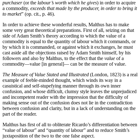
purchaser
(or the
labour’s worth which he gives
) in order to acquire
a commodity,
exceeds that made by the producer, in order to bring it
to market
” (op. cit., p. 46).
In order to achieve these wonderful results, Malthus has to make
some very great theoretical preparations. First of all, seizing on that
side of Adam Smith’s theory according to which the value of a
commodity is equal to the quantity of labour which it commands, or
by which it is commanded, or against which it exchanges, he must
cast aside all the objections raised by Adam Smith himself, by his
followers and also by Malthus, to the effect that the
value
of a
commodity—value [in general]— can be the measure of value.
The Measure of Value Stated and Illustrated
(London, 1823) is a real
example of feeble-minded thought, which winds its way in a
casuistical and self-stupefying manner through its own inner
confusion, and whose difficult, clumsy style leaves
the unprejudiced
and incompetent reader with the impression that the difficulty of
making sense out of the confusion does not lie in the contradiction
between confusion and clarity, but in a lack of understanding on the
part of the reader.
Malthus has first of all to obliterate Ricardo’s differentiation between
“value of labour” and “quantity of labour” and to reduce Smith’s
juxtaposition of the two to the one false aspect.