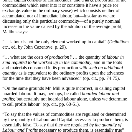
commodities which enter into it or constitute it have a price (or
exchange-value in the ordinary sense) which consists neither of
accumulated nor of immediate labour, but—insofar as we are
discussing only this particular commodity—of a purely nominal
increase in the value caused by the addition of the average profit,
Malthus says:
“… labour is not the only element worked up in capital” (
Definitions
etc
., ed. by John Cazenove, p. 29).
“… what are the
costs of production?
… the quantity of
labour in
kind required to be worked up in the commodity
, and in the tools
and materials consumed in its production
with such on additional
quantity
as is equivalent to the ordinary profits upon the advances
for the time that they have been advanced” (op. cit., pp. 74-75).
“On the same grounds Mr. Mill is quite incorrect, in calling capital
hoarded labour. It may, perhaps, be called
hoarded labour and
profits;
but certainly not hoarded labour alone, unless we determine
to call profits labour” (op. cit., pp. 60-61).
“To say that the values of commodities are regulated or determined
by the quantity of Labour and Capital necessary to produce them, is
essentially false. To say that they are regulated
by the quantity of
Labour and Profits
necessary to produce them, is essentially true”