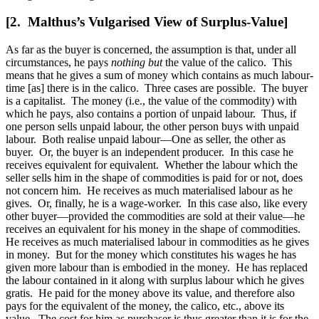
[2. Malthus’s Vulgarised View of Surplus-Value]
As far as the buyer is concerned, the assumption is that, under all
circumstances, he pays
nothing but
the value of the calico. This
means that he gives a sum of money which contains as much labour-
time [as] there is in the calico. Three cases are possible. The buyer
is a capitalist. The money (i.e., the value of the commodity) with
which he pays, also contains a portion of unpaid labour. Thus, if
one person sells unpaid labour, the other person buys with unpaid
labour. Both realise unpaid labour—One
as seller, the other as
buyer. Or, the buyer is an independent producer. In this case he
receives equivalent for equivalent. Whether the labour which the
seller sells him in the shape of commodities is paid for or not, does
not concern him. He receives as much materialised labour as he
gives. Or, finally, he is a wage-worker. In this case also, like every
other buyer—provided the commodities are sold at their value—he
receives an equivalent for his money in the shape of commodities.
He receives as much materialised labour in commodities as he gives
in money. But for the money which constitutes his wages he has
given more labour than is embodied in the money. He has replaced
the labour contained in it along with surplus labour which he gives
gratis. He paid for the money above its value, and therefore also
pays for the equivalent of the money, the calico, etc., above its
value. The cost for him as purchaser is thus greater than it is for the