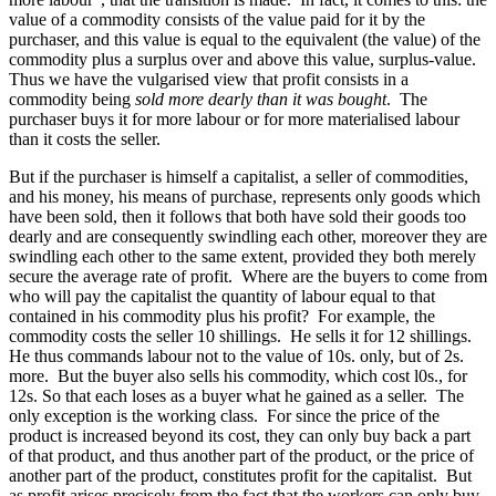
value of a commodity consists of the value paid for it by the
purchaser, and this value is equal to the equivalent (the value) of the
commodity plus a surplus over and above this value, surplus-value.
Thus we have the vulgarised view that profit consists in a
commodity being
sold more dearly than it was bought
. The
purchaser buys it for more labour or for more materialised labour
than it costs the seller.
But if the purchaser is himself a capitalist, a seller of commodities,
and his money, his means of purchase, represents only goods which
have been sold, then it follows that both have sold their goods too
dearly and are consequently swindling each other, moreover they are
swindling each other to the same extent, provided they both merely
secure the average rate of profit. Where are the buyers to come from
who will pay the capitalist the quantity of labour equal to that
contained in his commodity plus his profit? For example, the
commodity costs the seller 10 shillings. He sells it for 12 shillings.
He thus commands labour not to the value of 10s. only, but of 2s.
more. But the buyer also sells his commodity, which cost l0s., for
12s. So that each loses as a buyer what he gained as a seller. The
only exception is the working class. For since the price of the
product is increased beyond its cost, they can only buy back a part
of that product, and thus another part of the product, or the price of
another part of the product, constitutes profit for the capitalist. But
as profit arises precisely from the fact that the workers can only buy