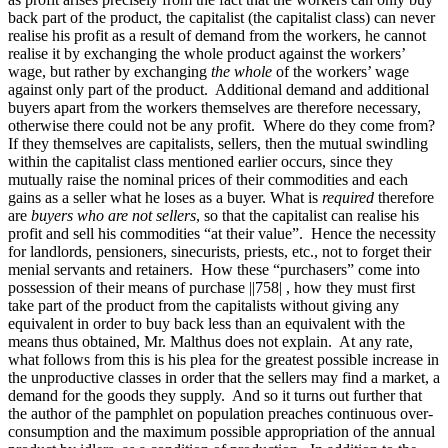
back part of the product, the capitalist (the capitalist class) can never
realise his profit as a result of demand from the workers, he cannot
realise it by exchanging the whole product against the workers’
wage, but rather by exchanging
the whole
of the workers’ wage
against only part of the product. Additional demand and additional
buyers apart from the workers themselves are therefore necessary,
otherwise there could not be any profit. Where do they come from?
If they themselves are capitalists, sellers, then the mutual swindling
within the capitalist class mentioned earlier occurs, since they
mutually
raise the nominal prices of their commodities and each
gains as a seller what he loses as a buyer. What is
required
therefore
are
buyers who are not sellers
, so that the capitalist can realise his
profit and sell his commodities “at their value”. Hence the necessity
for landlords, pensioners, sinecurists, priests, etc., not to forget their
menial servants and retainers. How these “purchasers” come into
possession of their means of purchase
||758|
, how they must first
take part of the product from the capitalists without giving any
equivalent in order to buy back less than an equivalent with the
means thus obtained, Mr. Malthus does not explain. At any rate,
what follows from this is his plea for the greatest possible increase in
the unproductive classes in order that the sellers may find a market, a
demand for the goods they supply. And so it turns out further that
the author of the pamphlet on population preaches continuous over-
consumption and the maximum possible appropriation of the annual