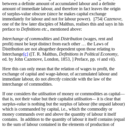
between a definite amount of accumulated labour and a definite
amount of immediate labour, and therefore in fact leaves the origin
of surplus-value obscure (since he makes capital exchange
immediately for labour and not for labour power).
||754|
Cazenove
,
one of the few later disciples
of Malthus, realises this and says in his
preface to
Definitions etc
., mentioned above:
Interchange of commodities
and
Distribution
(wages, rent and
profit) must be kept distinct from each other … the Laws of
Distribution are not altogether dependent upon those relating to
Interchange
[c]
([T. R. Malthus,
Definitions in Political Economy
,
ed. by John Cazenove, London, 1853, ] Preface, pp.
vi
and
vii
).
Here this can only mean that the relation of wages to profit, the
exchange of capital and wage-labour, of accumulated labour and
immediate labour, do not
directly
coincide with the law of the
interchange of commodities.
If one considers the
utilisation
of money or commodities as capital—
that is, not their value but their capitalist
utilisation—
it is clear that
surplus-value
is nothing but the surplus of labour (the unpaid labour)
which is commanded by capital, i.e., which the commodity or
money commands over and above the quantity of labour it itself
contains. In addition to the quantity of labour it itself contains (equal
to the sum of labour contained in the elements of production of