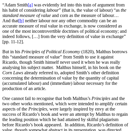
“Adam Smith
[a]
was evidently led into this train of argument from
his habit of considering
labour
” (that is, the value of labour) “as
the
standard measure of value
and corn as the measure of labour…
And that
[b]
neither labour nor any other commodity can be an
accurate measure of real value in exchange, is now considered as
one of the most incontrovertible doctrines of political economy; and
indeed follows, […] from the very definition of value in exchange”
[pp. 11-12].
But in his
Principles of Political Economy
(1820), Malthus borrows
this “standard measure of value” from Smith to use it
against
Ricardo, though Smith himself never used it when he was really
analysing his subject matter. Malthus himself, in his book on the
Corn Laws
already referred to, adopted Smith’s other definition
concerning the determination of value by the quantity of capital
(accumulated labour) and (immediate) labour necessary for the
production of an article.
One cannot fail to recognise that both Malthus’s
Principles
and the
two other works mentioned, which were intended to amplify certain
aspects of the
Principles
, were largely inspired by envy at the
success of Ricardo’s book and were an attempt by Malthus to regain
the leading position which he had attained by skilful plagiarism
before Ricardo’s book appeared. In addition, Ricardo’s definition of
value, though somewhat abstract in its presentation, was directed