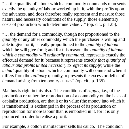
“… the quantity of labour which a commodity commands represents
exactly the quantity of labour worked up in it, with the profits upon
the advances, and does therefore really represent and measure those
natural and necessary conditions of the supply, those elementary
costs of production which determine value…” (op. cit., p. 125).
“… the demand for a commodity, though not proportioned to the
quantity
of any other commodity which the purchaser is willing and
able to give for it, is really proportioned to the
quantity of labour
which he will give for it; and for this reason: the
quantity of labour
which a commodity will ordinarily command
, represents exactly the
effectual demand for it; because it represents exactly
that quantity of
labour and profits united necessary to effect its supply;
while the
actual
quantity of labour which a commodity will command when it
differs from the
ordinary
quantity, represents the excess or defect of
demand arising from temporary causes” (op. cit., p. 135).
Malthus is right in this also. The conditions of
supply
, i.e., of the
production or rather the reproduction of a commodity on
the basis of
capitalist production, are that it or its value (the money into which it
is transformed) is exchanged in the process of its production or
reproduction for more labour than is embodied in it, for it is only
produced in order to realise a profit.
For example, a cotton manufacturer sells his calico. The condition