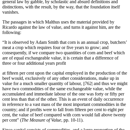
general law by gabble, by scholastic and absurd definitions and
distinctions, with the result, by the way, that the foundation itself
vanishes.
The passages in which Malthus uses the material provided by
Ricardo against the law of value, and turns it against him, are the
following:
“It is observed by Adam Smith that corn is an annual crop, butchers’
meat a crop which requires four or five years to grow; and
consequently, if we compare two quantities of corn and beef which
are of equal exchangeable value, it is certain that a difference of
three or four additional years profit
at fifteen per cent upon the capital employed in the production of the
beef would, exclusively of any other considerations, make up in
value for a much smaller quantity of labour,
||762|
and thus we might
have two commodities of the same exchangeable value, while the
accumulated and immediate labour of the one was forty or fifty per
cent less than that of the other. This is an event of daily occurrence
in reference to a vast mass of the most important commodities in the
country; and if profits were to fall from fifteen per cent to eight per
cent, the value of beef compared with corn would fall above twenty
per cent” (
The Measure of Value
, pp. 10-11).
Since capital consists of commodities, and a large proportion of the