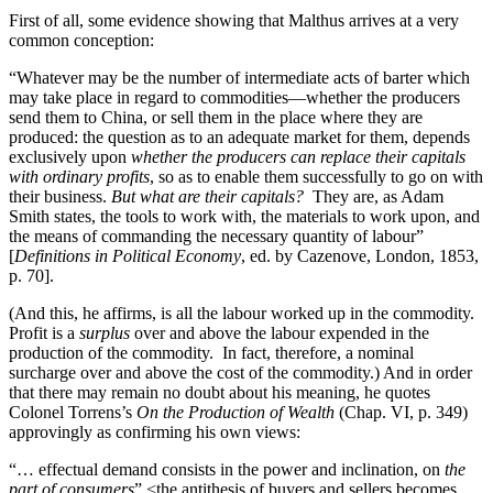
First of all, some evidence showing that Malthus arrives at a very
common conception:
“Whatever may be the number of intermediate acts of barter which
may take place in regard to commodities—whether the producers
send them to China, or sell them in the place where they are
produced: the question as to an adequate market for them, depends
exclusively upon
whether the producers can replace their capitals
with ordinary profits
, so as to enable them successfully to go on with
their business.
But what are their capitals?
They are, as Adam
Smith states, the tools to work with, the materials to work upon, and
the means of commanding the necessary quantity of labour”
[
Definitions in Political Economy
, ed. by Cazenove, London, 1853,
p. 70].
(And this, he affirms, is all the labour worked up in the commodity.
Profit is a
surplus
over and above the labour expended in the
production of the commodity. In fact, therefore, a nominal
surcharge over and above the cost of the commodity.) And in order
that there may remain no doubt about his meaning,
he quotes
Colonel Torrens’s
On the Production of Wealth
(Chap. VI, p. 349)
approvingly as confirming his own views:
“… effectual demand consists in the power and inclination, on
the
part of consumers
” <the antithesis of buyers and sellers becomes