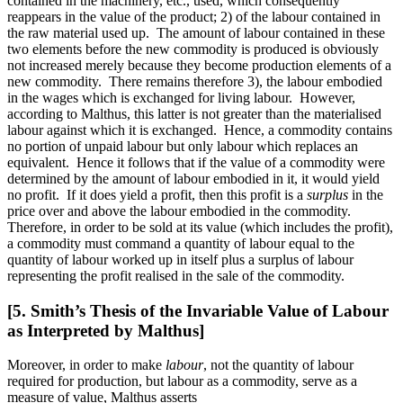
contained in the machinery, etc., used, which consequently
reappears in the value of the product; 2) of the labour contained in
the raw material used up. The amount of labour contained in these
two elements before the new commodity is produced is obviously
not increased merely because they become production elements of a
new commodity. There remains therefore 3), the labour embodied
in the wages which is exchanged for living labour. However,
according to Malthus, this latter is not greater than the materialised
labour against which it is exchanged. Hence, a commodity contains
no portion of unpaid labour but only labour which replaces an
equivalent. Hence it follows that if the value of a commodity were
determined by the amount of labour embodied in it, it would yield
no profit. If it does yield a profit, then this profit is a
surplus
in the
price over and above the labour embodied in the commodity.
Therefore, in order to be sold at its value (which includes the profit),
a commodity must command a quantity of labour equal to the
quantity of labour worked up in itself plus a surplus of labour
representing the profit realised in the sale of the commodity.
[5. Smith’s Thesis of the Invariable Value of Labour
as Interpreted by Malthus]
Moreover, in order to make
labour
, not the quantity of labour
required for production, but labour as a commodity, serve as a
measure of value, Malthus asserts