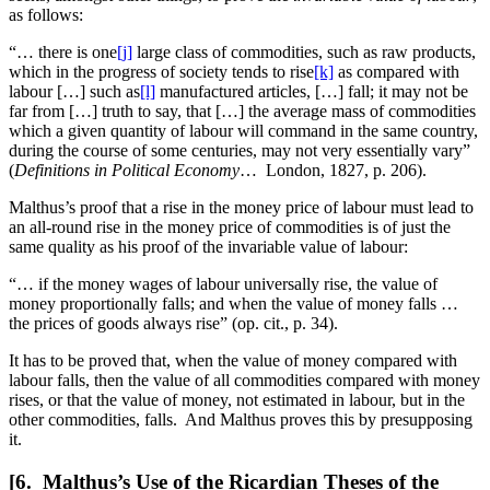
as follows:
“… there is one
[j]
large class of commodities, such as raw products,
which in the progress of society tends to rise
[k]
as compared with
labour […] such as
[l]
manufactured articles, […] fall; it may not be
far from […] truth to say, that […] the average mass of commodities
which a given quantity of labour will command in the same country,
during the course of some centuries, may not very essentially vary”
(
Definitions in Political Economy
… London, 1827, p. 206).
Malthus’s proof that a rise in the money price of labour must lead to
an all-round rise in the money price of commodities is of just the
same quality as his proof of the invariable value of labour:
“… if the money wages of labour universally rise, the value of
money proportionally falls; and when the value of money falls …
the prices of goods always rise” (op. cit., p. 34).
It has to be proved that, when the value of money compared with
labour falls, then the value of all commodities compared
with money
rises, or that the value of money, not estimated in labour, but in the
other commodities, falls. And Malthus proves this by presupposing
it.
[6. Malthus’s Use of the Ricardian Theses of the