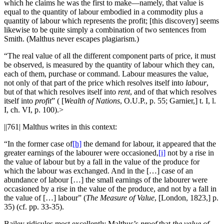
which he claims he was the first to make—namely, that value is
equal to the quantity of labour embodied in a commodity plus a
quantity of labour which represents the profit; [this discovery] seems
likewise to be quite simply a combination of two sentences from
Smith. (Malthus never escapes plagiarism.)
“The real value of all the different component parts of price, it must
be observed, is measured by the quantity of labour which they can,
each of them, purchase or command. Labour measures the value,
not only of that part of the price which resolves itself into
labour
,
but of that which resolves itself into
rent
, and of that which resolves
itself into
profit
” ( [
Wealth of Nations
, O.U.P., p. 55; Garnier,] t. I, l.
I, ch. VI, p. 100).>
||761|
Malthus writes in this context:
“In the former case of
[h]
the demand for labour, it appeared that the
greater earnings of the labourer were occasioned,
[i]
not by a rise in
the value of labour but by a fall in the value of the produce for
which the labour was exchanged. And in the […] case of an
abundance of labour […] the small earnings of the labourer were
occasioned by a rise in the value of the produce, and not by a fall in
the value of […] labour” (
The Measure of Value
, [London, 1823,] p.
35) (cf. pp. 33-35).
Bailey ridicules most excellently Malthus’s
proof
that
the value of