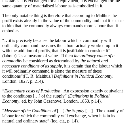
insofar as it is exchanged for an equivalent, it is exchanged for the
same quantity of materialised labour as is embodied in it.
The only notable thing is therefore that according to Malthus the
profit exists already in the value of the commodity and that it is clear
to him that the commodity always commands more labour than it
embodies.
“…it is precisely because the labour which a commodity will
ordinarily command measures the labour actually worked up in it
with the addition of profits, that it is justifiable to consider it”
(labour) “as a measure of value. If then
the ordinary value of a
commodity
be considered as determined by
the natural and
necessary conditions of its supply
, it is certain that the labour which
it will ordinarily command is alone the measure of these
conditions”([T. R. Malthus,]
Definitions in Political Economy
,
London, 1827, p. 214).
“
Elementary costs of Production
. An expression exactly equivalent
to the conditions […] of the supply” (
Definitions in Political
Economy
, ed. by John Cazenove, London, 1853, p.14).
“
Measure of the Conditions of
[…]
the Supply
[…]. The quantity of
labour for which the commodity will exchange, when it is in its
natural and ordinary state” (loc. cit., p. 14).