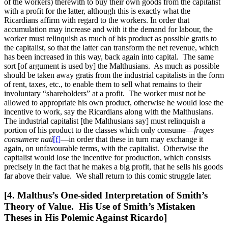
of the workers) therewith to buy their own goods from the capitalist
with a profit for the latter, although this is exactly what the
Ricardians
affirm with regard to the workers. In order that
accumulation may increase and with it the demand for labour, the
worker must relinquish as much of his product as possible gratis to
the capitalist, so that the latter can transform the net revenue, which
has been increased in this way, back again into capital. The same
sort [of argument is used by] the Malthusians. As much as possible
should be taken away gratis from the industrial capitalists in the form
of rent, taxes, etc., to enable them to sell what remains to their
involuntary “shareholders” at a profit. The worker must not be
allowed to appropriate his own product, otherwise he would lose the
incentive to work, say the Ricardians along with the Malthusians.
The industrial capitalist [the Malthusians say] must relinquish a
portion of his product to the classes which only consume—
fruges
consumere nati
[f]
—in order that these in turn may exchange it
again, on unfavourable terms, with the capitalist. Otherwise the
capitalist would lose the incentive for production, which consists
precisely in the fact that he makes a big profit, that he sells his goods
far above their value. We shall return to this comic struggle later.
[4. Malthus’s One-sided Interpretation of Smith’s
Theory of Value. His Use of Smith’s Mistaken
Theses in His Polemic Against Ricardo]