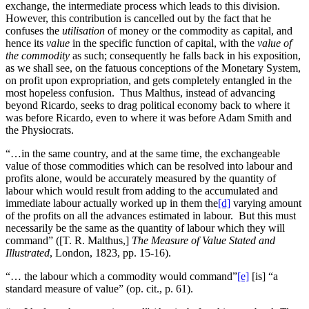
exchange, the intermediate process which leads to this division.
However, this contribution is cancelled out by the fact that he
confuses the
utilisation
of money or the commodity as capital, and
hence its
value
in the specific function of capital, with the
value of
the commodity
as such; consequently he falls back in his exposition,
as we shall see, on the fatuous conceptions of the Monetary System,
on profit upon expropriation, and gets completely entangled in the
most hopeless confusion. Thus Malthus, instead of advancing
beyond Ricardo, seeks to drag political economy back to where it
was before Ricardo, even to where it was before Adam Smith and
the Physiocrats.
“…in the same country, and at the same time, the exchangeable
value of those commodities which can be resolved into labour and
profits alone, would be accurately measured by the quantity of
labour which would result from adding to the accumulated and
immediate labour actually worked up in them the
[d]
varying amount
of the profits on all the advances estimated in labour. But this must
necessarily be the same as the quantity of labour which they will
command” ([T. R. Malthus,]
The Measure of Value Stated and
Illustrated
, London, 1823, pp. 15-16).
“… the labour which a commodity would command”
[e]
[is] “a
standard measure of value” (op. cit., p. 61).