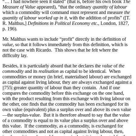
“… I had nowhere seen it stated” (that is, before his own book
The
Measure of Value
appeared), “that the ordinary
quantity of labour
which a commodity will command must represent and measure
the
quantity of labour worked up in it
, with the addition of profits” ([T.
R. Malthus,]
Definitions in Political Economy etc
., London, 1827,
p. 196).
Mr. Malthus wants to include “profit” directly in the definition of
value
, so that it follows immediately from this definition, which is
not the case with Ricardo. This shows that he felt where the
difficulty lay.
Besides, it is particularly absurd that he declares the
value
of
the
commodity
and its
realisation
as capital to be identical. When
commodities or money (in brief, materialised labour) are
exchanged
as capital against living labour, they are always exchanged against a
||755|
greater quantity of labour than they contain. And if one
compares the commodity before this exchange on the one hand,
with the product resulting from this exchange with living labour on
the other, one finds that the commodity has been exchanged for its
own value (equivalent) plus a surplus over and above its own value
—the surplus-value. But it is therefore absurd to say that the value
of a commodity is equal to its value plus a surplus over and above
this value. If the commodity, as a commodity, is exchanged for
other commodities and not as capital against living labour, then,