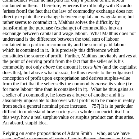
contained in them. Therefore, whereas the difficulty with Ricardo
[arises from] the fact that the law
of commodity exchange does not
directly explain the exchange between capital and wage-labour, but
rather seems to contradict it, Malthus solves the difficulty by
transforming the purchase (exchange) of commodities into an
exchange between capital and wage-labour. What Malthus does not
understand is the difference between the total sum of labour
contained in a particular commodity and the sum of paid labour
which is contained in it. It is precisely this difference which
constitutes the source of profit. Further, Malthus inevitably arrives at
the point of deriving profit from the fact that the seller sells his
commodity not only
above
the amount it costs
him
(and the capitalist
does this), but above what
it costs;
he thus reverts to the vulgarised
conception of profit upon expropriation and derives surplus-value
from the fact that the seller sells the commodity
above
its value (i.e.,
for more labour-time than is contained in it). What he thus gains as
a seller of a commodity, he loses as a buyer of another and it is
absolutely impossible to discover what profit is to be made in reality
from such a general nominal price increase.
||757|
It is in particular
difficult to understand how society as a whole can enrich itself in
this way, how a real surplus-value or surplus product can thus arise.
An absurd, stupid idea.
Relying on some propositions of Adam Smith—who, as we have
seen, naïvely expresses all sorts of contradictory elements and thus