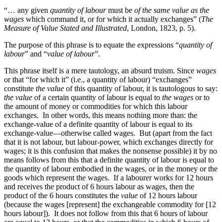
“… any given
quantity of labour
must be
of the same value as the
wages
which command it, or for which it actually exchanges” (
The
Measure of Value Stated and Illustrated
, London, 1823, p. 5).
The purpose of this phrase is to equate the expressions “
quantity of
labour
” and “
value of labour
”.
This phrase itself is a mere tautology, an absurd truism. Since
wages
or that “for which it” (i.e., a quantity of labour) “exchanges”
constitute
the value
of this quantity of labour, it is tautologous to say:
the value
of a certain quantity of labour is equal to
the wages
or to
the amount of money or commodities for which this labour
exchanges. In other words, this means nothing more than: the
exchange-value of a definite quantity of labour is equal to its
exchange-value—otherwise called wages. But (apart from the fact
that it is not labour, but labour-power, which exchanges directly for
wages; it is this confusion that makes the nonsense possible) it by no
means follows from this that a definite quantity of labour is equal to
the quantity of labour embodied in the wages, or in the money or the
goods which represent the wages. If a labourer works for 12 hours
and receives the product of 6 hours labour as wages, then the
product of the 6 hours constitutes the
value
of 12 hours labour
(because the wages [represent] the exchangeable commodity for [12
hours labour]). It does not follow from this that 6 hours of labour