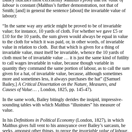
labour
is constant (Malthus’s further demonstration, not that of
Smith; [and] in general the sentence [about] the invariable value of
labour):
“In the same way any article might be proved to be of invariable
value; for instance, 10 yards of cloth. For whether we gave £5 or
£10 for the 10 yards, the sum given would always be equal in value
to the cloth for which it was paid, or, in other words, of invariable
value in relation to cloth. But that which is given for a thing of
invariable value, must itself be invariable, whence the 10 yards of
cloth must be of invariable value … it is just the same kind of futility
to call wages invariable in value, because though variable in
quantity they command the same portion of labour, as to call the
sum
given for a hat, of invariable value, because, although sometimes
more and sometimes less, it always purchases the hat” ([Samuel
Bailey,]
A Critical Dissertation on the Nature, Measures, and
Causes of Value
… , London, 1825, pp. 145-47).
In the same work, Bailey bitingly derides the insipid, impressive-
sounding tables with which Malthus “illustrates” his measure of
value.
In his
Definitions in Political Economy
(London, 1827), in which
Malthus gives full vent to his annoyance over Bailey’s sarcasm, he
seeks, amongst other things, to prove the
invariable value of labour
,