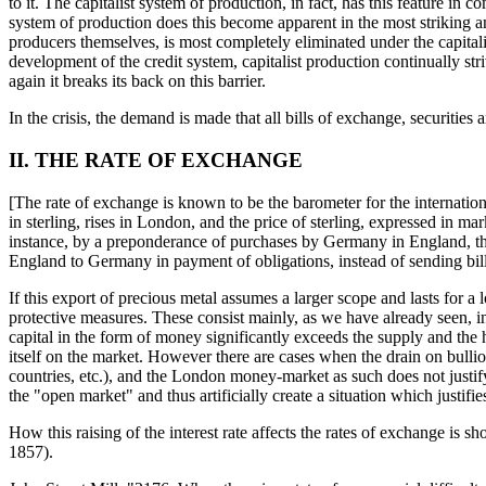
to it. The capitalist system of production, in fact, has this feature i
system of production does this become apparent in the most striking an
producers themselves, is most completely eliminated under the capitalis
development of the credit system, capitalist production continually st
again it breaks its back on this barrier.
In the crisis, the demand is made that all bills of exchange, securitie
II. THE RATE OF EXCHANGE
[The rate of exchange is known to be the barometer for the interna
in sterling, rises in London, and the price of sterling, expressed in 
instance, by a preponderance of purchases by Germany in England, the 
England to Germany in payment of obligations, instead of sending bills
If this export of precious metal assumes a larger scope and lasts for 
protective measures. These consist mainly, as we have already seen, in
capital in the form of money significantly exceeds the supply and the h
itself on the market. However there are cases when the drain on bullion
countries, etc.), and the London money-market as such does not justify
the "open market" and thus artificially create a situation which justif
How this raising of the interest rate affects the rates of exchange i
1857).