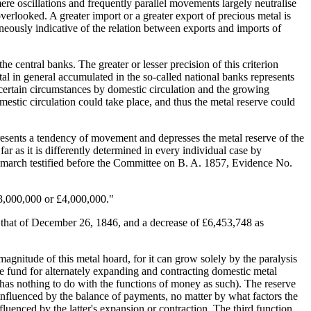
ere oscillations and frequently parallel movements largely neutralise
overlooked. A greater import or a greater export of precious metal is
aneously indicative of the relation between exports and imports of
 central banks. The greater or lesser precision of this criterion
tal in general accumulated in the so-called national banks represents
r certain circumstances by domestic circulation and the growing
estic circulation could take place, and thus the metal reserve could
resents a tendency of movement and depresses the metal reserve of the
r as it is differently determined in every individual case by
ewmarch testified before the Committee on B. A. 1857, Evidence No.
 £3,000,000 or £4,000,000."
 that of December 26, 1846, and a decrease of £6,453,748 as
magnitude of this metal hoard, for it can grow solely by the paralysis
ve fund for alternately expanding and contracting domestic metal
nd has nothing to do with the functions of money as such). The reserve
e influenced by the balance of payments, no matter by what factors the
fluenced by the latter's expansion or contraction. The third function