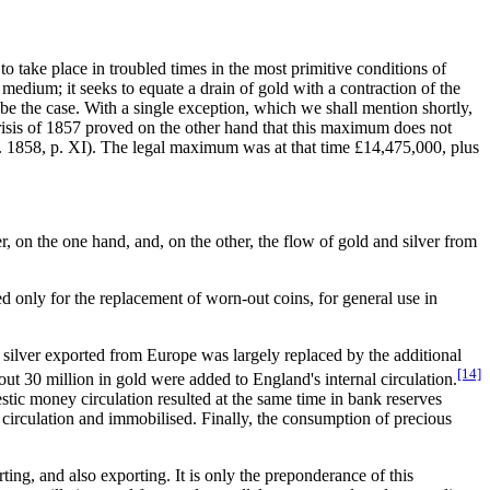
 to take place in troubled times in the most primitive conditions of
g medium; it seeks to equate a drain of gold with a contraction of the
be the case. With a single exception, which we shall mention shortly,
risis of 1857 proved on the other hand that this maximum does not
. 1858, p. XI). The legal maximum was at that time £14,475,000, plus
 on the one hand, and, on the other, the flow of gold and silver from
ed only for the replacement of worn-out coins, for general use in
e silver exported from Europe was largely replaced by the additional
[14]
ut 30 million in gold were added to England's internal circulation.
tic money circulation resulted at the same time in bank reserves
c circulation and immobilised. Finally, the consumption of precious
ng, and also exporting. It is only the preponderance of this