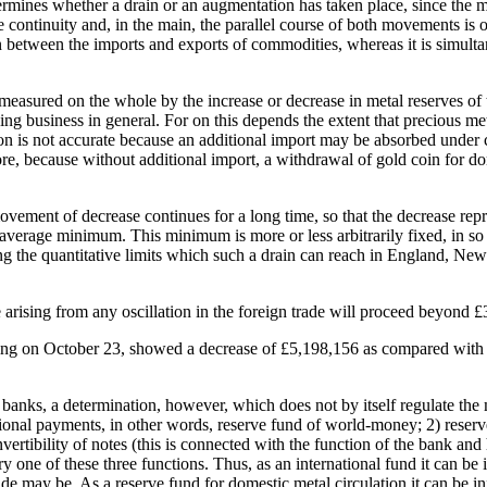
ermines whether a drain or an augmentation has taken place, since the m
the continuity and, in the main, the parallel course of both movements is 
ion between the imports and exports of commodities, whereas it is simult
easured on the whole by the increase or decrease in metal reserves of the
ing business in general. For on this depends the extent that precious me
erion is not accurate because an additional import may be absorbed unde
re, because without additional import, a withdrawal of gold coin for dom
ovement of decrease continues for a long time, so that the decrease rep
verage minimum. This minimum is more or less arbitrarily fixed, in so fa
ning the quantitative limits which such a drain can reach in England, N
re arising from any oscillation in the foreign trade will proceed beyond
rring on October 23, showed a decrease of £5,198,156 as compared with
 banks, a determination, however, which does not by itself regulate the 
national payments, in other words, reserve fund of world-money; 2) reser
nvertibility of notes (this is connected with the function of the bank a
ry one of these three functions. Thus, as an international fund it can b
ade may be. As a reserve fund for domestic metal circulation it can be in