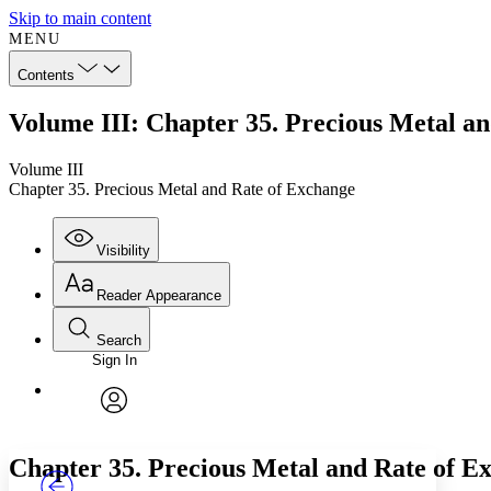
Skip to main content
MENU
Contents
Volume III: Chapter 35. Precious Metal a
Volume III
Chapter 35. Precious Metal and Rate of Exchange
Visibility
Reader Appearance
Search
Sign In
Annotations
Enter search criteria
Execute s
Font
Search within:
Font style
CHAPTER
TEXT
PROJECT
avatar
Yours
Serif
Sans-serif
Chapter 35. Precious Metal and Rate of E