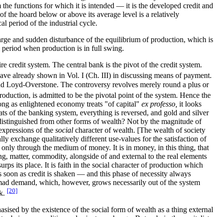
 the functions for which it is intended — it is the developed credit and
f the hoard below or above its average level is a relatively
cal period of the industrial cycle.
 large and sudden disturbance of the equilibrium of production, which is
 a period when production is in full swing.
re credit system. The central bank is the pivot of the credit system.
ave already shown in Vol. I (Ch. III) in discussing means of payment.
e and Loyd-Overstone. The controversy revolves merely round a plus or
roduction, is admitted to be the pivotal point of the system. Hence the
o long as enlightened economy treats "of capital"
ex professo,
it looks
ats of the banking system, everything is reversed, and gold and silver
 distinguished from other forms of wealth? Not by the magnitude of
 expressions of the
social
character of wealth. [The wealth of society
lly exchange qualitatively different use-values for the satisfaction of
 only through the medium of money. It is in money, in this thing, that
ng, matter, commodity, alongside of and external to the real elements
rps its place. It is faith in the social character of production which
 soon as credit is shaken — and this phase of necessity always
a mad demand, which, however, grows necessarily out of the system
[20]
nk.
hasised by the existence of the social form of wealth as a thing external