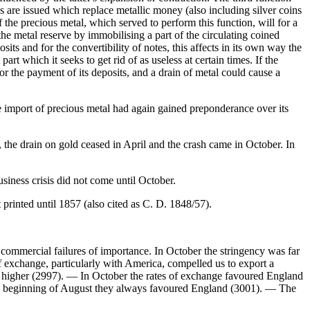
s are issued which replace metallic money (also including silver coins
 the precious metal, which served to perform this function, will for a
the metal reserve by immobilising a part of the circulating coined
s and for the convertibility of notes, this affects in its own way the
part which it seeks to get rid of as useless at certain times. If the
or the payment of its deposits, and a drain of metal could cause a
the import of precious metal had again gained preponderance over its
7, the drain on gold ceased in April and the crash came in October. In
business crisis did not come until October.
rinted until 1857 (also cited as C. D. 1848/57).
y commercial failures of importance. In October the stringency was far
f exchange, particularly with America, compelled us to export a
es higher (2997). — In October the rates of exchange favoured England
the beginning of August they always favoured England (3001). — The