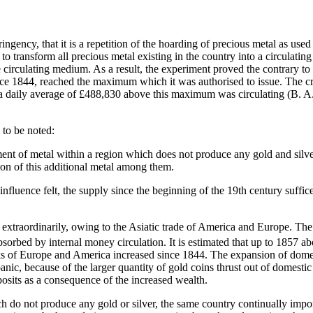
ringency, that it is a repetition of the hoarding of precious metal as used
s to transform all precious metal existing in the country into a circulatin
circulating medium. As a result, the experiment proved the contrary to 
since 1844, reached the maximum which it was authorised to issue. The c
a daily average of £488,830 above this maximum was circulating (B. A
 to be noted:
t of metal within a region which does not produce any gold and silver,
tion of this additional metal among them.
nfluence felt, the supply since the beginning of the 19th century suffic
ed extraordinarily, owing to the Asiatic trade of America and Europe. Th
orbed by internal money circulation. It is estimated that up to 1857 abo
anks of Europe and America increased since 1844. The expansion of domes
nic, because of the larger quantity of gold coins thrust out of domesti
posits as a consequence of the increased wealth.
do not produce any gold or silver, the same country continually importi