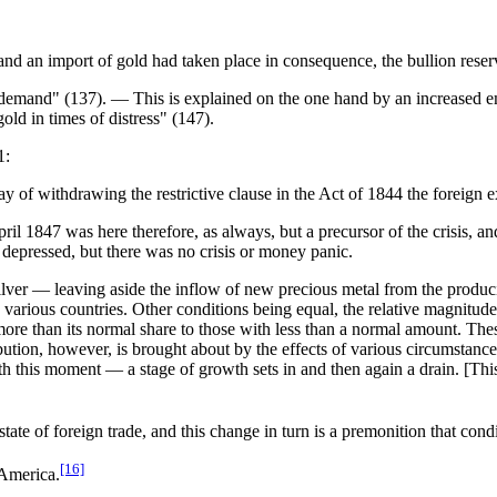
d an import of gold had taken place in consequence, the bullion reser
 demand" (137). — This is explained on the one hand by an increased e
ld in times of distress" (147).
1:
y of withdrawing the restrictive clause in the Act of 1844 the foreign e
l 1847 was here therefore, as always, but a precursor of the crisis, and
y depressed, but there was no crisis or money panic.
ilver — leaving aside the inflow of new precious metal from the produc
e various countries. Other conditions being equal, the relative magnitude
ore than its normal share to those with less than a normal amount. Th
ibution, however, is brought about by the effects of various circumstanc
 this moment — a stage of growth sets in and then again a drain. [This l
tate of foreign trade, and this change in turn is a premonition that condi
[16]
 America.