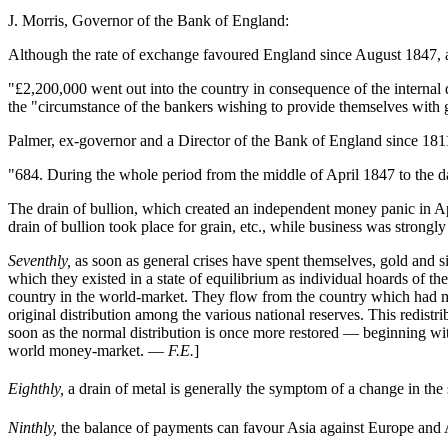
J. Morris, Governor of the Bank of England:
Although the rate of exchange favoured England since August 1847, an
"£2,200,000 went out into the country in consequence of the internal
the "circumstance of the bankers wishing to provide themselves with go
Palmer, ex-governor and a Director of the Bank of England since 181
"684. During the whole period from the middle of April 1847 to the da
The drain of bullion, which created an independent money panic in Apri
drain of bullion took place for grain, etc., while business was strongl
Seventhly,
as soon as general crises have spent themselves, gold and s
which they existed in a state of equilibrium as individual hoards of th
country in the world-market. They flow from the country which had m
original distribution among the various national reserves. This redistr
soon as the normal distribution is once more restored — beginning with
world money-market. —
F.E.
]
Eighthly,
a drain of metal is generally the symptom of a change in the s
Ninthly,
the balance of payments can favour Asia against Europe and