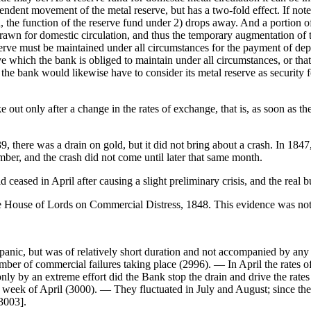
ndent movement of the metal reserve, but has a two-fold effect. If note
n, the function of the reserve fund under 2) drops away. And a portion of
hdrawn for domestic circulation, and thus the temporary augmentation of 
ve must be maintained under all circumstances for the payment of deposit
erve which the bank is obliged to maintain under all circumstances, or that 
the bank would likewise have to consider its metal reserve as security f
e out only after a change in the rates of exchange, that is, as soon as 
9, there was a drain on gold, but it did not bring about a crash. In 184
mber, and the crash did not come until later that same month.
d ceased in April after causing a slight preliminary crisis, and the real 
 House of Lords on Commercial Distress, 1848. This evidence was not p
a panic, but was of relatively short duration and not accompanied by an
mber of commercial failures taking place (2996). — In April the rates o
nly by an extreme effort did the Bank stop the drain and drive the rat
d week of April (3000). — They fluctuated in July and August; since 
[3003].