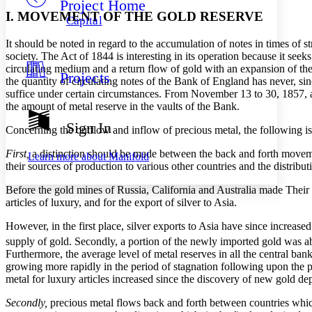
Project Home
Others
Decrease font size
Increase font size
I. MOVEMENT OF THE GOLD RESERVE
Capital
Decrease font size
Increase font size
It should be noted in regard to the accumulation of notes in times of st
Your highlights
Color Scheme
society. The Act of 1844 is interesting in its operation because it seek
circulating medium and a return flow of gold with an expansion of the 
Projects
Resources
the quantity of circulating notes of the Bank of England has never, 
Light
suffice under certain circumstances. From November 13 to 30, 1857, 
the amount of metal reserve in the vaults of the Bank.
Dark
Show all
Sign In
Concerning the outflow and inflow of precious metal, the following is
Annotation contrast
Show all
Hide all
Low
abc
First,
a distinction should be made between the back and forth movemen
Learn more about
Manifold
High
abc
their sources of production to various other countries and the distribu
Margins
Before the gold mines of Russia, California and Australia made Their i
articles of luxury, and for the export of silver to Asia.
However, in the first place, silver exports to Asia have since increas
supply of gold. Secondly, a portion of the newly imported gold was abs
Furthermore, the average level of metal reserves in all the central b
Increase text margins
Decrease text margins
growing more rapidly in the period of stagnation following upon the pa
metal for luxury articles increased since the discovery of new gold de
Reset to Defaults
Secondly,
precious metal flows back and forth between countries which 