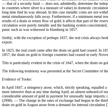
— that of a security fund — does not, admittedly, determine the indepe
in countries where silver is a measure of value) in domestic circulatio
long time find its way abroad. In this case metallic coins are not wit
metal simultaneously falls away. Furthermore, if a minimum metal reser
results of a drain or return flow of gold; it affects that part of the res
circulation were purely metallic and the banking system concentrated, 
panic such as was witnessed in Hamburg in 1857.
Sixthly,
with the exception of perhaps 1837, the real crisis always brok
export.
In 1825, the real crash came after the drain on gold had ceased. In 183
1857, the drain on gold to foreign countries had ceased in early Nove
This is particularly evident in the crisis of 1847, when the drain on gol
The following testimony was presented at the Secret Committee of the
Evidence of Tooke:
In April 1847, a stringency arose, which, strictly speaking, equalled 
more intensive than at any time during April, an almost unheard-of nu
considerable amount of gold in payment for unusually large imports; o
(2998). — The change in the rates of exchange had begun in the thir
drain on gold in August arose from a demand for internal circulation 