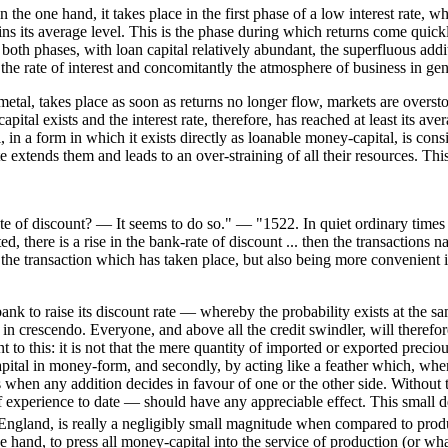
he one hand, it takes place in the first phase of a low interest rate, whi
ttains its average level. This is the phase during which returns come qui
both phases, with loan capital relatively abundant, the superfluous addit
 the rate of interest and concomitantly the atmosphere of business in gen
etal, takes place as soon as returns no longer flow, markets are overst
apital exists and the interest rate, therefore, has reached at least its a
, in a form in which it exists directly as loanable money-capital, is cons
 rate extends them and leads to an over-straining of all their resources. Th
rate of discount? — It seems to do so." — "1522. In quiet ordinary times 
 there is a rise in the bank-rate of discount ... then the transactions n
the transaction which has taken place, but also being more convenient 
k to raise its discount rate — whereby the probability exists at the sam
 in crescendo. Everyone, and above all the credit swindler, will therefo
o this: it is not that the mere quantity of imported or exported precious 
 capital in money-form, and secondly, by acting like a feather which, when
ons when any addition decides in favour of one or the other side. Without
f experience to date — should have any appreciable effect. This small de
England, is really a negligibly small magnitude when compared to produ
 hand, to press all money-capital into the service of production (or wh