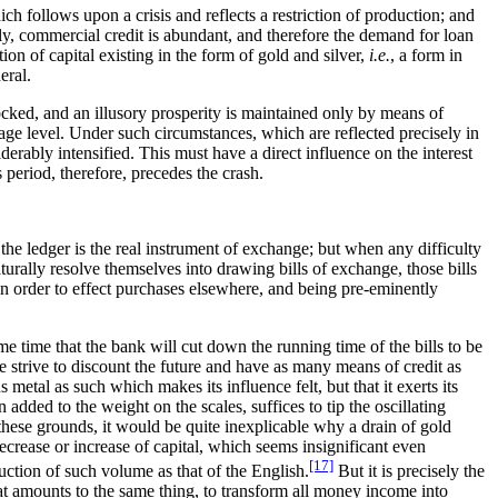
ch follows upon a crisis and reflects a restriction of production; and
ckly, commercial credit is abundant, and therefore the demand for loan
ion of capital existing in the form of gold and silver,
i.e.
, a form in
eral.
ocked, and an illusory prosperity is maintained only by means of
verage level. Under such circumstances, which are reflected precisely in
iderably intensified. This must have a direct influence on the interest
is period, therefore, precedes the crash.
the ledger is the real instrument of exchange; but when any difficulty
aturally resolve themselves into drawing bills of exchange, those bills
in order to effect purchases elsewhere, and being pre-eminently
e time that the bank will cut down the running time of the bills to be
re strive to discount the future and have as many means of credit as
metal as such which makes its influence felt, but that it exerts its
 added to the weight on the scales, suffices to tip the oscillating
 these grounds, it would be quite inexplicable why a drain of gold
crease or increase of capital, which seems insignificant even
[17]
ction of such volume as that of the English.
But it is precisely the
at amounts to the same thing, to transform all money income into