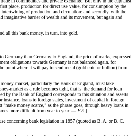
n trade in commodities and private exchange. But only in the capitalist
irst place, production for direct use-value, for consumption by the
e intertwining of production and circulation; and secondly, with the
and imaginative barrier of wealth and its movement, but again and
d all this bank money, in turn, into gold.
 to Germany than Germany to England, the price of marks, expressed
payment obligations towards Germany is not balanced again, for
e point where it will pay to send metal (gold coin or bullion) from
ish money-market, particularly the Bank of England, must take
oney-market as a rule becomes tight, that is, the demand for loan
ixed by the Bank of England corresponds to this situation and asserts
instance, loans to foreign states, investment of capital in foreign
irst "make money scarce," as the phrase goes, through heavy loans in
ecomes more difficult from year to year. —
F.E
.]
use concerning bank legislation in 1857 (quoted as B. A. or B. C.