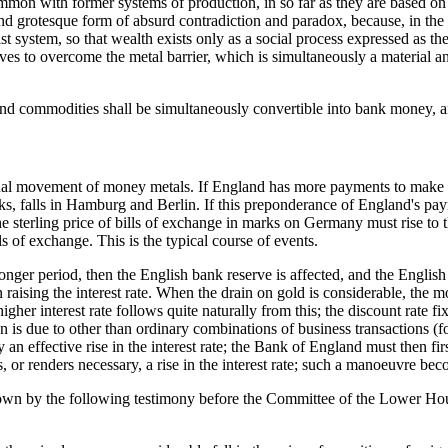
n common with former systems of production, in so far as they are based o
d grotesque form of absurd contradiction and paradox, because, in the f
t system, so that wealth exists only as a social process expressed as th
rives to overcome the metal barrier, which is simultaneously a material 
s and commodities shall be simultaneously convertible into bank money, an
tional movement of money metals. If England has more payments to make
marks, falls in Hamburg and Berlin. If this preponderance of England's 
sterling price of bills of exchange in marks on Germany must rise to th
 of exchange. This is the typical course of events.
a longer period, then the English bank reserve is affected, and the Engl
 raising the interest rate. When the drain on gold is considerable, the m
igher interest rate follows quite naturally from this; the discount rate f
 is due to other than ordinary combinations of business transactions (for 
 an effective rise in the interest rate; the Bank of England must then f
ies, or renders necessary, a rise in the interest rate; such a manoeuvre b
s shown by the following testimony before the Committee of the Lower Ho