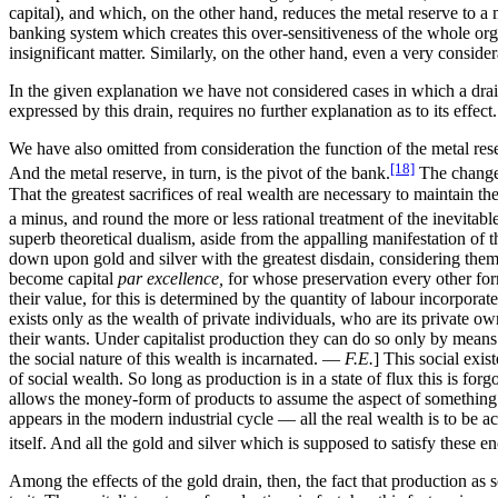
capital), and which, on the other hand, reduces the metal reserve to a 
banking system which creates this over-sensitiveness of the whole orga
insignificant matter. Similarly, on the other hand, even a very considerab
In the given explanation we have not considered cases in which a drain 
expressed by this drain, requires no further explanation as to its effec
We have also omitted from consideration the function of the metal reserv
[18]
And the metal reserve, in turn, is the pivot of the bank.
The change-
That the greatest sacrifices of real wealth are necessary to maintain
a minus, and round the more or less rational treatment of the inevitable
superb theoretical dualism, aside from the appalling manifestation of th
down upon gold and silver with the greatest disdain, considering them a
become capital
par excellence,
for whose preservation every other form
their value, for this is determined by the quantity of labour incorporat
exists only as the wealth of private individuals, who are its private own
their wants. Under capitalist production they can do so only by means 
the social nature of this wealth is incarnated. —
F.E.
] This social exis
of social wealth. So long as production is in a state of flux this is for
allows the money-form of products to assume the aspect of something 
appears in the modern industrial cycle — all the real wealth is to b
itself. And all the gold and silver which is supposed to satisfy these
Among the effects of the gold drain, then, the fact that production as s