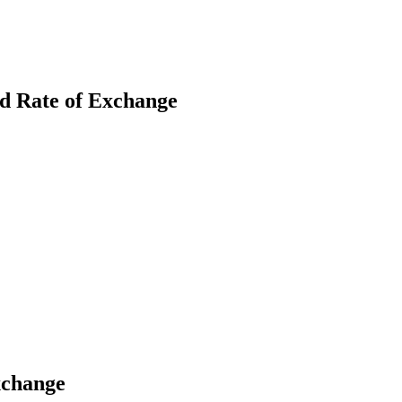
nd Rate of Exchange
earch
xchange