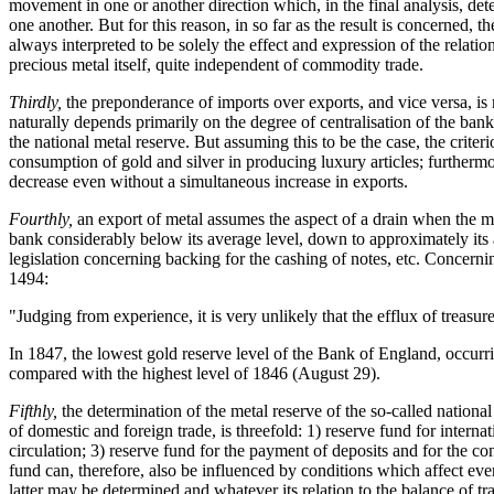
movement in one or another direction which, in the final analysis, det
one another. But for this reason, in so far as the result is concerned, 
always interpreted to be solely the effect and expression of the relat
precious metal itself, quite independent of commodity trade.
Thirdly,
the preponderance of imports over exports, and vice versa, is m
naturally depends primarily on the degree of centralisation of the bank
the national metal reserve. But assuming this to be the case, the crit
consumption of gold and silver in producing luxury articles; furthermo
decrease even without a simultaneous increase in exports.
Fourthly,
an export of metal assumes the aspect of a drain when the m
bank considerably below its average level, down to approximately its a
legislation concerning backing for the cashing of notes, etc. Concer
1494:
"Judging from experience, it is very unlikely that the efflux of treasu
In 1847, the lowest gold reserve level of the Bank of England, occu
compared with the highest level of 1846 (August 29).
Fifthly,
the determination of the metal reserve of the so-called national
of domestic and foreign trade, is threefold: 1) reserve fund for inter
circulation; 3) reserve fund for the payment of deposits and for the co
fund can, therefore, also be influenced by conditions which affect eve
latter may be determined and whatever its relation to the balance of tr