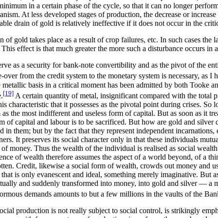
minimum in a certain phase of the cycle, so that it can no longer perform
nism. At less developed stages of production, the decrease or increase o
le drain of gold is relatively ineffective if it does not occur in the criti
of gold takes place as a result of crop failures, etc. In such cases the
t. This effect is that much greater the more such a disturbance occurs in
e as a security for bank-note convertibility and as the pivot of the enti
over from the credit system to the monetary system is necessary, as I h
 the metallic basis in a critical moment has been admitted by both Took
[19]
.
A certain quantity of metal, insignificant compared with the total p
is characteristic that it possesses as the pivotal point during crises. S
s the most indifferent and useless form of capital. But as soon as it tre
 of capital and labour is to be sacrificed. But how are gold and silver
ed in them; but by the fact that they represent independent incarnations,
ers. It preserves its social character only in that these individuals mutua
of money. Thus the wealth of the individual is realised as social wealth
tence of wealth therefore assumes the aspect of a world beyond, of a thi
gotten. Credit, likewise a social form of wealth, crowds out money and usu
that is only evanescent and ideal, something merely imaginative. But as
e actually and suddenly transformed into money, into gold and silver — 
 enormous demands amounts to but a few millions in the vaults of the Ba
ocial production is not really subject to social control, is strikingly emp