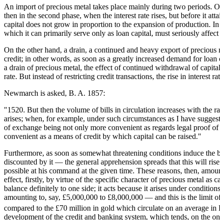
An import of precious metal takes place mainly during two periods. On t
then in the second phase, when the interest rate rises, but before it a
capital does not grow in proportion to the expansion of production. In 
which it can primarily serve only as loan capital, must seriously affect
On the other hand, a drain, a continued and heavy export of precious m
credit; in other words, as soon as a greatly increased demand for loan c
a drain of precious metal, the effect of continued withdrawal of capital
rate. But instead of restricting credit transactions, the rise in interest
Newmarch is asked, B. A. 1857:
"1520. But then the volume of bills in circulation increases with the 
arises; when, for example, under such circumstances as I have suggested,
of exchange being not only more convenient as regards legal proof of 
convenient as a means of credit by which capital can be raised."
Furthermore, as soon as somewhat threatening conditions induce the ban
discounted by it — the general apprehension spreads that this will rise
possible at his command at the given time. These reasons, then, amount t
effect, firstly, by virtue of the specific character of precious metal as
balance definitely to one side; it acts because it arises under conditi
amounting to, say, £5,000,000 to £8,000,000 — and this is the limit o
compared to the £70 million in gold which circulate on an average in 
development of the credit and banking system, which tends, on the one