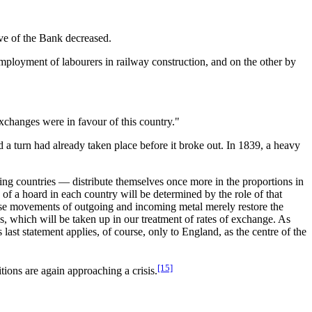
ve of the Bank decreased.
mployment of labourers in railway construction, and on the other by
xchanges were in favour of this country."
 a turn had already taken place before it broke out. In 1839, a heavy
ing countries — distribute themselves once more in the proportions in
 of a hoard in each country will be determined by the role of that
ese movements of outgoing and incoming metal merely restore the
es, which will be taken up in our treatment of rates of exchange. As
ast statement applies, of course, only to England, as the centre of the
[15]
tions are again approaching a crisis.