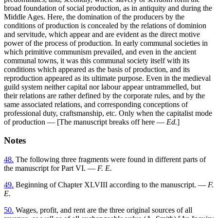
broad foundation of social production, as in antiquity and during the
Middle Ages. Here, the domination of the producers by the
conditions of production is concealed by the relations of dominion
and servitude, which appear and are evident as the direct motive
power of the process of production. In early communal societies in
which primitive communism prevailed, and even in the ancient
communal towns, it was this communal society itself with its
conditions which appeared as the basis of production, and its
reproduction appeared as its ultimate purpose. Even in the medieval
guild system neither capital nor labour appear untrammelled, but
their relations are rather defined by the corporate rules, and by the
same associated relations, and corresponding conceptions of
professional duty, craftsmanship, etc. Only when the capitalist mode
of production — [The manuscript breaks off here —
Ed.
]
Notes
48.
The following three fragments were found in different parts of
the manuscript for Part VI. —
F. E.
49.
Beginning of Chapter XLVIII according to the manuscript. —
F.
E.
50.
Wages, profit, and rent are the three original sources of all