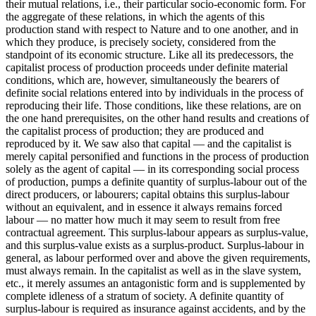
their mutual relations, i.e., their particular socio-economic form. For
the aggregate of these relations, in which the agents of this
production stand with respect to Nature and to one another, and in
which they produce, is precisely society, considered from the
standpoint of its economic structure. Like all its predecessors, the
capitalist process of production proceeds under definite material
conditions, which are, however, simultaneously the bearers of
definite social relations entered into by individuals in the process of
reproducing their life. Those conditions, like these relations, are on
the one hand prerequisites, on the other hand results and creations of
the capitalist process of production; they are produced and
reproduced by it. We saw also that capital — and the capitalist is
merely capital personified and functions in the process of production
solely as the agent of capital — in its corresponding social process
of production, pumps a definite quantity of surplus-labour out of the
direct producers, or labourers; capital obtains this surplus-labour
without an equivalent, and in essence it always remains forced
labour — no matter how much it may seem to result from free
contractual agreement. This surplus-labour appears as surplus-value,
and this surplus-value exists as a surplus-product. Surplus-labour in
general, as labour performed over and above the given requirements,
must always remain. In the capitalist as well as in the slave system,
etc., it merely assumes an antagonistic form and is supplemented by
complete idleness of a stratum of society. A definite quantity of
surplus-labour is required as insurance against accidents, and by the