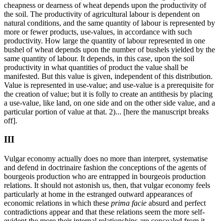
cheapness or dearness of wheat depends upon the productivity of
the soil. The productivity of agricultural labour is dependent on
natural conditions, and the same quantity of labour is represented by
more or fewer products, use-values, in accordance with such
productivity. How large the quantity of labour represented in one
bushel of wheat depends upon the number of bushels yielded by the
same quantity of labour. It depends, in this case, upon the soil
productivity in what quantities of product the value shall be
manifested. But this value is given, independent of this distribution.
Value is represented in use-value; and use-value is a prerequisite for
the creation of value; but it is folly to create an antithesis by placing
a use-value, like land, on one side and on the other side value, and a
particular portion of value at that. 2)... [here the manuscript breaks
off].
III
Vulgar economy actually does no more than interpret, systematise
and defend in doctrinaire fashion the conceptions of the agents of
bourgeois production who are entrapped in bourgeois production
relations. It should not astonish us, then, that vulgar economy feels
particularly at home in the estranged outward appearances of
economic relations in which these
prima facie
absurd and perfect
contradictions appear and that these relations seem the more self-
evident the more their internal relationships are concealed from it,