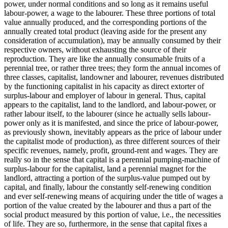
power, under normal conditions and so long as it remains useful
labour-power, a wage to the labourer. These three portions of total
value annually produced, and the corresponding portions of the
annually created total product (leaving aside for the present any
consideration of accumulation), may be annually consumed by their
respective owners, without exhausting the source of their
reproduction. They are like the annually consumable fruits of a
perennial tree, or rather three trees; they form the annual incomes of
three classes, capitalist, landowner and labourer, revenues distributed
by the functioning capitalist in his capacity as direct extorter of
surplus-labour and employer of labour in general. Thus, capital
appears to the capitalist, land to the landlord, and labour-power, or
rather labour itself, to the labourer (since he actually sells labour-
power only as it is manifested, and since the price of labour-power,
as previously shown, inevitably appears as the price of labour under
the capitalist mode of production), as three different sources of their
specific revenues, namely, profit, ground-rent and wages. They are
really so in the sense that capital is a perennial pumping-machine of
surplus-labour for the capitalist, land a perennial magnet for the
landlord, attracting a portion of the surplus-value pumped out by
capital, and finally, labour the constantly self-renewing condition
and ever self-renewing means of acquiring under the title of wages a
portion of the value created by the labourer and thus a part of the
social product measured by this portion of value, i.e., the necessities
of life. They are so, furthermore, in the sense that capital fixes a