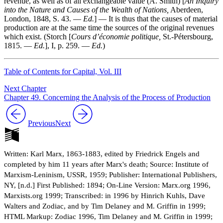
revenue, as well as of all exchangeable value (A. Smith) [
An Inquiry
into the Nature and Causes of the Wealth of Nations,
Aberdeen,
London, 1848, S. 43. —
Ed.
] — It is thus that the causes of material
production are at the same time the sources of the original revenues
which exist. (Storch [
Cours d’économie politique,
St.-Pétersbourg,
1815. —
Ed.
], I, p. 259. —
Ed.
)
Table of Contents for Capital, Vol. III
Next Chapter
Chapter 49. Concerning the Analysis of the Process of Production
Previous
Next
Written: Karl Marx, 1863-1883, edited by Friedrick Engels and
completed by him 11 years after Marx's death; Source: Institute of
Marxism-Leninism, USSR, 1959; Publisher: International Publishers,
NY, [n.d.] First Published: 1894; On-Line Version: Marx.org 1996,
Marxists.org 1999; Transcribed: in 1996 by Hinrich Kuhls, Dave
Walters and Zodiac, and by Tim Delaney and M. Griffin in 1999;
HTML Markup: Zodiac 1996, Tim Delaney and M. Griffin in 1999;