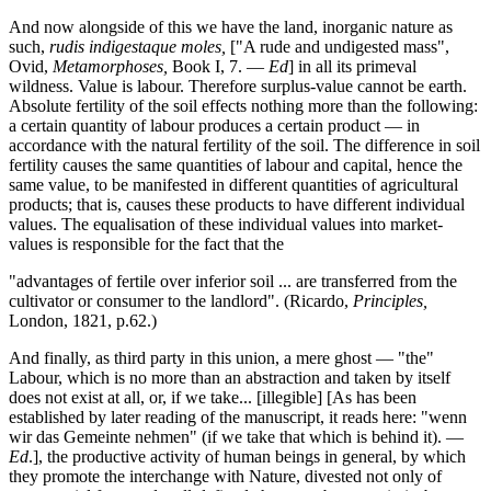
And now alongside of this we have the land, inorganic nature as
such,
rudis indigestaque moles,
["A rude and undigested mass",
Ovid,
Metamorphoses,
Book I, 7. —
Ed
] in all its primeval
wildness. Value is labour. Therefore surplus-value cannot be earth.
Absolute fertility of the soil effects nothing more than the following:
a certain quantity of labour produces a certain product — in
accordance with the natural fertility of the soil. The difference in soil
fertility causes the same quantities of labour and capital, hence the
same value, to be manifested in different quantities of agricultural
products; that is, causes these products to have different individual
values. The equalisation of these individual values into market-
values is responsible for the fact that the
"advantages of fertile over inferior soil ... are transferred from the
cultivator or consumer to the landlord". (Ricardo,
Principles,
London, 1821, p.62.)
And finally, as third party in this union, a mere ghost — "the"
Labour, which is no more than an abstraction and taken by itself
does not exist at all, or, if we take... [illegible] [As has been
established by later reading of the manuscript, it reads here: "wenn
wir das Gemeinte nehmen" (if we take that which is behind it). —
Ed
.], the productive activity of human beings in general, by which
they promote the interchange with Nature, divested not only of