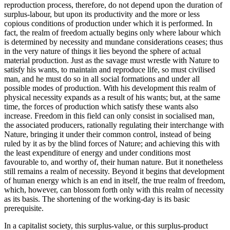
reproduction process, therefore, do not depend upon the duration of
surplus-labour, but upon its productivity and the more or less
copious conditions of production under which it is performed. In
fact, the realm of freedom actually begins only where labour which
is determined by necessity and mundane considerations ceases; thus
in the very nature of things it lies beyond the sphere of actual
material production. Just as the savage must wrestle with Nature to
satisfy his wants, to maintain and reproduce life, so must civilised
man, and he must do so in all social formations and under all
possible modes of production. With his development this realm of
physical necessity expands as a result of his wants; but, at the same
time, the forces of production which satisfy these wants also
increase. Freedom in this field can only consist in socialised man,
the associated producers, rationally regulating their interchange with
Nature, bringing it under their common control, instead of being
ruled by it as by the blind forces of Nature; and achieving this with
the least expenditure of energy and under conditions most
favourable to, and worthy of, their human nature. But it nonetheless
still remains a realm of necessity. Beyond it begins that development
of human energy which is an end in itself, the true realm of freedom,
which, however, can blossom forth only with this realm of necessity
as its basis. The shortening of the working-day is its basic
prerequisite.
In a capitalist society, this surplus-value, or this surplus-product