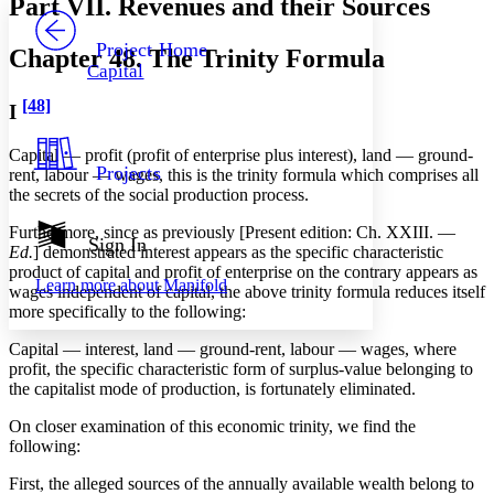
Part VII. Revenues and their Sources
PROJECT
Others
Decrease font size
Increase font size
Project Home
Chapter 48. The Trinity Formula
Capital
Decrease font size
Increase font size
Your highlights
[48]
I
Color Scheme
Resources
Capital — profit (profit of enterprise plus interest), land — ground-
Light
Projects
rent, labour — wages, this is the trinity formula which comprises all
the secrets of the social production process.
Dark
Show all
Furthermore, since as previously [Present edition: Ch. XXIII. —
Annotation contrast
Sign In
Ed.
] demonstrated interest appears as the specific characteristic
Show all
Hide all
Low
abc
product of capital and profit of enterprise on the contrary appears as
Learn more about
Manifold
High
abc
wages independent of capital, the above trinity formula reduces itself
more specifically to the following:
Margins
Capital — interest, land — ground-rent, labour — wages, where
profit, the specific characteristic form of surplus-value belonging to
the capitalist mode of production, is fortunately eliminated.
On closer examination of this economic trinity, we find the
Increase text margins
Decrease text margins
following:
First, the alleged sources of the annually available wealth belong to
Reset to Defaults