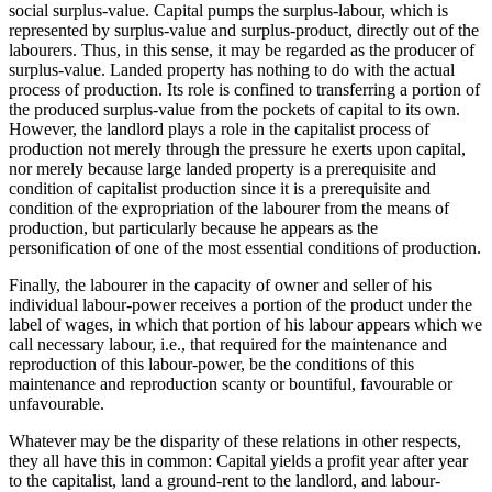
social surplus-value. Capital pumps the surplus-labour, which is
represented by surplus-value and surplus-product, directly out of the
labourers. Thus, in this sense, it may be regarded as the producer of
surplus-value. Landed property has nothing to do with the actual
process of production. Its role is confined to transferring a portion of
the produced surplus-value from the pockets of capital to its own.
However, the landlord plays a role in the capitalist process of
production not merely through the pressure he exerts upon capital,
nor merely because large landed property is a prerequisite and
condition of capitalist production since it is a prerequisite and
condition of the expropriation of the labourer from the means of
production, but particularly because he appears as the
personification of one of the most essential conditions of production.
Finally, the labourer in the capacity of owner and seller of his
individual labour-power receives a portion of the product under the
label of wages, in which that portion of his labour appears which we
call necessary labour, i.e., that required for the maintenance and
reproduction of this labour-power, be the conditions of this
maintenance and reproduction scanty or bountiful, favourable or
unfavourable.
Whatever may be the disparity of these relations in other respects,
they all have this in common: Capital yields a profit year after year
to the capitalist, land a ground-rent to the landlord, and labour-