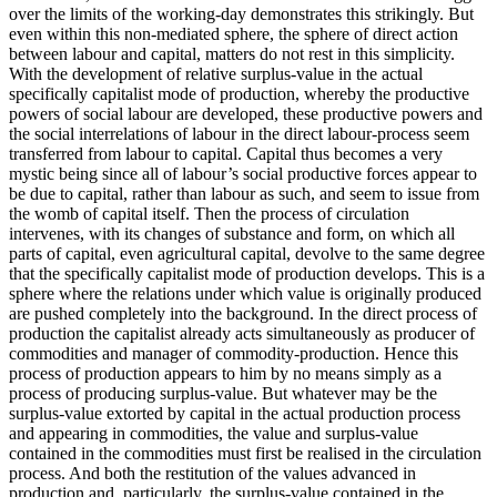
over the limits of the working-day demonstrates this strikingly. But
even within this non-mediated sphere, the sphere of direct action
between labour and capital, matters do not rest in this simplicity.
With the development of relative surplus-value in the actual
specifically capitalist mode of production, whereby the productive
powers of social labour are developed, these productive powers and
the social interrelations of labour in the direct labour-process seem
transferred from labour to capital. Capital thus becomes a very
mystic being since all of labour’s social productive forces appear to
be due to capital, rather than labour as such, and seem to issue from
the womb of capital itself. Then the process of circulation
intervenes, with its changes of substance and form, on which all
parts of capital, even agricultural capital, devolve to the same degree
that the specifically capitalist mode of production develops. This is a
sphere where the relations under which value is originally produced
are pushed completely into the background. In the direct process of
production the capitalist already acts simultaneously as producer of
commodities and manager of commodity-production. Hence this
process of production appears to him by no means simply as a
process of producing surplus-value. But whatever may be the
surplus-value extorted by capital in the actual production process
and appearing in commodities, the value and surplus-value
contained in the commodities must first be realised in the circulation
process. And both the restitution of the values advanced in
production and, particularly, the surplus-value contained in the