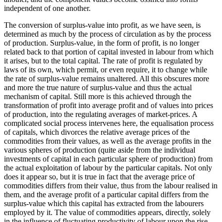
independent of one another.
The conversion of surplus-value into profit, as we have seen, is
determined as much by the process of circulation as by the process
of production. Surplus-value, in the form of profit, is no longer
related back to that portion of capital invested in labour from which
it arises, but to the total capital. The rate of profit is regulated by
laws of its own, which permit, or even require, it to change while
the rate of surplus-value remains unaltered. All this obscures more
and more the true nature of surplus-value and thus the actual
mechanism of capital. Still more is this achieved through the
transformation of profit into average profit and of values into prices
of production, into the regulating averages of market-prices. A
complicated social process intervenes here, the equalisation process
of capitals, which divorces the relative average prices of the
commodities from their values, as well as the average profits in the
various spheres of production (quite aside from the individual
investments of capital in each particular sphere of production) from
the actual exploitation of labour by the particular capitals. Not only
does it appear so, but it is true in fact that the average price of
commodities differs from their value, thus from the labour realised in
them, and the average profit of a particular capital differs from the
surplus-value which this capital has extracted from the labourers
employed by it. The value of commodities appears, directly, solely
in the influence of fluctuating productivity of labour upon the rise