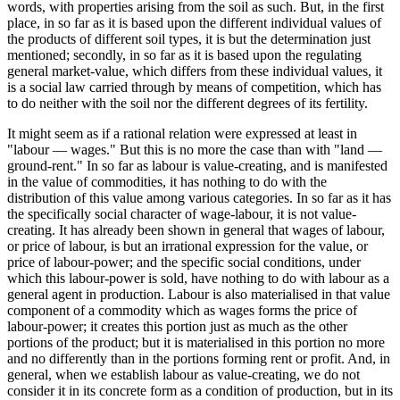
words, with properties arising from the soil as such. But, in the first
place, in so far as it is based upon the different individual values of
the products of different soil types, it is but the determination just
mentioned; secondly, in so far as it is based upon the regulating
general market-value, which differs from these individual values, it
is a social law carried through by means of competition, which has
to do neither with the soil nor the different degrees of its fertility.
It might seem as if a rational relation were expressed at least in
"labour — wages." But this is no more the case than with "land —
ground-rent." In so far as labour is value-creating, and is manifested
in the value of commodities, it has nothing to do with the
distribution of this value among various categories. In so far as it has
the specifically social character of wage-labour, it is not value-
creating. It has already been shown in general that wages of labour,
or price of labour, is but an irrational expression for the value, or
price of labour-power; and the specific social conditions, under
which this labour-power is sold, have nothing to do with labour as a
general agent in production. Labour is also materialised in that value
component of a commodity which as wages forms the price of
labour-power; it creates this portion just as much as the other
portions of the product; but it is materialised in this portion no more
and no differently than in the portions forming rent or profit. And, in
general, when we establish labour as value-creating, we do not
consider it in its concrete form as a condition of production, but in its