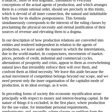
a didactic, more or less dogmatic, translation of everyday
conceptions of the actual agents of production, and which arranges
them in a certain rational order, should see precisely in this trinity,
which is devoid of all inner connection, the natural and indubitable
lofty basis for its shallow pompousness. This formula
simultaneously corresponds to the interests of the ruling classes by
proclaiming the physical necessity and eternal justification of their
sources of revenue and elevating them to a dogma.
In our description of how production relations are converted into
entities and rendered independent in relation to the agents of
production, we leave aside the manner in which the interrelations,
due to the world-market, its conjunctures, movements of market-
prices, periods of credit, industrial and commercial cycles,
alternations of prosperity and crisis, appear to them as overwhelming
natural laws that irresistibly enforce their will over them, and
confront them as blind necessity. We leave this aside because the
actual movement of competition belongs beyond our scope, and we
need present only the inner organisation of the capitalist mode of
production, in its ideal average, as it were.
In preceding forms of society this economic mystification arose
principally with respect to money and interest-bearing capital. In the
nature of things it is excluded, in the first place, where production
for the use-value, for immediate personal requirements,
predominates; and, secondly, where slavery or serfdom form the