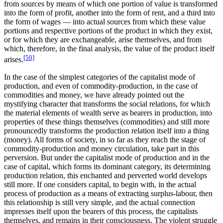
from sources by means of which one portion of value is transformed
into the form of profit, another into the form of rent, and a third into
the form of wages — into actual sources from which these value
portions and respective portions of the product in which they exist,
or for which they are exchangeable, arise themselves, and from
which, therefore, in the final analysis, the value of the product itself
[50]
arises.
In the case of the simplest categories of the capitalist mode of
production, and even of commodity-production, in the case of
commodities and money, we have already pointed out the
mystifying character that transforms the social relations, for which
the material elements of wealth serve as bearers in production, into
properties of these things themselves (commodities) and still more
pronouncedly transforms the production relation itself into a thing
(money). All forms of society, in so far as they reach the stage of
commodity-production and money circulation, take part in this
perversion. But under the capitalist mode of production and in the
case of capital, which forms its dominant category, its determining
production relation, this enchanted and perverted world develops
still more. If one considers capital, to begin with, in the actual
process of production as a means of extracting surplus-labour, then
this relationship is still very simple, and the actual connection
impresses itself upon the bearers of this process, the capitalists
themselves, and remains in their consciousness. The violent struggle