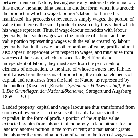
between man and Nature, leaving aside any historical determination.
It is merely the same thing again, in another form, when it is argued:
the product in which a wage-labourer’s labour for himself is
manifested, his proceeds or revenue, is simply wages, the portion of
value (and thereby the social product measured by this value) which
his wages represent. Thus, if wage-labour coincides with labour
generally, then so do wages with the produce of labour, and the
value portion representing wages with the value created by labour
generally. But in this way the other portions of value, profit and rent
also appear independent with respect to wages, and must arise from
sources of their own, which are specifically different and
independent of labour; they must arise from the participating
elements of production, to the share of whose owners they fall; i.e.,
profit arises from the means of production, the material elements of
capital, and rent arises from the land, or Nature, as represented by
the landlord (Roscher). [Roscher,
System der Volkswirtschaft,
Band
I,
Die Grundlagen der Nationalökonomie,
Stuttgart und Augsburg,
1858
. — Ed.
]
Landed property, capital and wage-labour are thus transformed from
sources of revenue — in the sense that capital attracts to the
capitalist, in the form of profit, a portion of the surplus-value
extracted by him from labour, that monopoly in land attracts for the
landlord another portion in the form of rent; and that labour grants
the labourer the remaining portion of value in the form of wages —