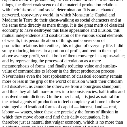
things, the direct coalescence of the material production relations
with their historical and social determination. It is an enchanted,
perverted, topsy-turvy world, in which Monsieur le Capital and
Madame la Terre do their ghost-walking as social characters and at
the same time directly as mere things. It is the great merit of classical
economy to have destroyed this false appearance and illusion, this
mutual independence and ossification of the various social elements
of wealth, this personification of things and conversion of
production relations into entities, this religion of everyday life. It did
so by reducing interest to a portion of profit, and rent to the surplus
above average profit, so that both of them converge in surplus-value;
and by representing the process of circulation as a mere
metamorphosis of forms, and finally reducing value and surplus-
value of commodities to labour in the direct production process.
Nevertheless even the best spokesmen of classical economy remain
more or less in the grip of the world of illusion which their criticism
had dissolved, as cannot be otherwise from a bourgeois standpoint,
and thus they all fall more or less into inconsistencies, half-truths and
unsolved contradictions. On the other hand, it is just as natural for
the actual agents of production to feel completely at home in these
estranged and irrational forms of capital — interest, land — rent,
labour — wages, since these are precisely the forms of illusion in
which they move about and find their daily occupation. It is
therefore just as natural that vulgar economy, which is no more than