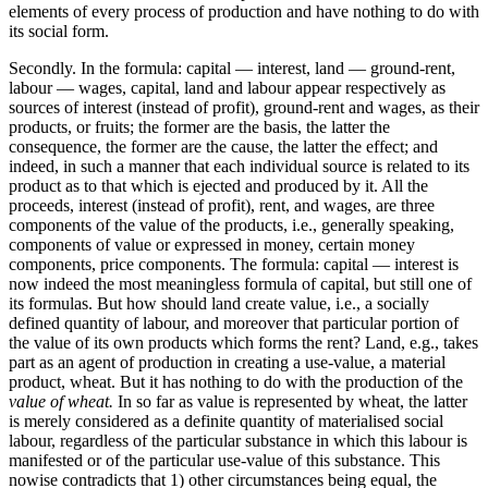
elements of every process of production and have nothing to do with
its social form.
Secondly. In the formula: capital — interest, land — ground-rent,
labour — wages, capital, land and labour appear respectively as
sources of interest (instead of profit), ground-rent and wages, as their
products, or fruits; the former are the basis, the latter the
consequence, the former are the cause, the latter the effect; and
indeed, in such a manner that each individual source is related to its
product as to that which is ejected and produced by it. All the
proceeds, interest (instead of profit), rent, and wages, are three
components of the value of the products, i.e., generally speaking,
components of value or expressed in money, certain money
components, price components. The formula: capital — interest is
now indeed the most meaningless formula of capital, but still one of
its formulas. But how should land create value, i.e., a socially
defined quantity of labour, and moreover that particular portion of
the value of its own products which forms the rent? Land, e.g., takes
part as an agent of production in creating a use-value, a material
product, wheat. But it has nothing to do with the production of the
value of wheat.
In so far as value is represented by wheat, the latter
is merely considered as a definite quantity of materialised social
labour, regardless of the particular substance in which this labour is
manifested or of the particular use-value of this substance. This
nowise contradicts that 1) other circumstances being equal, the