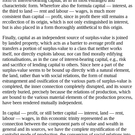
form of interest-bearing capital, as in its most estranged and
characteristic form. Wherefore also the formula capital — interest, as
the third to land — rent and labour — wages, is much more
consistent than capital — profit, since in profit there still remains a
recollection of its origin, which is not only extinguished in interest,
but is also placed in a form thoroughly antithetical to this origin.
Finally, capital as an independent source of surplus-value is joined
by landed property, which acts as a barrier to average profit and
transfers a portion of surplus-value to a class that neither works
itself, nor directly exploits labour, nor can find morally edifying
rationalisations, as in the case of interest-bearing capital, e.g., risk
and sacrifice of lending capital to others. Since here a part of the
surplus-value seems to be bound up directly with a natural element,
the land, rather than with social relations, the form of mutual
estrangement and ossification of the various parts of surplus-value is
completed, the inner connection completely disrupted, and its source
entirely buried, precisely because the relations of production, which
are bound to the various material elements of the production process,
have been rendered mutually independent.
In capital — profit, or still better capital — interest, land — rent,
labour — wages, in this economic trinity represented as the
connection between the component parts of value and wealth in
general and its sources, we have the complete mystification of the
capitalist mode of production, the conversion of social relations into