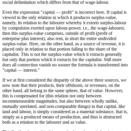
social delimitation which differs from that of wage-labour.
Even the expression "capital — profit" is incorrect here. If capital is
viewed in the only relation in which it produces surplus-value,
namely, its relation to the labourer whereby it extorts surplus-labour
by compulsion exerted upon labour-power, i.e., the wage-labourer,
then this surplus-value comprises, outside of profit (profit of
enterprise plus interest), also rent, in short the entire undivided
surplus-value. Here, on the other hand, as a source of revenue, it is
placed only in relation to that portion falling to the share of the
capitalist. This is not the surplus-value which it extracts generally
but only that portion which it extracts for the capitalist. Still more
does all connection vanish no sooner the formula is transformed into
"capital — interest."
If we at first considered the disparity of the above three sources, we
now note that their products, their offshoots, or revenues, on the
other band, all belong to the same sphere, that of value. However,
this is compensated for (this relation not only between
incommensurable magnitudes, but also between wholly unlike,
mutually unrelated, and non-comparable things) in that capital, like
land and labour, is simply considered as a material substance, that is,
simply as a produced means of production, and thus is abstracted
both as a relation to the labourer and as value.