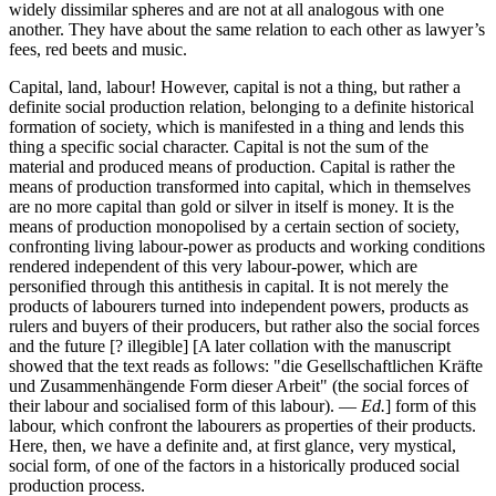
widely dissimilar spheres and are not at all analogous with one
another. They have about the same relation to each other as lawyer’s
fees, red beets and music.
Capital, land, labour! However, capital is not a thing, but rather a
definite social production relation, belonging to a definite historical
formation of society, which is manifested in a thing and lends this
thing a specific social character. Capital is not the sum of the
material and produced means of production. Capital is rather the
means of production transformed into capital, which in themselves
are no more capital than gold or silver in itself is money. It is the
means of production monopolised by a certain section of society,
confronting living labour-power as products and working conditions
rendered independent of this very labour-power, which are
personified through this antithesis in capital. It is not merely the
products of labourers turned into independent powers, products as
rulers and buyers of their producers, but rather also the social forces
and the future [? illegible] [A later collation with the manuscript
showed that the text reads as follows: "die Gesellschaftlichen Kräfte
und Zusammenhängende Form dieser Arbeit" (the social forces of
their labour and socialised form of this labour). —
Ed.
] form of this
labour, which confront the labourers as properties of their products.
Here, then, we have a definite and, at first glance, very mystical,
social form, of one of the factors in a historically produced social
production process.