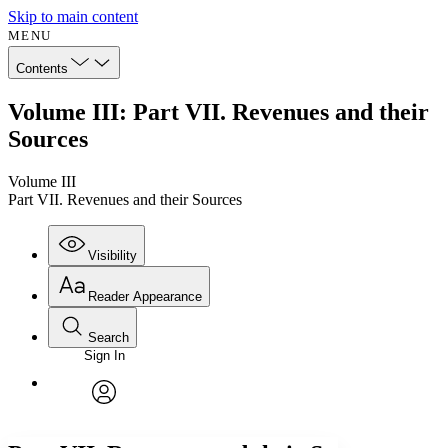
Skip to main content
MENU
Contents
Volume III: Part VII. Revenues and their
Sources
Volume III
Part VII. Revenues and their Sources
Visibility
Reader Appearance
Search
Sign In
Annotations
Enter search criteria
Execute s
Font
Search within:
Font style
CHAPTER
avatar
Yours
Serif
Sans-serif
TEXT