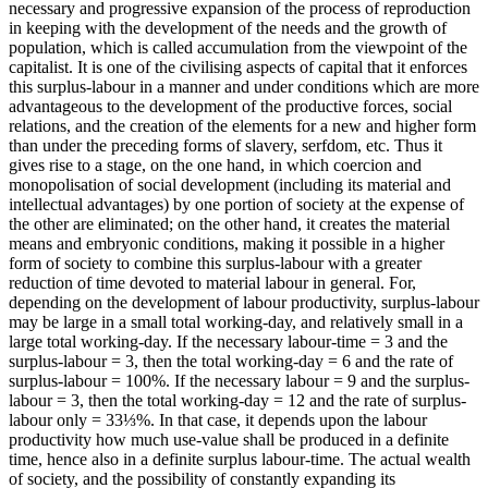
necessary and progressive expansion of the process of reproduction
in keeping with the development of the needs and the growth of
population, which is called accumulation from the viewpoint of the
capitalist. It is one of the civilising aspects of capital that it enforces
this surplus-labour in a manner and under conditions which are more
advantageous to the development of the productive forces, social
relations, and the creation of the elements for a new and higher form
than under the preceding forms of slavery, serfdom, etc. Thus it
gives rise to a stage, on the one hand, in which coercion and
monopolisation of social development (including its material and
intellectual advantages) by one portion of society at the expense of
the other are eliminated; on the other hand, it creates the material
means and embryonic conditions, making it possible in a higher
form of society to combine this surplus-labour with a greater
reduction of time devoted to material labour in general. For,
depending on the development of labour productivity, surplus-labour
may be large in a small total working-day, and relatively small in a
large total working-day. If the necessary labour-time = 3 and the
surplus-labour = 3, then the total working-day = 6 and the rate of
surplus-labour = 100%. If the necessary labour = 9 and the surplus-
labour = 3, then the total working-day = 12 and the rate of surplus-
labour only = 33⅓%
.
In that case, it depends upon the labour
productivity how much use-value shall be produced in a definite
time, hence also in a definite surplus labour-time. The actual wealth
of society, and the possibility of constantly expanding its