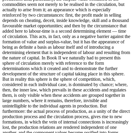
commodities seem not merely to be realised in the circulation, but
actually to arise from it; an appearance which is especially
reinforced by two circumstances: first, the profit made in selling
depends on cheating, deceit, inside knowledge, skill and a thousand
favourable market opportunities; and then by the circumstance that
added here to labour-time is a second determining element — time
of circulation. This acts, in fact, only as a negative barrier against the
formation of value and surplus-value, but it has the appearance of
being as definite a basis as labour itself and of introducing a
determining element that is independent of labour and resulting from
the nature of capital. In Book II we naturally had to present this
sphere of circulation merely with reference to the form
determinations which it created and to demonstrate the further
development of the structure of capital taking place in this sphere.
But in reality this sphere is the sphere of competition, which,
considered in each individual case, is dominated by chance; where,
then, the inner law, which prevails in these accidents and regulates
them, is only visible when these accidents are grouped together in
large numbers, where it remains, therefore, invisible and
unintelligible to the individual agents in production. But
furthermore: the actual process of production, as a unity of the direct
production process and the circulation process, gives rise to new
formations, in which the vein of internal connections is increasingly
lost, the production relations are rendered independent of one
another, and the component values become ossified into forms