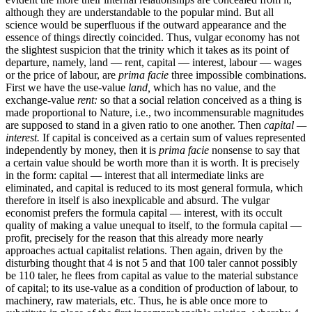
although they are understandable to the popular mind. But all
science would be superfluous if the outward appearance and the
essence of things directly coincided. Thus, vulgar economy has not
the slightest suspicion that the trinity which it takes as its point of
departure, namely, land — rent, capital — interest, labour — wages
or the price of labour, are
prima facie
three impossible combinations.
First we have the use-value
land,
which has no value, and the
exchange-value
rent:
so that a social relation conceived as a thing is
made proportional to Nature, i.e., two incommensurable magnitudes
are supposed to stand in a given ratio to one another. Then
capital —
interest.
If capital is conceived as a certain sum of values represented
independently by money, then it is
prima facie
nonsense to say that
a certain value should be worth more than it is worth. It is precisely
in the form: capital — interest that all intermediate links are
eliminated, and capital is reduced to its most general formula, which
therefore in itself is also inexplicable and absurd. The vulgar
economist prefers the formula capital — interest, with its occult
quality of making a value unequal to itself, to the formula capital —
profit, precisely for the reason that this already more nearly
approaches actual capitalist relations. Then again, driven by the
disturbing thought that 4 is not 5 and that 100 taler cannot possibly
be 110 taler, he flees from capital as value to the material substance
of capital; to its use-value as a condition of production of labour, to
machinery, raw materials, etc. Thus, he is able once more to