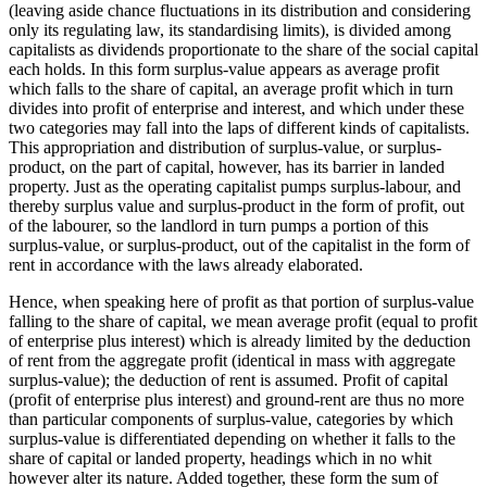
(leaving aside chance fluctuations in its distribution and considering
only its regulating law, its standardising limits), is divided among
capitalists as dividends proportionate to the share of the social capital
each holds. In this form surplus-value appears as average profit
which falls to the share of capital, an average profit which in turn
divides into profit of enterprise and interest, and which under these
two categories may fall into the laps of different kinds of capitalists.
This appropriation and distribution of surplus-value, or surplus-
product, on the part of capital, however, has its barrier in landed
property. Just as the operating capitalist pumps surplus-labour, and
thereby surplus value and surplus-product in the form of profit, out
of the labourer, so the landlord in turn pumps a portion of this
surplus-value, or surplus-product, out of the capitalist in the form of
rent in accordance with the laws already elaborated.
Hence, when speaking here of profit as that portion of surplus-value
falling to the share of capital, we mean average profit (equal to profit
of enterprise plus interest) which is already limited by the deduction
of rent from the aggregate profit (identical in mass with aggregate
surplus-value); the deduction of rent is assumed. Profit of capital
(profit of enterprise plus interest) and ground-rent are thus no more
than particular components of surplus-value, categories by which
surplus-value is differentiated depending on whether it falls to the
share of capital or landed property, headings which in no whit
however alter its nature. Added together, these form the sum of