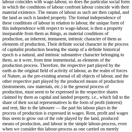
labour coincides with wage-labour, so does the particular social form
in which the conditions of labour confront labour coincide with their
material existence. The means of labour as such are then capital, and
the land as such is landed property. The formal independence of
these conditions of labour in relation to labour, the unique form of
this independence with respect to wage-labour, is then a property
inseparable from them as things, as material conditions of
production, an inherent, immanent, intrinsic character of them as
elements of production. Their definite social character in the process
of capitalist production bearing the stamp of a definite historical
epoch is a natural, and intrinsic substantive character belonging to
them, as it were, from time immemorial, as elements of the
production process. Therefore, the respective part played by the
earth as the original field of activity of labour, as the realm of forces
of Nature, as the pre-existing arsenal of all objects of labour, and the
other respective part played by the produced means of production
(instruments, raw materials, etc.) in the general process of
production, must seem to be expressed in the respective shares
claimed by them as capital and landed property, i.e., which fall to the
share of their social representatives in the form of profit (interest)
and rent, like to the labourer — the part his labour plays in the
process of production is expressed in wages. Rent, profit and wages
thus seem to grow out of the role played by the land, produced
means of production, and labour in the simple labour-process, even
when we consider this labour-process as one carried on merely