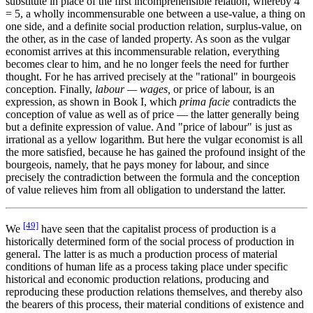
substitute in place of the first incomprehensible relation, whereby 4
= 5, a wholly incommensurable one between a use-value, a thing on
one side, and a definite social production relation, surplus-value, on
the other, as in the case of landed property. As soon as the vulgar
economist arrives at this incommensurable relation, everything
becomes clear to him, and he no longer feels the need for further
thought. For he has arrived precisely at the "rational" in bourgeois
conception. Finally,
labour — wages,
or price of labour, is an
expression, as shown in Book I, which
prima facie
contradicts the
conception of value as well as of price — the latter generally being
but a definite expression of value. And "price of labour" is just as
irrational as a yellow logarithm. But here the vulgar economist is all
the more satisfied, because he has gained the profound insight of the
bourgeois, namely, that he pays money for labour, and since
precisely the contradiction between the formula and the conception
of value relieves him from all obligation to understand the latter.
[49]
We
have seen that the capitalist process of production is a
historically determined form of the social process of production in
general. The latter is as much a production process of material
conditions of human life as a process taking place under specific
historical and economic production relations, producing and
reproducing these production relations themselves, and thereby also
the bearers of this process, their material conditions of existence and