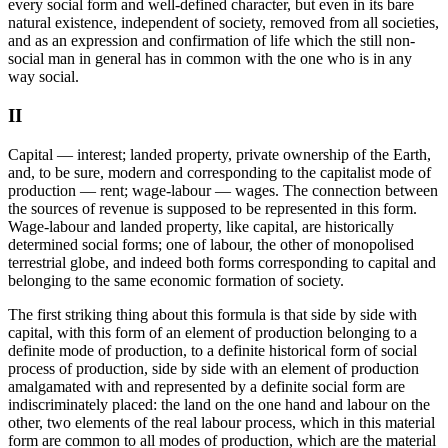
every social form and well-defined character, but even in its bare
natural existence, independent of society, removed from all societies,
and as an expression and confirmation of life which the still non-
social man in general has in common with the one who is in any
way social.
II
Capital — interest; landed property, private ownership of the Earth,
and, to be sure, modern and corresponding to the capitalist mode of
production — rent; wage-labour — wages. The connection between
the sources of revenue is supposed to be represented in this form.
Wage-labour and landed property, like capital, are historically
determined social forms; one of labour, the other of monopolised
terrestrial globe, and indeed both forms corresponding to capital and
belonging to the same economic formation of society.
The first striking thing about this formula is that side by side with
capital, with this form of an element of production belonging to a
definite mode of production, to a definite historical form of social
process of production, side by side with an element of production
amalgamated with and represented by a definite social form are
indiscriminately placed: the land on the one hand and labour on the
other, two elements of the real labour process, which in this material
form are common to all modes of production, which are the material