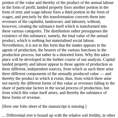
portion of the value and thereby of the product of the annual labour
in the form of profit; landed property fixes another portion in the
form of rent; and wage-labour fixes a third portion in the form of
wages, and precisely by this transformation converts them into
revenues of the capitalist, landowner, and labourer, without,
however, creating the substance itself which is transformed into
these various categories. The distribution rather presupposes the
existence of this substance, namely, the total value of the annual
product, which is nothing but materialised social labour.
Nevertheless, it is not in this form that the matter appears to the
agents of production, the bearers of the various functions in the
production process, but rather in a distorted form. Why this takes
place will be developed in the further course of our analysis. Capital
landed property and labour appear to those agents of production as
three different, independent sources, from which as such there arise
three different components of the annually produced value — and
thereby the product in which it exists; thus, from which there arise
not merely the different forms of this value as revenues falling to the
share of particular factors in the social process of production, but
from which this value itself arises, and thereby the substance of
these forms of revenue.
[Here one folio sheet of the manuscript is missing.]
... Differential rent is bound up with the relative soil fertility, in other