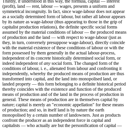
Thirdly, if understood in this way, the formula, capital — interest
(profit), land — rent, labour — wages, presents a uniform and
symmetrical incongruity. In fact, since wage-labour does not appear
as a socially determined form of labour, but rather all labour appears
by its nature as wage-labour (thus appearing to those in the grip of
capitalist production relations), the definite specific social forms
assumed by the material conditions of labour — the produced means
of production and the land — with respect to wage-labour (just as
they, in turn, conversely presuppose wage-labour), directly coincide
with the material existence of these conditions of labour or with the
form possessed by them generally in the actual labour-process,
independent of its concrete historically determined social form, or
indeed independent of
any
social form. The changed form of the
conditions of labour, i. e., alienated from labour and confronting it
independently, whereby the produced means of production are thus
transformed into capital, and the land into monopolised land, or
landed property — this form belonging to a definite historical period
thereby coincides with the existence and function of the produced
means of production and of the land in the process of production in
general. These means of production are in themselves capital by
nature; capital is merely an "economic appellation" for these means
of production; and so, in itself land is by nature the earth
monopolised by a certain number of landowners. Just as products
confront the producer as an independent force in capital and
capitalists — who actually are but the personification of capital —