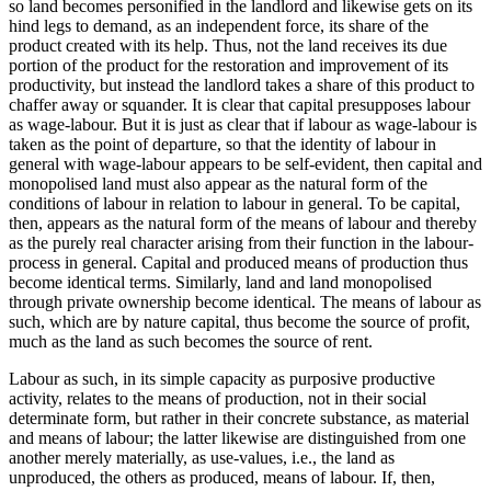
so land becomes personified in the landlord and likewise gets on its
hind legs to demand, as an independent force, its share of the
product created with its help. Thus, not the land receives its due
portion of the product for the restoration and improvement of its
productivity, but instead the landlord takes a share of this product to
chaffer away or squander. It is clear that capital presupposes labour
as wage-labour. But it is just as clear that if labour as wage-labour is
taken as the point of departure, so that the identity of labour in
general with wage-labour appears to be self-evident, then capital and
monopolised land must also appear as the natural form of the
conditions of labour in relation to labour in general. To be capital,
then, appears as the natural form of the means of labour and thereby
as the purely real character arising from their function in the labour-
process in general. Capital and produced means of production thus
become identical terms. Similarly, land and land monopolised
through private ownership become identical. The means of labour as
such, which are by nature capital, thus become the source of profit,
much as the land as such becomes the source of rent.
Labour as such, in its simple capacity as purposive productive
activity, relates to the means of production, not in their social
determinate form, but rather in their concrete substance, as material
and means of labour; the latter likewise are distinguished from one
another merely materially, as use-values, i.e., the land as
unproduced, the others as produced, means of labour. If, then,