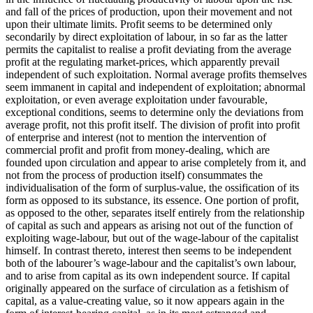
and fall of the prices of production, upon their movement and not
upon their ultimate limits. Profit seems to be determined only
secondarily by direct exploitation of labour, in so far as the latter
permits the capitalist to realise a profit deviating from the average
profit at the regulating market-prices, which apparently prevail
independent of such exploitation. Normal average profits themselves
seem immanent in capital and independent of exploitation; abnormal
exploitation, or even average exploitation under favourable,
exceptional conditions, seems to determine only the deviations from
average profit, not this profit itself. The division of profit into profit
of enterprise and interest (not to mention the intervention of
commercial profit and profit from money-dealing, which are
founded upon circulation and appear to arise completely from it, and
not from the process of production itself) consummates the
individualisation of the form of surplus-value, the ossification of its
form as opposed to its substance, its essence. One portion of profit,
as opposed to the other, separates itself entirely from the relationship
of capital as such and appears as arising not out of the function of
exploiting wage-labour, but out of the wage-labour of the capitalist
himself. In contrast thereto, interest then seems to be independent
both of the labourer’s wage-labour and the capitalist’s own labour,
and to arise from capital as its own independent source. If capital
originally appeared on the surface of circulation as a fetishism of
capital, as a value-creating value, so it now appears again in the