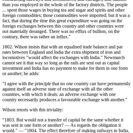
than you employed in the whole of the factory districts. The people
... spent those wages in buying tea and sugar and spirits and other
foreign commodities; those commodities were imported; but it was a
fact, that during the time this great expenditure was going on the
foreign exchanges between this country and other countries were
not materially deranged. There was no efflux of bullion, on the
contrary, there was rather an influx."
1802. Wilson insists that with an equalised trade balance and par
rates between England and India the extra shipment of iron and
locomotives "would affect the exchanges with India." Newmarch
cannot see it that way so long as the rails are sent out as capital
investment and India has no payment to make for them in one form
or another; he adds:
"I agree with the principle that no one country can have permanently
against itself an adverse state of exchange with all the other
countries, with which it deals; an adverse exchange with one
country necessarily produces a favourable exchange with another."
Wilson retorts with this triviality:
"1803. But would not a transfer of capital be the same whether it
was sent in one form or another? — As regards the obligation it
would." — "1804. The effect therefore of making railways in India,