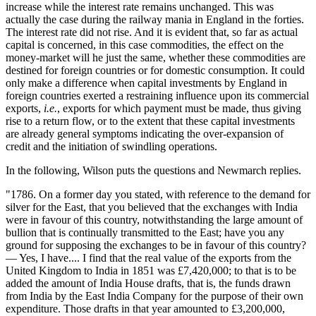
increase while the interest rate remains unchanged. This was
actually the case during the railway mania in England in the forties.
The interest rate did not rise. And it is evident that, so far as actual
capital is concerned, in this case commodities, the effect on the
money-market will he just the same, whether these commodities are
destined for foreign countries or for domestic consumption. It could
only make a difference when capital investments by England in
foreign countries exerted a restraining influence upon its commercial
exports,
i.e.
, exports for which payment must be made, thus giving
rise to a return flow, or to the extent that these capital investments
are already general symptoms indicating the over-expansion of
credit and the initiation of swindling operations.
In the following, Wilson puts the questions and Newmarch replies.
"1786. On a former day you stated, with reference to the demand for
silver for the East, that you believed that the exchanges with India
were in favour of this country, notwithstanding the large amount of
bullion that is continually transmitted to the East; have you any
ground for supposing the exchanges to be in favour of this country?
— Yes, I have.... I find that the real value of the exports from the
United Kingdom to India in 1851 was £7,420,000; to that is to be
added the amount of India House drafts, that is, the funds drawn
from India by the East India Company for the purpose of their own
expenditure. Those drafts in that year amounted to £3,200,000,