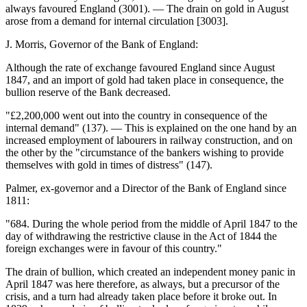
always favoured England (3001). — The drain on gold in August
arose from a demand for internal circulation [3003].
J. Morris, Governor of the Bank of England:
Although the rate of exchange favoured England since August
1847, and an import of gold had taken place in consequence, the
bullion reserve of the Bank decreased.
"£2,200,000 went out into the country in consequence of the
internal demand" (137). — This is explained on the one hand by an
increased employment of labourers in railway construction, and on
the other by the "circumstance of the bankers wishing to provide
themselves with gold in times of distress" (147).
Palmer, ex-governor and a Director of the Bank of England since
1811:
"684. During the whole period from the middle of April 1847 to the
day of withdrawing the restrictive clause in the Act of 1844 the
foreign exchanges were in favour of this country."
The drain of bullion, which created an independent money panic in
April 1847 was here therefore, as always, but a precursor of the
crisis, and a turn had already taken place before it broke out. In