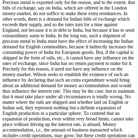
Precious metal is exported only for the reason, and to the extent, that
bills of exchange, say on India, which are offered in the London
money-market, do not suffice to make these extra remittances. In
other words, there is a demand for Indian bills of exchange which
exceeds their supply, and so the rates turn for a time against
England, not because it is in debt to India, but because it has to send
extraordinary sums to India. In the long run, such a shipment of
precious metal to India must have the effect of increasing the Indian
demand for English commodities, because it indirectly increases the
consuming power of India for European goods. But, if the capital is
shipped in the form of rails, etc., it cannot have any influence on the
rates of exchange, since India has no return payment to make for it.
Precisely for this reason, it need not have any influence on the
money-market. Wilson seeks to establish the existence of such an
influence by declaring that such an extra expenditure would bring
about an additional demand for money accommodation and would
thus influence the interest rate. This may be the case; but to maintain
that it must take place under all circumstances is totally wrong. No
matter where the rails are shipped and whether laid on English or
Indian soil, they represent nothing but a definite expansion of
English production in a particular sphere. To contend that an
expansion of production, even within very broad limits, cannot take
place without driving up the interest rate, is absurd. Money
accommodation,
i.e.
, the amount of business transacted which
includes credit operations, may grow; but these credit operations can