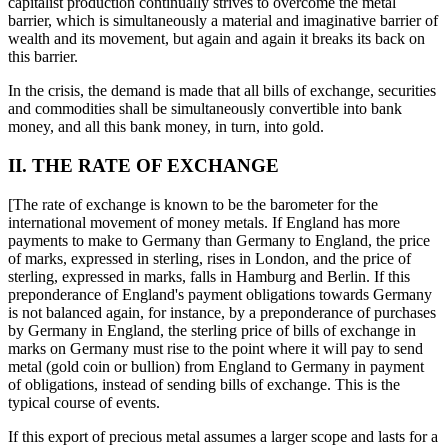
capitalist production continually strives to overcome the metal
barrier, which is simultaneously a material and imaginative barrier of
wealth and its movement, but again and again it breaks its back on
this barrier.
In the crisis, the demand is made that all bills of exchange, securities
and commodities shall be simultaneously convertible into bank
money, and all this bank money, in turn, into gold.
II. THE RATE OF EXCHANGE
[The rate of exchange is known to be the barometer for the
international movement of money metals. If England has more
payments to make to Germany than Germany to England, the price
of marks, expressed in sterling, rises in London, and the price of
sterling, expressed in marks, falls in Hamburg and Berlin. If this
preponderance of England's payment obligations towards Germany
is not balanced again, for instance, by a preponderance of purchases
by Germany in England, the sterling price of bills of exchange in
marks on Germany must rise to the point where it will pay to send
metal (gold coin or bullion) from England to Germany in payment
of obligations, instead of sending bills of exchange. This is the
typical course of events.
If this export of precious metal assumes a larger scope and lasts for a