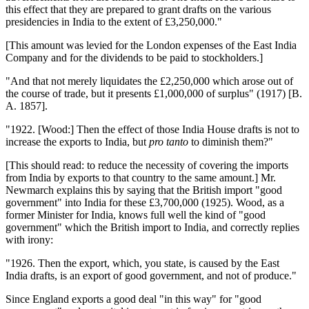
this effect that they are prepared to grant drafts on the various
presidencies in India to the extent of £3,250,000."
[This amount was levied for the London expenses of the East India
Company and for the dividends to be paid to stockholders.]
"And that not merely liquidates the £2,250,000 which arose out of
the course of trade, but it presents £1,000,000 of surplus" (1917) [B.
A. 1857].
"1922. [Wood:] Then the effect of those India House drafts is not to
increase the exports to India, but
pro tanto
to diminish them?"
[This should read: to reduce the necessity of covering the imports
from India by exports to that country to the same amount.] Mr.
Newmarch explains this by saying that the British import "good
government" into India for these £3,700,000 (1925). Wood, as a
former Minister for India, knows full well the kind of "good
government" which the British import to India, and correctly replies
with irony:
"1926. Then the export, which, you state, is caused by the East
India drafts, is an export of good government, and not of produce."
Since England exports a good deal "in this way" for "good