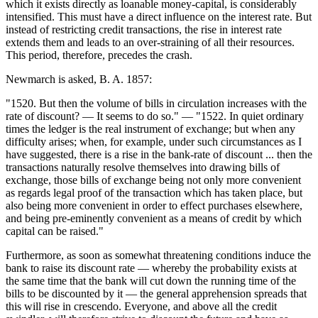
which it exists directly as loanable money-capital, is considerably
intensified. This must have a direct influence on the interest rate. But
instead of restricting credit transactions, the rise in interest rate
extends them and leads to an over-straining of all their resources.
This period, therefore, precedes the crash.
Newmarch is asked, B. A. 1857:
"1520. But then the volume of bills in circulation increases with the
rate of discount? — It seems to do so." — "1522. In quiet ordinary
times the ledger is the real instrument of exchange; but when any
difficulty arises; when, for example, under such circumstances as I
have suggested, there is a rise in the bank-rate of discount ... then the
transactions naturally resolve themselves into drawing bills of
exchange, those bills of exchange being not only more convenient
as regards legal proof of the transaction which has taken place, but
also being more convenient in order to effect purchases elsewhere,
and being pre-eminently convenient as a means of credit by which
capital can be raised."
Furthermore, as soon as somewhat threatening conditions induce the
bank to raise its discount rate — whereby the probability exists at
the same time that the bank will cut down the running time of the
bills to be discounted by it — the general apprehension spreads that
this will rise in crescendo. Everyone, and above all the credit