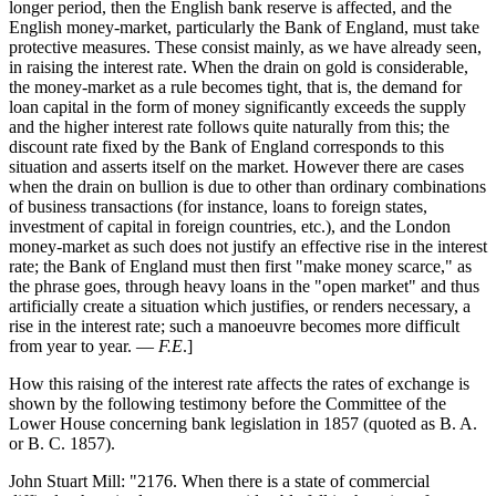
longer period, then the English bank reserve is affected, and the
English money-market, particularly the Bank of England, must take
protective measures. These consist mainly, as we have already seen,
in raising the interest rate. When the drain on gold is considerable,
the money-market as a rule becomes tight, that is, the demand for
loan capital in the form of money significantly exceeds the supply
and the higher interest rate follows quite naturally from this; the
discount rate fixed by the Bank of England corresponds to this
situation and asserts itself on the market. However there are cases
when the drain on bullion is due to other than ordinary combinations
of business transactions (for instance, loans to foreign states,
investment of capital in foreign countries, etc.), and the London
money-market as such does not justify an effective rise in the interest
rate; the Bank of England must then first "make money scarce," as
the phrase goes, through heavy loans in the "open market" and thus
artificially create a situation which justifies, or renders necessary, a
rise in the interest rate; such a manoeuvre becomes more difficult
from year to year. —
F.E
.]
How this raising of the interest rate affects the rates of exchange is
shown by the following testimony before the Committee of the
Lower House concerning bank legislation in 1857 (quoted as B. A.
or B. C. 1857).
John Stuart Mill: "2176. When there is a state of commercial