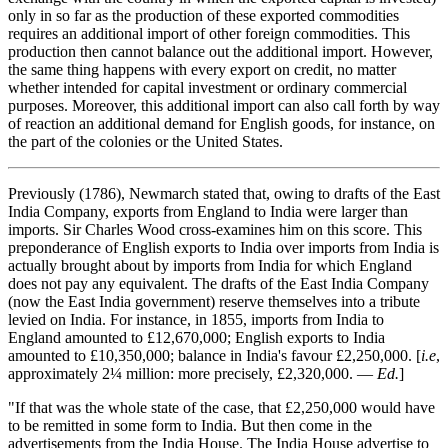
only in so far as the production of these exported commodities
requires an additional import of other foreign commodities. This
production then cannot balance out the additional import. However,
the same thing happens with every export on credit, no matter
whether intended for capital investment or ordinary commercial
purposes. Moreover, this additional import can also call forth by way
of reaction an additional demand for English goods, for instance, on
the part of the colonies or the United States.
Previously (1786), Newmarch stated that, owing to drafts of the East
India Company, exports from England to India were larger than
imports. Sir Charles Wood cross-examines him on this score. This
preponderance of English exports to India over imports from India is
actually brought about by imports from India for which England
does not pay any equivalent. The drafts of the East India Company
(now the East India government) reserve themselves into a tribute
levied on India. For instance, in 1855, imports from India to
England amounted to £12,670,000; English exports to India
amounted to £10,350,000; balance in India's favour £2,250,000. [
i.e
,
approximately 2¼ million: more precisely, £2,320,000. —
Ed.
]
"If that was the whole state of the case, that £2,250,000 would have
to be remitted in some form to India. But then come in the
advertisements from the India House. The India House advertise to