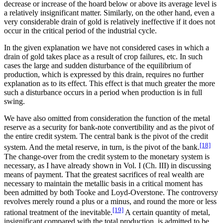
decrease or increase of the hoard below or above its average level is
a relatively insignificant matter. Similarly, on the other hand, even a
very considerable drain of gold is relatively ineffective if it does not
occur in the critical period of the industrial cycle.
In the given explanation we have not considered cases in which a
drain of gold takes place as a result of crop failures, etc. In such
cases the large and sudden disturbance of the equilibrium of
production, which is expressed by this drain, requires no further
explanation as to its effect. This effect is that much greater the more
such a disturbance occurs in a period when production is in full
swing.
We have also omitted from consideration the function of the metal
reserve as a security for bank-note convertibility and as the pivot of
the entire credit system. The central bank is the pivot of the credit
[18]
system. And the metal reserve, in turn, is the pivot of the bank.
The change-over from the credit system to the monetary system is
necessary, as I have already shown in Vol. I (Ch. III) in discussing
means of payment. That the greatest sacrifices of real wealth are
necessary to maintain the metallic basis in a critical moment has
been admitted by both Tooke and Loyd-Overstone. The controversy
revolves merely round a plus or a minus, and round the more or less
[19]
rational treatment of the inevitable.
A certain quantity of metal,
insignificant compared with the total production, is admitted to be