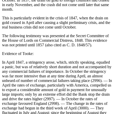
October. In 1857, the drain on gold to foreign countries had ceased
in early November, and the crash did not come until later that same
month.
This is particularly evident in the crisis of 1847, when the drain on
gold ceased in April after causing a slight preliminary crisis, and the
real business crisis did not come until October.
The following testimony was presented at the Secret Committee of
the House of Lords on Commercial Distress, 1848. This evidence
was not printed until 1857 (also cited as C. D. 1848/57).
Evidence of Tooke:
In April 1847, a stringency arose, which, strictly speaking, equalled
a panic, but was of relatively short duration and not accompanied by
any commercial failures of importance. In October the stringency
was far more intensive than at any time during April, an almost
unheard-of number of commercial failures taking place (2996). — In
April the rates of exchange, particularly with America, compelled us
to export a considerable amount of gold in payment for unusually
large imports; only by an extreme effort did the Bank stop the drain
and drive the rates higher (2997). — In October the rates of
exchange favoured England (2998). — The change in the rates of
exchange had begun in the third week of April (3000). — They
fluctuated in July and August; since the beginning of August they