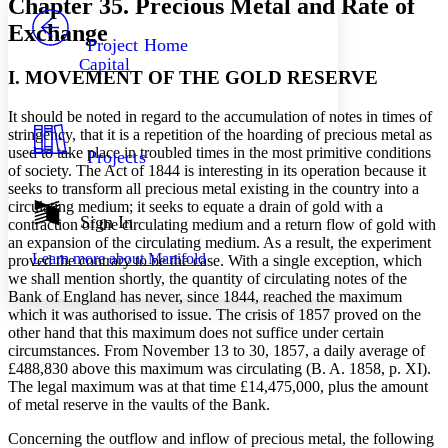
Chapter 35. Precious Metal and Rate of
PROJECT
Exchange
Others
Decrease font size
Increase font size
Project Home
Capital
Decrease font size
Increase font size
I. MOVEMENT OF THE GOLD RESERVE
Your highlights
Color Scheme
It should be noted in regard to the accumulation of notes in times of
stringency, that it is a repetition of the hoarding of precious metal as
Resources
Light
used to take place in troubled times in the most primitive conditions
Projects
of society. The Act of 1844 is interesting in its operation because it
Dark
seeks to transform all precious metal existing in the country into a
Show all
circulating medium; it seeks to equate a drain of gold with a
Annotation contrast
Sign In
contraction of the circulating medium and a return flow of gold with
Show all
Hide all
Low
an expansion of the circulating medium. As a result, the experiment
abc
Learn more about
Manifold
proved the contrary to be the case. With a single exception, which
High
abc
we shall mention shortly, the quantity of circulating notes of the
Margins
Bank of England has never, since 1844, reached the maximum
which it was authorised to issue. The crisis of 1857 proved on the
other hand that this maximum does not suffice under certain
circumstances. From November 13 to 30, 1857, a daily average of
£488,830 above this maximum was circulating (B. A. 1858, p. XI).
The legal maximum was at that time £14,475,000, plus the amount
Increase text margins
Decrease text margins
of metal reserve in the vaults of the Bank.
Concerning the outflow and inflow of precious metal, the following
Reset to Defaults