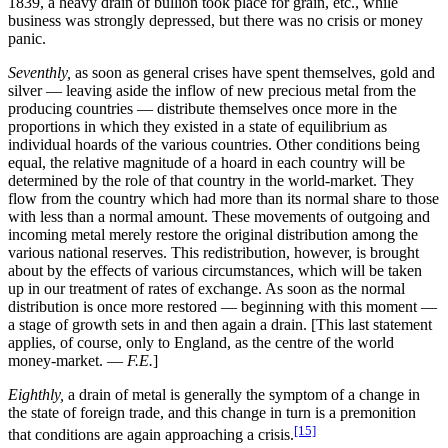
1839, a heavy drain of bullion took place for grain, etc., while
business was strongly depressed, but there was no crisis or money
panic.
Seventhly,
as soon as general crises have spent themselves, gold and
silver — leaving aside the inflow of new precious metal from the
producing countries — distribute themselves once more in the
proportions in which they existed in a state of equilibrium as
individual hoards of the various countries. Other conditions being
equal, the relative magnitude of a hoard in each country will be
determined by the role of that country in the world-market. They
flow from the country which had more than its normal share to those
with less than a normal amount. These movements of outgoing and
incoming metal merely restore the original distribution among the
various national reserves. This redistribution, however, is brought
about by the effects of various circumstances, which will be taken
up in our treatment of rates of exchange. As soon as the normal
distribution is once more restored — beginning with this moment —
a stage of growth sets in and then again a drain. [This last statement
applies, of course, only to England, as the centre of the world
money-market. —
F.E.
]
Eighthly,
a drain of metal is generally the symptom of a change in
the state of foreign trade, and this change in turn is a premonition
[15]
that conditions are again approaching a crisis.