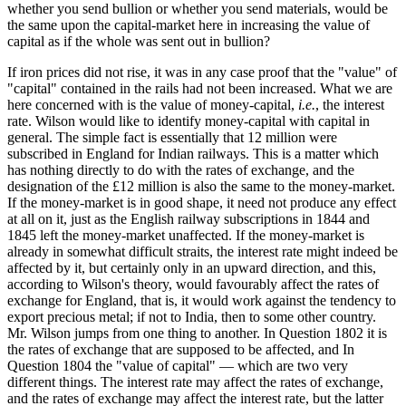
whether you send bullion or whether you send materials, would be
the same upon the capital-market here in increasing the value of
capital as if the whole was sent out in bullion?
If iron prices did not rise, it was in any case proof that the "value" of
"capital" contained in the rails had not been increased. What we are
here concerned with is the value of money-capital,
i.e.
, the interest
rate. Wilson would like to identify money-capital with capital in
general. The simple fact is essentially that 12 million were
subscribed in England for Indian railways. This is a matter which
has nothing directly to do with the rates of exchange, and the
designation of the £12 million is also the same to the money-market.
If the money-market is in good shape, it need not produce any effect
at all on it, just as the English railway subscriptions in 1844 and
1845 left the money-market unaffected. If the money-market is
already in somewhat difficult straits, the interest rate might indeed be
affected by it, but certainly only in an upward direction, and this,
according to Wilson's theory, would favourably affect the rates of
exchange for England, that is, it would work against the tendency to
export precious metal; if not to India, then to some other country.
Mr. Wilson jumps from one thing to another. In Question 1802 it is
the rates of exchange that are supposed to be affected, and In
Question 1804 the "value of capital" — which are two very
different things. The interest rate may affect the rates of exchange,
and the rates of exchange may affect the interest rate, but the latter