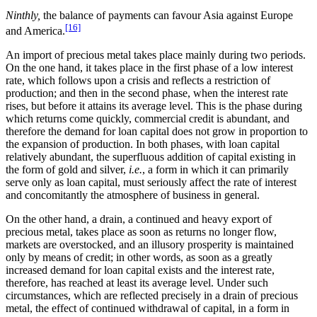
Ninthly,
the balance of payments can favour Asia against Europe
[16]
and America.
An import of precious metal takes place mainly during two periods.
On the one hand, it takes place in the first phase of a low interest
rate, which follows upon a crisis and reflects a restriction of
production; and then in the second phase, when the interest rate
rises, but before it attains its average level. This is the phase during
which returns come quickly, commercial credit is abundant, and
therefore the demand for loan capital does not grow in proportion to
the expansion of production. In both phases, with loan capital
relatively abundant, the superfluous addition of capital existing in
the form of gold and silver,
i.e.
, a form in which it can primarily
serve only as loan capital, must seriously affect the rate of interest
and concomitantly the atmosphere of business in general.
On the other hand, a drain, a continued and heavy export of
precious metal, takes place as soon as returns no longer flow,
markets are overstocked, and an illusory prosperity is maintained
only by means of credit; in other words, as soon as a greatly
increased demand for loan capital exists and the interest rate,
therefore, has reached at least its average level. Under such
circumstances, which are reflected precisely in a drain of precious
metal, the effect of continued withdrawal of capital, in a form in