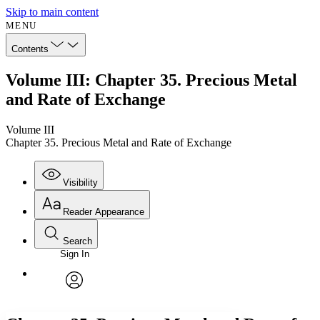
Skip to main content
MENU
Contents
Volume III: Chapter 35. Precious Metal
and Rate of Exchange
Volume III
Chapter 35. Precious Metal and Rate of Exchange
Visibility
Reader Appearance
Search
Sign In
Annotations
Enter search criteria
Execute s
Font
Search within:
Font style
CHAPTER
avatar
Yours
Serif
Sans-serif
TEXT