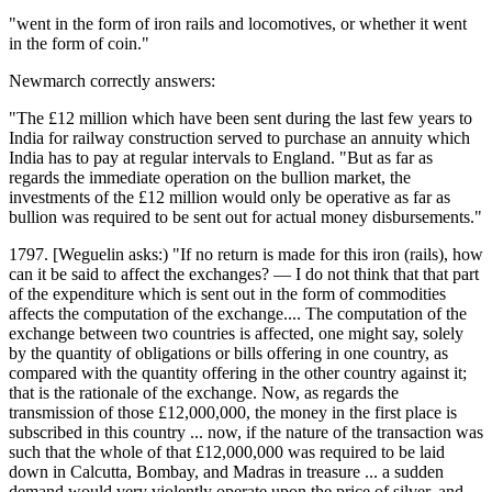
"went in the form of iron rails and locomotives, or whether it went
in the form of coin."
Newmarch correctly answers:
"The £12 million which have been sent during the last few years to
India for railway construction served to purchase an annuity which
India has to pay at regular intervals to England. "But as far as
regards the immediate operation on the bullion market, the
investments of the £12 million would only be operative as far as
bullion was required to be sent out for actual money disbursements."
1797. [Weguelin asks:) "If no return is made for this iron (rails), how
can it be said to affect the exchanges? — I do not think that that part
of the expenditure which is sent out in the form of commodities
affects the computation of the exchange.... The computation of the
exchange between two countries is affected, one might say, solely
by the quantity of obligations or bills offering in one country, as
compared with the quantity offering in the other country against it;
that is the rationale of the exchange. Now, as regards the
transmission of those £12,000,000, the money in the first place is
subscribed in this country ... now, if the nature of the transaction was
such that the whole of that £12,000,000 was required to be laid
down in Calcutta, Bombay, and Madras in treasure ... a sudden
demand would very violently operate upon the price of silver, and