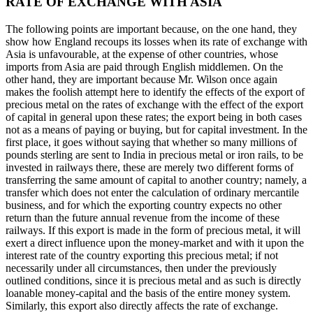
RATE OF EXCHANGE WITH ASIA
The following points are important because, on the one hand, they
show how England recoups its losses when its rate of exchange with
Asia is unfavourable, at the expense of other countries, whose
imports from Asia are paid through English middlemen. On the
other hand, they are important because Mr. Wilson once again
makes the foolish attempt here to identify the effects of the export of
precious metal on the rates of exchange with the effect of the export
of capital in general upon these rates; the export being in both cases
not as a means of paying or buying, but for capital investment. In the
first place, it goes without saying that whether so many millions of
pounds sterling are sent to India in precious metal or iron rails, to be
invested in railways there, these are merely two different forms of
transferring the same amount of capital to another country; namely, a
transfer which does not enter the calculation of ordinary mercantile
business, and for which the exporting country expects no other
return than the future annual revenue from the income of these
railways. If this export is made in the form of precious metal, it will
exert a direct influence upon the money-market and with it upon the
interest rate of the country exporting this precious metal; if not
necessarily under all circumstances, then under the previously
outlined conditions, since it is precious metal and as such is directly
loanable money-capital and the basis of the entire money system.
Similarly, this export also directly affects the rate of exchange.