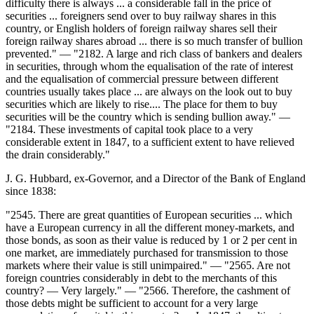
difficulty there is always ... a considerable fall in the price of
securities ... foreigners send over to buy railway shares in this
country, or English holders of foreign railway shares sell their
foreign railway shares abroad ... there is so much transfer of bullion
prevented." — "2182. A large and rich class of bankers and dealers
in securities, through whom the equalisation of the rate of interest
and the equalisation of commercial pressure between different
countries usually takes place ... are always on the look out to buy
securities which are likely to rise.... The place for them to buy
securities will be the country which is sending bullion away." —
"2184. These investments of capital took place to a very
considerable extent in 1847, to a sufficient extent to have relieved
the drain considerably."
J. G. Hubbard, ex-Governor, and a Director of the Bank of England
since 1838:
"2545. There are great quantities of European securities ... which
have a European currency in all the different money-markets, and
those bonds, as soon as their value is reduced by 1 or 2 per cent in
one market, are immediately purchased for transmission to those
markets where their value is still unimpaired." — "2565. Are not
foreign countries considerably in debt to the merchants of this
country? — Very largely." — "2566. Therefore, the cashment of
those debts might be sufficient to account for a very large