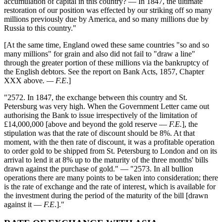
accumulation of capital in this country? — In 1847, the ultimate
restoration of our position was effected by our striking off so many
millions previously due by America, and so many millions due by
Russia to this country."
[At the same time, England owed these same countries "so and so
many millions" for grain and also did not fail to "draw a line"
through the greater portion of these millions via the bankruptcy of
the English debtors. See the report on Bank Acts, 1857, Chapter
XXX above
. — F.E
.]
"2572. In 1847, the exchange between this country and St.
Petersburg was very high. When the Government Letter came out
authorising the Bank to issue irrespectively of the limitation of
£14,000,000 [above and beyond the gold reserve —
F.E.
], the
stipulation was that the rate of discount should be 8%. At that
moment, with the then rate of discount, it was a profitable operation
to order gold to be shipped from St. Petersburg to London and on its
arrival to lend it at 8% up to the maturity of the three months' bills
drawn against the purchase of gold." — "2573. In all bullion
operations there are many points to be taken into consideration; there
is the rate of exchange and the rate of interest, which is available for
the investment during the period of the maturity of the bill [drawn
against it —
F.E
.]."