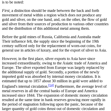
is to be noted:
First,
a distinction should be made between the back and forth
movement of metal within a region which does not produce any
gold and silver, on the one hand, and, on the other, the flow of gold
and silver from their sources of production to various other countries
and the distribution of this additional metal among them.
Before the gold mines of Russia, California and Australia made
Their influence felt, the supply since the beginning of the 19th
century sufficed only for the replacement of worn-out coins, for
general use in articles of luxury, and for the export of silver to Asia.
However, in the first place, silver exports to Asia have since
increased extraordinarily, owing to the Asiatic trade of America and
Europe. The silver exported from Europe was largely replaced by
the additional supply of gold. Secondly, a portion of the newly
imported gold was absorbed by internal money circulation. It is
estimated that up to 1857 about 30 million in gold were added to
[14]
England's internal circulation.
Furthermore, the average level of
metal reserves in all the central banks of Europe and America
increased since 1844. The expansion of domestic money circulation
resulted at the same time in bank reserves growing more rapidly in
the period of stagnation following upon the panic, because of the
larger quantity of gold coins thrust out of domestic circulation and