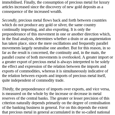
immobilised. Finally, the consumption of precious metal for luxury
articles increased since the discovery of new gold deposits as a
consequence of the increased wealth.
Secondly,
precious metal flows back and forth between countries
which do not produce any gold or silver, the same country
continually importing, and also exporting. It is only the
preponderance of this movement in one or another direction which,
in the final analysis, determines whether a drain or an augmentation
has taken place, since the mere oscillations and frequently parallel
movements largely neutralise one another. But for this reason, in so
far as the result is concerned, the continuity and, in the main, the
parallel course of both movements is overlooked. A greater import or
a greater export of precious metal is always interpreted to be solely
the effect and expression of the relation between the imports and
exports of commodities, whereas it is simultaneously indicative of
the relation between exports and imports of precious metal itself,
quite independent of commodity trade.
Thirdly,
the preponderance of imports over exports, and vice versa,
is measured on the whole by the increase or decrease in metal
reserves of the central banks. The greater or lesser precision of this
criterion naturally depends primarily on the degree of centralisation
of the banking business in general. For on this depends the extent
that precious metal in general accumulated in the so-called national