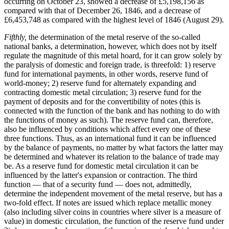
occurring on October 23, showed a decrease of £5,198,156 as
compared with that of December 26, 1846, and a decrease of
£6,453,748 as compared with the highest level of 1846 (August 29).
Fifthly,
the determination of the metal reserve of the so-called
national banks, a determination, however, which does not by itself
regulate the magnitude of this metal hoard, for it can grow solely by
the paralysis of domestic and foreign trade, is threefold: 1) reserve
fund for international payments, in other words, reserve fund of
world-money; 2) reserve fund for alternately expanding and
contracting domestic metal circulation; 3) reserve fund for the
payment of deposits and for the convertibility of notes (this is
connected with the function of the bank and has nothing to do with
the functions of money as such). The reserve fund can, therefore,
also be influenced by conditions which affect every one of these
three functions. Thus, as an international fund it can be influenced
by the balance of payments, no matter by what factors the latter may
be determined and whatever its relation to the balance of trade may
be. As a reserve fund for domestic metal circulation it can be
influenced by the latter's expansion or contraction. The third
function — that of a security fund — does not, admittedly,
determine the independent movement of the metal reserve, but has a
two-fold effect. If notes are issued which replace metallic money
(also including silver coins in countries where silver is a measure of
value) in domestic circulation, the function of the reserve fund under