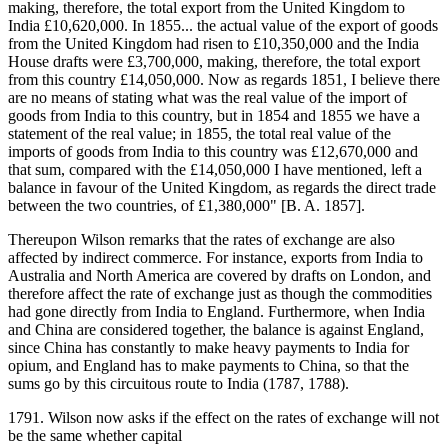
making, therefore, the total export from the United Kingdom to
India £10,620,000. In 1855... the actual value of the export of goods
from the United Kingdom had risen to £10,350,000 and the India
House drafts were £3,700,000, making, therefore, the total export
from this country £14,050,000. Now as regards 1851, I believe there
are no means of stating what was the real value of the import of
goods from India to this country, but in 1854 and 1855 we have a
statement of the real value; in 1855, the total real value of the
imports of goods from India to this country was £12,670,000 and
that sum, compared with the £14,050,000 I have mentioned, left a
balance in favour of the United Kingdom, as regards the direct trade
between the two countries, of £1,380,000" [B. A. 1857].
Thereupon Wilson remarks that the rates of exchange are also
affected by indirect commerce. For instance, exports from India to
Australia and North America are covered by drafts on London, and
therefore affect the rate of exchange just as though the commodities
had gone directly from India to England. Furthermore, when India
and China are considered together, the balance is against England,
since China has constantly to make heavy payments to India for
opium, and England has to make payments to China, so that the
sums go by this circuitous route to India (1787, 1788).
1791. Wilson now asks if the effect on the rates of exchange will not
be the same whether capital