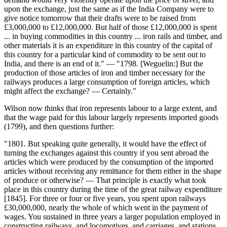
upon the exchange, just the same as if the India Company were to
give notice tomorrow that their drafts were to be raised from
£3,000,000 to £12,000,000. But half of those £12,000,000 is spent
... in buying commodities in this country ... iron rails and timber, and
other materials it is an expenditure in this country of the capital of
this country for a particular kind of commodity to be sent out to
India, and there is an end of it." — "1798. [Weguelin:] But the
production of those articles of iron and timber necessary for the
railways produces a large consumption of foreign articles, which
might affect the exchange? — Certainly."
Wilson now thinks that iron represents labour to a large extent, and
that the wage paid for this labour largely represents imported goods
(1799), and then questions further:
"1801. But speaking quite generally, it would have the effect of
turning the exchanges against this country if you sent abroad the
articles which were produced by the consumption of the imported
articles without receiving any remittance for them either in the shape
of produce or otherwise? — That principle is exactly what took
place in this country during the time of the great railway expenditure
[1845]. For three or four or five years, you spent upon railways
£30,000,000, nearly the whole of which went in the payment of
wages. You sustained in three years a larger population employed in
constructing railways, and locomotives, and carriages, and stations