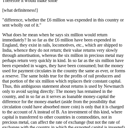
Therefore it would make some"
[what definiteness!]
"difference, whether the £6 million was expended in this country or
sent wholly out of it."
What does he mean when he says six million would return
immediately? In so far as the £6 million have been expended in
England, they exist in rails, locomotives, etc., which are shipped to
India, whence they do not return; their value returns very slowly
through amortisation, whereas the six million in precious metal may
perhaps return very quickly in kind. In so far as the six million have
been expended in wages, they have been consumed; but the money
used for payment circulates in the country the same as ever, or forms
a reserve. The same holds true for the profits of rail producers and
that portion of the six million which replaces their constant capital.
Thus, this ambiguous statement about returns is used by Newmarch
only to avoid saying directly: The money has remained in the
country, and in so far as it serves as loanable money-capital the
difference for the money-market (aside from the possibility that
circulation could have absorbed more coin) is only that it is charged
to the account of A instead of B. An investment of this kind, where
capital is transferred to other countries in commodities, not in
precious metal, can affect the rate of exchange (but not the rate of
exchange with the country in which the exported capital is invested)