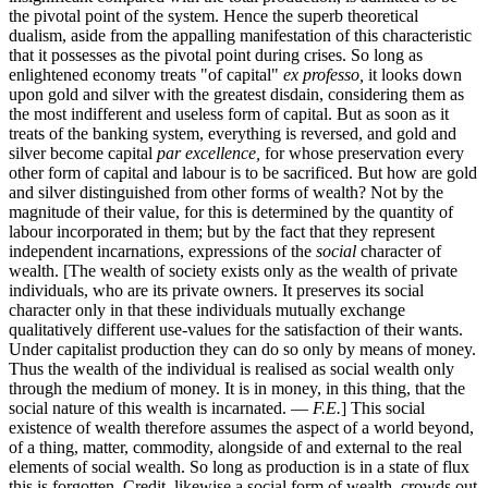
the pivotal point of the system. Hence the superb theoretical
dualism, aside from the appalling manifestation of this characteristic
that it possesses as the pivotal point during crises. So long as
enlightened economy treats "of capital"
ex professo,
it looks down
upon gold and silver with the greatest disdain, considering them as
the most indifferent and useless form of capital. But as soon as it
treats of the banking system, everything is reversed, and gold and
silver become capital
par excellence,
for whose preservation every
other form of capital and labour is to be sacrificed. But how are gold
and silver distinguished from other forms of wealth? Not by the
magnitude of their value, for this is determined by the quantity of
labour incorporated in them; but by the fact that they represent
independent incarnations, expressions of the
social
character of
wealth. [The wealth of society exists only as the wealth of private
individuals, who are its private owners. It preserves its social
character only in that these individuals mutually exchange
qualitatively different use-values for the satisfaction of their wants.
Under capitalist production they can do so only by means of money.
Thus the wealth of the individual is realised as social wealth only
through the medium of money. It is in money, in this thing, that the
social nature of this wealth is incarnated. —
F.E.
] This social
existence of wealth therefore assumes the aspect of a world beyond,
of a thing, matter, commodity, alongside of and external to the real
elements of social wealth. So long as production is in a state of flux
this is forgotten. Credit, likewise a social form of wealth, crowds out