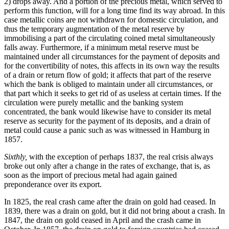
2) drops away. And a portion of the precious metal, which served to
perform this function, will for a long time find its way abroad. In this
case metallic coins are not withdrawn for domestic circulation, and
thus the temporary augmentation of the metal reserve by
immobilising a part of the circulating coined metal simultaneously
falls away. Furthermore, if a minimum metal reserve must be
maintained under all circumstances for the payment of deposits and
for the convertibility of notes, this affects in its own way the results
of a drain or return flow of gold; it affects that part of the reserve
which the bank is obliged to maintain under all circumstances, or
that part which it seeks to get rid of as useless at certain times. If the
circulation were purely metallic and the banking system
concentrated, the bank would likewise have to consider its metal
reserve as security for the payment of its deposits, and a drain of
metal could cause a panic such as was witnessed in Hamburg in
1857.
Sixthly,
with the exception of perhaps 1837, the real crisis always
broke out only after a change in the rates of exchange, that is, as
soon as the import of precious metal had again gained
preponderance over its export.
In 1825, the real crash came after the drain on gold had ceased. In
1839, there was a drain on gold, but it did not bring about a crash. In
1847, the drain on gold ceased in April and the crash came in