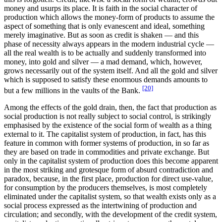
money and usurps its place. It is faith in the social character of
production which allows the money-form of products to assume the
aspect of something that is only evanescent and ideal, something
merely imaginative. But as soon as credit is shaken — and this
phase of necessity always appears in the modern industrial cycle —
all the real wealth is to be actually and suddenly transformed into
money, into gold and silver — a mad demand, which, however,
grows necessarily out of the system itself. And all the gold and silver
which is supposed to satisfy these enormous demands amounts to
[20]
but a few millions in the vaults of the Bank.
Among the effects of the gold drain, then, the fact that production as
social production is not really subject to social control, is strikingly
emphasised by the existence of the social form of wealth as a thing
external to it. The capitalist system of production, in fact, has this
feature in common with former systems of production, in so far as
they are based on trade in commodities and private exchange. But
only in the capitalist system of production does this become apparent
in the most striking and grotesque form of absurd contradiction and
paradox, because, in the first place, production for direct use-value,
for consumption by the producers themselves, is most completely
eliminated under the capitalist system, so that wealth exists only as a
social process expressed as the intertwining of production and
circulation; and secondly, with the development of the credit system,