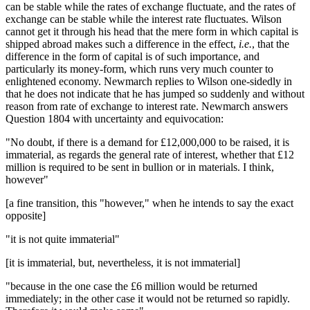
can be stable while the rates of exchange fluctuate, and the rates of
exchange can be stable while the interest rate fluctuates. Wilson
cannot get it through his head that the mere form in which capital is
shipped abroad makes such a difference in the effect,
i.e.
, that the
difference in the form of capital is of such importance, and
particularly its money-form, which runs very much counter to
enlightened economy. Newmarch replies to Wilson one-sidedly in
that he does not indicate that he has jumped so suddenly and without
reason from rate of exchange to interest rate. Newmarch answers
Question 1804 with uncertainty and equivocation:
"No doubt, if there is a demand for £12,000,000 to be raised, it is
immaterial, as regards the general rate of interest, whether that £12
million is required to be sent in bullion or in materials. I think,
however"
[a fine transition, this "however," when he intends to say the exact
opposite]
"it is not quite immaterial"
[it is immaterial, but, nevertheless, it is not immaterial]
"because in the one case the £6 million would be returned
immediately; in the other case it would not be returned so rapidly.