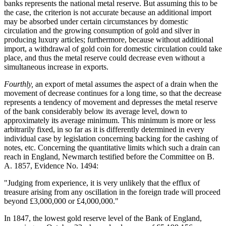
banks represents the national metal reserve. But assuming this to be
the case, the criterion is not accurate because an additional import
may be absorbed under certain circumstances by domestic
circulation and the growing consumption of gold and silver in
producing luxury articles; furthermore, because without additional
import, a withdrawal of gold coin for domestic circulation could take
place, and thus the metal reserve could decrease even without a
simultaneous increase in exports.
Fourthly,
an export of metal assumes the aspect of a drain when the
movement of decrease continues for a long time, so that the decrease
represents a tendency of movement and depresses the metal reserve
of the bank considerably below its average level, down to
approximately its average minimum. This minimum is more or less
arbitrarily fixed, in so far as it is differently determined in every
individual case by legislation concerning backing for the cashing of
notes, etc. Concerning the quantitative limits which such a drain can
reach in England, Newmarch testified before the Committee on B.
A. 1857, Evidence No. 1494:
"Judging from experience, it is very unlikely that the efflux of
treasure arising from any oscillation in the foreign trade will proceed
beyond £3,000,000 or £4,000,000."
In 1847, the lowest gold reserve level of the Bank of England,