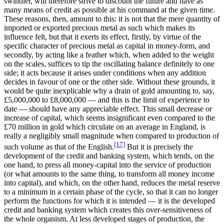
swindler, will therefore strive to discount the future and have as
many means of credit as possible at his command at the given time.
These reasons, then, amount to this: it is not that the mere quantity of
imported or exported precious metal as such which makes its
influence felt, but that it exerts its effect, firstly, by virtue of the
specific character of precious metal as capital in money-form, and
secondly, by acting like a feather which, when added to the weight
on the scales, suffices to tip the oscillating balance definitely to one
side; it acts because it arises under conditions when any addition
decides in favour of one or the other side. Without these grounds, it
would be quite inexplicable why a drain of gold amounting to, say,
£5,000,000 to £8,000,000 — and this is the limit of experience to
date — should have any appreciable effect. This small decrease or
increase of capital, which seems insignificant even compared to the
£70 million in gold which circulate on an average in England, is
really a negligibly small magnitude when compared to production of
[17]
such volume as that of the English.
But it is precisely the
development of the credit and banking system, which tends, on the
one hand, to press all money-capital into the service of production
(or what amounts to the same thing, to transform all money income
into capital), and which, on the other hand, reduces the metal reserve
to a minimum in a certain phase of the cycle, so that it can no longer
perform the functions for which it is intended — it is the developed
credit and banking system which creates this over-sensitiveness of
the whole organism. At less developed stages of production, the