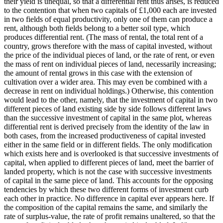
their yield is unequal, so that a differential rent thus arises, is reduced
to the contention that when two capitals of £1,000 each are invested
in two fields of equal productivity, only one of them can produce a
rent, although both fields belong to a better soil type, which
produces differential rent. (The mass of rental, the total rent of a
country, grows therefore with the mass of capital invested, without
the price of the individual pieces of land, or the rate of rent, or even
the mass of rent on individual pieces of land, necessarily increasing;
the amount of rental grows in this case with the extension of
cultivation over a wider area. This may even be combined with a
decrease in rent on individual holdings.) Otherwise, this contention
would lead to the other, namely, that the investment of capital in two
different pieces of land existing side by side follows different laws
than the successive investment of capital in the same plot, whereas
differential rent is derived precisely from the identity of the law in
both cases, from the increased productiveness of capital invested
either in the same field or in different fields. The only modification
which exists here and is overlooked is that successive investments of
capital, when applied to different pieces of land, meet the barrier of
landed property, which is not the case with successive investments
of capital in the same piece of land. This accounts for the opposing
tendencies by which these two different forms of investment curb
each other in practice. No difference in capital ever appears here. If
the composition of the capital remains the same, and similarly the
rate of surplus-value, the rate of profit remains unaltered, so that the