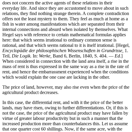
does not concern the active agents of these relations in their
everyday life. And since they are accustomed to move about in such
relations, they find nothing strange therein. A complete contradiction
offers not the least mystery to them. They feel as much at home as a
fish in water among manifestations which are separated from their
internal connections and absurd when isolated by themselves. What
Hegel says with reference to certain mathematical formulas applies
here: that which seems irrational to ordinary common sense is
rational, and that which seems rational to it is itself irrational. [Hegel,
Encyclopädie der philosophischen Wissenschaften in Grundrisse,
1.
Teil,
Die Logik.
In:
Werke,
Band 6, Berlin, 1840, S. 404. —
Ed.
]
When considered in connection with the land area itself, a rise in the
mass of rent is thus expressed in the same way as a rise in the rate of
rent, and hence the embarrassment experienced when the conditions
which would explain the one case are lacking in the other.
The price of land, however, may also rise even when the price of the
agricultural product decreases.
In this case, the differential rent, and with it the price of the better
lands, may have risen, owing to further differentiations. Or, if this is
not the case, the price of the agricultural product may have fallen by
virtue of greater labour productivity but in such a manner that the
increased production more than counterbalances this. Let us assume
that one quarter cost 60 shillings. Now, if the same acre, with the