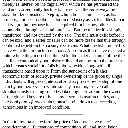
merely as interest on the capital with which he has purchased the
land and consequently his title to the rent. In the same way, the
slave-holder considers a Negro, whom he has purchased, as his
property, not because the institution of slavery as such entitles him to
that Negro, but because he has acquired him like any other
commodity, through sale and purchase. But the title itself is simply
transferred, and not created by the sale. The title must exist before it
can be sold, and a series of sales can no more create this title through
continued repetition than a single sale can. What created it in the first
place were the production relations. As soon as these have reached a
point where they must shed their skin, the material source of the title,
justified economically and historically and arising from the process
which creates social life, falls by the wayside, along with all
transactions based upon it. From the standpoint of a higher
economic form of society, private ownership of the globe by single
individuals will appear quite as absurd as private ownership of one
man by another. Even a whole society, a nation, or even all
simultaneously existing societies taken together, are not the owners
of the globe. They are only its possessors, its usufructuaries, and,
like
boni patres familias,
they must hand it down to succeeding
generations in an improved condition.
In the following analysis of the price of land we leave out of
consideration all fluctuations of competition, all land speculation,