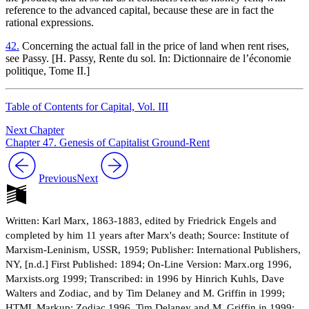
reference to the advanced capital, because these are in fact the
rational expressions.
42.
Concerning the actual fall in the price of land when rent rises,
see Passy. [H. Passy, Rente du sol. In: Dictionnaire de l’économie
politique, Tome II.]
Table of Contents for Capital, Vol. III
Next Chapter
Chapter 47. Genesis of Capitalist Ground-Rent
Previous
Next
Written: Karl Marx, 1863-1883, edited by Friedrick Engels and
completed by him 11 years after Marx's death; Source: Institute of
Marxism-Leninism, USSR, 1959; Publisher: International Publishers,
NY, [n.d.] First Published: 1894; On-Line Version: Marx.org 1996,
Marxists.org 1999; Transcribed: in 1996 by Hinrich Kuhls, Dave
Walters and Zodiac, and by Tim Delaney and M. Griffin in 1999;
HTML Markup: Zodiac 1996, Tim Delaney and M. Griffin in 1999;