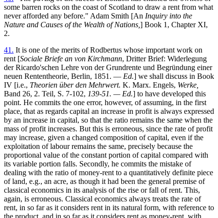
some barren rocks on the coast of Scotland to draw a rent from what
never afforded any before." Adam Smith [An
Inquiry into the
Nature and Causes of the Wealth of Nations,
] Book 1, Chapter XI,
2.
41.
It is one of the merits of Rodbertus whose important work on
rent [
Sociale Briefe an von Kirchmann
, Dritter Brief: Widerlegung
der Ricardo'schen Lehre von der Grundrente und Begründung einer
neuen Rententheorie, Berlin, 1851. —
Ed.
] we shall discuss in Book
IV [i.e.,
Theorien über den Mehrwert.
K. Marx. Engels,
Werke,
Band 26, 2. Teil, S. 7-102,
139-51. — Ed.
] to have developed this
point. He commits the one error, however, of assuming, in the first
place, that as regards capital an increase in profit is always expressed
by an increase in capital, so that the ratio remains the same when the
mass of profit increases. But this is erroneous, since the rate of profit
may increase, given a changed composition of capital, even if the
exploitation of labour remains the same, precisely because the
proportional value of the constant portion of capital compared with
its variable portion falls. Secondly, he commits the mistake of
dealing with the ratio of money-rent to a quantitatively definite piece
of land, e.g., an acre, as though it had been the general premise of
classical economics in its analysis of the rise or fall of rent. This,
again, is erroneous. Classical economics always treats the rate of
rent, in so far as it considers rent in its natural form, with reference to
the product, and in so far as it considers rent as money-rent, with