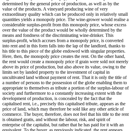
determined by the general price of production, as well as by the
value of the products. A vineyard producing wine of very
extraordinary quality which can be produced only in relatively small
quantities yields a monopoly price. The wine-grower would realise a
considerable surplus-profit from this monopoly price, whose excess
over the value of the product would be wholly determined by the
means and fondness of the discriminating wine-drinker. This
surplus-profit, which accrues from a monopoly price, is converted
into rent and in this form falls into the lap of the landlord, thanks to
his title to this piece of the globe endowed with singular properties.
Here, then, the monopoly price creates the rent. On the other hand,
the rent would create a monopoly price if grain were sold not merely
above its price of production, but also above its value, owing to the
limits set by landed property to the investment of capital in
uncultivated land without payment of rent. That it is only the title of
a number of persons to the possession of the globe enabling them to
appropriate to themselves as tribute a portion of the surplus-labour of
society and furthermore to a constantly increasing extent with the
development of production, is concealed by the fact that the
capitalised rent, i.e., precisely this capitalised tribute, appears as the
price of land, which may therefore be sold like any other article of
commerce. The buyer, therefore, does not feel that his title to the rent
is obtained gratis, and without the labour, risk, and spirit of
enterprise of the capitalist, but rather that he has paid for it with an
equivalent. To the buyer, as previously indicated, the rent appears