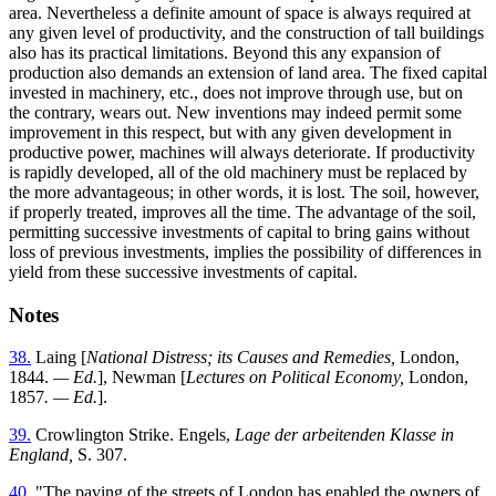
area. Nevertheless a definite amount of space is always required at
any given level of productivity, and the construction of tall buildings
also has its practical limitations. Beyond this any expansion of
production also demands an extension of land area. The fixed capital
invested in machinery, etc., does not improve through use, but on
the contrary, wears out. New inventions may indeed permit some
improvement in this respect, but with any given development in
productive power, machines will always deteriorate. If productivity
is rapidly developed, all of the old machinery must be replaced by
the more advantageous; in other words, it is lost. The soil, however,
if properly treated, improves all the time. The advantage of the soil,
permitting successive investments of capital to bring gains without
loss of previous investments, implies the possibility of differences in
yield from these successive investments of capital.
Notes
38.
Laing [
National Distress; its Causes and Remedies,
London,
1844.
— Ed.
], Newman [
Lectures on Political Economy,
London,
1857
. — Ed.
].
39.
Crowlington Strike. Engels,
Lage der arbeitenden Klasse in
England,
S. 307.
40.
"The paving of the streets of London has enabled the owners of