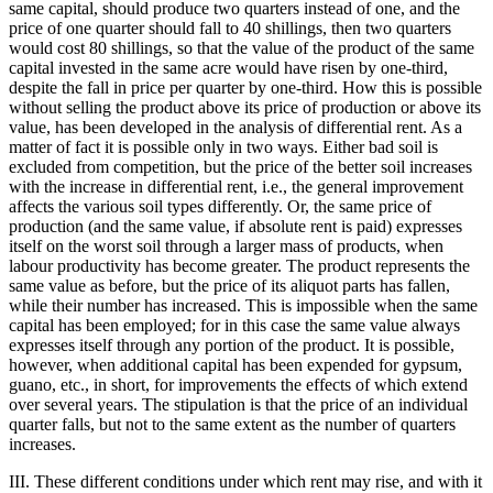
same capital, should produce two quarters instead of one, and the
price of one quarter should fall to 40 shillings, then two quarters
would cost 80 shillings, so that the value of the product of the same
capital invested in the same acre would have risen by one-third,
despite the fall in price per quarter by one-third. How this is possible
without selling the product above its price of production or above its
value, has been developed in the analysis of differential rent. As a
matter of fact it is possible only in two ways. Either bad soil is
excluded from competition, but the price of the better soil increases
with the increase in differential rent, i.e., the general improvement
affects the various soil types differently. Or, the same price of
production (and the same value, if absolute rent is paid) expresses
itself on the worst soil through a larger mass of products, when
labour productivity has become greater. The product represents the
same value as before, but the price of its aliquot parts has fallen,
while their number has increased. This is impossible when the same
capital has been employed; for in this case the same value always
expresses itself through any portion of the product. It is possible,
however, when additional capital has been expended for gypsum,
guano, etc., in short, for improvements the effects of which extend
over several years. The stipulation is that the price of an individual
quarter falls, but not to the same extent as the number of quarters
increases.
III. These different conditions under which rent may rise, and with it