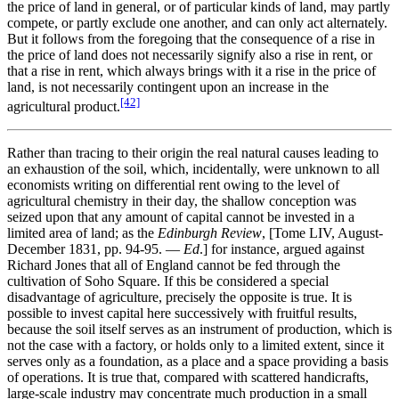
the price of land in general, or of particular kinds of land, may partly
compete, or partly exclude one another, and can only act alternately.
But it follows from the foregoing that the consequence of a rise in
the price of land does not necessarily signify also a rise in rent, or
that a rise in rent, which always brings with it a rise in the price of
land, is not necessarily contingent upon an increase in the
[42]
agricultural product.
Rather than tracing to their origin the real natural causes leading to
an exhaustion of the soil, which, incidentally, were unknown to all
economists writing on differential rent owing to the level of
agricultural chemistry in their day, the shallow conception was
seized upon that any amount of capital cannot be invested in a
limited area of land; as the
Edinburgh Review
, [Tome LIV, August-
December 1831, pp. 94-95. —
Ed
.] for instance, argued against
Richard Jones that all of England cannot be fed through the
cultivation of Soho Square. If this be considered a special
disadvantage of agriculture, precisely the opposite is true. It is
possible to invest capital here successively with fruitful results,
because the soil itself serves as an instrument of production, which is
not the case with a factory, or holds only to a limited extent, since it
serves only as a foundation, as a place and a space providing a basis
of operations. It is true that, compared with scattered handicrafts,
large-scale industry may concentrate much production in a small