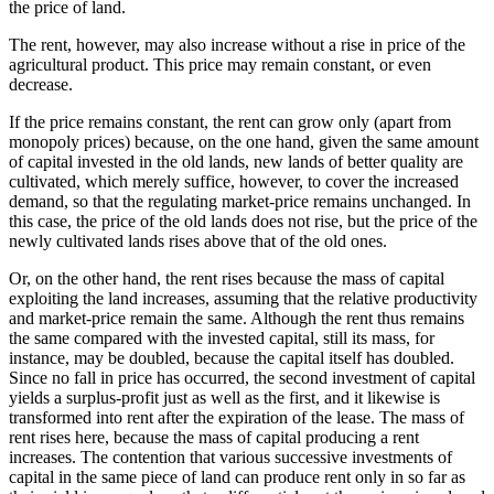
the price of land.
The rent, however, may also increase without a rise in price of the
agricultural product. This price may remain constant, or even
decrease.
If the price remains constant, the rent can grow only (apart from
monopoly prices) because, on the one hand, given the same amount
of capital invested in the old lands, new lands of better quality are
cultivated, which merely suffice, however, to cover the increased
demand, so that the regulating market-price remains unchanged. In
this case, the price of the old lands does not rise, but the price of the
newly cultivated lands rises above that of the old ones.
Or, on the other hand, the rent rises because the mass of capital
exploiting the land increases, assuming that the relative productivity
and market-price remain the same. Although the rent thus remains
the same compared with the invested capital, still its mass, for
instance, may be doubled, because the capital itself has doubled.
Since no fall in price has occurred, the second investment of capital
yields a surplus-profit just as well as the first, and it likewise is
transformed into rent after the expiration of the lease. The mass of
rent rises here, because the mass of capital producing a rent
increases. The contention that various successive investments of
capital in the same piece of land can produce rent only in so far as