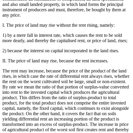
and also small landed property, in which land forms the principal
instrument of producers and must, therefore, be bought by them at
any price.
I. The price of land may rise without the rent rising, namely:
1) by a mere fall in interest rate, which causes the rent to be sold
more dearly, and thereby the capitalised rent, or price of land, rises;
2) because the interest on capital incorporated in the land rises.
II. The price of land may rise, because the rent increases.
The rent may increase, because the price of the product of the land
rises, in which case the rate of differential rent always rises, whether
the rent on the worst cultivated soil be large, small or non-existent.
By rate we mean the ratio of that portion of surplus-value converted
into rent to the invested capital which produces the agricultural
product. This differs from the ratio of surplus-product to total
product, for the total product does not comprise the entire invested
capital, namely, the fixed capital, which continues to exist alongside
the product. On the other hand, it covers the fact that on soils
yielding differential rent an increasing portion of the product is
transformed into an excess of surplus-product. The increase in price
of agricultural product of the worst soil first creates rent and thereby