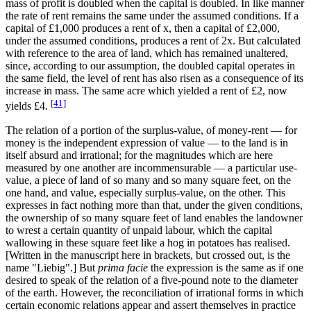
mass of profit is doubled when the capital is doubled. In like manner
the rate of rent remains the same under the assumed conditions. If a
capital of £1,000 produces a rent of x, then a capital of £2,000,
under the assumed conditions, produces a rent of 2x. But calculated
with reference to the area of land, which has remained unaltered,
since, according to our assumption, the doubled capital operates in
the same field, the level of rent has also risen as a consequence of its
increase in mass. The same acre which yielded a rent of £2, now
[41]
yields £4.
The relation of a portion of the surplus-value, of money-rent — for
money is the independent expression of value — to the land is in
itself absurd and irrational; for the magnitudes which are here
measured by one another are incommensurable — a particular use-
value, a piece of land of so many and so many square feet, on the
one hand, and value, especially surplus-value, on the other. This
expresses in fact nothing more than that, under the given conditions,
the ownership of so many square feet of land enables the landowner
to wrest a certain quantity of unpaid labour, which the capital
wallowing in these square feet like a hog in potatoes has realised.
[Written in the manuscript here in brackets, but crossed out, is the
name "Liebig".] But
prima facie
the expression is the same as if one
desired to speak of the relation of a five-pound note to the diameter
of the earth. However, the reconciliation of irrational forms in which
certain economic relations appear and assert themselves in practice