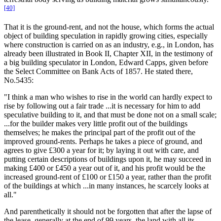
[40]
That it is the ground-rent, and not the house, which forms the actual
object of building speculation in rapidly growing cities, especially
where construction is carried on as an industry, e.g., in London, has
already been illustrated in Book II, Chapter XII, in the testimony of
a big building speculator in London, Edward Capps, given before
the Select Committee on Bank Acts of 1857. He stated there,
No.5435:
"I think a man who wishes to rise in the world can hardly expect to
rise by following out a fair trade ...it is necessary for him to add
speculative building to it, and that must be done not on a small scale;
...for the builder makes very little profit out of the buildings
themselves; he makes the principal part of the profit out of the
improved ground-rents. Perhaps he takes a piece of ground, and
agrees to give £300 a year for it; by laying it out with care, and
putting certain descriptions of buildings upon it, he may succeed in
making £400 or £450 a year out of it, and his profit would be the
increased ground-rent of £100 or £150 a year, rather than the profit
of the buildings at which ...in many instances, he scarcely looks at
all."
And parenthetically it should not be forgotten that after the lapse of
the lease, generally at the end of 99 years, the land with all its