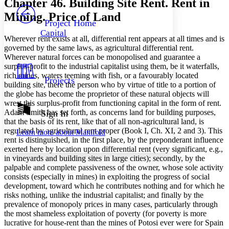
Chapter 46. Building Site Rent. Rent in
PROJECT
Mining. Price of Land
Others
Decrease font size
Increase font size
Project Home
Capital
Decrease font size
Increase font size
Wherever rent exists at all, differential rent appears at all times and is
Your highlights
governed by the same laws, as agricultural differential rent.
Color Scheme
Wherever natural forces can be monopolised and guarantee a
surplus-profit to the industrial capitalist using them, be it waterfalls,
Resources
Light
rich mines, waters teeming with fish, or a favourably located
Projects
building site, there the person who by virtue of title to a portion of
the globe has become the proprietor of these natural objects will
Dark
wrest this surplus-profit from functioning capital in the form of rent.
Show all
Annotation contrast
Adam Smith has set forth, as concerns land for building purposes,
Sign In
Show all
Hide all
that the basis of its rent, like that of all non-agricultural land, is
Low
abc
regulated by agricultural rent proper (Book I, Ch. XI, 2 and 3). This
Learn more about
Manifold
High
abc
rent is distinguished, in the first place, by the preponderant influence
exerted here by location upon differential rent (very significant, e.g.,
Margins
in vineyards and building sites in large cities); secondly, by the
palpable and complete passiveness of the owner, whose sole activity
consists (especially in mines) in exploiting the progress of social
development, toward which he contributes nothing and for which he
risks nothing, unlike the industrial capitalist; and finally by the
Increase text margins
Decrease text margins
prevalence of monopoly prices in many cases, particularly through
the most shameless exploitation of poverty (for poverty is more
lucrative for house-rent than the mines of Potosi ever were for Spain
Reset to Defaults