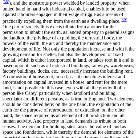
[38]
), and the monstrous power wielded by landed property, when
united hand in hand with industrial capital, enables it to be used
against labourers engaged in their wage struggle as a means of
[39]
practically expelling them from the earth as a dwelling-place.
One part of society thus exacts tribute from another for the
permission to inhabit the earth, as landed property in general assigns
the landlord the privilege of exploiting the terrestrial body, the
bowels of the earth, the air, and thereby the maintenance and
development of life. Not only the population increase and with it the
growing demand for shelter, but also the development of fixed
capital, which is either incorporated in land, or takes root in it and is
based upon it, such as all industrial buildings, railways, warehouses,
factory buildings, docks, etc., necessarily increase the building rent.
A confusion of house-rent, in so far as it constitutes interest and
amortisation on capital invested in a house, and rent for the mere
land, is not possible in this case, even with all the goodwill of a
person like Carey, particularly when landlord and building
speculator are different persons, as is true in England. Two elements
should be considered here: on the one hand, the exploitation of the
earth for the purpose of reproduction or extraction; on the other
hand, the space required as an element of all production and all
human activity. And property in land demands its tribute in both
senses. The demand for building sites raises the value of land as
space and foundation, while thereby the demand for elements of the
terrestrial body serving as building material grows simultaneously.