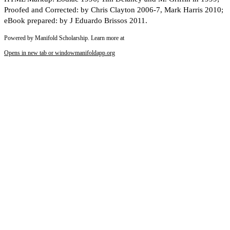
Proofed and Corrected: by Chris Clayton 2006-7, Mark Harris 2010;
eBook prepared: by J Eduardo Brissos 2011.
Powered by Manifold Scholarship. Learn more at
Opens in new tab or window
manifoldapp.org