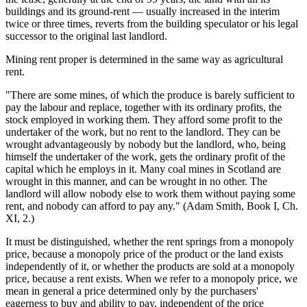
buildings and its ground-rent — usually increased in the interim
twice or three times, reverts from the building speculator or his legal
successor to the original last landlord.
Mining rent proper is determined in the same way as agricultural
rent.
"There are some mines, of which the produce is barely sufficient to
pay the labour and replace, together with its ordinary profits, the
stock employed in working them. They afford some profit to the
undertaker of the work, but no rent to the landlord. They can be
wrought advantageously by nobody but the landlord, who, being
himself the undertaker of the work, gets the ordinary profit of the
capital which he employs in it. Many coal mines in Scotland are
wrought in this manner, and can be wrought in no other. The
landlord will allow nobody else to work them without paying some
rent, and nobody can afford to pay any." (Adam Smith, Book I, Ch.
XI, 2.)
It must be distinguished, whether the rent springs from a monopoly
price, because a monopoly price of the product or the land exists
independently of it, or whether the products are sold at a monopoly
price, because a rent exists. When we refer to a monopoly price, we
mean in general a price determined only by the purchasers'
eagerness to buy and ability to pay, independent of the price