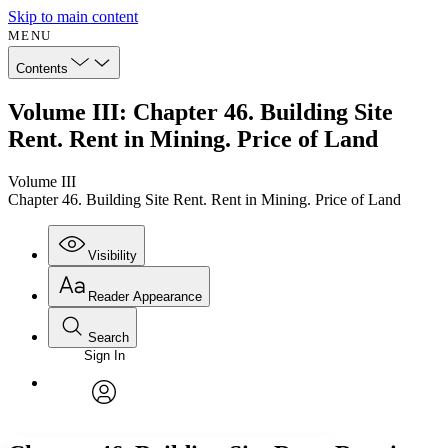
Skip to main content
MENU
Contents
Volume III: Chapter 46. Building Site
Rent. Rent in Mining. Price of Land
Volume III
Chapter 46. Building Site Rent. Rent in Mining. Price of Land
Visibility
Reader Appearance
Search
Sign In
Annotations
Enter search criteria
Execute s
Font
Search within:
Font style
CHAPTER
avatar
Yours
Serif
Sans-serif
TEXT