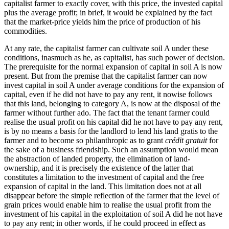
capitalist farmer to exactly cover, with this price, the invested capital
plus the average profit; in brief, it would be explained by the fact
that the market-price yields him the price of production of his
commodities.
At any rate, the capitalist farmer can cultivate soil A under these
conditions, inasmuch as he, as capitalist, has such power of decision.
The prerequisite for the normal expansion of capital in soil A is now
present. But from the premise that the capitalist farmer can now
invest capital in soil A under average conditions for the expansion of
capital, even if he did not have to pay any rent, it nowise follows
that this land, belonging to category A, is now at the disposal of the
farmer without further ado. The fact that the tenant farmer could
realise the usual profit on his capital did he not have to pay any rent,
is by no means a basis for the landlord to lend his land gratis to the
farmer and to become so philanthropic as to grant
crédit gratuit
for
the sake of a business friendship. Such an assumption would mean
the abstraction of landed property, the elimination of land-
ownership, and it is precisely the existence of the latter that
constitutes a limitation to the investment of capital and the free
expansion of capital in the land. This limitation does not at all
disappear before the simple reflection of the farmer that the level of
grain prices would enable him to realise the usual profit from the
investment of his capital in the exploitation of soil A did he not have
to pay any rent; in other words, if he could proceed in effect as