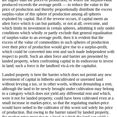
produced exceeds the average profit — to reduce the value to the
price of production and thereby proportionally distribute the excess
surplus-value of this sphere of production among all spheres
exploited by capital. But if the reverse occurs, if capital meets an
alien force which it can but partially, or not at all, overcome, and
which limits its investment in certain spheres, admitting it only under
conditions which wholly or partly exclude that general equalisation
of surplus-value to an average profit, then it is evident that the
excess of the value of commodities in such spheres of production
over their price of production would give rise to a surplus-profit,
which could be converted into rent and such made independent with
respect to profit. Such an alien force and barrier are presented by
landed property, when confronting capital in its endeavour to invest
in land; such a force is the landlord vis-à-vis the capitalist.
Landed property is here the barrier which does not permit any new
investment of capital in hitherto uncultivated or unrented land
without levying a tax, or in other words, without demanding a rent,
although the land to be newly brought under cultivation may belong
to a category which does not yield any differential rent and which,
were it not for landed property, could have been cultivated even at a
small increase in market-price, so that the regulating market-price
would have netted to the cultivator of this worst soil solely his price
of production. But owing to the barrier raised by landed property,
the market-price must rise to a level at which the land can yield a