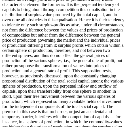
characteristic element the former is. It is the perpetual tendency of
capitals to bring about through competition this equalisation in the
distribution of surplus-value produced by the total capital, and to
overcome all obstacles to this equalisation. Hence it is their tendency
to tolerate only such surplus-profits as arise, under all circumstances,
not from the difference between the values and prices of production
of commodities but rather from the difference between the general
price of production governing the market and the individual prices
of production differing from it; surplus-profits which obtain within a
certain sphere of production, therefore, and not between two
different spheres, and thus do not affect the general prices of
production of the various spheres, i.e., the general rate of profit, but
rather presuppose the transformation of values into prices of
production and a general rate of profit. This supposition rests,
however, as previously discussed, upon the constantly changing
proportional distribution of the total social capital among the various
spheres of production, upon the perpetual inflow and outflow of
capitals, upon their transferability from one sphere to another, in
short, upon their free movement between the various spheres of
production, which represent so many available fields of investment
for the independent components of the total social capital. The
premise in this case is that no barrier, or just an accidental and
temporary barrier, interferes with the competition of capitals — for
instance, in a sphere of production, in which the commodity-values
are higher than the prices of production, or where the surplus-value