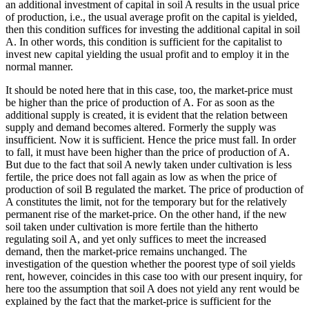
an additional investment of capital in soil A results in the usual price
of production, i.e., the usual average profit on the capital is yielded,
then this condition suffices for investing the additional capital in soil
A. In other words, this condition is sufficient for the capitalist to
invest new capital yielding the usual profit and to employ it in the
normal manner.
It should be noted here that in this case, too, the market-price must
be higher than the price of production of A. For as soon as the
additional supply is created, it is evident that the relation between
supply and demand becomes altered. Formerly the supply was
insufficient. Now it is sufficient. Hence the price must fall. In order
to fall, it must have been higher than the price of production of A.
But due to the fact that soil A newly taken under cultivation is less
fertile, the price does not fall again as low as when the price of
production of soil B regulated the market. The price of production of
A constitutes the limit, not for the temporary but for the relatively
permanent rise of the market-price. On the other hand, if the new
soil taken under cultivation is more fertile than the hitherto
regulating soil A, and yet only suffices to meet the increased
demand, then the market-price remains unchanged. The
investigation of the question whether the poorest type of soil yields
rent, however, coincides in this case too with our present inquiry, for
here too the assumption that soil A does not yield any rent would be
explained by the fact that the market-price is sufficient for the