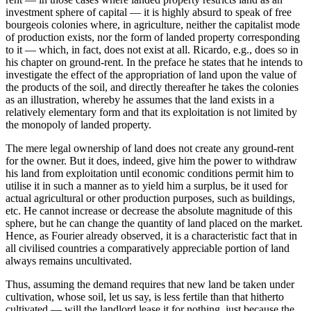
investment sphere of capital — it is highly absurd to speak of free
bourgeois colonies where, in agriculture, neither the capitalist mode
of production exists, nor the form of landed property corresponding
to it — which, in fact, does not exist at all. Ricardo, e.g., does so in
his chapter on ground-rent. In the preface he states that he intends to
investigate the effect of the appropriation of land upon the value of
the products of the soil, and directly thereafter he takes the colonies
as an illustration, whereby he assumes that the land exists in a
relatively elementary form and that its exploitation is not limited by
the monopoly of landed property.
The mere legal ownership of land does not create any ground-rent
for the owner. But it does, indeed, give him the power to withdraw
his land from exploitation until economic conditions permit him to
utilise it in such a manner as to yield him a surplus, be it used for
actual agricultural or other production purposes, such as buildings,
etc. He cannot increase or decrease the absolute magnitude of this
sphere, but he can change the quantity of land placed on the market.
Hence, as Fourier already observed, it is a characteristic fact that in
all civilised countries a comparatively appreciable portion of land
always remains uncultivated.
Thus, assuming the demand requires that new land be taken under
cultivation, whose soil, let us say, is less fertile than that hitherto
cultivated — will the landlord lease it for nothing, just because the