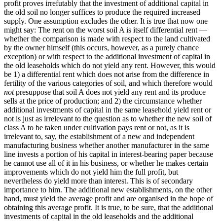
profit proves irrefutably that the investment of additional capital in
the old soil no longer suffices to produce the required increased
supply. One assumption excludes the other. It is true that now one
might say: The rent on the worst soil A is itself differential rent —
whether the comparison is made with respect to the land cultivated
by the owner himself (this occurs, however, as a purely chance
exception) or with respect to the additional investment of capital in
the old leaseholds which do not yield any rent. However, this would
be 1) a differential rent which does not arise from the difference in
fertility of the various categories of soil, and which therefore would
not
presuppose that soil A does not yield any rent and its produce
sells at the price of production; and 2) the circumstance whether
additional investments of capital in the same leasehold yield rent or
not is just as irrelevant to the question as to whether the new soil of
class A to be taken under cultivation pays rent or not, as it is
irrelevant to, say, the establishment of a new and independent
manufacturing business whether another manufacturer in the same
line invests a portion of his capital in interest-bearing paper because
he cannot use all of it in his business, or whether he makes certain
improvements which do not yield him the full profit, but
nevertheless do yield more than interest. This is of secondary
importance to him. The additional new establishments, on the other
hand, must yield the average profit and are organised in the hope of
obtaining this average profit. It is true, to be sure, that the additional
investments of capital in the old leaseholds and the additional