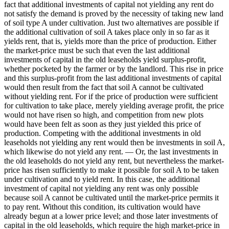
fact that additional investments of capital not yielding any rent do
not satisfy the demand is proved by the necessity of taking new land
of soil type A under cultivation. Just two alternatives are possible if
the additional cultivation of soil A takes place only in so far as it
yields rent, that is, yields more than the price of production. Either
the market-price must be such that even the last additional
investments of capital in the old leaseholds yield surplus-profit,
whether pocketed by the farmer or by the landlord. This rise in price
and this surplus-profit from the last additional investments of capital
would then result from the fact that soil A cannot be cultivated
without yielding rent. For if the price of production were sufficient
for cultivation to take place, merely yielding average profit, the price
would not have risen so high, and competition from new plots
would have been felt as soon as they just yielded this price of
production. Competing with the additional investments in old
leaseholds not yielding any rent would then be investments in soil A,
which likewise do not yield any rent. — Or, the last investments in
the old leaseholds do not yield any rent, but nevertheless the market-
price has risen sufficiently to make it possible for soil A to be taken
under cultivation and to yield rent. In this case, the additional
investment of capital not yielding any rent was only possible
because soil A cannot be cultivated until the market-price permits it
to pay rent. Without this condition, its cultivation would have
already begun at a lower price level; and those later investments of
capital in the old leaseholds, which require the high market-price in