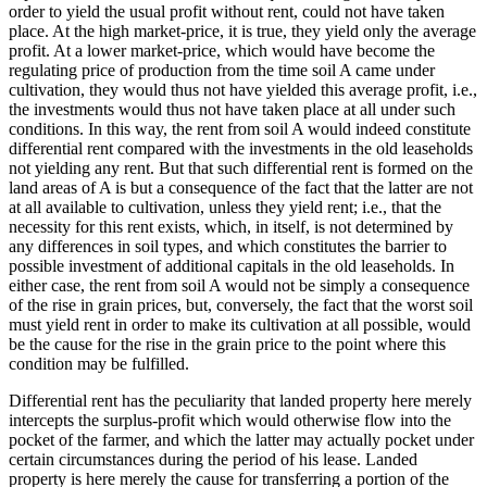
order to yield the usual profit without rent, could not have taken
place. At the high market-price, it is true, they yield only the average
profit. At a lower market-price, which would have become the
regulating price of production from the time soil A came under
cultivation, they would thus not have yielded this average profit, i.e.,
the investments would thus not have taken place at all under such
conditions. In this way, the rent from soil A would indeed constitute
differential rent compared with the investments in the old leaseholds
not yielding any rent. But that such differential rent is formed on the
land areas of A is but a consequence of the fact that the latter are not
at all available to cultivation, unless they yield rent; i.e., that the
necessity for this rent exists, which, in itself, is not determined by
any differences in soil types, and which constitutes the barrier to
possible investment of additional capitals in the old leaseholds. In
either case, the rent from soil A would not be simply a consequence
of the rise in grain prices, but, conversely, the fact that the worst soil
must yield rent in order to make its cultivation at all possible, would
be the cause for the rise in the grain price to the point where this
condition may be fulfilled.
Differential rent has the peculiarity that landed property here merely
intercepts the surplus-profit which would otherwise flow into the
pocket of the farmer, and which the latter may actually pocket under
certain circumstances during the period of his lease. Landed
property is here merely the cause for transferring a portion of the