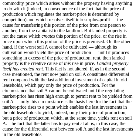
commodity-price which arises without the property having anything
to do with it (indeed, in consequence of the fact that the price of
production which regulates the market-price is determined by
competition) and which resolves itself into surplus-profit — the
cause for transferring this portion of the price from one person to
another, from the capitalist to the landlord. But landed property is
not the cause which
creates
this portion of the price, or the rise in
price upon which this portion of the price is premised. On the other
hand, if the worst soil A cannot be cultivated — although its
cultivation would yield the price of production — until it produces
something in excess of the price of production, rent, then landed
property is the creative cause of
this
rise in price.
Landed property
itself has created rent
. This fact is not altered, if, as in the second
case mentioned, the rent now paid on soil A constitutes differential
rent compared with the last additional investment of capital in old
leaseholds, which pay only the price of production. For the
circumstance that soil A cannot be cultivated until the regulating
market-price has risen high enough to permit rent to be yielded from
soil A — only this circumstance is the basis here for the fact that the
market-price rises to a point which enables the last investments in
the old leaseholds to yield, indeed, only their price of production,
but a price of production which, at the same time, yields rent on soil
A. The fact that the latter has to pay rent at all is, in this case, the
cause for the differential rent between soil A and the last investments
in the old leaseholds.