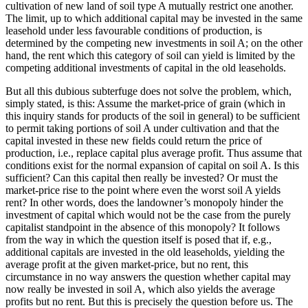
cultivation of new land of soil type A mutually restrict one another.
The limit, up to which additional capital may be invested in the same
leasehold under less favourable conditions of production, is
determined by the competing new investments in soil A; on the other
hand, the rent which this category of soil can yield is limited by the
competing additional investments of capital in the old leaseholds.
But all this dubious subterfuge does not solve the problem, which,
simply stated, is this: Assume the market-price of grain (which in
this inquiry stands for products of the soil in general) to be sufficient
to permit taking portions of soil A under cultivation and that the
capital invested in these new fields could return the price of
production, i.e., replace capital plus average profit. Thus assume that
conditions exist for the normal expansion of capital on soil A. Is this
sufficient? Can this capital then really be invested? Or must the
market-price rise to the point where even the worst soil A yields
rent? In other words, does the landowner’s monopoly hinder the
investment of capital which would not be the case from the purely
capitalist standpoint in the absence of this monopoly? It follows
from the way in which the question itself is posed that if, e.g.,
additional capitals are invested in the old leaseholds, yielding the
average profit at the given market-price, but no rent, this
circumstance in no way answers the question whether capital may
now really be invested in soil A, which also yields the average
profits but no rent. But this is precisely the question before us. The