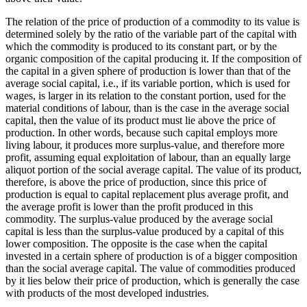
The relation of the price of production of a commodity to its value is
determined solely by the ratio of the variable part of the capital with
which the commodity is produced to its constant part, or by the
organic composition of the capital producing it. If the composition of
the capital in a given sphere of production is lower than that of the
average social capital, i.e., if its variable portion, which is used for
wages, is larger in its relation to the constant portion, used for the
material conditions of labour, than is the case in the average social
capital, then the value of its product must lie above the price of
production. In other words, because such capital employs more
living labour, it produces more surplus-value, and therefore more
profit, assuming equal exploitation of labour, than an equally large
aliquot portion of the social average capital. The value of its product,
therefore, is above the price of production, since this price of
production is equal to capital replacement plus average profit, and
the average profit is lower than the profit produced in this
commodity. The surplus-value produced by the average social
capital is less than the surplus-value produced by a capital of this
lower composition. The opposite is the case when the capital
invested in a certain sphere of production is of a bigger composition
than the social average capital. The value of commodities produced
by it lies below their price of production, which is generally the case
with products of the most developed industries.