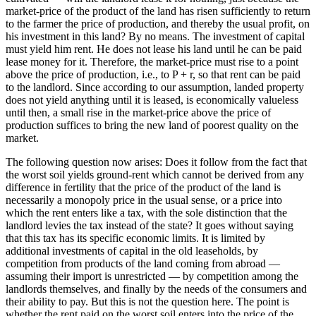
market-price of the product of the land has risen sufficiently to return
to the farmer the price of production, and thereby the usual profit, on
his investment in this land? By no means. The investment of capital
must yield him rent. He does not lease his land until he can be paid
lease money for it. Therefore, the market-price must rise to a point
above the price of production, i.e., to P + r, so that rent can be paid
to the landlord. Since according to our assumption, landed property
does not yield anything until it is leased, is economically valueless
until then, a small rise in the market-price above the price of
production suffices to bring the new land of poorest quality on the
market.
The following question now arises: Does it follow from the fact that
the worst soil yields ground-rent which cannot be derived from any
difference in fertility that the price of the product of the land is
necessarily a monopoly price in the usual sense, or a price into
which the rent enters like a tax, with the sole distinction that the
landlord levies the tax instead of the state? It goes without saying
that this tax has its specific economic limits. It is limited by
additional investments of capital in the old leaseholds, by
competition from products of the land coming from abroad —
assuming their import is unrestricted — by competition among the
landlords themselves, and finally by the needs of the consumers and
their ability to pay. But this is not the question here. The point is
whether the rent paid on the worst soil enters into the price of the