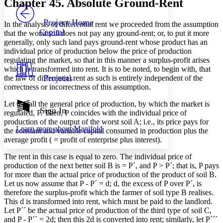
Chapter 45. Absolute Ground-Rent
PROJECT
Others
Decrease font size
Increase font size
Project Home
In the analysis of differential rent we proceeded from the assumption
Capital
that the worst soil does not pay any ground-rent; or, to put it more
Decrease font size
Increase font size
generally, only such land pays ground-rent whose product has an
Your highlights
individual price of production below the price of production
Color Scheme
regulating the market, so that in this manner a surplus-profit arises
Resources
which is transformed into rent. It is to be noted, to begin with, that
Light
Projects
the law of differential rent as such is entirely independent of the
correctness or incorrectness of this assumption.
Dark
Show all
Let us call the general price of production, by which the market is
Annotation contrast
Sign In
regulated, P. Then, P coincides with the individual price of
Show all
Hide all
Low
abc
production of the output of the worst soil A; i.e., its price pays for
Learn more about
Manifold
High
the constant and variable capital consumed in production plus the
abc
average profit ( = profit of enterprise plus interest).
Margins
The rent in this case is equal to zero. The individual price of
production of the next better soil B is = P´, and P > P´; that is, P pays
for more than the actual price of production of the product of soil B.
Let us now assume that P - P´ = d; d, the excess of P over P´, is
therefore the surplus-profit which the farmer of soil type B realises.
Increase text margins
Decrease text margins
This d is transformed into rent, which must be paid to the landlord.
Let P´´ be the actual price of production of the third type of soil C,
and P - P´´ = 2d; then this 2d is converted into rent; similarly, let P´´´
Reset to Defaults