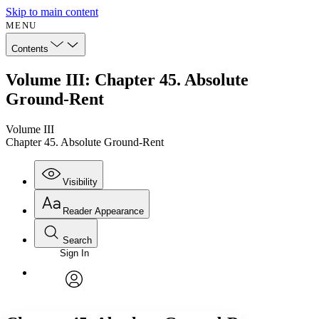
Skip to main content
MENU
Contents
Volume III: Chapter 45. Absolute
Ground-Rent
Volume III
Chapter 45. Absolute Ground-Rent
Visibility
Reader Appearance
Search
Sign In
Annotations
Enter search criteria
Execute s
Font
Search within:
Font style
CHAPTER
avatar
Yours
Serif
Sans-serif
TEXT