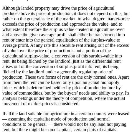
Although landed property may drive the price of agricultural
produce above its price of production, it does not depend on this, but
rather on the general state of the market, to what degree market-price
exceeds the price of production and approaches the value, and to
what extent therefore the surplus-value created in agriculture over
and above the given average profit shall either be transformed into
rent or enter into the general equalisation of the surplus-value to
average profit. At any rate this absolute rent arising out of the excess
of value over the price of production is but a portion of the
agricultural surplus-value, a conversion of this surplus-value into
rent, its being filched by the landlord; just as the differential rent
arises out of the conversion of surplus-profit into rent, its being
filched by the landlord under a generally regulating price of
production. These two forms of rent are the only normal ones. Apart
from them the rent can be based only upon an actual monopoly
price, which is determined neither by price of production nor by
value of commodities, but by the buyers’ needs and ability to pay. Its
analysis belongs under the theory of competition, where the actual
movement of market-prices is considered.
If all the land suitable for agriculture in a certain country were leased
— assuming the capitalist mode of production and normal
conditions to be general — there would not be any land not paying
rent; but there might be some capitals, certain parts of capitals