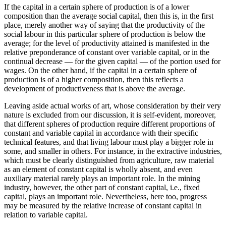
If the capital in a certain sphere of production is of a lower
composition than the average social capital, then this is, in the first
place, merely another way of saying that the productivity of the
social labour in this particular sphere of production is below the
average; for the level of productivity attained is manifested in the
relative preponderance of constant over variable capital, or in the
continual decrease — for the given capital — of the portion used for
wages. On the other hand, if the capital in a certain sphere of
production is of a higher composition, then this reflects a
development of productiveness that is above the average.
Leaving aside actual works of art, whose consideration by their very
nature is excluded from our discussion, it is self-evident, moreover,
that different spheres of production require different proportions of
constant and variable capital in accordance with their specific
technical features, and that living labour must play a bigger role in
some, and smaller in others. For instance, in the extractive industries,
which must be clearly distinguished from agriculture, raw material
as an element of constant capital is wholly absent, and even
auxiliary material rarely plays an important role. In the mining
industry, however, the other part of constant capital, i.e., fixed
capital, plays an important role. Nevertheless, here too, progress
may be measured by the relative increase of constant capital in
relation to variable capital.