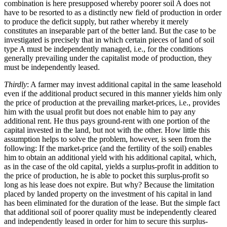
combination is here presupposed whereby poorer soil A does not
have to be resorted to as a distinctly new field of production in order
to produce the deficit supply, but rather whereby it merely
constitutes an inseparable part of the better land. But the case to be
investigated is precisely that in which certain pieces of land of soil
type A must be independently managed, i.e., for the conditions
generally prevailing under the capitalist mode of production, they
must be independently leased.
Thirdly
: A farmer may invest additional capital in the same leasehold
even if the additional product secured in this manner yields him only
the price of production at the prevailing market-prices, i.e., provides
him with the usual profit but does not enable him to pay any
additional rent. He thus pays ground-rent with one portion of the
capital invested in the land, but not with the other. How little this
assumption helps to solve the problem, however, is seen from the
following: If the market-price (and the fertility of the soil) enables
him to obtain an additional yield with his additional capital, which,
as in the case of the old capital, yields a surplus-profit in addition to
the price of production, he is able to pocket this surplus-profit so
long as his lease does not expire. But why? Because the limitation
placed by landed property on the investment of his capital in land
has been eliminated for the duration of the lease. But the simple fact
that additional soil of poorer quality must be independently cleared
and independently leased in order for him to secure this surplus-