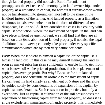
though landed property did not exist. But differential rent
presupposes the existence of a monopoly in land ownership, landed
property as a limitation to capital, for without it surplus-profit would
not be transformed into ground-rent nor fall to the share of the
landlord instead of the farmer. And landed property as a limitation
continues to exist even when rent in the form of differential rent
disappears, i.e., on soil A. If we consider the cases in a country with
capitalist production, where the investment of capital in the land can
take place without payment of rent, we shall find that they are all
based on a
de facto
abolition of landed property, if not also the legal
abolition; this, however, can only take place under very specific
circumstances which are by their very nature accidental.
First
: When the landlord is himself a capitalist, or the capitalist is
himself a landlord. In this case he may
himself
manage his land as
soon as market-price has risen sufficiently to enable him to get, from
what is now soil A, the price of production, that is, replacement of
capital plus average profit. But why? Because for him landed
property does not constitute an obstacle to the investment of capital.
He can treat his land simply as an element of Nature and therefore
be guided solely by considerations of expansion of his capital, by
capitalist considerations. Such cases occur in practice, but only as
exceptions. Just as capitalist cultivation of the soil presupposes the
separation of functioning capital from landed property, so does it as
a rule exclude self-management of landed property. It is immediately