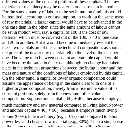
different values of the constant portions of these capitals. The raw
materials or machinery may be dearer in one case than in another.
For the same quantity of labour to be set in motion (and this would
be required, according to our assumption, to work up the same mass
of raw materials), a larger capital would have to be advanced in the
one case than in the other, since the same amount of labour cannot
be set in motion with, say, a capital of 100 if the cost of raw
material, which must be covered out of the 100, is 40 in one case
and 20 in another. But it would become immediately evident that
these two capitals are of the same technical composition, as soon as
the price of the dearer raw material fell to the level of the cheaper
one. The value ratio between constant and variable capital would
have become the same in that case, although no change had taken
place in the technical proportions between the living labour and the
mass and nature of the conditions of labour employed by this capital.
On the other band, a capital of lower organic composition could
assume the appearance of being in the same class with one of a
higher organic composition, merely from a rise in the value of its
constant portions, solely from the viewpoint of its value-
composition. Suppose one capital = 60
+ 40
, because it employs
c
v
much machinery and raw material compared to living labour-power,
and another capital = 40
+ 60
, because it employs much living
c
v
labour (60%), little machinery (e.g., 10%) and compared to labour-
power less and cheaper raw material (e.g., 30%). Then a simple rise
in the value of raw and auxiliary materials from 30 to 80 could