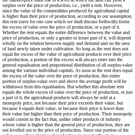
surplus over the price of production, i.e., yield a rent. However,
since the value of the commodities produced by agricultural capital
is higher than their price of production, according to our assumption,
this rent (save for one case which we shall discuss forthwith) forms
the excess of value over the price of production, or a part of it.
Whether the rent equals the entire difference between the value and
price of production, or only a greater or lesser part of it, will depend
wholly on the relation between supply and demand and on the area
of land newly taken under cultivation. So long as the rent does not
equal the excess of the value of agricultural products over their price
of production, a portion of this excess will always enter into the
general equalisation and proportional distribution of all surplus-value
among the various individual capitals. As soon as the rent does equal
the excess of the value over the price of production, this entire
portion of surplus-value over and above the average profit will be
withdrawn from this equalisation. But whether this absolute rent
equals the whole excess of value over the price of production, or just
a part of it, the agricultural products will always be sold at a
monopoly price, not because their price exceeds their value, but
because it equals their value, or because their price is lower than
their value but higher than their price of production. Their monopoly
would consist in the fact that, unlike other products of industry
whose value is higher than the general price of production, they are
not levelled out to the price of production. Since one portion of the