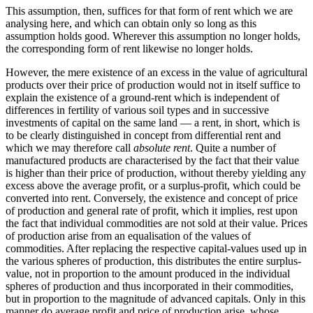
This assumption, then, suffices for that form of rent which we are
analysing here, and which can obtain only so long as this
assumption holds good. Wherever this assumption no longer holds,
the corresponding form of rent likewise no longer holds.
However, the mere existence of an excess in the value of agricultural
products over their price of production would not in itself suffice to
explain the existence of a ground-rent which is independent of
differences in fertility of various soil types and in successive
investments of capital on the same land — a rent, in short, which is
to be clearly distinguished in concept from differential rent and
which we may therefore call
absolute rent
. Quite a number of
manufactured products are characterised by the fact that their value
is higher than their price of production, without thereby yielding any
excess above the average profit, or a surplus-profit, which could be
converted into rent. Conversely, the existence and concept of price
of production and general rate of profit, which it implies, rest upon
the fact that individual commodities are not sold at their value. Prices
of production arise from an equalisation of the values of
commodities. After replacing the respective capital-values used up in
the various spheres of production, this distributes the entire surplus-
value, not in proportion to the amount produced in the individual
spheres of production and thus incorporated in their commodities,
but in proportion to the magnitude of advanced capitals. Only in this
manner do average profit and price of production arise, whose