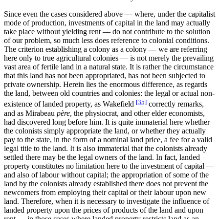
Since even the cases considered above — where, under the capitalist
mode of production, investments of capital in the land may actually
take place without yielding rent — do not contribute to the solution
of our problem, so much less does reference to colonial conditions.
The criterion establishing a colony as a colony — we are referring
here only to true agricultural colonies — is not merely the prevailing
vast area of fertile land in a natural state. It is rather the circumstance
that this land has not been appropriated, has not been subjected to
private ownership. Herein lies the enormous difference, as regards
the land, between old countries and colonies: the legal or actual non-
[35]
existence of landed property, as Wakefield
correctly remarks,
and as Mirabeau
père
, the physiocrat, and other elder economists,
had discovered long before him. It is quite immaterial here whether
the colonists simply appropriate the land, or whether they actually
pay to the state, in the form of a nominal land price, a fee for a valid
legal title to the land. It is also immaterial that the colonists already
settled there may be the legal owners of the land. In fact, landed
property constitutes no limitation here to the investment of capital —
and also of labour without capital; the appropriation of some of the
land by the colonists already established there does not prevent the
newcomers from employing their capital or their labour upon new
land. Therefore, when it is necessary to investigate the influence of
landed property upon the prices of products of the land and upon
rent — in those cases where landed property restricts land as an