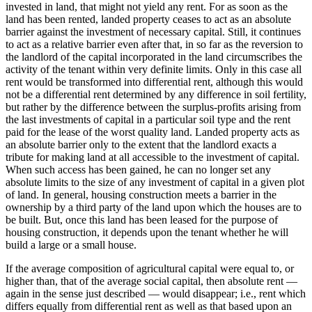
invested in land, that might not yield any rent. For as soon as the
land has been rented, landed property ceases to act as an absolute
barrier against the investment of necessary capital. Still, it continues
to act as a relative barrier even after that, in so far as the reversion to
the landlord of the capital incorporated in the land circumscribes the
activity of the tenant within very definite limits. Only in this case all
rent would be transformed into differential rent, although this would
not be a differential rent determined by any difference in soil fertility,
but rather by the difference between the surplus-profits arising from
the last investments of capital in a particular soil type and the rent
paid for the lease of the worst quality land. Landed property acts as
an absolute barrier only to the extent that the landlord exacts a
tribute for making land at all accessible to the investment of capital.
When such access has been gained, he can no longer set any
absolute limits to the size of any investment of capital in a given plot
of land. In general, housing construction meets a barrier in the
ownership by a third party of the land upon which the houses are to
be built. But, once this land has been leased for the purpose of
housing construction, it depends upon the tenant whether he will
build a large or a small house.
If the average composition of agricultural capital were equal to, or
higher than, that of the average social capital, then absolute rent —
again in the sense just described — would disappear; i.e., rent which
differs equally from differential rent as well as that based upon an