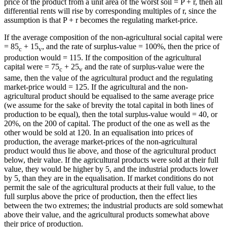
price of the product from a unit area of the worst soil = P + r, then all
differential rents will rise by corresponding multiples of r, since the
assumption is that P + r becomes the regulating market-price.
If the average composition of the non-agricultural social capital were
= 85
+ 15
, and the rate of surplus-value = 100%, then the price of
c
v
production would = 115. If the composition of the agricultural
capital were = 75
+ 25
and the rate of surplus-value were the
c
v
same, then the value of the agricultural product and the regulating
market-price would = 125. If the agricultural and the non-
agricultural product should be equalised to the same average price
(we assume for the sake of brevity the total capital in both lines of
production to be equal), then the total surplus-value would = 40, or
20%, on the 200 of capital. The product of the one as well as the
other would be sold at 120. In an equalisation into prices of
production, the average market-prices of the non-agricultural
product would thus lie above, and those of the agricultural product
below, their value. If the agricultural products were sold at their full
value, they would be higher by 5, and the industrial products lower
by 5, than they are in the equalisation. If market conditions do not
permit the sale of the agricultural products at their full value, to the
full surplus above the price of production, then the effect lies
between the two extremes; the industrial products are sold somewhat
above their value, and the agricultural products somewhat above
their price of production.