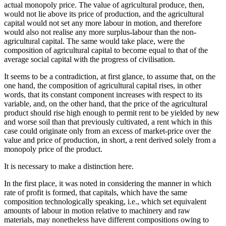
actual monopoly price. The value of agricultural produce, then,
would not lie above its price of production, and the agricultural
capital would not set any more labour in motion, and therefore
would also not realise any more surplus-labour than the non-
agricultural capital. The same would take place, were the
composition of agricultural capital to become equal to that of the
average social capital with the progress of civilisation.
It seems to be a contradiction, at first glance, to assume that, on the
one hand, the composition of agricultural capital rises, in other
words, that its constant component increases with respect to its
variable, and, on the other hand, that the price of the agricultural
product should rise high enough to permit rent to be yielded by new
and worse soil than that previously cultivated, a rent which in this
case could originate only from an excess of market-price over the
value and price of production, in short, a rent derived solely from a
monopoly price of the product.
It is necessary to make a distinction here.
In the first place, it was noted in considering the manner in which
rate of profit is formed, that capitals, which have the same
composition technologically speaking, i.e., which set equivalent
amounts of labour in motion relative to machinery and raw
materials, may nonetheless have different compositions owing to