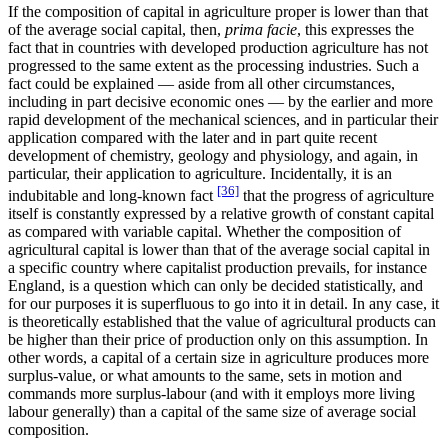
If the composition of capital in agriculture proper is lower than that
of the average social capital, then,
prima facie
, this expresses the
fact that in countries with developed production agriculture has not
progressed to the same extent as the processing industries. Such a
fact could be explained — aside from all other circumstances,
including in part decisive economic ones — by the earlier and more
rapid development of the mechanical sciences, and in particular their
application compared with the later and in part quite recent
development of chemistry, geology and physiology, and again, in
particular, their application to agriculture. Incidentally, it is an
[36]
indubitable and long-known fact
that the progress of agriculture
itself is constantly expressed by a relative growth of constant capital
as compared with variable capital. Whether the composition of
agricultural capital is lower than that of the average social capital in
a specific country where capitalist production prevails, for instance
England, is a question which can only be decided statistically, and
for our purposes it is superfluous to go into it in detail. In any case, it
is theoretically established that the value of agricultural products can
be higher than their price of production only on this assumption. In
other words, a capital of a certain size in agriculture produces more
surplus-value, or what amounts to the same, sets in motion and
commands more surplus-labour (and with it employs more living
labour generally) than a capital of the same size of average social
composition.