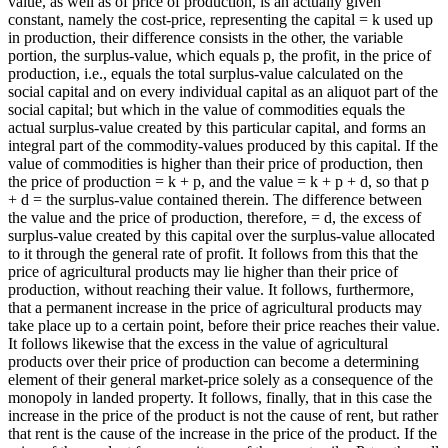
value, as well as of price of production, is an actually given
constant, namely the cost-price, representing the capital = k used up
in production, their difference consists in the other, the variable
portion, the surplus-value, which equals p, the profit, in the price of
production, i.e., equals the total surplus-value calculated on the
social capital and on every individual capital as an aliquot part of the
social capital; but which in the value of commodities equals the
actual surplus-value created by this particular capital, and forms an
integral part of the commodity-values produced by this capital. If the
value of commodities is higher than their price of production, then
the price of production = k + p, and the value = k + p + d, so that p
+ d = the surplus-value contained therein. The difference between
the value and the price of production, therefore, = d, the excess of
surplus-value created by this capital over the surplus-value allocated
to it through the general rate of profit. It follows from this that the
price of agricultural products may lie higher than their price of
production, without reaching their value. It follows, furthermore,
that a permanent increase in the price of agricultural products may
take place up to a certain point, before their price reaches their value.
It follows likewise that the excess in the value of agricultural
products over their price of production can become a determining
element of their general market-price solely as a consequence of the
monopoly in landed property. It follows, finally, that in this case the
increase in the price of the product is not the cause of rent, but rather
that rent is the cause of the increase in the price of the product. If the