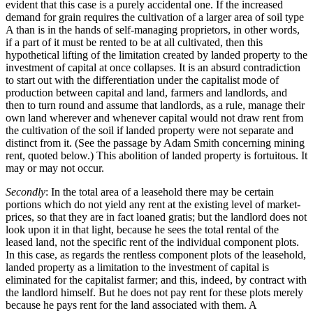
evident that this case is a purely accidental one. If the increased
demand for grain requires the cultivation of a larger area of soil type
A than is in the hands of self-managing proprietors, in other words,
if a part of it must be rented to be at all cultivated, then this
hypothetical lifting of the limitation created by landed property to the
investment of capital at once collapses. It is an absurd contradiction
to start out with the differentiation under the capitalist mode of
production between capital and land, farmers and landlords, and
then to turn round and assume that landlords, as a rule, manage their
own land wherever and whenever capital would not draw rent from
the cultivation of the soil if landed property were not separate and
distinct from it. (See the passage by Adam Smith concerning mining
rent, quoted below.) This abolition of landed property is fortuitous. It
may or may not occur.
Secondly
: In the total area of a leasehold there may be certain
portions which do not yield any rent at the existing level of market-
prices, so that they are in fact loaned gratis; but the landlord does not
look upon it in that light, because he sees the total rental of the
leased land, not the specific rent of the individual component plots.
In this case, as regards the rentless component plots of the leasehold,
landed property as a limitation to the investment of capital is
eliminated for the capitalist farmer; and this, indeed, by contract with
the landlord himself. But he does not pay rent for these plots merely
because he pays rent for the land associated with them. A