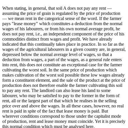
When stating, in general, that soil A does not pay any rent —
assuming the price of grain is regulated by the price of production
— we mean rent in the categorical sense of the word. If the farmer
pays "lease money" which constitutes a deduction from the normal
wages of his labourers, or from his own normal average profit, he
does not pay rent, i.e., an independent component of the price of his
commodities distinct from wages and profit. We have already
indicated that this continually takes place in practice. In so far as the
wages of the agricultural labourers in a given country are, in general,
depressed below the normal average level of wages, so that a
deduction from wages, a part of the wages, as a general rule enters
into rent, this does not constitute an exceptional case for the farmer
cultivating the worst soil. In the same price of production which
makes cultivation of the worst soil possible these low wages already
form a constituent element, and the sale of the product at the price of
production does not therefore enable the farmer cultivating this soil
to pay any rent. The landlord can also lease his land to some
labourer, who may be satisfied to pay to the former in the form of
rent, all or the largest part of that which he realises in the selling
price over and above the wages. In all these cases, however, no real
rent is paid in spite of the fact that lease money is paid. But
wherever conditions correspond to those under the capitalist mode
of production, rent and lease money must coincide. Yet it is precisely
this normal condition which must be analysed here.