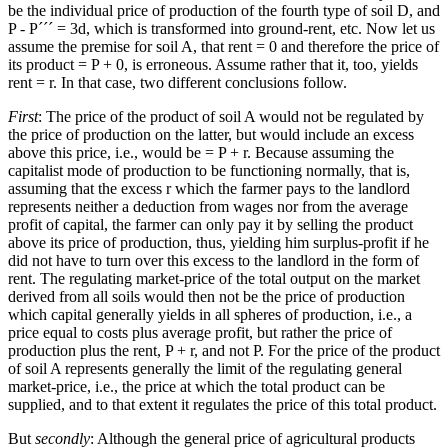
be the individual price of production of the fourth type of soil D, and
P - P´´´ = 3d, which is transformed into ground-rent, etc. Now let us
assume the premise for soil A, that rent = 0 and therefore the price of
its product = P + 0, is erroneous. Assume rather that it, too, yields
rent = r. In that case, two different conclusions follow.
First
: The price of the product of soil A would not be regulated by
the price of production on the latter, but would include an excess
above this price, i.e., would be = P + r. Because assuming the
capitalist mode of production to be functioning normally, that is,
assuming that the excess r which the farmer pays to the landlord
represents neither a deduction from wages nor from the average
profit of capital, the farmer can only pay it by selling the product
above its price of production, thus, yielding him surplus-profit if he
did not have to turn over this excess to the landlord in the form of
rent. The regulating market-price of the total output on the market
derived from all soils would then not be the price of production
which capital generally yields in all spheres of production, i.e., a
price equal to costs plus average profit, but rather the price of
production plus the rent, P + r, and not P. For the price of the product
of soil A represents generally the limit of the regulating general
market-price, i.e., the price at which the total product can be
supplied, and to that extent it regulates the price of this total product.
But
secondly
: Although the general price of agricultural products