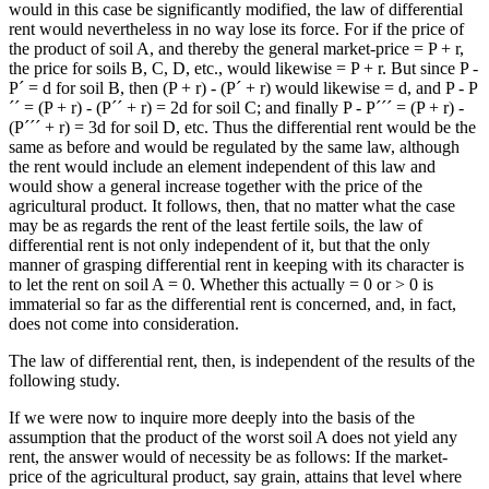
would in this case be significantly modified, the law of differential
rent would nevertheless in no way lose its force. For if the price of
the product of soil A, and thereby the general market-price = P + r,
the price for soils B, C, D, etc., would likewise = P + r. But since P -
P´ = d for soil B, then (P + r) - (P´ + r) would likewise = d, and P - P
´´ = (P + r) - (P´´ + r) = 2d for soil C; and finally P - P´´´ = (P + r) -
(P´´´ + r) = 3d for soil D, etc. Thus the differential rent would be the
same as before and would be regulated by the same law, although
the rent would include an element independent of this law and
would show a general increase together with the price of the
agricultural product. It follows, then, that no matter what the case
may be as regards the rent of the least fertile soils, the law of
differential rent is not only independent of it, but that the only
manner of grasping differential rent in keeping with its character is
to let the rent on soil A = 0. Whether this actually = 0 or > 0 is
immaterial so far as the differential rent is concerned, and, in fact,
does not come into consideration.
The law of differential rent, then, is independent of the results of the
following study.
If we were now to inquire more deeply into the basis of the
assumption that the product of the worst soil A does not yield any
rent, the answer would of necessity be as follows: If the market-
price of the agricultural product, say grain, attains that level where