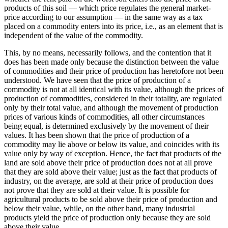
products of this soil — which price regulates the general market-
price according to our assumption — in the same way as a tax
placed on a commodity enters into its price, i.e., as an element that is
independent of the value of the commodity.
This, by no means, necessarily follows, and the contention that it
does has been made only because the distinction between the value
of commodities and their price of production has heretofore not been
understood. We have seen that the price of production of a
commodity is not at all identical with its value, although the prices of
production of commodities, considered in their totality, are regulated
only by their total value, and although the movement of production
prices of various kinds of commodities, all other circumstances
being equal, is determined exclusively by the movement of their
values. It has been shown that the price of production of a
commodity may lie above or below its value, and coincides with its
value only by way of exception. Hence, the fact that products of the
land are sold above their price of production does not at all prove
that they are sold above their value; just as the fact that products of
industry, on the average, are sold at their price of production does
not prove that they are sold at their value. It is possible for
agricultural products to be sold above their price of production and
below their value, while, on the other hand, many industrial
products yield the price of production only because they are sold
above their value.