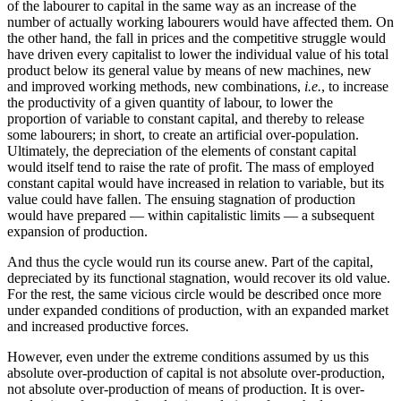
of the labourer to capital in the same way as an increase of the
number of actually working labourers would have affected them. On
the other hand, the fall in prices and the competitive struggle would
have driven every capitalist to lower the individual value of his total
product below its general value by means of new machines, new
and improved working methods, new combinations,
i.e.
, to increase
the productivity of a given quantity of labour, to lower the
proportion of variable to constant capital, and thereby to release
some labourers; in short, to create an artificial over-population.
Ultimately, the depreciation of the elements of constant capital
would itself tend to raise the rate of profit. The mass of employed
constant capital would have increased in relation to variable, but its
value could have fallen. The ensuing stagnation of production
would have prepared — within capitalistic limits — a subsequent
expansion of production.
And thus the cycle would run its course anew. Part of the capital,
depreciated by its functional stagnation, would recover its old value.
For the rest, the same vicious circle would be described once more
under expanded conditions of production, with an expanded market
and increased productive forces.
However, even under the extreme conditions assumed by us this
absolute over-production of capital is not absolute over-production,
not absolute over-production of means of production. It is over-