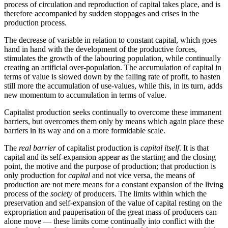
process of circulation and reproduction of capital takes place, and is
therefore accompanied by sudden stoppages and crises in the
production process.
The decrease of variable in relation to constant capital, which goes
hand in hand with the development of the productive forces,
stimulates the growth of the labouring population, while continually
creating an artificial over-population. The accumulation of capital in
terms of value is slowed down by the falling rate of profit, to hasten
still more the accumulation of use-values, while this, in its turn, adds
new momentum to accumulation in terms of value.
Capitalist production seeks continually to overcome these immanent
barriers, but overcomes them only by means which again place these
barriers in its way and on a more formidable scale.
The
real barrier
of capitalist production is
capital itself
. It is that
capital and its self-expansion appear as the starting and the closing
point, the motive and the purpose of production; that production is
only production for
capital
and not vice versa, the means of
production are not mere means for a constant expansion of the living
process of the
society
of producers. The limits within which the
preservation and self-expansion of the value of capital resting on the
expropriation and pauperisation of the great mass of producers can
alone move — these limits come continually into conflict with the