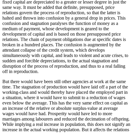
fixed capital are depreciated to a greater or lesser degree in just the
same way. It must be added that definite, presupposed, price
relations govern the process of reproduction, so that the latter is
halted and thrown into confusion by a general drop in prices. This
confusion and stagnation paralyses the function of money as a
medium of payment, whose development is geared to the
development of capital and is based on those presupposed price
relations. The chain of payment obligations due at specific dates is
broken in a hundred places. The confusion is augmented by the
attendant collapse of the credit system, which develops
simultaneously with capital, and leads to violent and acute crises, to
sudden and forcible depreciations, to the actual stagnation and
disruption of the process of reproduction, and thus to a real falling
off in reproduction.
But there would have been still other agencies at work at the same
time. The stagnation of production would have laid off a part of the
working-class and would thereby have placed the employed part in
a situation, where it would have to submit to a reduction of wages
even below the average. This has the very same effect on capital as
an increase of the relative or absolute surplus-value at average
wages would have had. Prosperity would have led to more
marriages among labourers and reduced the decimation of offspring.
While implying a real increase in population, this does not signify an
increase in the actual working population. But it affects the relations