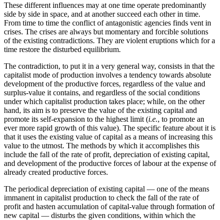
These different influences may at one time operate predominantly
side by side in space, and at another succeed each other in time.
From time to time the conflict of antagonistic agencies finds vent in
crises. The crises are always but momentary and forcible solutions
of the existing contradictions. They are violent eruptions which for a
time restore the disturbed equilibrium.
The contradiction, to put it in a very general way, consists in that the
capitalist mode of production involves a tendency towards absolute
development of the productive forces, regardless of the value and
surplus-value it contains, and regardless of the social conditions
under which capitalist production takes place; while, on the other
hand, its aim is to preserve the value of the existing capital and
promote its self-expansion to the highest limit (
i.e.
, to promote an
ever more rapid growth of this value). The specific feature about it is
that it uses the existing value of capital as a means of increasing this
value to the utmost. The methods by which it accomplishes this
include the fall of the rate of profit, depreciation of existing capital,
and development of the productive forces of labour at the expense of
already created productive forces.
The periodical depreciation of existing capital — one of the means
immanent in capitalist production to check the fall of the rate of
profit and hasten accumulation of capital-value through formation of
new capital — disturbs the given conditions, within which the