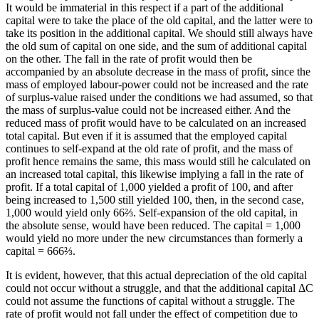
It would be immaterial in this respect if a part of the additional
capital were to take the place of the old capital, and the latter were to
take its position in the additional capital. We should still always have
the old sum of capital on one side, and the sum of additional capital
on the other. The fall in the rate of profit would then be
accompanied by an absolute decrease in the mass of profit, since the
mass of employed labour-power could not be increased and the rate
of surplus-value raised under the conditions we had assumed, so that
the mass of surplus-value could not be increased either. And the
reduced mass of profit would have to be calculated on an increased
total capital. But even if it is assumed that the employed capital
continues to self-expand at the old rate of profit, and the mass of
profit hence remains the same, this mass would still he calculated on
an increased total capital, this likewise implying a fall in the rate of
profit. If a total capital of 1,000 yielded a profit of 100, and after
being increased to 1,500 still yielded 100, then, in the second case,
1,000 would yield only 66⅔. Self-expansion of the old capital, in
the absolute sense, would have been reduced. The capital = 1,000
would yield no more under the new circumstances than formerly a
capital = 666⅔.
It is evident, however, that this actual depreciation of the old capital
could not occur without a struggle, and that the additional capital ΔC
could not assume the functions of capital without a struggle. The
rate of profit would not fall under the effect of competition due to