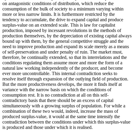
on antagonistic conditions of distribution, which reduce the
consumption of the bulk of society to a minimum varying within
more or less narrow limits. It is furthermore restricted by the
tendency to accumulate, the drive to expand capital and produce
surplus-value on an extended scale. This is law for capitalist
production, imposed by incessant revolutions in the methods of
production themselves, by the depreciation of existing capital always
bound up with them, by the general competitive struggle and the
need to improve production and expand its scale merely as a means
of self-preservation and under penalty of ruin. The market must,
therefore, be continually extended, so that its interrelations and the
conditions regulating them assume more and more the form of a
natural law working independently of the producer, and become
ever more uncontrollable. This internal contradiction seeks to
resolve itself through expansion of the outlying field of production.
But the more productiveness develops, the more it finds itself at
variance with the narrow basis on which the conditions of
consumption rest. It is no contradiction at all on this self-
contradictory basis that there should be an excess of capital
simultaneously with a growing surplus of population. For while a
combination of these two would, indeed, increase the mass of
produced surplus-value, it would at the same time intensify the
contradiction between the conditions under which this surplus-value
is produced and those under which it is realised.