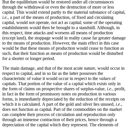
But the equilibrium would be restored under all circumstances
through the withdrawal or even the destruction of more or less
capital. This would extend partly to the material substance of capital,
i.e.
, a part of the means of production, of fixed and circulating
capital, would not operate, not act as capital; some of the operating
establishments would then be brought to a standstill. Although, in
this respect, time attacks and worsens all means of production
(except land), the stoppage would in reality cause far greater damage
to the means of production. However, the main effect in this case
would be that these means of production would cease to function as
such, that their function as means of production would be disturbed
for a shorter or longer period.
The main damage, and that of the most acute nature, would occur in
respect to capital, and in so far as the latter possesses the
characteristic of value it would occur in respect to the
values
of
capitals. That portion of the value of a capital which exists only in
the form of claims on prospective shares of surplus-value,
i.e.
, profit,
in fact in the form of promissory notes on production in various
forms, is immediately depreciated by the reduction of the receipts on
which it is calculated. A part of the gold and silver lies unused,
i.e.
,
does not function as capital. Part of the commodities on the market
can complete their process of circulation and reproduction only
through an immense contraction of their prices, hence through a
depreciation of the capital which they represent. The elements of