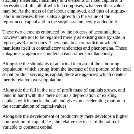
auxiliary materials, machinery and elements of fixed capital and
necessities of life, all of which it comprises, whatever their value
may be. As the mass of the labour employed, and thus of surplus-
labour increases, there is also a growth in the value of the
reproduced capital and in the surplus-value newly added to it.
These two elements embraced by the process of accumulation,
however, are not to be regarded merely as existing side by side in
repose, as Ricardo does. They contain a contradiction which
manifests itself in contradictory tendencies and phenomena. These
antagonistic agencies counteract each other simultaneously.
Alongside the stimulants of an actual increase of the labouring
population, which spring from the increase of the portion of the total
social product serving as capital, there are agencies which create a
merely relative over-population.
Alongside the fall in the rate of profit mass of capitals grows, and
hand in hand with this there occurs a depreciation of existing
capitals which checks the fall and gives an accelerating motion to
the accumulation of capital-values.
Alongside the development of productivity there develops a higher
composition of capital,
i.e.
, the relative decrease of the ratio of
variable to constant capital.