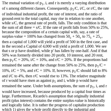
The mutual variation of p
, i, and r is merely a varying distribution
1
of s among different classes. Consequently, p
/C, i/C, or r/C, the rate
1
of individual industrial profit, the rate of interest, and the ratio of
ground-rent to the total capital, may rise in relation to one another,
while s/C, the general rate of profit, falls. The only condition is that
the sum of all three = s/C. If the rate of profit falls from 50% to 25%,
because the composition of a certain capital with, say, a rate of
surplus-value = 100% has changed from 50
+ 50
to 75
+ 25
,
c
v
c
v
then a capital of 1,000 will yield a profit of 500 in the first case, and
in the second a Capital of 4,000 will yield a profit of 1,000. We see
that s or p have doubled, while p' has fallen by one-half. And if that
50% was formerly divided into 20 profit, 10 interest, and 20 rent,
then p
/C = 20%, i/C = 10%, and r/C = 20%. If the proportions had
1
remained the same after the change from 50% to 25%, then p
/C =
1
10%, i/C = 5%, and r/C = 10%. If, however, p
/C should fall to 8%
1
and i/C to 4%, then r/C would rise to 13%. The relative magnitude
of r would have risen as against p
and i, while p would have
1
remained the same. Under both assumptions, the sum of p
, i, and r
1
would have increased, because produced by a capital four times as
large. Furthermore, Ricardo's assumption that originally industrial
profit (plus interest) contains the entire surplus-value is historically
and logically false. It is rather the progress of capitalist production
which 1) gives the whole profit directly to the industrial and