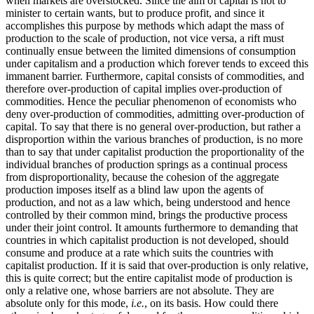
when markets are overstocked. Since the aim of capital is not to
minister to certain wants, but to produce profit, and since it
accomplishes this purpose by methods which adapt the mass of
production to the scale of production, not vice versa, a rift must
continually ensue between the limited dimensions of consumption
under capitalism and a production which forever tends to exceed this
immanent barrier. Furthermore, capital consists of commodities, and
therefore over-production of capital implies over-production of
commodities. Hence the peculiar phenomenon of economists who
deny over-production of commodities, admitting over-production of
capital. To say that there is no general over-production, but rather a
disproportion within the various branches of production, is no more
than to say that under capitalist production the proportionality of the
individual branches of production springs as a continual process
from disproportionality, because the cohesion of the aggregate
production imposes itself as a blind law upon the agents of
production, and not as a law which, being understood and hence
controlled by their common mind, brings the productive process
under their joint control. It amounts furthermore to demanding that
countries in which capitalist production is not developed, should
consume and produce at a rate which suits the countries with
capitalist production. If it is said that over-production is only relative,
this is quite correct; but the entire capitalist mode of production is
only a relative one, whose barriers are not absolute. They are
absolute only for this mode,
i.e.
, on its basis. How could there