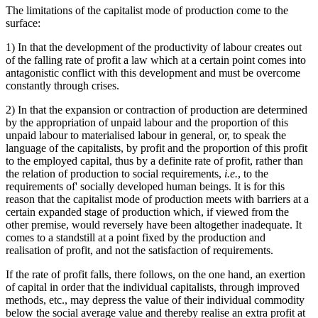
The limitations of the capitalist mode of production come to the
surface:
1) In that the development of the productivity of labour creates out
of the falling rate of profit a law which at a certain point comes into
antagonistic conflict with this development and must be overcome
constantly through crises.
2) In that the expansion or contraction of production are determined
by the appropriation of unpaid labour and the proportion of this
unpaid labour to materialised labour in general, or, to speak the
language of the capitalists, by profit and the proportion of this profit
to the employed capital, thus by a definite rate of profit, rather than
the relation of production to social requirements,
i.e.
, to the
requirements of' socially developed human beings. It is for this
reason that the capitalist mode of production meets with barriers at a
certain expanded stage of production which, if viewed from the
other premise, would reversely have been altogether inadequate. It
comes to a standstill at a point fixed by the production and
realisation of profit, and not the satisfaction of requirements.
If the rate of profit falls, there follows, on the one hand, an exertion
of capital in order that the individual capitalists, through improved
methods, etc., may depress the value of their individual commodity
below the social average value and thereby realise an extra profit at