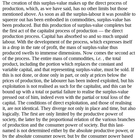
The creation of this surplus-value makes up the direct process of
production, which, as we have said, has no other limits but those
mentioned above. As soon as all the surplus-labour it was possible to
squeeze out has been embodied in commodities, surplus-value has
been produced. But this production of surplus-value completes but
the first act of the capitalist process of production — the direct
production process. Capital has absorbed so and so much unpaid
labour. With the development of the process, which expresses itself
in a drop in the rate of profit, the mass of surplus-value thus
produced swells to immense dimensions. Now comes the second act
of the process. The entire mass of commodities,
i.e.
, the total
product, including the portion which replaces the constant and
variable capital, and that representing surplus-value, must be sold. If
this is not done, or done only in part, or only at prices below the
prices of production, the labourer has been indeed exploited, but his
exploitation is not realised as such for the capitalist, and this can be
bound up with a total or partial failure to realise the surplus-value
pressed out of him, indeed even with the partial or total loss of the
capital. The conditions of direct exploitation, and those of realising
it, are not identical. They diverge not only in place and time, but also
logically. The first are only limited by the productive power of
society, the latter by the proportional relation of the various branches
of production and the consumer power of society. But this last-
named is not determined either by the absolute productive power, or
by the absolute consumer power, but by the consumer power based