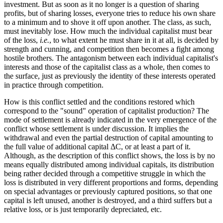
investment. But as soon as it no longer is a question of sharing
profits, but of sharing losses, everyone tries to reduce his own share
to a minimum and to shove it off upon another. The class, as such,
must inevitably lose. How much the individual capitalist must bear
of the loss,
i.e.
, to what extent he must share in it at all, is decided by
strength and cunning, and competition then becomes a fight among
hostile brothers. The antagonism between each individual capitalist's
interests and those of the capitalist class as a whole, then comes to
the surface, just as previously the identity of these interests operated
in practice through competition.
How is this conflict settled and the conditions restored which
correspond to the "sound" operation of capitalist production? The
mode of settlement is already indicated in the very emergence of the
conflict whose settlement is under discussion. It implies the
withdrawal and even the partial destruction of capital amounting to
the full value of additional capital ΔC, or at least a part of it.
Although, as the description of this conflict shows, the loss is by no
means equally distributed among individual capitals, its distribution
being rather decided through a competitive struggle in which the
loss is distributed in very different proportions and forms, depending
on special advantages or previously captured positions, so that one
capital is left unused, another is destroyed, and a third suffers but a
relative loss, or is just temporarily depreciated, etc.