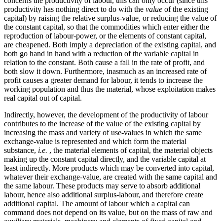
concerns the productivity of labour, this can only occur (since this
productivity has nothing direct to do with the
value
of the existing
capital) by raising the relative surplus-value, or reducing the value of
the constant capital, so that the commodities which enter either the
reproduction of labour-power, or the elements of constant capital,
are cheapened. Both imply a depreciation of the existing capital, and
both go hand in hand with a reduction of the variable capital in
relation to the constant. Both cause a fall in the rate of profit, and
both slow it down. Furthermore, inasmuch as an increased rate of
profit causes a greater demand for labour, it tends to increase the
working population and thus the material, whose exploitation makes
real capital out of capital.
Indirectly, however, the development of the productivity of labour
contributes to the increase of the value of the existing capital by
increasing the mass and variety of use-values in which the same
exchange-value is represented and which form the material
substance,
i.e.
, the material elements of capital, the material objects
making up the constant capital directly, and the variable capital at
least indirectly. More products which may be converted into capital,
whatever their exchange-value, are created with the same capital and
the same labour. These products may serve to absorb additional
labour, hence also additional surplus-labour, and therefore create
additional capital. The amount of labour which a capital can
command does not depend on its value, but on the mass of raw and