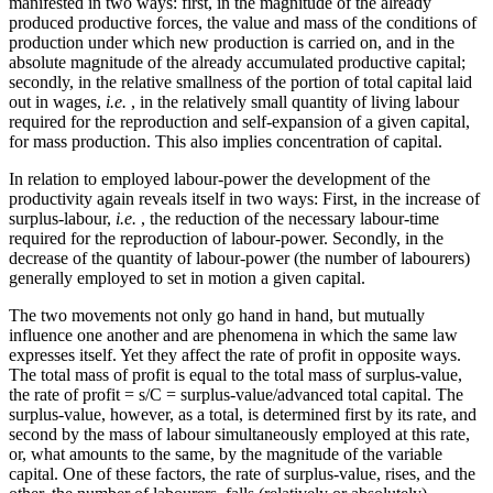
manifested in two ways: first, in the magnitude of the already
produced productive forces, the value and mass of the conditions of
production under which new production is carried on, and in the
absolute magnitude of the already accumulated productive capital;
secondly, in the relative smallness of the portion of total capital laid
out in wages,
i.e.
, in the relatively small quantity of living labour
required for the reproduction and self-expansion of a given capital,
for mass production. This also implies concentration of capital.
In relation to employed labour-power the development of the
productivity again reveals itself in two ways: First, in the increase of
surplus-labour,
i.e.
, the reduction of the necessary labour-time
required for the reproduction of labour-power. Secondly, in the
decrease of the quantity of labour-power (the number of labourers)
generally employed to set in motion a given capital.
The two movements not only go hand in hand, but mutually
influence one another and are phenomena in which the same law
expresses itself. Yet they affect the rate of profit in opposite ways.
The total mass of profit is equal to the total mass of surplus-value,
the rate of profit = s/C = surplus-value/advanced total capital. The
surplus-value, however, as a total, is determined first by its rate, and
second by the mass of labour simultaneously employed at this rate,
or, what amounts to the same, by the magnitude of the variable
capital. One of these factors, the rate of surplus-value, rises, and the