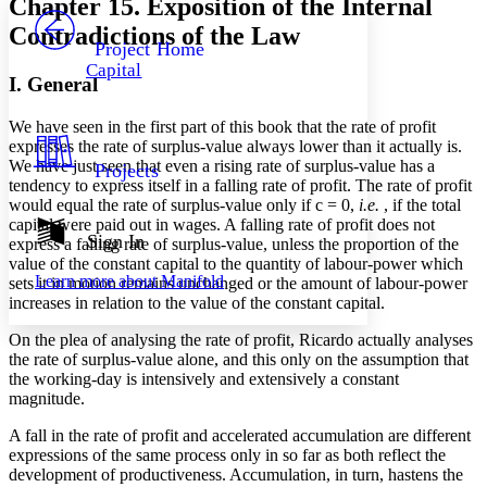
Chapter 15. Exposition of the Internal
PROJECT
Contradictions of the Law
Others
Decrease font size
Increase font size
Project Home
Capital
Decrease font size
Increase font size
I. General
Your highlights
Color Scheme
We have seen in the first part of this book that the rate of profit
expresses the rate of surplus-value always lower than it actually is.
Resources
Light
We have just seen that even a rising rate of surplus-value has a
Projects
tendency to express itself in a falling rate of profit. The rate of profit
Dark
would equal the rate of surplus-value only if c = 0,
i.e.
, if the total
Show all
capital were paid out in wages. A falling rate of profit does not
Annotation contrast
Sign In
express a falling rate of surplus-value, unless the proportion of the
Show all
Hide all
Low
value of the constant capital to the quantity of labour-power which
abc
Learn more about
Manifold
sets it in motion remains unchanged or the amount of labour-power
High
abc
increases in relation to the value of the constant capital.
Margins
On the plea of analysing the rate of profit, Ricardo actually analyses
the rate of surplus-value alone, and this only on the assumption that
the working-day is intensively and extensively a constant
magnitude.
Increase text margins
Decrease text margins
A fall in the rate of profit and accelerated accumulation are different
expressions of the same process only in so far as both reflect the
development of productiveness. Accumulation, in turn, hastens the
Reset to Defaults