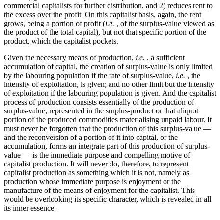
commercial capitalists for further distribution, and 2) reduces rent to
the excess over the profit. On this capitalist basis, again, the rent
grows, being a portion of profit (
i.e.
, of the surplus-value viewed as
the product of the total capital), but not that specific portion of the
product, which the capitalist pockets.
Given the necessary means of production,
i.e.
, a sufficient
accumulation of capital, the creation of surplus-value is only limited
by the labouring population if the rate of surplus-value,
i.e.
, the
intensity of exploitation, is given; and no other limit but the intensity
of exploitation if the labouring population is given. And the capitalist
process of production consists essentially of the production of
surplus-value, represented in the surplus-product or that aliquot
portion of the produced commodities materialising unpaid labour. It
must never be forgotten that the production of this surplus-value —
and the reconversion of a portion of it into capital, or the
accumulation, forms an integrate part of this production of surplus-
value — is the immediate purpose and compelling motive of
capitalist production. It will never do, therefore, to represent
capitalist production as something which it is not, namely as
production whose immediate purpose is enjoyment or the
manufacture of the means of enjoyment for the capitalist. This
would be overlooking its specific character, which is revealed in all
its inner essence.