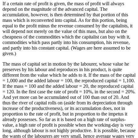
If a certain rate of profit is given, the mass of profit will always
depend on the magnitude of the advanced capital. The
accumulation, however, is then determined by that portion of this
mass which is reconverted into capital. As for this portion, being
equal to the profit minus the revenue consumed by the capitalists, it
will depend not merely on the value of this mass, but also on the
cheapness of the commodities which the capitalist can buy with it,
commodities which pass partly into his consumption, his revenue,
and partly into his constant capital. (Wages are here assumed to be
given.)
The mass of capital set in motion by the labourer, whose value he
preserves by his labour and reproduces in his product, is quite
different from the value which he adds to it. If the mass of the capital
= 1,000 and the added labour = 100, the reproduced capital = 1,100.
If the mass = 100 and the added labour = 20, the reproduced capital
= 120. In the first case the rate of profit = 10%, in the second = 20%.
And yet more can be accumulated out of 100 than out of 20. And
thus the river of capital rolls on (aside from its depreciation through
increase of the productiveness), or its accumulation does, not in
proportion to the rate of profit, but in proportion to the impetus it
already possesses. So far as it is based on a high rate of surplus-
value, a high rate of profit is possible when the working-day is very
long, although labour is not highly productive. It is possible, because
the wants of the labourers are very small, hence average wages very