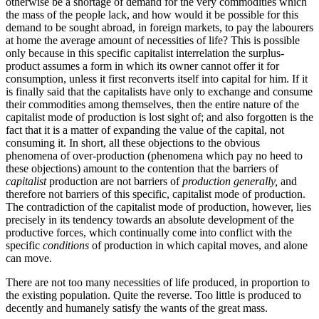
otherwise be a shortage of demand for the very commodities which
the mass of the people lack, and how would it be possible for this
demand to be sought abroad, in foreign markets, to pay the labourers
at home the average amount of necessities of life? This is possible
only because in this specific capitalist interrelation the surplus-
product assumes a form in which its owner cannot offer it for
consumption, unless it first reconverts itself into capital for him. If it
is finally said that the capitalists have only to exchange and consume
their commodities among themselves, then the entire nature of the
capitalist mode of production is lost sight of; and also forgotten is the
fact that it is a matter of expanding the value of the capital, not
consuming it. In short, all these objections to the obvious
phenomena of over-production (phenomena which pay no heed to
these objections) amount to the contention that the barriers of
capitalist
production are not barriers of
production generally,
and
therefore not barriers of this specific, capitalist mode of production.
The contradiction of the capitalist mode of production, however, lies
precisely in its tendency towards an absolute development of the
productive forces, which continually come into conflict with the
specific
conditions
of production in which capital moves, and alone
can move.
There are not too many necessities of life produced, in proportion to
the existing population. Quite the reverse. Too little is produced to
decently and humanely satisfy the wants of the great mass.