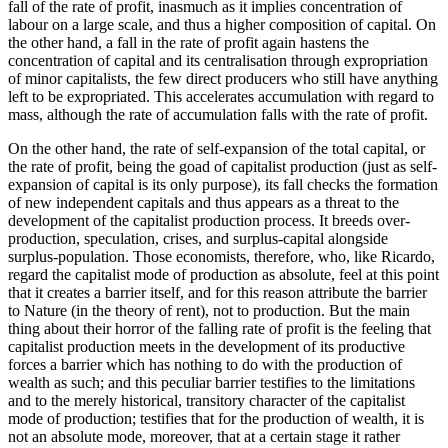
fall of the rate of profit, inasmuch as it implies concentration of
labour on a large scale, and thus a higher composition of capital. On
the other hand, a fall in the rate of profit again hastens the
concentration of capital and its centralisation through expropriation
of minor capitalists, the few direct producers who still have anything
left to be expropriated. This accelerates accumulation with regard to
mass, although the rate of accumulation falls with the rate of profit.
On the other hand, the rate of self-expansion of the total capital, or
the rate of profit, being the goad of capitalist production (just as self-
expansion of capital is its only purpose), its fall checks the formation
of new independent capitals and thus appears as a threat to the
development of the capitalist production process. It breeds over-
production, speculation, crises, and surplus-capital alongside
surplus-population. Those economists, therefore, who, like Ricardo,
regard the capitalist mode of production as absolute, feel at this point
that it creates a barrier itself, and for this reason attribute the barrier
to Nature (in the theory of rent), not to production. But the main
thing about their horror of the falling rate of profit is the feeling that
capitalist production meets in the development of its productive
forces a barrier which has nothing to do with the production of
wealth as such; and this peculiar barrier testifies to the limitations
and to the merely historical, transitory character of the capitalist
mode of production; testifies that for the production of wealth, it is
not an absolute mode, moreover, that at a certain stage it rather