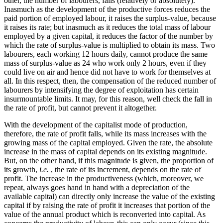
other, the number of labourers, falls (relatively or absolutely).
Inasmuch as the development of the productive forces reduces the
paid portion of employed labour, it raises the surplus-value, because
it raises its rate; but inasmuch as it reduces the total mass of labour
employed by a given capital, it reduces the factor of the number by
which the rate of surplus-value is multiplied to obtain its mass. Two
labourers, each working 12 hours daily, cannot produce the same
mass of surplus-value as 24 who work only 2 hours, even if they
could live on air and hence did not have to work for themselves at
all. In this respect, then, the compensation of the reduced number of
labourers by intensifying the degree of exploitation has certain
insurmountable limits. It may, for this reason, well check the fall in
the rate of profit, but cannot prevent it altogether.
With the development of the capitalist mode of production,
therefore, the rate of profit falls, while its mass increases with the
growing mass of the capital employed. Given the rate, the absolute
increase in the mass of capital depends on its existing magnitude.
But, on the other hand, if this magnitude is given, the proportion of
its growth,
i.e.
, the rate of its increment, depends on the rate of
profit. The increase in the productiveness (which, moreover, we
repeat, always goes hand in hand with a depreciation of the
available capital) can directly only increase the value of the existing
capital if by raising the rate of profit it increases that portion of the
value of the annual product which is reconverted into capital. As