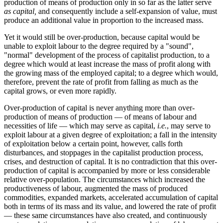
production of means of production only in so far as the latter serve
as capital,
and consequently include a self-expansion of value, must
produce an additional value in proportion to the increased mass.
Yet it would still be over-production, because capital would be
unable to exploit labour to the degree required by a "sound",
"normal" development of the process of capitalist production, to a
degree which would at least increase the mass of profit along with
the growing mass of the employed capital; to a degree which would,
therefore, prevent the rate of profit from falling as much as the
capital grows, or even more rapidly.
Over-production of capital is never anything more than over-
production of means of production — of means of labour and
necessities of life — which may serve as capital,
i.e.
, may serve to
exploit labour at a given degree of exploitation; a fall in the intensity
of exploitation below a certain point, however, calls forth
disturbances, and stoppages in the capitalist production process,
crises, and destruction of capital. It is no contradiction that this over-
production of capital is accompanied by more or less considerable
relative over-population. The circumstances which increased the
productiveness of labour, augmented the mass of produced
commodities, expanded markets, accelerated accumulation of capital
both in terms of its mass and its value, and lowered the rate of profit
— these same circumstances have also created, and continuously