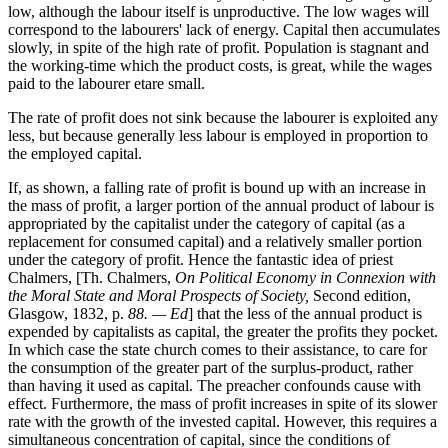
low, although the labour itself is unproductive. The low wages will
correspond to the labourers' lack of energy. Capital then accumulates
slowly, in spite of the high rate of profit. Population is stagnant and
the working-time which the product costs, is great, while the wages
paid to the labourer etare small.
The rate of profit does not sink because the labourer is exploited any
less, but because generally less labour is employed in proportion to
the employed capital.
If, as shown, a falling rate of profit is bound up with an increase in
the mass of profit, a larger portion of the annual product of labour is
appropriated by the capitalist under the category of capital (as a
replacement for consumed capital) and a relatively smaller portion
under the category of profit. Hence the fantastic idea of priest
Chalmers, [Th. Chalmers,
On Political Economy in Connexion with
the Moral State and Moral Prospects of Society,
Second edition,
Glasgow, 1832, p.
88. — Ed
] that the less of the annual product is
expended by capitalists as capital, the greater the profits they pocket.
In which case the state church comes to their assistance, to care for
the consumption of the greater part of the surplus-product, rather
than having it used as capital. The preacher confounds cause with
effect. Furthermore, the mass of profit increases in spite of its slower
rate with the growth of the invested capital. However, this requires a
simultaneous concentration of capital, since the conditions of