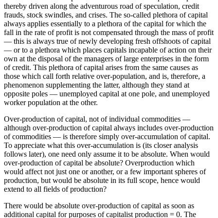
thereby driven along the adventurous road of speculation, credit
frauds, stock swindles, and crises. The so-called plethora of capital
always applies essentially to a plethora of the capital for which the
fall in the rate of profit is not compensated through the mass of profit
— this is always true of newly developing fresh offshoots of capital
— or to a plethora which places capitals incapable of action on their
own at the disposal of the managers of large enterprises in the form
of credit. This plethora of capital arises from the same causes as
those which call forth relative over-population, and is, therefore, a
phenomenon supplementing the latter, although they stand at
opposite poles — unemployed capital at one pole, and unemployed
worker population at the other.
Over-production of capital, not of individual commodities —
although over-production of capital always includes over-production
of commodities — is therefore simply over-accumulation of capital.
To appreciate what this over-accumulation is (its closer analysis
follows later), one need only assume it to be absolute. When would
over-production of capital be absolute? Overproduction which
would affect not just one or another, or a few important spheres of
production, but would be absolute in its full scope, hence would
extend to all fields of production?
There would be absolute over-production of capital as soon as
additional capital for purposes of capitalist production = 0. The