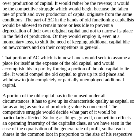
over-production of capital. It would rather be the reverse; it would
be the competitive struggle which would begin because the fallen
rate of profit and over-production of capital originate from the same
conditions. The part of ΔC in the hands of old functioning capitalists
would be allowed to remain more or less idle to prevent a
depreciation of their own original capital and not to narrow its place
in the field of production. Or they would employ it, even at a
momentary loss, to shift the need of keeping additional capital idle
on newcomers and on their competitors in general.
That portion of ΔC which is in new hands would seek to assume a
place for itself at the expense of the old capital, and would
accomplish this in part by forcing a portion of the old capital to lie
idle. It would compel the old capital to give up its old place and
withdraw to join completely or partially unemployed additional
capital.
A portion of the old capital has to lie unused under all
circumstances; it has to give up its characteristic quality as capital, so
far as acting as such and producing value is concerned. The
competitive struggle would decide what part of it would be
particularly affected. So long as things go well, competition effects
an operating fraternity of the capitalist class, as we have seen in the
case of the equalisation of the general rate of profit, so that each
shares in the common loot in proportion to the size of his respective