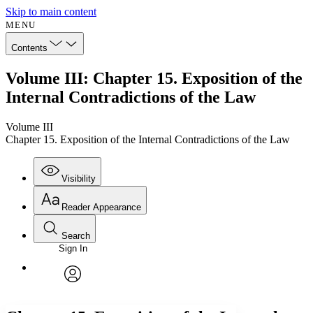
Skip to main content
MENU
Contents
Volume III: Chapter 15. Exposition of the
Internal Contradictions of the Law
Volume III
Chapter 15. Exposition of the Internal Contradictions of the Law
Visibility
Reader Appearance
Search
Sign In
Annotations
Enter search criteria
Execute s
Font
Search within:
Font style
CHAPTER
avatar
Yours
Serif
Sans-serif
TEXT