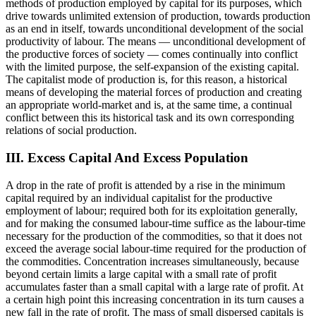
methods of production employed by capital for its purposes, which
drive towards unlimited extension of production, towards production
as an end in itself, towards unconditional development of the social
productivity of labour. The means — unconditional development of
the productive forces of society — comes continually into conflict
with the limited purpose, the self-expansion of the existing capital.
The capitalist mode of production is, for this reason, a historical
means of developing the material forces of production and creating
an appropriate world-market and is, at the same time, a continual
conflict between this its historical task and its own corresponding
relations of social production.
III. Excess Capital And Excess Population
A drop in the rate of profit is attended by a rise in the minimum
capital required by an individual capitalist for the productive
employment of labour; required both for its exploitation generally,
and for making the consumed labour-time suffice as the labour-time
necessary for the production of the commodities, so that it does not
exceed the average social labour-time required for the production of
the commodities. Concentration increases simultaneously, because
beyond certain limits a large capital with a small rate of profit
accumulates faster than a small capital with a large rate of profit. At
a certain high point this increasing concentration in its turn causes a
new fall in the rate of profit. The mass of small dispersed capitals is