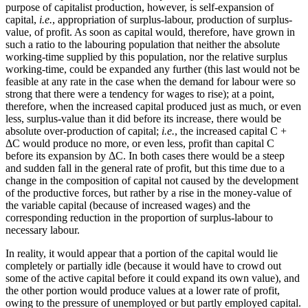
purpose of capitalist production, however, is self-expansion of
capital,
i.e.
, appropriation of surplus-labour, production of surplus-
value, of profit. As soon as capital would, therefore, have grown in
such a ratio to the labouring population that neither the absolute
working-time supplied by this population, nor the relative surplus
working-time, could be expanded any further (this last would not be
feasible at any rate in the case when the demand for labour were so
strong that there were a tendency for wages to rise); at a point,
therefore, when the increased capital produced just as much, or even
less, surplus-value than it did before its increase, there would be
absolute over-production of capital;
i.e.
, the increased capital C +
ΔC would produce no more, or even less, profit than capital C
before its expansion by ΔC. In both cases there would be a steep
and sudden fall in the general rate of profit, but this time due to a
change in the composition of capital not caused by the development
of the productive forces, but rather by a rise in the money-value of
the variable capital (because of increased wages) and the
corresponding reduction in the proportion of surplus-labour to
necessary labour.
In reality, it would appear that a portion of the capital would lie
completely or partially idle (because it would have to crowd out
some of the active capital before it could expand its own value), and
the other portion would produce values at a lower rate of profit,
owing to the pressure of unemployed or but partly employed capital.