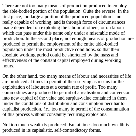
There are not too many means of production produced to employ
the able-bodied portion of the population. Quite the reverse. In the
first place, too large a portion of the produced population is not
really capable of working, and is through force of circumstances
made dependent on exploiting the labour of others, or on labour
which can pass under this name only under a miserable mode of
production. In the second place, not enough means of production are
produced to permit the employment of the entire able-bodied
population under the most productive conditions, so that their
absolute working period could be shortened by the mass and
effectiveness of the constant capital employed during working-
hours.
On the other hand, too many means of labour and necessities of life
are produced at times to permit of their serving as means for the
exploitation of labourers at a certain rate of profit. Too many
commodities are produced to permit of a realisation and conversion
into new capital of the value and surplus-value contained in them
under the conditions of distribution and consumption peculiar to
capitalist production,
i.e.
, too many to permit of the consummation
of this process without constantly recurring explosions.
Not too much wealth is produced. But at times too much wealth is
produced in its capitalistic, self-contradictory forms.