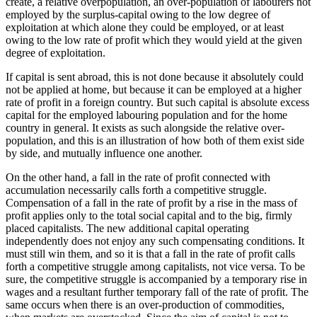
create, a relative overpopulation, an over-population of labourers not
employed by the surplus-capital owing to the low degree of
exploitation at which alone they could be employed, or at least
owing to the low rate of profit which they would yield at the given
degree of exploitation.
If capital is sent abroad, this is not done because it absolutely could
not be applied at home, but because it can be employed at a higher
rate of profit in a foreign country. But such capital is absolute excess
capital for the employed labouring population and for the home
country in general. It exists as such alongside the relative over-
population, and this is an illustration of how both of them exist side
by side, and mutually influence one another.
On the other hand, a fall in the rate of profit connected with
accumulation necessarily calls forth a competitive struggle.
Compensation of a fall in the rate of profit by a rise in the mass of
profit applies only to the total social capital and to the big, firmly
placed capitalists. The new additional capital operating
independently does not enjoy any such compensating conditions. It
must still win them, and so it is that a fall in the rate of profit calls
forth a competitive struggle among capitalists, not vice versa. To be
sure, the competitive struggle is accompanied by a temporary rise in
wages and a resultant further temporary fall of the rate of profit. The
same occurs when there is an over-production of commodities,