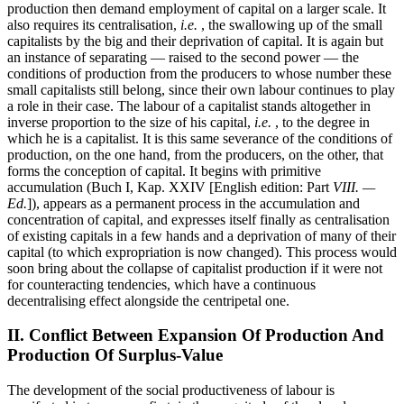
production then demand employment of capital on a larger scale. It
also requires its centralisation,
i.e.
, the swallowing up of the small
capitalists by the big and their deprivation of capital. It is again but
an instance of separating — raised to the second power — the
conditions of production from the producers to whose number these
small capitalists still belong, since their own labour continues to play
a role in their case. The labour of a capitalist stands altogether in
inverse proportion to the size of his capital,
i.e.
, to the degree in
which he is a capitalist. It is this same severance of the conditions of
production, on the one hand, from the producers, on the other, that
forms the conception of capital. It begins with primitive
accumulation (Buch I, Kap. XXIV [English edition: Part
VIII. —
Ed.
]), appears as a permanent process in the accumulation and
concentration of capital, and expresses itself finally as centralisation
of existing capitals in a few hands and a deprivation of many of their
capital (to which expropriation is now changed). This process would
soon bring about the collapse of capitalist production if it were not
for counteracting tendencies, which have a continuous
decentralising effect alongside the centripetal one.
II. Conflict Between Expansion Of Production And
Production Of Surplus-Value
The development of the social productiveness of labour is