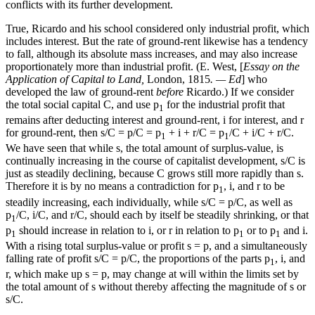
conflicts with its further development.
True, Ricardo and his school considered only industrial profit, which
includes interest. But the rate of ground-rent likewise has a tendency
to fall, although its absolute mass increases, and may also increase
proportionately more than industrial profit. (E. West, [
Essay on the
Application of Capital to Land,
London, 1815
. — Ed
] who
developed the law of ground-rent
before
Ricardo.) If we consider
the total social capital C, and use p
for the industrial profit that
1
remains after deducting interest and ground-rent, i for interest, and r
for ground-rent, then s/C = p/C = p
+ i + r/C = p
/C + i/C + r/C.
1
1
We have seen that while s, the total amount of surplus-value, is
continually increasing in the course of capitalist development, s/C is
just as steadily declining, because C grows still more rapidly than s.
Therefore it is by no means a contradiction for p
, i, and r to be
1
steadily increasing, each individually, while s/C = p/C, as well as
p
/C, i/C, and r/C, should each by itself be steadily shrinking, or that
1
p
should increase in relation to i, or r in relation to p
or to p
and i.
1
1
1
With a rising total surplus-value or profit s = p, and a simultaneously
falling rate of profit s/C = p/C, the proportions of the parts p
, i, and
1
r, which make up s = p, may change at will within the limits set by
the total amount of s without thereby affecting the magnitude of s or
s/C.