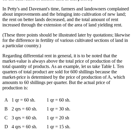
In Petty's and Davenant's time, farmers and landowners complained
about improvements and the bringing into cultivation of new land;
the rent on better lands decreased, and the total amount of rent
increased through the extension of the area of land yielding rent.
(These three points should be illustrated later by quotations; likewise
for the difference in fertility of various cultivated sections of land in
a particular country.)
Regarding differential rent in general, it is to be noted that the
market-value is always above the total price of production of the
total quantity of products. As an example, let us take Table I. Ten
quarters of total product are sold for 600 shillings because the
market-price is determined by the price of production of A, which
amounts to 60 shillings per quarter. But the actual price of
production is:
A
1 qr = 60 sh.
1 qr = 60 sh.
B
2 qrs = 60 sh.
1 qr = 30 sh.
C
3 qrs = 60 sh.
1 qr = 20 sh
D
4 qrs = 60 sh.
1 qr = 15 sh.