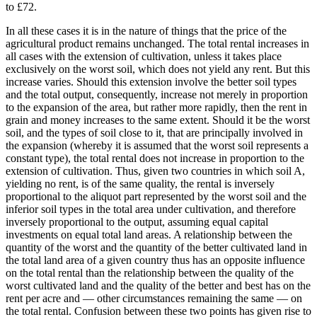
to £72.
In all these cases it is in the nature of things that the price of the
agricultural product remains unchanged. The total rental increases in
all cases with the extension of cultivation, unless it takes place
exclusively on the worst soil, which does not yield any rent. But this
increase varies. Should this extension involve the better soil types
and the total output, consequently, increase not merely in proportion
to the expansion of the area, but rather more rapidly, then the rent in
grain and money increases to the same extent. Should it be the worst
soil, and the types of soil close to it, that are principally involved in
the expansion (whereby it is assumed that the worst soil represents a
constant type), the total rental does not increase in proportion to the
extension of cultivation. Thus, given two countries in which soil A,
yielding no rent, is of the same quality, the rental is inversely
proportional to the aliquot part represented by the worst soil and the
inferior soil types in the total area under cultivation, and therefore
inversely proportional to the output, assuming equal capital
investments on equal total land areas. A relationship between the
quantity of the worst and the quantity of the better cultivated land in
the total land area of a given country thus has an opposite influence
on the total rental than the relationship between the quality of the
worst cultivated land and the quality of the better and best has on the
rent per acre and — other circumstances remaining the same — on
the total rental. Confusion between these two points has given rise to