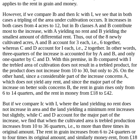
applies to the rent in grain and money.
However, if we compare Ib and then Ic with I, we see that in both
cases a tripling of the area under cultivation occurs. It increases in
both cases from 4 acres to 12, but in Ib classes A and B contribute
most to the increase, with A yielding no rent and B yielding the
smallest amount of differential rent. Thus, out of the 8 newly
cultivated acres, A and B account for 3 each, i.e., 6 together,
whereas C and D account for I each, i.e., 2 together. In other words,
three-quarters of the increase is accounted for by A and B, and only
one-quarter by C and D. With this premise, in Ib compared with I
the trebled area of cultivation does not result in a trebled product, for
the product does not increase from 10 to 30, but only to 26. On the
other hand, since a considerable part of the increase concerns A,
which does not yield any rent, and since the major part of the
increase on better soils concerns B, the rent in grain rises only from
6 to 14 quarters, and the rent in money from £18 to £42.
But if we compare Ic with I, where the land yielding no rent does
not increase in area and the land yielding a minimum rent increases
but slightly, while C and D account for the major part of the
increase, we find that when the cultivated area is trebled production
increases from 10 to 36 quarters, i.e., to more than three times its
original amount. The rent in grain increases from 6 to 24 quarters or
to four times its original amount; and similarly money-rent, from £18