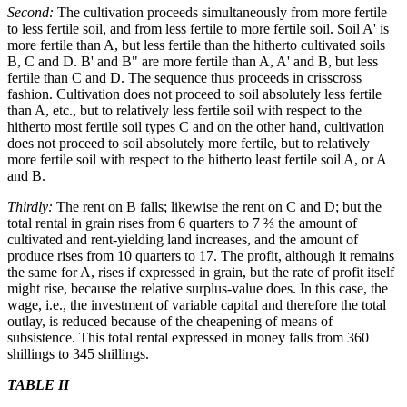
Second:
The cultivation proceeds simultaneously from more fertile
to less fertile soil, and from less fertile to more fertile soil. Soil A' is
more fertile than A, but less fertile than the hitherto cultivated soils
B, C and D. B' and B" are more fertile than A, A' and B, but less
fertile than C and D. The sequence thus proceeds in crisscross
fashion. Cultivation does not proceed to soil absolutely less fertile
than A, etc., but to relatively less fertile soil with respect to the
hitherto most fertile soil types C and on the other hand, cultivation
does not proceed to soil absolutely more fertile, but to relatively
more fertile soil with respect to the hitherto least fertile soil A, or A
and B.
Thirdly:
The rent on B falls; likewise the rent on C and D; but the
total rental in grain rises from 6 quarters to 7 ⅔ the amount of
cultivated and rent-yielding land increases, and the amount of
produce rises from 10 quarters to 17. The profit, although it remains
the same for A, rises if expressed in grain, but the rate of profit itself
might rise, because the relative surplus-value does. In this case, the
wage, i.e., the investment of variable capital and therefore the total
outlay, is reduced because of the cheapening of means of
subsistence. This total rental expressed in money falls from 360
shillings to 345 shillings.
TABLE II