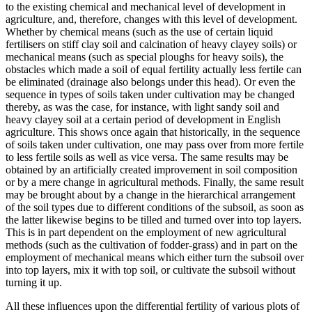
to the existing chemical and mechanical level of development in
agriculture, and, therefore, changes with this level of development.
Whether by chemical means (such as the use of certain liquid
fertilisers on stiff clay soil and calcination of heavy clayey soils) or
mechanical means (such as special ploughs for heavy soils), the
obstacles which made a soil of equal fertility actually less fertile can
be eliminated (drainage also belongs under this head). Or even the
sequence in types of soils taken under cultivation may be changed
thereby, as was the case, for instance, with light sandy soil and
heavy clayey soil at a certain period of development in English
agriculture. This shows once again that historically, in the sequence
of soils taken under cultivation, one may pass over from more fertile
to less fertile soils as well as vice versa. The same results may be
obtained by an artificially created improvement in soil composition
or by a mere change in agricultural methods. Finally, the same result
may be brought about by a change in the hierarchical arrangement
of the soil types due to different conditions of the subsoil, as soon as
the latter likewise begins to be tilled and turned over into top layers.
This is in part dependent on the employment of new agricultural
methods (such as the cultivation of fodder-grass) and in part on the
employment of mechanical means which either turn the subsoil over
into top layers, mix it with top soil, or cultivate the subsoil without
turning it up.
All these influences upon the differential fertility of various plots of