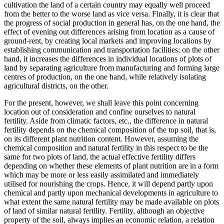
cultivation the land of a certain country may equally well proceed
from the better to the worse land as vice versa. Finally, it is clear that
the progress of social production in general has, on the one hand, the
effect of evening out differences arising from location as a cause of
ground-rent, by creating local markets and improving locations by
establishing communication and transportation facilities; on the other
hand, it increases the differences in individual locations of plots of
land by separating agriculture from manufacturing and forming large
centres of production, on the one hand, while relatively isolating
agricultural districts, on the other.
For the present, however, we shall leave this point concerning
location out of consideration and confine ourselves to natural
fertility. Aside from climatic factors, etc., the difference in natural
fertility depends on the chemical composition of the top soil, that is,
on its different plant nutrition content. However, assuming the
chemical composition and natural fertility in this respect to be the
same for two plots of land, the actual effective fertility differs
depending on whether these elements of plant nutrition are in a form
which may be more or less easily assimilated and immediately
utilised for nourishing the crops. Hence, it will depend partly upon
chemical and partly upon mechanical developments in agriculture to
what extent the same natural fertility may be made available on plots
of land of similar natural fertility. Fertility, although an objective
property of the soil, always implies an economic relation, a relation