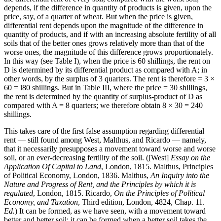
depends, if the difference in quantity of products is given, upon the
price, say, of a quarter of wheat. But when the price is given,
differential rent depends upon the magnitude of the difference in
quantity of products, and if with an increasing absolute fertility of all
soils that of the better ones grows relatively more than that of the
worse ones, the magnitude of this difference grows proportionately.
In this way (see Table I), when the price is 60 shillings, the rent on
D is determined by its differential product as compared with A; in
other words, by the surplus of 3 quarters. The rent is therefore = 3 ×
60 = l80 shillings. But in Table III, where the price = 30 shillings,
the rent is determined by the quantity of surplus-product of D as
compared with A = 8 quarters; we therefore obtain 8 × 30 = 240
shillings.
This takes care of the first false assumption regarding differential
rent — still found among West, Malthus, and Ricardo — namely,
that it necessarily presupposes a movement toward worse and worse
soil, or an ever-decreasing fertility of the soil. ([West]
Essay on the
Application Of Capital to Land
, London, 1815. Malthus, Principles
of Political Economy, London, 1836. Malthus,
An Inquiry into the
Nature and Progress of Rent, and the Principles by which it is
regulated
, London, 1815. Ricardo,
On the Principles of Political
Economy, and Taxation
, Third edition, London, 4824, Chap. 11. —
Ed.
) It can be formed, as we have seen, with a movement toward
better and better soil; it can be formed when a better soil takes the