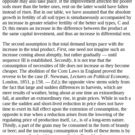
opposite may also take place. If the improvement affected the poorer
soils more than the better ones, rent on the latter would have fallen
instead of risen. But in our table, we have assumed that the absolute
growth in fertility of all soil types is simultaneously accompanied by
an increase in greater relative fertility of the better soil types, C and
D; this means an increase in the difference between the product at
the same capital investment, and thus an increase in differential rent.
The second assumption is that total demand keeps pace with the
increase in the total product.
First
, one need not imagine such an
increase coming about abruptly, but rather gradually — until
sequence III is established.
Secondly
, it is not true that the
consumption of necessities of life does not increase as they become
cheaper. The abolition of the Corn Laws in England proved the
reverse to be the case (F. Newman,
Lectures on Political Economy
,
London, 1851, p.158. —
Ed
.); the opposite view stems solely from
the fact that large and sudden differences in harvests, which are
mere results of weather, bring about at one time an extraordinary
fall, at another an extraordinary rise, in grain prices. While in such a
case the sudden and short-lived reduction in price does not have
time to exert its full effect upon the extension of consumption, the
opposite is true when a reduction arises from the lowering of the
regulating price of production itself, i.e., is of a long-term nature.
Thirdly
, a part of the grain may be consumed in the form of brandy
or beer; and the increasing consumption of both of these items is by