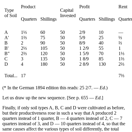
Product
Profit
Rent
Type
Capital
of Soil
Invested
Quarters
Shillings
Quarters
Shillings
Quarte
A
1⅓
60
50
2/9
10
—
A'
1⅔
75
50
5/9
25
⅓
B
2
90
50
8/9
40
⅔
B'
2⅓
105
50
1 2/9
55
1
B"
2⅔
120
50
1 5/9
70
1⅓
C
3
135
50
1 8/9
85
1⅔
D
4
180
50
2 8/9
130
2⅔
Total...
17
7⅔
(* In the German 1894 edition this reads: 25 2/7. —
Ed
.)
Let us draw up the new sequence. [See p. 655 —
Ed
.]
Finally, if only soil types A, B, C and D were cultivated as before,
but their productiveness rose in such a way that A produced 2
quarters instead of 1 quarter, B — 4 quarters instead of 2, C — 7
quarters instead of 3, and D — 10 quarters instead of 4, so that the
same causes affect the various types of soil differently, the total