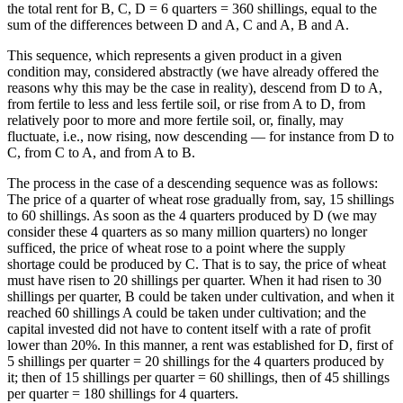
the total rent for B, C, D = 6 quarters = 360 shillings, equal to the
sum of the differences between D and A, C and A, B and A.
This sequence, which represents a given product in a given
condition may, considered abstractly (we have already offered the
reasons why this may be the case in reality), descend from D to A,
from fertile to less and less fertile soil, or rise from A to D, from
relatively poor to more and more fertile soil, or, finally, may
fluctuate, i.e., now rising, now descending — for instance from D to
C, from C to A, and from A to B.
The process in the case of a descending sequence was as follows:
The price of a quarter of wheat rose gradually from, say, 15 shillings
to 60 shillings. As soon as the 4 quarters produced by D (we may
consider these 4 quarters as so many million quarters) no longer
sufficed, the price of wheat rose to a point where the supply
shortage could be produced by C. That is to say, the price of wheat
must have risen to 20 shillings per quarter. When it had risen to 30
shillings per quarter, B could be taken under cultivation, and when it
reached 60 shillings A could be taken under cultivation; and the
capital invested did not have to content itself with a rate of profit
lower than 20%. In this manner, a rent was established for D, first of
5 shillings per quarter = 20 shillings for the 4 quarters produced by
it; then of 15 shillings per quarter = 60 shillings, then of 45 shillings
per quarter = 180 shillings for 4 quarters.