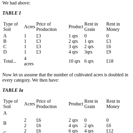
We had above:
TABLE I
Type of
Price of
Rent in
Rent in
Acres
Product
Soil
Production
Grain
Money
A
1
£3
1 qrs
0
0
B
1
£3
2 qrs
1 qrs
£3
C
1
£3
3 qrs
2 qrs
£6
D
1
£3
4 qrs
3qrs
£9
4
Total...
10 qrs
6 qrs
£18
acres
Now let us assume that the number of cultivated acres is doubled in
every category. We then have:
TABLE Ia
Type of
Price of
Rent in
Rent in
Acres
Product
Soil
Production
Grain
Money
A
2
£6
2 qrs
0
0
B
2
£6
4 qrs
2 qrs
£6
2
£6
6 qrs
4 qrs
£12