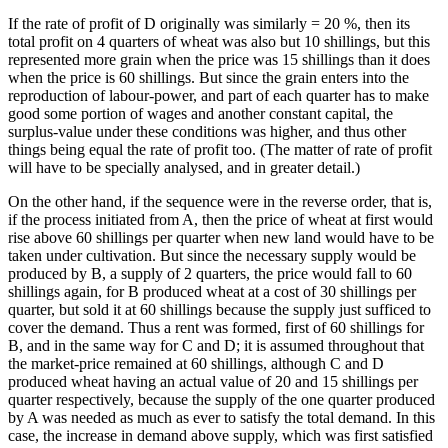
If the rate of profit of D originally was similarly = 20 %, then its
total profit on 4 quarters of wheat was also but 10 shillings, but this
represented more grain when the price was 15 shillings than it does
when the price is 60 shillings. But since the grain enters into the
reproduction of labour-power, and part of each quarter has to make
good some portion of wages and another constant capital, the
surplus-value under these conditions was higher, and thus other
things being equal the rate of profit too. (The matter of rate of profit
will have to be specially analysed, and in greater detail.)
On the other hand, if the sequence were in the reverse order, that is,
if the process initiated from A, then the price of wheat at first would
rise above 60 shillings per quarter when new land would have to be
taken under cultivation. But since the necessary supply would be
produced by B, a supply of 2 quarters, the price would fall to 60
shillings again, for B produced wheat at a cost of 30 shillings per
quarter, but sold it at 60 shillings because the supply just sufficed to
cover the demand. Thus a rent was formed, first of 60 shillings for
B, and in the same way for C and D; it is assumed throughout that
the market-price remained at 60 shillings, although C and D
produced wheat having an actual value of 20 and 15 shillings per
quarter respectively, because the supply of the one quarter produced
by A was needed as much as ever to satisfy the total demand. In this
case, the increase in demand above supply, which was first satisfied