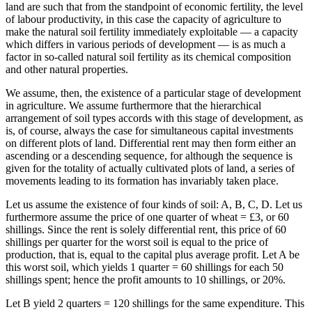
land are such that from the standpoint of economic fertility, the level
of labour productivity, in this case the capacity of agriculture to
make the natural soil fertility immediately exploitable — a capacity
which differs in various periods of development — is as much a
factor in so-called natural soil fertility as its chemical composition
and other natural properties.
We assume, then, the existence of a particular stage of development
in agriculture. We assume furthermore that the hierarchical
arrangement of soil types accords with this stage of development, as
is, of course, always the case for simultaneous capital investments
on different plots of land. Differential rent may then form either an
ascending or a descending sequence, for although the sequence is
given for the totality of actually cultivated plots of land, a series of
movements leading to its formation has invariably taken place.
Let us assume the existence of four kinds of soil: A, B, C, D. Let us
furthermore assume the price of one quarter of wheat = £3, or 60
shillings. Since the rent is solely differential rent, this price of 60
shillings per quarter for the worst soil is equal to the price of
production, that is, equal to the capital plus average profit. Let A be
this worst soil, which yields 1 quarter = 60 shillings for each 50
shillings spent; hence the profit amounts to 10 shillings, or 20%.
Let B yield 2 quarters = 120 shillings for the same expenditure. This