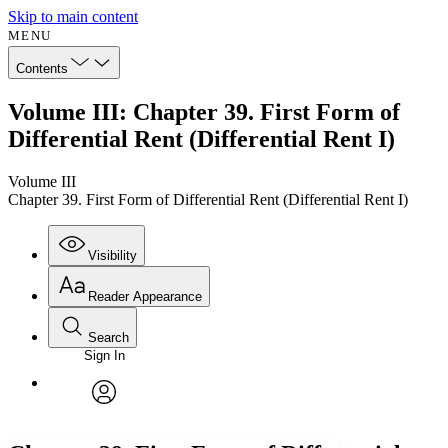
Skip to main content
MENU
Contents
Volume III: Chapter 39. First Form of
Differential Rent (Differential Rent I)
Volume III
Chapter 39. First Form of Differential Rent (Differential Rent I)
Visibility
Reader Appearance
Search
Sign In
Annotations
Enter search criteria
Execute s
Font
Search within:
Font style
CHAPTER
avatar
Yours
Serif
Sans-serif
TEXT