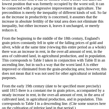
lowest position that was formerly occupied by the worst soil; it can
be connected with a progressive improvement in agriculture. The
precondition is merely the inequality of different kinds of soil. So far
as the increase in productivity is concerned, it assumes that the
increase in absolute fertility of the total area does not eliminate this
inequality, but either increases it, leaves it unchanged, or merely
reduces it.
From the beginning to the middle of the 18th century, England's
grain prices constantly fell in spite of the falling prices of gold and
silver, while at the same time (viewing this entire period as a whole)
there was an increase in rent, in the over-all amount of rent, in the
area of cultivated land, in agricultural production, and in population.
This corresponds to Table I taken in conjunction with Table II in an
ascending line, but in such a way that the worst land A is either
improved or eliminated from the grain-producing area; however, this
does not mean that it was not used for other agricultural or industrial
purposes.
From the early 19th century (date to be specified more precisely)
until 1815 there is a constant rise in grain prices, accompanied by a
steady increase in rent, in the over-all amount of rent, in the area of
cultivated land, in agricultural production, and in population. This
corresponds to Table I in a descending line. (Cite some sources here
on the cultivation of inferior land in that period.)