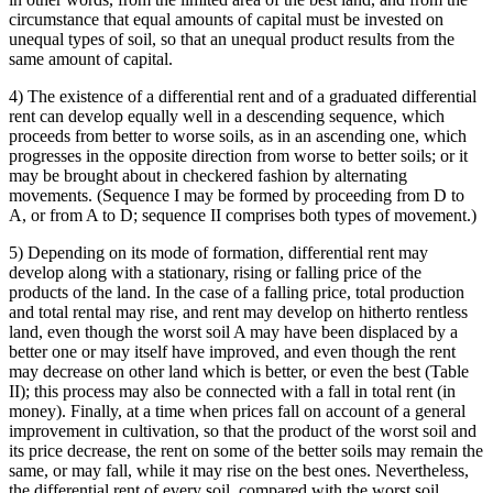
circumstance that equal amounts of capital must be invested on
unequal types of soil, so that an unequal product results from the
same amount of capital.
4) The existence of a differential rent and of a graduated differential
rent can develop equally well in a descending sequence, which
proceeds from better to worse soils, as in an ascending one, which
progresses in the opposite direction from worse to better soils; or it
may be brought about in checkered fashion by alternating
movements. (Sequence I may be formed by proceeding from D to
A, or from A to D; sequence II comprises both types of movement.)
5) Depending on its mode of formation, differential rent may
develop along with a stationary, rising or falling price of the
products of the land. In the case of a falling price, total production
and total rental may rise, and rent may develop on hitherto rentless
land, even though the worst soil A may have been displaced by a
better one or may itself have improved, and even though the rent
may decrease on other land which is better, or even the best (Table
II); this process may also be connected with a fall in total rent (in
money). Finally, at a time when prices fall on account of a general
improvement in cultivation, so that the product of the worst soil and
its price decrease, the rent on some of the better soils may remain the
same, or may fall, while it may rise on the best ones. Nevertheless,
the differential rent of every soil, compared with the worst soil,