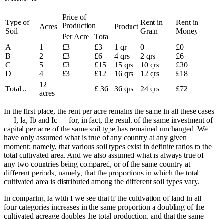
Price of
Type of
Rent in
Rent in
Production
Acres
Product
Soil
Grain
Money
Per Acre
Total
A
1
£3
£3
1 qr
0
£0
B
2
£3
£6
4 qrs
2 qrs
£6
C
5
£3
£15
15 qrs
10 qrs
£30
D
4
£3
£12
16 qrs
12 qrs
£18
12
Total...
£ 36
36 qrs
24 qrs
£72
acres
In the first place, the rent per acre remains the same in all these cases
— I, Ia, Ib and Ic — for, in fact, the result of the same investment of
capital per acre of the same soil type has remained unchanged. We
have only assumed what is true of any country at any given
moment; namely, that various soil types exist in definite ratios to the
total cultivated area. And we also assumed what is always true of
any two countries being compared, or of the same country at
different periods, namely, that the proportions in which the total
cultivated area is distributed among the different soil types vary.
In comparing Ia with I we see that if the cultivation of land in all
four categories increases in the same proportion a doubling of the
cultivated acreage doubles the total production, and that the same