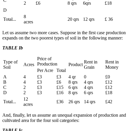
C
2
£6
8 qrs
6qrs
£18
D
8
Total...
20 qrs
12 qrs
£ 36
acres
Let us assume two more cases. Suppose in the first case production
expands on the two poorest types of soil in the following manner:
TABLE Ib
Price of
Type of
Rent in
Rent in
Production
Acres
Product
Soil
Grain
Money
Per Acre
Total
A
4
£3
£3
4 qr
0
£0
B
4
£3
£6
8 qrs
4 qrs
£12
C
2
£3
£15
6 qrs
4 qrs
£12
D
2
£3
£16
8 qrs
6 qrs
£18
12
Total...
£36
26 qrs
14 qrs
£42
acres
And, finally, let us assume an unequal expansion of production and
cultivated area for the four soil categories:
TABLE Ic