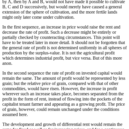
by A, then by A and B, would not have made it possible to cultivate
B, C and D successively, but would merely have caused a general
extension of the sphere of cultivation, and the more fertile lands
might only later come under cultivation.
In the first sequence, an increase in price would raise the rent and
decrease the rate of profit. Such a decrease might be entirely or
partially checked by counteracting circumstances. This point will
have to be treated later in more detail. It should not be forgotten that
the general rate of profit is not determined uniformly in all spheres of
production by the surplus-value. It is not the agricultural profit
which determines industrial profit, but vice versa. But of this more
anon.
In the second sequence the rate of profit on invested capital would
remain the same. The amount of profit would be represented by less
grain; but the relative price of grain, compared with that of other
commodities, would have risen. However, the increase in profit
wherever such an increase takes place, becomes separated from the
profit in the form of rent, instead of flowing into the pockets of the
capitalist tenant farmer and appearing as a growing profit. The price
of grain, however, could remain unchanged under the conditions
assumed here.
The development and growth of differential rent would remain the