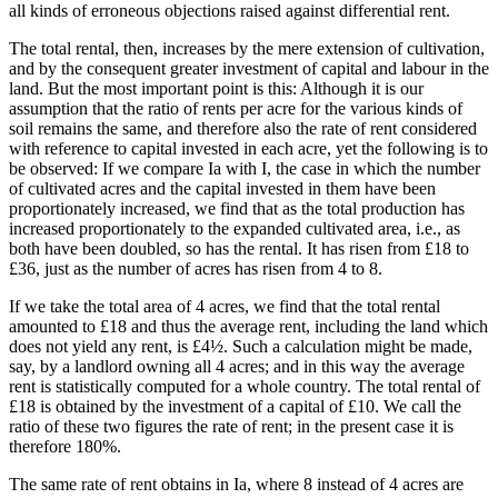
all kinds of erroneous objections raised against differential rent.
The total rental, then, increases by the mere extension of cultivation,
and by the consequent greater investment of capital and labour in the
land. But the most important point is this: Although it is our
assumption that the ratio of rents per acre for the various kinds of
soil remains the same, and therefore also the rate of rent considered
with reference to capital invested in each acre, yet the following is to
be observed: If we compare Ia with I, the case in which the number
of cultivated acres and the capital invested in them have been
proportionately increased, we find that as the total production has
increased proportionately to the expanded cultivated area, i.e., as
both have been doubled, so has the rental. It has risen from £18 to
£36, just as the number of acres has risen from 4 to 8.
If we take the total area of 4 acres, we find that the total rental
amounted to £18 and thus the average rent, including the land which
does not yield any rent, is £4½. Such a calculation might be made,
say, by a landlord owning all 4 acres; and in this way the average
rent is statistically computed for a whole country. The total rental of
£18 is obtained by the investment of a capital of £10. We call the
ratio of these two figures the rate of rent; in the present case it is
therefore 180%.
The same rate of rent obtains in Ia, where 8 instead of 4 acres are