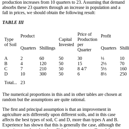
production increases from 10 quarters to 23. Assuming that demand
absorbs these 23 quarters through an increase in population and a
fall in prices, we should obtain the following result:
TABLE III
Price of
Product
Profit
Type
Capital
Production
of Soil
Invested
per
Quarters
Shillings
Quarters
Shill
Quarter
A
2
60
50
30
⅓
10
B
4
120
50
15
2⅓
70
C
7
210
50
8 4/7
5⅓
160
D
10
300
50
6
8⅓
250
Total...
23
The numerical proportions in this and in other tables are chosen at
random but the assumptions are quite rational.
The first and principal assumption is that an improvement in
agriculture acts differently upon different soils, and in this case
affects the best types of soil, C and D, more than types A and B.
Experience has shown that this is generally the case, although the