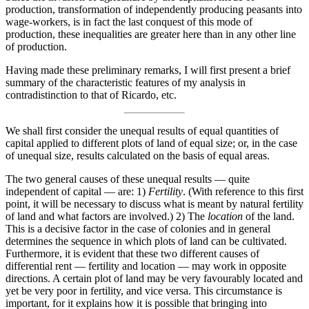
production, transformation of independently producing peasants into
wage-workers, is in fact the last conquest of this mode of
production, these inequalities are greater here than in any other line
of production.
Having made these preliminary remarks, I will first present a brief
summary of the characteristic features of my analysis in
contradistinction to that of Ricardo, etc.
We shall first consider the unequal results of equal quantities of
capital applied to different plots of land of equal size; or, in the case
of unequal size, results calculated on the basis of equal areas.
The two general causes of these unequal results — quite
independent of capital — are: 1)
Fertility
. (With reference to this first
point, it will be necessary to discuss what is meant by natural fertility
of land and what factors are involved.) 2) The
location
of the land.
This is a decisive factor in the case of colonies and in general
determines the sequence in which plots of land can be cultivated.
Furthermore, it is evident that these two different causes of
differential rent — fertility and location — may work in opposite
directions. A certain plot of land may be very favourably located and
yet be very poor in fertility, and vice versa. This circumstance is
important, for it explains how it is possible that bringing into