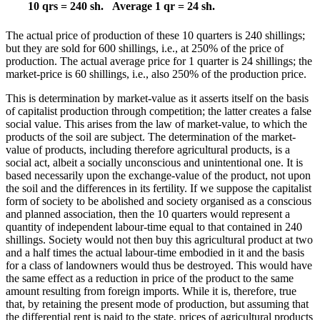
10 qrs = 240 sh.
Average 1 qr = 24 sh.
The actual price of production of these 10 quarters is 240 shillings;
but they are sold for 600 shillings, i.e., at 250% of the price of
production. The actual average price for 1 quarter is 24 shillings; the
market-price is 60 shillings, i.e., also 250% of the production price.
This is determination by market-value as it asserts itself on the basis
of capitalist production through competition; the latter creates a false
social value. This arises from the law of market-value, to which the
products of the soil are subject. The determination of the market-
value of products, including therefore agricultural products, is a
social act, albeit a socially unconscious and unintentional one. It is
based necessarily upon the exchange-value of the product, not upon
the soil and the differences in its fertility. If we suppose the capitalist
form of society to be abolished and society organised as a conscious
and planned association, then the 10 quarters would represent a
quantity of independent labour-time equal to that contained in 240
shillings. Society would not then buy this agricultural product at two
and a half times the actual labour-time embodied in it and the basis
for a class of landowners would thus be destroyed. This would have
the same effect as a reduction in price of the product to the same
amount resulting from foreign imports. While it is, therefore, true
that, by retaining the present mode of production, but assuming that
the differential rent is paid to the state, prices of agricultural products