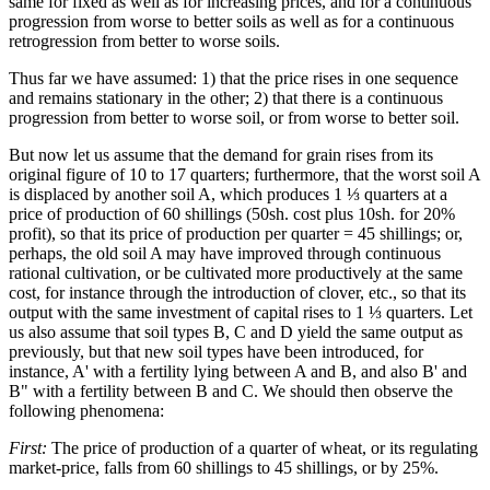
same for fixed as well as for increasing prices, and for a continuous
progression from worse to better soils as well as for a continuous
retrogression from better to worse soils.
Thus far we have assumed: 1) that the price rises in one sequence
and remains stationary in the other; 2) that there is a continuous
progression from better to worse soil, or from worse to better soil.
But now let us assume that the demand for grain rises from its
original figure of 10 to 17 quarters; furthermore, that the worst soil A
is displaced by another soil A, which produces 1 ⅓ quarters at a
price of production of 60 shillings (50sh. cost plus 10sh. for 20%
profit), so that its price of production per quarter = 45 shillings; or,
perhaps, the old soil A may have improved through continuous
rational cultivation, or be cultivated more productively at the same
cost, for instance through the introduction of clover, etc., so that its
output with the same investment of capital rises to 1 ⅓ quarters. Let
us also assume that soil types B, C and D yield the same output as
previously, but that new soil types have been introduced, for
instance, A' with a fertility lying between A and B, and also B' and
B" with a fertility between B and C. We should then observe the
following phenomena:
First:
The price of production of a quarter of wheat, or its regulating
market-price, falls from 60 shillings to 45 shillings, or by 25%.