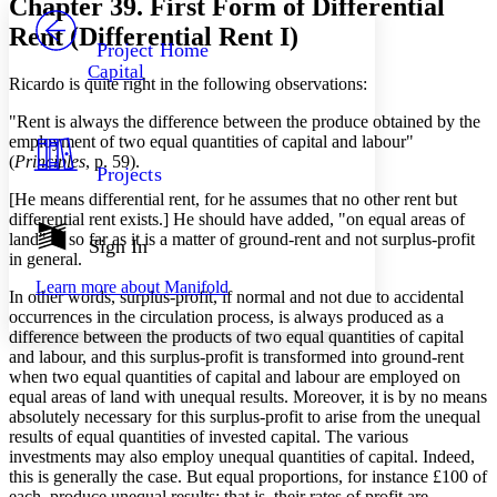
Chapter 39. First Form of Differential
PROJECT
Rent (Differential Rent I)
Others
Decrease font size
Increase font size
Project Home
Capital
Decrease font size
Increase font size
Ricardo is quite right in the following observations:
Your highlights
Color Scheme
"Rent is always the difference between the produce obtained by the
employment of two equal quantities of capital and labour"
Resources
(
Principles
, p. 59).
Light
Projects
[He means differential rent, for he assumes that no other rent but
Dark
differential rent exists.] He should have added, "on equal areas of
Show all
land" in so far as it is a matter of ground-rent and not surplus-profit
Annotation contrast
Sign In
in general.
Show all
Hide all
Low
abc
Learn more about
Manifold
High
abc
In other words, surplus-profit, if normal and not due to accidental
occurrences in the circulation process, is always produced as a
Margins
difference between the products of two equal quantities of capital
and labour, and this surplus-profit is transformed into ground-rent
when two equal quantities of capital and labour are employed on
equal areas of land with unequal results. Moreover, it is by no means
absolutely necessary for this surplus-profit to arise from the unequal
Increase text margins
Decrease text margins
results of equal quantities of invested capital. The various
investments may also employ unequal quantities of capital. Indeed,
this is generally the case. But equal proportions, for instance £100 of
Reset to Defaults
each, produce unequal results; that is, their rates of profit are