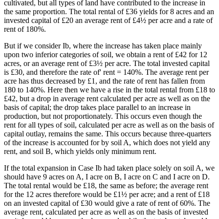
cultivated, but all types of land have contributed to the increase in
the same proportion. The total rental of £36 yields for 8 acres and an
invested capital of £20 an average rent of £4½ per acre and a rate of
rent of 180%.
But if we consider Ib, where the increase has taken place mainly
upon two inferior categories of soil, we obtain a rent of £42 for 12
acres, or an average rent of £3½ per acre. The total invested capital
is £30, and therefore the rate of' rent = 140%. The average rent per
acre has thus decreased by £1, and the rate of rent has fallen from
180 to 140%. Here then we have a rise in the total rental from £18 to
£42, but a drop in average rent calculated per acre as well as on the
basis of capital; the drop takes place parallel to an increase in
production, but not proportionately. This occurs even though the
rent for all types of soil, calculated per acre as well as on the basis of
capital outlay, remains the same. This occurs because three-quarters
of the increase is accounted for by soil A, which does not yield any
rent, and soil B, which yields only minimum rent.
If the total expansion in Case Ib had taken place solely on soil A, we
should have 9 acres on A, I acre on B, I acre on C and I acre on D.
The total rental would be £18, the same as before; the average rent
for the 12 acres therefore would be £1½ per acre; and a rent of £18
on an invested capital of £30 would give a rate of rent of 60%. The
average rent, calculated per acre as well as on the basis of invested