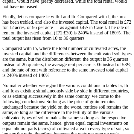
capital, would have greatly decreased, while the total rental would
not have increased.
Finally, let us compare Ic with I and Ib. Compared with I, the area
has been trebled, and also the invested capital. The total rental is £72
for 12 acres, or £6 per acre — as against £4½ in Case I. The rate of
rent on the invested capital (£72:£30) is 240% instead of 180%. The
total output has risen from 10 to 36 quarters.
Compared with Ib, where the total number of cultivated acres, the
invested capital, and the differences between the cultivated soil types
are the same, but the distribution different, the output is 36 quarters
instead of 26 quarters, the average rent per acre is £6 instead of £3½,
and the rate of rent with reference to the same invested total capital
is 240% instead of 140%.
No matter whether we regard the various conditions in tables Ia, Ib
and Ic as existing simultaneously side by side in different countries,
or as existing successively in the same country, we come to the
following conclusions: So long as the price of grain remains
unchanged because the yield on the worst, rentless soil remains the
same; so long as the difference in the fertility of the various
cultivated types of soil remains the same; so long as the respective
outputs remain the same, hence, given equal capital investments on
equal aliquot parts (acres) of cultivated area in every type of soil; so
long as the ratio, therefore, between the rents per acre on each