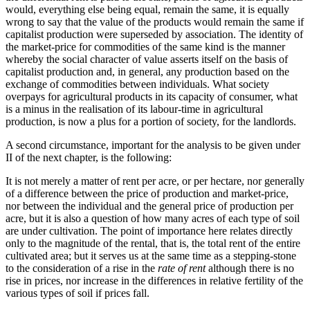
would, everything else being equal, remain the same, it is equally
wrong to say that the value of the products would remain the same if
capitalist production were superseded by association. The identity of
the market-price for commodities of the same kind is the manner
whereby the social character of value asserts itself on the basis of
capitalist production and, in general, any production based on the
exchange of commodities between individuals. What society
overpays for agricultural products in its capacity of consumer, what
is a minus in the realisation of its labour-time in agricultural
production, is now a plus for a portion of society, for the landlords.
A second circumstance, important for the analysis to be given under
II of the next chapter, is the following:
It is not merely a matter of rent per acre, or per hectare, nor generally
of a difference between the price of production and market-price,
nor between the individual and the general price of production per
acre, but it is also a question of how many acres of each type of soil
are under cultivation. The point of importance here relates directly
only to the magnitude of the rental, that is, the total rent of the entire
cultivated area; but it serves us at the same time as a stepping-stone
to the consideration of a rise in the
rate of rent
although there is no
rise in prices, nor increase in the differences in relative fertility of the
various types of soil if prices fall.