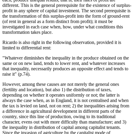
different. This is the general prerequisite for the existence of surplus-
profit in any sphere of capital investment. The second prerequisite is
the transformation of this surplus-profit into the form of ground-rent
(of rent in general as a form distinct from profit); it must be
investigated in each case when, how, under what conditions this
transformation takes place.
Ricardo is also right in the following observation, provided it is
limited to differential rent:
"Whatever diminishes the inequality in the produce obtained on the
same or on new land, tends to lower rent, and whatever increases
that inequality, necessarily produces an opposite effect and tends to
raise it" (p.74).
However, among these causes are not merely the general ones
(fertility and location), but also 1) the distribution of taxes,
depending on whether it operates uniformly or not; the latter is
always the case when, as in England, it is not centralised and when
the tax is levied on land, not on rent; 2) the inequalities arising from
a difference in agricultural development in different parts of the
country, since this line of production, owing to its traditional
character, evens out with more difficulty than manufacture; and 3)
the inequality in distribution of capital among capitalist tenants.
Since the invasion of agriculture by the capitalist mode of