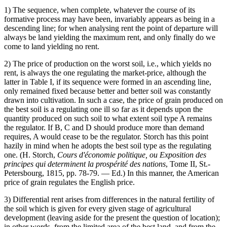
1) The sequence, when complete, whatever the course of its
formative process may have been, invariably appears as being in a
descending line; for when analysing rent the point of departure will
always be land yielding the maximum rent, and only finally do we
come to land yielding no rent.
2) The price of production on the worst soil, i.e., which yields no
rent, is always the one regulating the market-price, although the
latter in Table I, if its sequence were formed in an ascending line,
only remained fixed because better and better soil was constantly
drawn into cultivation. In such a case, the price of grain produced on
the best soil is a regulating one ill so far as it depends upon the
quantity produced on such soil to what extent soil type A remains
the regulator. If B, C and D should produce more than demand
requires, A would cease to be the regulator. Storch has this point
hazily in mind when he adopts the best soil type as the regulating
one. (H. Storch,
Cours d'économie politique, ou Exposition des
principes qui determinent la prospérité des nations
, Tome II, St.-
Petersbourg, 1815, pp. 78-79. — Ed.) In this manner, the American
price of grain regulates the English price.
3) Differential rent arises from differences in the natural fertility of
the soil which is given for every given stage of agricultural
development (leaving aside for the present the question of location);
in other words, from the limited area of the best land, and from the