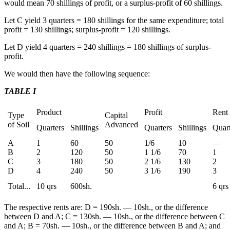
would mean 70 shillings of profit, or a surplus-profit of 60 shillings.
Let C yield 3 quarters = 180 shillings for the same expenditure; total
profit = 130 shillings; surplus-profit = 120 shillings.
Let D yield 4 quarters = 240 shillings = 180 shillings of surplus-
profit.
We would then have the following sequence:
TABLE I
Product
Profit
Rent
Type
Capital
of Soil
Advanced
Quarters
Shillings
Quarters
Shillings
Quart
A
1
60
50
1/6
10
—
B
2
120
50
1 1/6
70
1
C
3
180
50
2 1/6
130
2
D
4
240
50
3 1/6
190
3
Total...
10 qrs
600sh.
6 qrs
The respective rents are: D = 190sh. — 10sh., or the difference
between D and A; C = 130sh. — 10sh., or the difference between C
and A; B = 70sh. — 10sh., or the difference between B and A; and