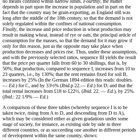
no means confined within narrow limits.
Fourthly
, the matter
depends in part upon the increase in population and in part on the
fact that the country may be grain-exporting, as England still was
long after the middle of the 18th century, so that the demand is not
solely regulated within the confines of national consumption.
Finally
, the increase and price reduction in wheat production may
result in making wheat, instead of rye or oats, the principal article of
consumption for the masses, so that the demand for it may grow if
only for this reason, just as the opposite may take place when
production decreases and prices rise. Thus, under these assumptions,
and with the previously selected ratios, sequence III yields the result
that the price per quarter falls from 60 to 30 shillings, that is, by
50%; that production, compared to sequence I, increases from 10 to
23 quarters, i.e., by 130%; that the rent remains fixed for soil B,
increases by 25% (In the German 1894 edition this reads: doubles.
—
Ed
.) for C, and by 33⅓% (
Ibid.
p 22.—
Ed
.) for D; and that the
total rental increases from £18 to £22½, (
Ibid.
22. —
Ed
.), by 25%.
(
Ibid.
: 22 1/9% —
Ed
.)
A comparison of these three tables (whereby sequence I is to be
taken twice, rising from A to D, and descending from D to A),
which may be considered either as given gradations under some
stage of society, for instance, as existing side by side in three
different countries, or as succeeding one another in different periods
of development within the same country, shows: