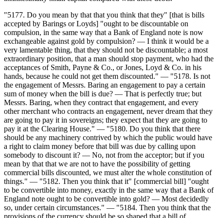
"5177. Do you mean by that that you think that they" [that is bills
accepted by Barings or Loyds] "ought to be discountable on
compulsion, in the same way that a Bank of England note is now
exchangeable against gold by compulsion? — I think it would be a
very lamentable thing, that they should not be discountable; a most
extraordinary position, that a man should stop payment, who had the
acceptances of Smith, Payne & Co., or Jones, Loyd & Co. in his
hands, because he could not get them discounted." — "5178. Is not
the engagement of Messrs. Baring an engagement to pay a certain
sum of money when the bill is due? — That is perfectly true; but
Messrs. Baring, when they contract that engagement, and every
other merchant who contracts an engagement, never dream that they
are going to pay it in sovereigns; they expect that they are going to
pay it at the Clearing House." — "5180. Do you think that there
should be any machinery contrived by which the public would have
a right to claim money before that bill was due by calling upon
somebody to discount it? — No, not from the acceptor; but if you
mean by that that we are not to have the possibility of getting
commercial bills discounted, we must alter the whole constitution of
things." — "5182. Then you think that it" [commercial bill] "ought
to be convertible into money, exactly in the same way that a Bank of
England note ought to be convertible into gold? — Most decidedly
so, under certain circumstances." — "5184. Then you think that the
provisions of the currency should be so shaped that a bill of