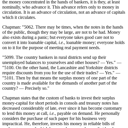
the money concentrated in the hands of bankers, it is they, at least
nominally, who advance it. This advance refers only to money in
circulation. It is an advance of circulation, not an advance of capitals
which it circulates.
Chapman: "5062. There may be times, when the notes in the hands
of the public, though they may be large, are not to be had. Money
also exists during a panic; but everyone takes good care not to
convert it into loanable capital,
i.e.
, loanable money; everyone holds
on to it for the purpose of meeting real payment needs.
"5099. The country bankers in rural districts send up their
unemployed balances to yourselves and other houses? — Yes." —
"5100. On the other hand, the Lancashire and Yorkshire districts
require discounts from you for the use of their trades? — Yes." —
"5101. Then by that means the surplus money of one part of the
country is made available for the demands of another part of the
country? — Precisely so."
Chapman states that the custom of banks to invest their surplus
money-capital for short periods in consols and treasury notes has
decreased considerably of late, ever since it has become customary
to lend this money at call,
i.e.
, payable on demand. He personally
considers the purchase of such paper for his business very
impractical. He, therefore, invests his money in reliable bills of