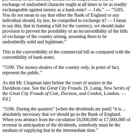
exchange of undoubted character ought at all times to be as readily
exchangeable against money as a bank-note? — I do." — "5185.
You do not mean to say that either the Bank of England or any
individual should, by law, be compelled to exchange it? — I mean
to say this, that in framing a bill for the currency, we should make
provision to prevent the possibility of an inconvertibility of the bills
of exchange of the country arising, assuming them to be
undoubtedly solid and legitimate."
This is the convertibility of the commercial bill as compared with the
convertibility of bank-notes.
"5190. The money-dealers of the country only, in point of fact,
represent the public."
As did Mr. Chapman later before the court of assizes in the
Davidson case. See the
Great City Frauds.
[S. Laing,
New Series of
the Great City Frauds of Cole, Davison, and Cordon,
London. —
Ed
.]
"5196. During the quarters" [when the dividends are paid] "it is ...
absolutely necessary that we should go to the Bank of England.
When you abstract from the circulation £6,000,000 or £7,000,000 of
revenue in anticipation of the dividends, somebody must be the
medium of supplying that in the intermediate time."