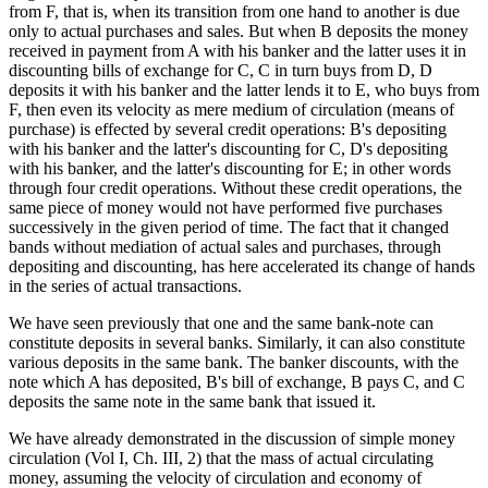
from F, that is, when its transition from one hand to another is due
only to actual purchases and sales. But when B deposits the money
received in payment from A with his banker and the latter uses it in
discounting bills of exchange for C, C in turn buys from D, D
deposits it with his banker and the latter lends it to E, who buys from
F, then even its velocity as mere medium of circulation (means of
purchase) is effected by several credit operations: B's depositing
with his banker and the latter's discounting for C, D's depositing
with his banker, and the latter's discounting for E; in other words
through four credit operations. Without these credit operations, the
same piece of money would not have performed five purchases
successively in the given period of time. The fact that it changed
bands without mediation of actual sales and purchases, through
depositing and discounting, has here accelerated its change of hands
in the series of actual transactions.
We have seen previously that one and the same bank-note can
constitute deposits in several banks. Similarly, it can also constitute
various deposits in the same bank. The banker discounts, with the
note which A has deposited, B's bill of exchange, B pays C, and C
deposits the same note in the same bank that issued it.
We have already demonstrated in the discussion of simple money
circulation (Vol I, Ch. III, 2) that the mass of actual circulating
money, assuming the velocity of circulation and economy of