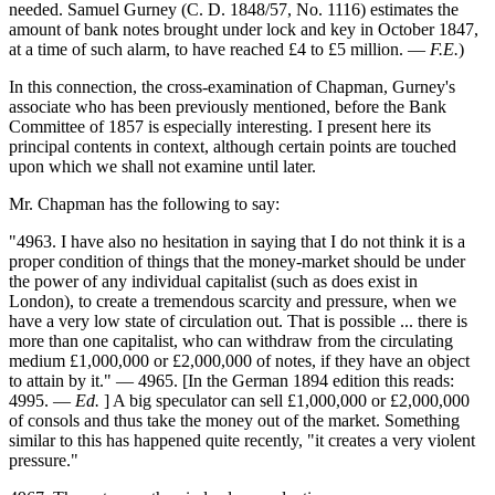
needed. Samuel Gurney (C. D. 1848/57, No. 1116) estimates the
amount of bank notes brought under lock and key in October 1847,
at a time of such alarm, to have reached £4 to £5 million. —
F.E.
)
In this connection, the cross-examination of Chapman, Gurney's
associate who has been previously mentioned, before the Bank
Committee of 1857 is especially interesting. I present here its
principal contents in context, although certain points are touched
upon which we shall not examine until later.
Mr. Chapman has the following to say:
"4963. I have also no hesitation in saying that I do not think it is a
proper condition of things that the money-market should be under
the power of any individual capitalist (such as does exist in
London), to create a tremendous scarcity and pressure, when we
have a very low state of circulation out. That is possible ... there is
more than one capitalist, who can withdraw from the circulating
medium £1,000,000 or £2,000,000 of notes, if they have an object
to attain by it." — 4965. [In the German 1894 edition this reads:
4995. —
Ed.
] A big speculator can sell £1,000,000 or £2,000,000
of consols and thus take the money out of the market. Something
similar to this has happened quite recently, "it creates a very violent
pressure."