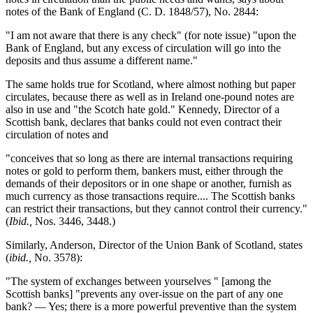
notes of the Bank of England (C. D. 1848/57), No. 2844:
"I am not aware that there is any check" (for note issue) "upon the
Bank of England, but any excess of circulation will go into the
deposits and thus assume a different name."
The same holds true for Scotland, where almost nothing but paper
circulates, because there as well as in Ireland one-pound notes are
also in use and "the Scotch hate gold." Kennedy, Director of a
Scottish bank, declares that banks could not even contract their
circulation of notes and
"conceives that so long as there are internal transactions requiring
notes or gold to perform them, bankers must, either through the
demands of their depositors or in one shape or another, furnish as
much currency as those transactions require.... The Scottish banks
can restrict their transactions, but they cannot control their currency."
(
Ibid.,
Nos. 3446, 3448.)
Similarly, Anderson, Director of the Union Bank of Scotland, states
(
ibid.,
No. 3578):
"The system of exchanges between yourselves " [among the
Scottish banks] "prevents any over-issue on the part of any one
bank? — Yes; there is a more powerful preventive than the system