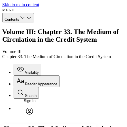
Skip to main content
MENU
Contents
Volume III: Chapter 33. The Medium of
Circulation in the Credit System
Volume III
Chapter 33. The Medium of Circulation in the Credit System
Visibility
Reader Appearance
Search
Sign In
Annotations
Enter search criteria
Execute s
Font
Search within:
Font style
CHAPTER
avatar
Yours
Serif
Sans-serif
TEXT