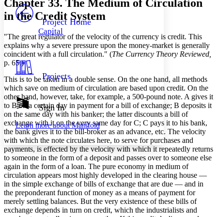
Chapter 33. The Medium of Circulation
PROJECT
in the Credit System
Others
Decrease font size
Increase font size
Project Home
Capital
Decrease font size
Increase font size
"The great regulator of the velocity of the currency is credit. This
Your highlights
explains why a severe pressure upon the money-market is generally
Color Scheme
coincident with a full circulation." (
The Currency Theory Reviewed,
p. 65.)
Resources
Light
Projects
This is to be taken in a double sense. On the one hand, all methods
which save on medium of circulation are based upon credit. On the
Dark
other hand, however, take, for example, a 500-pound note. A gives it
Show all
Annotation contrast
to B on a certain day in payment for a bill of exchange; B deposits it
Sign In
Show all
Hide all
on the same day with his banker; the latter discounts a bill of
Low
abc
exchange with it on the very same day for C; C pays it to his bank,
Learn more about
Manifold
High
abc
the bank gives it to the bill-broker as an advance, etc. The velocity
with which the note circulates here, to serve for purchases and
Margins
payments, is effected by the velocity with which it repeatedly returns
to someone in the form of a deposit and passes over to someone else
again in the form of a loan. The pure economy in medium of
circulation appears most highly developed in the clearing house —
in the simple exchange of bills of exchange that are due — and in
Increase text margins
Decrease text margins
the preponderant function of money as a means of payment for
merely settling balances. But the very existence of these bills of
exchange depends in turn on credit, which the industrialists and
Reset to Defaults