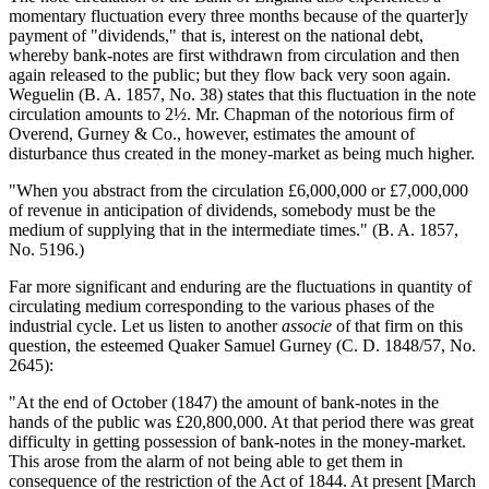
momentary fluctuation every three months because of the quarter]y
payment of "dividends," that is, interest on the national debt,
whereby bank-notes are first withdrawn from circulation and then
again released to the public; but they flow back very soon again.
Weguelin (B. A. 1857, No. 38) states that this fluctuation in the note
circulation amounts to 2½. Mr. Chapman of the notorious firm of
Overend, Gurney & Co., however, estimates the amount of
disturbance thus created in the money-market as being much higher.
"When you abstract from the circulation £6,000,000 or £7,000,000
of revenue in anticipation of dividends, somebody must be the
medium of supplying that in the intermediate times." (B. A. 1857,
No. 5196.)
Far more significant and enduring are the fluctuations in quantity of
circulating medium corresponding to the various phases of the
industrial cycle. Let us listen to another
associe
of that firm on this
question, the esteemed Quaker Samuel Gurney (C. D. 1848/57, No.
2645):
"At the end of October (1847) the amount of bank-notes in the
hands of the public was £20,800,000. At that period there was great
difficulty in getting possession of bank-notes in the money-market.
This arose from the alarm of not being able to get them in
consequence of the restriction of the Act of 1844. At present [March