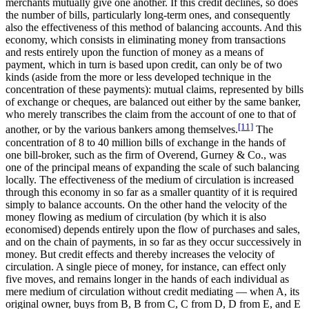
merchants mutually give one another. If this credit declines, so does
the number of bills, particularly long-term ones, and consequently
also the effectiveness of this method of balancing accounts. And this
economy, which consists in eliminating money from transactions
and rests entirely upon the function of money as a means of
payment, which in turn is based upon credit, can only be of two
kinds (aside from the more or less developed technique in the
concentration of these payments): mutual claims, represented by bills
of exchange or cheques, are balanced out either by the same banker,
who merely transcribes the claim from the account of one to that of
[11]
another, or by the various bankers among themselves.
The
concentration of 8 to 40 million bills of exchange in the hands of
one bill-broker, such as the firm of Overend, Gurney & Co., was
one of the principal means of expanding the scale of such balancing
locally. The effectiveness of the medium of circulation is increased
through this economy in so far as a smaller quantity of it is required
simply to balance accounts. On the other hand the velocity of the
money flowing as medium of circulation (by which it is also
economised) depends entirely upon the flow of purchases and sales,
and on the chain of payments, in so far as they occur successively in
money. But credit effects and thereby increases the velocity of
circulation. A single piece of money, for instance, can effect only
five moves, and remains longer in the hands of each individual as
mere medium of circulation without credit mediating — when A, its
original owner, buys from B, B from C, C from D, D from E, and E