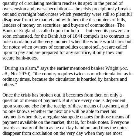
quantity of circulating medium reaches its apex in the period of
over-tension and over-speculation — the crisis precipitously breaks
out and overnight bank-notes which yesterday were still so plentiful
disappear from the market and with them the discounters of bills,
lenders of money on securities, and buyers of commodities. The
Bank of England is called upon for help — but even its powers are
soon exhausted, for the Bank Act of 1844 compels it to contract its
note circulation at the very moment when the whole world cries out
for notes; when owners of commodities cannot sell, yet are called
upon to pay and are prepared for any sacrifice, if only they can
secure bank-notes.
"During an alarm," says the earlier mentioned banker Wright (
loc.
cit.,
No. 2930), "the country requires twice as much circulation as in
ordinary times, because the circulation is hoarded by bankers and
others."
Once the crisis has broken out, it becomes from then on only a
question of means of payment. But since every one is dependent
upon someone else for the receipt of these means of payment, and
no one knows whether the next one will be able to meet his
payments when due, a regular stampede ensues for those means of
payment available on the market, that is, for bank-notes. Everyone
hoards as many of them as he can lay hand on, and thus the notes
disappear from circulation on the very day when they are most