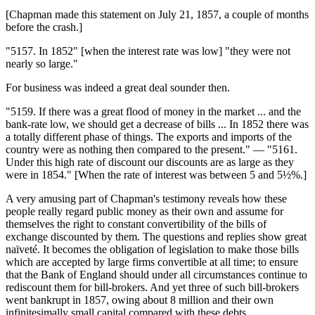
[Chapman made this statement on July 21, 1857, a couple of months
before the crash.]
"5157. In 1852" [when the interest rate was low] "they were not
nearly so large."
For business was indeed a great deal sounder then.
"5159. If there was a great flood of money in the market ... and the
bank-rate low, we should get a decrease of bills ... In 1852 there was
a totally different phase of things. The exports and imports of the
country were as nothing then compared to the present." — "5161.
Under this high rate of discount our discounts are as large as they
were in 1854." [When the rate of interest was between 5 and 5½%.]
A very amusing part of Chapman's testimony reveals how these
people really regard public money as their own and assume for
themselves the right to constant convertibility of the bills of
exchange discounted by them. The questions and replies show great
naïveté. It becomes the obligation of legislation to make those bills
which are accepted by large firms convertible at all time; to ensure
that the Bank of England should under all circumstances continue to
rediscount them for bill-brokers. And yet three of such bill-brokers
went bankrupt in 1857, owing about 8 million and their own
infinitesimally small capital compared with these debts.