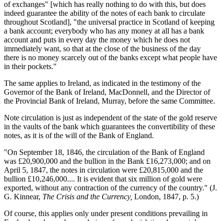
of exchanges" [which has really nothing to do with this, but does
indeed guarantee the ability of the notes of each bank to circulate
throughout Scotland], "the universal practice in Scotland of keeping
a bank account; everybody who has any money at all has a bank
account and puts in every day the money which he does not
immediately want, so that at the close of the business of the day
there is no money scarcely out of the banks except what people have
in their pockets."
The same applies to Ireland, as indicated in the testimony of the
Governor of the Bank of Ireland, MacDonnell, and the Director of
the Provincial Bank of Ireland, Murray, before the same Committee.
Note circulation is just as independent of the state of the gold reserve
in the vaults of the bank which guarantees the convertibility of these
notes, as it is of the will of the Bank of England.
"On September 18, 1846, the circulation of the Bank of England
was £20,900,000 and the bullion in the Bank £16,273,000; and on
April 5, 1847, the notes in circulation were £20,815,000 and the
bullion £10,246,000.... It is evident that six million of gold were
exported, without any contraction of the currency of the country." (J.
G. Kinnear,
The Crisis and the Currency,
London, 1847, p. 5.)
Of course, this applies only under present conditions prevailing in