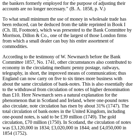
the bankers formerly employed for the purpose of adjusting their
accounts are no longer necessary." (B. A. 1858, p. V.)
To what small minimum the use of money in wholesale trade has
been reduced, can be deduced from the table reprinted in Book I
(Ch. III, Footnote), which was presented to the Bank Committee by
Morrison, Dillon & Co., one of the largest of those London firms
from which a small dealer can buy his entire assortment of
commodities.
According to the testimony of W. Newmarch before the Bank
Committee 1857, No. 1741, other circumstances also contributed to
economy in the circulating medium: penny postage, railways,
telegraphy, in short, the improved means of communication; thus
England can now carry on five to six times more business with
about the same circulation of bank-notes. This is also essentially due
to the withdrawal from circulation of notes of higher denomination
than £10. Here Newmarch sees a natural explanation for the
phenomenon that in Scotland and Ireland, where one-pound notes
also circulate, note circulation has risen by about 31% (1747). The
total circulation of bank-notes in the United Kingdom, including
one-pound notes, is said to be £39 million (1749). The gold
circulation, £70 million (1750). In Scotland, the circulation of notes
was £3,120,000 in 1834; £3,020,000 in 1844; and £4,050,000 in
1854 (1752).