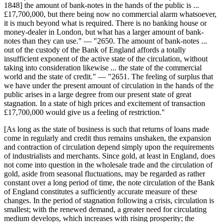
1848] the amount of bank-notes in the hands of the public is ...
£17,700,000, but there being now no commercial alarm whatsoever,
it is much beyond what is required. There is no banking house or
money-dealer in London, but what has a larger amount of bank-
notes than they can use." — "2650. The amount of bank-notes ...
out of the custody of the Bank of England affords a totally
insufficient exponent of the active state of the circulation, without
taking into consideration likewise ... the state of the commercial
world and the state of credit." — "2651. The feeling of surplus that
we have under the present amount of circulation in the hands of the
public arises in a large degree from our present state of great
stagnation. In a state of high prices and excitement of transaction
£17,700,000 would give us a feeling of restriction."
[As long as the state of business is such that returns of loans made
come in regularly and credit thus remains unshaken, the expansion
and contraction of circulation depend simply upon the requirements
of industrialists and merchants. Since gold, at least in England, does
not come into question in the wholesale trade and the circulation of
gold, aside from seasonal fluctuations, may be regarded as rather
constant over a long period of time, the note circulation of the Bank
of England constitutes a sufficiently accurate measure of these
changes. In the period of stagnation following a crisis, circulation is
smallest; with the renewed demand, a greater need for circulating
medium develops, which increases with rising prosperity; the