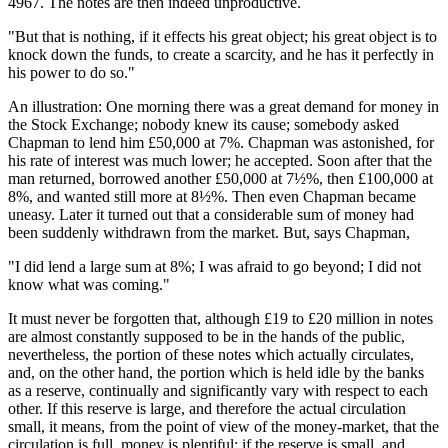
4967. The notes are then indeed unproductive.
"But that is nothing, if it effects his great object; his great object is to
knock down the funds, to create a scarcity, and he has it perfectly in
his power to do so."
An illustration: One morning there was a great demand for money in
the Stock Exchange; nobody knew its cause; somebody asked
Chapman to lend him £50,000 at 7%. Chapman was astonished, for
his rate of interest was much lower; he accepted. Soon after that the
man returned, borrowed another £50,000 at 7½%, then £100,000 at
8%, and wanted still more at 8½%. Then even Chapman became
uneasy. Later it turned out that a considerable sum of money had
been suddenly withdrawn from the market. But, says Chapman,
"I did lend a large sum at 8%; I was afraid to go beyond; I did not
know what was coming."
It must never be forgotten that, although £19 to £20 million in notes
are almost constantly supposed to be in the hands of the public,
nevertheless, the portion of these notes which actually circulates,
and, on the other hand, the portion which is held idle by the banks
as a reserve, continually and significantly vary with respect to each
other. If this reserve is large, and therefore the actual circulation
small, it means, from the point of view of the money-market, that the
circulation is full, money is plentiful; if the reserve is small, and