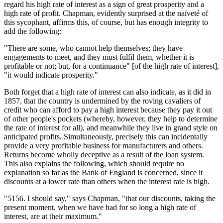
regard his high rate of interest as a sign of great prosperity and a
high rate of profit. Chapman, evidently surprised at the naïveté of
this sycophant, affirms this, of course, but has enough integrity to
add the following:
"There are some, who cannot help themselves; they have
engagements to meet, and they must fulfil them, whether it is
profitable or not; but, for a continuance" [of the high rate of interest],
"it would indicate prosperity."
Both forget that a high rate of interest can also indicate, as it did in
1857, that the country is undermined by the roving cavaliers of
credit who can afford to pay a high interest because they pay it out
of other people's pockets (whereby, however, they help to determine
the rate of interest for all), and meanwhile they live in grand style on
anticipated profits. Simultaneously, precisely this can incidentally
provide a very profitable business for manufacturers and others.
Returns become wholly deceptive as a result of the loan system.
This also explains the following, which should require no
explanation so far as the Bank of England is concerned, since it
discounts at a lower rate than others when the interest rate is high.
"5156. I should say," says Chapman, "that our discounts, taking the
present moment, when we have had for so long a high rate of
interest, are at their maximum."