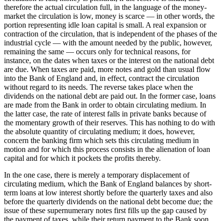
therefore the actual circulation full, in the language of the money-
market the circulation is low, money is scarce — in other words, the
portion representing idle loan capital is small. A real expansion or
contraction of the circulation, that is independent of the phases of the
industrial cycle — with the amount needed by the public, however,
remaining the same — occurs only for technical reasons, for
instance, on the dates when taxes or the interest on the national debt
are due. When taxes are paid, more notes and gold than usual flow
into the Bank of England and, in effect, contract the circulation
without regard to its needs. The reverse takes place when the
dividends on the national debt are paid out. In the former case, loans
are made from the Bank in order to obtain circulating medium. In
the latter case, the rate of interest falls in private banks because of
the momentary growth of their reserves. This has nothing to do with
the absolute quantity of circulating medium; it does, however,
concern the banking firm which sets this circulating medium in
motion and for which this process consists in the alienation of loan
capital and for which it pockets the profits thereby.
In the one case, there is merely a temporary displacement of
circulating medium, which the Bank of England balances by short-
term loans at low interest shortly before the quarterly taxes and also
before the quarterly dividends on the national debt become due; the
issue of these supernumerary notes first fills up the gap caused by
the payment of taxes, while their return payment to the Bank soon