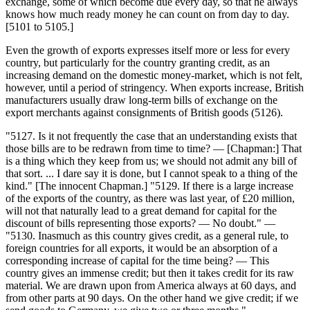
exchange, some of which become due every day, so that he always
knows how much ready money he can count on from day to day.
[5101 to 5105.]
Even the growth of exports expresses itself more or less for every
country, but particularly for the country granting credit, as an
increasing demand on the domestic money-market, which is not felt,
however, until a period of stringency. When exports increase, British
manufacturers usually draw long-term bills of exchange on the
export merchants against consignments of British goods (5126).
"5127. Is it not frequently the case that an understanding exists that
those bills are to be redrawn from time to time? — [Chapman:] That
is a thing which they keep from us; we should not admit any bill of
that sort. ... I dare say it is done, but I cannot speak to a thing of the
kind." [The innocent Chapman.] "5129. If there is a large increase
of the exports of the country, as there was last year, of £20 million,
will not that naturally lead to a great demand for capital for the
discount of bills representing those exports? — No doubt." —
"5130. Inasmuch as this country gives credit, as a general rule, to
foreign countries for all exports, it would be an absorption of a
corresponding increase of capital for the time being? — This
country gives an immense credit; but then it takes credit for its raw
material. We are drawn upon from America always at 60 days, and
from other parts at 90 days. On the other hand we give credit; if we