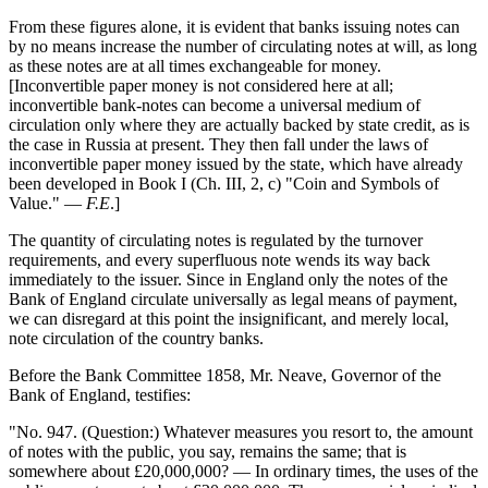
From these figures alone, it is evident that banks issuing notes can
by no means increase the number of circulating notes at will, as long
as these notes are at all times exchangeable for money.
[Inconvertible paper money is not considered here at all;
inconvertible bank-notes can become a universal medium of
circulation only where they are actually backed by state credit, as is
the case in Russia at present. They then fall under the laws of
inconvertible paper money issued by the state, which have already
been developed in Book I (Ch. III, 2, c) "Coin and Symbols of
Value." —
F.E
.]
The quantity of circulating notes is regulated by the turnover
requirements, and every superfluous note wends its way back
immediately to the issuer. Since in England only the notes of the
Bank of England circulate universally as legal means of payment,
we can disregard at this point the insignificant, and merely local,
note circulation of the country banks.
Before the Bank Committee 1858, Mr. Neave, Governor of the
Bank of England, testifies:
"No. 947. (Question:) Whatever measures you resort to, the amount
of notes with the public, you say, remains the same; that is
somewhere about £20,000,000? — In ordinary times, the uses of the