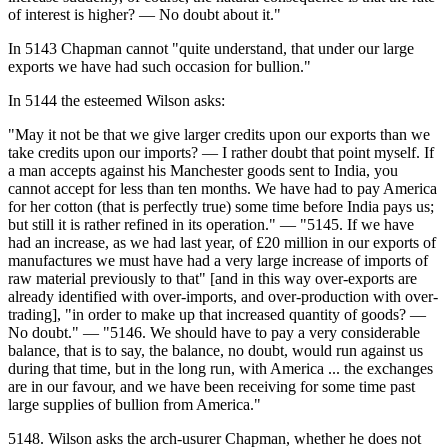
of interest is higher? — No doubt about it."
In 5143 Chapman cannot "quite understand, that under our large
exports we have had such occasion for bullion."
In 5144 the esteemed Wilson asks:
"May it not be that we give larger credits upon our exports than we
take credits upon our imports? — I rather doubt that point myself. If
a man accepts against his Manchester goods sent to India, you
cannot accept for less than ten months. We have had to pay America
for her cotton (that is perfectly true) some time before India pays us;
but still it is rather refined in its operation." — "5145. If we have
had an increase, as we had last year, of £20 million in our exports of
manufactures we must have had a very large increase of imports of
raw material previously to that" [and in this way over-exports are
already identified with over-imports, and over-production with over-
trading], "in order to make up that increased quantity of goods? —
No doubt." — "5146. We should have to pay a very considerable
balance, that is to say, the balance, no doubt, would run against us
during that time, but in the long run, with America ... the exchanges
are in our favour, and we have been receiving for some time past
large supplies of bullion from America."
5148. Wilson asks the arch-usurer Chapman, whether he does not