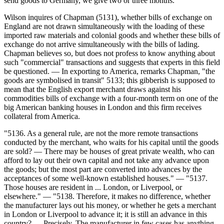
send goods to Germany, we give two or three months."
Wilson inquires of Chapman (5131), whether bills of exchange on
England are not drawn simultaneously with the loading of these
imported raw materials and colonial goods and whether these bills of
exchange do not arrive simultaneously with the bills of lading.
Chapman believes so, but does not profess to know anything about
such "commercial" transactions and suggests that experts in this field
be questioned. — In exporting to America, remarks Chapman, "the
goods are symbolised in transit" 5133; this gibberish is supposed to
mean that the English export merchant draws against his
commodities bills of exchange with a four-month term on one of the
big American banking houses in London and this firm receives
collateral from America.
"5136. As a general rule, are not the more remote transactions
conducted by the merchant, who waits for his capital until the goods
are sold? — There may be houses of great private wealth, who can
afford to lay out their own capital and not take any advance upon
the goods; but the most part are converted into advances by the
acceptances of some well-known established houses." — "5137.
Those houses are resident in ... London, or Liverpool, or
elsewhere." — "5138. Therefore, it makes no difference, whether
the manufacturer lays out his money, or whether he gets a merchant
in London or Liverpool to advance it; it is still an advance in this
country? — Precisely. The manufacturer in few cases has anything