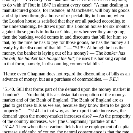
to do with it" [but in 1847 in almost every case]. "A man dealing in
manufactured goods, for instance, at Manchester, will buy his goods
and ship them through a house of respectability in London; when
the London house is satisfied that they are all packed according to
the understanding, he draws upon this London house for six months
against these goods to India or China, or wherever they are going;
then the banking world comes in and discounts that bill for him; so
that, by the time he has to pay for those goods, he has the money all
ready by the discount of that bill." — "5139. Although he has the
money, the banker is laying out of his money? — The
banker has
the bill; the banker has bought the bill;
he uses his banking capital
in that form, namely, in discounting commercial bills."
[Hence even Chapman does not regard the discounting of bills as an
advance of money, but as a purchase of commodities. —
F.E
.]
"5140. Still that forms part of the demand upon the money-market in
London? — No doubt; it is a substantial occupation of the money-
market and of the Bank of England. The Bank of England are as
glad to get these bills as we are, because they know them to be good
property." — "5141. In that way, as the export trade increases, the
demand upon the money-market increases also? — As the prosperity
of the country increases, we" [the Chapmans] "partake of it." —
"5142. Then when these various fields for the employment of capital
increase suddenly, of course, the natural consequence is that the rate