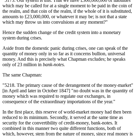
"5173. Our system is this: That we have £300,000,000 of liabilities
which may be called for at a single moment to be paid in the coin of
the realm, and that coin of the realm, if the whole of it is substituted,
amounts to £23,000,000, or whatever it may be; is not that a state
which may throw us into convulsions at any moment?"
Hence the sudden change of the credit system into a monetary
system during crises.
Aside from the domestic panic during crises, one can speak of the
quantity of money only in so far as it concerns bullion, universal
money. And this is precisely what Chapman excludes; he speaks
only of 23 million in
bank-notes.
The same Chapman:
"5218. The primary cause of the derangement of the money-market"
[in April and later in October 1847] "no doubt was in the quantity of
money which was required to regulate our exchanges, in
consequence of the extraordinary importations of the year."
In the first place, this reserve of world-market money had then been
reduced to its minimum. Secondly, it served at the same time as
security for the convertibility of credit-money, bank-notes. It
combined in this manner two quite different functions, both of
which, however, stem from the nature of money, since real money is