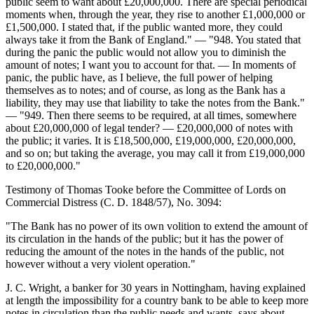
public seem to want about £20,000,000. There are special periodical
moments when, through the year, they rise to another £1,000,000 or
£1,500,000. I stated that, if the public wanted more, they could
always take it from the Bank of England." — "948. You stated that
during the panic the public would not allow you to diminish the
amount of notes; I want you to account for that. — In moments of
panic, the public have, as I believe, the full power of helping
themselves as to notes; and of course, as long as the Bank has a
liability, they may use that liability to take the notes from the Bank."
— "949. Then there seems to be required, at all times, somewhere
about £20,000,000 of legal tender? — £20,000,000 of notes with
the public; it varies. It is £18,500,000, £19,000,000, £20,000,000,
and so on; but taking the average, you may call it from £19,000,000
to £20,000,000."
Testimony of Thomas Tooke before the Committee of Lords on
Commercial Distress (C. D. 1848/57), No. 3094:
"The Bank has no power of its own volition to extend the amount of
its circulation in the hands of the public; but it has the power of
reducing the amount of the notes in the hands of the public, not
however without a very violent operation."
J. C. Wright, a banker for 30 years in Nottingham, having explained
at length the impossibility for a country bank to be able to keep more
notes in circulation than the public needs and wants, says about