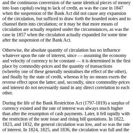
and the continuous conversion of the same identical pieces of money
into loan capital) owing to lack of credit, as was the case in 1847
when the suspension of the Bank Act did not cause any expansion
of the circulation, but sufficed to draw forth the hoarded notes and to
channel them into circulation; or it may be that more means of
circulation are actually required under the circumstances, as was the
case in 1857 when the circulation actually expanded for some time
after the suspension of the Bank Act.
Otherwise, the absolute quantity of circulation has no influence
whatever upon the rate of interest, since — assuming the economy
and velocity of currency to be constant — it is determined in the first
place by commodity-prices and the quantity of transactions
(whereby one of these generally neutralises the effect of the other),
and finally by the state of credit, whereas it by no means exerts the
reverse effect upon the latter; and, secondly, since commodity-prices
and interest do not necessarily stand in any direct correlation to each
other.
During the life of the Bank Restriction Act (1797-1819) a surplus of
currency existed and the rate of interest was always much higher
than after the resumption of cash payments. Later, it fell rapidly with
the restriction of the note issue and rising bill quotations. In 1822,
1823, and 1832, the general circulation was low, and so was the rate
of interest. In 1824, 1825, and 1836, the circulation was full and the