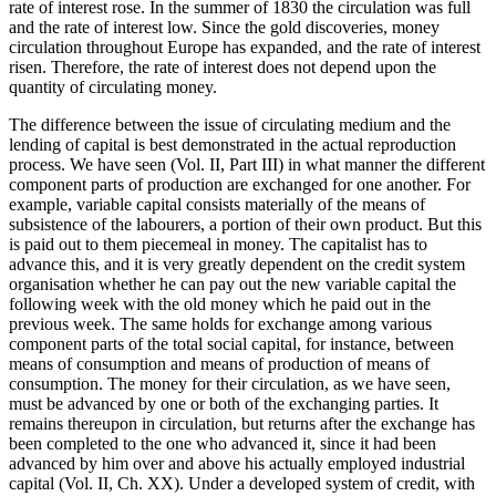
rate of interest rose. In the summer of 1830 the circulation was full
and the rate of interest low. Since the gold discoveries, money
circulation throughout Europe has expanded, and the rate of interest
risen. Therefore, the rate of interest does not depend upon the
quantity of circulating money.
The difference between the issue of circulating medium and the
lending of capital is best demonstrated in the actual reproduction
process. We have seen (Vol. II, Part III) in what manner the different
component parts of production are exchanged for one another. For
example, variable capital consists materially of the means of
subsistence of the labourers, a portion of their own product. But this
is paid out to them piecemeal in money. The capitalist has to
advance this, and it is very greatly dependent on the credit system
organisation whether he can pay out the new variable capital the
following week with the old money which he paid out in the
previous week. The same holds for exchange among various
component parts of the total social capital, for instance, between
means of consumption and means of production of means of
consumption. The money for their circulation, as we have seen,
must be advanced by one or both of the exchanging parties. It
remains thereupon in circulation, but returns after the exchange has
been completed to the one who advanced it, since it had been
advanced by him over and above his actually employed industrial
capital (Vol. II, Ch. XX). Under a developed system of credit, with