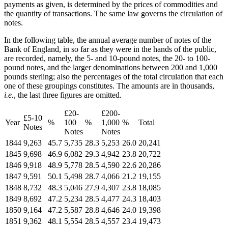
payments as given, is determined by the prices of commodities and
the quantity of transactions. The same law governs the circulation of
notes.
In the following table, the annual average number of notes of the
Bank of England, in so far as they were in the hands of the public,
are recorded, namely, the 5- and 10-pound notes, the 20- to 100-
pound notes, and the larger denominations between 200 and 1,000
pounds sterling; also the percentages of the total circulation that each
one of these groupings constitutes. The amounts are in thousands,
i.e.
, the last three figures are omitted.
£20-
£200-
£5-10
Year
%
100
%
1,000
%
Total
Notes
Notes
Notes
1844
9,263
45.7
5,735
28.3
5,253
26.0
20,241
1845
9,698
46.9
6,082
29.3
4,942
23.8
20,722
1846
9,918
48.9
5,778
28.5
4,590
22.6
20,286
1847
9,591
50.1
5,498
28.7
4,066
21.2
19,155
1848
8,732
48.3
5,046
27.9
4,307
23.8
18,085
1849
8,692
47.2
5,234
28.5
4,477
24.3
18,403
1850
9,164
47.2
5,587
28.8
4,646
24.0
19,398
1851
9,362
48.1
5,554
28.5
4,557
23.4
19,473