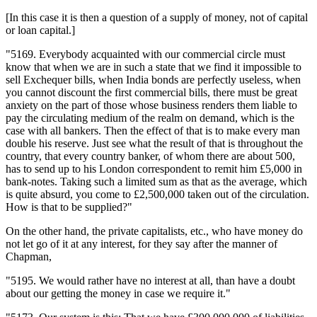
[In this case it is then a question of a supply of money, not of capital
or loan capital.]
"5169. Everybody acquainted with our commercial circle must
know that when we are in such a state that we find it impossible to
sell Exchequer bills, when India bonds are perfectly useless, when
you cannot discount the first commercial bills, there must be great
anxiety on the part of those whose business renders them liable to
pay the circulating medium of the realm on demand, which is the
case with all bankers. Then the effect of that is to make every man
double his reserve. Just see what the result of that is throughout the
country, that every country banker, of whom there are about 500,
has to send up to his London correspondent to remit him £5,000 in
bank-notes. Taking such a limited sum as that as the average, which
is quite absurd, you come to £2,500,000 taken out of the circulation.
How is that to be supplied?"
On the other hand, the private capitalists, etc., who have money do
not let go of it at any interest, for they say after the manner of
Chapman,
"5195. We would rather have no interest at all, than have a doubt
about our getting the money in case we require it."