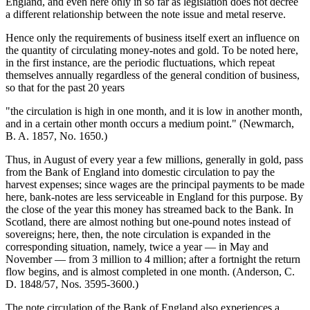
England, and even here only in so far as legislation does not decree
a different relationship between the note issue and metal reserve.
Hence only the requirements of business itself exert an influence on
the quantity of circulating money-notes and gold. To be noted here,
in the first instance, are the periodic fluctuations, which repeat
themselves annually regardless of the general condition of business,
so that for the past 20 years
"the circulation is high in one month, and it is low in another month,
and in a certain other month occurs a medium point." (Newmarch,
B. A. 1857, No. 1650.)
Thus, in August of every year a few millions, generally in gold, pass
from the Bank of England into domestic circulation to pay the
harvest expenses; since wages are the principal payments to be made
here, bank-notes are less serviceable in England for this purpose. By
the close of the year this money has streamed back to the Bank. In
Scotland, there are almost nothing but one-pound notes instead of
sovereigns; here, then, the note circulation is expanded in the
corresponding situation, namely, twice a year — in May and
November — from 3 million to 4 million; after a fortnight the return
flow begins, and is almost completed in one month. (Anderson, C.
D. 1848/57, Nos. 3595-3600.)
The note circulation of the Bank of England also experiences a