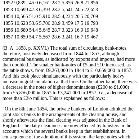
1852
9,839
45.0
6,161
28.2
5,856
26.8
21,856
1853
10,699
47.3
6,393
28.2
5,541
24.5
22,653
1854
10,565
51.0
5,910
28.5
4,234
20.5
20,709
1855
10,628
53.6
5,706
28.9
3,459
17.5
19,793
1856
10,680
54.4
5,645
28.7
3,323
16.9
19,648
1857
10,659
54.7
5,567
28.6
3,241
16.7
19,467
(B. A. 1858, p. XXVI.) The total sum of circulating bank-notes,
therefore, positively decreased from 1844 to 1857, although
commercial business, as indicated by exports and imports, had more
than doubled. The smaller bank-notes of £5 and £10 increased, as
the table shows, from £9,263,000 in 1844 to £10,659,000 in 1857.
And this took place simultaneously with the particularly heavy
increase in gold circulation at that time. On the other hand, there was
a decrease in the notes of higher denominations (£200 to £1,000)
from £5,856,000 in 1852 to £3,241,000 in 1857,
i.e.
, a decrease of
more than £2½ million. This is explained as follows:
"On the 8th June 1854, the private bankers of London admitted the
joint-stock banks to the arrangements of the clearing house, and
shortly afterwards the final clearing was adjusted in the Bank of
England. The daily clearances are now effected by transfers in the
accounts which the several banks keep in that establishment. In
consequence of the adoption of this system, the large notes which