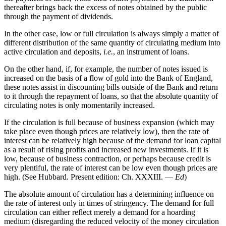
thereafter brings back the excess of notes obtained by the public
through the payment of dividends.
In the other case, low or full circulation is always simply a matter of
different distribution of the same quantity of circulating medium into
active circulation and deposits,
i.e.
, an instrument of loans.
On the other hand, if, for example, the number of notes issued is
increased on the basis of a flow of gold into the Bank of England,
these notes assist in discounting bills outside of the Bank and return
to it through the repayment of loans, so that the absolute quantity of
circulating notes is only momentarily increased.
If the circulation is full because of business expansion (which may
take place even though prices are relatively low), then the rate of
interest can be relatively high because of the demand for loan capital
as a result of rising profits and increased new investments. If it is
low, because of business contraction, or perhaps because credit is
very plentiful, the rate of interest can be low even though prices are
high. (See Hubbard. Present edition: Ch. XXXIII. —
Ed
)
The absolute amount of circulation has a determining influence on
the rate of interest only in times of stringency. The demand for full
circulation can either reflect merely a demand for a hoarding
medium (disregarding the reduced velocity of the money circulation