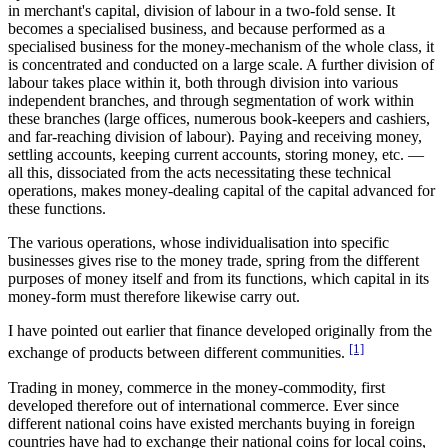
in merchant's capital, division of labour in a two-fold sense. It
becomes a specialised business, and because performed as a
specialised business for the money-mechanism of the whole class, it
is concentrated and conducted on a large scale. A further division of
labour takes place within it, both through division into various
independent branches, and through segmentation of work within
these branches (large offices, numerous book-keepers and cashiers,
and far-reaching division of labour). Paying and receiving money,
settling accounts, keeping current accounts, storing money, etc. —
all this, dissociated from the acts necessitating these technical
operations, makes money-dealing capital of the capital advanced for
these functions.
The various operations, whose individualisation into specific
businesses gives rise to the money trade, spring from the different
purposes of money itself and from its functions, which capital in its
money-form must therefore likewise carry out.
I have pointed out earlier that finance developed originally from the
[1]
exchange of products between different communities.
Trading in money, commerce in the money-commodity, first
developed therefore out of international commerce. Ever since
different national coins have existed merchants buying in foreign
countries have had to exchange their national coins for local coins,