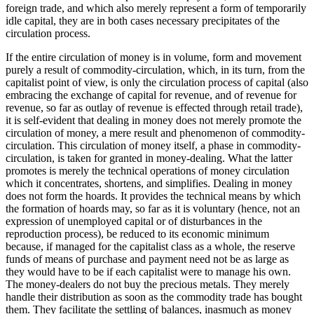
foreign trade, and which also merely represent a form of temporarily
idle capital, they are in both cases necessary precipitates of the
circulation process.
If the entire circulation of money is in volume, form and movement
purely a result of commodity-circulation, which, in its turn, from the
capitalist point of view, is only the circulation process of capital (also
embracing the exchange of capital for revenue, and of revenue for
revenue, so far as outlay of revenue is effected through retail trade),
it is self-evident that dealing in money does not merely promote the
circulation of money, a mere result and phenomenon of commodity-
circulation. This circulation of money itself, a phase in commodity-
circulation, is taken for granted in money-dealing. What the latter
promotes is merely the technical operations of money circulation
which it concentrates, shortens, and simplifies. Dealing in money
does not form the hoards. It provides the technical means by which
the formation of hoards may, so far as it is voluntary (hence, not an
expression of unemployed capital or of disturbances in the
reproduction process), be reduced to its economic minimum
because, if managed for the capitalist class as a whole, the reserve
funds of means of purchase and payment need not be as large as
they would have to be if each capitalist were to manage his own.
The money-dealers do not buy the precious metals. They merely
handle their distribution as soon as the commodity trade has bought
them. They facilitate the settling of balances, inasmuch as money