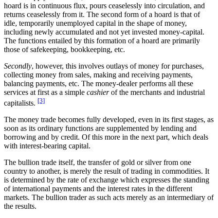
hoard is in continuous flux, pours ceaselessly into circulation, and
returns ceaselessly from it. The second form of a hoard is that of
idle, temporarily unemployed capital in the shape of money,
including newly accumulated and not yet invested money-capital.
The functions entailed by this formation of a hoard are primarily
those of safekeeping, bookkeeping, etc.
Secondly
, however, this involves outlays of money for purchases,
collecting money from sales, making and receiving payments,
balancing payments, etc. The money-dealer performs all these
services at first as a simple
cashier
of the merchants and industrial
[3]
capitalists.
The money trade becomes fully developed, even in its first stages, as
soon as its ordinary functions are supplemented by lending and
borrowing and by credit. Of this more in the next part, which deals
with interest-bearing capital.
The bullion trade itself, the transfer of gold or silver from one
country to another, is merely the result of trading in commodities. It
is determined by the rate of exchange which expresses the standing
of international payments and the interest rates in the different
markets. The bullion trader as such acts merely as an intermediary of
the results.