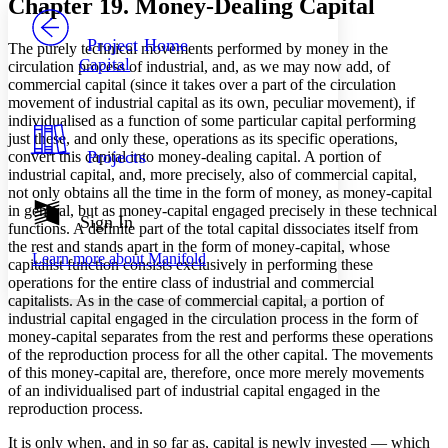
Chapter 19. Money-Dealing Capital
PROJECT
Others
Decrease font size
Increase font size
Project Home
The purely technical movements performed by money in the
Capital
circulation process of industrial, and, as we may now add, of
Decrease font size
Increase font size
commercial capital (since it takes over a part of the circulation
Your highlights
movement of industrial capital as its own, peculiar movement), if
Color Scheme
individualised as a function of some particular capital performing
Resources
just these, and only these, operations as its specific operations,
Light
Projects
convert this capital into money-dealing capital. A portion of
industrial capital, and, more precisely, also of commercial capital,
Dark
not only obtains all the time in the form of money, as money-capital
Show all
in general, but as money-capital engaged precisely in these technical
Annotation contrast
Sign In
functions. A definite part of the total capital dissociates itself from
Show all
Hide all
Low
abc
the rest and stands apart in the form of money-capital, whose
Learn more about
Manifold
High
abc
capitalist function consists exclusively in performing these
operations for the entire class of industrial and commercial
Margins
capitalists. As in the case of commercial capital, a portion of
industrial capital engaged in the circulation process in the form of
money-capital separates from the rest and performs these operations
of the reproduction process for all the other capital. The movements
of this money-capital are, therefore, once more merely movements
of an individualised part of industrial capital engaged in the
Increase text margins
Decrease text margins
reproduction process.
It is only when, and in so far as, capital is newly invested — which
Reset to Defaults