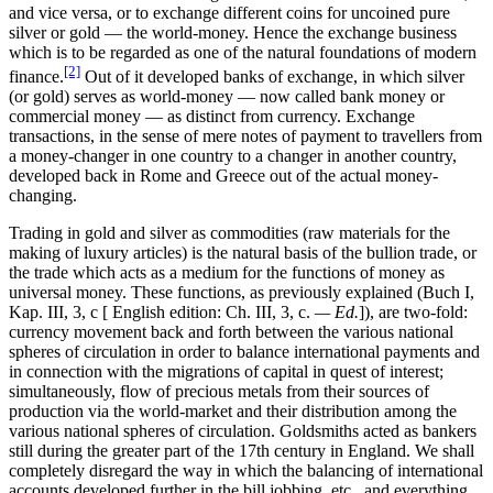
and vice versa, or to exchange different coins for uncoined pure
silver or gold — the world-money. Hence the exchange business
which is to be regarded as one of the natural foundations of modern
[2]
finance.
Out of it developed banks of exchange, in which silver
(or gold) serves as world-money — now called bank money or
commercial money — as distinct from currency. Exchange
transactions, in the sense of mere notes of payment to travellers from
a money-changer in one country to a changer in another country,
developed back in Rome and Greece out of the actual money-
changing.
Trading in gold and silver as commodities (raw materials for the
making of luxury articles) is the natural basis of the bullion trade, or
the trade which acts as a medium for the functions of money as
universal money. These functions, as previously explained (Buch I,
Kap. III, 3, c [ English edition: Ch. III, 3, c.
— Ed.
]), are two-fold:
currency movement back and forth between the various national
spheres of circulation in order to balance international payments and
in connection with the migrations of capital in quest of interest;
simultaneously, flow of precious metals from their sources of
production via the world-market and their distribution among the
various national spheres of circulation. Goldsmiths acted as bankers
still during the greater part of the 17th century in England. We shall
completely disregard the way in which the balancing of international
accounts developed further in the bill jobbing, etc., and everything