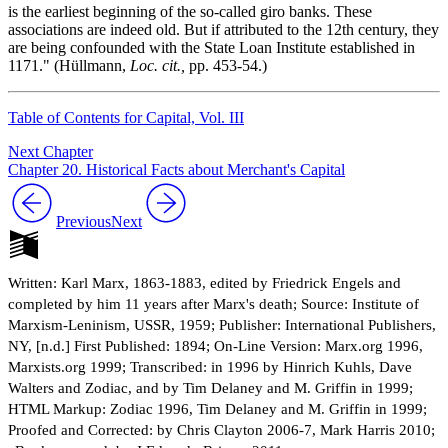
is the earliest beginning of the so-called giro banks. These
associations are indeed old. But if attributed to the 12th century, they
are being confounded with the State Loan Institute established in
1171." (Hüllmann,
Loc. cit.,
pp. 453-54.)
Table of Contents for Capital, Vol. III
Next Chapter
Chapter 20. Historical Facts about Merchant's Capital
Previous
Next
Written: Karl Marx, 1863-1883, edited by Friedrick Engels and
completed by him 11 years after Marx's death; Source: Institute of
Marxism-Leninism, USSR, 1959; Publisher: International Publishers,
NY, [n.d.] First Published: 1894; On-Line Version: Marx.org 1996,
Marxists.org 1999; Transcribed: in 1996 by Hinrich Kuhls, Dave
Walters and Zodiac, and by Tim Delaney and M. Griffin in 1999;
HTML Markup: Zodiac 1996, Tim Delaney and M. Griffin in 1999;
Proofed and Corrected: by Chris Clayton 2006-7, Mark Harris 2010;