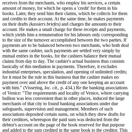
receives from the merchants, who employ his services, a certain
amount of money, for which he opens a 'credit' for them in his
books. Later, they send him their claims, which he collects for them
and credits to their account. At the same time, he makes payments
on their drafts
(kassiers briefes)
and charges the amounts to their
account. He makes a small charge for these receipts and payments,
which yields him a remuneration for his labours only corresponding
to the size of the turnover accomplished between the two parties. If
payments are to be balanced between two merchants, who both deal
with the same cashier, such payments are settled very simply by
mutual entries in the books, for the cashiers balance their mutual
claims from day to day. The cashier's actual business thus consists
basically of this mediation in payments. Therefore, it excludes
industrial enterprises, speculation, and opening of unlimited credits;
for it must be the rule in this business that the cashier makes no
payment over and above the credit of any one keeping an account
with him." (Vissering,
loc. cit
., p. 434.) Re the banking associations
of Venice: "The requirements and locality of Venice, where carrying
bullion was less convenient than in other places, induced the large
merchants of that city to found banking associations under due
safeguards, supervision and management. Members of such
associations deposited certain sums, on which they drew drafts for
their creditors, whereupon the paid sum was deducted from the
debtor's account on the page of the book reserved for that purpose
and added to the sum credited in the same book to the creditor. This