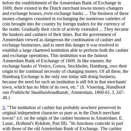
before the establishment of the Amsterdam Bank of Exchange in
1609, there existed in the Dutch merchant towns money-changers
and exchange houses, even exchange banks ... The business of these
money-changers consisted in exchanging the numerous varieties of
coin brought into the country by foreign traders for the currency of
the realm. Gradually their circle of activity extended ... They became
the bankers and cashiers of their times. But the government of
Amsterdam viewed as dangerous the combination of cashier and
exchange businesses, and to meet this danger it was resolved to
establish a large chartered institution able to perform both the cashier
and exchange operations. This institution was the famous
Amsterdam Bank of Exchange of 1609. In like manner, the
exchange banks of Venice, Genoa, Stockholm, Hamburg, owe their
origin to the continual necessity of changing money. Of all these, the
Hamburg Exchange is the only one today still doing business,
because the need for such an institution is still felt in that merchants'
town, which has no Mint of its own, etc." (S. Vissering,
Handboek
van Praktische Staathuishoudkunde,
Amsterdam, 1860-61, I, 247-
48.)
3.
"The institution of cashier has probably nowhere preserved its
original independent character so pure as in the Dutch merchant
towns" (cf. on the origin of the cashier business in Amsterdam. E.
Lusac,
Holland's Rykdom,
Part III). "Its functions coincide in part
with those of the old Amsterdam Bank of Exchange. The cashier