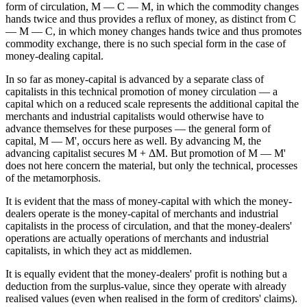
form of circulation, M — C — M, in which the commodity changes
hands twice and thus provides a reflux of money, as distinct from C
— M — C, in which money changes hands twice and thus promotes
commodity exchange, there is no such special form in the case of
money-dealing capital.
In so far as money-capital is advanced by a separate class of
capitalists in this technical promotion of money circulation — a
capital which on a reduced scale represents the additional capital the
merchants and industrial capitalists would otherwise have to
advance themselves for these purposes — the general form of
capital, M — M', occurs here as well. By advancing M, the
advancing capitalist secures M + ΔM. But promotion of M — M'
does not here concern the material, but only the technical, processes
of the metamorphosis.
It is evident that the mass of money-capital with which the money-
dealers operate is the money-capital of merchants and industrial
capitalists in the process of circulation, and that the money-dealers'
operations are actually operations of merchants and industrial
capitalists, in which they act as middlemen.
It is equally evident that the money-dealers' profit is nothing but a
deduction from the surplus-value, since they operate with already
realised values (even when realised in the form of creditors' claims).