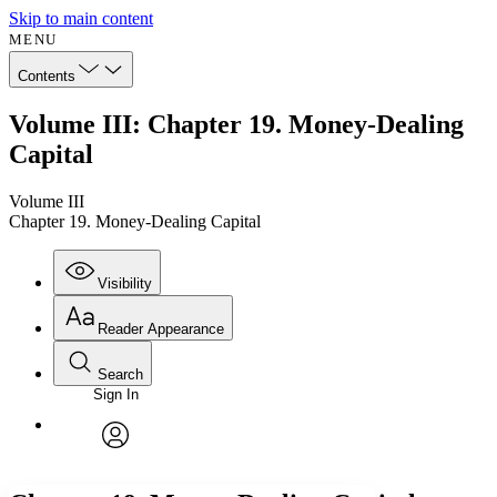
Skip to main content
MENU
Contents
Volume III: Chapter 19. Money-Dealing
Capital
Volume III
Chapter 19. Money-Dealing Capital
Visibility
Reader Appearance
Search
Sign In
Annotations
Enter search criteria
Execute s
Font
Search within:
Font style
CHAPTER
avatar
Yours
Serif
Sans-serif
TEXT