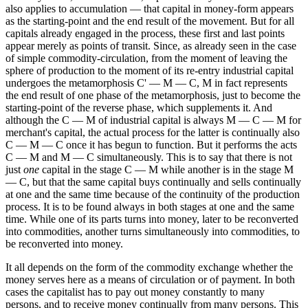
also applies to accumulation — that capital in money-form appears
as the starting-point and the end result of the movement. But for all
capitals already engaged in the process, these first and last points
appear merely as points of transit. Since, as already seen in the case
of simple commodity-circulation, from the moment of leaving the
sphere of production to the moment of its re-entry industrial capital
undergoes the metamorphosis C' — M — C, M in fact represents
the end result of one phase of the metamorphosis, just to become the
starting-point of the reverse phase, which supplements it. And
although the C — M of industrial capital is always M — C — M for
merchant's capital, the actual process for the latter is continually also
C — M — C once it has begun to function. But it performs the acts
C — M and M — C simultaneously. This is to say that there is not
just
one
capital in the stage C — M while another is in the stage M
— C, but that the same capital buys continually and sells continually
at one and the same time because of the continuity of the production
process. It is to be found always in both stages at one and the same
time. While one of its parts turns into money, later to be reconverted
into commodities, another turns simultaneously into commodities, to
be reconverted into money.
It all depends on the form of the commodity exchange whether the
money serves here as a means of circulation or of payment. In both
cases the capitalist has to pay out money constantly to many
persons, and to receive money continually from many persons. This