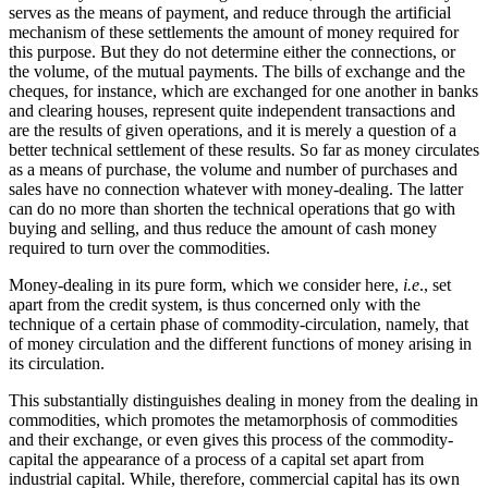
serves as the means of payment, and reduce through the artificial
mechanism of these settlements the amount of money required for
this purpose. But they do not determine either the connections, or
the volume, of the mutual payments. The bills of exchange and the
cheques, for instance, which are exchanged for one another in banks
and clearing houses, represent quite independent transactions and
are the results of given operations, and it is merely a question of a
better technical settlement of these results. So far as money circulates
as a means of purchase, the volume and number of purchases and
sales have no connection whatever with money-dealing. The latter
can do no more than shorten the technical operations that go with
buying and selling, and thus reduce the amount of cash money
required to turn over the commodities.
Money-dealing in its pure form, which we consider here,
i.e
., set
apart from the credit system, is thus concerned only with the
technique of a certain phase of commodity-circulation, namely, that
of money circulation and the different functions of money arising in
its circulation.
This substantially distinguishes dealing in money from the dealing in
commodities, which promotes the metamorphosis of commodities
and their exchange, or even gives this process of the commodity-
capital the appearance of a process of a capital set apart from
industrial capital. While, therefore, commercial capital has its own