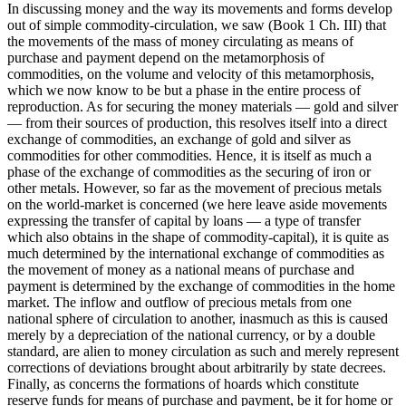
In discussing money and the way its movements and forms develop
out of simple commodity-circulation, we saw (Book 1 Ch. III) that
the movements of the mass of money circulating as means of
purchase and payment depend on the metamorphosis of
commodities, on the volume and velocity of this metamorphosis,
which we now know to be but a phase in the entire process of
reproduction. As for securing the money materials — gold and silver
— from their sources of production, this resolves itself into a direct
exchange of commodities, an exchange of gold and silver as
commodities for other commodities. Hence, it is itself as much a
phase of the exchange of commodities as the securing of iron or
other metals. However, so far as the movement of precious metals
on the world-market is concerned (we here leave aside movements
expressing the transfer of capital by loans — a type of transfer
which also obtains in the shape of commodity-capital), it is quite as
much determined by the international exchange of commodities as
the movement of money as a national means of purchase and
payment is determined by the exchange of commodities in the home
market. The inflow and outflow of precious metals from one
national sphere of circulation to another, inasmuch as this is caused
merely by a depreciation of the national currency, or by a double
standard, are alien to money circulation as such and merely represent
corrections of deviations brought about arbitrarily by state decrees.
Finally, as concerns the formations of hoards which constitute
reserve funds for means of purchase and payment, be it for home or