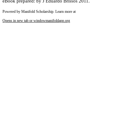
eBook prepared: by J Eduardo Brissos 2011.
Powered by Manifold Scholarship. Learn more at
Opens in new tab or window
manifoldapp.org