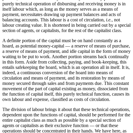
purely technical operation of disbursing and receiving money is in
itself labour which, as long as the money serves as a means of
payment, necessitates drawing up payment balances and acts of
balancing accounts. This labour is a cost of circulation,
i.e.
, not
labour creating value. It is shortened in being carried out by a special
section of agents, or capitalists, for the rest of the capitalist class.
A definite portion of the capital must be on hand constantly as a
hoard, as potential money-capital — a reserve of means of purchase,
a reserve of means of payment, and idle capital in the form of money
waiting to be put to work. Another portion streams back continually
in this form. Aside from collecting, paying, and book-keeping, this
entails safekeeping the hoard, which is an operation all in itself. It is,
indeed, a continuous conversion of the hoard into means of
circulation and means of payment, and its restoration by means of
money secured through sales and from payments due. This constant
movement of the part of capital existing as money, dissociated from
the function of capital itself, this purely technical function, causes its
own labour and expense, classified as costs of circulation.
The division of labour brings it about that these technical operations,
dependent upon the functions of capital, should be performed for the
entire capitalist class as much as possible by a special section of
agents or capitalists as their exclusive function — or that these
operations should be concentrated in their hands. We have here, as