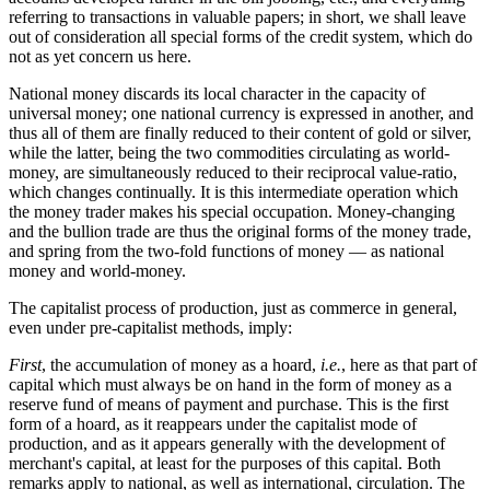
referring to transactions in valuable papers; in short, we shall leave
out of consideration all special forms of the credit system, which do
not as yet concern us here.
National money discards its local character in the capacity of
universal money; one national currency is expressed in another, and
thus all of them are finally reduced to their content of gold or silver,
while the latter, being the two commodities circulating as world-
money, are simultaneously reduced to their reciprocal value-ratio,
which changes continually. It is this intermediate operation which
the money trader makes his special occupation. Money-changing
and the bullion trade are thus the original forms of the money trade,
and spring from the two-fold functions of money — as national
money and world-money.
The capitalist process of production, just as commerce in general,
even under pre-capitalist methods, imply:
First
, the accumulation of money as a hoard,
i.e.
, here as that part of
capital which must always be on hand in the form of money as a
reserve fund of means of payment and purchase. This is the first
form of a hoard, as it reappears under the capitalist mode of
production, and as it appears generally with the development of
merchant's capital, at least for the purposes of this capital. Both
remarks apply to national, as well as international, circulation. The