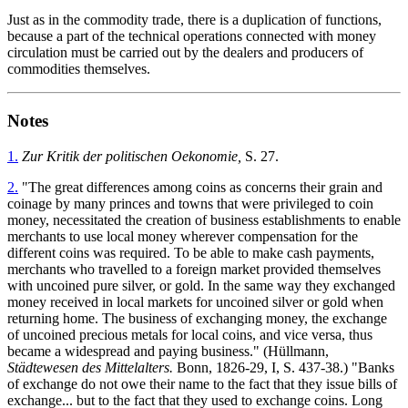
Just as in the commodity trade, there is a duplication of functions,
because a part of the technical operations connected with money
circulation must be carried out by the dealers and producers of
commodities themselves.
Notes
1.
Zur Kritik der politischen Oekonomie,
S. 27.
2.
"The great differences among coins as concerns their grain and
coinage by many princes and towns that were privileged to coin
money, necessitated the creation of business establishments to enable
merchants to use local money wherever compensation for the
different coins was required. To be able to make cash payments,
merchants who travelled to a foreign market provided themselves
with uncoined pure silver, or gold. In the same way they exchanged
money received in local markets for uncoined silver or gold when
returning home. The business of exchanging money, the exchange
of uncoined precious metals for local coins, and vice versa, thus
became a widespread and paying business." (Hüllmann,
Städtewesen des Mittelalters.
Bonn, 1826-29, I, S. 437-38.) "Banks
of exchange do not owe their name to the fact that they issue bills of
exchange... but to the fact that they used to exchange coins. Long